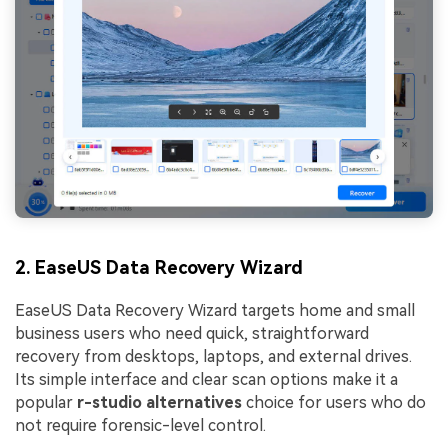
2. EaseUS Data Recovery Wizard
EaseUS Data Recovery Wizard targets home and small
business users who need quick, straightforward
recovery from desktops, laptops, and external drives.
Its simple interface and clear scan options make it a
popular
r-studio alternatives
choice for users who do
not require forensic-level control.