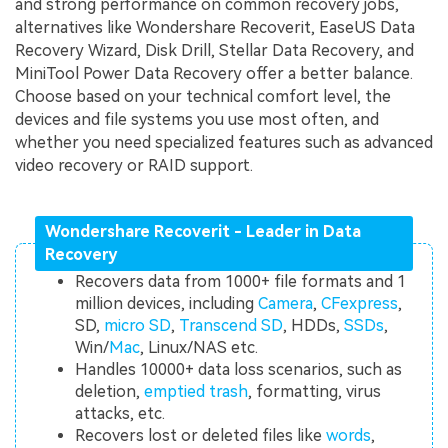
and strong performance on common recovery jobs,
alternatives like Wondershare Recoverit, EaseUS Data
Recovery Wizard, Disk Drill, Stellar Data Recovery, and
MiniTool Power Data Recovery offer a better balance.
Choose based on your technical comfort level, the
devices and file systems you use most often, and
whether you need specialized features such as advanced
video recovery or RAID support.
Wondershare Recoverit - Leader in Data
Recovery
Recovers data from 1000+ file formats and 1
million devices, including
Camera
,
CFexpress
,
SD,
micro SD
,
Transcend SD
, HDDs,
SSDs
,
Win/
Mac
, Linux/NAS etc.
Handles 10000+ data loss scenarios, such as
deletion,
emptied trash
, formatting, virus
attacks, etc.
Recovers lost or deleted files like
words
,