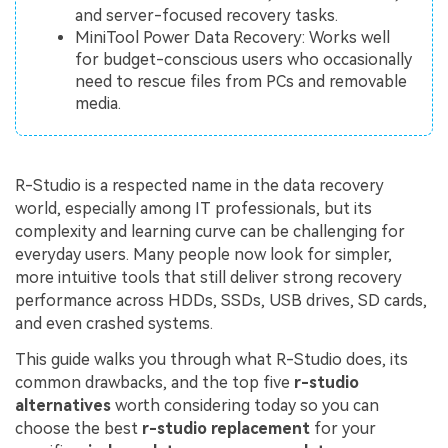
and server-focused recovery tasks.
MiniTool Power Data Recovery: Works well
for budget-conscious users who occasionally
need to rescue files from PCs and removable
media.
R-Studio is a respected name in the data recovery
world, especially among IT professionals, but its
complexity and learning curve can be challenging for
everyday users. Many people now look for simpler,
more intuitive tools that still deliver strong recovery
performance across HDDs, SSDs, USB drives, SD cards,
and even crashed systems.
This guide walks you through what R-Studio does, its
common drawbacks, and the top five
r-studio
alternatives
worth considering today so you can
choose the best
r-studio replacement
for your