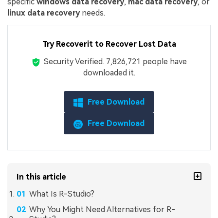
specific
windows data recovery
,
mac data recovery
, or
linux data recovery
needs.
Try Recoverit to Recover Lost Data
Security Verified.
7,826,730
people have
downloaded it.
Free Download
Free Download
In this article
What Is R-Studio?
Why You Might Need Alternatives for R-