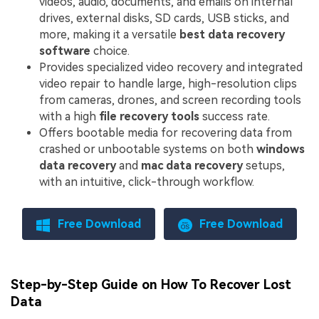
videos, audio, documents, and emails on internal
drives, external disks, SD cards, USB sticks, and
more, making it a versatile
best data recovery
software
choice.
Provides specialized video recovery and integrated
video repair to handle large, high-resolution clips
from cameras, drones, and screen recording tools
with a high
file recovery tools
success rate.
Offers bootable media for recovering data from
crashed or unbootable systems on both
windows
data recovery
and
mac data recovery
setups,
with an intuitive, click-through workflow.
Free Download
Free Download
Step-by-Step Guide on How To Recover Lost
Data