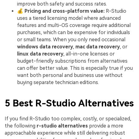
improve both safety and success rates.
💰
Pricing and cross-platform value:
R-Studio
uses a tiered licensing model where advanced
features and multi-OS coverage require additional
purchases, which can be expensive for individuals
or small teams. When you only need occasional
windows data recovery
,
mac data recovery
, or
linux data recovery
, all-in-one licenses or
budget-friendly subscriptions from alternatives
can offer better value. This is especially true if you
want both personal and business use without
buying separate technician editions.
5 Best R-Studio Alternatives
If you find R-Studio too complex, costly, or specialized,
the following
r-studio alternatives
provide a more
approachable experience while still delivering robust