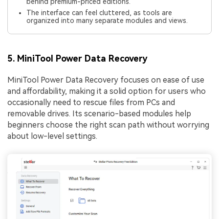
behind premium-priced editions.
The interface can feel cluttered, as tools are
organized into many separate modules and views.
5. MiniTool Power Data Recovery
MiniTool Power Data Recovery focuses on ease of use
and affordability, making it a solid option for users who
occasionally need to rescue files from PCs and
removable drives. Its scenario-based modules help
beginners choose the right scan path without worrying
about low-level settings.