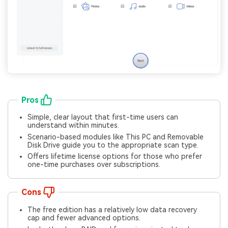
Pros
Simple, clear layout that first-time users can
understand within minutes.
Scenario-based modules like This PC and Removable
Disk Drive guide you to the appropriate scan type.
Offers lifetime license options for those who prefer
one-time purchases over subscriptions.
Cons
The free edition has a relatively low data recovery
cap and fewer advanced options.