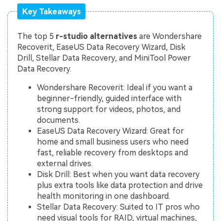
Key Takeaways
The top 5
r-studio alternatives
are Wondershare
Recoverit, EaseUS Data Recovery Wizard, Disk
Drill, Stellar Data Recovery, and MiniTool Power
Data Recovery.
Wondershare Recoverit: Ideal if you want a
beginner-friendly, guided interface with
strong support for videos, photos, and
documents.
EaseUS Data Recovery Wizard: Great for
home and small business users who need
fast, reliable recovery from desktops and
external drives.
Disk Drill: Best when you want data recovery
plus extra tools like data protection and drive
health monitoring in one dashboard.
Stellar Data Recovery: Suited to IT pros who
need visual tools for RAID, virtual machines,