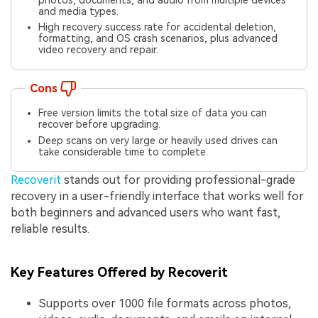
photos, documents, and audio from multiple devices
and media types.
High recovery success rate for accidental deletion,
formatting, and OS crash scenarios, plus advanced
video recovery and repair.
Cons
Free version limits the total size of data you can
recover before upgrading.
Deep scans on very large or heavily used drives can
take considerable time to complete.
Recoverit
stands out for providing professional-grade
recovery in a user-friendly interface that works well for
both beginners and advanced users who want fast,
reliable results.
Key Features Offered by Recoverit
Supports over 1000 file formats across photos,