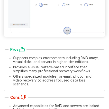
Pros
Supports complex environments including RAID arrays,
virtual disks, and servers in higher-tier editions.
Provides a visual, wizard-based interface that
simplifies many professional recovery workflows.
Offers specialized modules for email, photo, and
video recovery to address focused data loss
scenarios.
Cons
Advanced capabilities for RAID and servers are locked