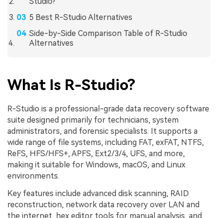
Studio?
5 Best R-Studio Alternatives
Side-by-Side Comparison Table of R-Studio
Alternatives
What Is R-Studio?
R-Studio is a professional-grade data recovery software
suite designed primarily for technicians, system
administrators, and forensic specialists. It supports a
wide range of file systems, including FAT, exFAT, NTFS,
ReFS, HFS/HFS+, APFS, Ext2/3/4, UFS, and more,
making it suitable for Windows, macOS, and Linux
environments.
Key features include advanced disk scanning, RAID
reconstruction, network data recovery over LAN and
the internet, hex editor tools for manual analysis, and