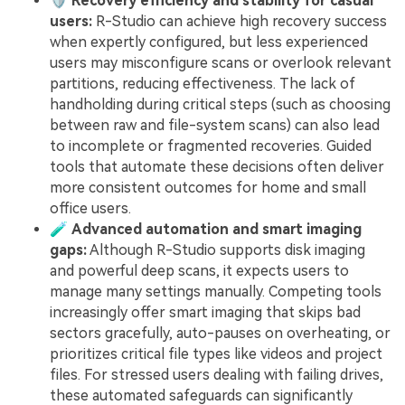
🛡️
Recovery efficiency and stability for casual
users:
R-Studio can achieve high recovery success
when expertly configured, but less experienced
users may misconfigure scans or overlook relevant
partitions, reducing effectiveness. The lack of
handholding during critical steps (such as choosing
between raw and file-system scans) can also lead
to incomplete or fragmented recoveries. Guided
tools that automate these decisions often deliver
more consistent outcomes for home and small
office users.
🧪
Advanced automation and smart imaging
gaps:
Although R-Studio supports disk imaging
and powerful deep scans, it expects users to
manage many settings manually. Competing tools
increasingly offer smart imaging that skips bad
sectors gracefully, auto-pauses on overheating, or
prioritizes critical file types like videos and project
files. For stressed users dealing with failing drives,
these automated safeguards can significantly