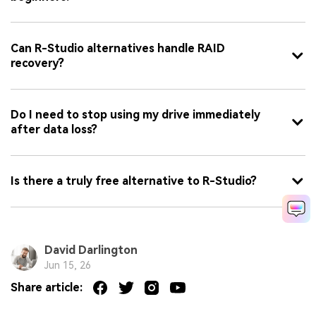
Can R-Studio alternatives handle RAID
recovery?
Do I need to stop using my drive immediately
after data loss?
Is there a truly free alternative to R-Studio?
David Darlington
Jun 15, 26
Share article: