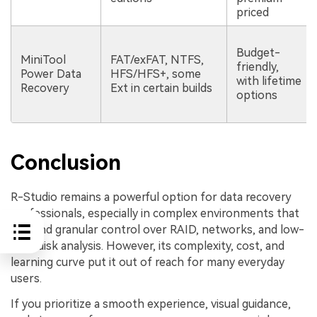
priced
Budget-
MiniTool
FAT/exFAT, NTFS,
friendly,
Power Data
HFS/HFS+, some
with lifetime
Recovery
Ext in certain builds
options
Conclusion
R-Studio remains a powerful option for data recovery
professionals, especially in complex environments that
demand granular control over RAID, networks, and low-
level disk analysis. However, its complexity, cost, and
learning curve put it out of reach for many everyday
users.
If you prioritize a smooth experience, visual guidance,