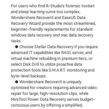
For users who find R-Studio's forensic toolset
and steep learning curve too complex,
Wondershare Recoverit and EaseUS Data
Recovery Wizard provide the most streamlined,
beginner-friendly replacements for standard
windows data recovery and mac data recovery
tasks.
● Choose Stellar Data Recovery if you require
advanced IT capabilities like RAID, server, and
virtual machine rebuilding in premium tiers, or
select Disk Drill to utilize proactive data
protection tools like S.M.A.R.T. monitoring and
byte-level backups.
● Wondershare Recoverit is uniquely
optimized for creators requiring advanced video
repair for large, high-resolution clips, while
MiniTool Power Data Recovery serves budget-
conscious users by offering a simplified,