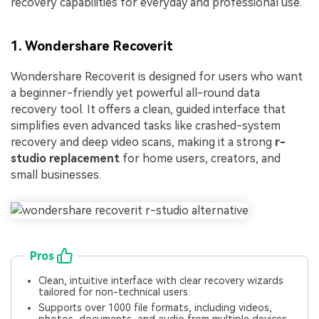
recovery capabilities for everyday and professional use.
1. Wondershare Recoverit
Wondershare Recoverit is designed for users who want
a beginner-friendly yet powerful all-round data
recovery tool. It offers a clean, guided interface that
simplifies even advanced tasks like crashed-system
recovery and deep video scans, making it a strong
r-
studio replacement
for home users, creators, and
small businesses.
Pros
Clean, intuitive interface with clear recovery wizards
tailored for non-technical users.
Supports over 1000 file formats, including videos,