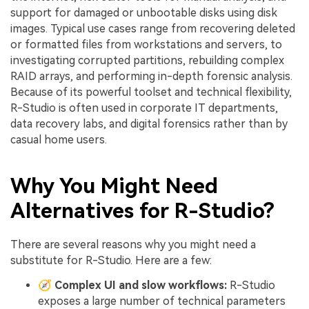
support for damaged or unbootable disks using disk
images. Typical use cases range from recovering deleted
or formatted files from workstations and servers, to
investigating corrupted partitions, rebuilding complex
RAID arrays, and performing in-depth forensic analysis.
Because of its powerful toolset and technical flexibility,
R-Studio is often used in corporate IT departments,
data recovery labs, and digital forensics rather than by
casual home users.
Why You Might Need
Alternatives for R-Studio?
There are several reasons why you might need a
substitute for R-Studio. Here are a few:
🧭
Complex UI and slow workflows:
R-Studio
exposes a large number of technical parameters