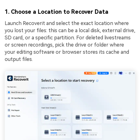
1. Choose a Location to Recover Data
Launch Recoverit and select the exact location where
you lost your files: this can be a local disk, external drive,
SD card, or a specific partition. For deleted livestreams
or screen recordings, pick the drive or folder where
your editing software or browser stores its cache and
output files.