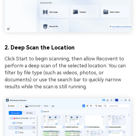
2. Deep Scan the Location
Click Start to begin scanning, then allow Recoverit to
perform a deep scan of the selected location. You can
filter by file type (such as videos, photos, or
documents) or use the search bar to quickly narrow
results while the scan is still running.