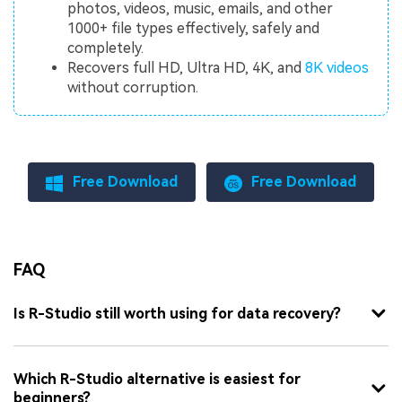
photos, videos, music, emails, and other
1000+ file types effectively, safely and
completely.
Recovers full HD, Ultra HD, 4K, and
8K videos
without corruption.
Free Download
Free Download
FAQ
Is R-Studio still worth using for data recovery?
Which R-Studio alternative is easiest for
beginners?