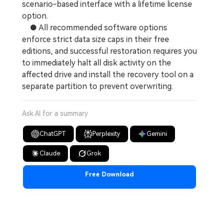
scenario-based interface with a lifetime license
option.
● All recommended software options
enforce strict data size caps in their free
editions, and successful restoration requires you
to immediately halt all disk activity on the
affected drive and install the recovery tool on a
separate partition to prevent overwriting.
Ask AI for a summary
ChatGPT
Perplexity
Gemini
Claude
Grok
Free Download