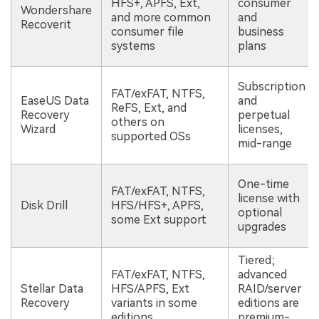
HFS+, APFS, Ext,
consumer
Wondershare
and more common
and
Recoverit
consumer file
business
systems
plans
Subscription
FAT/exFAT, NTFS,
EaseUS Data
and
ReFS, Ext, and
Recovery
perpetual
others on
Wizard
licenses,
supported OSs
mid-range
One-time
FAT/exFAT, NTFS,
license with
Disk Drill
HFS/HFS+, APFS,
optional
some Ext support
upgrades
Tiered;
FAT/exFAT, NTFS,
advanced
Stellar Data
HFS/APFS, Ext
RAID/server
Recovery
variants in some
editions are
editions
premium-