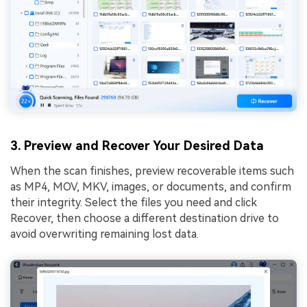
3. Preview and Recover Your Desired Data
When the scan finishes, preview recoverable items such
as MP4, MOV, MKV, images, or documents, and confirm
their integrity. Select the files you need and click
Recover, then choose a different destination drive to
avoid overwriting remaining lost data.