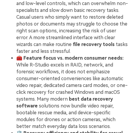
and low-level controls, which can overwhelm non-
specialists and slow down basic recovery tasks.
Casual users who simply want to restore deleted
photos or documents may struggle to choose the
right scan options, increasing the risk of user
error. A more streamlined interface with clear
wizards can make routine
file recovery tools
tasks
faster and less stressful.
🧰
Feature focus vs. modern consumer needs:
While R-Studio excels in RAID, network, and
forensic workflows, it does not emphasize
consumer-oriented conveniences like automatic
video repair, dedicated camera card modes, or one-
click recovery for crashed Windows and macOS
systems. Many modern
best data recovery
software
solutions now bundle video repair,
bootable rescue media, and device-specific
modules for drones or action cameras, which
better match everyday data loss scenarios.