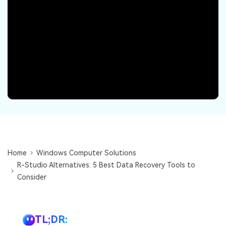
DOWNLOAD
Sign In
Recover unlimited data from Mac system
Free Download
Data Loss Scenarios
search
CHECK ALL FEATURES
Recoverit for Free
Recover lost/deleted data for free
Free Download
Home
Windows Computer Solutions
Other Products
R-Studio Alternatives: 5 Best Data Recovery Tools to
Repairit - Data Repair
Consider
UBackit - Data Backup
TL;DR: