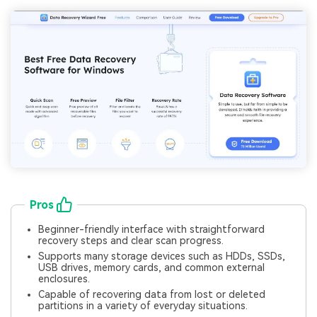
Pros
Beginner-friendly interface with straightforward
recovery steps and clear scan progress.
Supports many storage devices such as HDDs, SSDs,
USB drives, memory cards, and common external
enclosures.
Capable of recovering data from lost or deleted
partitions in a variety of everyday situations.