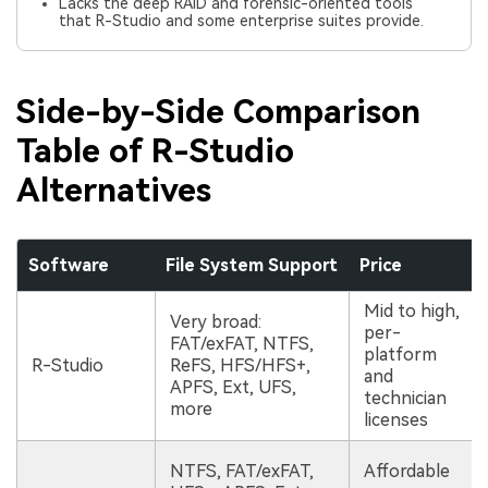
Lacks the deep RAID and forensic-oriented tools
that R-Studio and some enterprise suites provide.
Side-by-Side Comparison
Table of R-Studio
Alternatives
Software
File System Support
Price
Mid to high,
Very broad:
per-
FAT/exFAT, NTFS,
platform
R-Studio
ReFS, HFS/HFS+,
and
APFS, Ext, UFS,
technician
more
licenses
NTFS, FAT/exFAT,
Affordable