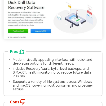
Pros
Modern, visually appealing interface with quick and
deep scan options for different needs.
Includes Recovery Vault, byte-level backups, and
S.M.A.R.T. health monitoring to reduce future data
loss risk.
Supports a variety of file systems across Windows
and macOS, covering most consumer and prosumer
setups.
Cons