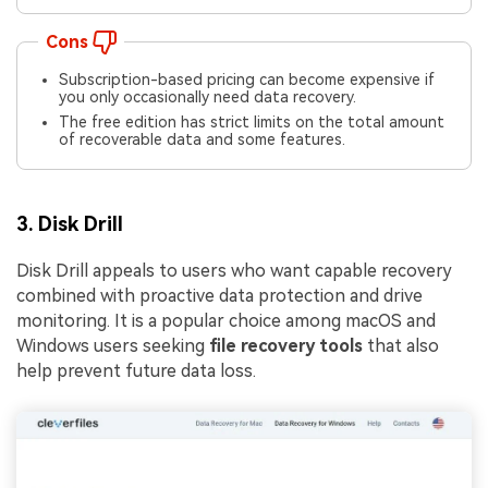
Cons
Subscription-based pricing can become expensive if
you only occasionally need data recovery.
The free edition has strict limits on the total amount
of recoverable data and some features.
3. Disk Drill
Disk Drill appeals to users who want capable recovery
combined with proactive data protection and drive
monitoring. It is a popular choice among macOS and
Windows users seeking
file recovery tools
that also
help prevent future data loss.