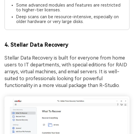
Some advanced modules and features are restricted
to higher-tier licenses.
Deep scans can be resource-intensive, especially on
older hardware or very large disks.
4. Stellar Data Recovery
Stellar Data Recovery is built for everyone from home
users to IT departments, with special editions for RAID
arrays, virtual machines, and email servers. It is well-
suited to professionals looking for powerful
functionality in a more visual package than R-Studio.