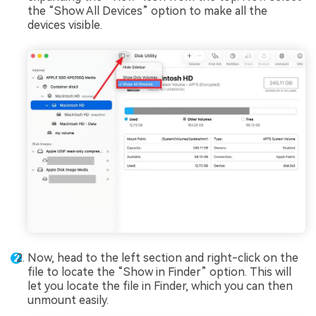
the “Show All Devices” option to make all the
devices visible.
Now, head to the left section and right-click on the
file to locate the “Show in Finder” option. This will
let you locate the file in Finder, which you can then
unmount easily.