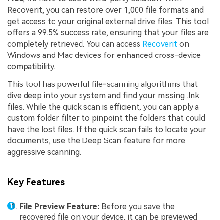
Recoverit, you can restore over 1,000 file formats and
get access to your original external drive files. This tool
offers a 99.5% success rate, ensuring that your files are
completely retrieved. You can access
Recoverit
on
Windows and Mac devices for enhanced cross-device
compatibility.
This tool has powerful file-scanning algorithms that
dive deep into your system and find your missing .lnk
files. While the quick scan is efficient, you can apply a
custom folder filter to pinpoint the folders that could
have the lost files. If the quick scan fails to locate your
documents, use the Deep Scan feature for more
aggressive scanning.
Key Features
File Preview Feature:
Before you save the
recovered file on your device, it can be previewed