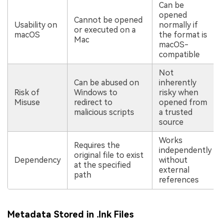
Can be
opened
Cannot be opened
Usability on
normally if
or executed on a
macOS
the format is
Mac
macOS-
compatible
Not
Can be abused on
inherently
Risk of
Windows to
risky when
Misuse
redirect to
opened from
malicious scripts
a trusted
source
Works
Requires the
independently
original file to exist
Dependency
without
at the specified
external
path
references
Metadata Stored in .lnk Files