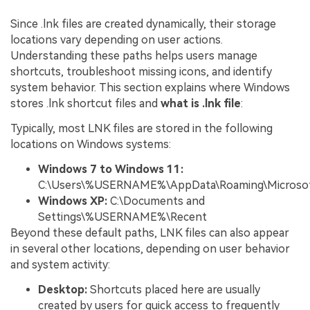
Since .lnk files are created dynamically, their storage
locations vary depending on user actions.
Understanding these paths helps users manage
shortcuts, troubleshoot missing icons, and identify
system behavior. This section explains where Windows
stores .lnk shortcut files and
what is .lnk file
:
Typically, most LNK files are stored in the following
locations on Windows systems:
Windows 7 to Windows 11:
C:\Users\%USERNAME%\AppData\Roaming\Microsof
Windows XP:
C:\Documents and
Settings\%USERNAME%\Recent
Beyond these default paths, LNK files can also appear
in several other locations, depending on user behavior
and system activity:
Desktop:
Shortcuts placed here are usually
created by users for quick access to frequently