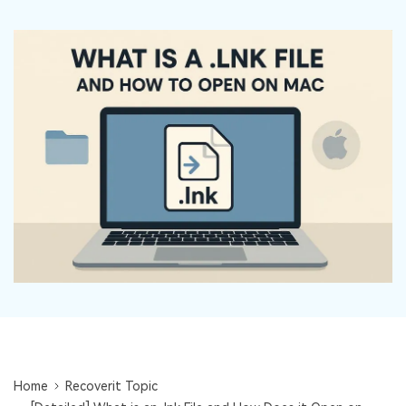
DOWNLOAD
Sign In
Recover unlimited data from Mac system
Free Download
Data Loss Scenarios
search
CHECK ALL FEATURES
Recoverit for Free
Recover lost/deleted data for free
Free Download
Other Products
Repairit - Data Repair
UBackit - Data Backup
Home
Recoverit Topic