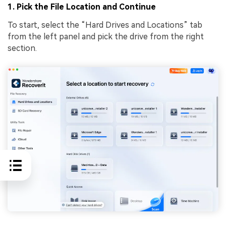
1. Pick the File Location and Continue
To start, select the “Hard Drives and Locations” tab
from the left panel and pick the drive from the right
section.