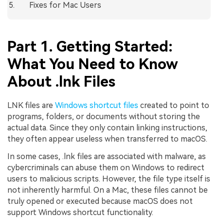
Fixes for Mac Users
Part 1. Getting Started:
What You Need to Know
About .lnk Files
LNK files are
Windows shortcut files
created to point to
programs, folders, or documents without storing the
actual data. Since they only contain linking instructions,
they often appear useless when transferred to macOS.
In some cases, .lnk files are associated with malware, as
cybercriminals can abuse them on Windows to redirect
users to malicious scripts. However, the file type itself is
not inherently harmful. On a Mac, these files cannot be
truly opened or executed because macOS does not
support Windows shortcut functionality.