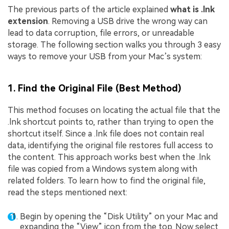
The previous parts of the article explained
what is .lnk
extension
. Removing a USB drive the wrong way can
lead to data corruption, file errors, or unreadable
storage. The following section walks you through 3 easy
ways to remove your USB from your Mac’s system:
1. Find the Original File (Best Method)
This method focuses on locating the actual file that the
.lnk shortcut points to, rather than trying to open the
shortcut itself. Since a .lnk file does not contain real
data, identifying the original file restores full access to
the content. This approach works best when the .lnk
file was copied from a Windows system along with
related folders. To learn how to find the original file,
read the steps mentioned next:
Begin by opening the “Disk Utility” on your Mac and
expanding the “View” icon from the top. Now select