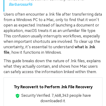
Barbarossa96
Users often encounter a .lnk file after transferring data
from a Windows PC to a Mac, only to find that it won’t
open as expected. Instead of launching a document or
application, macOS treats it as an unfamiliar file type.
This confusion usually interrupts workflows, especially
when important shortcuts are involved. To clear up the
uncertainty, it’s essential to understand
what is .lnk
file
, how it functions in Windows.
This guide breaks down the nature of .lnk files, explains
what they actually contain, and shows how Mac users
can safely access the information linked within them.
Try Recoverit to Perform .lnk File Recovery
Security Verified.
7,468,344
people have
downloaded it.