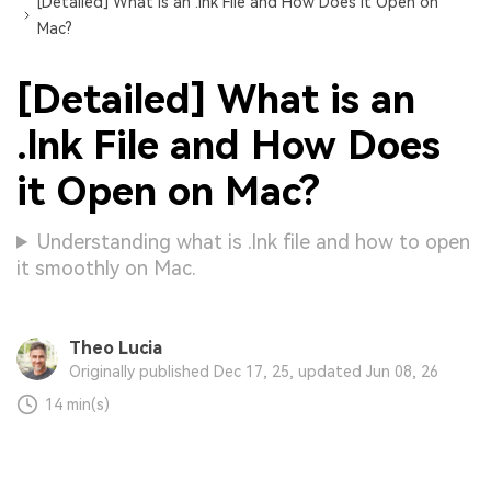
[Detailed] What is an .lnk File and How Does it Open on
Mac?
[Detailed] What is an
.lnk File and How Does
it Open on Mac?
Understanding what is .lnk file and how to open
it smoothly on Mac.
Theo Lucia
Originally published Dec 17, 25, updated Jun 08, 26
14 min(s)