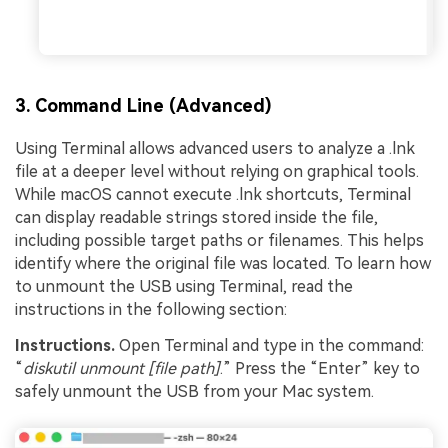
3. Command Line (Advanced)
Using Terminal allows advanced users to analyze a .lnk
file at a deeper level without relying on graphical tools.
While macOS cannot execute .lnk shortcuts, Terminal
can display readable strings stored inside the file,
including possible target paths or filenames. This helps
identify where the original file was located. To learn how
to unmount the USB using Terminal, read the
instructions in the following section:
Instructions.
Open Terminal and type in the command:
“
diskutil unmount [file path]
.” Press the “Enter” key to
safely unmount the USB from your Mac system.