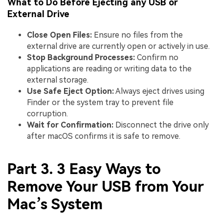
What to Do Before Ejecting any USB or
External Drive
Close Open Files:
Ensure no files from the
external drive are currently open or actively in use.
Stop Background Processes:
Confirm no
applications are reading or writing data to the
external storage.
Use Safe Eject Option:
Always eject drives using
Finder or the system tray to prevent file
corruption.
Wait for Confirmation:
Disconnect the drive only
after macOS confirms it is safe to remove.
Part 3. 3 Easy Ways to
Remove Your USB from Your
Mac’s System