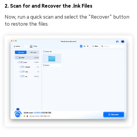
2. Scan for and Recover the .lnk Files
Now, run a quick scan and select the “Recover” button
to restore the files.