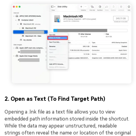
2. Open as Text (To Find Target Path)
Opening a .lnk file as a text file allows you to view
embedded path information stored inside the shortcut.
While the data may appear unstructured, readable
strings often reveal the name or location of the original