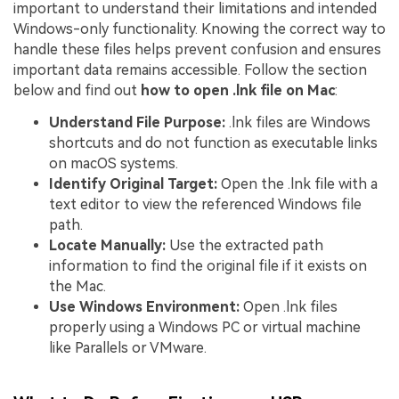
important to understand their limitations and intended
Windows-only functionality. Knowing the correct way to
handle these files helps prevent confusion and ensures
important data remains accessible. Follow the section
below and find out
how to open .lnk file on Mac
:
Understand File Purpose:
.lnk files are Windows
shortcuts and do not function as executable links
on macOS systems.
Identify Original Target:
Open the .lnk file with a
text editor to view the referenced Windows file
path.
Locate Manually:
Use the extracted path
information to find the original file if it exists on
the Mac.
Use Windows Environment:
Open .lnk files
properly using a Windows PC or virtual machine
like Parallels or VMware.