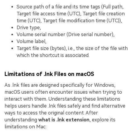
Source path of a file and its time tags (Full path,
Target file access time (UTC), Target file creation
time (UTC), Target file modification time (UTC)),
Drive type,
Volume serial number (Drive serial number),
Volume label,
Target file size (bytes), i.e., the size of the file with
which the shortcut is associated.
Limitations of .lnk Files on macOS
As .lnk files are designed specifically for Windows,
macOS users often encounter issues when trying to
interact with them. Understanding these limitations
helps users handle .lnk files safely and find alternative
ways to access the original content. After
understanding
what is .lnk extension
, explore its
limitations on Mac: