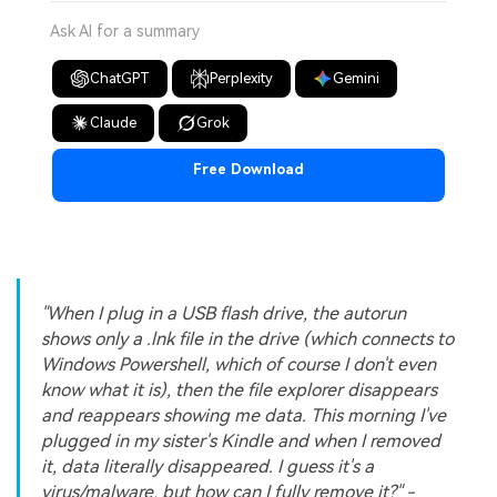
Ask AI for a summary
ChatGPT
Perplexity
Gemini
Claude
Grok
Free Download
"When I plug in a USB flash drive, the autorun
shows only a .lnk file in the drive (which connects to
Windows Powershell, which of course I don't even
know what it is), then the file explorer disappears
and reappears showing me data. This morning I've
plugged in my sister's Kindle and when I removed
it, data literally disappeared. I guess it's a
virus/malware, but how can I fully remove it?" -