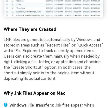
Where They are Created
LNK files are generated automatically by Windows and
stored in areas such as “Recent Files” or “Quick Access”
within File Explorer to track recently opened items.
Users can also create them manually when needed by
right-clicking a file, folder, or application and choosing
the “Create Shortcut” option. In both cases, the
shortcut simply points to the original item without
duplicating its actual content.
Why .lnk Files Appear on Mac
Windows File Transfers:
.lnk files appear when