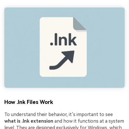
How .lnk Files Work
To understand their behavior, it’s important to see
what is .lnk extension
and how it functions at a system
level. They are designed exclusively for Windows, which