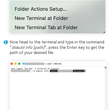
Now head to the terminal and type in the command:
“
diskutil info [path]
”, press the Enter key to get the
path of your desired file.