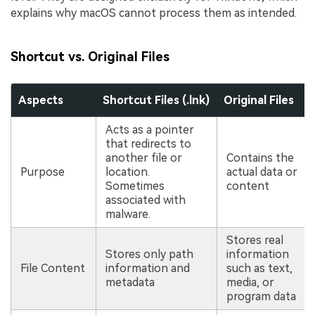
explains why macOS cannot process them as intended.
Shortcut vs. Original Files
Aspects
Shortcut Files (.lnk)
Original Files
Acts as a pointer
that redirects to
another file or
Contains the
Purpose
location.
actual data or
Sometimes
content
associated with
malware.
Stores real
Stores only path
information
File Content
information and
such as text,
metadata
media, or
program data