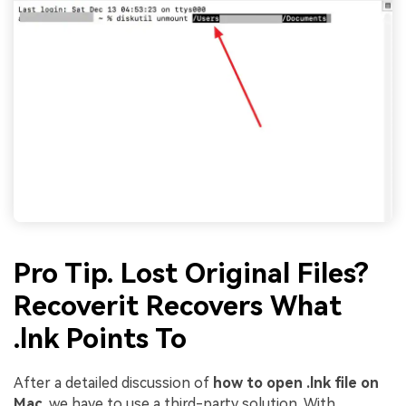
Pro Tip. Lost Original Files?
Recoverit Recovers What
.lnk Points To
After a detailed discussion of
how to open .lnk file on
Mac
, we have to use a third-party solution. With