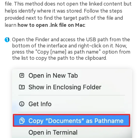
file. This method does not open the linked content but
helps identify where it was stored. Follow the steps
provided next to find the target path of the file and
learn
how to open .lnk file on Mac
:
Open the Finder and access the USB path from the
bottom of the interface and right-click on it. Now,
press the “Copy [name] as path name” option from
the list to copy the path to the clipboard.