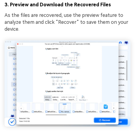
3. Preview and Download the Recovered Files
As the files are recovered, use the preview feature to
analyze them and click “Recover” to save them on your
device.