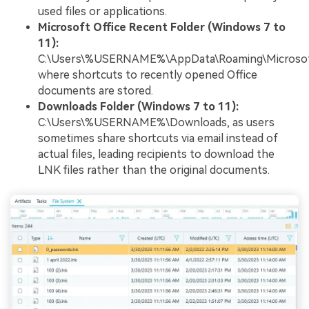
used files or applications.
Microsoft Office Recent Folder (Windows 7 to
11):
C:\Users\%USERNAME%\AppData\Roaming\Microsoft\
where shortcuts to recently opened Office
documents are stored.
Downloads Folder (Windows 7 to 11):
C:\Users\%USERNAME%\Downloads, as users
sometimes share shortcuts via email instead of
actual files, leading recipients to download the
LNK files rather than the original documents.