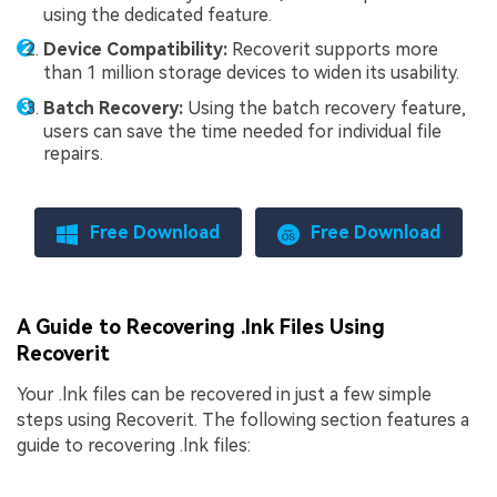
using the dedicated feature.
Device Compatibility:
Recoverit supports more
than 1 million storage devices to widen its usability.
Batch Recovery:
Using the batch recovery feature,
users can save the time needed for individual file
repairs.
Free Download
Free Download
A Guide to Recovering .lnk Files Using
Recoverit
Your .lnk files can be recovered in just a few simple
steps using Recoverit. The following section features a
guide to recovering .lnk files: