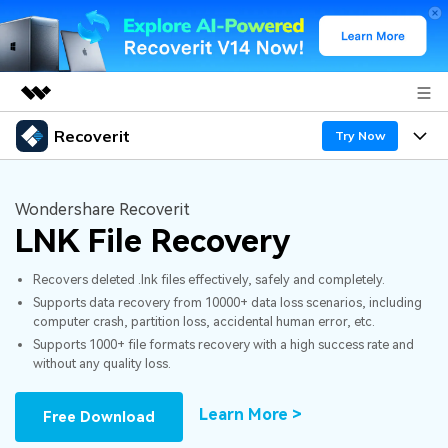
Recoverit
Featured Products
Try Now
AIGC Digital Creativity
Products
Business
Utility
Wondershare Recoverit
Overview
LNK File Recovery
Features
About Us
Solutions
Recoverit for Windows
AI
Recovers deleted .lnk files effectively, safely and completely.
Recover from Drives
Newsroom
A leading data recovery tool for windows
Why Recoverit
Supports data recovery from 10000+ data loss scenarios, including
computer crash, partition loss, accidental human error, etc.
Free Download
Data Recovery Expert
Recover Deleted Media
Shop
Resources
Supports 1000+ file formats recovery with a high success rate and
without any quality loss.
Support
Guide
Customer Stories
Exclusive Recovery Solutions
New
Learn More >
Free Download
Recoverit for Mac
AI
Hot Topic
Recover Documents