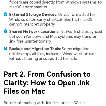
folders are copied directly from Windows systems to
macOS environments.
External Storage Devices:
Drives formatted for
Windows often carry shortcut files that macOS
cannot interpret properly.
Shared Network Locations:
Network shares synced
between Windows and Mac systems may transfer
.lnk files unintentionally.
Backup and Migration Tools:
Some migration
utilities copy all files, including Windows shortcuts,
without filtering unsupported formats.
Part 2. From Confusion to
Clarity: How to Open .lnk
Files on Mac
Before interacting with .lnk files on macOS, it is