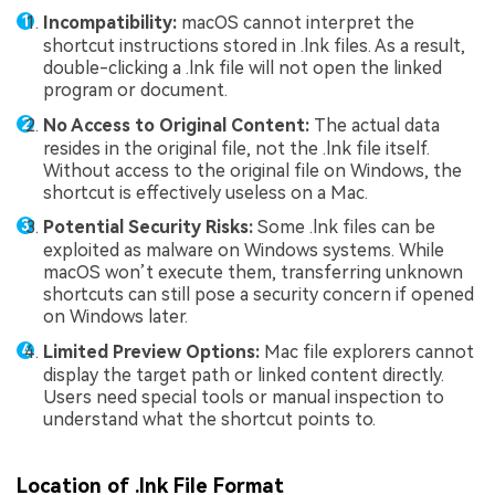
Incompatibility:
macOS cannot interpret the
shortcut instructions stored in .lnk files. As a result,
double-clicking a .lnk file will not open the linked
program or document.
No Access to Original Content:
The actual data
resides in the original file, not the .lnk file itself.
Without access to the original file on Windows, the
shortcut is effectively useless on a Mac.
Potential Security Risks:
Some .lnk files can be
exploited as malware on Windows systems. While
macOS won’t execute them, transferring unknown
shortcuts can still pose a security concern if opened
on Windows later.
Limited Preview Options:
Mac file explorers cannot
display the target path or linked content directly.
Users need special tools or manual inspection to
understand what the shortcut points to.
Location of .lnk File Format