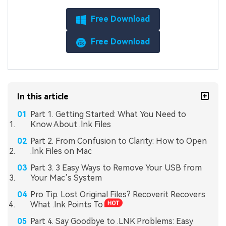
Free Download
Free Download
In this article
Part 1. Getting Started: What You Need to
Know About .lnk Files
Part 2. From Confusion to Clarity: How to Open
.lnk Files on Mac
Part 3. 3 Easy Ways to Remove Your USB from
Your Mac’s System
Pro Tip. Lost Original Files? Recoverit Recovers
What .lnk Points To
Part 4. Say Goodbye to .LNK Problems: Easy