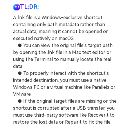
TL;DR:
A .lnk file is a Windows-exclusive shortcut
containing only path metadata rather than
actual data, meaning it cannot be opened or
executed natively on macOS.
● You can view the original file's target path
by opening the .lnk file in a Mac text editor or
using the Terminal to manually locate the real
data.
● To properly interact with the shortcut's
intended destination, you must use a native
Windows PC or a virtual machine like Parallels or
VMware.
● If the original target files are missing or the
shortcut is corrupted after a USB transfer, you
must use third-party software like Recoverit to
restore the lost data or Repairit to fix the file.