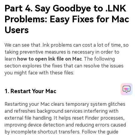
Part 4. Say Goodbye to .LNK
Problems: Easy Fixes for Mac
Users
We can see that .lnk problems can cost a lot of time, so
taking preventive measures is necessary in order to
learn
how to open lnk file on Mac
. The following
section explores the fixes that can resolve the issues
you might face with these files:
1. Restart Your Mac
Restarting your Mac clears temporary system glitches
and refreshes background services interfering with
external file handling. It helps reset Finder processes,
improving device detection and reducing errors caused
by incomplete shortcut transfers. Follow the guide