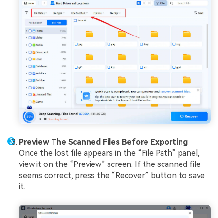
Preview The Scanned Files Before Exporting
Once the lost file appears in the “File Path” panel,
view it on the “Preview” screen. If the scanned file
seems correct, press the “Recover” button to save
it.