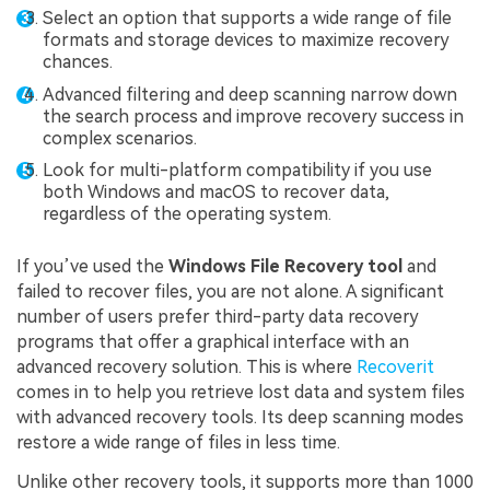
Select an option that supports a wide range of file
formats and storage devices to maximize recovery
chances.
Advanced filtering and deep scanning narrow down
the search process and improve recovery success in
complex scenarios.
Look for multi-platform compatibility if you use
both Windows and macOS to recover data,
regardless of the operating system.
If you’ve used the
Windows File Recovery tool
and
failed to recover files, you are not alone. A significant
number of users prefer third-party data recovery
programs that offer a graphical interface with an
advanced recovery solution. This is where
Recoverit
comes in to help you retrieve lost data and system files
with advanced recovery tools. Its deep scanning modes
restore a wide range of files in less time.
Unlike other recovery tools, it supports more than 1000