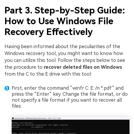
Part 3. Step-by-Step Guide:
How to Use Windows File
Recovery Effectively
Having been informed about the peculiarities of the
Windows recovery tool, you might want to know how
you can utilize this tool. Follow the steps below to see
the procedure to
recover deleted files on Windows
from the C to the E drive with this tool:
First, enter the command “winfr C: E: /n *.pdf” and
press the “Enter” key. Change the file format, or do
not specify a file format if you want to recover all
files.