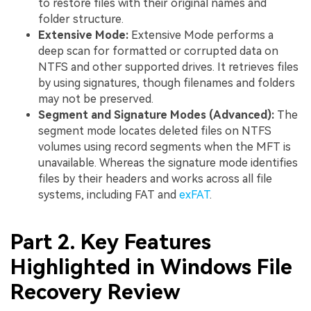
to restore files with their original names and
folder structure.
Extensive Mode:
Extensive Mode performs a
deep scan for formatted or corrupted data on
NTFS and other supported drives. It retrieves files
by using signatures, though filenames and folders
may not be preserved.
Segment and Signature Modes (Advanced):
The
segment mode locates deleted files on NTFS
volumes using record segments when the MFT is
unavailable. Whereas the signature mode identifies
files by their headers and works across all file
systems, including FAT and
exFAT
.
Part 2. Key Features
Highlighted in Windows File
Recovery Review