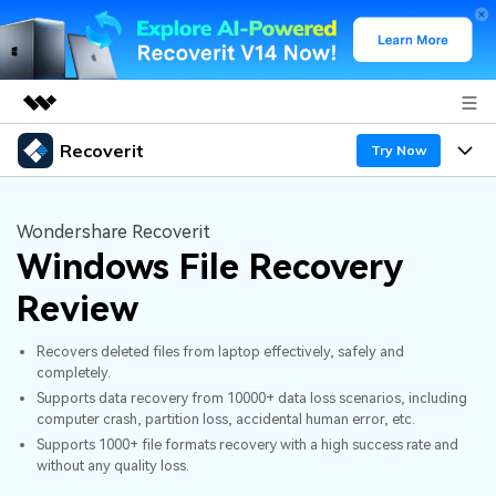
Recoverit
Featured Products
Try Now
AIGC Digital Creativity
Products
Business
Utility
Wondershare Recoverit
Overview
Windows File Recovery
Features
About Us
Solutions
Recoverit for Windows
AI
Review
Recover from Drives
Newsroom
A leading data recovery tool for windows
Why Recoverit
Recovers deleted files from laptop effectively, safely and
Free Download
Data Recovery Expert
Recover Deleted Media
Shop
completely.
Resources
Supports data recovery from 10000+ data loss scenarios, including
computer crash, partition loss, accidental human error, etc.
Support
Guide
Customer Stories
Exclusive Recovery Solutions
New
Supports 1000+ file formats recovery with a high success rate and
without any quality loss.
Recoverit for Mac
AI
Hot Topic
Recover Documents