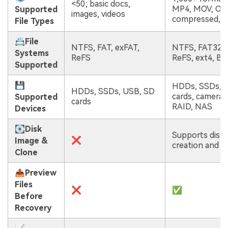
<50; basic docs,
MP4, MOV, Offi
Supported
images, videos
compressed, e
File Types
📇File
NTFS, FAT, exFAT,
NTFS, FAT32, 
Systems
ReFS
ReFS, ext4, B
Supported
💾
HDDs, SSDs, 
HDDs, SSDs, USB, SD
cards, cameras
Supported
cards
RAID, NAS
Devices
💽Disk
Supports disk
❌
Image &
creation and r
Clone
📤Preview
Files
❌
✅
Before
Recovery