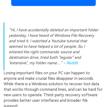
“Hi, I have accidentally deleted an important folder
yesterday, I have heard of Windows File Recovery
and tried it. I watched a Youtube tutorial that
seemed to have helped a lot of people. So, I
entered the right commands: source and
destination drive, tried both "regular" and
"extensive", my folder name…” -
Reddit
Losing important files on your PC can happen to
anyone and make crucial files disappear in seconds.
While there is a Windows solution to recover lost data
that works through command lines, and can be hard for
new users to operate. Third-party recovery software
provides better user interfaces and broader file
support.