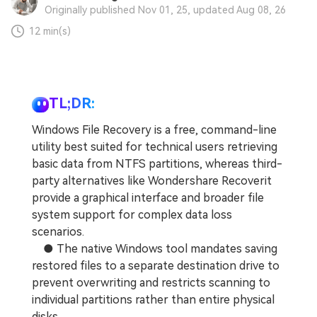
Originally published Nov 01, 25, updated Aug 08, 26
12 min(s)
TL;DR:
Windows File Recovery is a free, command-line
utility best suited for technical users retrieving
basic data from NTFS partitions, whereas third-
party alternatives like Wondershare Recoverit
provide a graphical interface and broader file
system support for complex data loss
scenarios.
● The native Windows tool mandates saving
restored files to a separate destination drive to
prevent overwriting and restricts scanning to
individual partitions rather than entire physical
disks.