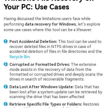
Your PC: Use Cases
Having discussed the limitations users face while
performing
data recovery for Windows
, let’s explore
some use cases where this tool can be a lifesaver.
Post Accidental Deletion:
This tool can be used to
recover deleted files in NTFS drives in case of
accidental deletion of files in file directories and the
Recycle Bin
.
Corrupted or Formatted Drives:
The extensive
mode assists in the recovery of data from the
formatted or corrupted drives and deeply scans the
drives in search of recoverable fragments.
Data Lost After Windows Update:
Data that has
been lost after a system update can be retrieved by
scanning the drive that has been affected.
Retrieve Specific File Types or Folders:
Restores