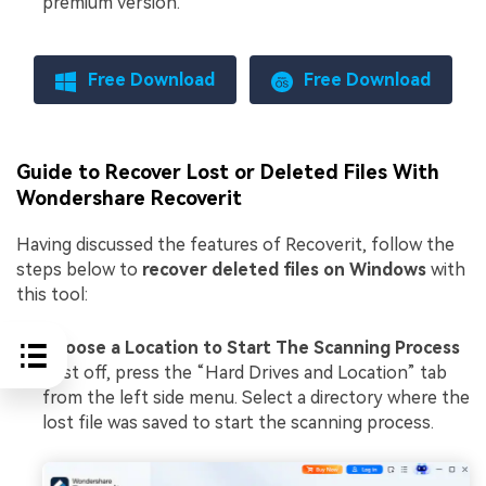
premium version.
Free Download
Free Download
Guide to Recover Lost or Deleted Files With
Wondershare Recoverit
Having discussed the features of Recoverit, follow the
steps below to
recover deleted files on Windows
with
this tool:
Choose a Location to Start The Scanning Process
First off, press the “Hard Drives and Location” tab
from the left side menu. Select a directory where the
lost file was saved to start the scanning process.