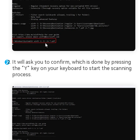
It will ask you to confirm, which is done by pressing
the “Y” key on your keyboard to start the scanning
process.