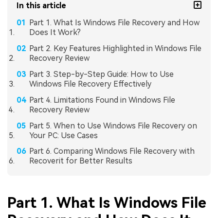
In this article
Part 1. What Is Windows File Recovery and How
Does It Work?
Part 2. Key Features Highlighted in Windows File
Recovery Review
Part 3. Step-by-Step Guide: How to Use
Windows File Recovery Effectively
Part 4. Limitations Found in Windows File
Recovery Review
Part 5. When to Use Windows File Recovery on
Your PC: Use Cases
Part 6. Comparing Windows File Recovery with
Recoverit for Better Results
Part 1. What Is Windows File