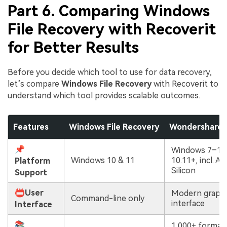
Part 6. Comparing Windows
File Recovery with Recoverit
for Better Results
Before you decide which tool to use for data recovery,
let’s compare
Windows File Recovery
with Recoverit to
understand which tool provides scalable outcomes.
Features
Windows File Recovery
Wondershare 
📌
Windows 7–11
Windows 10 & 11
10.11+, incl. A
Platform
Silicon
Support
📛User
Modern graphi
Command-line only
interface
Interface
📚
1,000+ format