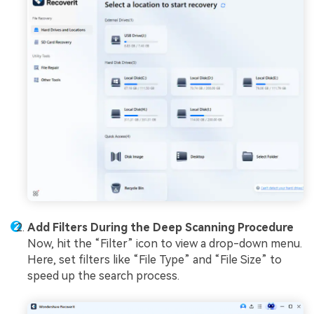
Add Filters During the Deep Scanning Procedure
Now, hit the “Filter” icon to view a drop-down menu.
Here, set filters like “File Type” and “File Size” to
speed up the search process.