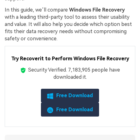
In this guide, we’ll compare
Windows File Recovery
with a leading third-party tool to assess their usability
and value. It will also help you decide which option best
fits their data recovery needs without compromising
safety or convenience.
Try Recoverit to Perform Windows File Recovery
Security Verified.
7,183,918
people have
downloaded it.
Free Download
Free Download