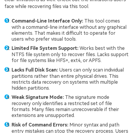
face while recovering files via this tool.
Command-Line Interface Only:
This tool comes
with a command-line interface without any graphical
elements. That makes it difficult to operate for
users who prefer visual tools.
Limited File System Support:
Works best with the
NTFS file system only to recover files. Lacks support
for file systems like HFS+, ext4, or APFS.
Lacks Full Disk Scan:
Users can only scan individual
partitions rather than entire physical drives. This
restricts data recovery on systems with multiple
hidden partitions.
Weak Signature Mode:
The signature mode
recovery only identifies a restricted set of file
formats. Many files remain unrecoverable if their
extensions are unsupported.
Risk of Command Errors:
Minor syntax and path
entry mistakes can stop the recovery process. Users