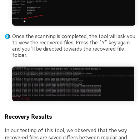
Once the scanning is completed, the tool will ask you
to view the recovered files. Press the “Y” key again
and you’ll be directed towards the recovered file
folder.
Recovery Results
In our testing of this tool, we observed that the way
recovered files are saved differs between regular and