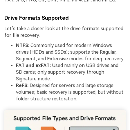
Drive Formats Supported
Let’s take a closer look at the drive formats supported
for file recovery.
NTFS:
Commonly used for modern Windows
drives (HDDs and SSDs); supports the Regular,
Segment, and Extensive modes for deep recovery.
FAT and exFAT:
Used mainly on USB drives and
SD cards; only support recovery through
Signature mode.
ReFS:
Designed for servers and large storage
volumes; basic recovery is supported, but without
folder structure restoration.