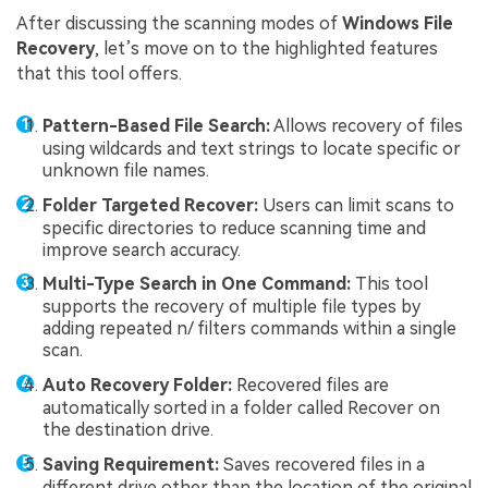
After discussing the scanning modes of
Windows File
Recovery
, let’s move on to the highlighted features
that this tool offers.
Pattern-Based File Search:
Allows recovery of files
using wildcards and text strings to locate specific or
unknown file names.
Folder Targeted Recover:
Users can limit scans to
specific directories to reduce scanning time and
improve search accuracy.
Multi-Type Search in One Command:
This tool
supports the recovery of multiple file types by
adding repeated n/ filters commands within a single
scan.
Auto Recovery Folder:
Recovered files are
automatically sorted in a folder called Recover on
the destination drive.
Saving Requirement:
Saves recovered files in a
different drive other than the location of the original