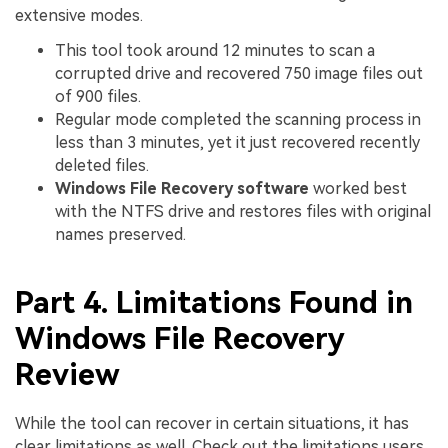
extensive modes.
This tool took around 12 minutes to scan a
corrupted drive and recovered 750 image files out
of 900 files.
Regular mode completed the scanning process in
less than 3 minutes, yet it just recovered recently
deleted files.
Windows File Recovery software
worked best
with the NTFS drive and restores files with original
names preserved.
Part 4. Limitations Found in
Windows File Recovery
Review
While the tool can recover in certain situations, it has
clear limitations as well. Check out the limitations users