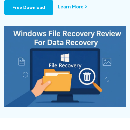
DOWNLOAD
Sign In
Recover unlimited data from Mac system
Learn More >
Free Download
Free Download
Data Loss Scenarios
search
CHECK ALL FEATURES
Recoverit for Free
Recover lost/deleted data for free
Free Download
Other Products
Repairit - Data Repair
UBackit - Data Backup