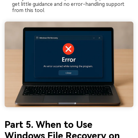
get little guidance and no error-handling support
from this tool.
Part 5. When to Use
Windows File Recovery on