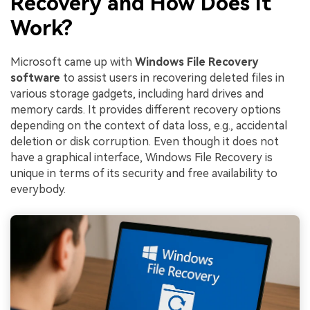
Recovery and How Does It
Work?
Microsoft came up with
Windows File Recovery
software
to assist users in recovering deleted files in
various storage gadgets, including hard drives and
memory cards. It provides different recovery options
depending on the context of data loss, e.g., accidental
deletion or disk corruption. Even though it does not
have a graphical interface, Windows File Recovery is
unique in terms of its security and free availability to
everybody.