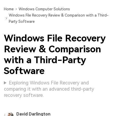
Home
Windows Computer Solutions
Windows File Recovery Review & Comparison with a Third-
Party Software
Windows File Recovery
Review & Comparison
with a Third-Party
Software
Exploring Windows File Recovery and
comparing it with an advanced third-party
recovery software.
David Darlington