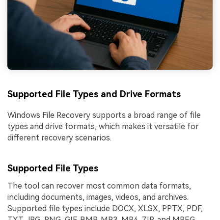
Supported File Types and Drive Formats
Windows File Recovery supports a broad range of file
types and drive formats, which makes it versatile for
different recovery scenarios.
Supported File Types
The tool can recover most common data formats,
including documents, images, videos, and archives.
Supported file types include DOCX, XLSX, PPTX, PDF,
TXT, JPG, PNG, GIF, BMP, MP3, MP4, ZIP, and MPEG.