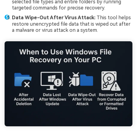
selected file types and entire folders by running
targeted commands for precise recovery.
Data Wipe-Out After Virus Attack:
This tool helps
restore unencrypted file data that is wiped out after
a malware or virus attack on a system.