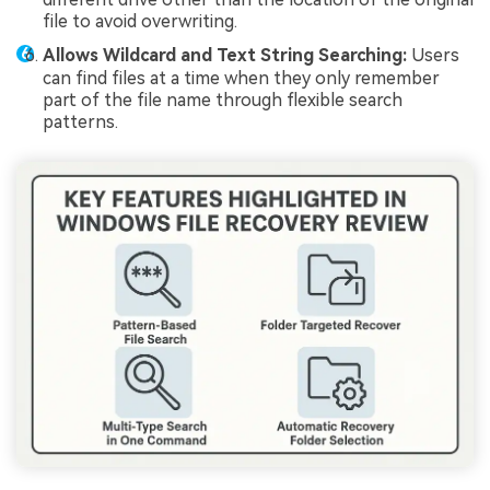
file to avoid overwriting.
Allows Wildcard and Text String Searching:
Users
can find files at a time when they only remember
part of the file name through flexible search
patterns.