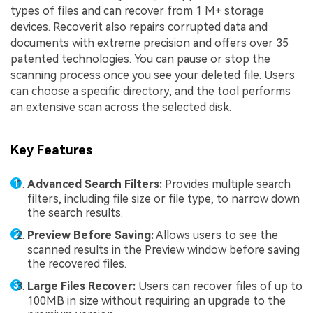
types of files and can recover from 1 M+ storage
devices. Recoverit also repairs corrupted data and
documents with extreme precision and offers over 35
patented technologies. You can pause or stop the
scanning process once you see your deleted file. Users
can choose a specific directory, and the tool performs
an extensive scan across the selected disk.
Key Features
Advanced Search Filters:
Provides multiple search
filters, including file size or file type, to narrow down
the search results.
Preview Before Saving:
Allows users to see the
scanned results in the Preview window before saving
the recovered files.
Large Files Recover:
Users can recover files of up to
100MB in size without requiring an upgrade to the