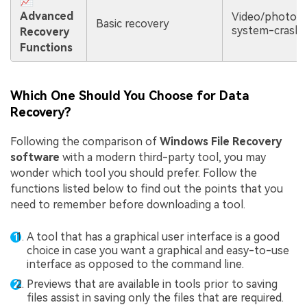
📈
Advanced
Video/photo re
Basic recovery
system-crash 
Recovery
Functions
Which One Should You Choose for Data
Recovery?
Following the comparison of
Windows File Recovery
software
with a modern third-party tool, you may
wonder which tool you should prefer. Follow the
functions listed below to find out the points that you
need to remember before downloading a tool.
A tool that has a graphical user interface is a good
choice in case you want a graphical and easy-to-use
interface as opposed to the command line.
Previews that are available in tools prior to saving
files assist in saving only the files that are required.