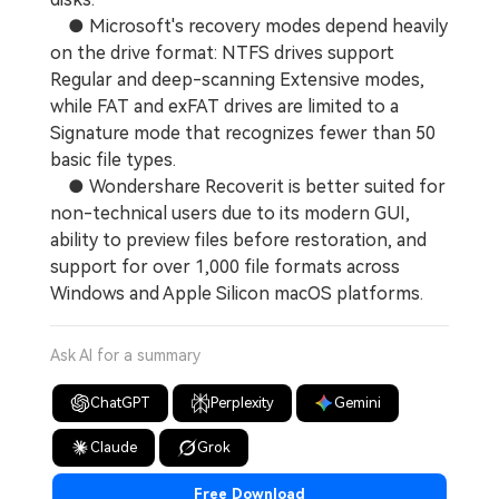
● Microsoft's recovery modes depend heavily
on the drive format: NTFS drives support
Regular and deep-scanning Extensive modes,
while FAT and exFAT drives are limited to a
Signature mode that recognizes fewer than 50
basic file types.
● Wondershare Recoverit is better suited for
non-technical users due to its modern GUI,
ability to preview files before restoration, and
support for over 1,000 file formats across
Windows and Apple Silicon macOS platforms.
Ask AI for a summary
ChatGPT
Perplexity
Gemini
Claude
Grok
Free Download