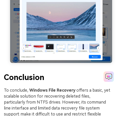
Conclusion
To conclude,
Windows File Recovery
offers a basic, yet
scalable solution for recovering deleted files,
particularly from NTFS drives. However, its command
line interface and limited data recovery file system
support make it difficult to use and restrict flexible