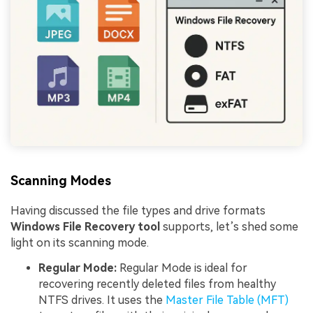
Scanning Modes
Having discussed the file types and drive formats
Windows File Recovery tool
supports, let’s shed some
light on its scanning mode.
Regular Mode:
Regular Mode is ideal for
recovering recently deleted files from healthy
NTFS drives. It uses the
Master File Table (MFT)