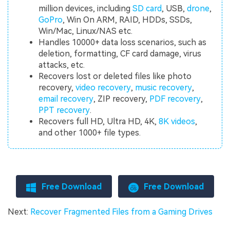
million devices, including
SD card
, USB,
drone
,
GoPro
, Win On ARM, RAID, HDDs, SSDs,
Win/Mac, Linux/NAS etc.
Handles 10000+ data loss scenarios, such as
deletion, formatting, CF card damage, virus
attacks, etc.
Recovers lost or deleted files like photo
recovery,
video recovery
,
music recovery
,
email recovery
, ZIP recovery,
PDF recovery
,
PPT recovery
.
Recovers full HD, Ultra HD, 4K,
8K videos
,
and other 1000+ file types.
Free Download
Free Download
Next:
Recover Fragmented Files from a Gaming Drives