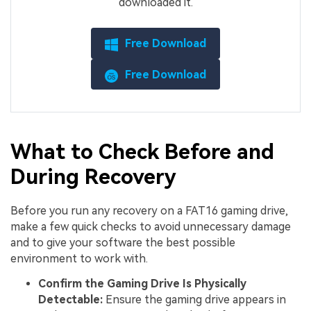
downloaded it.
Free Download
Free Download
What to Check Before and
During Recovery
Before you run any recovery on a FAT16 gaming drive,
make a few quick checks to avoid unnecessary damage
and to give your software the best possible
environment to work with.
Confirm the Gaming Drive Is Physically
Detectable:
Ensure the gaming drive appears in