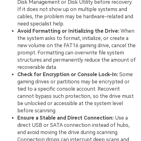
Disk Management or Disk Utility before recovery.
If it does not show up on multiple systems and
cables, the problem may be hardware-related and
need specialist help.
Avoid Formatting or Initializing the Drive:
When
the system asks to format, initialize, or create a
new volume on the FAT16 gaming drive, cancel the
prompt. Formatting can overwrite file system
structures and permanently reduce the amount of
recoverable data.
Check for Encryption or Console Lock-In:
Some
gaming drives or partitions may be encrypted or
tied to a specific console account. Recoverit
cannot bypass such protection, so the drive must
be unlocked or accessible at the system level
before scanning.
Ensure a Stable and Direct Connection:
Use a
direct USB or SATA connection instead of hubs,
and avoid moving the drive during scanning.
Connection drops can interrupt deep scans and