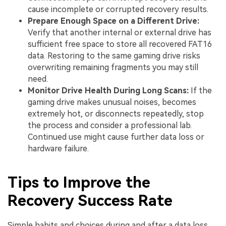
cause incomplete or corrupted recovery results.
Prepare Enough Space on a Different Drive:
Verify that another internal or external drive has
sufficient free space to store all recovered FAT16
data. Restoring to the same gaming drive risks
overwriting remaining fragments you may still
need.
Monitor Drive Health During Long Scans:
If the
gaming drive makes unusual noises, becomes
extremely hot, or disconnects repeatedly, stop
the process and consider a professional lab.
Continued use might cause further data loss or
hardware failure.
Tips to Improve the
Recovery Success Rate
Simple habits and choices during and after a data loss