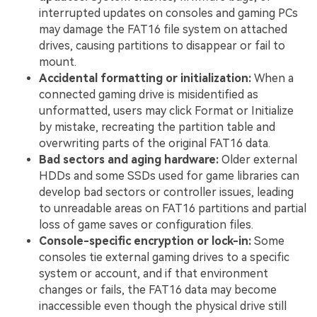
interrupted updates on consoles and gaming PCs
may damage the FAT16 file system on attached
drives, causing partitions to disappear or fail to
mount.
Accidental formatting or initialization:
When a
connected gaming drive is misidentified as
unformatted, users may click Format or Initialize
by mistake, recreating the partition table and
overwriting parts of the original FAT16 data.
Bad sectors and aging hardware:
Older external
HDDs and some SSDs used for game libraries can
develop bad sectors or controller issues, leading
to unreadable areas on FAT16 partitions and partial
loss of game saves or configuration files.
Console-specific encryption or lock-in:
Some
consoles tie external gaming drives to a specific
system or account, and if that environment
changes or fails, the FAT16 data may become
inaccessible even though the physical drive still