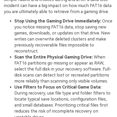
incident can have a big impact on how much FAT16 data
you are ultimately able to retrieve from a gaming drive.
Stop Using the Gaming Drive Immediately:
Once
you notice missing FAT16 data, stop saving new
games, downloads, or updates on that drive. New
writes can overwrite deleted clusters and make
previously recoverable files impossible to
reconstruct.
Scan the Entire Physical Gaming Drive:
When
FAT16 partitions go missing or appear as RAW,
select the full disk in your recovery software. Full-
disk scans can detect lost or recreated partitions
more reliably than scanning only visible volumes.
Use Filters to Focus on Critical Game Data:
During recovery, use file type and folder filters to
locate typical save locations, configuration files,
and small databases. Prioritizing critical files first
reduces the risk of incomplete recovery on