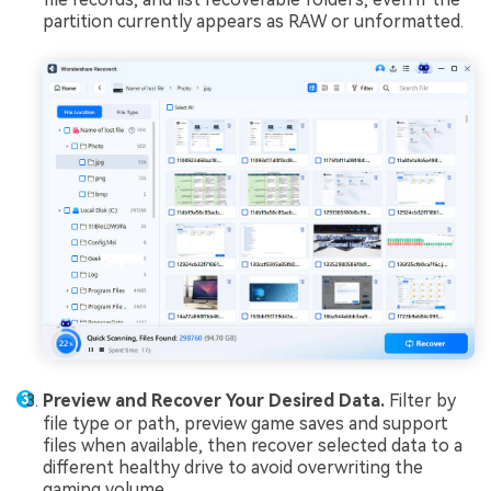
partition currently appears as RAW or unformatted.
Preview and Recover Your Desired Data.
Filter by
file type or path, preview game saves and support
files when available, then recover selected data to a
different healthy drive to avoid overwriting the
gaming volume.