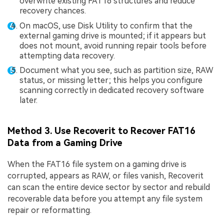
overwrite existing FAT16 structures and reduce
recovery chances.
On macOS, use Disk Utility to confirm that the
external gaming drive is mounted; if it appears but
does not mount, avoid running repair tools before
attempting data recovery.
Document what you see, such as partition size, RAW
status, or missing letter; this helps you configure
scanning correctly in dedicated recovery software
later.
Method 3. Use Recoverit to Recover FAT16
Data from a Gaming Drive
When the FAT16 file system on a gaming drive is
corrupted, appears as RAW, or files vanish, Recoverit
can scan the entire device sector by sector and rebuild
recoverable data before you attempt any file system
repair or reformatting.