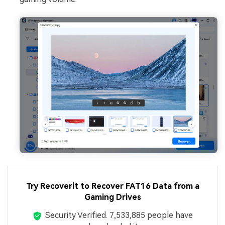
Try Recoverit to Recover FAT16 Data from a
Gaming Drives
Security Verified.
7,533,895
people have