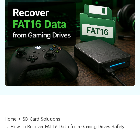
DOWNLOAD
Sign In
Recover unlimited data from Mac system
Free Download
Data Loss Scenarios
search
CHECK ALL FEATURES
Recoverit for Free
Recover lost/deleted data for free
Free Download
Other Products
Repairit - Data Repair
UBackit - Data Backup
Home
SD Card Solutions
How to Recover FAT16 Data from Gaming Drives Safely