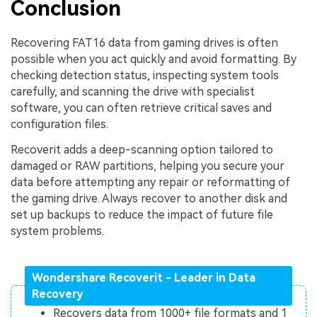
Conclusion
Recovering FAT16 data from gaming drives is often
possible when you act quickly and avoid formatting. By
checking detection status, inspecting system tools
carefully, and scanning the drive with specialist
software, you can often retrieve critical saves and
configuration files.
Recoverit adds a deep-scanning option tailored to
damaged or RAW partitions, helping you secure your
data before attempting any repair or reformatting of
the gaming drive. Always recover to another disk and
set up backups to reduce the impact of future file
system problems.
Wondershare Recoverit - Leader in Data
Recovery
Recovers data from 1000+ file formats and 1