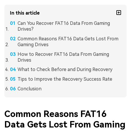
In this article
Can You Recover FAT16 Data From Gaming
Drives?
Common Reasons FAT16 Data Gets Lost From
Gaming Drives
How to Recover FAT16 Data From Gaming
Drives
What to Check Before and During Recovery
Tips to Improve the Recovery Success Rate
Conclusion
Common Reasons FAT16
Data Gets Lost From Gaming