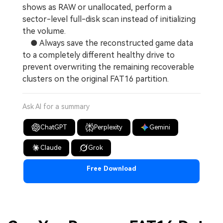
shows as RAW or unallocated, perform a
sector-level full-disk scan instead of initializing
the volume.
● Always save the reconstructed game data
to a completely different healthy drive to
prevent overwriting the remaining recoverable
clusters on the original FAT16 partition.
Ask AI for a summary
ChatGPT
Perplexity
Gemini
Claude
Grok
Free Download