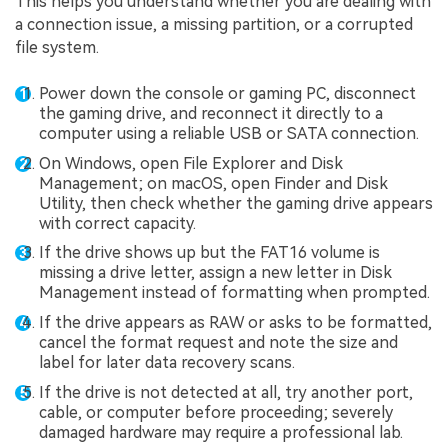
This helps you understand whether you are dealing with
a connection issue, a missing partition, or a corrupted
file system.
Power down the console or gaming PC, disconnect
the gaming drive, and reconnect it directly to a
computer using a reliable USB or SATA connection.
On Windows, open File Explorer and Disk
Management; on macOS, open Finder and Disk
Utility, then check whether the gaming drive appears
with correct capacity.
If the drive shows up but the FAT16 volume is
missing a drive letter, assign a new letter in Disk
Management instead of formatting when prompted.
If the drive appears as RAW or asks to be formatted,
cancel the format request and note the size and
label for later data recovery scans.
If the drive is not detected at all, try another port,
cable, or computer before proceeding; severely
damaged hardware may require a professional lab.