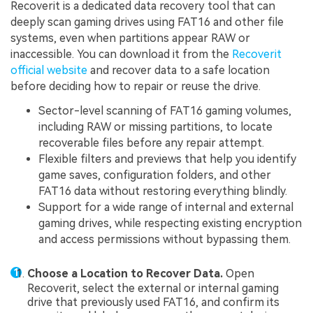
Recoverit is a dedicated data recovery tool that can
deeply scan gaming drives using FAT16 and other file
systems, even when partitions appear RAW or
inaccessible. You can download it from the
Recoverit
official website
and recover data to a safe location
before deciding how to repair or reuse the drive.
Sector-level scanning of FAT16 gaming volumes,
including RAW or missing partitions, to locate
recoverable files before any repair attempt.
Flexible filters and previews that help you identify
game saves, configuration folders, and other
FAT16 data without restoring everything blindly.
Support for a wide range of internal and external
gaming drives, while respecting existing encryption
and access permissions without bypassing them.
Choose a Location to Recover Data.
Open
Recoverit, select the external or internal gaming
drive that previously used FAT16, and confirm its