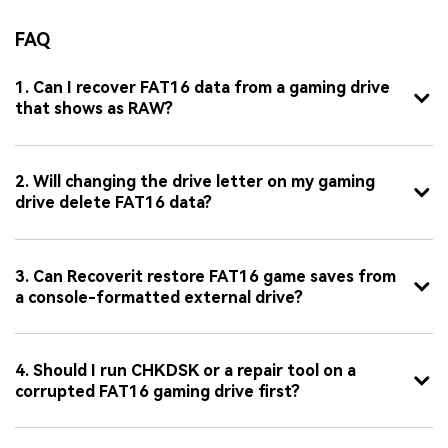
FAQ
1. Can I recover FAT16 data from a gaming drive
that shows as RAW?
2. Will changing the drive letter on my gaming
drive delete FAT16 data?
3. Can Recoverit restore FAT16 game saves from
a console-formatted external drive?
4. Should I run CHKDSK or a repair tool on a
corrupted FAT16 gaming drive first?