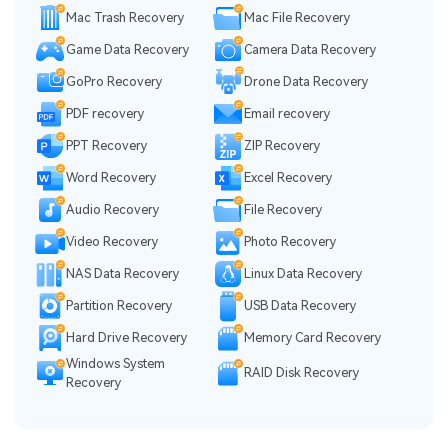
Mac Trash Recovery
Mac File Recovery
Game Data Recovery
Camera Data Recovery
GoPro Recovery
Drone Data Recovery
PDF recovery
Email recovery
PPT Recovery
ZIP Recovery
Word Recovery
Excel Recovery
Audio Recovery
File Recovery
Video Recovery
Photo Recovery
NAS Data Recovery
Linux Data Recovery
Partition Recovery
USB Data Recovery
Hard Drive Recovery
Memory Card Recovery
Windows System
RAID Disk Recovery
Recovery