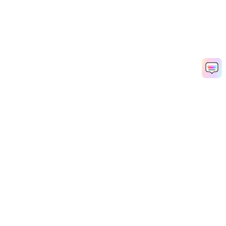
Hero Products