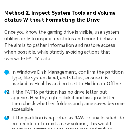
Method 2. Inspect System Tools and Volume
Status Without Formatting the Drive
Once you know the gaming drive is visible, use system
utilities only to inspect its status and mount behavior.
The aim is to gather information and restore access
when possible, while strictly avoiding actions that
overwrite FAT16 data.
In Windows Disk Management, confirm the partition
type, file system label, and status; ensure it is
marked as Healthy and not set to Hidden or Offline.
If the FAT16 partition has no drive letter but
appears Healthy, right-click it and assign a letter,
then check whether folders and game saves become
accessible.
If the partition is reported as RAW or unallocated, do
not create or format a new volume; this would