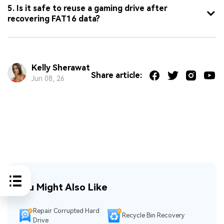
5. Is it safe to reuse a gaming drive after
recovering FAT16 data?
Kelly Sherawat
Share article:
Jun 08, 26
You Might Also Like
Repair Corrupted Hard
Recycle Bin Recovery
Drive