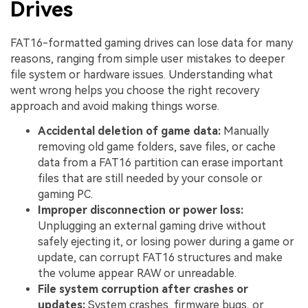
Drives
FAT16-formatted gaming drives can lose data for many
reasons, ranging from simple user mistakes to deeper
file system or hardware issues. Understanding what
went wrong helps you choose the right recovery
approach and avoid making things worse.
Accidental deletion of game data:
Manually
removing old game folders, save files, or cache
data from a FAT16 partition can erase important
files that are still needed by your console or
gaming PC.
Improper disconnection or power loss:
Unplugging an external gaming drive without
safely ejecting it, or losing power during a game or
update, can corrupt FAT16 structures and make
the volume appear RAW or unreadable.
File system corruption after crashes or
updates:
System crashes, firmware bugs, or