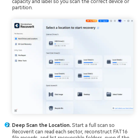
capacity and label so you scan the correct device or
partition.
Deep Scan the Location.
Start a full scan so
Recoverit can read each sector, reconstruct FAT16
file records, and list recoverable folders, even if the