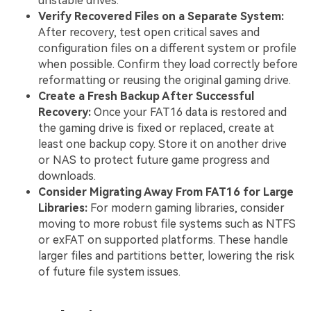
unstable drives.
Verify Recovered Files on a Separate System:
After recovery, test open critical saves and
configuration files on a different system or profile
when possible. Confirm they load correctly before
reformatting or reusing the original gaming drive.
Create a Fresh Backup After Successful
Recovery:
Once your FAT16 data is restored and
the gaming drive is fixed or replaced, create at
least one backup copy. Store it on another drive
or NAS to protect future game progress and
downloads.
Consider Migrating Away From FAT16 for Large
Libraries:
For modern gaming libraries, consider
moving to more robust file systems such as NTFS
or exFAT on supported platforms. These handle
larger files and partitions better, lowering the risk
of future file system issues.