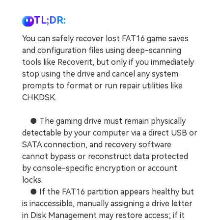
TL;DR:
You can safely recover lost FAT16 game saves
and configuration files using deep-scanning
tools like Recoverit, but only if you immediately
stop using the drive and cancel any system
prompts to format or run repair utilities like
CHKDSK.
● The gaming drive must remain physically
detectable by your computer via a direct USB or
SATA connection, and recovery software
cannot bypass or reconstruct data protected
by console-specific encryption or account
locks.
● If the FAT16 partition appears healthy but
is inaccessible, manually assigning a drive letter
in Disk Management may restore access; if it