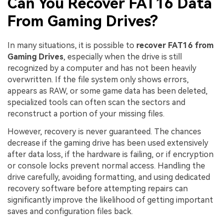
Can You Recover FAT16 Data
From Gaming Drives?
In many situations, it is possible to
recover FAT16 from
Gaming Drives
, especially when the drive is still
recognized by a computer and has not been heavily
overwritten. If the file system only shows errors,
appears as RAW, or some game data has been deleted,
specialized tools can often scan the sectors and
reconstruct a portion of your missing files.
However, recovery is never guaranteed. The chances
decrease if the gaming drive has been used extensively
after data loss, if the hardware is failing, or if encryption
or console locks prevent normal access. Handling the
drive carefully, avoiding formatting, and using dedicated
recovery software before attempting repairs can
significantly improve the likelihood of getting important
saves and configuration files back.