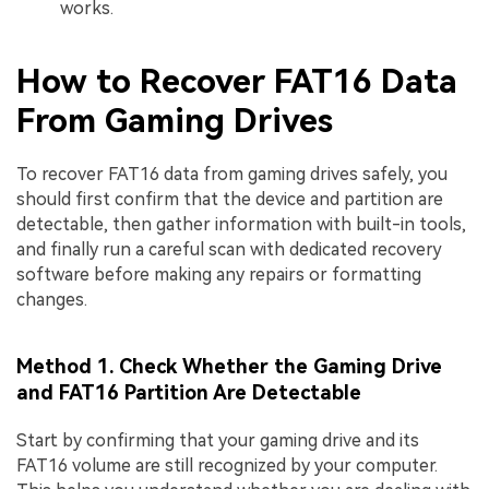
works.
How to Recover FAT16 Data
From Gaming Drives
To recover FAT16 data from gaming drives safely, you
should first confirm that the device and partition are
detectable, then gather information with built-in tools,
and finally run a careful scan with dedicated recovery
software before making any repairs or formatting
changes.
Method 1. Check Whether the Gaming Drive
and FAT16 Partition Are Detectable
Start by confirming that your gaming drive and its
FAT16 volume are still recognized by your computer.