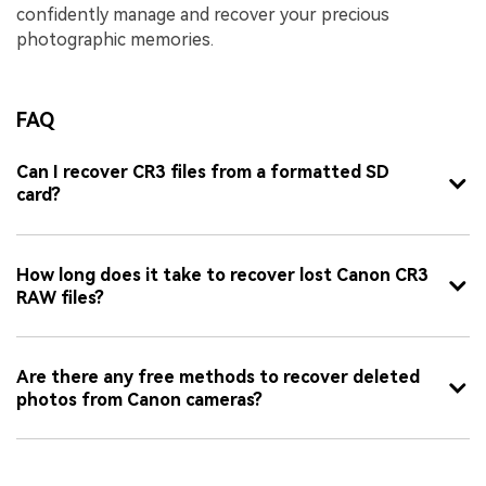
confidently manage and recover your precious
photographic memories.
FAQ
Can I recover CR3 files from a formatted SD
card?
How long does it take to recover lost Canon CR3
RAW files?
Are there any free methods to recover deleted
photos from Canon cameras?