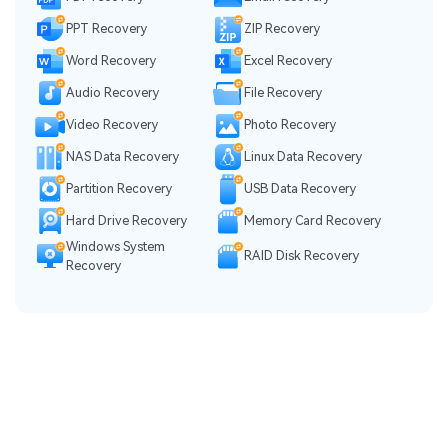
PPT Recovery
ZIP Recovery
Word Recovery
Excel Recovery
Audio Recovery
File Recovery
Video Recovery
Photo Recovery
NAS Data Recovery
Linux Data Recovery
Partition Recovery
USB Data Recovery
Hard Drive Recovery
Memory Card Recovery
Windows System
RAID Disk Recovery
Recovery