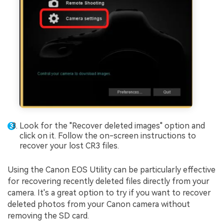
Look for the "Recover deleted images" option and
click on it. Follow the on-screen instructions to
recover your lost CR3 files.
Using the Canon EOS Utility can be particularly effective
for recovering recently deleted files directly from your
camera. It's a great option to try if you want to recover
deleted photos from your Canon camera without
removing the SD card.