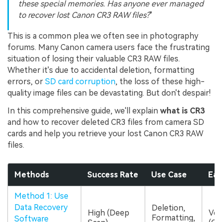
these special memories. Has anyone ever managed
to recover lost Canon CR3 RAW files?
"
This is a common plea we often see in photography
forums. Many Canon camera users face the frustrating
situation of losing their valuable CR3 RAW files.
Whether it's due to accidental deletion, formatting
errors, or
SD card corruption
, the loss of these high-
quality image files can be devastating. But don't despair!
In this comprehensive guide, we'll explain
what is CR3
and how to recover deleted CR3 files from camera SD
cards and help you retrieve your lost Canon CR3 RAW
files.
Methods
Success Rate
Use Case
Eas
Method 1: Use
Data Recovery
Deletion,
High (Deep
Ver
Formatting,
Software