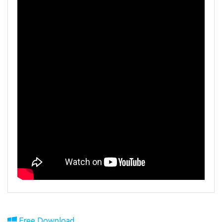
Free Download