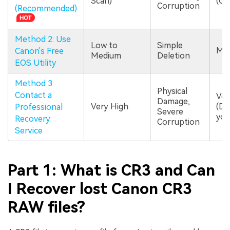
Scan)
(GU
Corruption
(Recommended)
Method 2: Use
Low to
Simple
Me
Canon's Free
Medium
Deletion
EOS Utility
Method 3:
Physical
Contact a
Ver
Damage,
Very High
(Do
Professional
Severe
you
Recovery
Corruption
Service
Part 1: What is CR3 and Can
I Recover lost Canon CR3
RAW files?