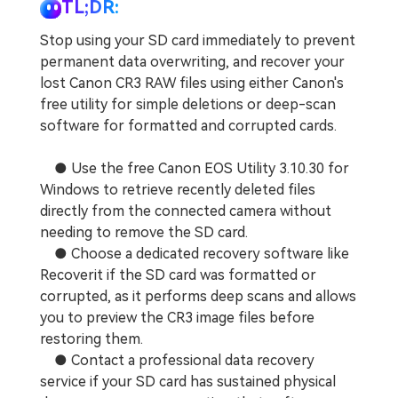
TL;DR:
Stop using your SD card immediately to prevent
permanent data overwriting, and recover your
lost Canon CR3 RAW files using either Canon's
free utility for simple deletions or deep-scan
software for formatted and corrupted cards.
● Use the free Canon EOS Utility 3.10.30 for
Windows to retrieve recently deleted files
directly from the connected camera without
needing to remove the SD card.
● Choose a dedicated recovery software like
Recoverit if the SD card was formatted or
corrupted, as it performs deep scans and allows
you to preview the CR3 image files before
restoring them.
● Contact a professional data recovery
service if your SD card has sustained physical