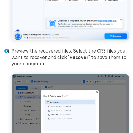
Preview the recovered files. Select the CR3 files you
want to recover and click "
Recover
" to save them to
your computer.