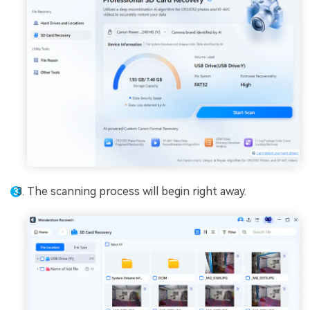
The scanning process will begin right away.