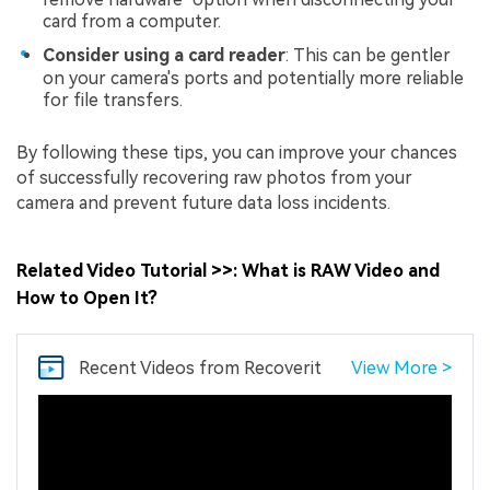
card from a computer.
Consider using a card reader
: This can be gentler
on your camera's ports and potentially more reliable
for file transfers.
By following these tips, you can improve your chances
of successfully recovering raw photos from your
camera and prevent future data loss incidents.
Related Video Tutorial >>: What is RAW Video and
How to Open It?
Recent Videos
from Recoverit
View More >