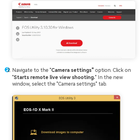
Navigate to the "
Camera settings"
option. Click on
"
Starts remote live view shooting.
" In the new
window, select the "Camera settings" tab.