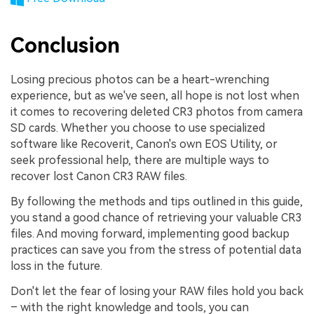
Conclusion
Losing precious photos can be a heart-wrenching
experience, but as we've seen, all hope is not lost when
it comes to recovering deleted CR3 photos from camera
SD cards. Whether you choose to use specialized
software like Recoverit, Canon's own EOS Utility, or
seek professional help, there are multiple ways to
recover lost Canon CR3 RAW files.
By following the methods and tips outlined in this guide,
you stand a good chance of retrieving your valuable CR3
files. And moving forward, implementing good backup
practices can save you from the stress of potential data
loss in the future.
Don't let the fear of losing your RAW files hold you back
– with the right knowledge and tools, you can