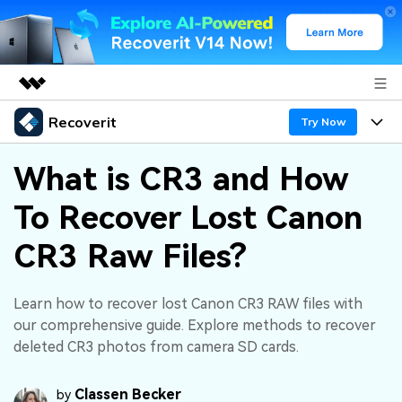
Recoverit
Featured Products
Try Now
AIGC Digital Creativity
Products
Business
What is CR3 and How
Utility
Overview
To Recover Lost Canon
Features
About Us
Solutions
Recoverit for Windows
AI
CR3 Raw Files?
Recover from Drives
Newsroom
A leading data recovery tool for windows
Why Recoverit
Free Download
Data Recovery Expert
Recover Deleted Media
Shop
Learn how to recover lost Canon CR3 RAW files with
Resources
our comprehensive guide. Explore methods to recover
deleted CR3 photos from camera SD cards.
Support
Guide
Customer Stories
Exclusive Recovery Solutions
New
Recoverit for Mac
AI
Classen Becker
by
Hot Topic
Recover Documents