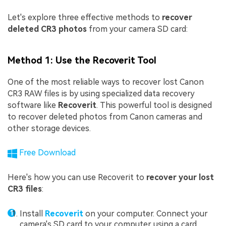
Let's explore three effective methods to
recover
deleted CR3 photos
from your camera SD card:
Method 1: Use the Recoverit Tool
One of the most reliable ways to recover lost Canon
CR3 RAW files is by using specialized data recovery
software like
Recoverit
. This powerful tool is designed
to recover deleted photos from Canon cameras and
other storage devices.
Free Download
Here's how you can use Recoverit to
recover your lost
CR3 files
:
Install
Recoverit
on your computer. Connect your
camera's SD card to your computer using a card