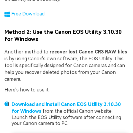
Free Download
Method 2: Use the Canon EOS Utility 3.10.30
for Windows
Another method to
recover lost Canon CR3 RAW files
is by using Canon's own software, the EOS Utility. This
tool is specifically designed for Canon cameras and can
help you recover deleted photos from your Canon
camera.
Here's how to use it:
Download and install Canon EOS Utility 3.10.30
for Windows
from the official Canon website.
Launch the EOS Utility software after connecting
your Canon camera to PC.