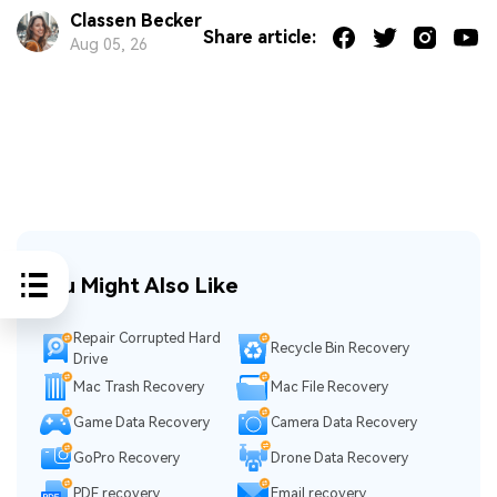
Classen Becker
Share article:
Aug 05, 26
You Might Also Like
Repair Corrupted Hard
Recycle Bin Recovery
Drive
Mac Trash Recovery
Mac File Recovery
Game Data Recovery
Camera Data Recovery
GoPro Recovery
Drone Data Recovery
PDF recovery
Email recovery