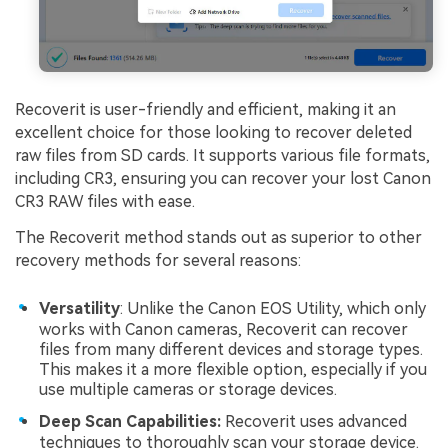
Recoverit is user-friendly and efficient, making it an
excellent choice for those looking to recover deleted
raw files from SD cards. It supports various file formats,
including CR3, ensuring you can recover your lost Canon
CR3 RAW files with ease.
The Recoverit method stands out as superior to other
recovery methods for several reasons:
Versatility
: Unlike the Canon EOS Utility, which only
works with Canon cameras, Recoverit can recover
files from many different devices and storage types.
This makes it a more flexible option, especially if you
use multiple cameras or storage devices.
Deep Scan Capabilities:
Recoverit uses advanced
techniques to thoroughly scan your storage device.