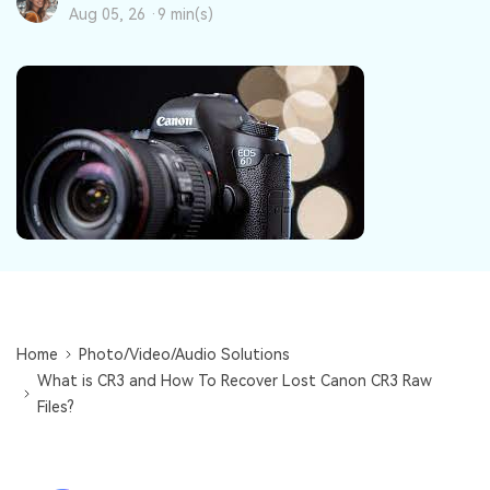
DOWNLOAD
Sign In
Recover unlimited data from Mac system
Aug 05, 26 ·
9 min(s)
Free Download
Data Loss Scenarios
search
CHECK ALL FEATURES
Recoverit for Free
Recover lost/deleted data for free
Free Download
Other Products
Home
Photo/Video/Audio Solutions
What is CR3 and How To Recover Lost Canon CR3 Raw
Repairit - Data Repair
Files?
UBackit - Data Backup