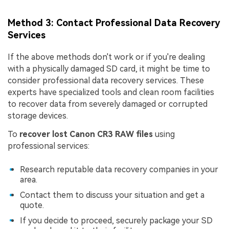
Method 3: Contact Professional Data Recovery
Services
If the above methods don't work or if you're dealing
with a physically damaged SD card, it might be time to
consider professional data recovery services. These
experts have specialized tools and clean room facilities
to recover data from severely damaged or corrupted
storage devices.
To
recover lost Canon CR3 RAW files
using
professional services:
Research reputable data recovery companies in your
area.
Contact them to discuss your situation and get a
quote.
If you decide to proceed, securely package your SD