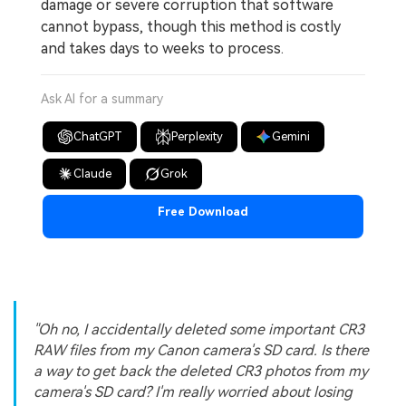
damage or severe corruption that software
cannot bypass, though this method is costly
and takes days to weeks to process.
Ask AI for a summary
ChatGPT
Perplexity
Gemini
Claude
Grok
Free Download
"Oh no, I accidentally deleted some important CR3
RAW files from my Canon camera's SD card. Is there
a way to get back the deleted CR3 photos from my
camera's SD card? I'm really worried about losing