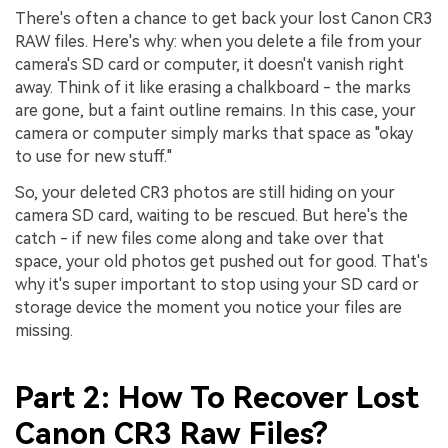
There's often a chance to get back your lost Canon CR3
RAW files. Here's why: when you delete a file from your
camera's SD card or computer, it doesn't vanish right
away. Think of it like erasing a chalkboard - the marks
are gone, but a faint outline remains. In this case, your
camera or computer simply marks that space as "okay
to use for new stuff."
So, your deleted CR3 photos are still hiding on your
camera SD card, waiting to be rescued. But here's the
catch - if new files come along and take over that
space, your old photos get pushed out for good. That's
why it's super important to stop using your SD card or
storage device the moment you notice your files are
missing.
Part 2: How To Recover Lost
Canon CR3 Raw Files?