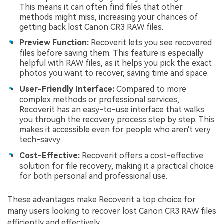
This means it can often find files that other
methods might miss, increasing your chances of
getting back lost Canon CR3 RAW files.
Preview Function:
Recoverit lets you see recovered
files before saving them. This feature is especially
helpful with RAW files, as it helps you pick the exact
photos you want to recover, saving time and space.
User-Friendly Interface:
Compared to more
complex methods or professional services,
Recoverit has an easy-to-use interface that walks
you through the recovery process step by step. This
makes it accessible even for people who aren't very
tech-savvy
Cost-Effective:
Recoverit offers a cost-effective
solution for file recovery, making it a practical choice
for both personal and professional use.
These advantages make Recoverit a top choice for
many users looking to recover lost Canon CR3 RAW files
efficiently and effectively.