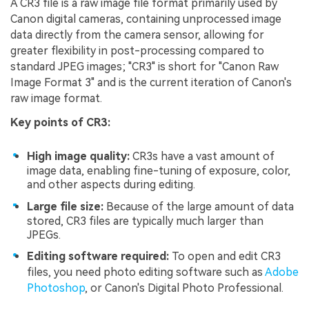
A CR3 file is a raw image file format primarily used by
Canon digital cameras, containing unprocessed image
data directly from the camera sensor, allowing for
greater flexibility in post-processing compared to
standard JPEG images; "CR3" is short for "Canon Raw
Image Format 3" and is the current iteration of Canon's
raw image format.
Key points of CR3:
High image quality:
CR3s have a vast amount of
image data, enabling fine-tuning of exposure, color,
and other aspects during editing.
Large file size:
Because of the large amount of data
stored, CR3 files are typically much larger than
JPEGs.
Editing software required:
To open and edit CR3
files, you need photo editing software such as
Adobe
Photoshop
, or Canon's Digital Photo Professional.