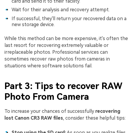
card and send it to their facility.
Wait for their analysis and recovery attempt.
If successful, they'll return your recovered data on a
new storage device.
While this method can be more expensive, it's often the
last resort for recovering extremely valuable or
irreplaceable photos. Professional services can
sometimes recover raw photos from cameras in
situations where software solutions fail.
Part 3: Tips to recover RAW
Photo From Camera
To increase your chances of successfully
recovering
lost Canon CR3 RAW files
, consider these helpful tips:
Stop using the SD card:
As soon as you realize files