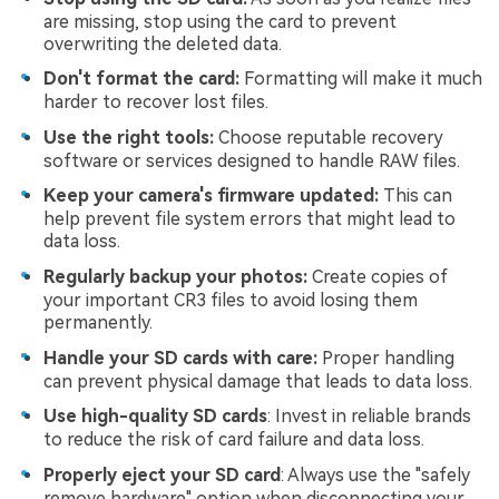
are missing, stop using the card to prevent
overwriting the deleted data.
Don't format the card:
Formatting will make it much
harder to recover lost files.
Use the right tools:
Choose reputable recovery
software or services designed to handle RAW files.
Keep your camera's firmware updated:
This can
help prevent file system errors that might lead to
data loss.
Regularly backup your photos:
Create copies of
your important CR3 files to avoid losing them
permanently.
Handle your SD cards with care:
Proper handling
can prevent physical damage that leads to data loss.
Use high-quality SD cards
: Invest in reliable brands
to reduce the risk of card failure and data loss.
Properly eject your SD card
: Always use the "safely
remove hardware" option when disconnecting your