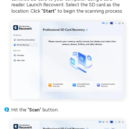
reader. Launch Recoverit. Select the SD card as the
location. Click "
Start
" to begin the scanning process.
Hit the "
Scan
" button.