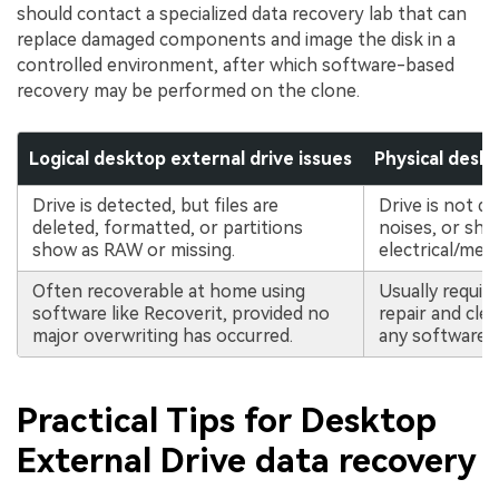
should contact a specialized data recovery lab that can
replace damaged components and image the disk in a
controlled environment, after which software-based
recovery may be performed on the clone.
Logical desktop external drive issues
Physical deskt
Drive is detected, but files are
Drive is not d
deleted, formatted, or partitions
noises, or sho
show as RAW or missing.
electrical/mech
Often recoverable at home using
Usually requir
software like Recoverit, provided no
repair and cle
major overwriting has occurred.
any software r
Practical Tips for Desktop
External Drive data recovery