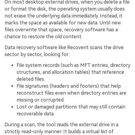
On most desktop external drives, when you delete a file
or format the disk, the operating system usually does
not erase the underlying data immediately. Instead, it
marks the space as available for new data. Until new
files overwrite that space, recovery software has a
chance to restore the old content.
Data recovery software like Recoverit scans the drive
sector by sector, looking for:
File system records (such as MFT entries, directory
structures, and allocation tables) that reference
deleted files.
File signatures (headers and footers) that help
reconstruct files even when directory entries are
missing or corrupted.
Lost or damaged partitions that may still contain
recoverable data.
During a scan, the tool reads the external drive in a
strictly read-only manner. It builds a virtual list of