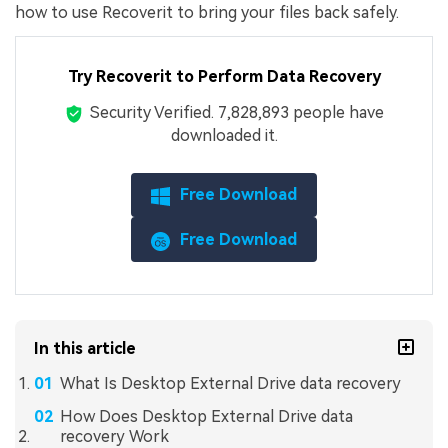
how to use Recoverit to bring your files back safely.
Try Recoverit to Perform Data Recovery
Security Verified.
7,828,909
people have
downloaded it.
Free Download
Free Download
In this article
What Is Desktop External Drive data recovery
How Does Desktop External Drive data
recovery Work