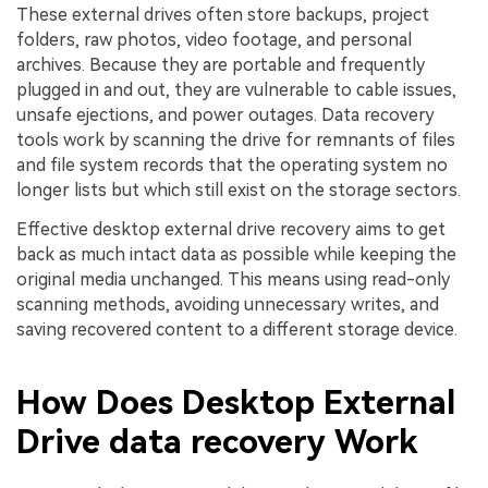
These external drives often store backups, project
folders, raw photos, video footage, and personal
archives. Because they are portable and frequently
plugged in and out, they are vulnerable to cable issues,
unsafe ejections, and power outages. Data recovery
tools work by scanning the drive for remnants of files
and file system records that the operating system no
longer lists but which still exist on the storage sectors.
Effective desktop external drive recovery aims to get
back as much intact data as possible while keeping the
original media unchanged. This means using read-only
scanning methods, avoiding unnecessary writes, and
saving recovered content to a different storage device.
How Does Desktop External
Drive data recovery Work