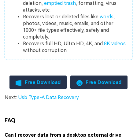
deletion,
emptied trash
, formatting, virus
attacks, etc.
Recovers lost or deleted files like
words
,
photos, videos, music, emails, and other
1000+ file types effectively, safely and
completely.
Recovers full HD, Ultra HD, 4K, and
8K videos
without corruption.
Free Download
Free Download
Next:
Usb Type-A Data Recovery
FAQ
Can I recover data from a desktop external drive