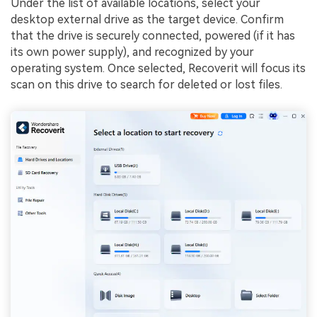
Under the list of available locations, select your
desktop external drive as the target device. Confirm
that the drive is securely connected, powered (if it has
its own power supply), and recognized by your
operating system. Once selected, Recoverit will focus its
scan on this drive to search for deleted or lost files.