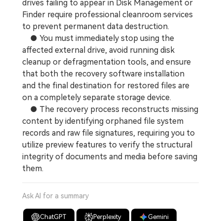
drives failing to appear in Disk Management or
Finder require professional cleanroom services
to prevent permanent data destruction.
● You must immediately stop using the
affected external drive, avoid running disk
cleanup or defragmentation tools, and ensure
that both the recovery software installation
and the final destination for restored files are
on a completely separate storage device.
● The recovery process reconstructs missing
content by identifying orphaned file system
records and raw file signatures, requiring you to
utilize preview features to verify the structural
integrity of documents and media before saving
them.
Ask AI for a summary
ChatGPT
Perplexity
Gemini