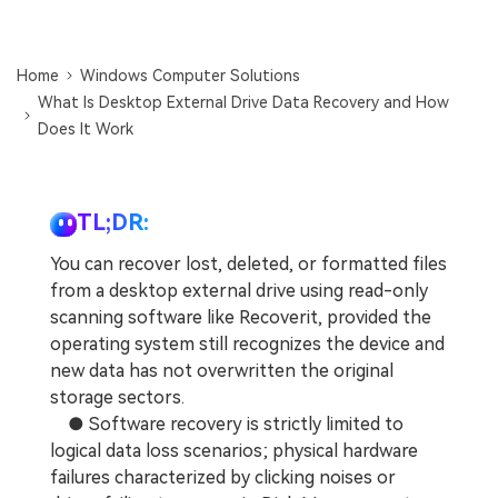
DOWNLOAD
Sign In
Recover unlimited data from Mac system
Free Download
Data Loss Scenarios
Home
Windows Computer Solutions
search
What Is Desktop External Drive Data Recovery and How
Does It Work
CHECK ALL FEATURES
Recoverit for Free
Recover lost/deleted data for free
TL;DR:
Free Download
You can recover lost, deleted, or formatted files
from a desktop external drive using read-only
scanning software like Recoverit, provided the
operating system still recognizes the device and
Other Products
new data has not overwritten the original
Repairit - Data Repair
storage sectors.
UBackit - Data Backup
● Software recovery is strictly limited to
logical data loss scenarios; physical hardware
failures characterized by clicking noises or