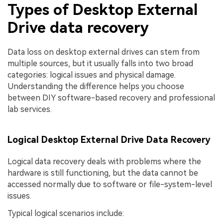
Types of Desktop External
Drive data recovery
Data loss on desktop external drives can stem from
multiple sources, but it usually falls into two broad
categories: logical issues and physical damage.
Understanding the difference helps you choose
between DIY software-based recovery and professional
lab services.
Logical Desktop External Drive Data Recovery
Logical data recovery deals with problems where the
hardware is still functioning, but the data cannot be
accessed normally due to software or file-system-level
issues.
Typical logical scenarios include: