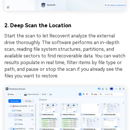
2. Deep Scan the Location
Start the scan to let Recoverit analyze the external
drive thoroughly. The software performs an in-depth
scan, reading file system structures, partitions, and
available sectors to find recoverable data. You can watch
results populate in real time, filter items by file type or
path, and pause or stop the scan if you already see the
files you want to restore.