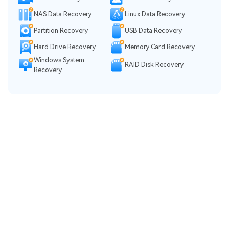
NAS Data Recovery
Linux Data Recovery
Partition Recovery
USB Data Recovery
Hard Drive Recovery
Memory Card Recovery
Windows System
RAID Disk Recovery
Recovery