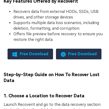
Key Features Offered by Recoverit
Recovers data from external HDDs, SSDs, USB
drives, and other storage devices.
Supports multiple data loss scenarios, including
deletion, formatting, and corruption.
Offers file preview before recovery to ensure you
restore the right data.
Free Download
Free Download
Step-by-Step Guide on How To Recover Lost
Data
1. Choose a Location to Recover Data
Launch Recoverit and go to the data recovery section.