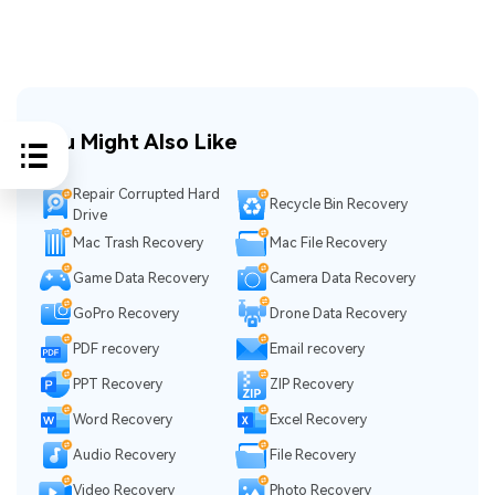
You Might Also Like
Repair Corrupted Hard
Recycle Bin Recovery
Drive
Mac Trash Recovery
Mac File Recovery
Game Data Recovery
Camera Data Recovery
GoPro Recovery
Drone Data Recovery
PDF recovery
Email recovery
PPT Recovery
ZIP Recovery
Word Recovery
Excel Recovery
Audio Recovery
File Recovery
Video Recovery
Photo Recovery