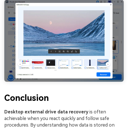
Conclusion
Desktop external drive data recovery
is often
achievable when you react quickly and follow safe
procedures. By understanding how data is stored on