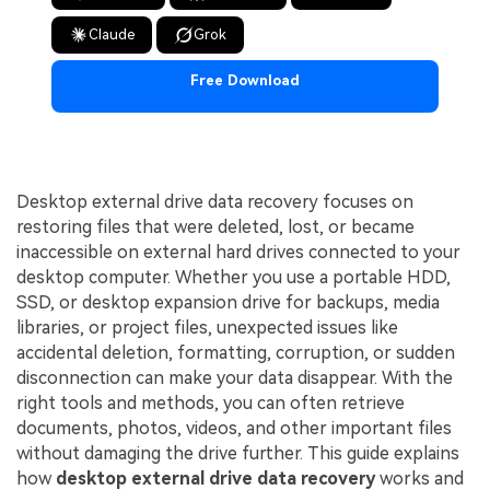
Claude
Grok
Free Download
Desktop external drive data recovery focuses on
restoring files that were deleted, lost, or became
inaccessible on external hard drives connected to your
desktop computer. Whether you use a portable HDD,
SSD, or desktop expansion drive for backups, media
libraries, or project files, unexpected issues like
accidental deletion, formatting, corruption, or sudden
disconnection can make your data disappear. With the
right tools and methods, you can often retrieve
documents, photos, videos, and other important files
without damaging the drive further. This guide explains
how
desktop external drive data recovery
works and