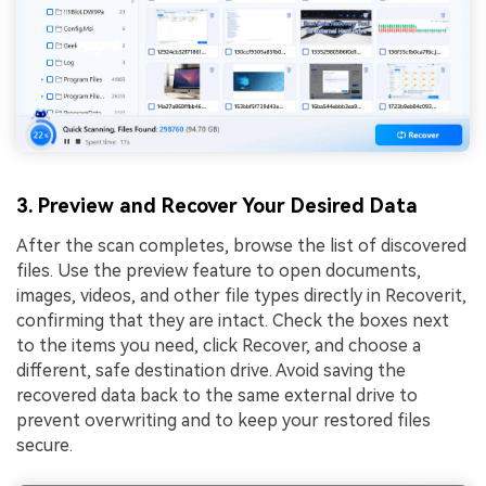
3. Preview and Recover Your Desired Data
After the scan completes, browse the list of discovered
files. Use the preview feature to open documents,
images, videos, and other file types directly in Recoverit,
confirming that they are intact. Check the boxes next
to the items you need, click Recover, and choose a
different, safe destination drive. Avoid saving the
recovered data back to the same external drive to
prevent overwriting and to keep your restored files
secure.