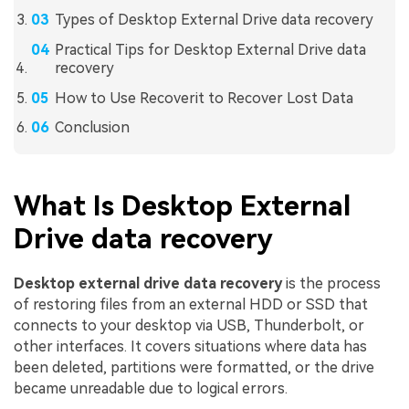
Types of Desktop External Drive data recovery
Practical Tips for Desktop External Drive data
recovery
How to Use Recoverit to Recover Lost Data
Conclusion
What Is Desktop External
Drive data recovery
Desktop external drive data recovery
is the process
of restoring files from an external HDD or SSD that
connects to your desktop via USB, Thunderbolt, or
other interfaces. It covers situations where data has
been deleted, partitions were formatted, or the drive
became unreadable due to logical errors.