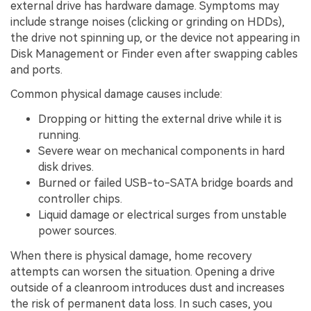
external drive has hardware damage. Symptoms may
include strange noises (clicking or grinding on HDDs),
the drive not spinning up, or the device not appearing in
Disk Management or Finder even after swapping cables
and ports.
Common physical damage causes include:
Dropping or hitting the external drive while it is
running.
Severe wear on mechanical components in hard
disk drives.
Burned or failed USB-to-SATA bridge boards and
controller chips.
Liquid damage or electrical surges from unstable
power sources.
When there is physical damage, home recovery
attempts can worsen the situation. Opening a drive
outside of a cleanroom introduces dust and increases
the risk of permanent data loss. In such cases, you