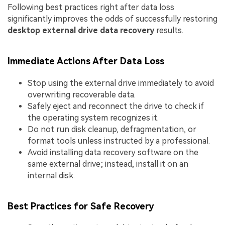
Following best practices right after data loss
significantly improves the odds of successfully restoring
desktop external drive data recovery
results.
Immediate Actions After Data Loss
Stop using the external drive immediately to avoid
overwriting recoverable data.
Safely eject and reconnect the drive to check if
the operating system recognizes it.
Do not run disk cleanup, defragmentation, or
format tools unless instructed by a professional.
Avoid installing data recovery software on the
same external drive; instead, install it on an
internal disk.
Best Practices for Safe Recovery