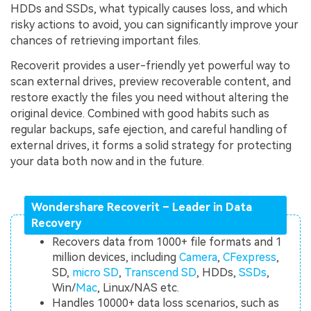
HDDs and SSDs, what typically causes loss, and which
risky actions to avoid, you can significantly improve your
chances of retrieving important files.
Recoverit provides a user-friendly yet powerful way to
scan external drives, preview recoverable content, and
restore exactly the files you need without altering the
original device. Combined with good habits such as
regular backups, safe ejection, and careful handling of
external drives, it forms a solid strategy for protecting
your data both now and in the future.
Wondershare Recoverit – Leader in Data
Recovery
Recovers data from 1000+ file formats and 1
million devices, including
Camera
,
CFexpress
,
SD,
micro SD
,
Transcend SD
, HDDs,
SSDs
,
Win/
Mac
, Linux/NAS etc.
Handles 10000+ data loss scenarios, such as