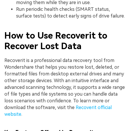
moving them while they are in use.
Run periodic health checks (SMART status,
surface tests) to detect early signs of drive failure.
How to Use Recoverit to
Recover Lost Data
Recoverit is a professional data recovery tool from
Wondershare that helps you restore lost, deleted, or
formatted files from desktop external drives and many
other storage devices. With an intuitive interface and
advanced scanning technology, it supports a wide range
of file types and file systems so you can handle data
loss scenarios with confidence. To learn more or
download the software, visit the
Recoverit official
website
.