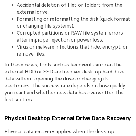
Accidental deletion of files or folders from the
external drive.
Formatting or reformatting the disk (quick format
or changing file systems).
Corrupted partitions or RAW file system errors
after improper ejection or power loss.
Virus or malware infections that hide, encrypt, or
remove files.
In these cases, tools such as Recoverit can scan the
external HDD or SSD and recover desktop hard drive
data without opening the drive or changing its
electronics. The success rate depends on how quickly
you react and whether new data has overwritten the
lost sectors.
Physical Desktop External Drive Data Recovery
Physical data recovery applies when the desktop