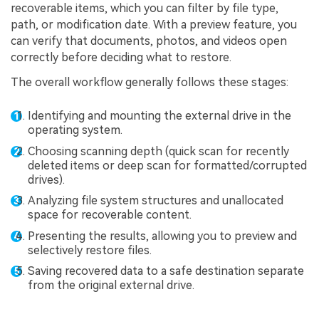
recoverable items, which you can filter by file type,
path, or modification date. With a preview feature, you
can verify that documents, photos, and videos open
correctly before deciding what to restore.
The overall workflow generally follows these stages:
Identifying and mounting the external drive in the
operating system.
Choosing scanning depth (quick scan for recently
deleted items or deep scan for formatted/corrupted
drives).
Analyzing file system structures and unallocated
space for recoverable content.
Presenting the results, allowing you to preview and
selectively restore files.
Saving recovered data to a safe destination separate
from the original external drive.