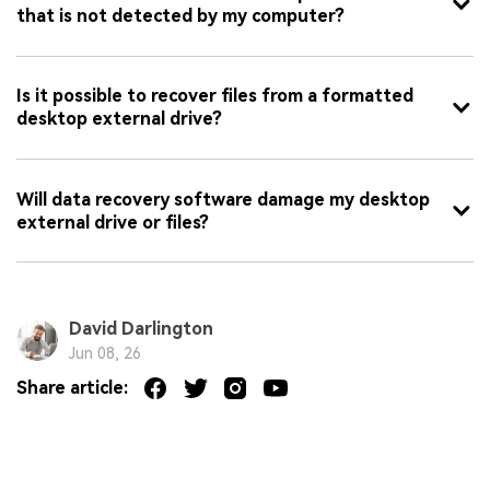
that is not detected by my computer?
Is it possible to recover files from a formatted
desktop external drive?
Will data recovery software damage my desktop
external drive or files?
David Darlington
Jun 08, 26
Share article: