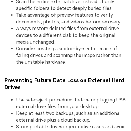
Scan the entire external drive instead of only
specific folders to detect deeply buried files.
Take advantage of preview features to verify
documents, photos, and videos before recovery.
Always restore deleted files from external drive
devices to a different disk to keep the original
media unchanged.
Consider creating a sector-by-sector image of
failing drives and scanning the image rather than
the unstable hardware.
Preventing Future Data Loss on External Hard
Drives
Use safe-eject procedures before unplugging USB
external drive files from your desktop.
Keep at least two backups, such as an additional
external drive plus a cloud backup.
Store portable drives in protective cases and avoid