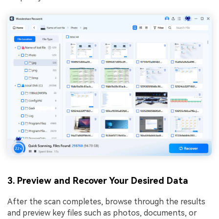
3. Preview and Recover Your Desired Data
After the scan completes, browse through the results
and preview key files such as photos, documents, or