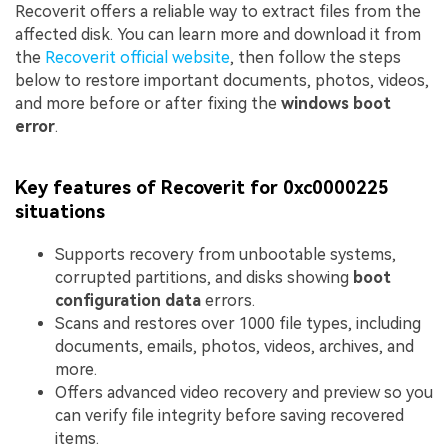
Recoverit offers a reliable way to extract files from the
affected disk. You can learn more and download it from
the
Recoverit official website
, then follow the steps
below to restore important documents, photos, videos,
and more before or after fixing the
windows boot
error
.
Key features of Recoverit for 0xc0000225
situations
Supports recovery from unbootable systems,
corrupted partitions, and disks showing
boot
configuration data
errors.
Scans and restores over 1000 file types, including
documents, emails, photos, videos, archives, and
more.
Offers advanced video recovery and preview so you
can verify file integrity before saving recovered
items.