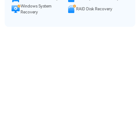
Windows System
RAID Disk Recovery
Recovery