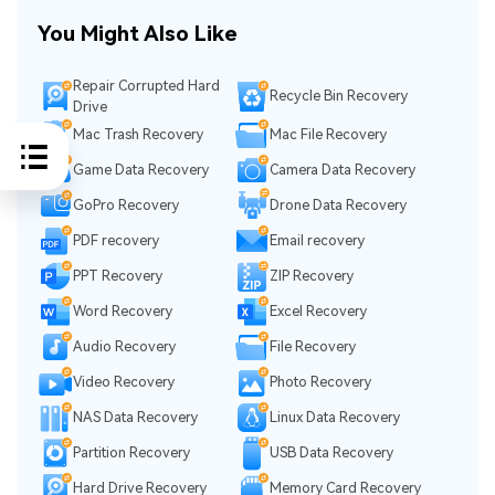
You Might Also Like
Repair Corrupted Hard
Recycle Bin Recovery
Drive
Mac Trash Recovery
Mac File Recovery
Game Data Recovery
Camera Data Recovery
GoPro Recovery
Drone Data Recovery
PDF recovery
Email recovery
PPT Recovery
ZIP Recovery
Word Recovery
Excel Recovery
Audio Recovery
File Recovery
Video Recovery
Photo Recovery
NAS Data Recovery
Linux Data Recovery
Partition Recovery
USB Data Recovery
Hard Drive Recovery
Memory Card Recovery