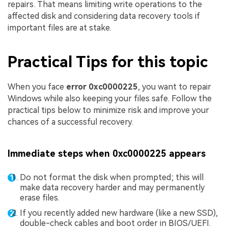
repairs. That means limiting write operations to the
affected disk and considering data recovery tools if
important files are at stake.
Practical Tips for this topic
When you face
error 0xc0000225
, you want to repair
Windows while also keeping your files safe. Follow the
practical tips below to minimize risk and improve your
chances of a successful recovery.
Immediate steps when 0xc0000225 appears
Do not format the disk when prompted; this will
make data recovery harder and may permanently
erase files.
If you recently added new hardware (like a new SSD),
double-check cables and boot order in BIOS/UEFI.