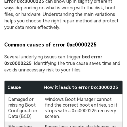
Error 0xc0000225
can show up in slightly different
ways depending on what is wrong with the disk, boot
files, or hardware. Understanding the main variations
helps you choose the right repair method and protect
your data more effectively.
Common causes of error 0xc0000225
Several underlying issues can trigger
bcd error
0xc0000225
. Identifying the true cause saves time and
avoids unnecessary risk to your files.
Cause
How it leads to error 0xc0000225
Damaged or
Windows Boot Manager cannot
missing Boot
find the correct boot entries, so it
Configuration
stops with a 0xc0000225 recovery
Data (BCD)
screen.
File system
Power loss, unsafe shutdowns, or