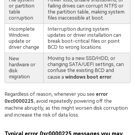
or partition
failing drives can corrupt NTFS or
table
the partition table, making system
corruption
files inaccessible at boot.
Incomplete
Interruption during system
Windows
updates or driver installation can
update or
break boot-critical files or point
driver change
BCD to wrong locations.
Moving to a new SSD/HDD, or
New
changing SATA/UEFI settings, can
hardware or
confuse the existing BCD and
disk
migration
cause a
windows boot error
.
Regardless of reason, whenever you see
error
0xc0000225
, avoid repeatedly powering off the
machine abruptly, as this might worsen disk corruption
and increase the risk of data loss.
Typical error 0xc0000225 messages you may