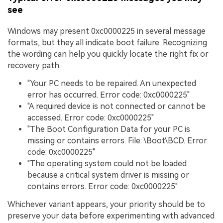
see
Windows may present 0xc0000225 in several message
formats, but they all indicate boot failure. Recognizing
the wording can help you quickly locate the right fix or
recovery path.
"Your PC needs to be repaired. An unexpected
error has occurred. Error code: 0xc0000225"
"A required device is not connected or cannot be
accessed. Error code: 0xc0000225"
"The Boot Configuration Data for your PC is
missing or contains errors. File: \Boot\BCD. Error
code: 0xc0000225"
"The operating system could not be loaded
because a critical system driver is missing or
contains errors. Error code: 0xc0000225"
Whichever variant appears, your priority should be to
preserve your data before experimenting with advanced