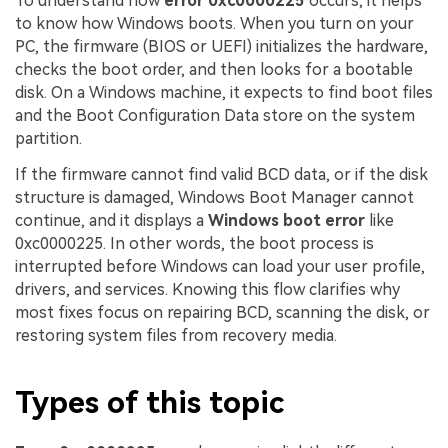
To understand how
error 0xc0000225
occurs, it helps
to know how Windows boots. When you turn on your
PC, the firmware (BIOS or UEFI) initializes the hardware,
checks the boot order, and then looks for a bootable
disk. On a Windows machine, it expects to find boot files
and the Boot Configuration Data store on the system
partition.
If the firmware cannot find valid BCD data, or if the disk
structure is damaged, Windows Boot Manager cannot
continue, and it displays a
Windows boot error
like
0xc0000225. In other words, the boot process is
interrupted before Windows can load your user profile,
drivers, and services. Knowing this flow clarifies why
most fixes focus on repairing BCD, scanning the disk, or
restoring system files from recovery media.
Types of this topic