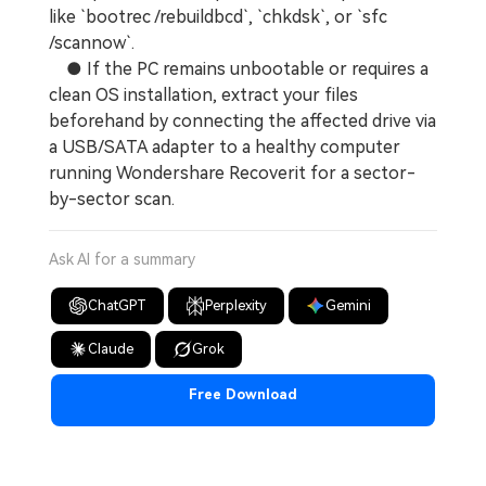
like `bootrec /rebuildbcd`, `chkdsk`, or `sfc
/scannow`.
● If the PC remains unbootable or requires a
clean OS installation, extract your files
beforehand by connecting the affected drive via
a USB/SATA adapter to a healthy computer
running Wondershare Recoverit for a sector-
by-sector scan.
Ask AI for a summary
ChatGPT
Perplexity
Gemini
Claude
Grok
Free Download