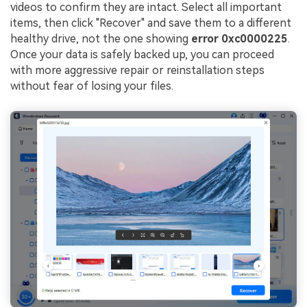
videos to confirm they are intact. Select all important
items, then click "Recover" and save them to a different
healthy drive, not the one showing
error 0xc0000225
.
Once your data is safely backed up, you can proceed
with more aggressive repair or reinstallation steps
without fear of losing your files.