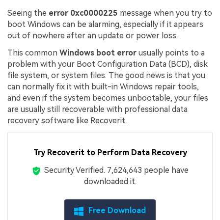
Seeing the
error 0xc0000225
message when you try to
boot Windows can be alarming, especially if it appears
out of nowhere after an update or power loss.
This common
Windows boot error
usually points to a
problem with your Boot Configuration Data (BCD), disk
file system, or system files. The good news is that you
can normally fix it with built-in Windows repair tools,
and even if the system becomes unbootable, your files
are usually still recoverable with professional data
recovery software like Recoverit.
Try Recoverit to Perform Data Recovery
Security Verified.
7,624,659
people have
downloaded it.
Free Download