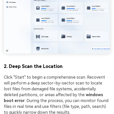
2. Deep Scan the Location
Click "Start" to begin a comprehensive scan. Recoverit
will perform a deep sector-by-sector scan to locate
lost files from damaged file systems, accidentally
deleted partitions, or areas affected by the
windows
boot error
. During the process, you can monitor found
files in real time and use filters (file type, path, search)
to quickly narrow down the results.