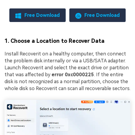
Free Download
Free Download
1. Choose a Location to Recover Data
Install Recoverit on a healthy computer, then connect
the problem disk internally or via a USB/SATA adapter.
Launch Recoverit and select the exact drive or partition
that was affected by
error 0xc0000225
. If the entire
disk is not recognized as a normal partition, choose the
whole disk so Recoverit can scan all recoverable sectors.