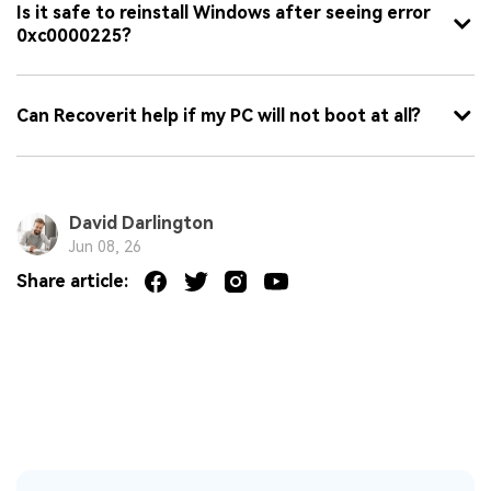
Is it safe to reinstall Windows after seeing error
0xc0000225?
Can Recoverit help if my PC will not boot at all?
David Darlington
Jun 08, 26
Share article: