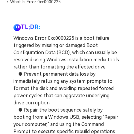
DOWNLOAD
Sign In
What Is Error 0xc0000225
Recover unlimited data from Mac system
Free Download
Data Loss Scenarios
search
TL;DR:
CHECK ALL FEATURES
Windows Error 0xc0000225 is a boot failure
Recoverit for Free
triggered by missing or damaged Boot
Configuration Data (BCD), which can usually be
Recover lost/deleted data for free
resolved using Windows installation media tools
Free Download
rather than formatting the affected drive.
● Prevent permanent data loss by
immediately refusing any system prompts to
format the disk and avoiding repeated forced
Other Products
power cycles that can aggravate underlying
drive corruption.
Repairit - Data Repair
● Repair the boot sequence safely by
UBackit - Data Backup
booting from a Windows USB, selecting "Repair
your computer," and using the Command
Prompt to execute specific rebuild operations