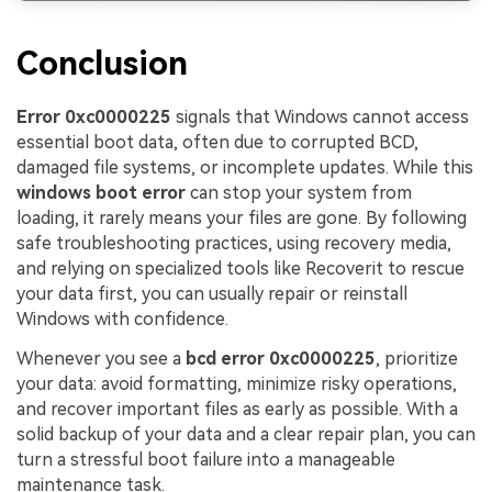
Conclusion
Error 0xc0000225
signals that Windows cannot access
essential boot data, often due to corrupted BCD,
damaged file systems, or incomplete updates. While this
windows boot error
can stop your system from
loading, it rarely means your files are gone. By following
safe troubleshooting practices, using recovery media,
and relying on specialized tools like Recoverit to rescue
your data first, you can usually repair or reinstall
Windows with confidence.
Whenever you see a
bcd error 0xc0000225
, prioritize
your data: avoid formatting, minimize risky operations,
and recover important files as early as possible. With a
solid backup of your data and a clear repair plan, you can
turn a stressful boot failure into a manageable
maintenance task.