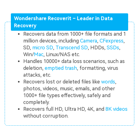
Wondershare Recoverit – Leader in Data
Recovery
Recovers data from 1000+ file formats and 1
million devices, including
Camera
,
CFexpress
,
SD,
micro SD
,
Transcend SD
, HDDs,
SSDs
,
Win/
Mac
, Linux/NAS etc.
Handles 10000+ data loss scenarios, such as
deletion,
emptied trash
, formatting, virus
attacks, etc.
Recovers lost or deleted files like
words
,
photos, videos, music, emails, and other
1000+ file types effectively, safely and
completely.
Recovers full HD, Ultra HD, 4K, and
8K videos
without corruption.