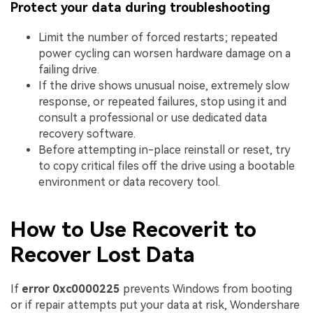
Protect your data during troubleshooting
Limit the number of forced restarts; repeated
power cycling can worsen hardware damage on a
failing drive.
If the drive shows unusual noise, extremely slow
response, or repeated failures, stop using it and
consult a professional or use dedicated data
recovery software.
Before attempting in-place reinstall or reset, try
to copy critical files off the drive using a bootable
environment or data recovery tool.
How to Use Recoverit to
Recover Lost Data
If
error 0xc0000225
prevents Windows from booting
or if repair attempts put your data at risk, Wondershare