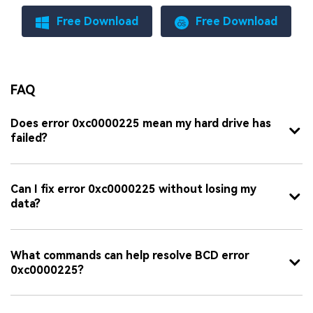
Free Download
Free Download
FAQ
Does error 0xc0000225 mean my hard drive has
failed?
Can I fix error 0xc0000225 without losing my
data?
What commands can help resolve BCD error
0xc0000225?