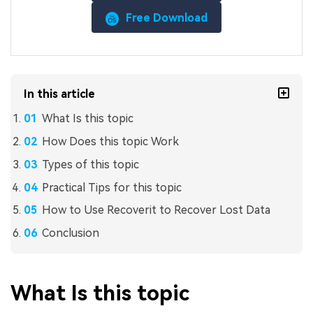
Free Download
In this article
What Is this topic
How Does this topic Work
Types of this topic
Practical Tips for this topic
How to Use Recoverit to Recover Lost Data
Conclusion
What Is this topic