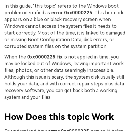
In this guide, "this topic" refers to the Windows boot
problem identified as
error 0xc0000225
. This hex code
appears on a blue or black recovery screen when
Windows cannot access the system files it needs to
start correctly. Most of the time, it is linked to damaged
or missing Boot Configuration Data, disk errors, or
corrupted system files on the system partition.
When the
0xc0000225 fix
is not applied in time, you
may be locked out of Windows, leaving important work
files, photos, or other data seemingly inaccessible.
Although this issue is scary, the system disk usually still
holds your data, and with correct repair steps plus data
recovery software, you can get back both a working
system and your files.
How Does this topic Work