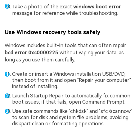
Take a photo of the exact
windows boot error
message for reference while troubleshooting.
Use Windows recovery tools safely
Windows includes built-in tools that can often repair
bcd error 0xc0000225
without wiping your data, as
long as you use them carefully.
Create or insert a Windows installation USB/DVD,
then boot from it and open "Repair your computer"
instead of installing.
Launch Startup Repair to automatically fix common
boot issues; if that fails, open Command Prompt.
Use safe commands like "chkdsk" and "sfc /scannow"
to scan for disk and system file problems, avoiding
diskpart clean or formatting operations.