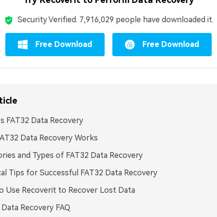
Security Verified.
7,916,040
people have downloaded it.
Free Download
Free Download
ticle
Is FAT32 Data Recovery
AT32 Data Recovery Works
ries and Types of FAT32 Data Recovery
cal Tips for Successful FAT32 Data Recovery
 Use Recoverit to Recover Lost Data
 Data Recovery FAQ