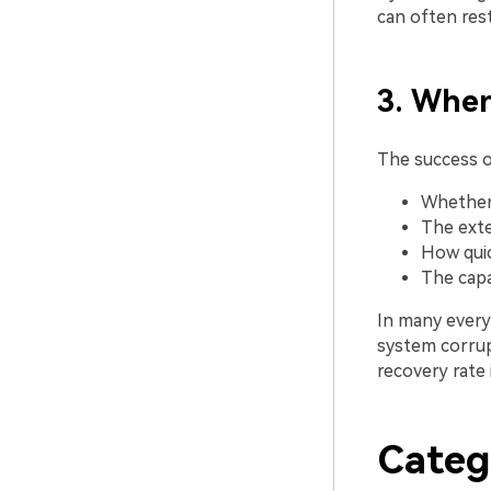
can often rest
3. When
The success 
Whether 
The exte
How quic
The capa
In many everyd
system corrup
recovery rate 
Categ