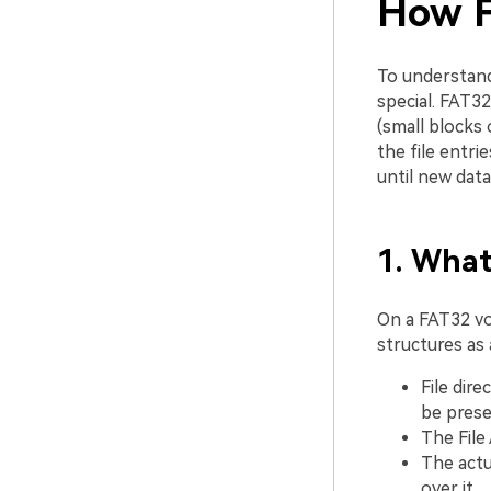
How F
To understa
special. FAT32
(small blocks 
the file entri
until new dat
1. Wha
On a FAT32 vo
structures as 
File dire
be prese
The File 
The actu
over it.