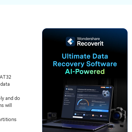
ive
New
ID Disk Recovery
FAT32
 data
ly and do
s will
rtitions