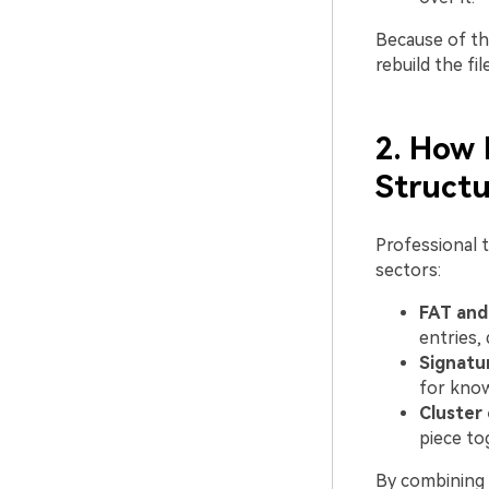
Because of th
rebuild the fil
2. How 
Structu
Professional t
sectors:
FAT and 
entries,
Signatu
for know
Cluster 
piece to
By combining 