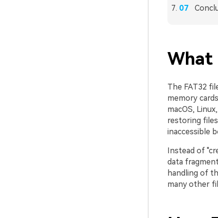
Concl
What 
The FAT32 file
memory cards,
macOS, Linux,
restoring file
inaccessible 
Instead of "cr
data fragments
handling of t
many other fil