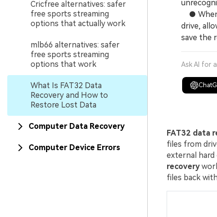
unrecogniz
Cricfree alternatives: safer
free sports streaming
● When us
options that actually work
drive, all
save the r
mlb66 alternatives: safer
free sports streaming
options that work
Ask AI for 
What Is FAT32 Data
Chat
Recovery and How to
Restore Lost Data
Computer Data Recovery
FAT32 data r
files from dri
Computer Device Errors
external hard 
recovery
work
files back with