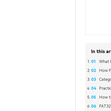
In this ar
What 
How F
Catego
Practi
How to
FAT32