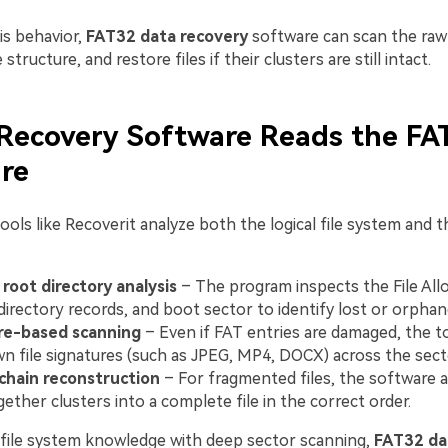
is behavior,
FAT32 data recovery
software can scan the raw 
e structure, and restore files if their clusters are still intact.
Recovery Software Reads the FA
re
ools like Recoverit analyze both the logical file system and 
root directory analysis
– The program inspects the File All
 directory records, and boot sector to identify lost or orphane
re-based scanning
– Even if FAT entries are damaged, the t
n file signatures (such as JPEG, MP4, DOCX) across the sect
chain reconstruction
– For fragmented files, the software 
gether clusters into a complete file in the correct order.
file system knowledge with deep sector scanning,
FAT32 da