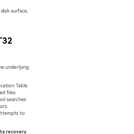
disk surface,
T32
the underlying
ocation Table
d files.
ool searches
ors.
attempts to
ta recovery