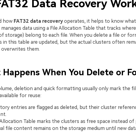
AT32 Data Recovery Wor
nd how
FAT32 data recovery
operates, it helps to know wha
 manages data using a File Allocation Table that tracks where
of storage) belong to each file. When you delete a file or for
es in this table are updated, but the actual clusters often r
a overwrites them.
t Happens When You Delete or F
lume, deletion and quick formatting usually only mark the fi
available for reuse:
ctory entries are flagged as deleted, but their cluster referen
nt.
Allocation Table marks the clusters as free space instead of pa
al file content remains on the storage medium until new data