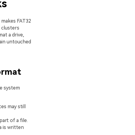
ks
t makes FAT32
 clusters
mat a drive,
emain untouched
ormat
le system
ces may still
rt of a file.
 is written