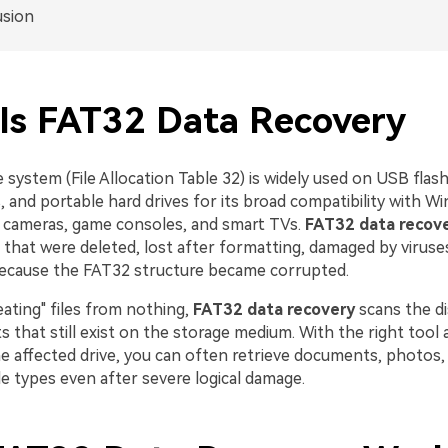
usion
Is FAT32 Data Recovery
 system (File Allocation Table 32) is widely used on USB flash
 and portable hard drives for its broad compatibility with W
 cameras, game consoles, and smart TVs.
FAT32 data recov
s that were deleted, lost after formatting, damaged by viruse
because the FAT32 structure became corrupted.
eating" files from nothing,
FAT32 data recovery
scans the di
 that still exist on the storage medium. With the right tool 
he affected drive, you can often retrieve documents, photos,
e types even after severe logical damage.