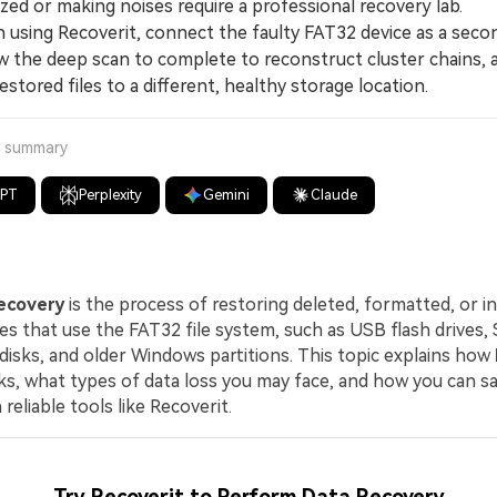
ed or making noises require a professional recovery lab.
ing Recoverit, connect the faulty FAT32 device as a seco
ow the deep scan to complete to reconstruct cluster chains, 
estored files to a different, healthy storage location.
a summary
GPT
Perplexity
Gemini
Claude
ecovery
is the process of restoring deleted, formatted, or i
ves that use the FAT32 file system, such as USB flash drives, 
disks, and older Windows partitions. This topic explains how
s, what types of data loss you may face, and how you can sa
 reliable tools like Recoverit.
Try Recoverit to Perform Data Recovery