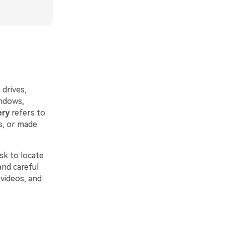
 drives,
indows,
ery
refers to
s, or made
sk to locate
and careful
 videos, and