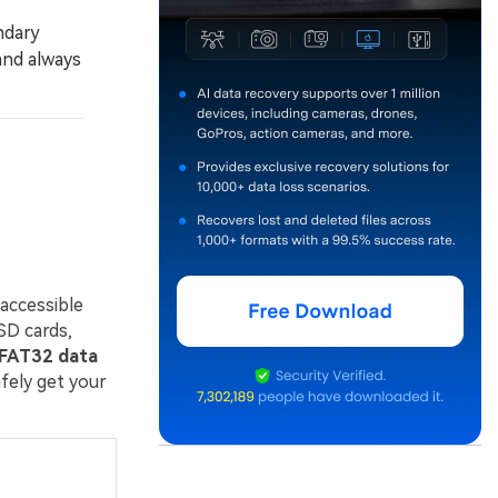
ndary
and always
naccessible
SD cards,
FAT32 data
fely get your