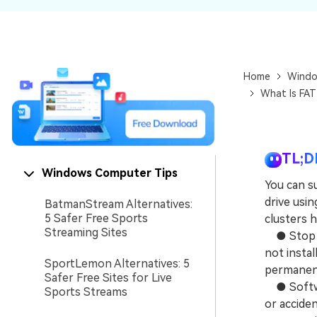
NAS Data Recovery
Mac Trash Recovery
New
Home
Windo
What Is FAT
TL;D
Windows Computer Tips
You can s
drive usin
BatmanStream Alternatives:
5 Safer Free Sports
clusters 
Streaming Sites
● Stop us
not instal
SportLemon Alternatives: 5
permanentl
Safer Free Sites for Live
● Software
Sports Streams
or acciden