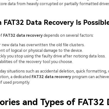
ore data from heavily corrupted or partially formatted drives
 FAT32 Data Recovery Is Possibl
of
FAT32 data recovery
depends on several factors:
new data has overwritten the old file clusters.
nt of logical or physical damage to the device.
kly you stop using the faulty drive after noticing data loss.
bilities of the recovery tool you choose.
ay situations such as accidental deletion, quick formatting, o
tion, a dedicated
FAT32 data recovery
program can achieve
if used promptly.
ories and Types of FAT32 