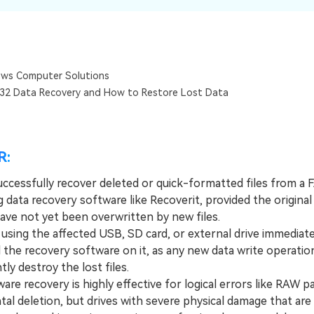
Dr
RA
ws Computer Solutions
32 Data Recovery and How to Restore Lost Data
CHECK ALL FEATURES
R:
uccessfully recover deleted or quick-formatted files from a 
g data recovery software like Recoverit, provided the original
have not yet been overwritten by new files.
ing the affected USB, SD card, or external drive immediate
l the recovery software on it, as any new data write operation
y destroy the lost files.
 recovery is highly effective for logical errors like RAW pa
tal deletion, but drives with severe physical damage that are