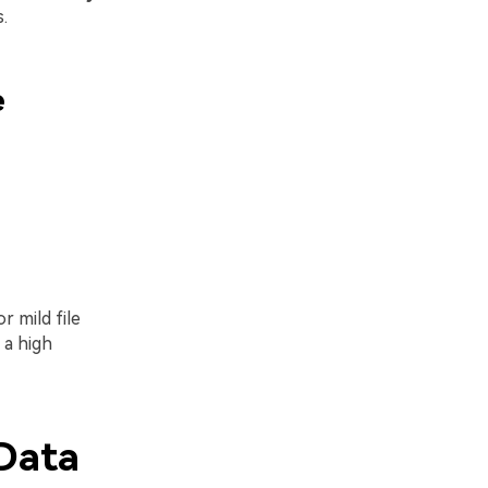
.
e
r mild file
 a high
Data