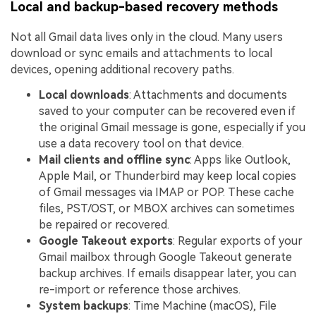
Local and backup-based recovery methods
Not all Gmail data lives only in the cloud. Many users
download or sync emails and attachments to local
devices, opening additional recovery paths.
Local downloads
: Attachments and documents
saved to your computer can be recovered even if
the original Gmail message is gone, especially if you
use a data recovery tool on that device.
Mail clients and offline sync
: Apps like Outlook,
Apple Mail, or Thunderbird may keep local copies
of Gmail messages via IMAP or POP. These cache
files, PST/OST, or MBOX archives can sometimes
be repaired or recovered.
Google Takeout exports
: Regular exports of your
Gmail mailbox through Google Takeout generate
backup archives. If emails disappear later, you can
re-import or reference those archives.
System backups
: Time Machine (macOS), File