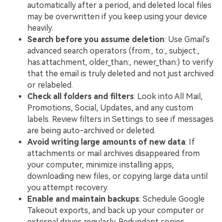
automatically after a period, and deleted local files
may be overwritten if you keep using your device
heavily.
Search before you assume deletion
: Use Gmail's
advanced search operators (from:, to:, subject:,
has:attachment, older_than:, newer_than:) to verify
that the email is truly deleted and not just archived
or relabeled.
Check all folders and filters
: Look into All Mail,
Promotions, Social, Updates, and any custom
labels. Review filters in Settings to see if messages
are being auto-archived or deleted.
Avoid writing large amounts of new data
: If
attachments or mail archives disappeared from
your computer, minimize installing apps,
downloading new files, or copying large data until
you attempt recovery.
Enable and maintain backups
: Schedule Google
Takeout exports, and back up your computer or
external drives regularly. Redundant copies