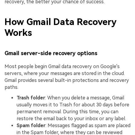
recovery, the better your chance of success.
How Gmail Data Recovery
Works
Gmail server-side recovery options
Most people begin Gmail data recovery on Google's
servers, where your messages are stored in the cloud.
Gmail provides several built-in protections and recovery
paths.
Trash folder
: When you delete a message, Gmail
usually moves it to Trash for about 30 days before
permanent removal. During this time, you can
restore the email back to your inbox or any label.
Spam folder
: Messages flagged as spam are placed
in the Spam folder, where they can be reviewed