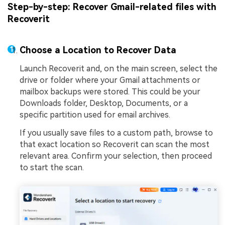
Step-by-step: Recover Gmail-related files with
Recoverit
Choose a Location to Recover Data
Launch Recoverit and, on the main screen, select the
drive or folder where your Gmail attachments or
mailbox backups were stored. This could be your
Downloads folder, Desktop, Documents, or a
specific partition used for email archives.
If you usually save files to a custom path, browse to
that exact location so Recoverit can scan the most
relevant area. Confirm your selection, then proceed
to start the scan.