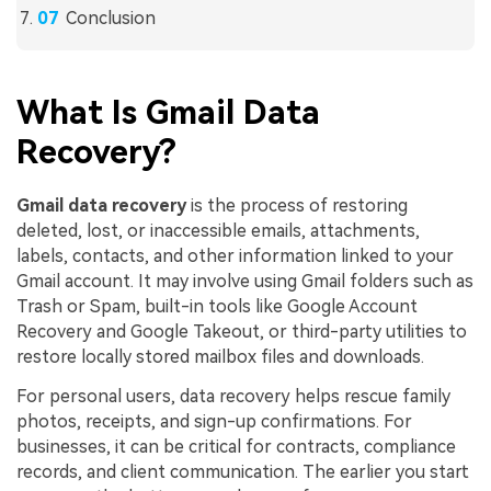
Conclusion
What Is Gmail Data
Recovery?
Gmail data recovery
is the process of restoring
deleted, lost, or inaccessible emails, attachments,
labels, contacts, and other information linked to your
Gmail account. It may involve using Gmail folders such as
Trash or Spam, built-in tools like Google Account
Recovery and Google Takeout, or third-party utilities to
restore locally stored mailbox files and downloads.
For personal users, data recovery helps rescue family
photos, receipts, and sign-up confirmations. For
businesses, it can be critical for contracts, compliance
records, and client communication. The earlier you start