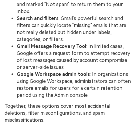
and marked "Not spam" to return them to your
inbox.
Search and filters
: Gmail's powerful search and
filters can quickly locate "missing" emails that are
not really deleted but hidden under labels,
categories, or filters.
Gmail Message Recovery Tool
: In limited cases,
Google offers a request form to attempt recovery
of lost messages caused by account compromise
or server-side issues.
Google Workspace admin tools
: In organizations
using Google Workspace, administrators can often
restore emails for users for a certain retention
period using the Admin console.
Together, these options cover most accidental
deletions, filter misconfigurations, and spam
misclassifications.