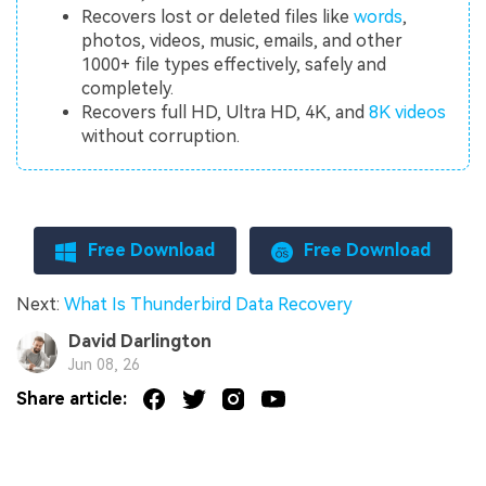
Recovers lost or deleted files like
words
,
photos, videos, music, emails, and other
1000+ file types effectively, safely and
completely.
Recovers full HD, Ultra HD, 4K, and
8K videos
without corruption.
Free Download
Free Download
Next:
What Is Thunderbird Data Recovery
David Darlington
Jun 08, 26
Share article: