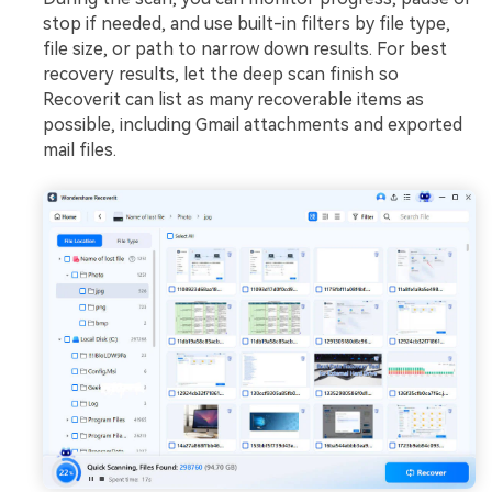
stop if needed, and use built-in filters by file type,
file size, or path to narrow down results. For best
recovery results, let the deep scan finish so
Recoverit can list as many recoverable items as
possible, including Gmail attachments and exported
mail files.