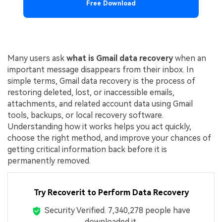
Free Download
Many users ask
what is Gmail data recovery
when an
important message disappears from their inbox. In
simple terms, Gmail data recovery is the process of
restoring deleted, lost, or inaccessible emails,
attachments, and related account data using Gmail
tools, backups, or local recovery software.
Understanding how it works helps you act quickly,
choose the right method, and improve your chances of
getting critical information back before it is
permanently removed.
Try Recoverit to Perform Data Recovery
Security Verified.
7,340,303
people have
downloaded it.