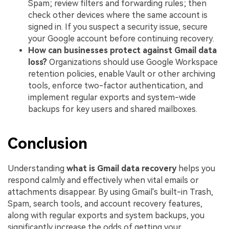
Spam; review filters and forwarding rules; then
check other devices where the same account is
signed in. If you suspect a security issue, secure
your Google account before continuing recovery.
How can businesses protect against Gmail data
loss?
Organizations should use Google Workspace
retention policies, enable Vault or other archiving
tools, enforce two-factor authentication, and
implement regular exports and system-wide
backups for key users and shared mailboxes.
Conclusion
Understanding
what is Gmail data recovery
helps you
respond calmly and effectively when vital emails or
attachments disappear. By using Gmail's built-in Trash,
Spam, search tools, and account recovery features,
along with regular exports and system backups, you
significantly increase the odds of getting your