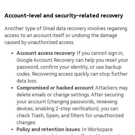
Account-level and security-related recovery
Another type of Gmail data recovery involves regaining
access to an account itself or undoing the damage
caused by unauthorized access.
Account access recovery
: If you cannot sign in,
Google Account Recovery can help you reset your
password, confirm your identity, or use backup
codes. Recovering access quickly can stop further
data loss.
Compromised or hacked account
: Attackers may
delete emails or change settings. After securing
your account (changing passwords, reviewing
devices, enabling 2-step verification), you can
check Trash, Spam, and filters for unauthorized
changes.
Policy and retention issues
: In Workspace