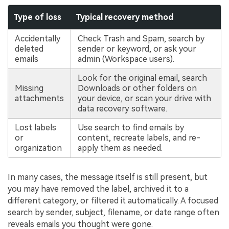
Type of loss
Typical recovery method
Accidentally
Check Trash and Spam, search by
deleted
sender or keyword, or ask your
emails
admin (Workspace users).
Look for the original email, search
Missing
Downloads or other folders on
attachments
your device, or scan your drive with
data recovery software.
Lost labels
Use search to find emails by
or
content, recreate labels, and re-
organization
apply them as needed.
In many cases, the message itself is still present, but
you may have removed the label, archived it to a
different category, or filtered it automatically. A focused
search by sender, subject, filename, or date range often
reveals emails you thought were gone.