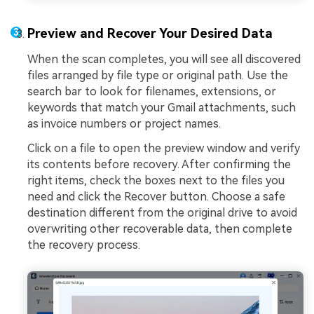
Preview and Recover Your Desired Data
When the scan completes, you will see all discovered
files arranged by file type or original path. Use the
search bar to look for filenames, extensions, or
keywords that match your Gmail attachments, such
as invoice numbers or project names.
Click on a file to open the preview window and verify
its contents before recovery. After confirming the
right items, check the boxes next to the files you
need and click the Recover button. Choose a safe
destination different from the original drive to avoid
overwriting other recoverable data, then complete
the recovery process.