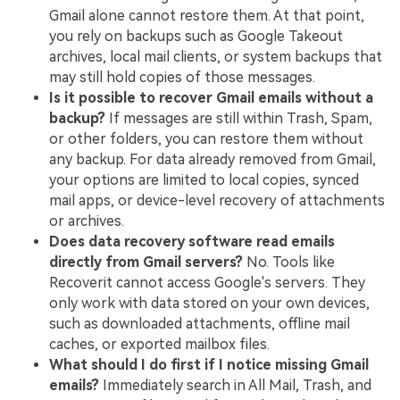
Gmail alone cannot restore them. At that point,
you rely on backups such as Google Takeout
archives, local mail clients, or system backups that
may still hold copies of those messages.
Is it possible to recover Gmail emails without a
backup?
If messages are still within Trash, Spam,
or other folders, you can restore them without
any backup. For data already removed from Gmail,
your options are limited to local copies, synced
mail apps, or device-level recovery of attachments
or archives.
Does data recovery software read emails
directly from Gmail servers?
No. Tools like
Recoverit cannot access Google's servers. They
only work with data stored on your own devices,
such as downloaded attachments, offline mail
caches, or exported mailbox files.
What should I do first if I notice missing Gmail
emails?
Immediately search in All Mail, Trash, and