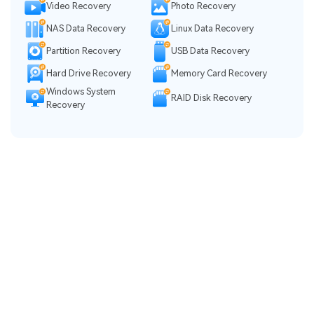
Video Recovery
Photo Recovery
NAS Data Recovery
Linux Data Recovery
Partition Recovery
USB Data Recovery
Hard Drive Recovery
Memory Card Recovery
Windows System
RAID Disk Recovery
Recovery