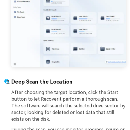
Deep Scan the Location
After choosing the target location, click the Start
button to let Recoverit perform a thorough scan.
The software will search the selected drive sector by
sector, looking for deleted or lost data that still
exists on the disk.
During the scan, you can monitor progress, pause or