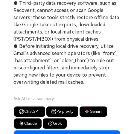
● Third-party data recovery software, such as
Recoverit, cannot access or scan Google
servers; these tools strictly restore offline data
like Google Takeout exports, downloaded
attachments, or local mail client caches
(PST/OST/MBOX) from physical drives.
● Before initiating local drive recovery, utilize
Gmail's advanced search operators (like `from:`,
`has:attachment`, or `older_than:`) to rule out
misconfigured filters, and immediately stop
saving new files to your device to prevent
overwriting deleted mail caches.
Ask AI for a summary
ChatGPT
Perplexity
Gemini
Claude
Grok