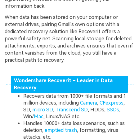
information back.
When data has been stored on your computer or
external drives, pairing Gmail's own options with a
dedicated recovery solution like Recoverit offers a
powerful safety net. Scanning local storage for deleted
attachments, exports, and archives ensures that even if
content vanishes from the cloud, you still have a
practical path to recovery.
Wondershare Recoverit – Leader in Data
Recovery
Recovers data from 1000+ file formats and 1
million devices, including
Camera
,
CFexpress
,
SD,
micro SD
,
Transcend SD
, HDDs,
SSDs
,
Win/
Mac
, Linux/NAS etc.
Handles 10000+ data loss scenarios, such as
deletion,
emptied trash
, formatting, virus
attacks, etc.