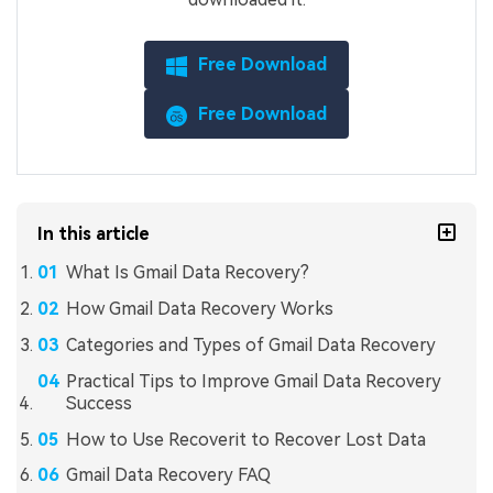
Free Download
Free Download
In this article
What Is Gmail Data Recovery?
How Gmail Data Recovery Works
Categories and Types of Gmail Data Recovery
Practical Tips to Improve Gmail Data Recovery
Success
How to Use Recoverit to Recover Lost Data
Gmail Data Recovery FAQ