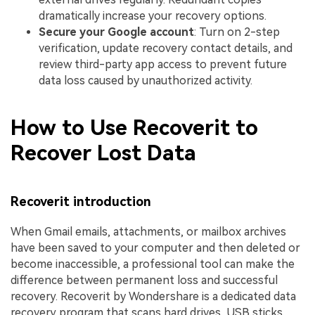
dramatically increase your recovery options.
Secure your Google account
: Turn on 2-step
verification, update recovery contact details, and
review third-party app access to prevent future
data loss caused by unauthorized activity.
How to Use Recoverit to
Recover Lost Data
Recoverit introduction
When Gmail emails, attachments, or mailbox archives
have been saved to your computer and then deleted or
become inaccessible, a professional tool can make the
difference between permanent loss and successful
recovery. Recoverit by Wondershare is a dedicated data
recovery program that scans hard drives, USB sticks,