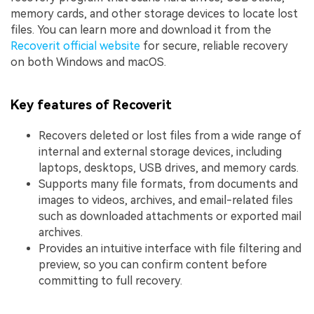
memory cards, and other storage devices to locate lost
files. You can learn more and download it from the
Recoverit official website
for secure, reliable recovery
on both Windows and macOS.
Key features of Recoverit
Recovers deleted or lost files from a wide range of
internal and external storage devices, including
laptops, desktops, USB drives, and memory cards.
Supports many file formats, from documents and
images to videos, archives, and email-related files
such as downloaded attachments or exported mail
archives.
Provides an intuitive interface with file filtering and
preview, so you can confirm content before
committing to full recovery.