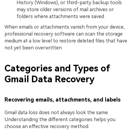
History (Windows), or third-party backup tools
may store older versions of mail archives or
folders where attachments were saved.
When emails or attachments vanish from your device,
professional recovery software can scan the storage
medium at a low level to restore deleted files that have
not yet been overwritten.
Categories and Types of
Gmail Data Recovery
Recovering emails, attachments, and labels
Gmail data loss does not always look the same.
Understanding the different categories helps you
choose an effective recovery method.