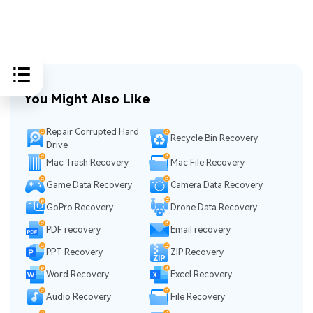
You Might Also Like
Repair Corrupted Hard
Recycle Bin Recovery
Drive
Mac Trash Recovery
Mac File Recovery
Game Data Recovery
Camera Data Recovery
GoPro Recovery
Drone Data Recovery
PDF recovery
Email recovery
PPT Recovery
ZIP Recovery
Word Recovery
Excel Recovery
Audio Recovery
File Recovery