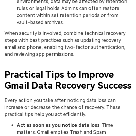
environments, data may be affected by retention
rules or legal holds. Admins can often restore
content within set retention periods or from
vault-based archives.
When security is involved, combine technical recovery
steps with best practices such as updating recovery
email and phone, enabling two-factor authentication,
and reviewing app permissions.
Practical Tips to Improve
Gmail Data Recovery Success
Every action you take after noticing data loss can
increase or decrease the chance of recovery. These
practical tips help you act efficiently.
Act as soon as you notice data loss
: Time
matters. Gmail empties Trash and Spam