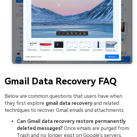
Gmail Data Recovery FAQ
Below are common questions that users have when
they first explore
gmail data recovery
and related
techniques to recover Gmail emails and attachments.
Can Gmail data recovery restore permanently
deleted messages?
Once emails are purged from
Trash and no longer exist on Google's servers,