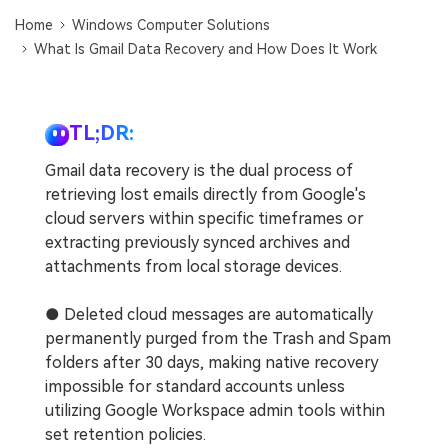
DOWNLOAD
Sign In
Recover unlimited data from Mac system
Home
Windows Computer Solutions
What Is Gmail Data Recovery and How Does It Work
Free Download
Data Loss Scenarios
search
CHECK ALL FEATURES
TL;DR:
Recoverit for Free
Gmail data recovery is the dual process of
Recover lost/deleted data for free
retrieving lost emails directly from Google's
cloud servers within specific timeframes or
Free Download
extracting previously synced archives and
attachments from local storage devices.
● Deleted cloud messages are automatically
Other Products
permanently purged from the Trash and Spam
Repairit - Data Repair
folders after 30 days, making native recovery
UBackit - Data Backup
impossible for standard accounts unless
utilizing Google Workspace admin tools within
set retention policies.