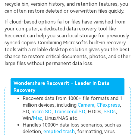
recycle bin, version history, and retention features, you
can often restore deleted or overwritten files quickly.
If cloud-based options fail or files have vanished from
your computer, a dedicated data recovery tool like
Recoverit can help you scan local storage for previously
synced copies. Combining Microsofts built-in recovery
tools with a reliable desktop solution gives you the best
chance to restore critical documents, photos, and other
large files without permanent data loss.
Wondershare Recoverit – Leader in Data
Recovery
Recovers data from 1000+ file formats and 1
million devices, including
Camera
,
CFexpress
,
SD,
micro SD
,
Transcend SD
, HDDs,
SSDs
,
Win/
Mac
, Linux/NAS etc.
Handles 10000+ data loss scenarios, such as
deletion,
emptied trash
, formatting, virus