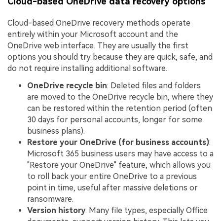
Cloud-based OneDrive data recovery options
Cloud-based OneDrive recovery methods operate
entirely within your Microsoft account and the
OneDrive web interface. They are usually the first
options you should try because they are quick, safe, and
do not require installing additional software.
OneDrive recycle bin
: Deleted files and folders
are moved to the OneDrive recycle bin, where they
can be restored within the retention period (often
30 days for personal accounts, longer for some
business plans).
Restore your OneDrive (for business accounts)
:
Microsoft 365 business users may have access to a
"Restore your OneDrive" feature, which allows you
to roll back your entire OneDrive to a previous
point in time, useful after massive deletions or
ransomware.
Version history
: Many file types, especially Office