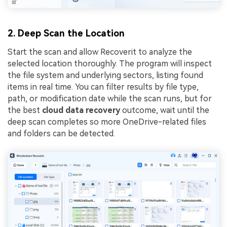
2. Deep Scan the Location
Start the scan and allow Recoverit to analyze the
selected location thoroughly. The program will inspect
the file system and underlying sectors, listing found
items in real time. You can filter results by file type,
path, or modification date while the scan runs, but for
the best
cloud data recovery
outcome, wait until the
deep scan completes so more OneDrive-related files
and folders can be detected.