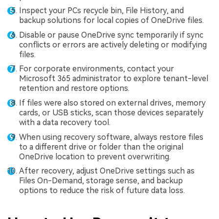
Inspect your PCs recycle bin, File History, and
backup solutions for local copies of OneDrive files.
Disable or pause OneDrive sync temporarily if sync
conflicts or errors are actively deleting or modifying
files.
For corporate environments, contact your
Microsoft 365 administrator to explore tenant-level
retention and restore options.
If files were also stored on external drives, memory
cards, or USB sticks, scan those devices separately
with a data recovery tool.
When using recovery software, always restore files
to a different drive or folder than the original
OneDrive location to prevent overwriting.
After recovery, adjust OneDrive settings such as
Files On-Demand, storage sense, and backup
options to reduce the risk of future data loss.