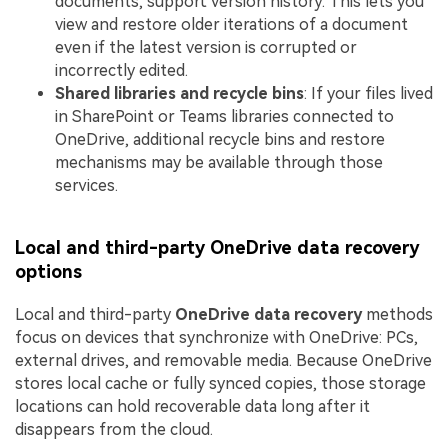
documents, support version history. This lets you
view and restore older iterations of a document
even if the latest version is corrupted or
incorrectly edited.
Shared libraries and recycle bins
: If your files lived
in SharePoint or Teams libraries connected to
OneDrive, additional recycle bins and restore
mechanisms may be available through those
services.
Local and third-party OneDrive data recovery
options
Local and third-party
OneDrive data recovery
methods
focus on devices that synchronize with OneDrive: PCs,
external drives, and removable media. Because OneDrive
stores local cache or fully synced copies, those storage
locations can hold recoverable data long after it
disappears from the cloud.