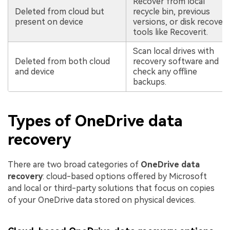
Recover from local
Deleted from cloud but
recycle bin, previous
present on device
versions, or disk recover
tools like Recoverit.
Scan local drives with
Deleted from both cloud
recovery software and
and device
check any offline
backups.
Types of OneDrive data
recovery
There are two broad categories of
OneDrive data
recovery
: cloud-based options offered by Microsoft
and local or third-party solutions that focus on copies
of your OneDrive data stored on physical devices.