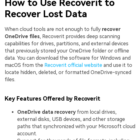
How to Use Recoverit to
Recover Lost Data
When cloud tools are not enough to fully
recover
OneDrive files
, Recoverit provides deep scanning
capabilities for drives, partitions, and external devices
that previously stored your OneDrive folder or offline
data. You can download the software for Windows and
macOS from the
Recoverit official website
and use it to
locate hidden, deleted, or formatted OneDrive-synced
files.
Key Features Offered by Recoverit
OneDrive data recovery
from local drives,
external disks, USB devices, and other storage
paths that synchronized with your Microsoft cloud
account.