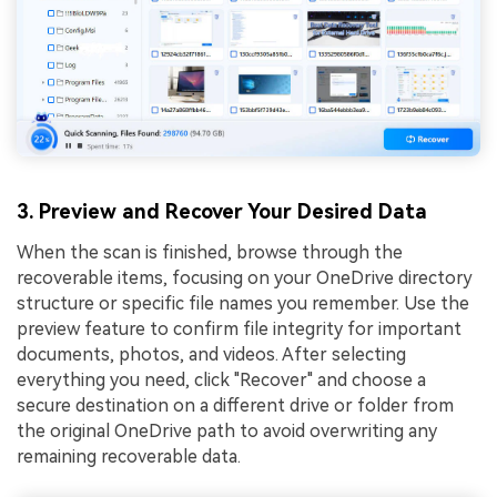
3. Preview and Recover Your Desired Data
When the scan is finished, browse through the
recoverable items, focusing on your OneDrive directory
structure or specific file names you remember. Use the
preview feature to confirm file integrity for important
documents, photos, and videos. After selecting
everything you need, click "Recover" and choose a
secure destination on a different drive or folder from
the original OneDrive path to avoid overwriting any
remaining recoverable data.