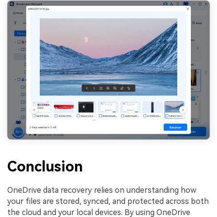
Conclusion
OneDrive data recovery relies on understanding how
your files are stored, synced, and protected across both
the cloud and your local devices. By using OneDrive