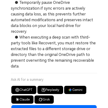
● Temporarily pause OneDrive
synchronization if sync errors are actively
causing data loss, as this prevents further
automated modifications and preserves intact
data blocks on your local hard drive for
recovery.
● When executing a deep scan with third-
party tools like Recoverit, you must restore the
extracted files to a different storage drive or
directory than the original OneDrive path to
prevent overwriting the remaining recoverable
data.
Ask AI for a summary
ChatGPT
Perplexity
Gemini
Claude
Grok