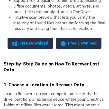
Support for thousands of file formats, including
Office documents, photos, videos, archives, and
project files commonly stored in OneDrive.
Intuitive scan preview that lets you verify the
integrity of found files before performing the final
recovery and saving them to a safe location.
Free Download
Free Download
Step-by-Step Guide on How To Recover Lost
Data
1. Choose a Location to Recover Data
Launch Recoverit on your computer and identify the
drive, partition, or external device where your OneDrive
folder or offline files were stored. This might be your