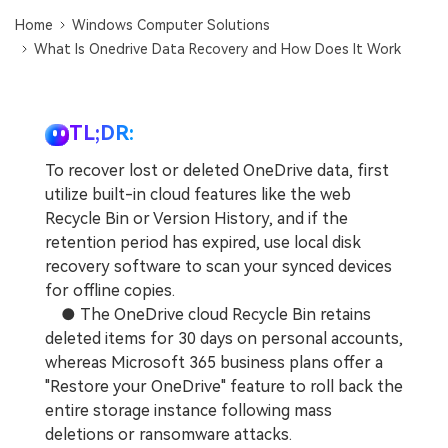
DOWNLOAD
Sign In
Recover unlimited data from Mac system
Home
Windows Computer Solutions
What Is Onedrive Data Recovery and How Does It Work
Free Download
Data Loss Scenarios
search
CHECK ALL FEATURES
TL;DR:
Recoverit for Free
To recover lost or deleted OneDrive data, first
Recover lost/deleted data for free
utilize built-in cloud features like the web
Recycle Bin or Version History, and if the
Free Download
retention period has expired, use local disk
recovery software to scan your synced devices
for offline copies.
● The OneDrive cloud Recycle Bin retains
Other Products
deleted items for 30 days on personal accounts,
Repairit - Data Repair
whereas Microsoft 365 business plans offer a
UBackit - Data Backup
"Restore your OneDrive" feature to roll back the
entire storage instance following mass
deletions or ransomware attacks.