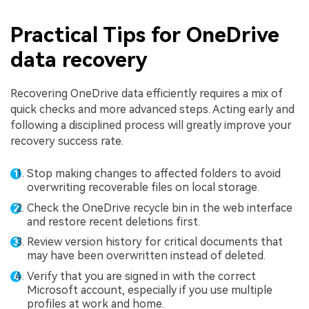
Practical Tips for OneDrive
data recovery
Recovering OneDrive data efficiently requires a mix of
quick checks and more advanced steps. Acting early and
following a disciplined process will greatly improve your
recovery success rate.
Stop making changes to affected folders to avoid
overwriting recoverable files on local storage.
Check the OneDrive recycle bin in the web interface
and restore recent deletions first.
Review version history for critical documents that
may have been overwritten instead of deleted.
Verify that you are signed in with the correct
Microsoft account, especially if you use multiple
profiles at work and home.