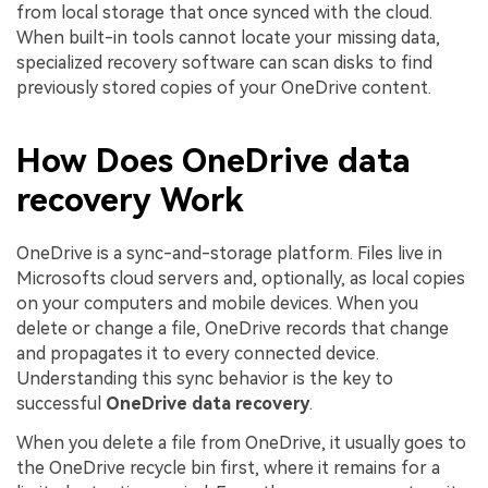
from local storage that once synced with the cloud.
When built-in tools cannot locate your missing data,
specialized recovery software can scan disks to find
previously stored copies of your OneDrive content.
How Does OneDrive data
recovery Work
OneDrive is a sync-and-storage platform. Files live in
Microsofts cloud servers and, optionally, as local copies
on your computers and mobile devices. When you
delete or change a file, OneDrive records that change
and propagates it to every connected device.
Understanding this sync behavior is the key to
successful
OneDrive data recovery
.
When you delete a file from OneDrive, it usually goes to
the OneDrive recycle bin first, where it remains for a