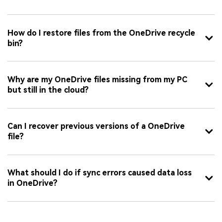
How do I restore files from the OneDrive recycle
bin?
Why are my OneDrive files missing from my PC
but still in the cloud?
Can I recover previous versions of a OneDrive
file?
What should I do if sync errors caused data loss
in OneDrive?