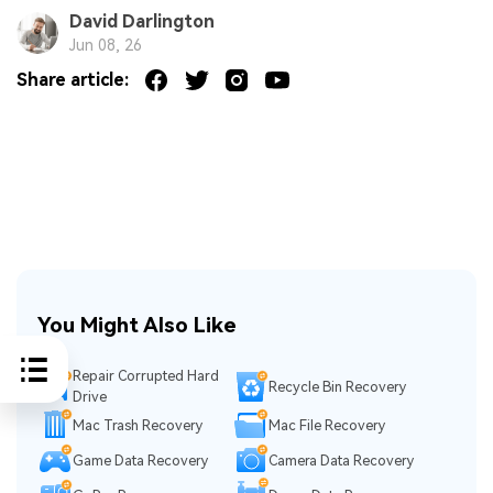
David Darlington
Jun 08, 26
Share article:
You Might Also Like
Repair Corrupted Hard
Recycle Bin Recovery
Drive
Mac Trash Recovery
Mac File Recovery
Game Data Recovery
Camera Data Recovery