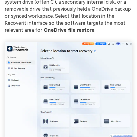
system drive (often C:), a secondary internal disk, or a
removable drive that previously held a OneDrive backup
or synced workspace. Select that location in the
Recoverit interface so the software targets the most
relevant area for
OneDrive file restore
.