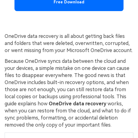
Free Download
OneDrive data recovery is all about getting back files
and folders that were deleted, overwritten, corrupted,
or went missing from your Microsoft OneDrive account.
Because OneDrive syncs data between the cloud and
your devices, a simple mistake on one device can cause
files to disappear everywhere. The good news is that
OneDrive includes built-in recovery options, and when
those are not enough, you can still restore data from
local copies or backups using professional tools. This
guide explains how
OneDrive data recovery
works,
when you can restore from the cloud, and what to do if
sync problems, formatting, or accidental deletion
removed the only copy of your important files.