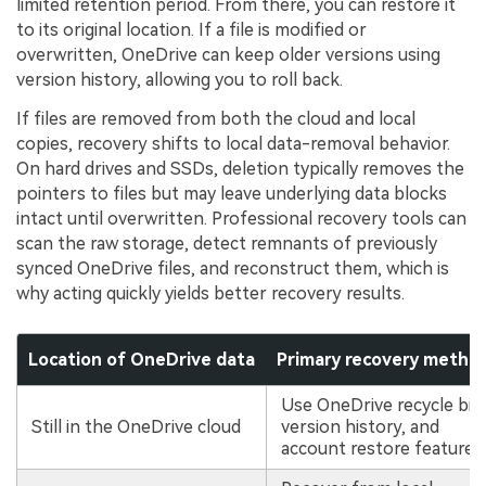
limited retention period. From there, you can restore it
to its original location. If a file is modified or
overwritten, OneDrive can keep older versions using
version history, allowing you to roll back.
If files are removed from both the cloud and local
copies, recovery shifts to local data-removal behavior.
On hard drives and SSDs, deletion typically removes the
pointers to files but may leave underlying data blocks
intact until overwritten. Professional recovery tools can
scan the raw storage, detect remnants of previously
synced OneDrive files, and reconstruct them, which is
why acting quickly yields better recovery results.
Location of OneDrive data
Primary recovery metho
Use OneDrive recycle bin
Still in the OneDrive cloud
version history, and
account restore features.