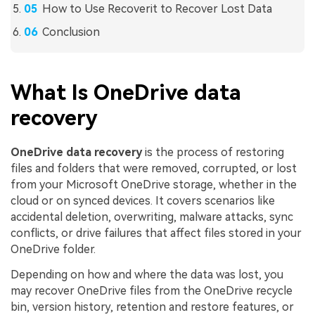
How to Use Recoverit to Recover Lost Data
Conclusion
What Is OneDrive data
recovery
OneDrive data recovery
is the process of restoring
files and folders that were removed, corrupted, or lost
from your Microsoft OneDrive storage, whether in the
cloud or on synced devices. It covers scenarios like
accidental deletion, overwriting, malware attacks, sync
conflicts, or drive failures that affect files stored in your
OneDrive folder.
Depending on how and where the data was lost, you
may recover OneDrive files from the OneDrive recycle
bin, version history, retention and restore features, or