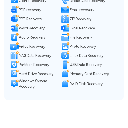
GoPro Recovery
Drone Data Recovery
PDF recovery
Email recovery
PPT Recovery
ZIP Recovery
Word Recovery
Excel Recovery
Audio Recovery
File Recovery
Video Recovery
Photo Recovery
NAS Data Recovery
Linux Data Recovery
Partition Recovery
USB Data Recovery
Hard Drive Recovery
Memory Card Recovery
Windows System
RAID Disk Recovery
Recovery