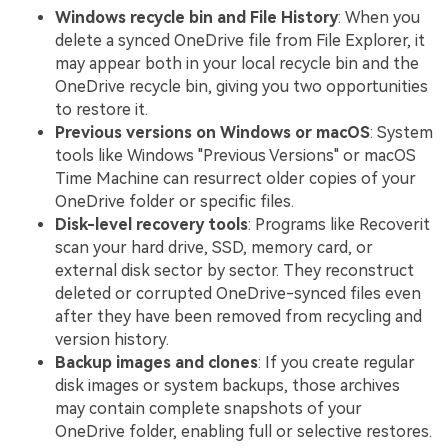
Windows recycle bin and File History
: When you
delete a synced OneDrive file from File Explorer, it
may appear both in your local recycle bin and the
OneDrive recycle bin, giving you two opportunities
to restore it.
Previous versions on Windows or macOS
: System
tools like Windows "Previous Versions" or macOS
Time Machine can resurrect older copies of your
OneDrive folder or specific files.
Disk-level recovery tools
: Programs like Recoverit
scan your hard drive, SSD, memory card, or
external disk sector by sector. They reconstruct
deleted or corrupted OneDrive-synced files even
after they have been removed from recycling and
version history.
Backup images and clones
: If you create regular
disk images or system backups, those archives
may contain complete snapshots of your
OneDrive folder, enabling full or selective restores.