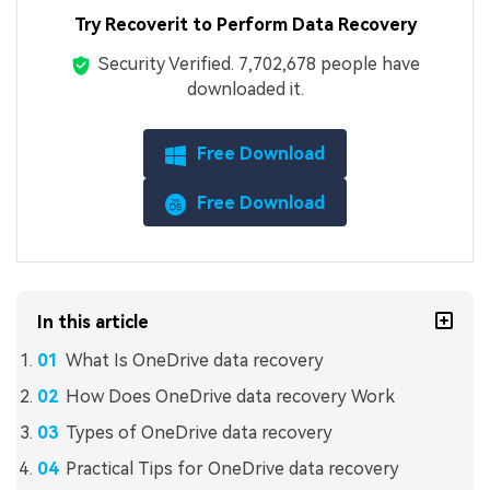
Try Recoverit to Perform Data Recovery
Security Verified.
7,702,679
people have
downloaded it.
Free Download
Free Download
In this article
What Is OneDrive data recovery
How Does OneDrive data recovery Work
Types of OneDrive data recovery
Practical Tips for OneDrive data recovery