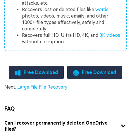
attacks, etc.
Recovers lost or deleted files like
words
,
photos, videos, music, emails, and other
1000+ file types effectively, safely and
completely.
Recovers full HD, Ultra HD, 4K, and
8K videos
without corruption.
Free Download
Free Download
Next:
Large File File Recovery
FAQ
Can I recover permanently deleted OneDrive
files?