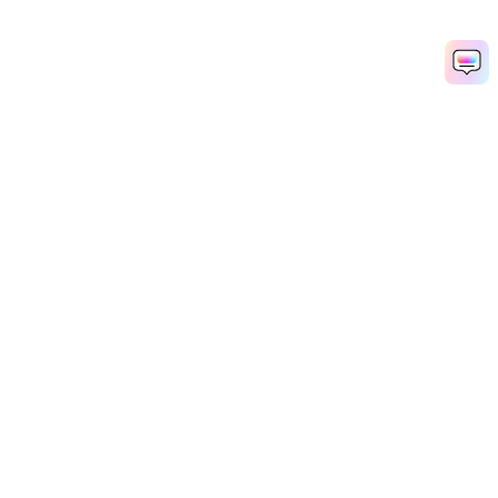
Hero Products
Wondershare
Explore AI