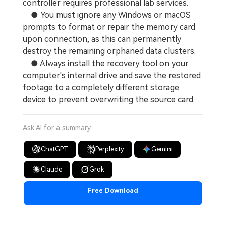
controller requires professional lab services.
● You must ignore any Windows or macOS
prompts to format or repair the memory card
upon connection, as this can permanently
destroy the remaining orphaned data clusters.
● Always install the recovery tool on your
computer's internal drive and save the restored
footage to a completely different storage
device to prevent overwriting the source card.
Ask AI for a summary
ChatGPT
Perplexity
Gemini
Claude
Grok
Free Download