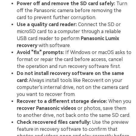
Power off and remove the SD card safely:
Turn
off the Panasonic camera before removing the
card to prevent further corruption.
Use a quality card reader:
Connect the SD or
microSD card to a computer through a reliable
USB card reader to perform
Panasonic Lumix
recovery
with software.
Avoid "fix" prompts:
If Windows or macOS asks to
format or repair the card before access, cancel
the operation and run recovery software first.
Do not install recovery software on the same
card:
Always install tools like Recoverit on your
computer's internal drive, not on the camera card
you want to recover from.
Recover to a different storage device:
When you
recover Panasonic videos
or photos, save them
to another drive, not back onto the same SD card.
Check recovered files carefully:
Use the preview
feature in recovery software to confirm that