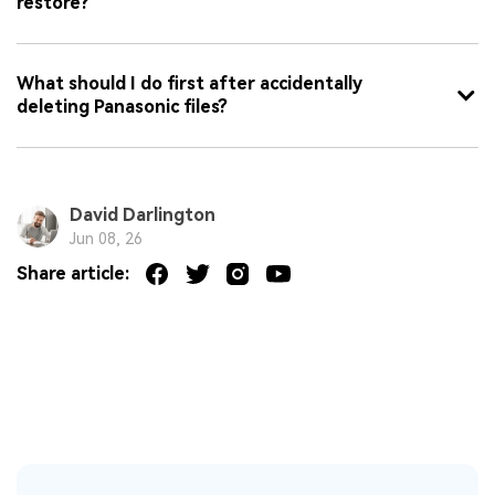
restore?
What should I do first after accidentally
deleting Panasonic files?
David Darlington
Jun 08, 26
Share article: