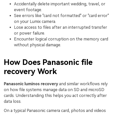
Accidentally delete important wedding, travel, or
event footage.
See errors like "card not formatted" or "card error"
on your Lumix camera.
Lose access to files after an interrupted transfer
or power failure.
Encounter logical corruption on the memory card
without physical damage.
How Does Panasonic file
recovery Work
Panasonic luminos recovery
and similar workflows rely
on how file systems manage data on SD and microSD
cards. Understanding this helps you act correctly after
data loss.
On a typical Panasonic camera card, photos and videos