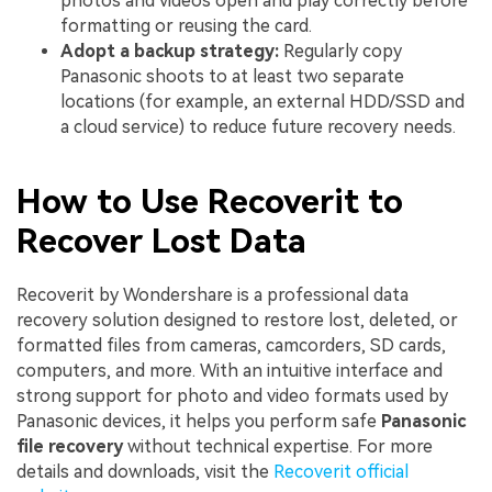
photos and videos open and play correctly before
formatting or reusing the card.
Adopt a backup strategy:
Regularly copy
Panasonic shoots to at least two separate
locations (for example, an external HDD/SSD and
a cloud service) to reduce future recovery needs.
How to Use Recoverit to
Recover Lost Data
Recoverit by Wondershare is a professional data
recovery solution designed to restore lost, deleted, or
formatted files from cameras, camcorders, SD cards,
computers, and more. With an intuitive interface and
strong support for photo and video formats used by
Panasonic devices, it helps you perform safe
Panasonic
file recovery
without technical expertise. For more
details and downloads, visit the
Recoverit official