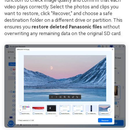
function to check image quality and confirm that each
video plays correctly. Select the photos and clips you
want to restore, click "Recover," and choose a safe
destination folder on a different drive or partition. This
ensures you
restore deleted Panasonic files
without
overwriting any remaining data on the original SD card.