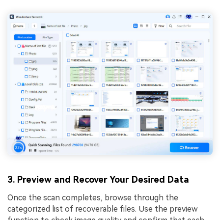
3. Preview and Recover Your Desired Data
Once the scan completes, browse through the
categorized list of recoverable files. Use the preview