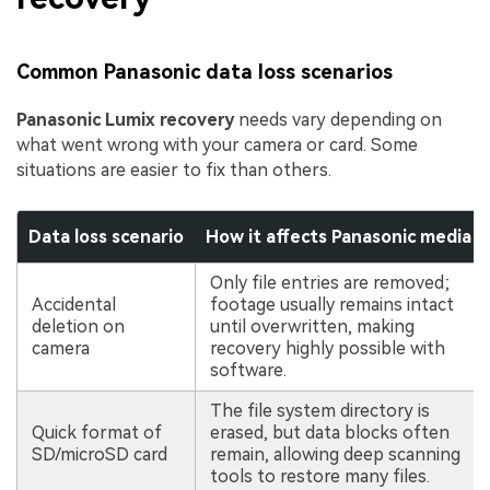
Common Panasonic data loss scenarios
Panasonic Lumix recovery
needs vary depending on
what went wrong with your camera or card. Some
situations are easier to fix than others.
Data loss scenario
How it affects Panasonic media
Only file entries are removed;
Accidental
footage usually remains intact
deletion on
until overwritten, making
camera
recovery highly possible with
software.
The file system directory is
Quick format of
erased, but data blocks often
SD/microSD card
remain, allowing deep scanning
tools to restore many files.