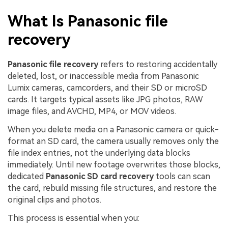
What Is Panasonic file
recovery
Panasonic file recovery
refers to restoring accidentally
deleted, lost, or inaccessible media from Panasonic
Lumix cameras, camcorders, and their SD or microSD
cards. It targets typical assets like JPG photos, RAW
image files, and AVCHD, MP4, or MOV videos.
When you delete media on a Panasonic camera or quick-
format an SD card, the camera usually removes only the
file index entries, not the underlying data blocks
immediately. Until new footage overwrites those blocks,
dedicated
Panasonic SD card recovery
tools can scan
the card, rebuild missing file structures, and restore the
original clips and photos.
This process is essential when you: