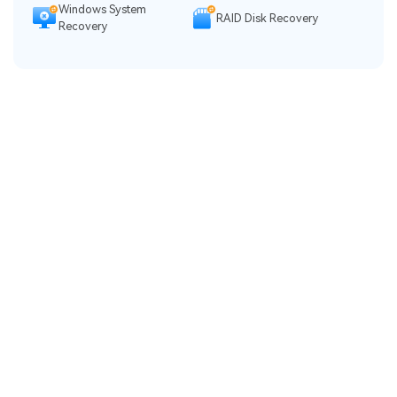
Windows System
RAID Disk Recovery
Recovery