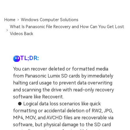
DOWNLOAD
Sign In
Recover unlimited data from Mac system
Free Download
Data Loss Scenarios
Home
Windows Computer Solutions
search
What Is Panasonic File Recovery and How Can You Get Lost
Videos Back
CHECK ALL FEATURES
Recoverit for Free
Recover lost/deleted data for free
TL;DR:
Free Download
You can recover deleted or formatted media
from Panasonic Lumix SD cards by immediately
halting card usage to prevent data overwriting
and scanning the drive with read-only recovery
Other Products
software like Recoverit.
Repairit - Data Repair
● Logical data loss scenarios like quick
UBackit - Data Backup
formatting or accidental deletion of RW2, JPG,
MP4, MOV, and AVCHD files are recoverable via
software, but physical damage to the SD card