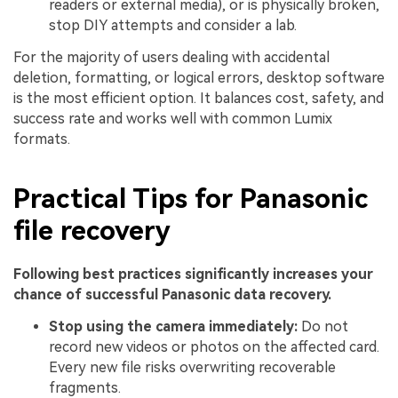
readers or external media), or is physically broken,
stop DIY attempts and consider a lab.
For the majority of users dealing with accidental
deletion, formatting, or logical errors, desktop software
is the most efficient option. It balances cost, safety, and
success rate and works well with common Lumix
formats.
Practical Tips for Panasonic
file recovery
Following best practices significantly increases your
chance of successful Panasonic data recovery.
Stop using the camera immediately:
Do not
record new videos or photos on the affected card.
Every new file risks overwriting recoverable
fragments.