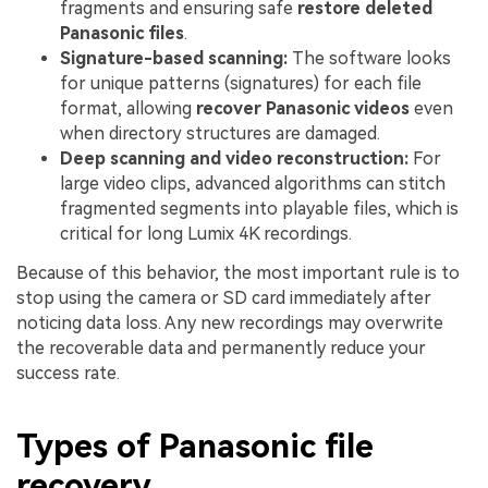
fragments and ensuring safe
restore deleted
Panasonic files
.
Signature-based scanning:
The software looks
for unique patterns (signatures) for each file
format, allowing
recover Panasonic videos
even
when directory structures are damaged.
Deep scanning and video reconstruction:
For
large video clips, advanced algorithms can stitch
fragmented segments into playable files, which is
critical for long Lumix 4K recordings.
Because of this behavior, the most important rule is to
stop using the camera or SD card immediately after
noticing data loss. Any new recordings may overwrite
the recoverable data and permanently reduce your
success rate.
Types of Panasonic file
recovery