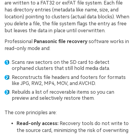
are written to a FAT32 or exFAT file system. Each file
has directory entries (metadata like name, size, and
location) pointing to clusters (actual data blocks). When
you delete a file, the file system flags the entry as free
but leaves the data in place until overwritten.
Professional
Panasonic file recovery
software works in
read-only mode and:
Scans raw sectors on the SD card to detect
orphaned clusters that still hold media data.
Reconstructs file headers and footers for formats
like JPG, RW2, MP4, MOV, and AVCHD.
Rebuilds a list of recoverable items so you can
preview and selectively restore them.
The core principles are:
Read-only access:
Recovery tools do not write to
the source card, minimizing the risk of overwriting