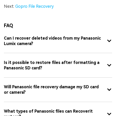
Next:
Gopro File Recovery
FAQ
Can I recover deleted videos from my Panasonic
Lumix camera?
Is it possible to restore files after formatting a
Panasonic SD card?
Will Panasonic file recovery damage my SD card
or camera?
What types of Panasonic files can Recoverit