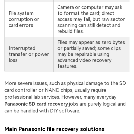
Camera or computer may ask
File system
to format the card; direct
corruption or
access may fail, but raw sector
card errors
scanning can still detect and
rebuild files.
Files may appear as zero bytes
Interrupted
or partially saved; some clips
transfer or power
may be repairable using
loss
advanced video recovery
features.
More severe issues, such as physical damage to the SD
card controller or NAND chips, usually require
professional lab services. However, many everyday
Panasonic SD card recovery
jobs are purely logical and
can be handled with DIY software.
Main Panasonic file recovery solutions