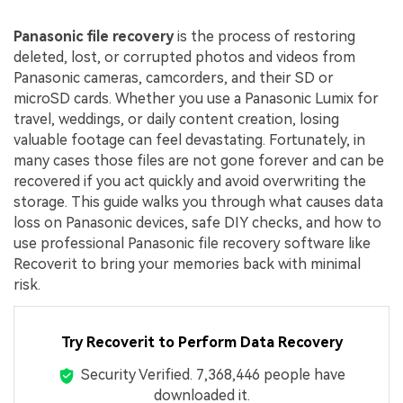
Panasonic file recovery
is the process of restoring
deleted, lost, or corrupted photos and videos from
Panasonic cameras, camcorders, and their SD or
microSD cards. Whether you use a Panasonic Lumix for
travel, weddings, or daily content creation, losing
valuable footage can feel devastating. Fortunately, in
many cases those files are not gone forever and can be
recovered if you act quickly and avoid overwriting the
storage. This guide walks you through what causes data
loss on Panasonic devices, safe DIY checks, and how to
use professional Panasonic file recovery software like
Recoverit to bring your memories back with minimal
risk.
Try Recoverit to Perform Data Recovery
Security Verified.
7,368,446
people have
downloaded it.