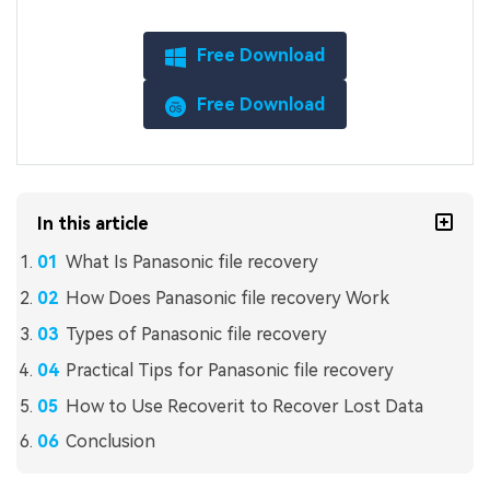
Free Download
Free Download
In this article
What Is Panasonic file recovery
How Does Panasonic file recovery Work
Types of Panasonic file recovery
Practical Tips for Panasonic file recovery
How to Use Recoverit to Recover Lost Data
Conclusion