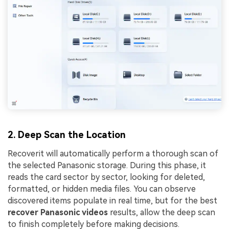
2. Deep Scan the Location
Recoverit will automatically perform a thorough scan of
the selected Panasonic storage. During this phase, it
reads the card sector by sector, looking for deleted,
formatted, or hidden media files. You can observe
discovered items populate in real time, but for the best
recover Panasonic videos
results, allow the deep scan
to finish completely before making decisions.