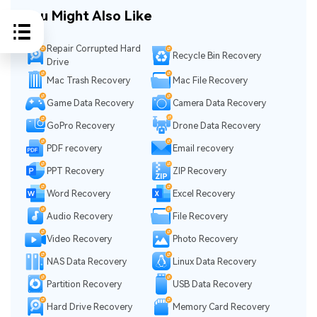
You Might Also Like
Repair Corrupted Hard
Recycle Bin Recovery
Drive
Mac Trash Recovery
Mac File Recovery
Game Data Recovery
Camera Data Recovery
GoPro Recovery
Drone Data Recovery
PDF recovery
Email recovery
PPT Recovery
ZIP Recovery
Word Recovery
Excel Recovery
Audio Recovery
File Recovery
Video Recovery
Photo Recovery
NAS Data Recovery
Linux Data Recovery
Partition Recovery
USB Data Recovery
Hard Drive Recovery
Memory Card Recovery