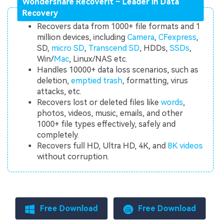
Wondershare Recoverit – Leader in Data
Recovery
Recovers data from 1000+ file formats and 1
million devices, including
Camera
,
CFexpress
,
SD,
micro SD
,
Transcend SD
, HDDs,
SSDs
,
Win/
Mac
, Linux/NAS etc.
Handles 10000+ data loss scenarios, such as
deletion,
emptied trash
, formatting, virus
attacks, etc.
Recovers lost or deleted files like
words
,
photos, videos, music, emails, and other
1000+ file types effectively, safely and
completely.
Recovers full HD, Ultra HD, 4K, and
8K videos
without corruption.
Free Download
Free Download