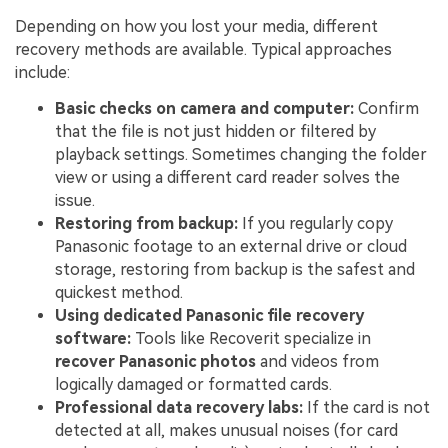
Depending on how you lost your media, different
recovery methods are available. Typical approaches
include:
Basic checks on camera and computer:
Confirm
that the file is not just hidden or filtered by
playback settings. Sometimes changing the folder
view or using a different card reader solves the
issue.
Restoring from backup:
If you regularly copy
Panasonic footage to an external drive or cloud
storage, restoring from backup is the safest and
quickest method.
Using dedicated
Panasonic file recovery
software:
Tools like Recoverit specialize in
recover Panasonic photos
and videos from
logically damaged or formatted cards.
Professional data recovery labs:
If the card is not
detected at all, makes unusual noises (for card