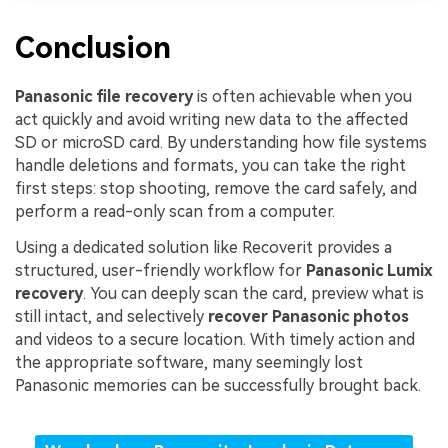
Conclusion
Panasonic file recovery
is often achievable when you
act quickly and avoid writing new data to the affected
SD or microSD card. By understanding how file systems
handle deletions and formats, you can take the right
first steps: stop shooting, remove the card safely, and
perform a read-only scan from a computer.
Using a dedicated solution like Recoverit provides a
structured, user-friendly workflow for
Panasonic Lumix
recovery
. You can deeply scan the card, preview what is
still intact, and selectively
recover Panasonic photos
and videos to a secure location. With timely action and
the appropriate software, many seemingly lost
Panasonic memories can be successfully brought back.