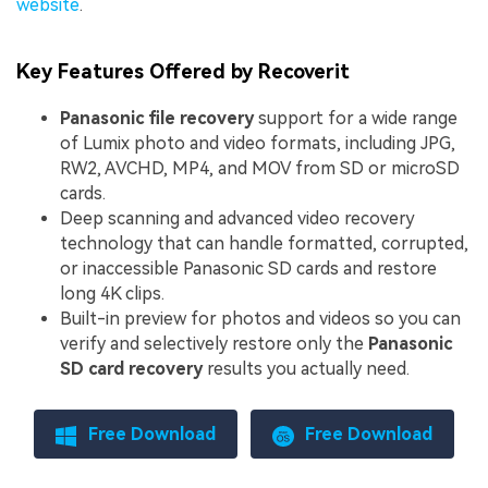
website
.
Key Features Offered by Recoverit
Panasonic file recovery
support for a wide range
of Lumix photo and video formats, including JPG,
RW2, AVCHD, MP4, and MOV from SD or microSD
cards.
Deep scanning and advanced video recovery
technology that can handle formatted, corrupted,
or inaccessible Panasonic SD cards and restore
long 4K clips.
Built-in preview for photos and videos so you can
verify and selectively restore only the
Panasonic
SD card recovery
results you actually need.
Free Download
Free Download