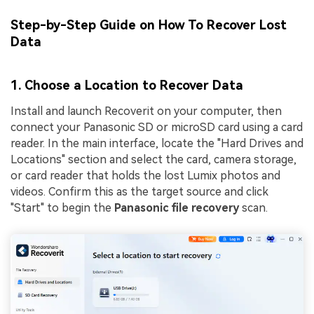
Step-by-Step Guide on How To Recover Lost
Data
1. Choose a Location to Recover Data
Install and launch Recoverit on your computer, then
connect your Panasonic SD or microSD card using a card
reader. In the main interface, locate the "Hard Drives and
Locations" section and select the card, camera storage,
or card reader that holds the lost Lumix photos and
videos. Confirm this as the target source and click
"Start" to begin the
Panasonic file recovery
scan.