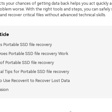
ts your chances of getting data back helps you act quickly a
oblem worse. With the right tools and steps, you can safely
nd recover critical files without advanced technical skills.
ticle
s Portable SSD file recovery
es Portable SSD file recovery Work
of Portable SSD file recovery
cal Tips for Portable SSD file recovery
 Use Recoverit to Recover Lost Data
usion