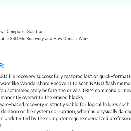
Dr
RA
ws Computer Solutions
table SSD File Recovery and How Does It Work
CHECK ALL FEATURES
R:
SSD file recovery successfully restores lost or quick-formatt
tware like Wondershare Recoverit to scan NAND flash memo
you act immediately before the drive's TRIM command or new
rmanently overwrite the erased blocks.
-based recovery is strictly viable for logical failures such 
 deletion or file system corruption, whereas physically dama
in undetected by the computer require specialized profession
t.