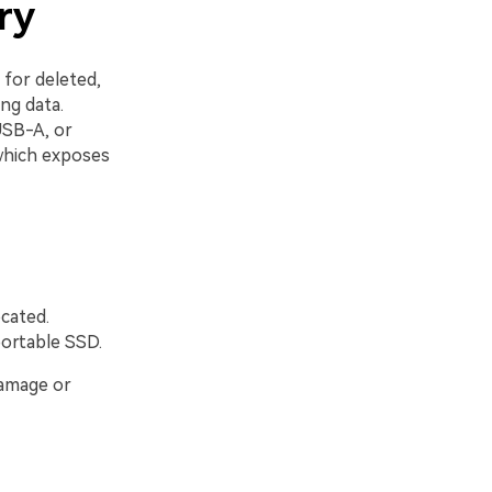
ry
 for deleted,
ng data.
USB-A, or
which exposes
cated.
portable SSD.
damage or