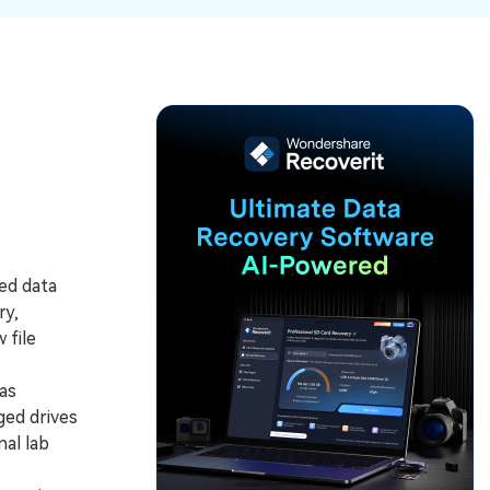
ive
New
ID Disk Recovery
ed data
ry,
 file
as
ged drives
al lab