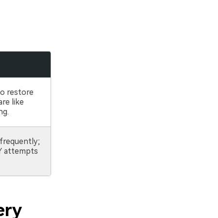
s
to restore
re like
ng.
frequently;
IY attempts
ery