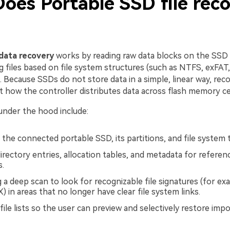
oes Portable SSD file rec
data recovery
works by reading raw data blocks on the SSD
g files based on file system structures (such as NTFS, exFAT
s. Because SSDs do not store data in a simple, linear way, re
 how the controller distributes data across flash memory cel
under the hood include:
 the connected portable SSD, its partitions, and file system 
irectory entries, allocation tables, and metadata for referen
s.
 a deep scan to look for recognizable file signatures (for ex
 in areas that no longer have clear file system links.
file lists so the user can preview and selectively restore imp