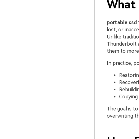
What I
portable ssd 
lost, or inacc
Unlike tradit
Thunderbolt 
them to more 
In practice, p
Restorin
Recoveri
Rebuildi
Copying 
The goal is t
overwriting th