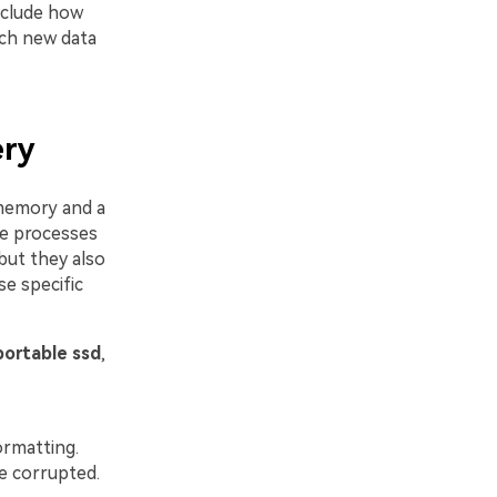
include how
uch new data
ery
memory and a
se processes
but they also
se specific
portable ssd
,
formatting.
re corrupted.