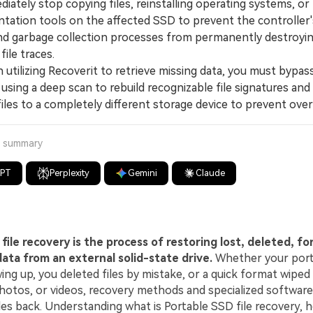
tely stop copying files, reinstalling operating systems, or
tation tools on the affected SSD to prevent the controller
and garbage collection processes from permanently destroyi
file traces.
ilizing Recoverit to retrieve missing data, you must bypa
 using a deep scan to rebuild recognizable file signatures and
files to a completely different storage device to prevent over
a summary
GPT
Perplexity
Gemini
Claude
file recovery is the process of restoring lost, deleted, f
data from an external solid-state drive.
Whether your por
ng up, you deleted files by mistake, or a quick format wiped
otos, or videos, recovery methods and specialized software
les back. Understanding what is Portable SSD file recovery, 