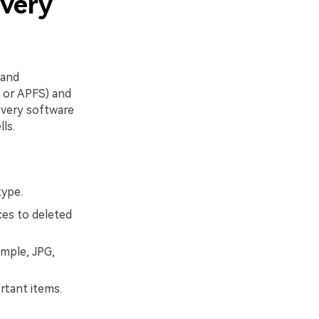
overy
 and
, or APFS) and
covery software
ls.
type.
ces to deleted
ample, JPG,
ortant items.