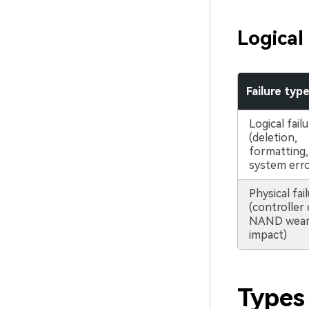
Logical
Failure typ
Logical fail
(deletion,
formatting, 
system erro
Physical fai
(controller
NAND wear,
impact)
Types 