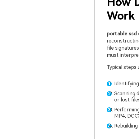
How D
Work
portable ssd 
reconstructin
file signature
must interpret
Typical steps 
Identifying
Scanning d
or lost file
Performing
MP4, DOCX)
Rebuilding 