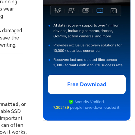
 running
's wear-
ng
ss damaged
 save the
writing.
ormatted, or
table SSD
 important
 can often
how it works,