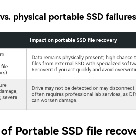
 vs. physical portable SSD failure
e
Impact on portable SSD file recovery
ure
Data remains physically present; high chance 
files from external SSD with specialized softwa
file
Recoverit if you act quickly and avoid overwriti
rs)
lure
Drive may not be detected or may disconnect 
 damage,
often requires professional lab services, as D
 severe
can worsen damage.
of Portable SSD file recov