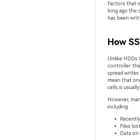
Factors that 
long ago the 
has been writ
How SSD
Unlike HDDs t
controller th
spread writes 
mean that once
cells is usuall
However, many 
including:
Recently
Files los
Data on 