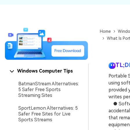
NAS Data Recovery
Mac Trash Recovery
New
Home
Windo
What Is Por
TL;D
Windows Computer Tips
Portable 
using sof
BatmanStream Alternatives:
5 Safer Free Sports
provided 
Streaming Sites
writes pe
● Software
SportLemon Alternatives: 5
accidental
Safer Free Sites for Live
that rema
Sports Streams
equipmen