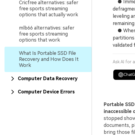
● Immedia
Cricfree alternatives: safer
free sports streaming
defragmen
options that actually work
leveling 
remaining 
mlb66 alternatives: safer
● When ut
free sports streaming
partitions
options that work
validated 
What Is Portable SSD File
Recovery and How Does It
Ask AI for 
Work
Chat
Computer Data Recovery
Computer Device Errors
Portable SSD 
inaccessible 
stopped showi
documents, ph
bring those fi