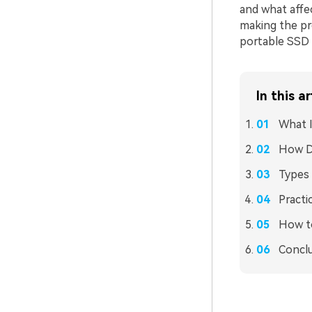
and what affec
making the pr
portable SSD a
In this ar
What I
How Do
Types 
Practi
How to
Concl