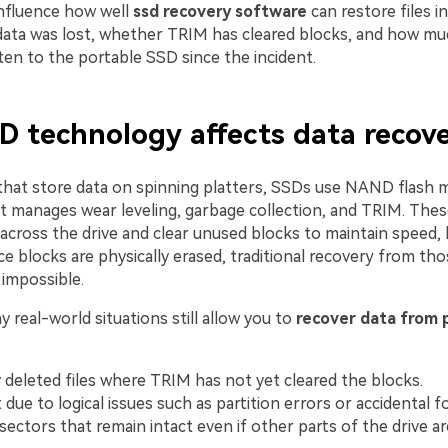
influence how well
ssd recovery software
can restore files 
data was lost, whether TRIM has cleared blocks, and how m
ten to the portable SSD since the incident.
 technology affects data recov
hat store data on spinning platters, SSDs use NAND flash 
at manages wear leveling, garbage collection, and TRIM. The
across the drive and clear unused blocks to maintain speed, 
 blocks are physically erased, traditional recovery from tho
y impossible.
real-world situations still allow you to
recover data from 
 deleted files where TRIM has not yet cleared the blocks.
t due to logical issues such as partition errors or accidental 
sectors that remain intact even if other parts of the drive a