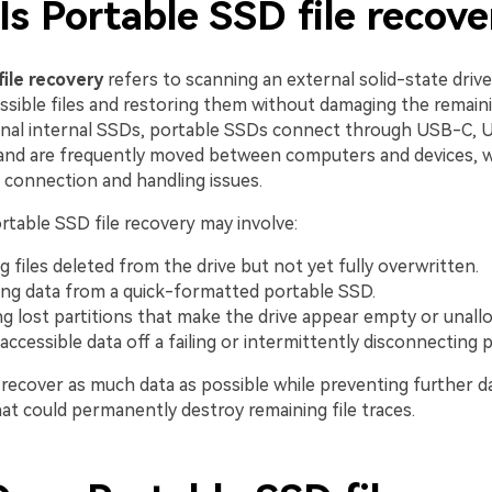
s Portable SSD file recove
file recovery
refers to scanning an external solid-state drive
essible files and restoring them without damaging the remaini
ional internal SSDs, portable SSDs connect through USB-C, 
and are frequently moved between computers and devices, 
connection and handling issues.
ortable SSD file recovery may involve:
g files deleted from the drive but not yet fully overwritten.
ng data from a quick-formatted portable SSD.
ng lost partitions that make the drive appear empty or unallo
accessible data off a failing or intermittently disconnecting 
o recover as much data as possible while preventing further 
at could permanently destroy remaining file traces.