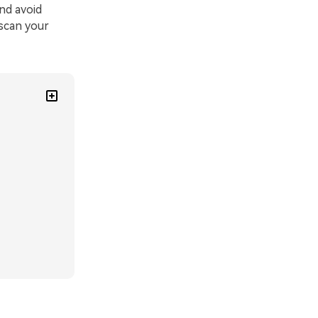
nd avoid
 scan your