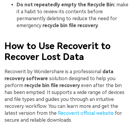
Do not repeatedly empty the Recycle Bin:
make
it a habit to review its contents before
permanently deleting to reduce the need for
emergency
recycle bin file recovery
.
How to Use Recoverit to
Recover Lost Data
Recoverit by Wondershare is a professional
data
recovery software
solution designed to help you
perform
recycle bin file recovery
even after the bin
has been emptied. It supports a wide range of devices
and file types and guides you through an intuitive
recovery workflow. You can learn more and get the
latest version from the
Recoverit official website
for
secure and reliable downloads.