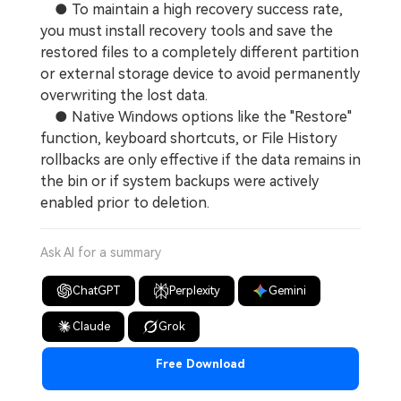
● To maintain a high recovery success rate,
you must install recovery tools and save the
restored files to a completely different partition
or external storage device to avoid permanently
overwriting the lost data.
● Native Windows options like the "Restore"
function, keyboard shortcuts, or File History
rollbacks are only effective if the data remains in
the bin or if system backups were actively
enabled prior to deletion.
Ask AI for a summary
ChatGPT
Perplexity
Gemini
Claude
Grok
Free Download