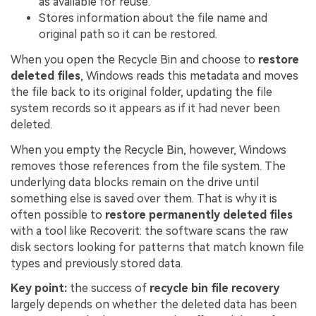
as available for reuse.
Stores information about the file name and
original path so it can be restored.
When you open the Recycle Bin and choose to
restore
deleted files
, Windows reads this metadata and moves
the file back to its original folder, updating the file
system records so it appears as if it had never been
deleted.
When you empty the Recycle Bin, however, Windows
removes those references from the file system. The
underlying data blocks remain on the drive until
something else is saved over them. That is why it is
often possible to
restore permanently deleted files
with a tool like Recoverit: the software scans the raw
disk sectors looking for patterns that match known file
types and previously stored data.
Key point:
the success of
recycle bin file recovery
largely depends on whether the deleted data has been