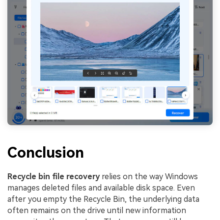
Conclusion
Recycle bin file recovery
relies on the way Windows
manages deleted files and available disk space. Even
after you empty the Recycle Bin, the underlying data
often remains on the drive until new information