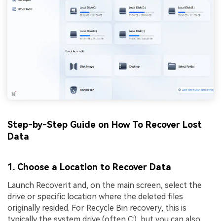
Step-by-Step Guide on How To Recover Lost
Data
1. Choose a Location to Recover Data
Launch Recoverit and, on the main screen, select the
drive or specific location where the deleted files
originally resided. For Recycle Bin recovery, this is
typically the system drive (often C:), but you can also