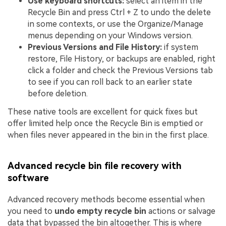
Use keyboard shortcuts:
select an item in the
Recycle Bin and press Ctrl + Z to undo the delete
in some contexts, or use the Organize/Manage
menus depending on your Windows version.
Previous Versions and File History:
if system
restore, File History, or backups are enabled, right
click a folder and check the Previous Versions tab
to see if you can roll back to an earlier state
before deletion.
These native tools are excellent for quick fixes but
offer limited help once the Recycle Bin is emptied or
when files never appeared in the bin in the first place.
Advanced recycle bin file recovery with
software
Advanced recovery methods become essential when
you need to
undo empty recycle bin
actions or salvage
data that bypassed the bin altogether. This is where