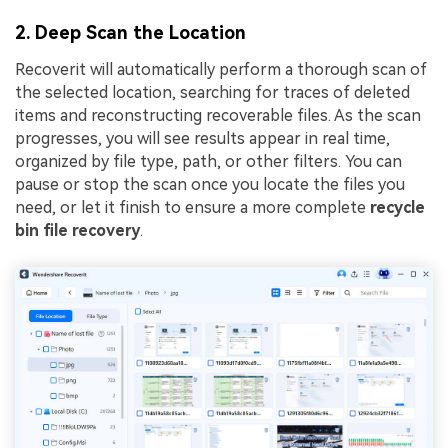
2. Deep Scan the Location
Recoverit will automatically perform a thorough scan of
the selected location, searching for traces of deleted
items and reconstructing recoverable files. As the scan
progresses, you will see results appear in real time,
organized by file type, path, or other filters. You can
pause or stop the scan once you locate the files you
need, or let it finish to ensure a more complete
recycle
bin file recovery
.