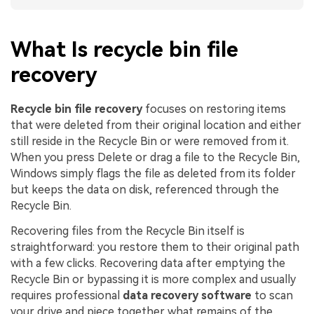
What Is recycle bin file
recovery
Recycle bin file recovery
focuses on restoring items
that were deleted from their original location and either
still reside in the Recycle Bin or were removed from it.
When you press Delete or drag a file to the Recycle Bin,
Windows simply flags the file as deleted from its folder
but keeps the data on disk, referenced through the
Recycle Bin.
Recovering files from the Recycle Bin itself is
straightforward: you restore them to their original path
with a few clicks. Recovering data after emptying the
Recycle Bin or bypassing it is more complex and usually
requires professional
data recovery software
to scan
your drive and piece together what remains of the