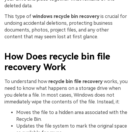
deleted data.
This type of
windows recycle bin recovery
is crucial for
undoing accidental deletions, protecting business
documents, photos, project files, and any other
content that may seem lost at first glance.
How Does recycle bin file
recovery Work
To understand how
recycle bin file recovery
works, you
need to know what happens on a storage drive when
you delete a file. In most cases, Windows does not
immediately wipe the contents of the file. Instead, it:
Moves the file to a hidden area associated with the
Recycle Bin.
Updates the file system to mark the original space