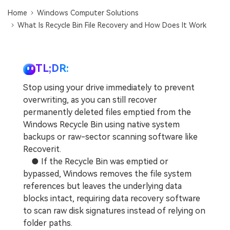
DOWNLOAD
Sign In
Recover unlimited data from Mac system
Home
Windows Computer Solutions
What Is Recycle Bin File Recovery and How Does It Work
Free Download
Data Loss Scenarios
search
CHECK ALL FEATURES
TL;DR:
Recoverit for Free
Stop using your drive immediately to prevent
Recover lost/deleted data for free
overwriting, as you can still recover
permanently deleted files emptied from the
Free Download
Windows Recycle Bin using native system
backups or raw-sector scanning software like
Recoverit.
● If the Recycle Bin was emptied or
Other Products
bypassed, Windows removes the file system
Repairit - Data Repair
references but leaves the underlying data
UBackit - Data Backup
blocks intact, requiring data recovery software
to scan raw disk signatures instead of relying on
folder paths.