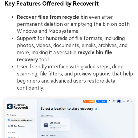
Key Features Offered by Recoverit
Recover files from recycle bin
even after
permanent deletion or emptying the bin on both
Windows and Mac systems.
Support for hundreds of file formats, including
photos, videos, documents, emails, archives, and
more, making it a versatile
recycle bin file
recovery
tool.
User friendly interface with guided steps, deep
scanning, file filters, and preview options that help
beginners and advanced users restore data
confidently.