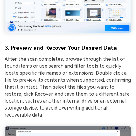
3. Preview and Recover Your Desired Data
After the scan completes, browse through the list of
found items or use search and filter tools to quickly
locate specific file names or extensions. Double click a
file to preview its contents when supported, confirming
that it is intact. Then select the files you want to
restore, click Recover, and save them to a different safe
location, such as another internal drive or an external
storage device, to avoid overwriting additional
recoverable data.