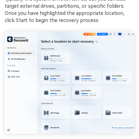
target external drives, partitions, or specific folders.
Once you have highlighted the appropriate location,
click Start to begin the recovery process.