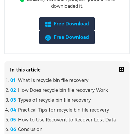
downloaded it.
Free Download
Free Download
In this article
What Is recycle bin file recovery
How Does recycle bin file recovery Work
Types of recycle bin file recovery
Practical Tips for recycle bin file recovery
How to Use Recoverit to Recover Lost Data
Conclusion