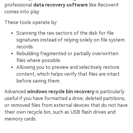
professional
data recovery software
like Recoverit
comes into play.
These tools operate by:
Scanning the raw sectors of the disk for file
signatures instead of relying solely on file system
records.
Rebuilding fragmented or partially overwritten
files where possible.
Allowing you to preview and selectively restore
content, which helps verify that files are intact
before saving them.
Advanced
windows recycle bin recovery
is particularly
useful if you have formatted a drive, deleted partitions,
or removed files from external devices that do not have
their own recycle bin, such as USB flash drives and
memory cards.