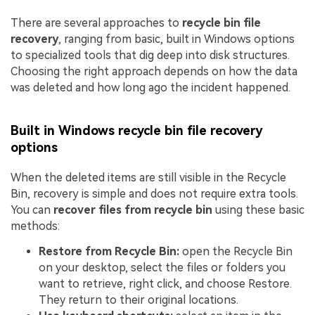
There are several approaches to
recycle bin file
recovery
, ranging from basic, built in Windows options
to specialized tools that dig deep into disk structures.
Choosing the right approach depends on how the data
was deleted and how long ago the incident happened.
Built in Windows recycle bin file recovery
options
When the deleted items are still visible in the Recycle
Bin, recovery is simple and does not require extra tools.
You can
recover files from recycle bin
using these basic
methods:
Restore from Recycle Bin:
open the Recycle Bin
on your desktop, select the files or folders you
want to retrieve, right click, and choose Restore.
They return to their original locations.