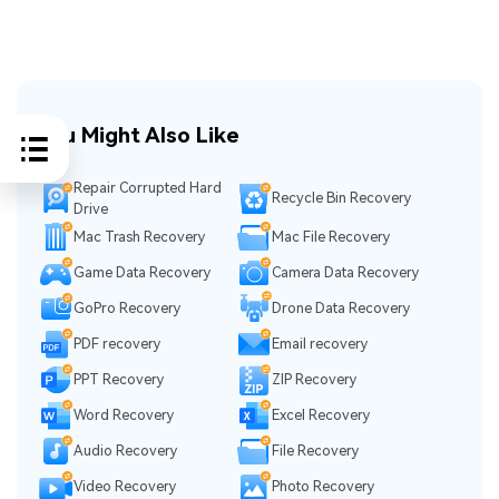
You Might Also Like
Repair Corrupted Hard
Recycle Bin Recovery
Drive
Mac Trash Recovery
Mac File Recovery
Game Data Recovery
Camera Data Recovery
GoPro Recovery
Drone Data Recovery
PDF recovery
Email recovery
PPT Recovery
ZIP Recovery
Word Recovery
Excel Recovery
Audio Recovery
File Recovery
Video Recovery
Photo Recovery