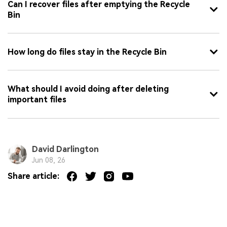
Can I recover files after emptying the Recycle
Bin
How long do files stay in the Recycle Bin
What should I avoid doing after deleting
important files
David Darlington
Jun 08, 26
Share article: