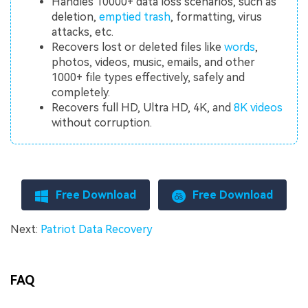
Handles 10000+ data loss scenarios, such as
deletion,
emptied trash
, formatting, virus
attacks, etc.
Recovers lost or deleted files like
words
,
photos, videos, music, emails, and other
1000+ file types effectively, safely and
completely.
Recovers full HD, Ultra HD, 4K, and
8K videos
without corruption.
Free Download
Free Download
Next:
Patriot Data Recovery
FAQ