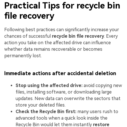
Practical Tips for recycle bin
file recovery
Following best practices can significantly increase your
chances of successful
recycle bin file recovery
. Every
action you take on the affected drive can influence
whether data remains recoverable or becomes
permanently lost.
Immediate actions after accidental deletion
Stop using the affected drive:
avoid copying new
files, installing software, or downloading large
updates. New data can overwrite the sectors that
store your deleted files.
Check the Recycle Bin first:
many users rush to
advanced tools when a quick look inside the
Recycle Bin would let them instantly
restore