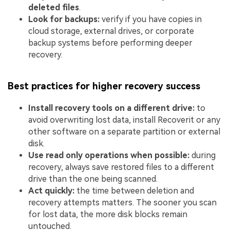
deleted files
.
Look for backups:
verify if you have copies in
cloud storage, external drives, or corporate
backup systems before performing deeper
recovery.
Best practices for higher recovery success
Install recovery tools on a different drive:
to
avoid overwriting lost data, install Recoverit or any
other software on a separate partition or external
disk.
Use read only operations when possible:
during
recovery, always save restored files to a different
drive than the one being scanned.
Act quickly:
the time between deletion and
recovery attempts matters. The sooner you scan
for lost data, the more disk blocks remain
untouched.