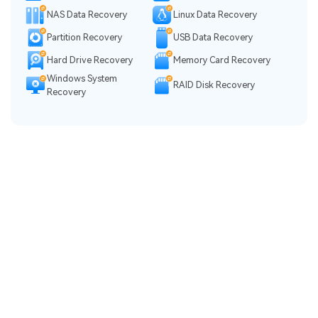
NAS Data Recovery
Linux Data Recovery
Partition Recovery
USB Data Recovery
Hard Drive Recovery
Memory Card Recovery
Windows System
RAID Disk Recovery
Recovery