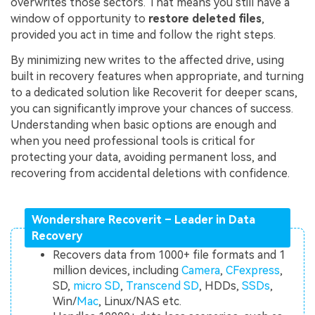
overwrites those sectors. That means you still have a
window of opportunity to
restore deleted files
,
provided you act in time and follow the right steps.
By minimizing new writes to the affected drive, using
built in recovery features when appropriate, and turning
to a dedicated solution like Recoverit for deeper scans,
you can significantly improve your chances of success.
Understanding when basic options are enough and
when you need professional tools is critical for
protecting your data, avoiding permanent loss, and
recovering from accidental deletions with confidence.
Wondershare Recoverit – Leader in Data
Recovery
Recovers data from 1000+ file formats and 1
million devices, including
Camera
,
CFexpress
,
SD,
micro SD
,
Transcend SD
, HDDs,
SSDs
,
Win/
Mac
, Linux/NAS etc.