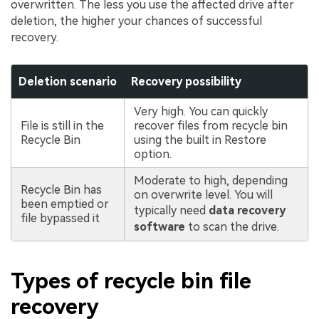
overwritten. The less you use the affected drive after
deletion, the higher your chances of successful
recovery.
Deletion scenario
Recovery possibility
Very high. You can quickly
File is still in the
recover files from recycle bin
Recycle Bin
using the built in Restore
option.
Moderate to high, depending
Recycle Bin has
on overwrite level. You will
been emptied or
typically need
data recovery
file bypassed it
software
to scan the drive.
Types of recycle bin file
recovery