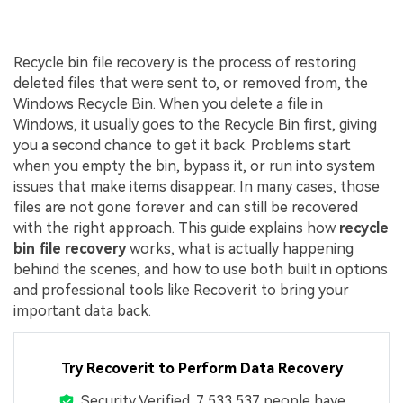
Recycle bin file recovery is the process of restoring
deleted files that were sent to, or removed from, the
Windows Recycle Bin. When you delete a file in
Windows, it usually goes to the Recycle Bin first, giving
you a second chance to get it back. Problems start
when you empty the bin, bypass it, or run into system
issues that make items disappear. In many cases, those
files are not gone forever and can still be recovered
with the right approach. This guide explains how
recycle
bin file recovery
works, what is actually happening
behind the scenes, and how to use both built in options
and professional tools like Recoverit to bring your
important data back.
Try Recoverit to Perform Data Recovery
Security Verified.
7,533,537
people have