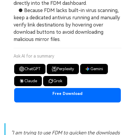
directly into the FDM dashboard.
● Because FDM lacks built-in virus scanning,
keep a dedicated antivirus running and manually
verify link destinations by hovering over
download buttons to avoid downloading
malicious mirror files.
Ask AI for a summary
ChatGPT
Perplexity
Gemini
Claude
Grok
Free Download
"I am trying to use FDM to quicken the downloads