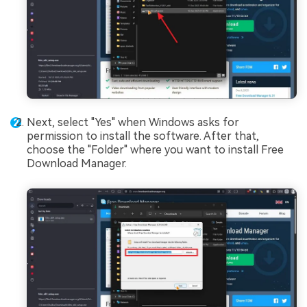
Next, select "Yes" when Windows asks for
permission to install the software. After that,
choose the "Folder" where you want to install Free
Download Manager.