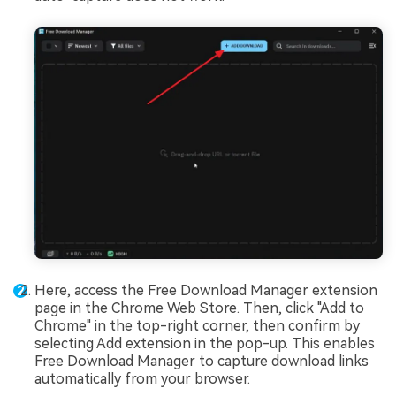
Here, access the Free Download Manager extension
page in the Chrome Web Store. Then, click "Add to
Chrome" in the top-right corner, then confirm by
selecting Add extension in the pop-up. This enables
Free Download Manager to capture download links
automatically from your browser.