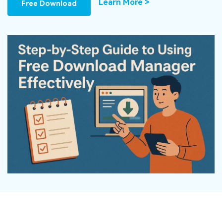
DOWNLOAD
Sign In
Learn More >
Free Download
Recover unlimited data from Mac system
Free Download
Data Loss Scenarios
search
CHECK ALL FEATURES
Recoverit for Free
Recover lost/deleted data for free
Free Download
Other Products
Repairit - Data Repair
UBackit - Data Backup