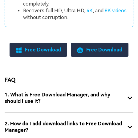
completely.
Recovers full HD, Ultra HD,
4K
, and
8K videos
without corruption.
Free Download
Free Download
FAQ
1. What is Free Download Manager, and why
should I use it?
2. How do I add download links to Free Download
Manager?