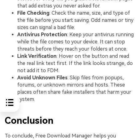
that add extras you never asked for.
File Checking
: Check the name, size, and type of
the file before you start saving. Odd names or tiny
sizes can signal a bad file.
Antivirus Protection
: Keep your antivirus running
while the file comes to your device. It can stop
threats before they reach your folders at once.
Link Verification
: Hover on the button and read
the real link text first. If the link looks strange, do
not add it to FDM.
Avoid Unknown Files
: Skip files from popups,
forums, or unknown mirrors and hosts. These
places often share fake installers that harm your
system.
Conclusion
To conclude, Free Download Manager helps you