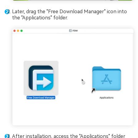
Later, drag the "Free Download Manager" icon into
the "Applications" folder.
After installation, access the "Applications" folder