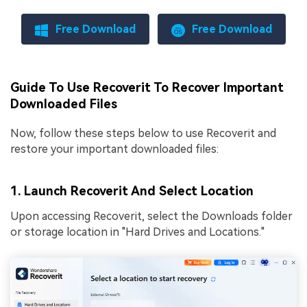
Free Download
Free Download
Guide To Use Recoverit To Recover Important
Downloaded Files
Now, follow these steps below to use Recoverit and
restore your important downloaded files:
1. Launch Recoverit And Select Location
Upon accessing Recoverit, select the Downloads folder
or storage location in "Hard Drives and Locations."