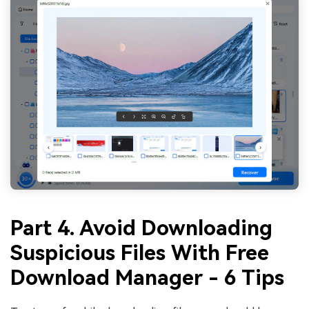
Part 4. Avoid Downloading
Suspicious Files With Free
Download Manager - 6 Tips