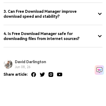
3. Can Free Download Manager improve
download speed and stability?
4. Is Free Download Manager safe for
downloading files from internet sources?
David Darlington
Jun 08, 26
Share article: