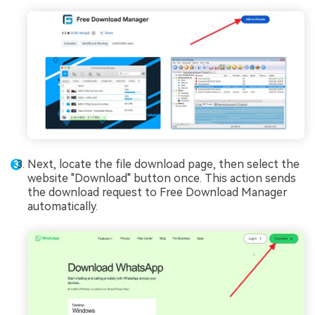
Next, locate the file download page, then select the
website "Download" button once. This action sends
the download request to Free Download Manager
automatically.