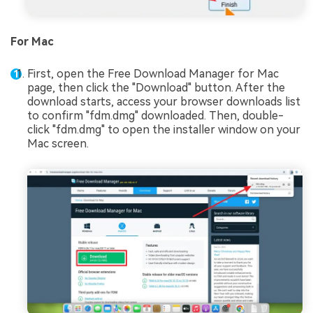
For Mac
First, open the Free Download Manager for Mac
page, then click the "Download" button. After the
download starts, access your browser downloads list
to confirm "fdm.dmg" downloaded. Then, double-
click "fdm.dmg" to open the installer window on your
Mac screen.