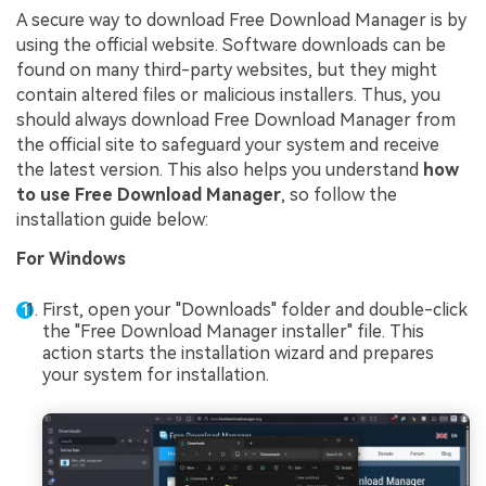
A secure way to download Free Download Manager is by
using the official website. Software downloads can be
found on many third-party websites, but they might
contain altered files or malicious installers. Thus, you
should always download Free Download Manager from
the official site to safeguard your system and receive
the latest version. This also helps you understand
how
to use Free Download Manager
, so follow the
installation guide below:
For Windows
First, open your "Downloads" folder and double-click
the "Free Download Manager installer" file. This
action starts the installation wizard and prepares
your system for installation.