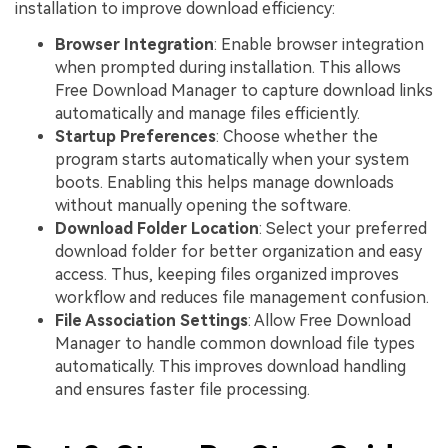
installation to improve download efficiency:
Browser Integration
: Enable browser integration
when prompted during installation. This allows
Free Download Manager to capture download links
automatically and manage files efficiently.
Startup Preferences
: Choose whether the
program starts automatically when your system
boots. Enabling this helps manage downloads
without manually opening the software.
Download Folder Location
: Select your preferred
download folder for better organization and easy
access. Thus, keeping files organized improves
workflow and reduces file management confusion.
File Association Settings
: Allow Free Download
Manager to handle common download file types
automatically. This improves download handling
and ensures faster file processing.