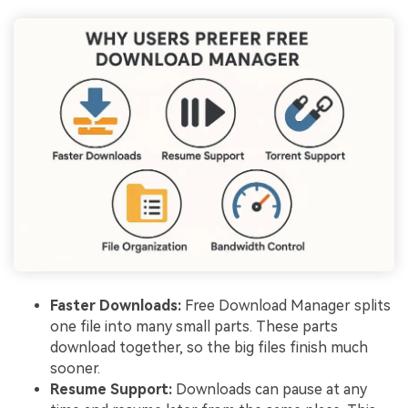
Faster Downloads:
Free Download Manager splits
one file into many small parts. These parts
download together, so the big files finish much
sooner.
Resume Support:
Downloads can pause at any