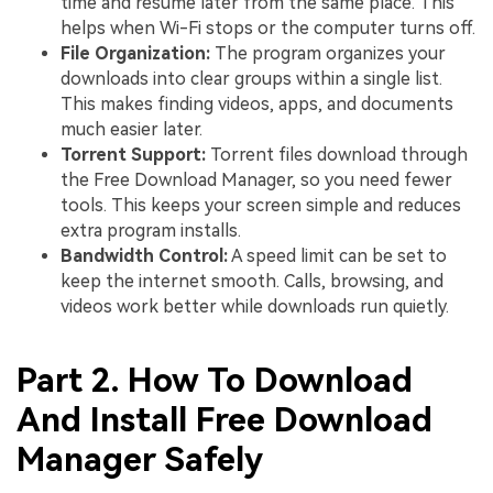
time and resume later from the same place. This
helps when Wi-Fi stops or the computer turns off.
File Organization:
The program organizes your
downloads into clear groups within a single list.
This makes finding videos, apps, and documents
much easier later.
Torrent Support:
Torrent files download through
the Free Download Manager, so you need fewer
tools. This keeps your screen simple and reduces
extra program installs.
Bandwidth Control:
A speed limit can be set to
keep the internet smooth. Calls, browsing, and
videos work better while downloads run quietly.
Part 2. How To Download
And Install Free Download
Manager Safely