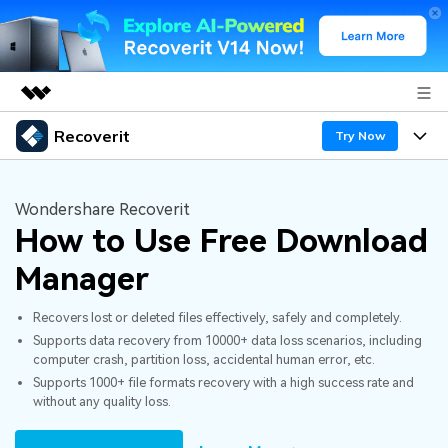
Recoverit
Featured Products
Try Now
AIGC Digital Creativity
Products
Business
Utility
Wondershare Recoverit
Overview
How to Use Free Download
Features
About Us
Solutions
Recoverit for Windows
AI
Manager
Recover from Drives
Newsroom
A leading data recovery tool for windows
Why Recoverit
Recovers lost or deleted files effectively, safely and completely.
Free Download
Data Recovery Expert
Recover Deleted Media
Shop
Resources
Supports data recovery from 10000+ data loss scenarios, including
computer crash, partition loss, accidental human error, etc.
Supports 1000+ file formats recovery with a high success rate and
Support
Guide
Customer Stories
Exclusive Recovery Solutions
New
without any quality loss.
Recoverit for Mac
AI
Hot Topic
Recover Documents