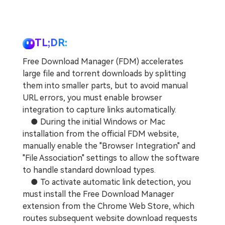
TL;DR:
Free Download Manager (FDM) accelerates
large file and torrent downloads by splitting
them into smaller parts, but to avoid manual
URL errors, you must enable browser
integration to capture links automatically.
● During the initial Windows or Mac
installation from the official FDM website,
manually enable the "Browser Integration" and
"File Association" settings to allow the software
to handle standard download types.
● To activate automatic link detection, you
must install the Free Download Manager
extension from the Chrome Web Store, which
routes subsequent website download requests