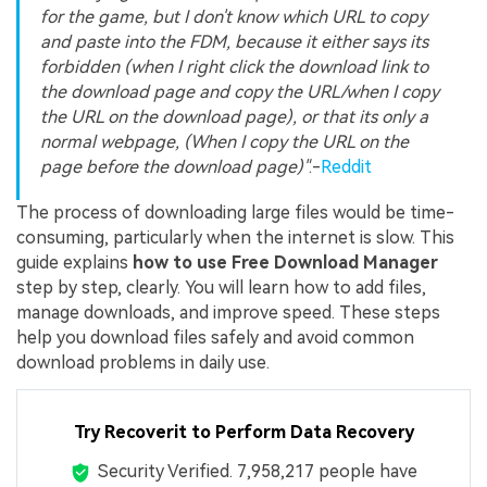
for the game, but I don't know which URL to copy
and paste into the FDM, because it either says its
forbidden (when I right click the download link to
the download page and copy the URL/when I copy
the URL on the download page), or that its only a
normal webpage, (When I copy the URL on the
page before the download page)"
.-
Reddit
The process of downloading large files would be time-
consuming, particularly when the internet is slow. This
guide explains
how to use Free Download Manager
step by step, clearly. You will learn how to add files,
manage downloads, and improve speed. These steps
help you download files safely and avoid common
download problems in daily use.
Try Recoverit to Perform Data Recovery
Security Verified.
7,958,217
people have