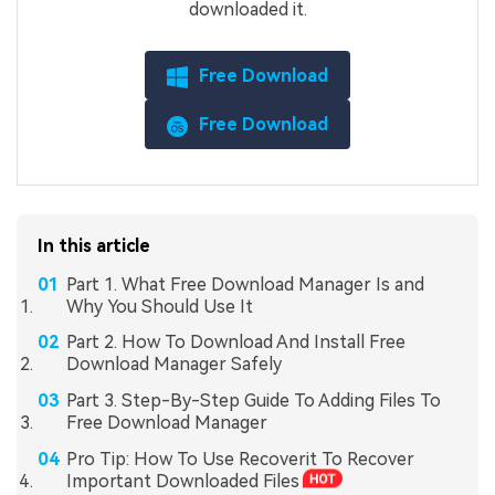
downloaded it.
Free Download
Free Download
In this article
Part 1. What Free Download Manager Is and
Why You Should Use It
Part 2. How To Download And Install Free
Download Manager Safely
Part 3. Step-By-Step Guide To Adding Files To
Free Download Manager
Pro Tip: How To Use Recoverit To Recover
Important Downloaded Files