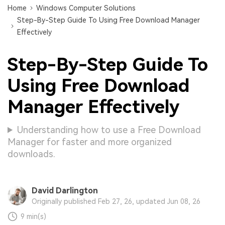
Home
Windows Computer Solutions
Step-By-Step Guide To Using Free Download Manager
Effectively
Step-By-Step Guide To
Using Free Download
Manager Effectively
Understanding how to use a Free Download
Manager for faster and more organized
downloads.
David Darlington
Originally published Feb 27, 26, updated Jun 08, 26
9 min(s)