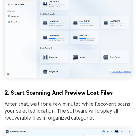
2. Start Scanning And Preview Lost Files
After that, wait for a few minutes while Recoverit scans
your selected location. The software will display all
recoverable files in organized categories.