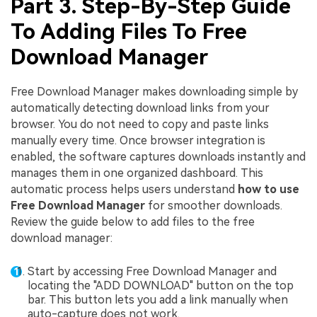
Part 3. Step-By-Step Guide
To Adding Files To Free
Download Manager
Free Download Manager makes downloading simple by
automatically detecting download links from your
browser. You do not need to copy and paste links
manually every time. Once browser integration is
enabled, the software captures downloads instantly and
manages them in one organized dashboard. This
automatic process helps users understand
how to use
Free Download Manager
for smoother downloads.
Review the guide below to add files to the free
download manager:
Start by accessing Free Download Manager and
locating the "ADD DOWNLOAD" button on the top
bar. This button lets you add a link manually when
auto-capture does not work.