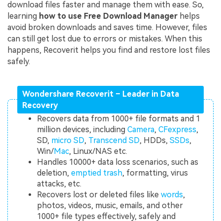
download files faster and manage them with ease. So,
learning
how to use Free Download Manager
helps
avoid broken downloads and saves time. However, files
can still get lost due to errors or mistakes. When this
happens, Recoverit helps you find and restore lost files
safely.
Wondershare Recoverit – Leader in Data
Recovery
Recovers data from 1000+ file formats and 1
million devices, including
Camera
,
CFexpress
,
SD,
micro SD
,
Transcend SD
, HDDs,
SSDs
,
Win/
Mac
, Linux/NAS etc.
Handles 10000+ data loss scenarios, such as
deletion,
emptied trash
, formatting, virus
attacks, etc.
Recovers lost or deleted files like
words
,
photos, videos, music, emails, and other
1000+ file types effectively, safely and