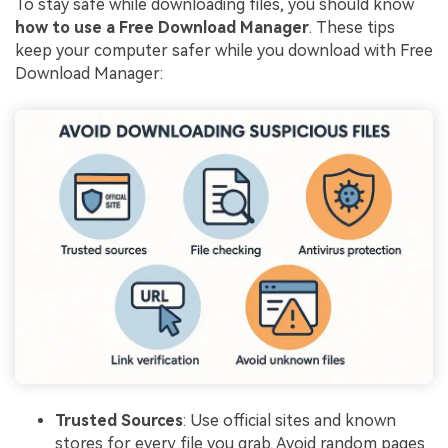
To stay safe while downloading files, you should know
how to use a Free Download Manager
. These tips
keep your computer safer while you download with Free
Download Manager:
Trusted Sources
: Use official sites and known
stores for every file you grab. Avoid random pages