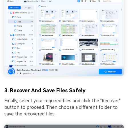
3. Recover And Save Files Safely
Finally, select your required files and click the "Recover"
button to proceed. Then choose a different folder to
save the recovered files.