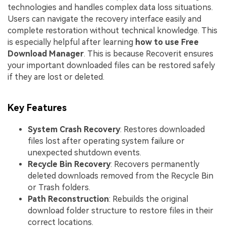
technologies and handles complex data loss situations.
Users can navigate the recovery interface easily and
complete restoration without technical knowledge. This
is especially helpful after learning
how to use Free
Download Manager
. This is because Recoverit ensures
your important downloaded files can be restored safely
if they are lost or deleted.
Key Features
System Crash Recovery
: Restores downloaded
files lost after operating system failure or
unexpected shutdown events.
Recycle Bin Recovery
: Recovers permanently
deleted downloads removed from the Recycle Bin
or Trash folders.
Path Reconstruction
: Rebuilds the original
download folder structure to restore files in their
correct locations.