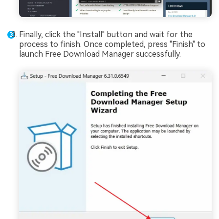
Finally, click the "Install" button and wait for the
process to finish. Once completed, press "Finish" to
launch Free Download Manager successfully.