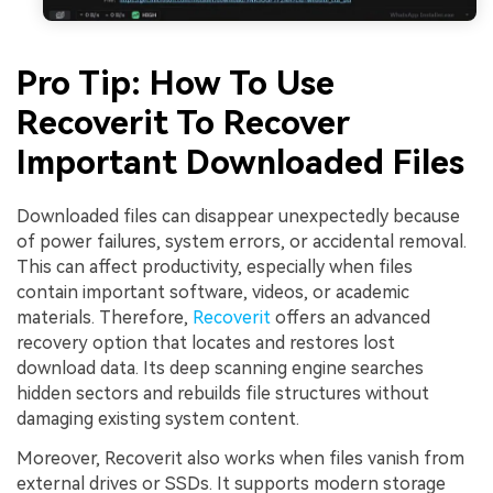
Pro Tip: How To Use
Recoverit To Recover
Important Downloaded Files
Downloaded files can disappear unexpectedly because
of power failures, system errors, or accidental removal.
This can affect productivity, especially when files
contain important software, videos, or academic
materials. Therefore,
Recoverit
offers an advanced
recovery option that locates and restores lost
download data. Its deep scanning engine searches
hidden sectors and rebuilds file structures without
damaging existing system content.
Moreover, Recoverit also works when files vanish from
external drives or SSDs. It supports modern storage