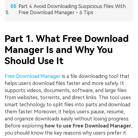
Part 4. Avoid Downloading Suspicious Files With
Free Download Manager - 6 Tips
Part 1. What Free Download
Manager Is and Why You
Should Use It
Free Download Manager
is a file downloading tool that
helps users download files faster and more safely. It
supports videos, documents, software, and large files
from websites, torrents, and direct links. This tool uses
smart technology to split files into parts and download
them faster. Moreover, it helps users pause, resume,
and organize downloads easily without losing progress.
Before exploring
how to use Free Download Manager
,
you should know the key reasons why users prefer it: