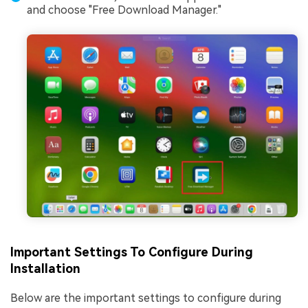
and choose "Free Download Manager."
Important Settings To Configure During
Installation
Below are the important settings to configure during