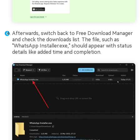
Afterwards, switch back to Free Download Manager
and check the downloads list. The file, such as
"WhatsApp Installer.exe," should appear with status
details like added time and completion.