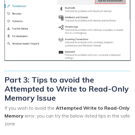
Part 3: Tips to avoid the
Attempted to Write to Read-Only
Memory Issue
If you wish to avoid the
Attempted Write to Read-Only
Memory
error, you can try the below-listed tips in the safe
zone.