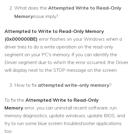
What does the
Attempted Write to Read-Only
Memory
issue imply?
Attempted to Write to Read-Only Memory
(0x000000BE)
error flashes on your Windows when a
driver tries to do a write operation on the read-only
segment on your PC's memory. If you can identify the
Driver segment due to which the error occurred, the Driver
will display next to the STOP message on the screen.
How to fix
attempted write-only memory
?
To fix the
Attempted Write to Read-Only
Memory
error, you can uninstall recent software, run
memory diagnostics, update windows, update BIOS, and
try to run some blue screen troubleshooter applications
too.