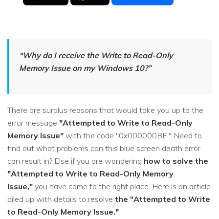
“Why do I receive the
Write to Read-Only
Memory Issue
on my Windows 10?”
There are surplus reasons that would take you up to the
error message
"Attempted to Write to Read-Only
Memory Issue"
with the code "0x000000BE." Need to
find out what problems can this blue screen death error
can result in? Else if you are wondering
how to solve the
"Attempted to Write to Read-Only Memory
Issue,"
you have come to the right place. Here is an article
piled up with details to resolve
the "Attempted to Write
to Read-Only Memory Issue."