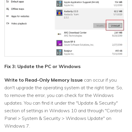
Fix 3: Update the PC or Windows
Write to Read-Only Memory Issue
can occur if you
don't upgrade the operating system at the right time. So,
to remove the error, you can check for the Windows
updates. You can find it under the "Update & Security"
section of settings in Windows 10 and through "Control
Panel > System & Security > Windows Update" on
Windows 7.