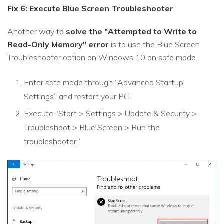
Fix 6: Execute Blue Screen Troubleshooter
Another way to
solve the "Attempted to Write to
Read-Only Memory" error
is to use the Blue Screen
Troubleshooter option on Windows 10 on safe mode.
Enter safe mode through “Advanced Startup
Settings” and restart your PC.
Execute “Start > Settings > Update & Security >
Troubleshoot > Blue Screen > Run the
troubleshooter.”