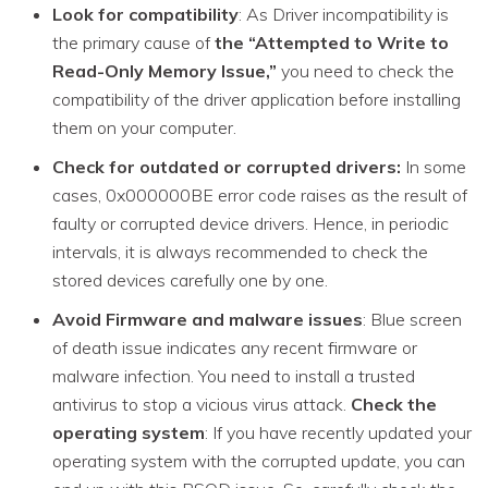
Look for compatibility
: As Driver incompatibility is
the primary cause of
the “Attempted to Write to
Read-Only Memory Issue,”
you need to check the
compatibility of the driver application before installing
them on your computer.
Check for outdated or corrupted drivers:
In some
cases, 0x000000BE error code raises as the result of
faulty or corrupted device drivers. Hence, in periodic
intervals, it is always recommended to check the
stored devices carefully one by one.
Avoid Firmware and malware issues
: Blue screen
of death issue indicates any recent firmware or
malware infection. You need to install a trusted
antivirus to stop a vicious virus attack.
Check the
operating system
: If you have recently updated your
operating system with the corrupted update, you can