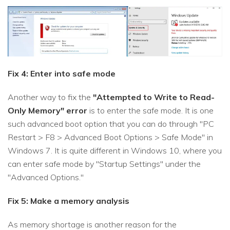
Fix 4: Enter into safe mode
Another way to fix the
"Attempted to Write to Read-
Only Memory" error
is to enter the safe mode. It is one
such advanced boot option that you can do through "PC
Restart > F8 > Advanced Boot Options > Safe Mode" in
Windows 7. It is quite different in Windows 10, where you
can enter safe mode by "Startup Settings" under the
"Advanced Options."
Fix 5: Make a memory analysis
As memory shortage is another reason for the