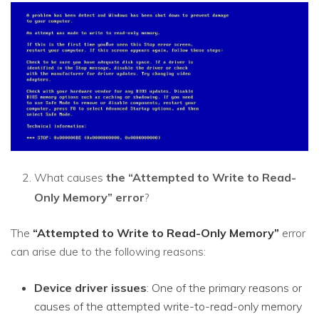
What causes
the “Attempted to Write to Read-
Only Memory” error
?
The
“Attempted to Write to Read-Only Memory”
error
can arise due to the following reasons:
Device driver issues
: One of the primary reasons or
causes of the attempted write-to-read-only memory