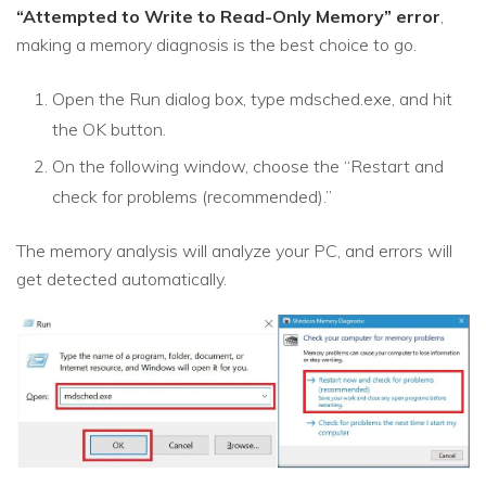
“Attempted to Write to Read-Only Memory” error
,
making a memory diagnosis is the best choice to go.
Open the Run dialog box, type mdsched.exe, and hit
the OK button.
On the following window, choose the “Restart and
check for problems (recommended).”
The memory analysis will analyze your PC, and errors will
get detected automatically.