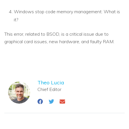
Windows stop code memory management: What is
it?
This error, related to BSOD, is a critical issue due to
graphical card issues, new hardware, and faulty RAM.
Theo Lucia
Chief Editor