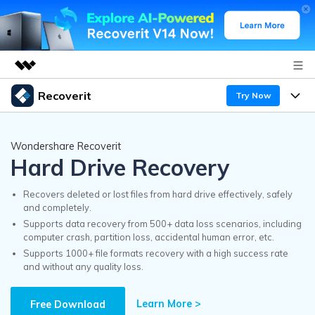
Recoverit
Try Now
Featured Products
AIGC Digital Creativity
Products
Business
Wondershare Recoverit
Utility
Hard Drive Recovery
Overview
Features
Recoverit for Windows
About Us
AI
Solutions
Recovers deleted or lost files from hard drive effectively, safely
A leading data recovery tool for windows
and completely.
Recover from Drives
Why Recoverit
Supports data recovery from 500+ data loss scenarios, including
Newsroom
Free Download
computer crash, partition loss, accidental human error, etc.
Recover Deleted Media
Data Recovery Expert
Supports 1000+ file formats recovery with a high success rate
Resources
and without any quality loss.
Shop
Exclusive Recovery Solutions
New
Customer Stories
Recoverit for Mac
Learn More >
AI
Free Download
Guide
Support