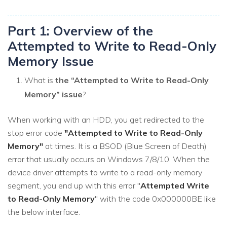
Part 1: Overview of the
Attempted to Write to Read-Only
Memory Issue
What is
the “Attempted to Write to Read-Only
Memory” issue
?
When working with an HDD, you get redirected to the
stop error code
"Attempted to Write to Read-Only
Memory"
at times. It is a BSOD (Blue Screen of Death)
error that usually occurs on Windows 7/8/10. When the
device driver attempts to write to a read-only memory
segment, you end up with this error "
Attempted Write
to Read-Only Memory
" with the code 0x000000BE like
the below interface.