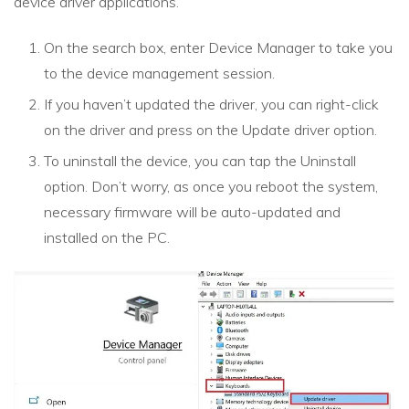
device driver applications.
On the search box, enter Device Manager to take you
to the device management session.
If you haven’t updated the driver, you can right-click
on the driver and press on the Update driver option.
To uninstall the device, you can tap the Uninstall
option. Don’t worry, as once you reboot the system,
necessary firmware will be auto-updated and
installed on the PC.