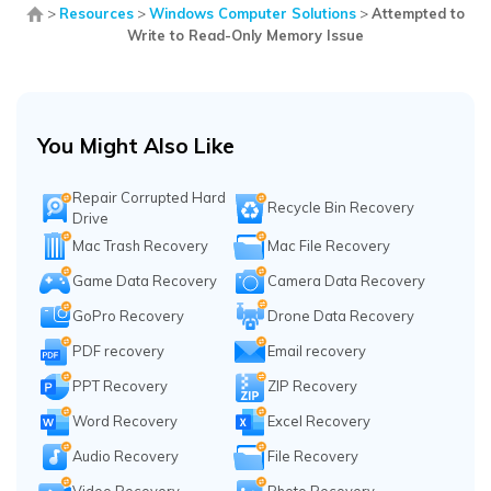
>
Resources
>
Windows Computer Solutions
>
Attempted to
Write to Read-Only Memory Issue
You Might Also Like
Repair Corrupted Hard
Recycle Bin Recovery
Drive
Mac Trash Recovery
Mac File Recovery
Game Data Recovery
Camera Data Recovery
GoPro Recovery
Drone Data Recovery
PDF recovery
Email recovery
PPT Recovery
ZIP Recovery
Word Recovery
Excel Recovery
Audio Recovery
File Recovery