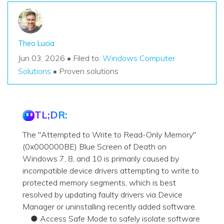
Theo Lucia
Jun 03, 2026 • Filed to:
Windows Computer
Solutions
• Proven solutions
TL;DR:
The "Attempted to Write to Read-Only Memory"
(0x000000BE) Blue Screen of Death on
Windows 7, 8, and 10 is primarily caused by
incompatible device drivers attempting to write to
protected memory segments, which is best
resolved by updating faulty drivers via Device
Manager or uninstalling recently added software.
● Access Safe Mode to safely isolate software