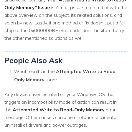
Only Memory" Issue
isn't a big issue to get rid of with the
above overview on the subject, its related solutions, and
so on by now. Lastly, if one method or fix doesn't put a full
stop to the 0x000000BE error code, don't hesitate to try
the other mentioned solutions as well!
People Also Ask
What results in the
Attempted Write to Read-
Only Memory
issue?
Any device driver installed on your Windows OS that
triggers an incompatibility mode of action can result in
the
Attempted Write to Read-Only Memory
error
message. Other causes could be a rollback, accidental
uninstall of drivers and power outrages.