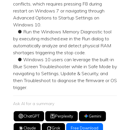
conflicts, which requires pressing F8 during
restart on Windows 7 or navigating through
Advanced Options to Startup Settings on
Windows 10.
● Run the Windows Memory Diagnostic tool
by executing mdsched.exe in the Run dialog to
automatically analyze and detect physical RAM
shortages triggering the stop code.
● Windows 10 users can leverage the built-in
Blue Screen Troubleshooter while in Safe Mode by
navigating to Settings, Update & Security, and
then Troubleshoot to diagnose the firmware or OS
trigger.
Ask AI for a summary
ChatGPT
Perplexity
Gemini
Claude
Grok
Free Download