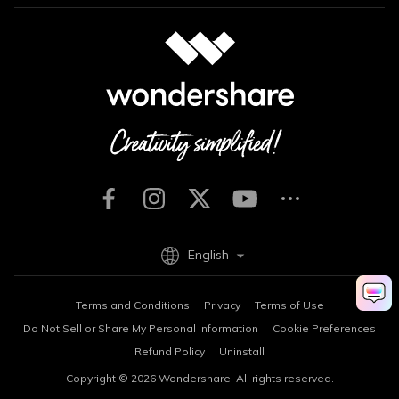
English
Terms and Conditions
Privacy
Terms of Use
Do Not Sell or Share My Personal Information
Cookie Preferences
Refund Policy
Uninstall
Copyright © 2026
Wondershare. All rights reserved.