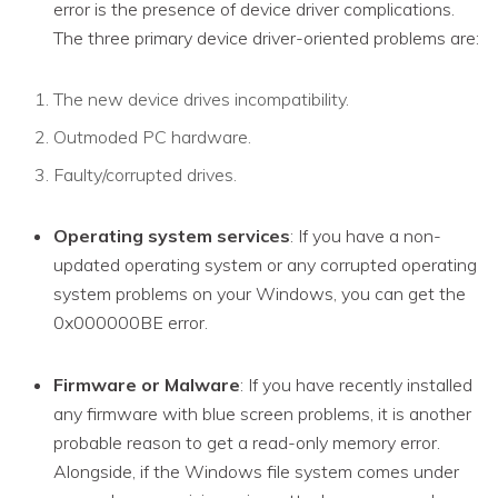
error is the presence of device driver complications.
The three primary device driver-oriented problems are:
The new device drives incompatibility.
Outmoded PC hardware.
Faulty/corrupted drives.
Operating system services
: If you have a non-
updated operating system or any corrupted operating
system problems on your Windows, you can get the
0x000000BE error.
Firmware or Malware
: If you have recently installed
any firmware with blue screen problems, it is another
probable reason to get a read-only memory error.
Alongside, if the Windows file system comes under