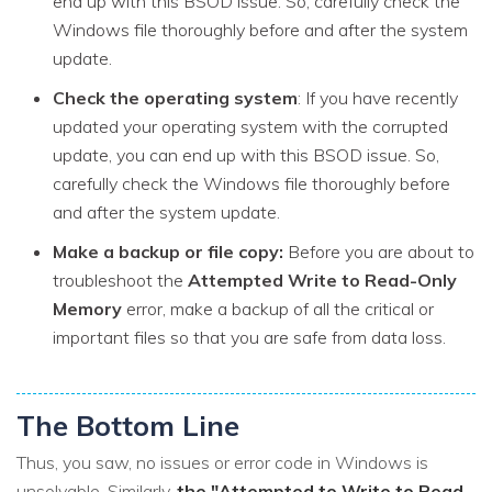
end up with this BSOD issue. So, carefully check the
Windows file thoroughly before and after the system
update.
Check the operating system
: If you have recently
updated your operating system with the corrupted
update, you can end up with this BSOD issue. So,
carefully check the Windows file thoroughly before
and after the system update.
Make a backup or file copy:
Before you are about to
troubleshoot the
Attempted Write to Read-Only
Memory
error, make a backup of all the critical or
important files so that you are safe from data loss.
The Bottom Line
Thus, you saw, no issues or error code in Windows is
unsolvable. Similarly,
the "Attempted to Write to Read-