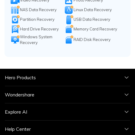
Video Recovery
Photo Recovery
NAS Data Recovery
Linux Data Recovery
Partition Recovery
USB Data Recovery
Hard Drive Recovery
Memory Card Recovery
Windows System
RAID Disk Recovery
Recovery
Hero Products
Wondershare
Explore AI
Help Center