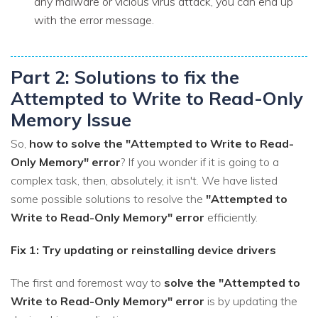
any malware or vicious virus attack, you can end up
with the error message.
Part 2: Solutions to fix the
Attempted to Write to Read-Only
Memory Issue
So,
how to solve the "Attempted to Write to Read-
Only Memory" error
? If you wonder if it is going to a
complex task, then, absolutely, it isn't. We have listed
some possible solutions to resolve the
"Attempted to
Write to Read-Only Memory" error
efficiently.
Fix 1: Try updating or reinstalling device drivers
The first and foremost way to
solve the "Attempted to
Write to Read-Only Memory" error
is by updating the