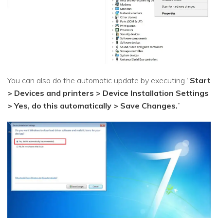
You can also do the automatic update by executing “
Start
> Devices and printers > Device Installation Settings
> Yes, do this automatically > Save Changes.
”