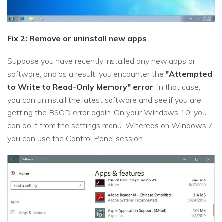
Fix 2: Remove or uninstall new apps
Suppose you have recently installed any new apps or
software, and as a result, you encounter the
"Attempted
to Write to Read-Only Memory" error
. In that case,
you can uninstall the latest software and see if you are
getting the BSOD error again. On your Windows 10, you
can do it from the settings menu. Whereas on Windows 7,
you can use the Control Panel session.