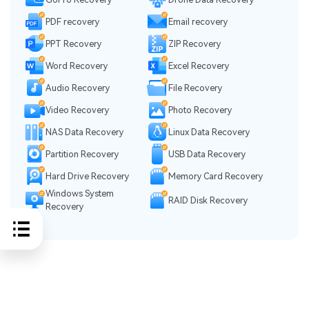
PDF recovery
Email recovery
PPT Recovery
ZIP Recovery
Word Recovery
Excel Recovery
Audio Recovery
File Recovery
Video Recovery
Photo Recovery
NAS Data Recovery
Linux Data Recovery
Partition Recovery
USB Data Recovery
Hard Drive Recovery
Memory Card Recovery
Windows System
RAID Disk Recovery
Recovery