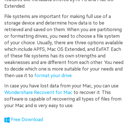
Extended.
File systems are important for making full use of a
storage device and determine how data is to be
retrieved and saved on them. When you are partitioning
or formatting drives, you need to choose a file system
of your choice. Usually, there are three options available
which include APFS, Mac OS Extended, and ExFAT. Each
of these file systems has its own strengths and
weaknesses and are different from each other. You need
to decide which one is more suitable for your needs and
then use it to
format your drive
.
In case you have lost data from your Mac, you can use
Wondershare Recoverit for Mac
to recover it. This
software is capable of recovering all types of files from
your Mac and is very easy to use.
Free Download