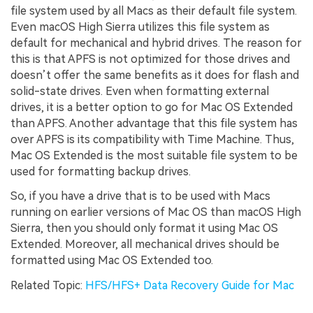
file system used by all Macs as their default file system.
Even macOS High Sierra utilizes this file system as
default for mechanical and hybrid drives. The reason for
this is that APFS is not optimized for those drives and
doesn’t offer the same benefits as it does for flash and
solid-state drives. Even when formatting external
drives, it is a better option to go for Mac OS Extended
than APFS. Another advantage that this file system has
over APFS is its compatibility with Time Machine. Thus,
Mac OS Extended is the most suitable file system to be
used for formatting backup drives.
So, if you have a drive that is to be used with Macs
running on earlier versions of Mac OS than macOS High
Sierra, then you should only format it using Mac OS
Extended. Moreover, all mechanical drives should be
formatted using Mac OS Extended too.
Related Topic:
HFS/HFS+ Data Recovery Guide for Mac