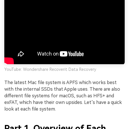
YouTube: Wondershare Recoverit Data Recovery
The latest Mac file system is APFS which works best
with the internal SSDs that Apple uses. There are also
different file systems for macOS, such as HFS+ and
exFAT, which have their own upsides. Let’s have a quick
look at each file system.
Part 1. Overview of Each