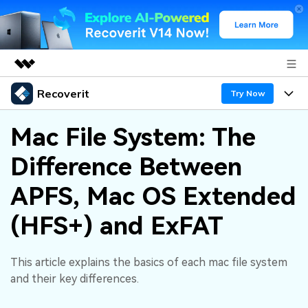
Recoverit
Featured Products
Try Now
AIGC Digital Creativity
Products
Business
Mac File System: The
Utility
Overview
Difference Between
Features
About Us
Solutions
Recoverit for Windows
AI
APFS, Mac OS Extended
Recover from Drives
Newsroom
A leading data recovery tool for windows
Why Recoverit
(HFS+) and ExFAT
Free Download
Data Recovery Expert
Recover Deleted Media
Shop
Resources
This article explains the basics of each mac file system
Support
Guide
Customer Stories
Exclusive Recovery Solutions
New
and their key differences.
Recoverit for Mac
AI
Hot Topic
Recover Documents