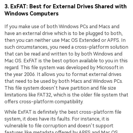
3. ExFAT: Best for External Drives Shared with
Windows Computers
If you make use of both Windows PCs and Macs and
have an external drive which is to be plugged to both,
then you can neither use Mac OS Extended or APFS. In
such circumstances, you need a cross-platform solution
that can be read and written to by both Windows and
Mac OS. ExFAT is the best option available to you in this
regard. This file system was developed by Microsoft in
the year 2006. It allows you to format external drives
that need to be used by both Macs and Windows PCs.
This file system doesn’t have partition and file size
limitations like FAT32, which is the older file system that
offers cross-platform compatibility.
While ExFAT is definitely the best cross-platform file
system, it does have its faults. For instance, it is
vulnerable to file corruption and doesn’t support
features like metadata offered by APFS and Mac OS