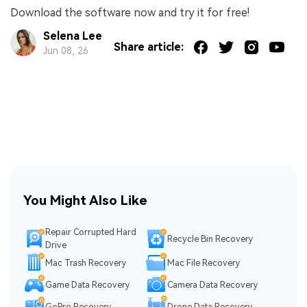
Download the software now and try it for free!
Selena Lee
Share article:
Jun 08, 26
You Might Also Like
Repair Corrupted Hard
Recycle Bin Recovery
Drive
Mac Trash Recovery
Mac File Recovery
Game Data Recovery
Camera Data Recovery
GoPro Recovery
Drone Data Recovery