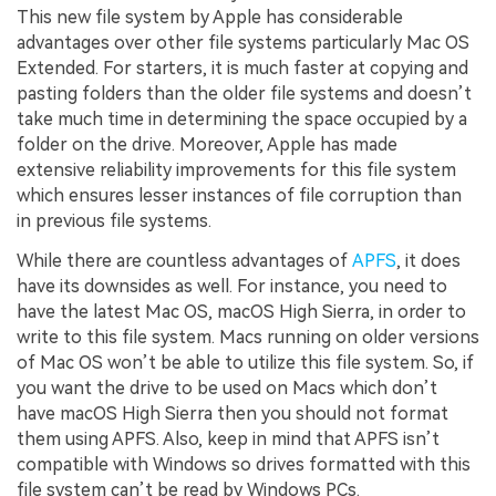
This new file system by Apple has considerable
advantages over other file systems particularly Mac OS
Extended. For starters, it is much faster at copying and
pasting folders than the older file systems and doesn’t
take much time in determining the space occupied by a
folder on the drive. Moreover, Apple has made
extensive reliability improvements for this file system
which ensures lesser instances of file corruption than
in previous file systems.
While there are countless advantages of
APFS
, it does
have its downsides as well. For instance, you need to
have the latest Mac OS, macOS High Sierra, in order to
write to this file system. Macs running on older versions
of Mac OS won’t be able to utilize this file system. So, if
you want the drive to be used on Macs which don’t
have macOS High Sierra then you should not format
them using APFS. Also, keep in mind that APFS isn’t
compatible with Windows so drives formatted with this
file system can’t be read by Windows PCs.