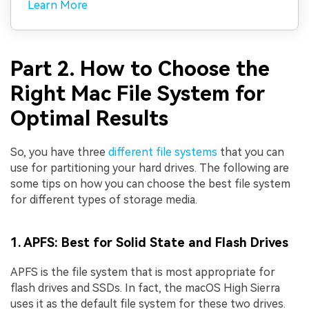
Learn More
Part 2. How to Choose the
Right Mac File System for
Optimal Results
So, you have three
different file systems
that you can
use for partitioning your hard drives. The following are
some tips on how you can choose the best file system
for different types of storage media.
1. APFS: Best for Solid State and Flash Drives
APFS is the file system that is most appropriate for
flash drives and SSDs. In fact, the macOS High Sierra
uses it as the default file system for these two drives.