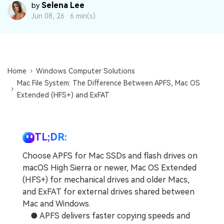
DOWNLOAD
Sign In
Recover unlimited data from Mac system
Selena Lee
by
Jun 08, 26 ·
6 min(s)
Free Download
Data Loss Scenarios
search
CHECK ALL FEATURES
Home
Windows Computer Solutions
Recoverit for Free
Mac File System: The Difference Between APFS, Mac OS
Recover lost/deleted data for free
Extended (HFS+) and ExFAT
Free Download
TL;DR:
Choose APFS for Mac SSDs and flash drives on
Other Products
macOS High Sierra or newer, Mac OS Extended
Repairit - Data Repair
(HFS+) for mechanical drives and older Macs,
UBackit - Data Backup
and ExFAT for external drives shared between
Mac and Windows.
● APFS delivers faster copying speeds and