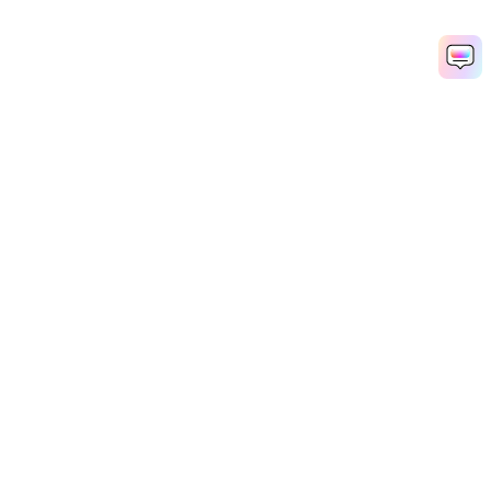
Hero Products
Wondershare
Explore AI