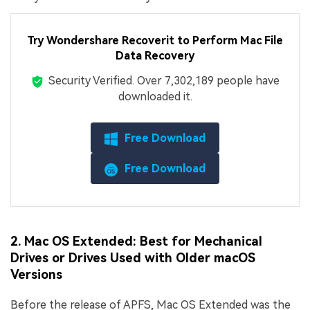
Try Wondershare Recoverit to Perform Mac File
Data Recovery
Security Verified.
Over 7,302,189 people have
downloaded it.
Free Download
Free Download
2. Mac OS Extended: Best for Mechanical
Drives or Drives Used with Older macOS
Versions
Before the release of APFS, Mac OS Extended was the