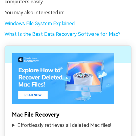
computers easily.
You may also interested in:
Windows File System Explained
What Is the Best Data Recovery Software for Mac?
Mac File Recovery
Effortlessly retrieves all deleted Mac files!