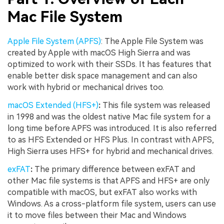
Mac File System
Apple File System (APFS)
: The Apple File System was
created by Apple with macOS High Sierra and was
optimized to work with their SSDs. It has features that
enable better disk space management and can also
work with hybrid or mechanical drives too.
macOS Extended (HFS+)
:
This file system was released
in 1998 and was the oldest native Mac file system for a
long time before APFS was introduced. It is also referred
to as HFS Extended or HFS Plus. In contrast with APFS,
High Sierra uses HFS+ for hybrid and mechanical drives.
exFAT
:
The primary difference between exFAT and
other Mac file systems is that APFS and HFS+ are only
compatible with macOS, but exFAT also works with
Windows. As a cross-platform file system, users can use
it to move files between their Mac and Windows