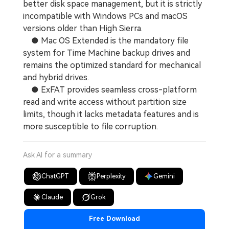
better disk space management, but it is strictly
incompatible with Windows PCs and macOS
versions older than High Sierra.
● Mac OS Extended is the mandatory file
system for Time Machine backup drives and
remains the optimized standard for mechanical
and hybrid drives.
● ExFAT provides seamless cross-platform
read and write access without partition size
limits, though it lacks metadata features and is
more susceptible to file corruption.
Ask AI for a summary
ChatGPT
Perplexity
Gemini
Claude
Grok
Free Download