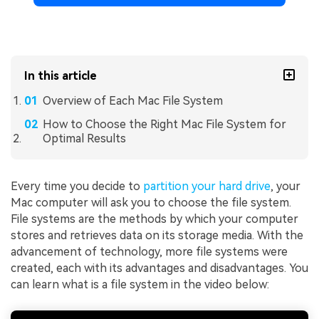
In this article
Overview of Each Mac File System
How to Choose the Right Mac File System for
Optimal Results
Every time you decide to
partition your hard drive
, your
Mac computer will ask you to choose the file system.
File systems are the methods by which your computer
stores and retrieves data on its storage media. With the
advancement of technology, more file systems were
created, each with its advantages and disadvantages. You
can learn what is a file system in the video below: