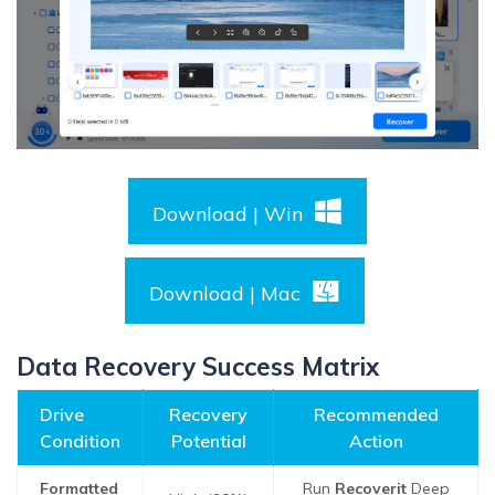
Download | Win
Download | Mac
Data Recovery Success Matrix
Drive
Recovery
Recommended
Condition
Potential
Action
Formatted
Run
Recoverit
Deep