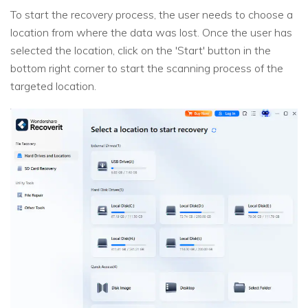
To start the recovery process, the user needs to choose a
location from where the data was lost. Once the user has
selected the location, click on the 'Start' button in the
bottom right corner to start the scanning process of the
targeted location.