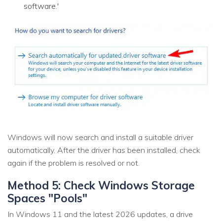
software.'
Windows will now search and install a suitable driver
automatically. After the driver has been installed, check
again if the problem is resolved or not.
Method 5: Check Windows Storage
Spaces "Pools"
In Windows 11 and the latest 2026 updates, a drive