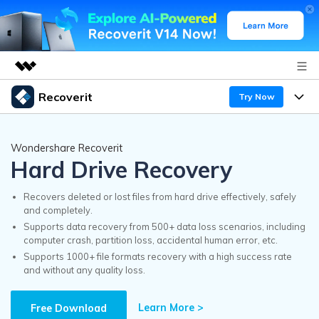
Recoverit
Try Now
Featured Products
AIGC Digital Creativity
Products
Business
Wondershare Recoverit
Utility
Hard Drive Recovery
Overview
Features
Recoverit for Windows
About Us
AI
Solutions
Recovers deleted or lost files from hard drive effectively, safely
A leading data recovery tool for windows
and completely.
Recover from Drives
Why Recoverit
Supports data recovery from 500+ data loss scenarios, including
Newsroom
Free Download
computer crash, partition loss, accidental human error, etc.
Recover Deleted Media
Data Recovery Expert
Supports 1000+ file formats recovery with a high success rate
Resources
and without any quality loss.
Shop
Exclusive Recovery Solutions
New
Customer Stories
Recoverit for Mac
Learn More >
AI
Free Download
Guide
Support