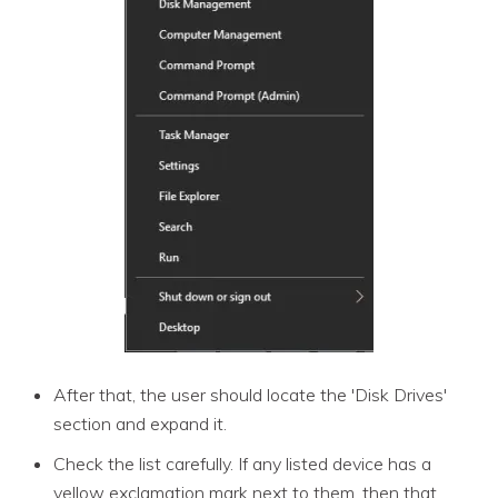
After that, the user should locate the 'Disk Drives'
section and expand it.
Check the list carefully. If any listed device has a
yellow exclamation mark next to them, then that