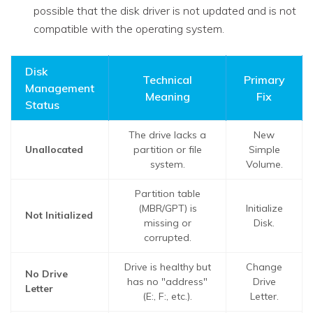
possible that the disk driver is not updated and is not
compatible with the operating system.
Disk
Technical
Primary
Management
Meaning
Fix
Status
The drive lacks a
New
Unallocated
partition or file
Simple
system.
Volume.
Partition table
(MBR/GPT) is
Initialize
Not Initialized
missing or
Disk.
corrupted.
Drive is healthy but
Change
No Drive
has no "address"
Drive
Letter
(E:, F:, etc.).
Letter.