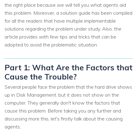
the right place because we will tell you what agents aid
this problem. Moreover, a solution guide has been compiled
for all the readers that have multiple implementable
solutions regarding the problem under study. Also, the
article provides with few tips and tricks that can be
adopted to avoid the problematic situation.
Part 1: What Are the Factors that
Cause the Trouble?
Several people face the problem that the hard drive shows
up in Disk Management, but it does not show on the
computer. They generally don't know the factors that
cause this problem. Before taking you any further and
discussing more this, let's firstly talk about the causing
agents;