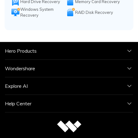
Hard Drive Recovery
Memory Card Recovery
Windows System
RAID Disk Recovery
Recovery
Hero Products
Wondershare
Explore AI
Help Center