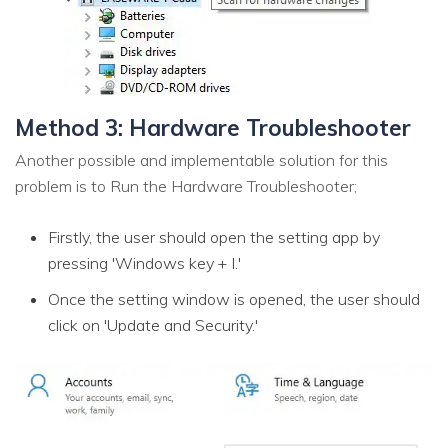
Method 3: Hardware Troubleshooter
Another possible and implementable solution for this
problem is to Run the Hardware Troubleshooter;
Firstly, the user should open the setting app by
pressing 'Windows key + I.'
Once the setting window is opened, the user should
click on 'Update and Security.'