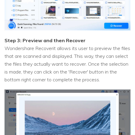
Step 3: Preview and then Recover
Wondershare Recoverit allows its user to preview the files
that are scanned and displayed. This way, they can select
the files they actually want to recover. Once the selection
is made, they can click on the 'Recover' button in the
bottom right corner to complete the process.