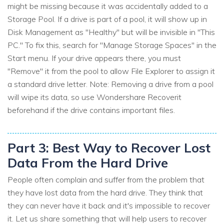
might be missing because it was accidentally added to a
Storage Pool. If a drive is part of a pool, it will show up in
Disk Management as "Healthy" but will be invisible in "This
PC." To fix this, search for "Manage Storage Spaces" in the
Start menu. If your drive appears there, you must
"Remove" it from the pool to allow File Explorer to assign it
a standard drive letter. Note: Removing a drive from a pool
will wipe its data, so use Wondershare Recoverit
beforehand if the drive contains important files.
Part 3: Best Way to Recover Lost
Data From the Hard Drive
People often complain and suffer from the problem that
they have lost data from the hard drive. They think that
they can never have it back and it's impossible to recover
it. Let us share something that will help users to recover