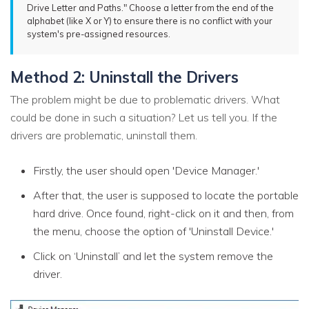
Drive Letter and Paths." Choose a letter from the end of the
alphabet (like X or Y) to ensure there is no conflict with your
system's pre-assigned resources.
Method 2: Uninstall the Drivers
The problem might be due to problematic drivers. What
could be done in such a situation? Let us tell you. If the
drivers are problematic, uninstall them.
Firstly, the user should open 'Device Manager.'
After that, the user is supposed to locate the portable
hard drive. Once found, right-click on it and then, from
the menu, choose the option of 'Uninstall Device.'
Click on ‘Uninstall’ and let the system remove the
driver.