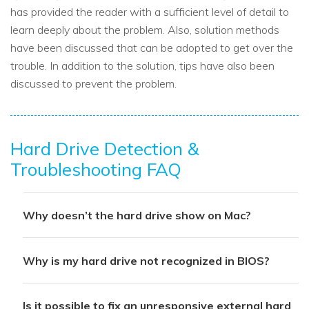
has provided the reader with a sufficient level of detail to
learn deeply about the problem. Also, solution methods
have been discussed that can be adopted to get over the
trouble. In addition to the solution, tips have also been
discussed to prevent the problem.
Hard Drive Detection &
Troubleshooting FAQ
Why doesn’t the hard drive show on Mac?
Why is my hard drive not recognized in BIOS?
Is it possible to fix an unresponsive external hard