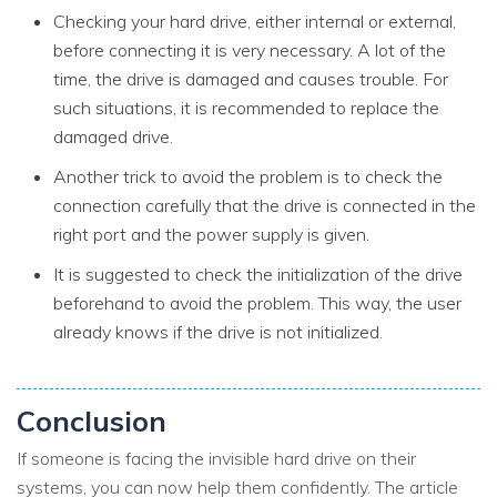
Checking your hard drive, either internal or external,
before connecting it is very necessary. A lot of the
time, the drive is damaged and causes trouble. For
such situations, it is recommended to replace the
damaged drive.
Another trick to avoid the problem is to check the
connection carefully that the drive is connected in the
right port and the power supply is given.
It is suggested to check the initialization of the drive
beforehand to avoid the problem. This way, the user
already knows if the drive is not initialized.
Conclusion
If someone is facing the invisible hard drive on their
systems, you can now help them confidently. The article