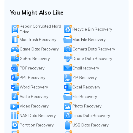
You Might Also Like
Repair Corrupted Hard
Recycle Bin Recovery
Drive
Mac Trash Recovery
Mac File Recovery
Game Data Recovery
Camera Data Recovery
GoPro Recovery
Drone Data Recovery
PDF recovery
Email recovery
PPT Recovery
ZIP Recovery
Word Recovery
Excel Recovery
Audio Recovery
File Recovery
Video Recovery
Photo Recovery
NAS Data Recovery
Linux Data Recovery
Partition Recovery
USB Data Recovery