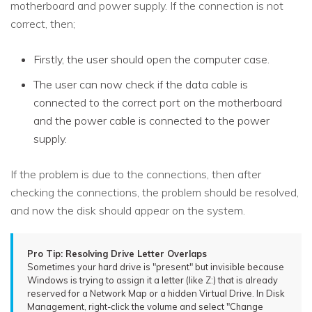
motherboard and power supply. If the connection is not
correct, then;
Firstly, the user should open the computer case.
The user can now check if the data cable is
connected to the correct port on the motherboard
and the power cable is connected to the power
supply.
If the problem is due to the connections, then after
checking the connections, the problem should be resolved,
and now the disk should appear on the system.
Pro Tip: Resolving Drive Letter Overlaps
Sometimes your hard drive is "present" but invisible because
Windows is trying to assign it a letter (like Z:) that is already
reserved for a Network Map or a hidden Virtual Drive. In Disk
Management, right-click the volume and select "Change