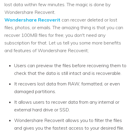
lost data within few minutes. The magic is done by
Wondershare Recoverit.
Wondershare Recoverit
can recover deleted or lost
files, photos, or emails. The amazing thing is that you can
recover 100MB files for free; you don't need any
subscription for that. Let us tell you some more benefits
and features of Wondershare Recoverit;
Users can preview the files before recovering them to
check that the data is still intact and is recoverable.
It recovers lost data from RAW, formatted, or even
damaged partitions.
It allows users to recover data from any internal or
external hard drive or SSD.
Wondershare Recoverit allows you to filter the files
and gives you the fastest access to your desired file.