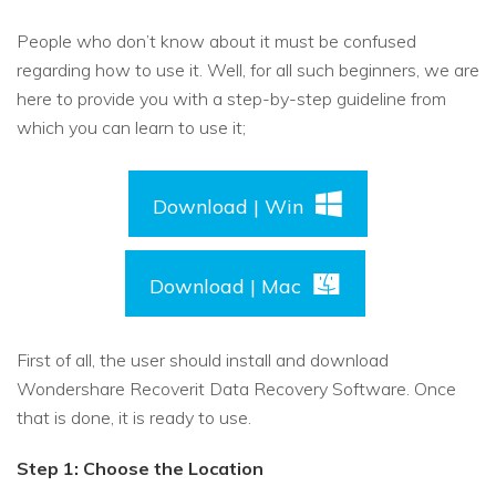
People who don’t know about it must be confused
regarding how to use it. Well, for all such beginners, we are
here to provide you with a step-by-step guideline from
which you can learn to use it;
Download | Win
Download | Mac
First of all, the user should install and download
Wondershare Recoverit Data Recovery Software. Once
that is done, it is ready to use.
Step 1: Choose the Location