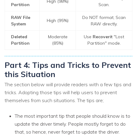
High (98%)
Partition
Scan.
RAW File
Do NOT format; Scan
High (95%)
System
RAW directly.
Deleted
Moderate
Use
Recoverit
"Lost
Partition
(85%)
Partition" mode.
Part 4: Tips and Tricks to Prevent
this Situation
The section below will provide readers with a few tips and
tricks. Adopting those tips will help users to prevent
themselves from such situations. The tips are;
The most important tip that people should know is to
update the driver timely. People mostly forget to do
that, so hence, never forget to update the driver.