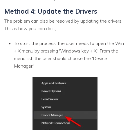
Method 4: Update the Drivers
The problem can also be resolved by updating the drivers.
This is how you can do it;
To start the process, the user needs to open the Win
+ X menu by pressing 'Windows key + X.' From the
menu list, the user should choose the 'Device
Manager.'