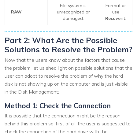
File system is
Format or
RAW
unrecognized or
use
damaged.
Recoverit
.
Part 2: What Are the Possible
Solutions to Resolve the Problem?
Now that the users know about the factors that cause
the problem, let us shed light on possible solutions that the
user can adopt to resolve the problem of why the hard
disk is not showing up on the computer and is just visible
in the Disk Management;
Method 1: Check the Connection
It is possible that the connection might be the reason
behind this problem so, first of all, the user is suggested to
check the connection of the hard drive with the