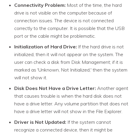
Connectivity Problem:
Most of the time, the hard
drive is not visible on the computer because of
connection issues. The device is not connected
correctly to the computer. It is possible that the USB
port or the cable might be problematic.
Initialization of Hard Drive:
If the hard drive is not
initialized, then it will not appear on the system. The
user can check a disk from Disk Management; if it is
marked as 'Unknown, Not Initialized,' then the system
will not show it.
Disk Does Not Have a Drive Letter:
Another agent
that causes trouble is when the hard disk does not
have a drive letter. Any volume partition that does not
have a drive letter will not show in the File Explorer.
Driver is Not Updated:
If the system cannot
recognize a connected device, then it might be