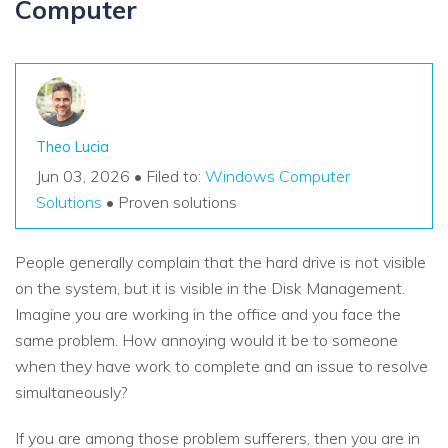
Computer
Theo Lucia
Jun 03, 2026 • Filed to:
Windows Computer
Solutions
• Proven solutions
People generally complain that the hard drive is not visible
on the system, but it is visible in the Disk Management.
Imagine you are working in the office and you face the
same problem. How annoying would it be to someone
when they have work to complete and an issue to resolve
simultaneously?
If you are among those problem sufferers, then you are in