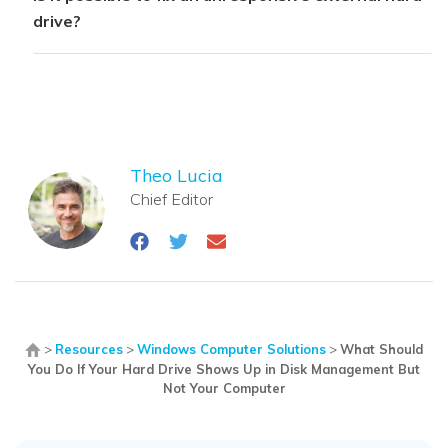
drive?
Theo Lucia
Chief Editor
>
Resources
>
Windows Computer Solutions
>
What Should
You Do If Your Hard Drive Shows Up in Disk Management But
Not Your Computer