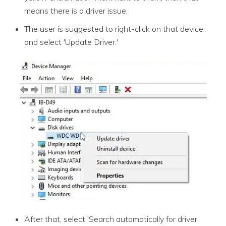
means there is a driver issue.
The user is suggested to right-click on that device
and select 'Update Driver.'
After that, select 'Search automatically for driver