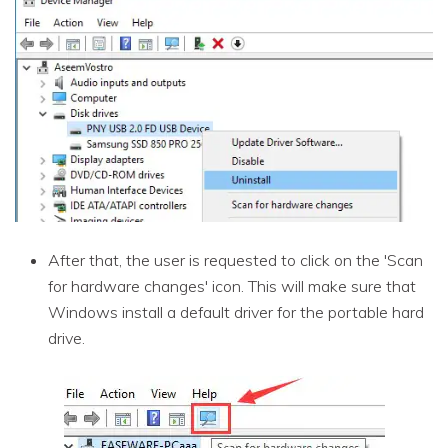
After that, the user is requested to click on the 'Scan
for hardware changes' icon. This will make sure that
Windows install a default driver for the portable hard
drive.