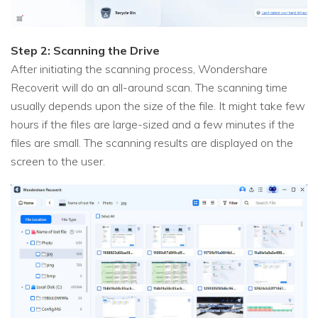
Step 2: Scanning the Drive
After initiating the scanning process, Wondershare
Recoverit will do an all-around scan. The scanning time
usually depends upon the size of the file. It might take few
hours if the files are large-sized and a few minutes if the
files are small. The scanning results are displayed on the
screen to the user.