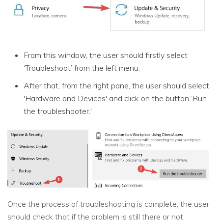
From this window, the user should firstly select
‘Troubleshoot’ from the left menu.
After that, from the right pane, the user should select
'Hardware and Devices' and click on the button ‘Run
the troubleshooter.'
Once the process of troubleshooting is complete, the user
should check that if the problem is still there or not.