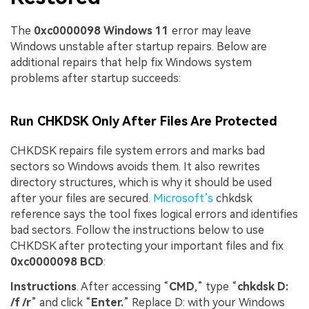
The
0xc0000098 Windows 11
error may leave
Windows unstable after startup repairs. Below are
additional repairs that help fix Windows system
problems after startup succeeds:
Run CHKDSK Only After Files Are Protected
CHKDSK repairs file system errors and marks bad
sectors so Windows avoids them. It also rewrites
directory structures, which is why it should be used
after your files are secured.
Microsof
t’s
chkdsk
reference says the tool fixes logical errors and identifies
bad sectors. Follow the instructions below to use
CHKDSK after protecting your important files and fix
0xc0000098 BCD
:
Instructions
. After accessing “
CMD
,” type “
chkdsk D:
/f /r
” and click “
Enter.
” Replace D: with your Windows