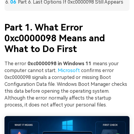
Part 6. Last Options If 0xc0000098 Still Appears
Part 1. What Error
0xc0000098 Means and
What to Do First
The error
0xc0000098 in Windows 11
means your
computer cannot start.
Microsoft
confirms error
0xc0000098 signals a corrupted or missing Boot
Configuration Data file. Windows Boot Manager checks
this data before opening the operating system.
Although the error normally affects the startup
process, it does not affect your personal files.