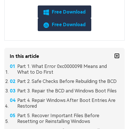
Free Download
Free Download
In this article
Part 1. What Error 0xc0000098 Means and
What to Do First
Part 2. Safe Checks Before Rebuilding the BCD
Part 3. Repair the BCD and Windows Boot Files
Part 4. Repair Windows After Boot Entries Are
Restored
Part 5. Recover Important Files Before
Resetting or Reinstalling Windows