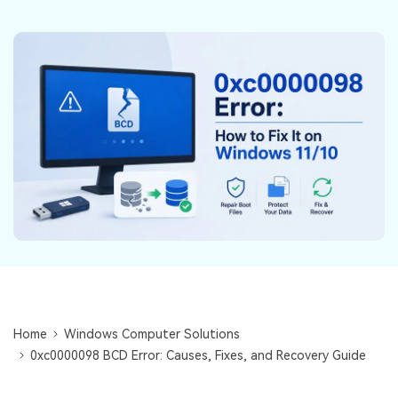
DOWNLOAD
Sign In
Recover unlimited data from Mac system
Free Download
Data Loss Scenarios
search
CHECK ALL FEATURES
Recoverit for Free
Recover lost/deleted data for free
Free Download
Other Products
Repairit - Data Repair
Home
Windows Computer Solutions
UBackit - Data Backup
0xc0000098 BCD Error: Causes, Fixes, and Recovery Guide