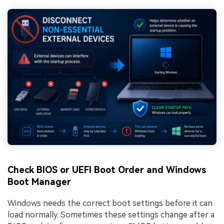
Check BIOS or UEFI Boot Order and Windows
Boot Manager
Windows needs the correct boot settings before it can
load normally. Sometimes these settings change after a