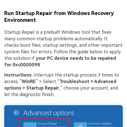
Run Startup Repair from Windows Recovery
Environment
Startup Repair is a prebuilt Windows tool that fixes
many common startup problems automatically. It
checks boot files, startup settings, and other important
system files for errors. Follow the guide below to apply
this solution if
your PC device needs to be repaired
for 0xc0000098
:
Instructions
. Interrupt the startup process 3 times to
access “
WinRE
” > Select “
Troubleshoot > Advanced
options > Startup Repair
,” choose your account, and
let the diagnostic finish.