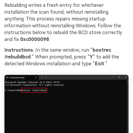
Rebuilding writes a fresh entry for whichever
installation the scan found, without reinstalling
anything. This process repairs missing startup
information without reinstalling Windows. Follow the
instructions below to rebuild the BCD store correctly
and fix
0xc0000098
:
Instructions.
In the same window, run “
bootrec
/rebuildbcd
.” When prompted, press “
Y
” to add the
detected Windows installation and type “
Exit
.”