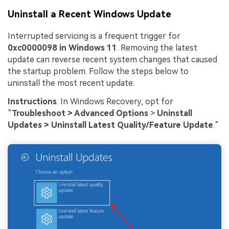
Uninstall a Recent Windows Update
Interrupted servicing is a frequent trigger for
0xc0000098 in Windows 11
. Removing the latest
update can reverse recent system changes that caused
the startup problem. Follow the steps below to
uninstall the most recent update:
Instructions
. In Windows Recovery, opt for
“
Troubleshoot > Advanced Options
>
Uninstall
Updates > Uninstall Latest Quality/Feature Update
.”