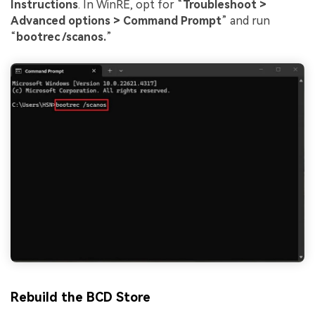
Instructions
. In WinRE, opt for “
Troubleshoot >
Advanced options > Command Prompt
” and run
“
bootrec /scanos.
”
Rebuild the BCD Store