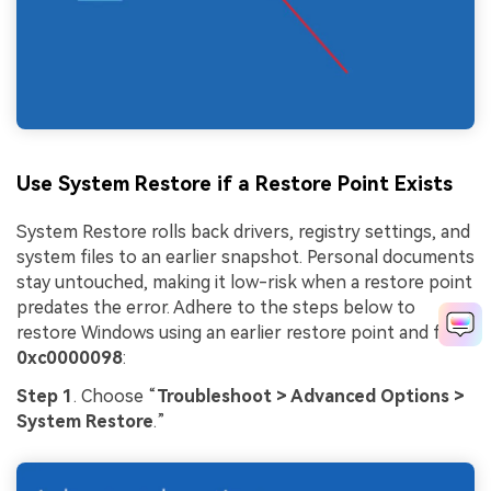
Use System Restore if a Restore Point Exists
System Restore rolls back drivers, registry settings, and
system files to an earlier snapshot. Personal documents
stay untouched, making it low-risk when a restore point
predates the error. Adhere to the steps below to
restore Windows using an earlier restore point and fix
0xc0000098
:
Step 1
. Choose “
Troubleshoot > Advanced Options >
System Restore
.”