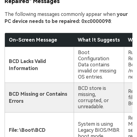
Repaired" Messages
The following messages commonly appear when
your
PC device needs to be repaired: 0xc0000098
:
On-Screen Message
What It Suggests
Whe
Boot
Run
Configuration
Rep
BCD Lacks Valid
Data contains
Boo
Information
invalid or missing
/reb
OS entries.
nee
BCD store is
Rec
BCD Missing or Contains
missing,
file
corrupted, or
Errors
BCD
unreadable.
Rep
System is using
MBR
File: \Boot\BCD
Legacy BIOS/MBR
sec
boot mode.
rebu