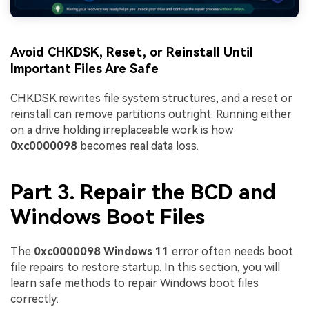
Avoid CHKDSK, Reset, or Reinstall Until
Important Files Are Safe
CHKDSK rewrites file system structures, and a reset or
reinstall can remove partitions outright. Running either
on a drive holding irreplaceable work is how
0xc0000098
becomes real data loss.
Part 3. Repair the BCD and
Windows Boot Files
The
0xc0000098 Windows 11
error often needs boot
file repairs to restore startup. In this section, you will
learn safe methods to repair Windows boot files
correctly: