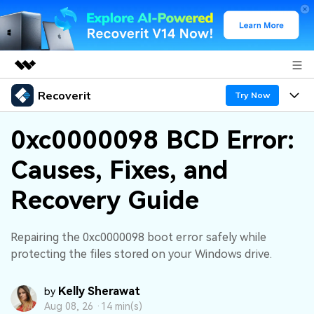
Recoverit
Featured Products
Try Now
AIGC Digital Creativity
Products
Business
0xc0000098 BCD Error:
Utility
Overview
Causes, Fixes, and
Features
About Us
Solutions
Recoverit for Windows
AI
Recovery Guide
Recover from Drives
Newsroom
A leading data recovery tool for windows
Why Recoverit
Free Download
Data Recovery Expert
Recover Deleted Media
Shop
Repairing the 0xc0000098 boot error safely while
Resources
protecting the files stored on your Windows drive.
Support
Guide
Customer Stories
Exclusive Recovery Solutions
New
Kelly Sherawat
by
Recoverit for Mac
AI
Aug 08, 26 ·
14 min(s)
Hot Topic
Recover Documents