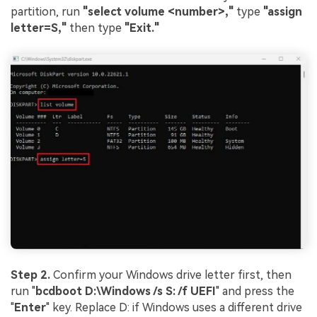
partition, run
"select volume <number>,"
type
"assign
letter=S,"
then type
"Exit."
Step 2.
Confirm your Windows drive letter first, then
run "
bcdboot D:\Windows /s S: /f UEFI
" and press the
"
Enter
" key. Replace D: if Windows uses a different drive