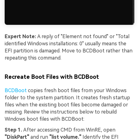
Expert Note:
A reply of "Element not found" or "Total
identified Windows installations: 0" usually means the
EFI partition is damaged. Move to BCDBoot rather than
repeating this command.
Recreate Boot Files with BCDBoot
BCDBoot
copies fresh boot files from your Windows
folder to the system partition. It creates fresh startup
files when the existing boot files become damaged or
missing. Review the instructions below to rebuild
Windows boot files with BCDBoot:
Step 1.
After accessing CMD from WinRE, open
"DiskPart"
and run
"list volume."
Identify the EFI