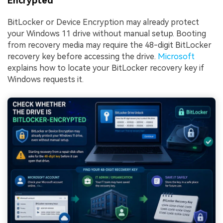
Encrypted
BitLocker or Device Encryption may already protect
your Windows 11 drive without manual setup. Booting
from recovery media may require the 48-digit BitLocker
recovery key before accessing the drive.
Microsoft
explains how to locate your BitLocker recovery key if
Windows requests it.