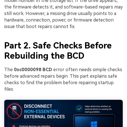
model number in the storage list. If the drive appears,
the firmware detects it, and software-based repairs may
still work. However, a missing drive usually points to a
hardware, connection, power, or firmware detection
issue that boot repairs cannot fix.
Part 2. Safe Checks Before
Rebuilding the BCD
The
0xc0000098 BCD
error often needs simple checks
before advanced repairs begin. This part explains safe
checks to find the problem before repairing startup
files: