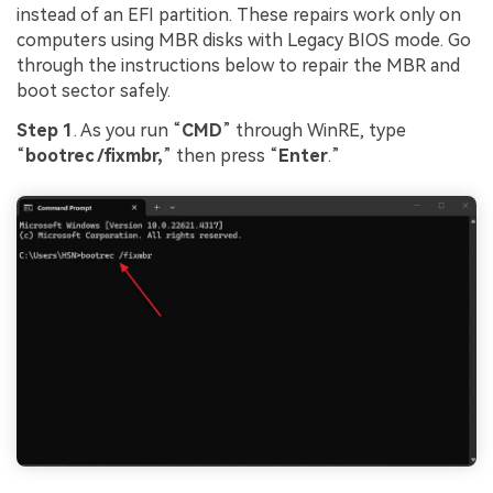
instead of an EFI partition. These repairs work only on
computers using MBR disks with Legacy BIOS mode. Go
through the instructions below to repair the MBR and
boot sector safely.
Step 1
. As you run “
CMD
” through WinRE, type
“
bootrec /fixmbr,
” then press “
Enter
.”