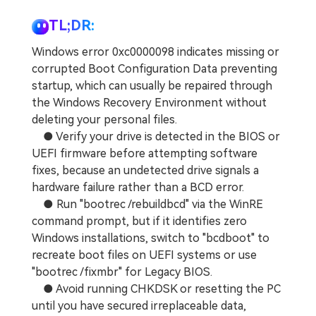
TL;DR:
Windows error 0xc0000098 indicates missing or
corrupted Boot Configuration Data preventing
startup, which can usually be repaired through
the Windows Recovery Environment without
deleting your personal files.
● Verify your drive is detected in the BIOS or
UEFI firmware before attempting software
fixes, because an undetected drive signals a
hardware failure rather than a BCD error.
● Run "bootrec /rebuildbcd" via the WinRE
command prompt, but if it identifies zero
Windows installations, switch to "bcdboot" to
recreate boot files on UEFI systems or use
"bootrec /fixmbr" for Legacy BIOS.
● Avoid running CHKDSK or resetting the PC
until you have secured irreplaceable data,