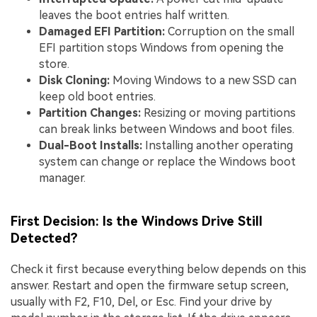
leaves the boot entries half written.
Damaged EFI Partition:
Corruption on the small
EFI partition stops Windows from opening the
store.
Disk Cloning:
Moving Windows to a new SSD can
keep old boot entries.
Partition Changes:
Resizing or moving partitions
can break links between Windows and boot files.
Dual-Boot Installs:
Installing another operating
system can change or replace the Windows boot
manager.
First Decision: Is the Windows Drive Still
Detected?
Check it first because everything below depends on this
answer. Restart and open the firmware setup screen,
usually with F2, F10, Del, or Esc. Find your drive by