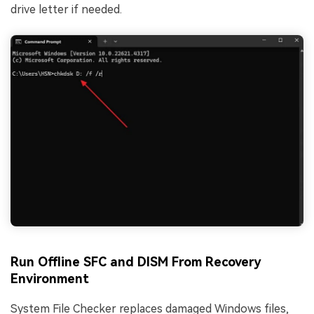
drive letter if needed.
Run Offline SFC and DISM From Recovery
Environment
System File Checker replaces damaged Windows files,