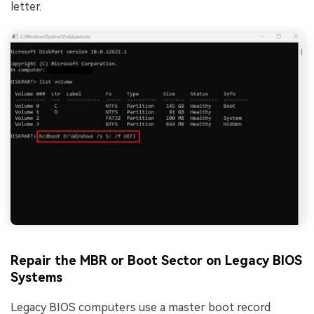
letter.
Repair the MBR or Boot Sector on Legacy BIOS
Systems
Legacy BIOS computers use a master boot record