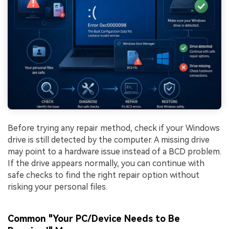
Before trying any repair method, check if your Windows
drive is still detected by the computer. A missing drive
may point to a hardware issue instead of a BCD problem.
If the drive appears normally, you can continue with
safe checks to find the right repair option without
risking your personal files.
Common "Your PC/Device Needs to Be