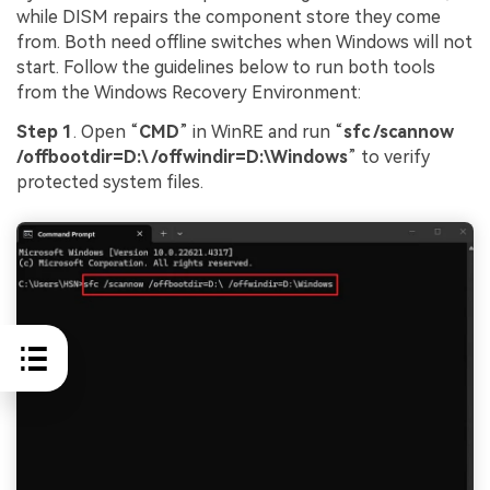
while DISM repairs the component store they come
from. Both need offline switches when Windows will not
start. Follow the guidelines below to run both tools
from the Windows Recovery Environment:
Step 1
. Open “
CMD
” in WinRE and run “
sfc /scannow
/offbootdir=D:\ /offwindir=D:\Windows
” to verify
protected system files.