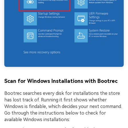
Scan for Windows Installations with Bootrec
Bootrec searches every disk for installations the store
has lost track of. Running it first shows whether
Windows is findable, which decides your next command.
Go through the instructions below to check for
available Windows installations: