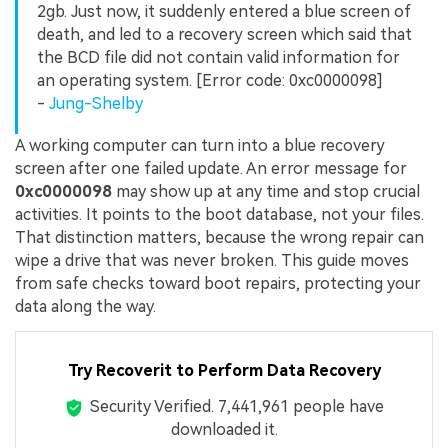
2gb. Just now, it suddenly entered a blue screen of
death, and led to a recovery screen which said that
the BCD file did not contain valid information for
an operating system. [Error code: 0xc0000098]
-
Jung-Shelby
A working computer can turn into a blue recovery
screen after one failed update. An error message for
0xc0000098
may show up at any time and stop crucial
activities. It points to the boot database, not your files.
That distinction matters, because the wrong repair can
wipe a drive that was never broken. This guide moves
from safe checks toward boot repairs, protecting your
data along the way.
Try Recoverit to Perform Data Recovery
Security Verified.
7,441,970
people have
downloaded it.