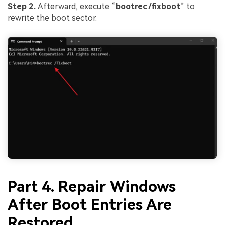
Step 2.
Afterward, execute “
bootrec /fixboot
” to
rewrite the boot sector.
Part 4. Repair Windows
After Boot Entries Are
Restored