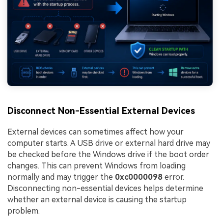
Disconnect Non-Essential External Devices
External devices can sometimes affect how your
computer starts. A USB drive or external hard drive may
be checked before the Windows drive if the boot order
changes. This can prevent Windows from loading
normally and may trigger the
0xc0000098
error.
Disconnecting non-essential devices helps determine
whether an external device is causing the startup
problem.