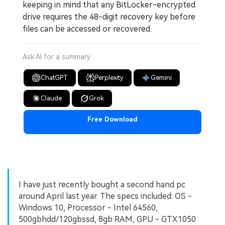
keeping in mind that any BitLocker-encrypted
drive requires the 48-digit recovery key before
files can be accessed or recovered.
Ask AI for a summary
ChatGPT
Perplexity
Gemini
Claude
Grok
Free Download
I have just recently bought a second hand pc
around April last year. The specs included: OS -
Windows 10, Processor - Intel 64560,
500gbhdd/120gbssd, 8gb RAM, GPU - GTX1050