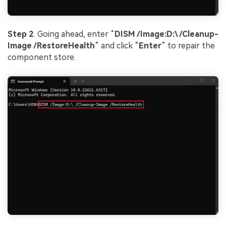
Step 2
. Going ahead, enter “
DISM /Image:D:\ /Cleanup-
Image /RestoreHealth
” and click “
Enter
” to repair the
component store.