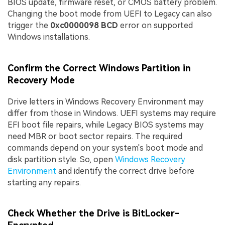
BIOS update, firmware reset, or CMOS battery problem.
Changing the boot mode from UEFI to Legacy can also
trigger the
0xc0000098 BCD
error on supported
Windows installations.
Confirm the Correct Windows Partition in
Recovery Mode
Drive letters in Windows Recovery Environment may
differ from those in Windows. UEFI systems may require
EFI boot file repairs, while Legacy BIOS systems may
need MBR or boot sector repairs. The required
commands depend on your system's boot mode and
disk partition style. So, open
Windows Recovery
Environment
and identify the correct drive before
starting any repairs.
Check Whether the Drive is BitLocker-