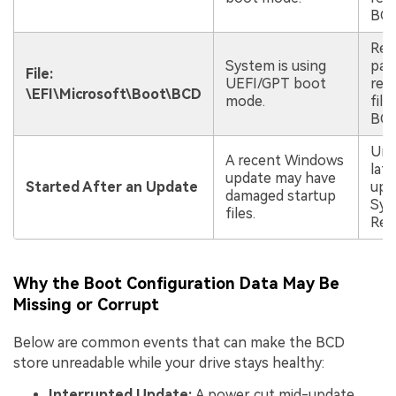
BCD
Rep
System is using
par
File:
UEFI/GPT boot
rec
\EFI\Microsoft\Boot\BCD
mode.
file
BCD
Uni
A recent Windows
late
update may have
Started After an Update
upd
damaged startup
Sys
files.
Res
Why the Boot Configuration Data May Be
Missing or Corrupt
Below are common events that can make the BCD
store unreadable while your drive stays healthy:
Interrupted Update:
A power cut mid-update