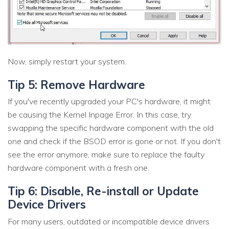
Now, simply restart your system.
Tip 5: Remove Hardware
If you've recently upgraded your PC's hardware, it might
be causing the Kernel Inpage Error. In this case, try
swapping the specific hardware component with the old
one and check if the BSOD error is gone or not. If you don't
see the error anymore, make sure to replace the faulty
hardware component with a fresh one.
Tip 6: Disable, Re-install or Update
Device Drivers
For many users, outdated or incompatible device drivers