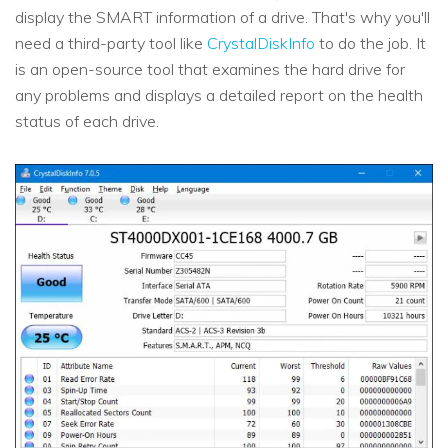
display the SMART information of a drive. That's why you'll
need a third-party tool like
CrystalDiskInfo
to do the job. It
is an open-source tool that examines the hard drive for
any problems and displays a detailed report on the health
status of each drive.