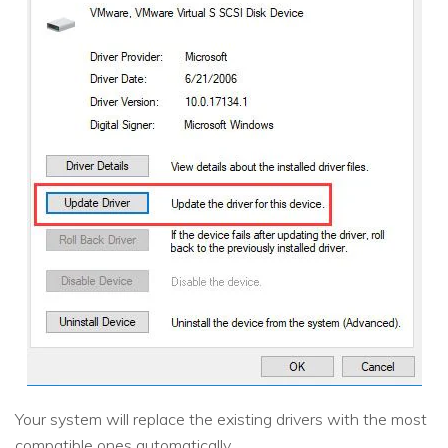
Your system will replace the existing drivers with the most
compatible ones automatically.