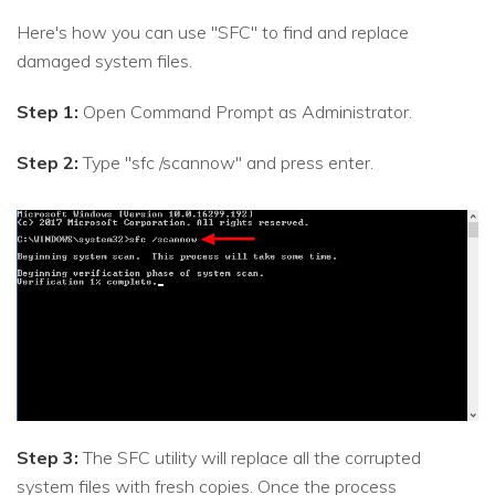
Here's how you can use "SFC" to find and replace
damaged system files.
Step 1:
Open Command Prompt as Administrator.
Step 2:
Type "sfc /scannow" and press enter.
Step 3:
The SFC utility will replace all the corrupted
system files with fresh copies. Once the process