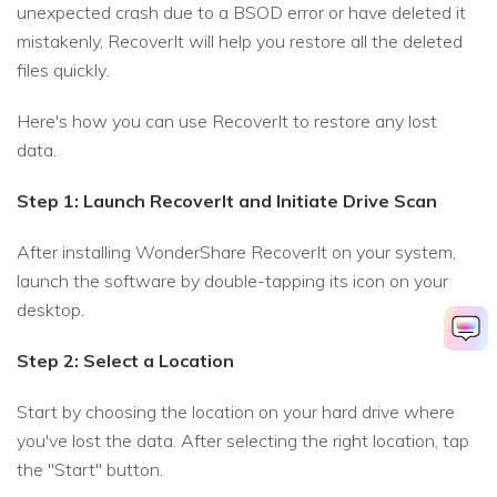
unexpected crash due to a BSOD error or have deleted it
mistakenly, RecoverIt will help you restore all the deleted
files quickly.
Here's how you can use RecoverIt to restore any lost
data.
Step 1: Launch RecoverIt and Initiate Drive Scan
After installing WonderShare RecoverIt on your system,
launch the software by double-tapping its icon on your
desktop.
Step 2: Select a Location
Start by choosing the location on your hard drive where
you've lost the data. After selecting the right location, tap
the "Start" button.