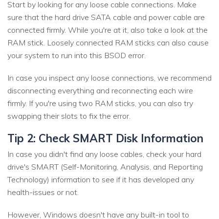
Start by looking for any loose cable connections. Make
sure that the hard drive SATA cable and power cable are
connected firmly. While you're at it, also take a look at the
RAM stick. Loosely connected RAM sticks can also cause
your system to run into this BSOD error.
In case you inspect any loose connections, we recommend
disconnecting everything and reconnecting each wire
firmly. If you're using two RAM sticks, you can also try
swapping their slots to fix the error.
Tip 2: Check SMART Disk Information
In case you didn't find any loose cables, check your hard
drive's SMART (Self-Monitoring, Analysis, and Reporting
Technology) information to see if it has developed any
health-issues or not.
However, Windows doesn't have any built-in tool to