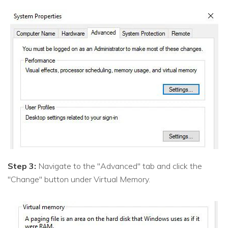
Step 3:
Navigate to the "Advanced" tab and click the
"Change" button under Virtual Memory.