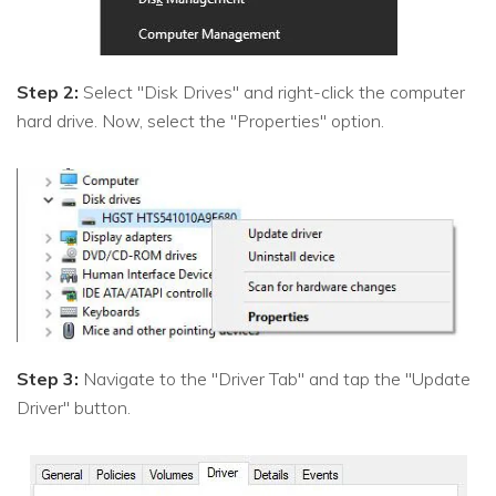
Step 2:
Select "Disk Drives" and right-click the computer
hard drive. Now, select the "Properties" option.
Step 3:
Navigate to the "Driver Tab" and tap the "Update
Driver" button.