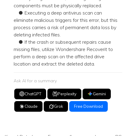
components must be physically replaced.
● Executing a deep antivirus scan can
eliminate malicious triggers for this error, but this
process carries a risk of permanent data loss by
deleting infected files.
● If the crash or subsequent repairs cause
missing files, utilize Wondershare Recoverit to
perform a deep scan on the affected drive
location and extract the deleted data.
Ask AI for a summary
ChatGPT
Perplexity
Gemini
Claude
Grok
Free Download