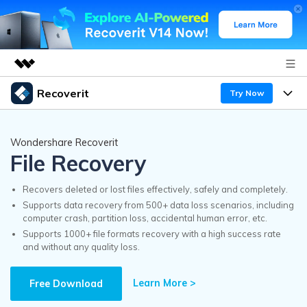
Recoverit
Try Now
Featured Products
AIGC Digital Creativity
Products
Business
Wondershare Recoverit
Utility
File Recovery
Overview
Features
Recoverit for Windows
About Us
AI
Solutions
Recovers deleted or lost files effectively, safely and completely.
A leading data recovery tool for windows
Recover from Drives
Supports data recovery from 500+ data loss scenarios, including
Why Recoverit
computer crash, partition loss, accidental human error, etc.
Newsroom
Free Download
Supports 1000+ file formats recovery with a high success rate
Recover Deleted Media
Data Recovery Expert
and without any quality loss.
Resources
Shop
Exclusive Recovery Solutions
New
Learn More >
Customer Stories
Free Download
Recoverit for Mac
AI
Guide
Support