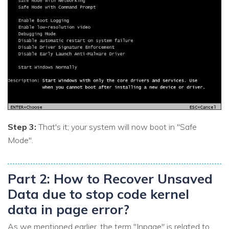
Step 3:
That's it; your system will now boot in "Safe
Mode".
Part 2: How to Recover Unsaved
Data due to stop code kernel
data in page error?
As we mentioned earlier, the term "Inpage" is related to