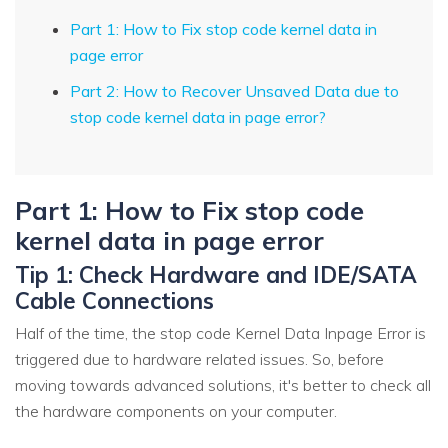
Part 1: How to Fix stop code kernel data in
page error
Part 2: How to Recover Unsaved Data due to
stop code kernel data in page error?
Part 1: How to Fix stop code
kernel data in page error
Tip 1: Check Hardware and IDE/SATA
Cable Connections
Half of the time, the stop code Kernel Data Inpage Error is
triggered due to hardware related issues. So, before
moving towards advanced solutions, it's better to check all
the hardware components on your computer.