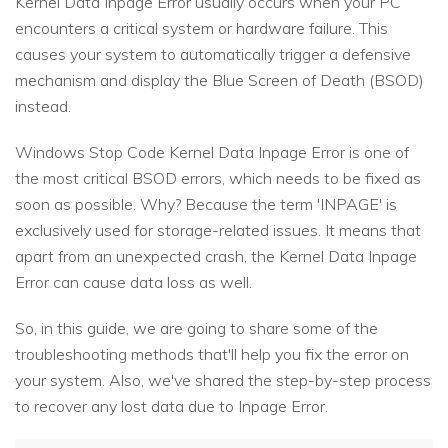
Kernel Data Inpage Error usually occurs when your PC
encounters a critical system or hardware failure. This
causes your system to automatically trigger a defensive
mechanism and display the Blue Screen of Death (BSOD)
instead.
Windows Stop Code Kernel Data Inpage Error is one of
the most critical BSOD errors, which needs to be fixed as
soon as possible. Why? Because the term 'INPAGE' is
exclusively used for storage-related issues. It means that
apart from an unexpected crash, the Kernel Data Inpage
Error can cause data loss as well.
So, in this guide, we are going to share some of the
troubleshooting methods that'll help you fix the error on
your system. Also, we've shared the step-by-step process
to recover any lost data due to Inpage Error.