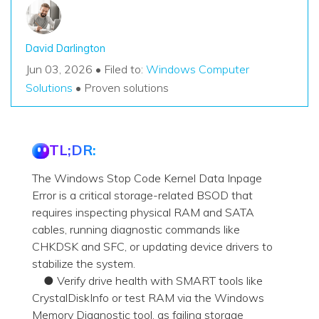
David Darlington
Jun 03, 2026 • Filed to:
Windows Computer
Solutions
• Proven solutions
TL;DR:
The Windows Stop Code Kernel Data Inpage
Error is a critical storage-related BSOD that
requires inspecting physical RAM and SATA
cables, running diagnostic commands like
CHKDSK and SFC, or updating device drivers to
stabilize the system.
● Verify drive health with SMART tools like
CrystalDiskInfo or test RAM via the Windows
Memory Diagnostic tool, as failing storage