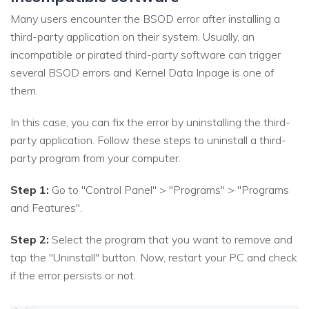
Many users encounter the BSOD error after installing a
third-party application on their system. Usually, an
incompatible or pirated third-party software can trigger
several BSOD errors and Kernel Data Inpage is one of
them.
In this case, you can fix the error by uninstalling the third-
party application. Follow these steps to uninstall a third-
party program from your computer.
Step 1:
Go to "Control Panel" > "Programs" > "Programs
and Features".
Step 2:
Select the program that you want to remove and
tap the "Uninstall" button. Now, restart your PC and check
if the error persists or not.