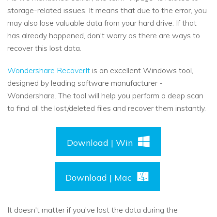
storage-related issues. It means that due to the error, you
may also lose valuable data from your hard drive. If that
has already happened, don't worry as there are ways to
recover this lost data.
Wondershare RecoverIt
is an excellent Windows tool,
designed by leading software manufacturer -
Wondershare. The tool will help you perform a deep scan
to find all the lost/deleted files and recover them instantly.
Download | Win
Download | Mac
It doesn't matter if you've lost the data during the