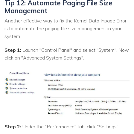
Tip 12: Automate Paging File Size
Management
Another effective way to fix the Kernel Data Inpage Error
is to automate the paging file size management in your
system.
Step 1:
Launch "Control Panel" and select "System". Now
click on "Advanced System Settings".
Step 2:
Under the "Performance" tab, click "Settings".