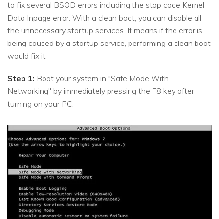
to fix several BSOD errors including the stop code Kernel
Data Inpage error. With a clean boot, you can disable all
the unnecessary startup services. It means if the error is
being caused by a startup service, performing a clean boot
would fix it.
Step 1:
Boot your system in "Safe Mode With
Networking" by immediately pressing the F8 key after
turning on your PC.