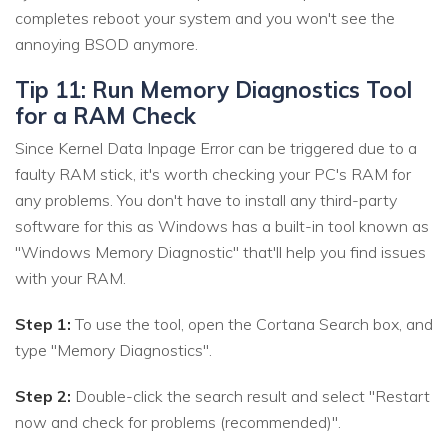
completes reboot your system and you won't see the
annoying BSOD anymore.
Tip 11: Run Memory Diagnostics Tool
for a RAM Check
Since Kernel Data Inpage Error can be triggered due to a
faulty RAM stick, it's worth checking your PC's RAM for
any problems. You don't have to install any third-party
software for this as Windows has a built-in tool known as
"Windows Memory Diagnostic" that'll help you find issues
with your RAM.
Step 1:
To use the tool, open the Cortana Search box, and
type "Memory Diagnostics".
Step 2:
Double-click the search result and select "Restart
now and check for problems (recommended)".