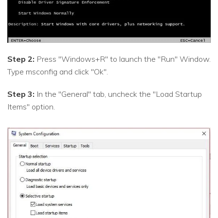
Step 2:
Press "Windows+R" to launch the "Run" Window.
Type msconfig and click "Ok".
Step 3:
In the "General" tab, uncheck the "Load Startup
Items" option.