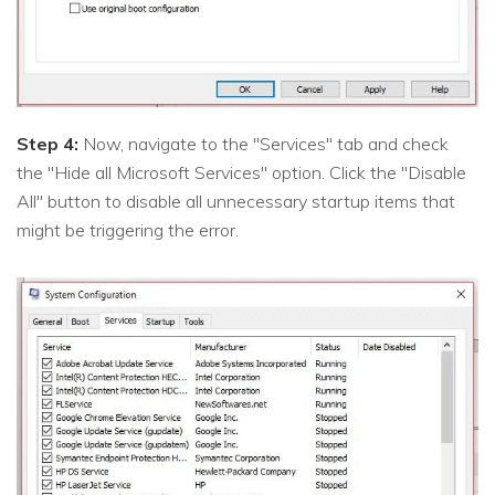
Step 4:
Now, navigate to the "Services" tab and check
the "Hide all Microsoft Services" option. Click the "Disable
All" button to disable all unnecessary startup items that
might be triggering the error.