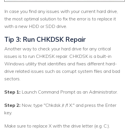
In case you find any issues with your current hard drive,
the most optimal solution to fix the error is to replace it
with a new HDD or SDD drive.
Tip 3: Run CHKDSK Repair
Another way to check your hard drive for any critical
issues is to run CHKDSK repair. CHKDSK is a built-in
Windows utility that identifies and fixes different hard-
drive related issues such as corrupt system files and bad
sectors.
Step 1:
Launch Command Prompt as an Administrator.
Step 2:
Now, type "Chkdsk /r /f X:" and press the Enter
key.
Make sure to replace X with the drive letter (e.g. C:).