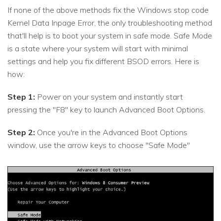
If none of the above methods fix the Windows stop code
Kernel Data Inpage Error, the only troubleshooting method
that'll help is to boot your system in safe mode. Safe Mode
is a state where your system will start with minimal
settings and help you fix different BSOD errors. Here is
how:
Step 1:
Power on your system and instantly start
pressing the "F8" key to launch Advanced Boot Options.
Step 2:
Once you're in the Advanced Boot Options
window, use the arrow keys to choose "Safe Mode"