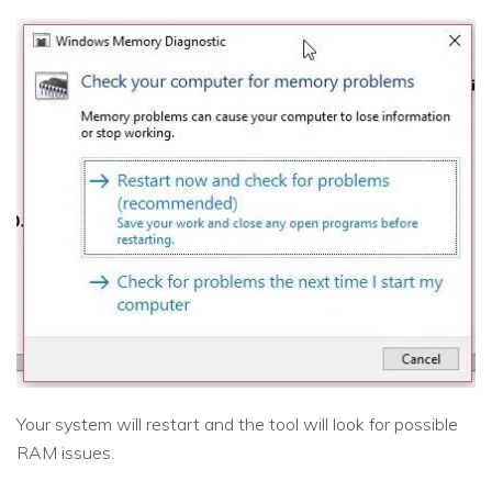
Your system will restart and the tool will look for possible
RAM issues.