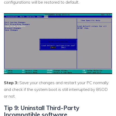
configurations will be restored to default.
Step 3:
Save your changes and restart your PC normally
and check if the system boot is still interrupted by BSOD
or not.
Tip 9: Uninstall Third-Party
Incompatible software