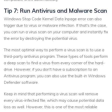
Tip 7: Run Antivirus and Malware Scan
Windows Stop Code Kernel Data Inpage error can also
trigger due to virus or malware infection. If that's the case,
you can run a virus scan on your computer and instantly fix
the error by destroying the potential virus.
The most optimal way to perform a virus scan is to use a
third-party antivirus program. These types of tools perform
a deep scan to find a virus from every corner of the hard-
drive. However, if you don't have a subscription to an
Antivirus program, you can also use the built-in Windows
Defender software.
Keep in mind that performing a virus scan will remove
every virus-infected file, which may cause potential data
loss as well. However, this is one of the most reliable