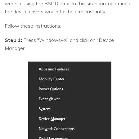
were causing the BSOD error. In this situation, updating all
the device drivers would fix the error instantly.
Follow these instructions.
Step 1:
Press "Windows+X" and click on "Device
Manager".