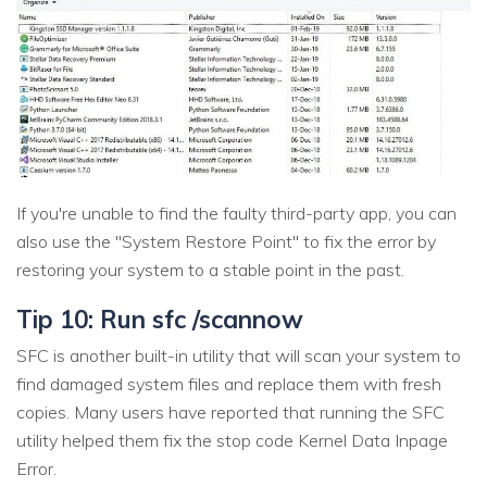
If you're unable to find the faulty third-party app, you can
also use the "System Restore Point" to fix the error by
restoring your system to a stable point in the past.
Tip 10: Run sfc /scannow
SFC is another built-in utility that will scan your system to
find damaged system files and replace them with fresh
copies. Many users have reported that running the SFC
utility helped them fix the stop code Kernel Data Inpage
Error.