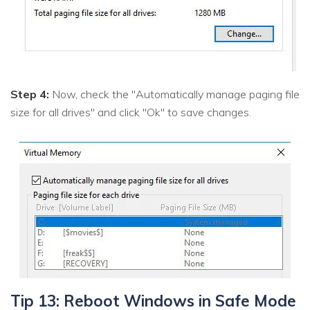
Step 4:
Now, check the "Automatically manage paging file
size for all drives" and click "Ok" to save changes.
Tip 13: Reboot Windows in Safe Mode