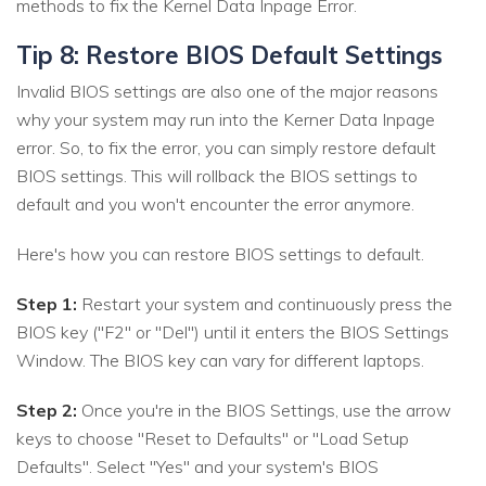
methods to fix the Kernel Data Inpage Error.
Tip 8: Restore BIOS Default Settings
Invalid BIOS settings are also one of the major reasons
why your system may run into the Kerner Data Inpage
error. So, to fix the error, you can simply restore default
BIOS settings. This will rollback the BIOS settings to
default and you won't encounter the error anymore.
Here's how you can restore BIOS settings to default.
Step 1:
Restart your system and continuously press the
BIOS key ("F2" or "Del") until it enters the BIOS Settings
Window. The BIOS key can vary for different laptops.
Step 2:
Once you're in the BIOS Settings, use the arrow
keys to choose "Reset to Defaults" or "Load Setup
Defaults". Select "Yes" and your system's BIOS