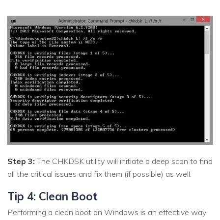
Step 3:
The CHKDSK utility will initiate a deep scan to find
all the critical issues and fix them (if possible) as well.
Tip 4: Clean Boot
Performing a clean boot on Windows is an effective way