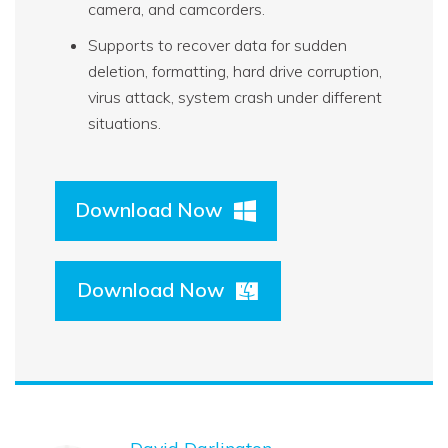
camera, and camcorders.
Supports to recover data for sudden
deletion, formatting, hard drive corruption,
virus attack, system crash under different
situations.
Download Now
Download Now
David Darlington