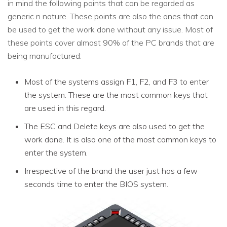
in mind the following points that can be regarded as
generic n nature. These points are also the ones that can
be used to get the work done without any issue. Most of
these points cover almost 90% of the PC brands that are
being manufactured:
Most of the systems assign F1, F2, and F3 to enter
the system. These are the most common keys that
are used in this regard.
The ESC and Delete keys are also used to get the
work done. It is also one of the most common keys to
enter the system.
Irrespective of the brand the user just has a few
seconds time to enter the BIOS system.