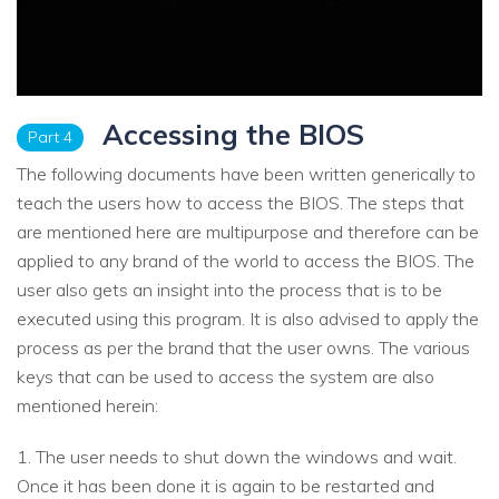
Accessing the BIOS
Part 4
The following documents have been written generically to
teach the users how to access the BIOS. The steps that
are mentioned here are multipurpose and therefore can be
applied to any brand of the world to access the BIOS. The
user also gets an insight into the process that is to be
executed using this program. It is also advised to apply the
process as per the brand that the user owns. The various
keys that can be used to access the system are also
mentioned herein:
1. The user needs to shut down the windows and wait.
Once it has been done it is again to be restarted and