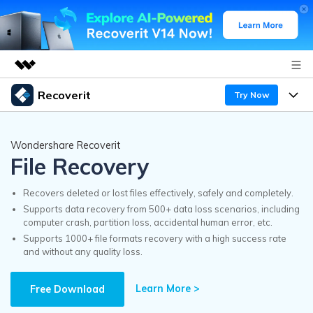
Recoverit
Try Now
Featured Products
AIGC Digital Creativity
Products
Business
Wondershare Recoverit
Utility
File Recovery
Overview
Features
Recoverit for Windows
About Us
AI
Solutions
Recovers deleted or lost files effectively, safely and completely.
A leading data recovery tool for windows
Recover from Drives
Supports data recovery from 500+ data loss scenarios, including
Why Recoverit
computer crash, partition loss, accidental human error, etc.
Newsroom
Free Download
Supports 1000+ file formats recovery with a high success rate
Recover Deleted Media
Data Recovery Expert
and without any quality loss.
Resources
Shop
Exclusive Recovery Solutions
New
Learn More >
Customer Stories
Free Download
Recoverit for Mac
AI
Guide
Support