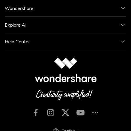
Wondershare
Explore AI
Help Center