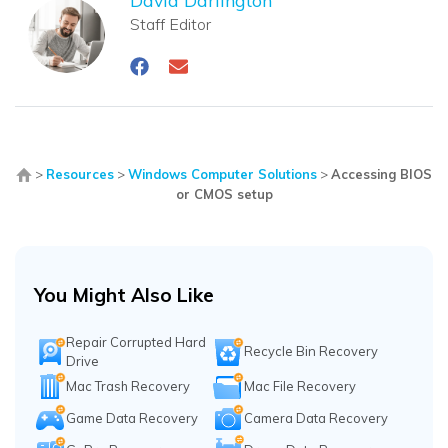
Staff Editor
>
Resources
>
Windows Computer Solutions
>
Accessing BIOS
or CMOS setup
You Might Also Like
Repair Corrupted Hard
Recycle Bin Recovery
Drive
Mac Trash Recovery
Mac File Recovery
Game Data Recovery
Camera Data Recovery