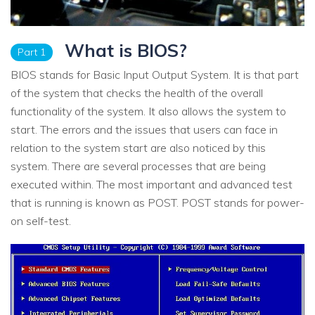
What is BIOS?
Part 1
BIOS stands for Basic Input Output System. It is that part
of the system that checks the health of the overall
functionality of the system. It also allows the system to
start. The errors and the issues that users can face in
relation to the system start are also noticed by this
system. There are several processes that are being
executed within. The most important and advanced test
that is running is known as POST. POST stands for power-
on self-test.