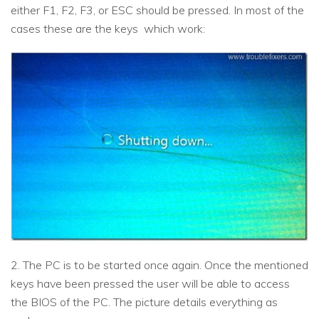
either F1, F2, F3, or ESC should be pressed. In most of the
cases these are the keys which work:
2. The PC is to be started once again. Once the mentioned
keys have been pressed the user will be able to access
the BIOS of the PC. The picture details everything as