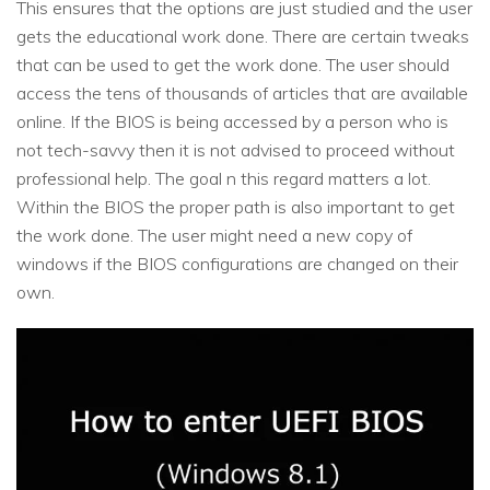
This ensures that the options are just studied and the user
gets the educational work done. There are certain tweaks
that can be used to get the work done. The user should
access the tens of thousands of articles that are available
online. If the BIOS is being accessed by a person who is
not tech-savvy then it is not advised to proceed without
professional help. The goal n this regard matters a lot.
Within the BIOS the proper path is also important to get
the work done. The user might need a new copy of
windows if the BIOS configurations are changed on their
own.