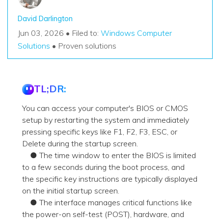
David Darlington
Jun 03, 2026 • Filed to:
Windows Computer
Solutions
• Proven solutions
TL;DR:
You can access your computer's BIOS or CMOS
setup by restarting the system and immediately
pressing specific keys like F1, F2, F3, ESC, or
Delete during the startup screen.
● The time window to enter the BIOS is limited
to a few seconds during the boot process, and
the specific key instructions are typically displayed
on the initial startup screen.
● The interface manages critical functions like
the power-on self-test (POST), hardware, and