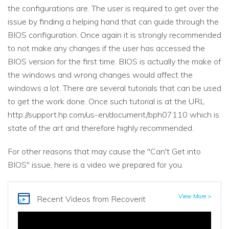
the configurations are. The user is required to get over the
issue by finding a helping hand that can guide through the
BIOS configuration. Once again it is strongly recommended
to not make any changes if the user has accessed the
BIOS version for the first time. BIOS is actually the make of
the windows and wrong changes would affect the
windows a lot. There are several tutorials that can be used
to get the work done. Once such tutorial is at the URL
http://support.hp.com/us-en/document/bph07110 which is
state of the art and therefore highly recommended.
For other reasons that may cause the "Can't Get into
BIOS" issue, here is a video we prepared for you.
View More >
Recent Videos
from Recoverit