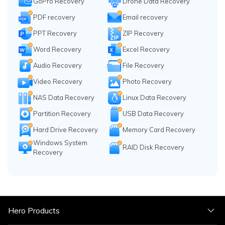
GoPro Recovery
Drone Data Recovery
PDF recovery
Email recovery
PPT Recovery
ZIP Recovery
Word Recovery
Excel Recovery
Audio Recovery
File Recovery
Video Recovery
Photo Recovery
NAS Data Recovery
Linux Data Recovery
Partition Recovery
USB Data Recovery
Hard Drive Recovery
Memory Card Recovery
Windows System
RAID Disk Recovery
Recovery
Hero Products