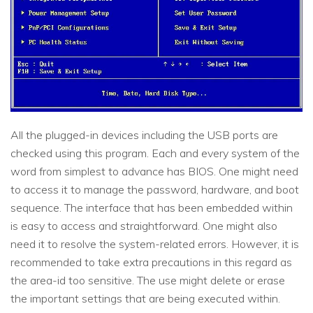
All the plugged-in devices including the USB ports are
checked using this program. Each and every system of the
word from simplest to advance has BIOS. One might need
to access it to manage the password, hardware, and boot
sequence. The interface that has been embedded within
is easy to access and straightforward. One might also
need it to resolve the system-related errors. However, it is
recommended to take extra precautions in this regard as
the area-id too sensitive. The use might delete or erase
the important settings that are being executed within.