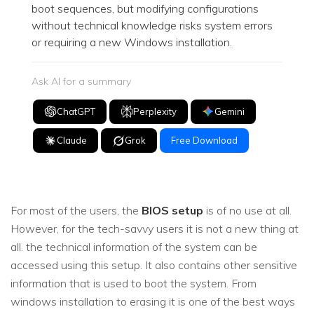
boot sequences, but modifying configurations
without technical knowledge risks system errors
or requiring a new Windows installation.
Ask AI for a summary
ChatGPT
Perplexity
Gemini
Claude
Grok
Free Download
For most of the users, the
BIOS setup
is of no use at all.
However, for the tech-savvy users it is not a new thing at
all. the technical information of the system can be
accessed using this setup. It also contains other sensitive
information that is used to boot the system. From
windows installation to erasing it is one of the best ways