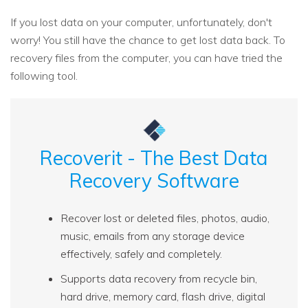
If you lost data on your computer, unfortunately, don't
worry! You still have the chance to get lost data back. To
recovery files from the computer, you can have tried the
following tool.
Recoverit - The Best Data
Recovery Software
Recover lost or deleted files, photos, audio,
music, emails from any storage device
effectively, safely and completely.
Supports data recovery from recycle bin,
hard drive, memory card, flash drive, digital