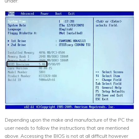
under:
Depending upon the make and manufacture of the PC the
user needs to follow the instructions that are mentioned
above. Accessing the BIOS is not at all difficult however