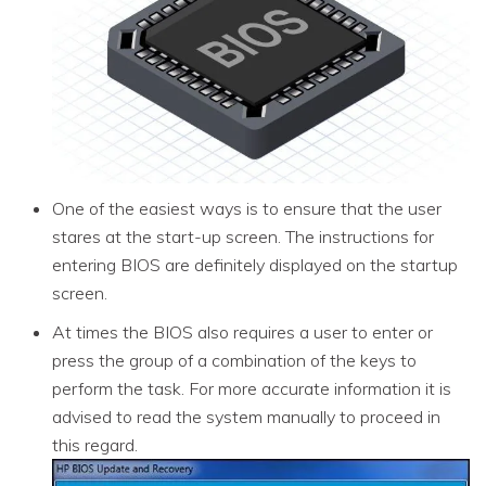
One of the easiest ways is to ensure that the user
stares at the start-up screen. The instructions for
entering BIOS are definitely displayed on the startup
screen.
At times the BIOS also requires a user to enter or
press the group of a combination of the keys to
perform the task. For more accurate information it is
advised to read the system manually to proceed in
this regard.