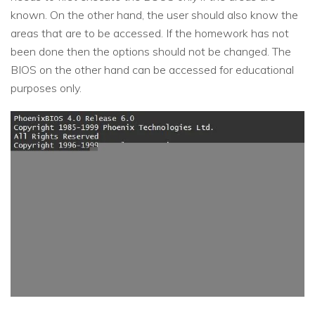
known. On the other hand, the user should also know the
areas that are to be accessed. If the homework has not
been done then the options should not be changed. The
BIOS on the other hand can be accessed for educational
purposes only.