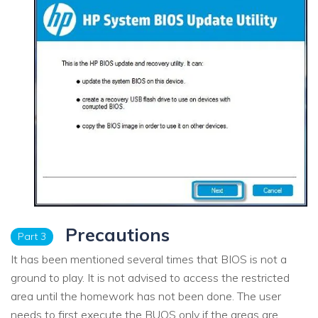
Precautions
Part 3
It has been mentioned several times that BIOS is not a
ground to play. It is not advised to access the restricted
area until the homework has not been done. The user
needs to first execute the BUOS only if the areas are