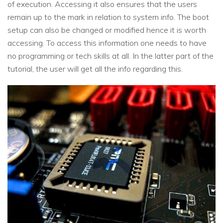
of execution. Accessing it also ensures that the users
remain up to the mark in relation to system info. The boot
setup can also be changed or modified hence it is worth
accessing. To access this information one needs to have
no programming or tech skills at all. In the latter part of the
tutorial, the user will get all the info regarding this.