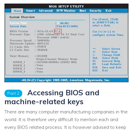
Accessing BIOS and
Part 2
machine-related keys
There are many computer manufacturing companies in the
world. It is therefore very difficult to mention each and
every BIOS related process. It is however advised to keep