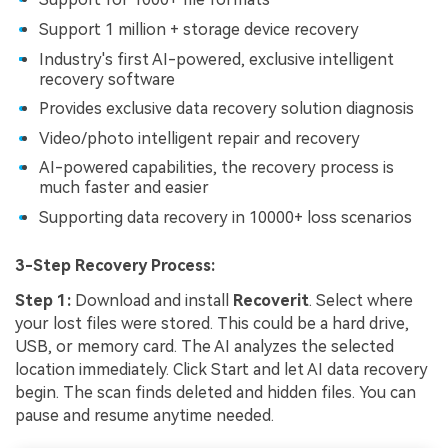
Support 1 million + storage device recovery
Industry's first AI-powered, exclusive intelligent
recovery software
Provides exclusive data recovery solution diagnosis
Video/photo intelligent repair and recovery
AI-powered capabilities, the recovery process is
much faster and easier
Supporting data recovery in 10000+ loss scenarios
3-Step Recovery Process:
Step 1:
Download and install
Recoverit
. Select where
your lost files were stored. This could be a hard drive,
USB, or memory card. The AI analyzes the selected
location immediately. Click Start and let AI data recovery
begin. The scan finds deleted and hidden files. You can
pause and resume anytime needed.