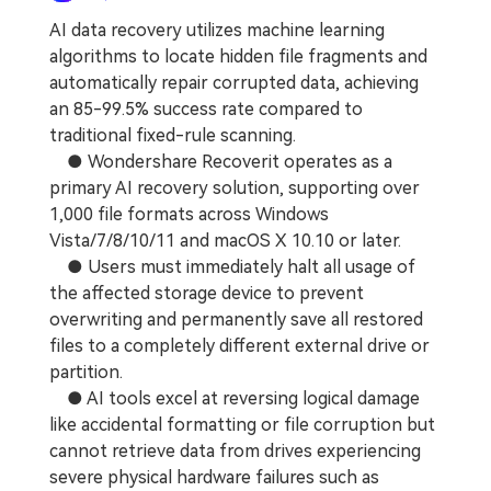
AI data recovery utilizes machine learning
algorithms to locate hidden file fragments and
automatically repair corrupted data, achieving
an 85-99.5% success rate compared to
traditional fixed-rule scanning.
● Wondershare Recoverit operates as a
primary AI recovery solution, supporting over
1,000 file formats across Windows
Vista/7/8/10/11 and macOS X 10.10 or later.
● Users must immediately halt all usage of
the affected storage device to prevent
overwriting and permanently save all restored
files to a completely different external drive or
partition.
● AI tools excel at reversing logical damage
like accidental formatting or file corruption but
cannot retrieve data from drives experiencing
severe physical hardware failures such as