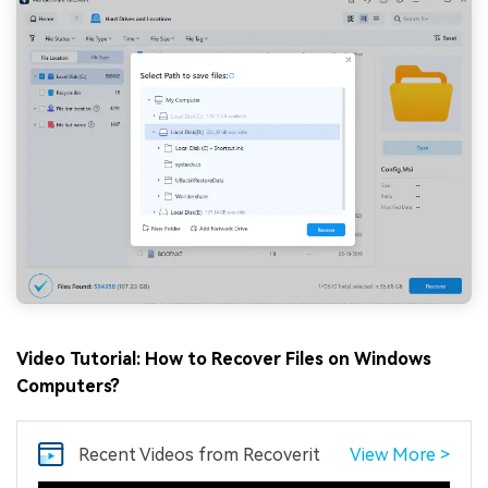
Video Tutorial: How to Recover Files on Windows
Computers?
Recent Videos
from Recoverit
View More >