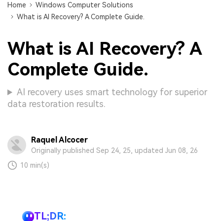
Home
Windows Computer Solutions
What is AI Recovery? A Complete Guide.
What is AI Recovery? A
Complete Guide.
AI recovery uses smart technology for superior
data restoration results.
Raquel Alcocer
Originally published Sep 24, 25, updated Jun 08, 26
10 min(s)
TL;DR: