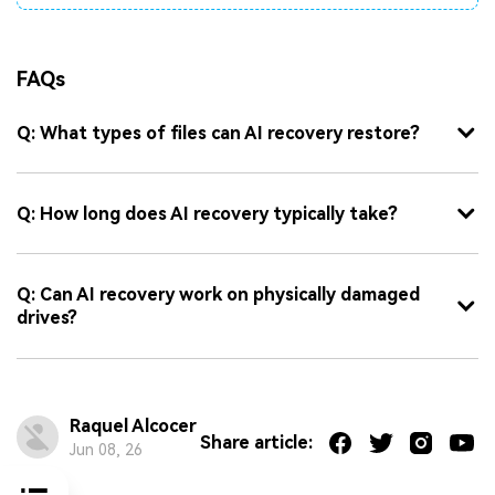
FAQs
Q: What types of files can AI recovery restore?
Q: How long does AI recovery typically take?
Q: Can AI recovery work on physically damaged
drives?
Raquel Alcocer
Share article:
Jun 08, 26