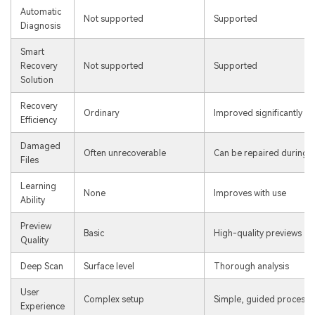
Automatic
Not supported
Supported
Diagnosis
Smart
Recovery
Not supported
Supported
Solution
Recovery
Ordinary
Improved significantly
Efficiency
Damaged
Often unrecoverable
Can be repaired during r
Files
Learning
None
Improves with use
Ability
Preview
Basic
High-quality previews
Quality
Deep Scan
Surface level
Thorough analysis
User
Complex setup
Simple, guided process
Experience