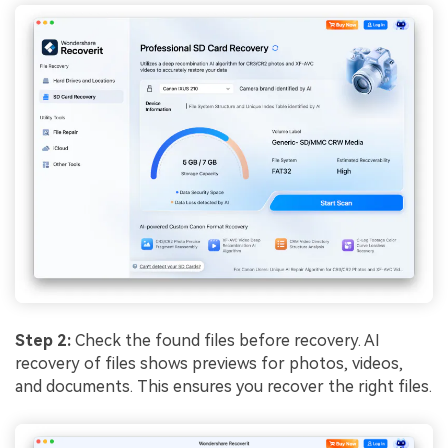
Step 2:
Check the found files before recovery. AI
recovery of files shows previews for photos, videos,
and documents. This ensures you recover the right files.