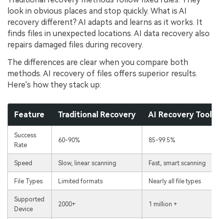
look in obvious places and stop quickly. What is AI
recovery different? AI adapts and learns as it works. It
finds files in unexpected locations. AI data recovery also
repairs damaged files during recovery.
The differences are clear when you compare both
methods. AI recovery of files offers superior results.
Here's how they stack up:
Feature
Traditional Recovery
AI Recovery Tool (
Success
60-90%
85-99.5%
Rate
Speed
Slow, linear scanning
Fast, smart scanning
File Types
Limited formats
Nearly all file types
Supported
2000+
1 million +
Device