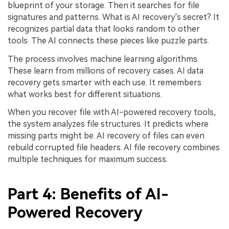
blueprint of your storage. Then it searches for file
signatures and patterns. What is AI recovery's secret? It
recognizes partial data that looks random to other
tools. The AI connects these pieces like puzzle parts.
The process involves machine learning algorithms.
These learn from millions of recovery cases. AI data
recovery gets smarter with each use. It remembers
what works best for different situations.
When you recover file with AI-powered recovery tools,
the system analyzes file structures. It predicts where
missing parts might be. AI recovery of files can even
rebuild corrupted file headers. AI file recovery combines
multiple techniques for maximum success.
Part 4: Benefits of AI-
Powered Recovery