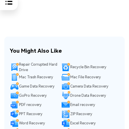
You Might Also Like
Repair Corrupted Hard
Recycle Bin Recovery
Drive
Mac Trash Recovery
Mac File Recovery
Game Data Recovery
Camera Data Recovery
GoPro Recovery
Drone Data Recovery
PDF recovery
Email recovery
PPT Recovery
ZIP Recovery
Word Recovery
Excel Recovery