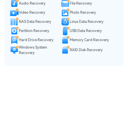
Audio Recovery
File Recovery
Video Recovery
Photo Recovery
NAS Data Recovery
Linux Data Recovery
Partition Recovery
USB Data Recovery
Hard Drive Recovery
Memory Card Recovery
Windows System
RAID Disk Recovery
Recovery