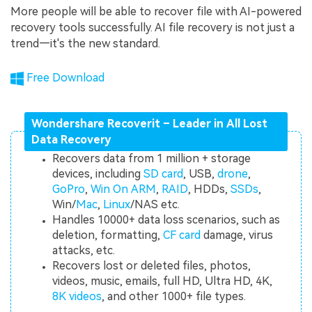
More people will be able to recover file with AI-powered
recovery tools successfully. AI file recovery is not just a
trend—it's the new standard.
Free Download
Wondershare Recoverit – Leader in All Lost
Data Recovery
Recovers data from 1 million + storage
devices, including
SD card
, USB,
drone
,
GoPro
,
Win On ARM
,
RAID
, HDDs,
SSDs
,
Win/
Mac
,
Linux
/NAS etc.
Handles 10000+ data loss scenarios, such as
deletion, formatting,
CF card
damage, virus
attacks, etc.
Recovers lost or deleted files, photos,
videos, music, emails, full HD, Ultra HD, 4K,
8K videos
, and other 1000+ file types.