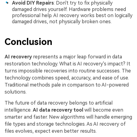
Avoid DIY Repairs
: Don't try to fix physically
damaged drives yourself. Hardware problems need
professional help. AI recovery works best on logically
damaged drives, not physically broken ones.
Conclusion
AI recovery
represents a major leap forward in data
restoration technology. What is AI recovery's impact? It
turns impossible recoveries into routine successes. The
technology combines speed, accuracy, and ease of use.
Traditional methods pale in comparison to AI-powered
solutions.
The future of data recovery belongs to artificial
intelligence.
AI data recovery tool
will become even
smarter and faster. New algorithms will handle emerging
file types and storage technologies. As AI recovery of
files evolves, expect even better results.