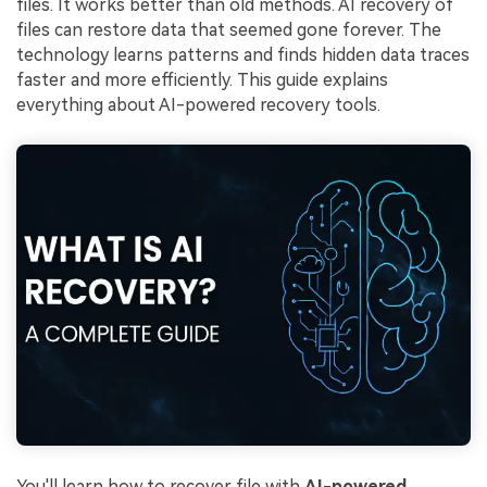
files. It works better than old methods. AI recovery of
files can restore data that seemed gone forever. The
technology learns patterns and finds hidden data traces
faster and more efficiently. This guide explains
everything about AI-powered recovery tools.
You'll learn how to recover file with
AI-powered