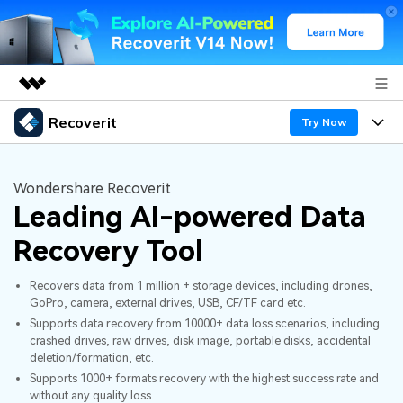
Recoverit
Featured Products
Try Now
AIGC Digital Creativity
Products
Business
Utility
Wondershare Recoverit
Overview
Leading AI-powered Data
Features
About Us
Solutions
Recoverit for Windows
AI
Recovery Tool
Recover from Drives
Newsroom
A leading data recovery tool for windows
Why Recoverit
Recovers data from 1 million + storage devices, including drones,
Free Download
Data Recovery Expert
Recover Deleted Media
Shop
GoPro, camera, external drives, USB, CF/TF card etc.
Resources
Supports data recovery from 10000+ data loss scenarios, including
crashed drives, raw drives, disk image, portable disks, accidental
Support
Guide
Customer Stories
Exclusive Recovery Solutions
New
deletion/formation, etc.
Supports 1000+ formats recovery with the highest success rate and
Recoverit for Mac
AI
without any quality loss.
Hot Topic
Recover Documents