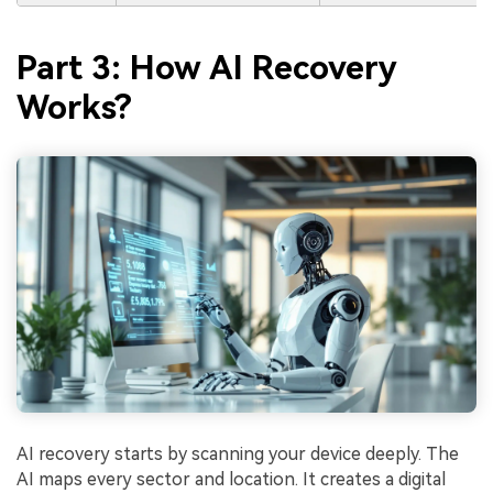
Part 3: How AI Recovery
Works?
AI recovery starts by scanning your device deeply. The
AI maps every sector and location. It creates a digital