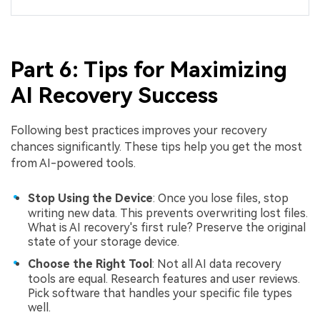
Part 6: Tips for Maximizing
AI Recovery Success
Following best practices improves your recovery
chances significantly. These tips help you get the most
from AI-powered tools.
Stop Using the Device
: Once you lose files, stop
writing new data. This prevents overwriting lost files.
What is AI recovery's first rule? Preserve the original
state of your storage device.
Choose the Right Tool
: Not all AI data recovery
tools are equal. Research features and user reviews.
Pick software that handles your specific file types
well.