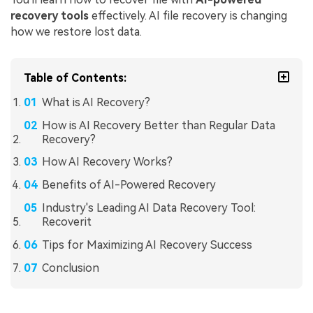
recovery tools
effectively. AI file recovery is changing
how we restore lost data.
Table of Contents:
What is AI Recovery?
How is AI Recovery Better than Regular Data
Recovery?
How AI Recovery Works?
Benefits of AI-Powered Recovery
Industry's Leading AI Data Recovery Tool:
Recoverit
Tips for Maximizing AI Recovery Success
Conclusion