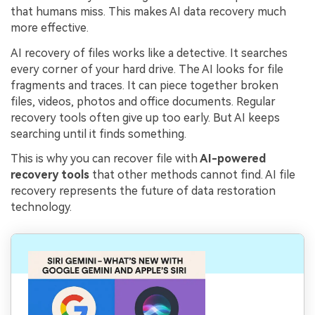
that humans miss. This makes AI data recovery much
more effective.
AI recovery of files works like a detective. It searches
every corner of your hard drive. The AI looks for file
fragments and traces. It can piece together broken
files, videos, photos and office documents. Regular
recovery tools often give up too early. But AI keeps
searching until it finds something.
This is why you can recover file with
AI-powered
recovery tools
that other methods cannot find. AI file
recovery represents the future of data restoration
technology.