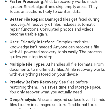
Faster Processing
: AI data recovery works much
quicker. Smart algorithms skip empty areas. They
focus on sections likely to contain data.
Better File Repair
: Damaged files get fixed during
recovery. AI recovery of files includes automatic
repair functions. Corrupted photos and videos
become usable again.
User-Friendly Interface
: Complex technical
knowledge isn't needed. Anyone can recover a file
with AI-powered recovery tools easily. The process
guides you step by step.
Multiple File Types
: AI handles all file formats. From
documents to multimedia files. AI file recovery works
with everything stored on your device.
Preview Before Recovery
: See files before
restoring them. This saves time and storage space.
You only recover what you actually need.
Deep Analysis
: AI scans beyond surface level. It finds
files hidden in damaged sectors. Traditional tools