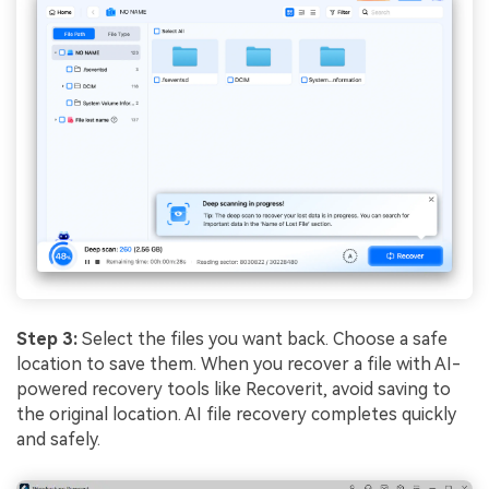
Step 3:
Select the files you want back. Choose a safe
location to save them. When you recover a file with AI-
powered recovery tools like Recoverit, avoid saving to
the original location. AI file recovery completes quickly
and safely.