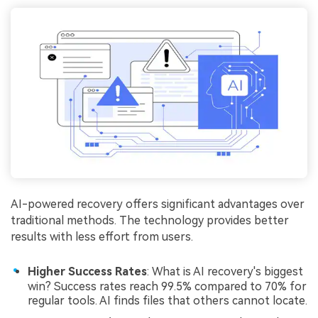
AI-powered recovery offers significant advantages over
traditional methods. The technology provides better
results with less effort from users.
Higher Success Rates
: What is AI recovery's biggest
win? Success rates reach 99.5% compared to 70% for
regular tools. AI finds files that others cannot locate.