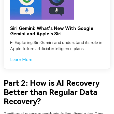
Siri Gemini: What’s New With Google
Gemini and Apple’s Siri
Exploring Siri Gemini and understand its role in
Apple future artificial intelligence plans.
Learn More
Part 2: How is AI Recovery
Better than Regular Data
Recovery?
Traditional recovery methods follow fixed rules. They