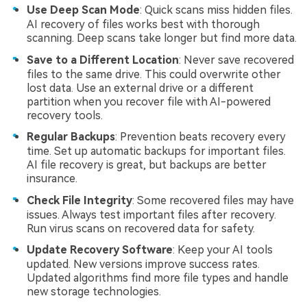
Use Deep Scan Mode
: Quick scans miss hidden files.
AI recovery of files works best with thorough
scanning. Deep scans take longer but find more data.
Save to a Different Location
: Never save recovered
files to the same drive. This could overwrite other
lost data. Use an external drive or a different
partition when you recover file with AI-powered
recovery tools.
Regular Backups
: Prevention beats recovery every
time. Set up automatic backups for important files.
AI file recovery is great, but backups are better
insurance.
Check File Integrity
: Some recovered files may have
issues. Always test important files after recovery.
Run virus scans on recovered data for safety.
Update Recovery Software
: Keep your AI tools
updated. New versions improve success rates.
Updated algorithms find more file types and handle
new storage technologies.