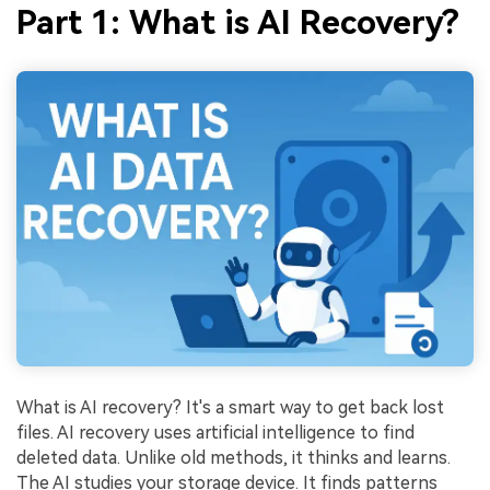
Part 1: What is AI Recovery?
What is AI recovery? It's a smart way to get back lost
files. AI recovery uses artificial intelligence to find
deleted data. Unlike old methods, it thinks and learns.
The AI studies your storage device. It finds patterns