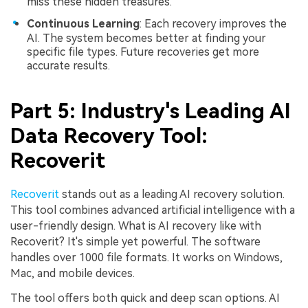
miss these hidden treasures.
Continuous Learning
: Each recovery improves the
AI. The system becomes better at finding your
specific file types. Future recoveries get more
accurate results.
Part 5: Industry's Leading AI
Data Recovery Tool:
Recoverit
Recoverit
stands out as a leading AI recovery solution.
This tool combines advanced artificial intelligence with a
user-friendly design. What is AI recovery like with
Recoverit? It's simple yet powerful. The software
handles over 1000 file formats. It works on Windows,
Mac, and mobile devices.
The tool offers both quick and deep scan options. AI