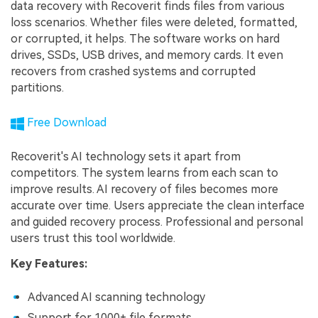
data recovery with Recoverit finds files from various
loss scenarios. Whether files were deleted, formatted,
or corrupted, it helps. The software works on hard
drives, SSDs, USB drives, and memory cards. It even
recovers from crashed systems and corrupted
partitions.
Free Download
Recoverit's AI technology sets it apart from
competitors. The system learns from each scan to
improve results. AI recovery of files becomes more
accurate over time. Users appreciate the clean interface
and guided recovery process. Professional and personal
users trust this tool worldwide.
Key Features:
Advanced AI scanning technology
Support for 1000+ file formats