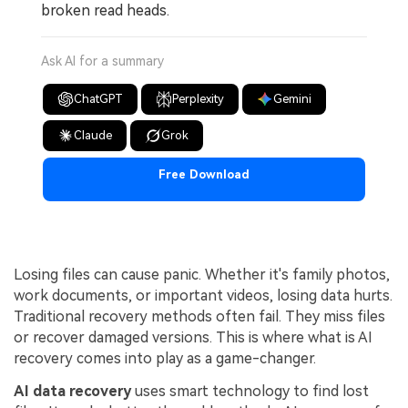
broken read heads.
Ask AI for a summary
ChatGPT
Perplexity
Gemini
Claude
Grok
Free Download
Losing files can cause panic. Whether it's family photos,
work documents, or important videos, losing data hurts.
Traditional recovery methods often fail. They miss files
or recover damaged versions. This is where what is AI
recovery comes into play as a game-changer.
AI data recovery
uses smart technology to find lost