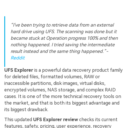
“I've been trying to retrieve data from an external
hard drive using UFS. The scanning was done but it
became stuck at Operation progress 100% and then
nothing happened. I tried saving the intermediate
result instead and the same thing happened.”
-
Reddit
UFS Explorer
is a powerful data recovery product family
for deleted files, formatted volumes, RAW or
inaccessible partitions, disk images, virtual disks,
encrypted volumes, NAS storage, and complex RAID
cases. It is one of the more technical recovery tools on
the market, and that is both its biggest advantage and
its biggest drawback.
This updated
UFS Explorer review
checks its current
features, safety, pricing, user experience, recovery