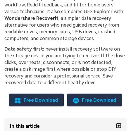
workflow, Reddit feedback, and fit for home users
versus technicians. It also compares UFS Explorer with
Wondershare Recoverit
, a simpler data recovery
alternative for users who need guided recovery from
readable drives, memory cards, USB drives, crashed
computers, and common storage devices.
Data safety first:
never install recovery software on
the storage device you are trying to recover. If the drive
clicks, overheats, disconnects, or is not detected,
create a disk image first where possible or stop DIY
recovery and consider a professional service. Save
recovered data to a different healthy drive.
Free Download
Free Download
In this article