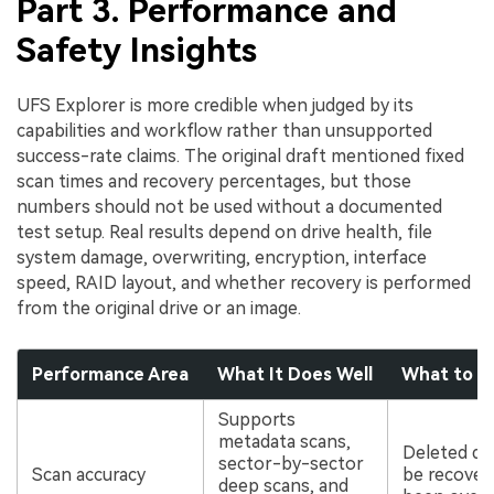
Part 3. Performance and
Safety Insights
UFS Explorer is more credible when judged by its
capabilities and workflow rather than unsupported
success-rate claims. The original draft mentioned fixed
scan times and recovery percentages, but those
numbers should not be used without a documented
test setup. Real results depend on drive health, file
system damage, overwriting, encryption, interface
speed, RAID layout, and whether recovery is performed
from the original drive or an image.
Performance Area
What It Does Well
What to K
Supports
metadata scans,
Deleted da
sector-by-sector
Scan accuracy
be recovere
deep scans, and