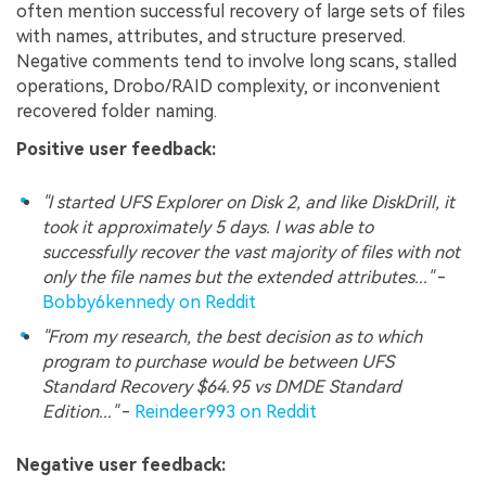
often mention successful recovery of large sets of files
with names, attributes, and structure preserved.
Negative comments tend to involve long scans, stalled
operations, Drobo/RAID complexity, or inconvenient
recovered folder naming.
Positive user feedback:
"I started UFS Explorer on Disk 2, and like DiskDrill, it
took it approximately 5 days. I was able to
successfully recover the vast majority of files with not
only the file names but the extended attributes..."
-
Bobby6kennedy on Reddit
"From my research, the best decision as to which
program to purchase would be between UFS
Standard Recovery $64.95 vs DMDE Standard
Edition..."
-
Reindeer993 on Reddit
Negative user feedback: