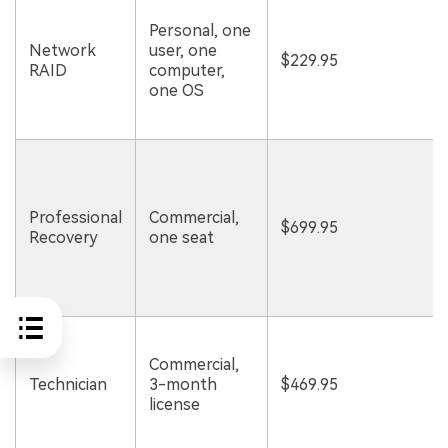
Personal, one
Network
user, one
$229.95
RAID
computer,
one OS
Professional
Commercial,
$699.95
Recovery
one seat
Commercial,
Technician
3-month
$469.95
license