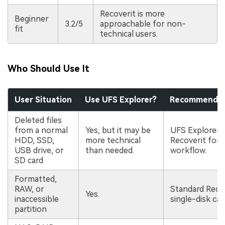
Recoverit is more
Beginner
3.2/5
approachable for non-
fit
technical users.
Who Should Use It
User Situation
Use UFS Explorer?
Recommended 
Deleted files
from a normal
Yes, but it may be
UFS Explorer 
HDD, SSD,
more technical
Recoverit for 
USB drive, or
than needed.
workflow.
SD card
Formatted,
RAW, or
Standard Recov
Yes.
inaccessible
single-disk cas
partition