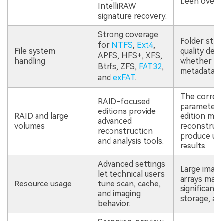
been overw
IntelliRAW
signature recovery.
Strong coverage
Folder str
for
NTFS
,
Ext4
,
File system
quality de
APFS, HFS+, XFS,
handling
whether or
Btrfs, ZFS,
FAT32
,
metadata sti
and
exFAT
.
The correc
RAID-focused
parameter
editions provide
RAID and large
edition ma
advanced
volumes
reconstruc
reconstruction
produce un
and analysis tools.
results.
Advanced settings
Large imag
let technical users
arrays may 
Resource usage
tune scan, cache,
significant
and imaging
storage, an
behavior.