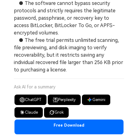
● The software cannot bypass security
protocols and strictly requires the legitimate
password, passphrase, or recovery key to
access BitLocker, BitLocker To Go, or APFS-
encrypted volumes.
● The free trial permits unlimited scanning,
file previewing, and disk imaging to verify
recoverability, but it restricts saving any
individual recovered file larger than 256 KB prior
to purchasing a license.
Ask AI for a summary
ChatGPT
Perplexity
Gemini
Claude
Grok
Free Download