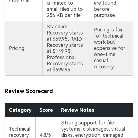
is limited to
are found
small files up to
before
256 KB per file
purchase.
Standard
Pricing is fair
Recovery starts
for technical
at $69.95; RAID
work but
Recovery starts
Pricing
expensive for
at $149.95;
one-time
Professional
casual
Recovery starts
recovery.
at $699.95
Review Scorecard
Category
Score
Review Notes
Strong support for file
Technical
systems, disk images, virtual
recovery
4.8/5
disks, encryption, damaged