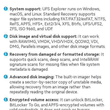
System support:
UFS Explorer runs on Windows,
macOS, and Linux. Standard Recovery supports
major file systems including FAT/FAT32/exFAT, NTFS,
ReFS, APFS, HFS+, Ext2/3/4, XFS, Btrfs, UFS/UFS2,
ZFS, ISO 9660, and UDF.
Disk image and virtual disk support:
It can work
with RAW/IMG, VMDK, VHD/VHDX, QCOW2, VDI,
DMG, Parallels images, and other disk image formats.
Recovery from damaged or formatted storage:
It
supports quick scans, deep scans, and IntelliRAW
signature scans for missing files when file system
metadata is damaged.
Advanced disk imaging:
The built-in imager helps
create a sector-by-sector copy of unstable media,
allowing recovery from an image rather than
repeatedly reading the original device.
Encrypted volume access:
It can unlock BitLocker,
BitLocker To Go, and APFS-encrypted volumes with
valid credentials. It does not crack or bypass