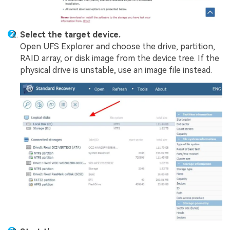
Select the target device.
Open UFS Explorer and choose the drive, partition,
RAID array, or disk image from the device tree. If the
physical drive is unstable, use an image file instead.