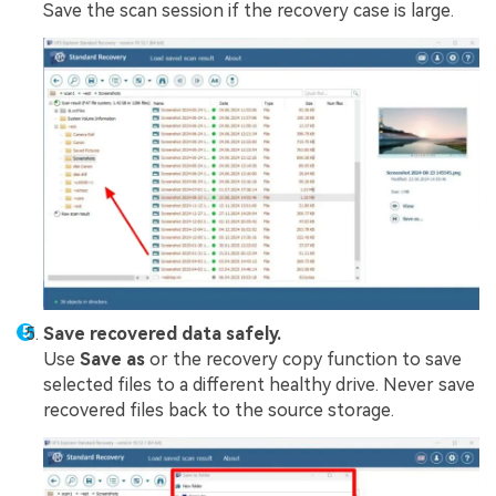
Save the scan session if the recovery case is large.
Save recovered data safely.
Use
Save as
or the recovery copy function to save
selected files to a different healthy drive. Never save
recovered files back to the source storage.