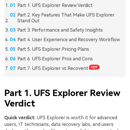
Part 1. UFS Explorer Review Verdict
Part 2. Key Features That Make UFS Explorer
Stand Out
Part 3. Performance and Safety Insights
Part 4. User Experience and Recovery Workflow
Part 5. UFS Explorer Pricing Plans
Part 6. UFS Explorer Pros and Cons
Part 7. UFS Explorer vs Recoverit
Part 1. UFS Explorer Review
Verdict
Quick verdict:
UFS Explorer is worth it for advanced
users, IT technicians, data recovery labs, and users