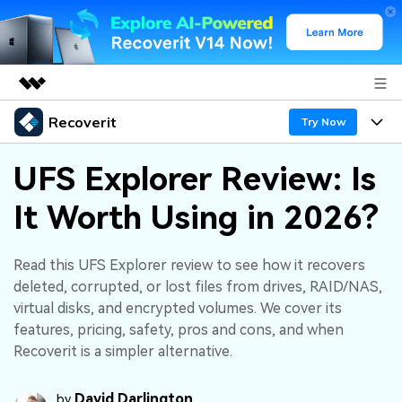
Recoverit
Featured Products
Try Now
AIGC Digital Creativity
Products
Business
UFS Explorer Review: Is
Utility
Overview
It Worth Using in 2026?
Features
About Us
Solutions
Recoverit for Windows
AI
Recover from Drives
Newsroom
A leading data recovery tool for windows
Why Recoverit
Read this UFS Explorer review to see how it recovers
deleted, corrupted, or lost files from drives, RAID/NAS,
Free Download
Data Recovery Expert
Recover Deleted Media
Shop
Resources
virtual disks, and encrypted volumes. We cover its
features, pricing, safety, pros and cons, and when
Support
Guide
Customer Stories
Exclusive Recovery Solutions
Recoverit is a simpler alternative.
New
Recoverit for Mac
AI
Hot Topic
David Darlington
Recover Documents
by