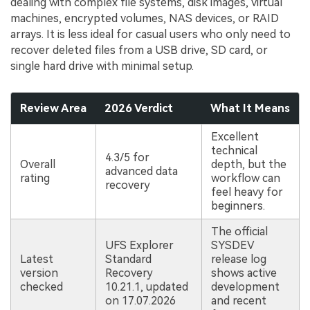
dealing with complex file systems, disk images, virtual
machines, encrypted volumes, NAS devices, or RAID
arrays. It is less ideal for casual users who only need to
recover deleted files from a USB drive, SD card, or
single hard drive with minimal setup.
Review Area
2026 Verdict
What It Means
Excellent
technical
4.3/5 for
Overall
depth, but the
advanced data
rating
workflow can
recovery
feel heavy for
beginners.
The official
UFS Explorer
SYSDEV
Latest
Standard
release log
version
Recovery
shows active
checked
10.21.1, updated
development
on 17.07.2026
and recent