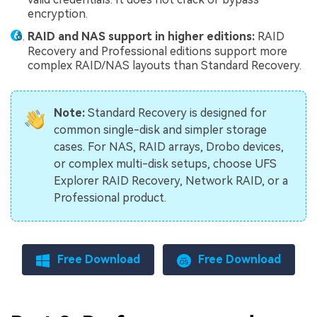
encryption.
RAID and NAS support in higher editions:
RAID
Recovery and Professional editions support more
complex RAID/NAS layouts than Standard Recovery.
Note:
Standard Recovery is designed for
common single-disk and simpler storage
cases. For NAS, RAID arrays, Drobo devices,
or complex multi-disk setups, choose UFS
Explorer RAID Recovery, Network RAID, or a
Professional product.
Free Download
Free Download