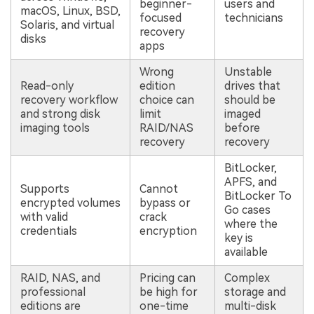
beginner-
users and
macOS, Linux, BSD,
focused
technicians
Solaris, and virtual
recovery
disks
apps
Wrong
Unstable
Read-only
edition
drives that
recovery workflow
choice can
should be
and strong disk
limit
imaged
imaging tools
RAID/NAS
before
recovery
recovery
BitLocker,
APFS, and
Supports
Cannot
BitLocker To
encrypted volumes
bypass or
Go cases
with valid
crack
where the
credentials
encryption
key is
available
RAID, NAS, and
Pricing can
Complex
professional
be high for
storage and
editions are
one-time
multi-disk