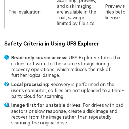
Scanning, preview,
and disk imaging
Preview re
Trial evaluation
are available in the
files befor
trial; saving is
license.
limited by file size.
Safety Criteria in Using UFS Explorer
Read-only source access:
UFS Explorer states that
it does not write to the source storage during
recovery operations, which reduces the risk of
further logical damage.
Local processing:
Recovery is performed on the
user's computer, so files are not uploaded to a third-
party cloud for scanning.
Image first for unstable drives:
For drives with bad
sectors or slow response, create a disk image and
recover from the image rather than repeatedly
scanning the original drive.