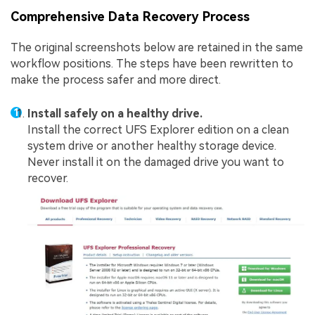
Comprehensive Data Recovery Process
The original screenshots below are retained in the same
workflow positions. The steps have been rewritten to
make the process safer and more direct.
Install safely on a healthy drive.
Install the correct UFS Explorer edition on a clean
system drive or another healthy storage device.
Never install it on the damaged drive you want to
recover.