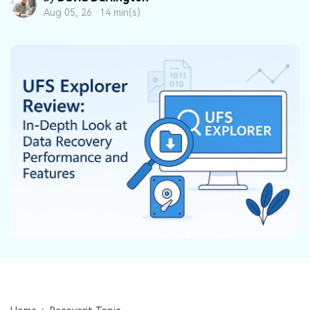
DOWNLOAD
Sign In
Recover unlimited data from Mac system
Aug 05, 26 ·
14 min(s)
Free Download
Data Loss Scenarios
search
CHECK ALL FEATURES
Recoverit for Free
Recover lost/deleted data for free
Free Download
Other Products
Repairit - Data Repair
UBackit - Data Backup