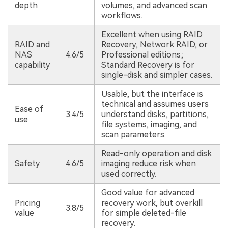
depth
volumes, and advanced scan
workflows.
Excellent when using RAID
RAID and
Recovery, Network RAID, or
NAS
4.6/5
Professional editions;
capability
Standard Recovery is for
single-disk and simpler cases.
Usable, but the interface is
technical and assumes users
Ease of
3.4/5
understand disks, partitions,
use
file systems, imaging, and
scan parameters.
Read-only operation and disk
Safety
4.6/5
imaging reduce risk when
used correctly.
Good value for advanced
Pricing
recovery work, but overkill
3.8/5
value
for simple deleted-file
recovery.