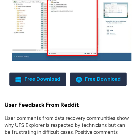
Free Download
Free Download
User Feedback From Reddit
User comments from data recovery communities show
why UFS Explorer is respected by technicians but can
be frustrating in difficult cases. Positive comments