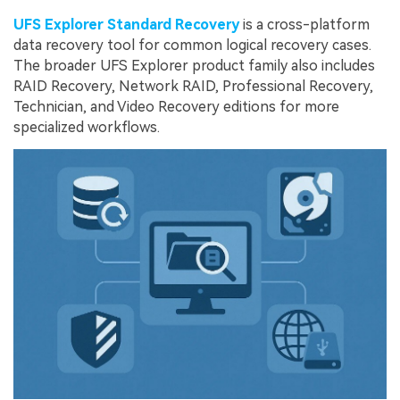
UFS Explorer Standard Recovery
is a cross-platform
data recovery tool for common logical recovery cases.
The broader UFS Explorer product family also includes
RAID Recovery, Network RAID, Professional Recovery,
Technician, and Video Recovery editions for more
specialized workflows.