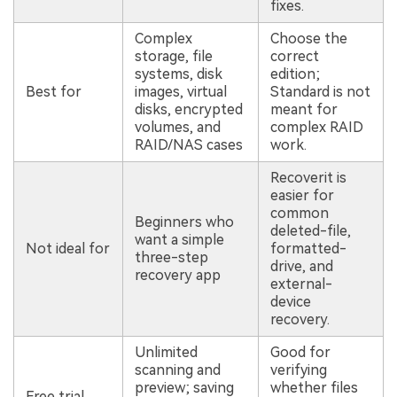
fixes.
Complex
Choose the
storage, file
correct
systems, disk
edition;
Best for
images, virtual
Standard is not
disks, encrypted
meant for
volumes, and
complex RAID
RAID/NAS cases
work.
Recoverit is
easier for
common
Beginners who
deleted-file,
want a simple
Not ideal for
formatted-
three-step
drive, and
recovery app
external-
device
recovery.
Unlimited
Good for
scanning and
verifying
preview; saving
whether files
Free trial