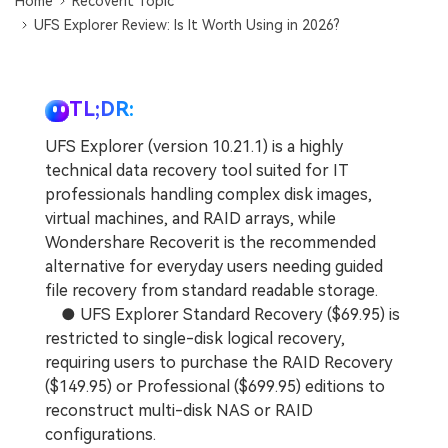
Home
Recoverit Topic
UFS Explorer Review: Is It Worth Using in 2026?
TL;DR:
UFS Explorer (version 10.21.1) is a highly
technical data recovery tool suited for IT
professionals handling complex disk images,
virtual machines, and RAID arrays, while
Wondershare Recoverit is the recommended
alternative for everyday users needing guided
file recovery from standard readable storage.
● UFS Explorer Standard Recovery ($69.95) is
restricted to single-disk logical recovery,
requiring users to purchase the RAID Recovery
($149.95) or Professional ($699.95) editions to
reconstruct multi-disk NAS or RAID
configurations.