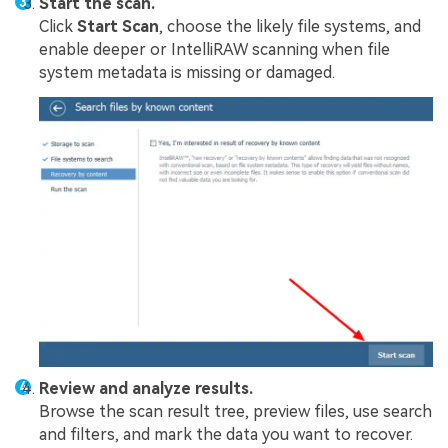
Start the scan.
Click
Start Scan
, choose the likely file systems, and
enable deeper or IntelliRAW scanning when file
system metadata is missing or damaged.
Review and analyze results.
Browse the scan result tree, preview files, use search
and filters, and mark the data you want to recover.