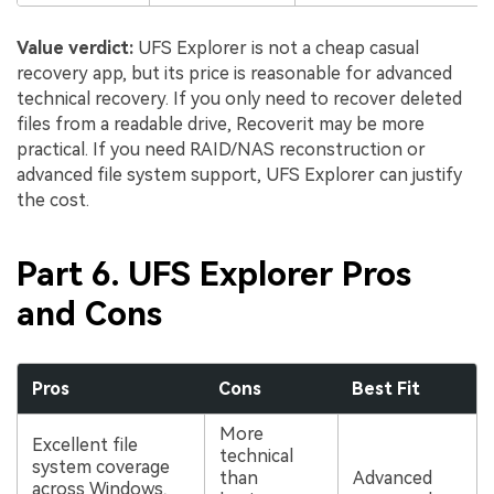
Value verdict:
UFS Explorer is not a cheap casual
recovery app, but its price is reasonable for advanced
technical recovery. If you only need to recover deleted
files from a readable drive, Recoverit may be more
practical. If you need RAID/NAS reconstruction or
advanced file system support, UFS Explorer can justify
the cost.
Part 6. UFS Explorer Pros
and Cons
Pros
Cons
Best Fit
More
Excellent file
technical
system coverage
than
Advanced
across Windows,