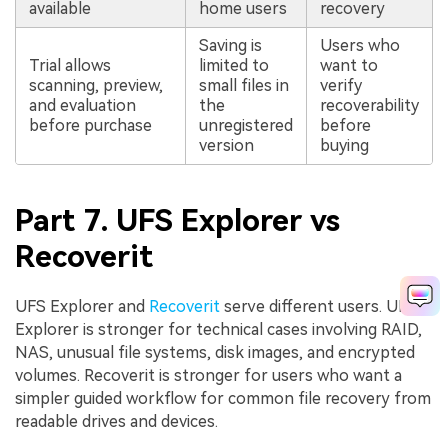
available
home users
recovery
Saving is
Users who
Trial allows
limited to
want to
scanning, preview,
small files in
verify
and evaluation
the
recoverability
before purchase
unregistered
before
version
buying
Part 7. UFS Explorer vs
Recoverit
UFS Explorer and
Recoverit
serve different users. UFS
Explorer is stronger for technical cases involving RAID,
NAS, unusual file systems, disk images, and encrypted
volumes. Recoverit is stronger for users who want a
simpler guided workflow for common file recovery from
readable drives and devices.