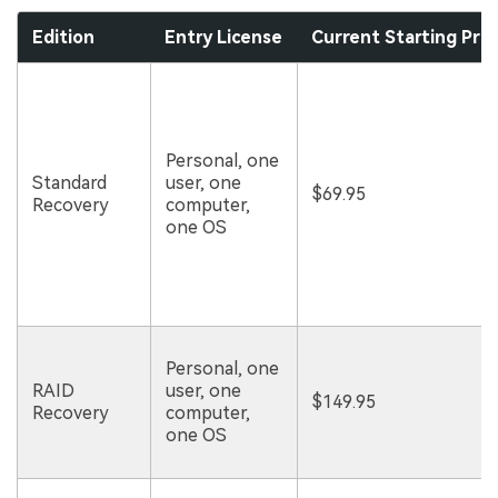
Edition
Entry License
Current Starting Pric
Personal, one
Standard
user, one
$69.95
Recovery
computer,
one OS
Personal, one
RAID
user, one
$149.95
Recovery
computer,
one OS