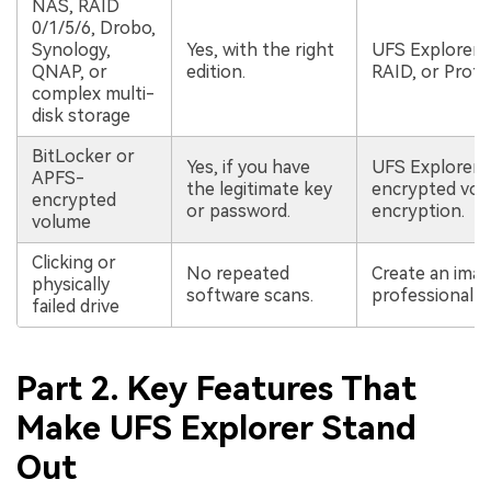
NAS, RAID
0/1/5/6, Drobo,
Synology,
Yes, with the right
UFS Explorer 
QNAP, or
edition.
RAID, or Profe
complex multi-
disk storage
BitLocker or
Yes, if you have
UFS Explorer 
APFS-
the legitimate key
encrypted vol
encrypted
or password.
encryption.
volume
Clicking or
No repeated
Create an image
physically
software scans.
professional r
failed drive
Part 2. Key Features That
Make UFS Explorer Stand
Out