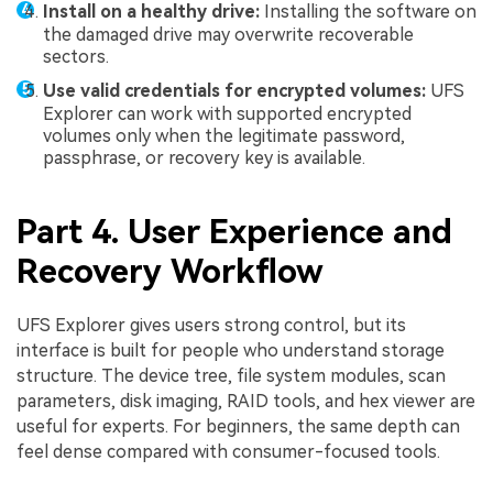
Install on a healthy drive:
Installing the software on
the damaged drive may overwrite recoverable
sectors.
Use valid credentials for encrypted volumes:
UFS
Explorer can work with supported encrypted
volumes only when the legitimate password,
passphrase, or recovery key is available.
Part 4. User Experience and
Recovery Workflow
UFS Explorer gives users strong control, but its
interface is built for people who understand storage
structure. The device tree, file system modules, scan
parameters, disk imaging, RAID tools, and hex viewer are
useful for experts. For beginners, the same depth can
feel dense compared with consumer-focused tools.