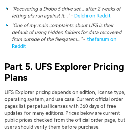
"Recovering a Drobo 5 drive set... after 2 weeks of
letting ufs run against it..."
-
Delchi on Reddit
"One of my main complaints about UFS is their
default of using hidden folders for data recovered
from outside of the filesystem..."
-
thefanum on
Reddit
Part 5. UFS Explorer Pricing
Plans
UFS Explorer pricing depends on edition, license type,
operating system, and use case. Current official order
pages list perpetual licenses with 360 days of free
updates for many editions. Prices below are current
public prices checked from the official order page, but
users should verify them before purchase.