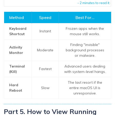
- 2 minutes to read it.
Method
Speed
Best For...
Keyboard
Frozen apps when the
Instant
Shortcut
mouse still works.
Finding "invisible"
Activity
Moderate
background processes
Monitor
or malware.
Terminal
Advanced users dealing
Fastest
(Kill)
with system-level hangs.
The last resort if the
Hard
Slow
entire macOS UI is
Reboot
unresponsive.
Part 5. How to View Running