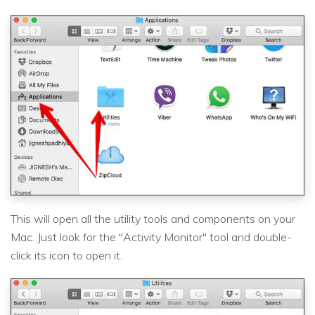
This will open all the utility tools and components on your
Mac. Just look for the "Activity Monitor" tool and double-
click its icon to open it.