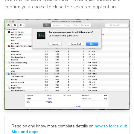
confirm your choice to close the selected application.
Read on and know more complete details on
how to force quit
Mac and apps
.