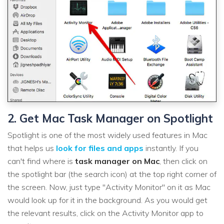
2. Get Mac Task Manager on Spotlight
Spotlight is one of the most widely used features in Mac
that helps us
look for files and apps
instantly. If you
can't find where is
task manager on Mac
, then click on
the spotlight bar (the search icon) at the top right corner of
the screen. Now, just type "Activity Monitor" on it as Mac
would look up for it in the background. As you would get
the relevant results, click on the Activity Monitor app to