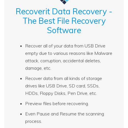
Recoverit Data Recovery -
The Best File Recovery
Software
Recover all of your data from USB Drive
empty due to various reasons like Malware
attack, corruption, accidental deletes,
damage, etc.
Recover data from all kinds of storage
drives like USB Drive, SD card, SSDs,
HDDs, Floppy Disks, Pen Drive, etc.
Preview files before recovering.
Even Pause and Resume the scanning
process.