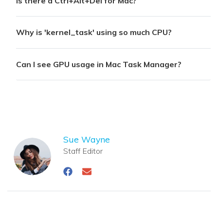
Is there a Ctrl+Alt+Del for Mac?
Why is 'kernel_task' using so much CPU?
Can I see GPU usage in Mac Task Manager?
Sue Wayne
Staff Editor