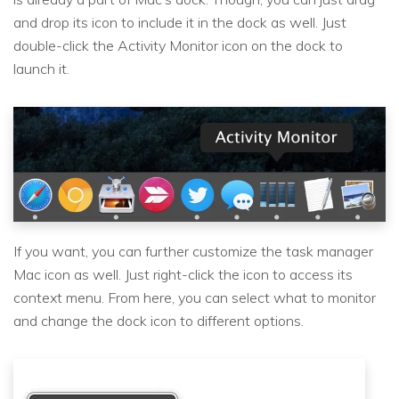
and drop its icon to include it in the dock as well. Just
double-click the Activity Monitor icon on the dock to
launch it.
If you want, you can further customize the task manager
Mac icon as well. Just right-click the icon to access its
context menu. From here, you can select what to monitor
and change the dock icon to different options.