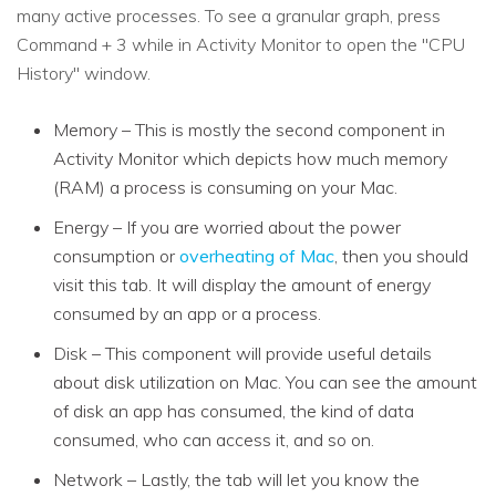
many active processes. To see a granular graph, press
Command + 3 while in Activity Monitor to open the "CPU
History" window.
Memory – This is mostly the second component in
Activity Monitor which depicts how much memory
(RAM) a process is consuming on your Mac.
Energy – If you are worried about the power
consumption or
overheating of Mac
, then you should
visit this tab. It will display the amount of energy
consumed by an app or a process.
Disk – This component will provide useful details
about disk utilization on Mac. You can see the amount
of disk an app has consumed, the kind of data
consumed, who can access it, and so on.
Network – Lastly, the tab will let you know the