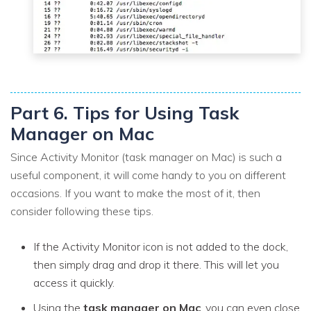
Part 6. Tips for Using Task
Manager on Mac
Since Activity Monitor (task manager on Mac) is such a
useful component, it will come handy to you on different
occasions. If you want to make the most of it, then
consider following these tips.
If the Activity Monitor icon is not added to the dock,
then simply drag and drop it there. This will let you
access it quickly.
Using the
task manager on Mac
, you can even close