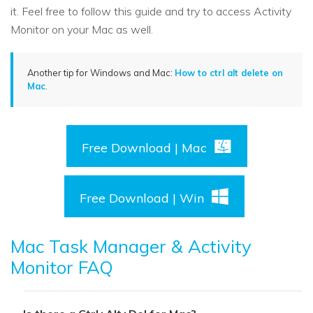
it. Feel free to follow this guide and try to access Activity
Monitor on your Mac as well.
Another tip for Windows and Mac:
How to ctrl alt delete on
Mac
.
Free Download | Mac
Free Download | Win
Mac Task Manager & Activity
Monitor FAQ