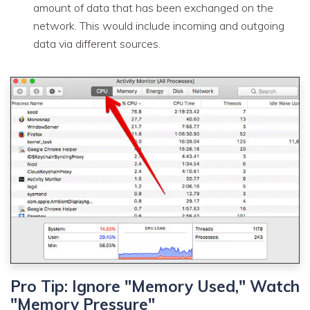
amount of data that has been exchanged on the
network. This would include incoming and outgoing
data via different sources.
Pro Tip: Ignore "Memory Used," Watch
"Memory Pressure"