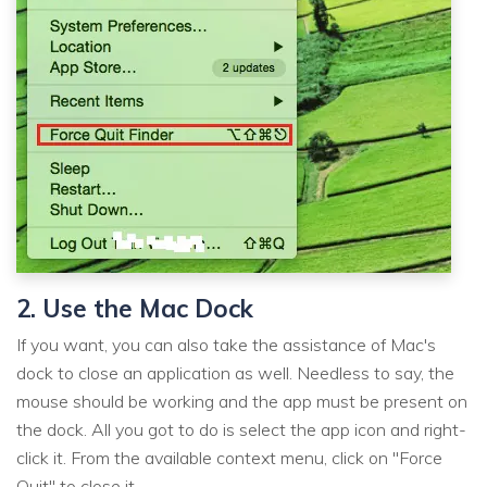
2. Use the Mac Dock
If you want, you can also take the assistance of Mac's
dock to close an application as well. Needless to say, the
mouse should be working and the app must be present on
the dock. All you got to do is select the app icon and right-
click it. From the available context menu, click on "Force
Quit" to close it.