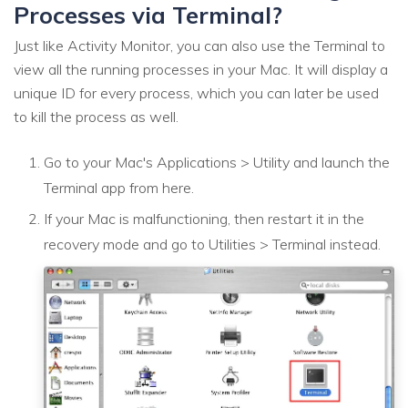
Processes via Terminal?
Just like Activity Monitor, you can also use the Terminal to
view all the running processes in your Mac. It will display a
unique ID for every process, which you can later be used
to kill the process as well.
Go to your Mac's Applications > Utility and launch the
Terminal app from here.
If your Mac is malfunctioning, then restart it in the
recovery mode and go to Utilities > Terminal instead.