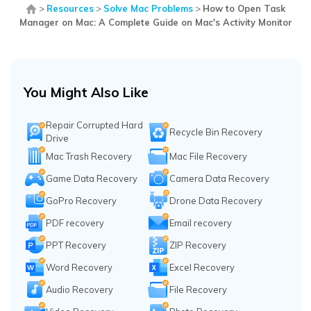
>
Resources
>
Solve Mac Problems
>
How to Open Task
Manager on Mac: A Complete Guide on Mac's Activity Monitor
You Might Also Like
Repair Corrupted Hard
Recycle Bin Recovery
Drive
Mac Trash Recovery
Mac File Recovery
Game Data Recovery
Camera Data Recovery
GoPro Recovery
Drone Data Recovery
PDF recovery
Email recovery
PPT Recovery
ZIP Recovery
Word Recovery
Excel Recovery
Audio Recovery
File Recovery