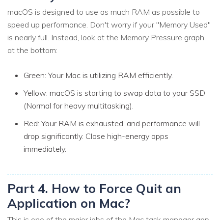
macOS is designed to use as much RAM as possible to
speed up performance. Don't worry if your "Memory Used"
is nearly full. Instead, look at the Memory Pressure graph
at the bottom:
Green: Your Mac is utilizing RAM efficiently.
Yellow: macOS is starting to swap data to your SSD
(Normal for heavy multitasking).
Red: Your RAM is exhausted, and performance will
drop significantly. Close high-energy apps
immediately.
Part 4. How to Force Quit an
Application on Mac?
This is one of the major jobs of the Mac task manager app.