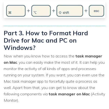
Part 3. How to Format Hard
Drive for Mac and PC on
Windows?
Now when you know how to access the
task manager
on Mac
, you can easily make the most of it. It can help you
monitor the activity of all kinds of apps and processes
running on your system. If you want, you can even use the
Mac task manager app to forcefully quite a process as
well. Apart from that, you can get to know about the
following components via
task manager on Mac
(Activity
Monitor).