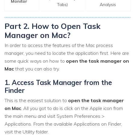
Monitor
Tabs)
Analysis
Part 2. How to Open Task
Manager on Mac?
In order to access the features of the Mac process
manager, you need to locate the application first. Here are
some quick ways on how to
open the task manager on
Mac
that you can also try.
1. Access Task Manager from the
Finder
This is the easiest solution to
open the task manager
on Mac
. All you got to do is click on the Apple icon from
the main menu and visit System Preferences >
Applications. From the available Applications on Finder,
visit the Utility folder.