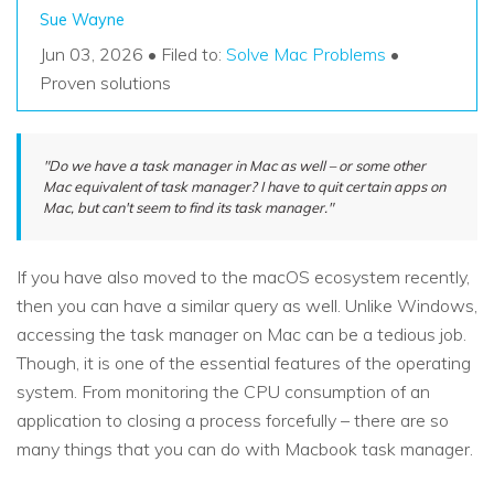
Recover Documents
Recover unlimited data from Mac system
Sue Wayne
Hot Topic
Jun 03, 2026 • Filed to:
Solve Mac Problems
•
Free Download
DOWNLOAD
Sign In
Data Loss Scenarios
Proven solutions
CHECK ALL FEATURES
search
Recoverit for Free
"Do we have a task manager in Mac as well – or some other
Mac equivalent of task manager? I have to quit certain apps on
Recover lost/deleted data for free
Mac, but can't seem to find its task manager."
Free Download
If you have also moved to the macOS ecosystem recently,
then you can have a similar query as well. Unlike Windows,
accessing the task manager on Mac can be a tedious job.
Other Products
Though, it is one of the essential features of the operating
system. From monitoring the CPU consumption of an
Repairit - Data Repair
application to closing a process forcefully – there are so
UBackit - Data Backup
many things that you can do with Macbook task manager.