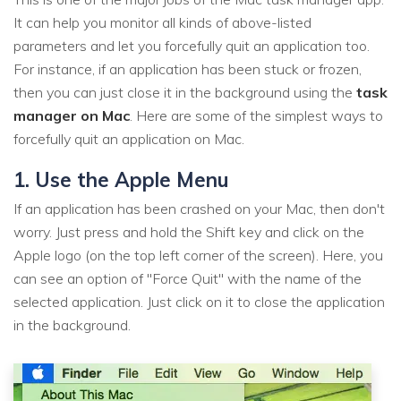
It can help you monitor all kinds of above-listed
parameters and let you forcefully quit an application too.
For instance, if an application has been stuck or frozen,
then you can just close it in the background using the
task
manager on Mac
. Here are some of the simplest ways to
forcefully quit an application on Mac.
1. Use the Apple Menu
If an application has been crashed on your Mac, then don't
worry. Just press and hold the Shift key and click on the
Apple logo (on the top left corner of the screen). Here, you
can see an option of "Force Quit" with the name of the
selected application. Just click on it to close the application
in the background.