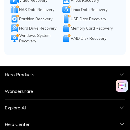
Video Recovery
Photo Recovery
NAS Data Recovery
Linux Data Recovery
Partition Recovery
USB Data Recovery
Hard Drive Recovery
Memory Card Recovery
Windows System
RAID Disk Recovery
Recovery
Hero Products
Wondershare
Explore AI
Help Center