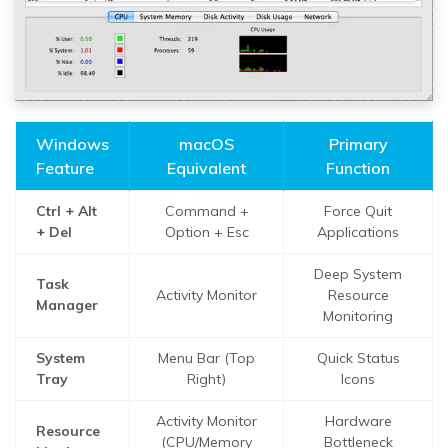
Windows
macOS
Primary
Feature
Equivalent
Function
Ctrl + Alt
Command +
Force Quit
+ Del
Option + Esc
Applications
Deep System
Task
Activity Monitor
Resource
Manager
Monitoring
System
Menu Bar (Top
Quick Status
Tray
Right)
Icons
Activity Monitor
Hardware
Resource
(CPU/Memory
Bottleneck