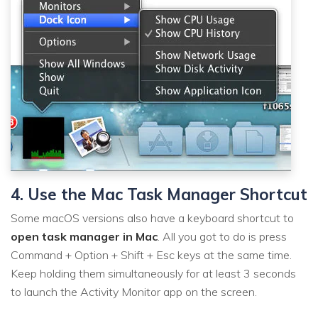
4. Use the Mac Task Manager Shortcut
Some macOS versions also have a keyboard shortcut to
open task manager in Mac
. All you got to do is press
Command + Option + Shift + Esc keys at the same time.
Keep holding them simultaneously for at least 3 seconds
to launch the Activity Monitor app on the screen.