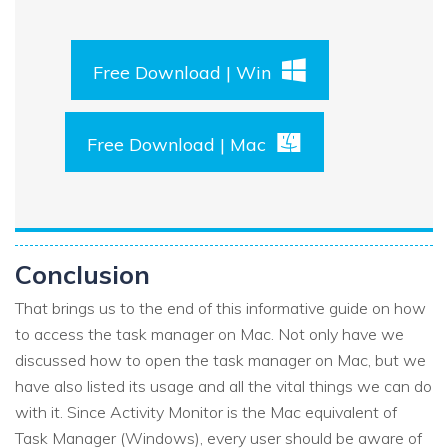
Free Download | Win
Free Download | Mac
Conclusion
That brings us to the end of this informative guide on how
to access the task manager on Mac. Not only have we
discussed how to open the task manager on Mac, but we
have also listed its usage and all the vital things we can do
with it. Since Activity Monitor is the Mac equivalent of
Task Manager (Windows), every user should be aware of