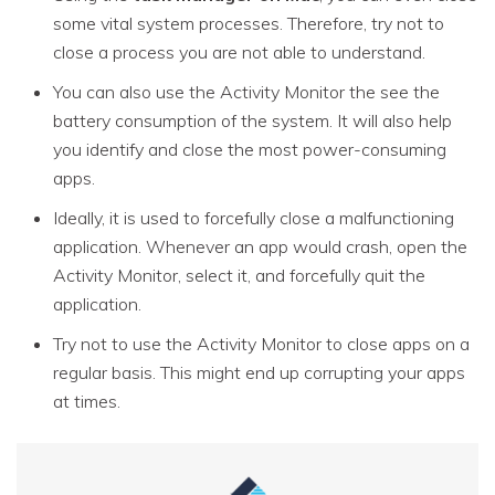
some vital system processes. Therefore, try not to
close a process you are not able to understand.
You can also use the Activity Monitor the see the
battery consumption of the system. It will also help
you identify and close the most power-consuming
apps.
Ideally, it is used to forcefully close a malfunctioning
application. Whenever an app would crash, open the
Activity Monitor, select it, and forcefully quit the
application.
Try not to use the Activity Monitor to close apps on a
regular basis. This might end up corrupting your apps
at times.