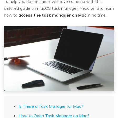
To help you do the same, we have come up with this
detailed guide on macOS task manager. Read on and learn
how to
access the task manager on Mac
in no time.
Is There a Task Manager for Mac?
How to Open Task Manager on Mac?