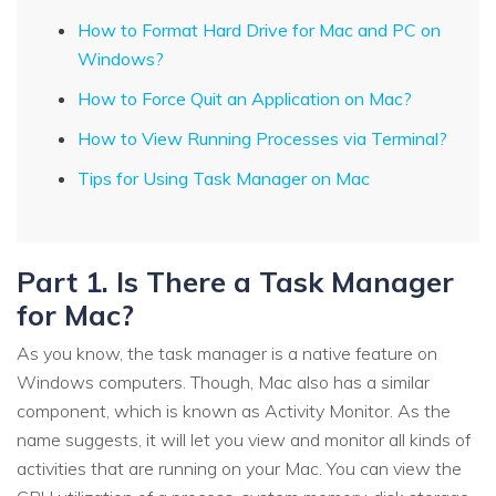
How to Format Hard Drive for Mac and PC on
Windows?
How to Force Quit an Application on Mac?
How to View Running Processes via Terminal?
Tips for Using Task Manager on Mac
Part 1. Is There a Task Manager
for Mac?
As you know, the task manager is a native feature on
Windows computers. Though, Mac also has a similar
component, which is known as Activity Monitor. As the
name suggests, it will let you view and monitor all kinds of
activities that are running on your Mac. You can view the