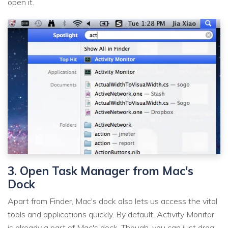
open it.
3. Open Task Manager from Mac's
Dock
Apart from Finder, Mac's dock also lets us access the vital
tools and applications quickly. By default, Activity Monitor
is already a part of Mac's dock. Though, you can just drag