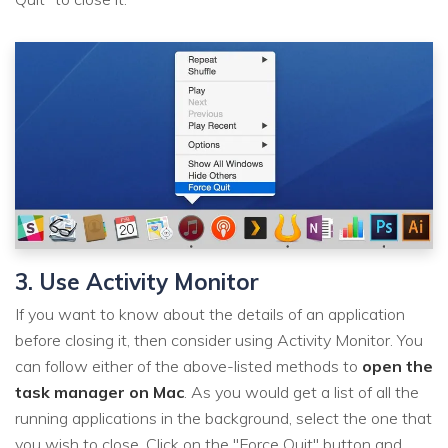
3. Use Activity Monitor
If you want to know about the details of an application
before closing it, then consider using Activity Monitor. You
can follow either of the above-listed methods to
open the
task manager on Mac
. As you would get a list of all the
running applications in the background, select the one that
you wish to close. Click on the "Force Quit" button and