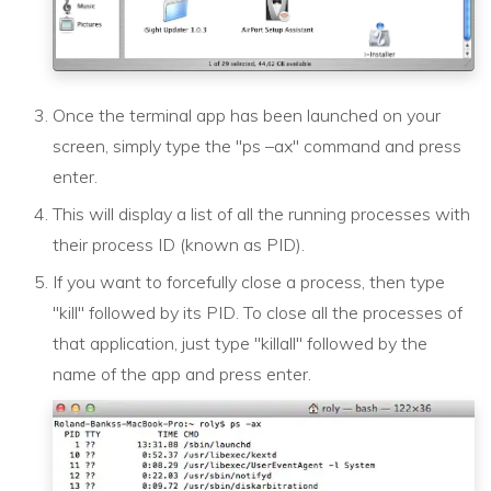
Once the terminal app has been launched on your
screen, simply type the "ps –ax" command and press
enter.
This will display a list of all the running processes with
their process ID (known as PID).
If you want to forcefully close a process, then type
"kill" followed by its PID. To close all the processes of
that application, just type "killall" followed by the
name of the app and press enter.