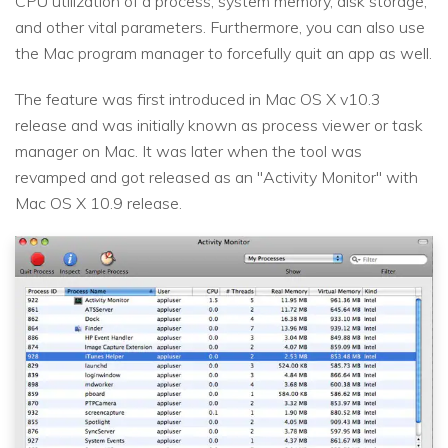
CPU utilization of a process, system memory, disk storage,
and other vital parameters. Furthermore, you can also use
the Mac program manager to forcefully quit an app as well.
The feature was first introduced in Mac OS X v10.3
release and was initially known as process viewer or task
manager on Mac. It was later when the tool was
revamped and got released as an "Activity Monitor" with
Mac OS X 10.9 release.