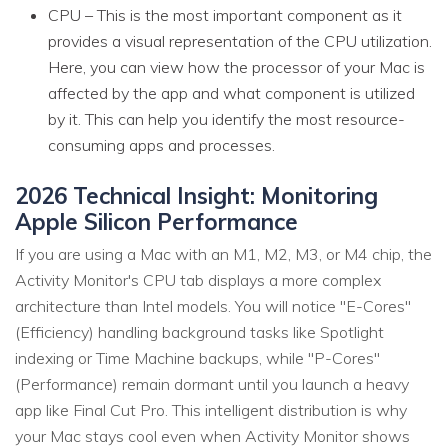
CPU – This is the most important component as it
provides a visual representation of the CPU utilization.
Here, you can view how the processor of your Mac is
affected by the app and what component is utilized
by it. This can help you identify the most resource-
consuming apps and processes.
2026 Technical Insight: Monitoring
Apple Silicon Performance
If you are using a Mac with an M1, M2, M3, or M4 chip, the
Activity Monitor's CPU tab displays a more complex
architecture than Intel models. You will notice "E-Cores"
(Efficiency) handling background tasks like Spotlight
indexing or Time Machine backups, while "P-Cores"
(Performance) remain dormant until you launch a heavy
app like Final Cut Pro. This intelligent distribution is why
your Mac stays cool even when Activity Monitor shows