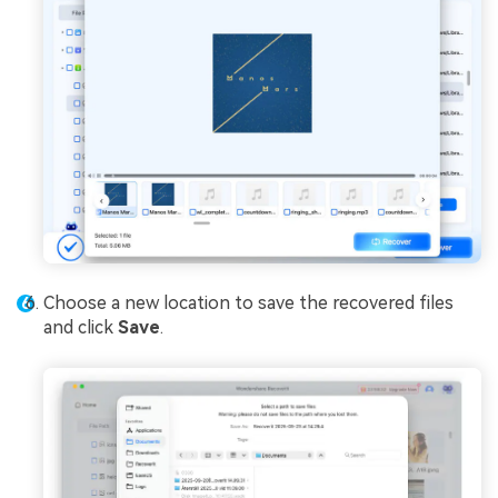
Choose a new location to save the recovered files
and click
Save
.