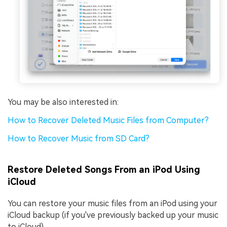
You may be also interested in:
How to Recover Deleted Music Files from Computer?
How to Recover Music from SD Card?
Restore Deleted Songs From an iPod Using
iCloud
You can restore your music files from an iPod using your
iCloud backup (if you've previously backed up your music
to iCloud).