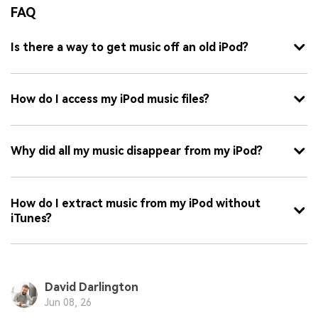
FAQ
Is there a way to get music off an old iPod?
How do I access my iPod music files?
Why did all my music disappear from my iPod?
How do I extract music from my iPod without
iTunes?
David Darlington
Jun 08, 26