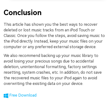
Conclusion
This article has shown you the best ways to recover
deleted or lost music tracks from an iPod Touch or
Classic. Once you follow the steps, avoid saving music to
the iPod directly. Instead, keep your music files on your
computer or any preferred external storage device.
We also recommend backing up your music library to
avoid losing your precious songs due to accidental
deletion, unintentional formatting, factory settings
resetting, system crashes, etc. In addition, do not save
the recovered music files to your iPod again to avoid
overwriting the existing data on your device.
Free Download