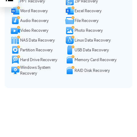
PPT Recovery
ZIP Recovery
Word Recovery
Excel Recovery
Audio Recovery
File Recovery
Video Recovery
Photo Recovery
NAS Data Recovery
Linux Data Recovery
Partition Recovery
USB Data Recovery
Hard Drive Recovery
Memory Card Recovery
Windows System
RAID Disk Recovery
Recovery