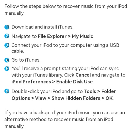
Follow the steps below to recover music from your iPod
manually:
Download and install iTunes.
Navigate to
File Explorer > My Music
.
Connect your iPod to your computer using a USB
cable.
Go to iTunes.
You'll receive a prompt stating your iPod can sync
with your iTunes library. Click
Cancel
and navigate to
iPod Preferences > Enable Disk Use
.
Double-click your iPod and go to
Tools > Folder
Options > View > Show Hidden Folders > OK
.
If you have a backup of your iPod music, you can use an
alternative method to recover music from an iPod
manually: