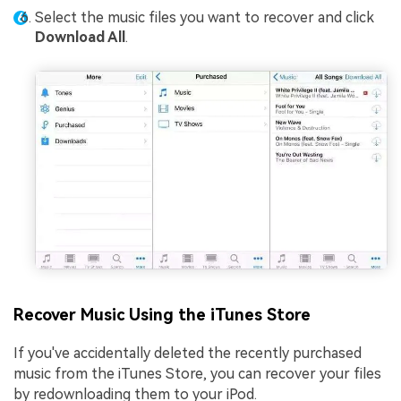
Select the music files you want to recover and click
Download All
.
Recover Music Using the iTunes Store
If you've accidentally deleted the recently purchased
music from the iTunes Store, you can recover your files
by redownloading them to your iPod.