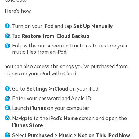
Here's how:
Turn on your iPod and tap
Set Up Manually
.
Tap
Restore from iCloud Backup
.
Follow the on-screen instructions to restore your
music files from an iPod.
You can also access the songs you've purchased from
iTunes on your iPod with iCloud:
Go to
Settings > iCloud
on your iPod.
Enter your password and Apple ID.
Launch
iTunes
on your computer.
Navigate to the iPod's
Home
screen and open the
iTunes Store
.
Select
Purchased > Music > Not on This iPod Now
.