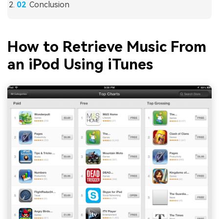
Conclusion
How to Retrieve Music From
an iPod Using iTunes