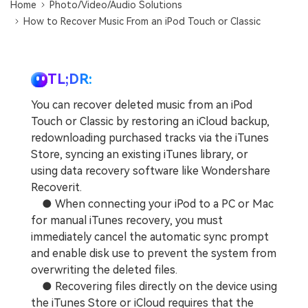
Home
Photo/Video/Audio Solutions
How to Recover Music From an iPod Touch or Classic
TL;DR:
You can recover deleted music from an iPod
Touch or Classic by restoring an iCloud backup,
redownloading purchased tracks via the iTunes
Store, syncing an existing iTunes library, or
using data recovery software like Wondershare
Recoverit.
● When connecting your iPod to a PC or Mac
for manual iTunes recovery, you must
immediately cancel the automatic sync prompt
and enable disk use to prevent the system from
overwriting the deleted files.
● Recovering files directly on the device using
the iTunes Store or iCloud requires that the