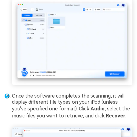
Once the software completes the scanning, it will
display different file types on your iPod (unless
you've specified one format). Click
Audio
, select the
music files you want to retrieve, and click
Recover
.