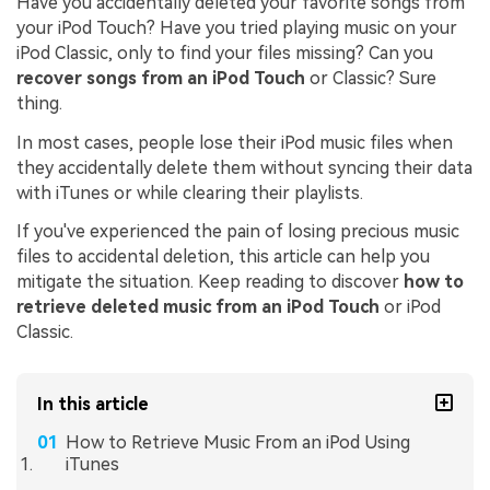
Have you accidentally deleted your favorite songs from
your iPod Touch? Have you tried playing music on your
iPod Classic, only to find your files missing? Can you
recover songs from an iPod Touch
or Classic? Sure
thing.
In most cases, people lose their iPod music files when
they accidentally delete them without syncing their data
with iTunes or while clearing their playlists.
If you've experienced the pain of losing precious music
files to accidental deletion, this article can help you
mitigate the situation. Keep reading to discover
how to
retrieve deleted music from an iPod Touch
or iPod
Classic.
In this article
How to Retrieve Music From an iPod Using
iTunes