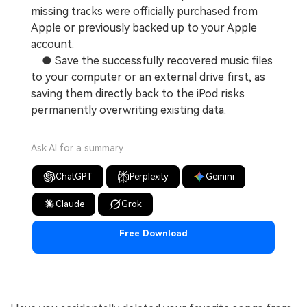
missing tracks were officially purchased from
Apple or previously backed up to your Apple
account.
● Save the successfully recovered music files
to your computer or an external drive first, as
saving them directly back to the iPod risks
permanently overwriting existing data.
Ask AI for a summary
ChatGPT
Perplexity
Gemini
Claude
Grok
Free Download