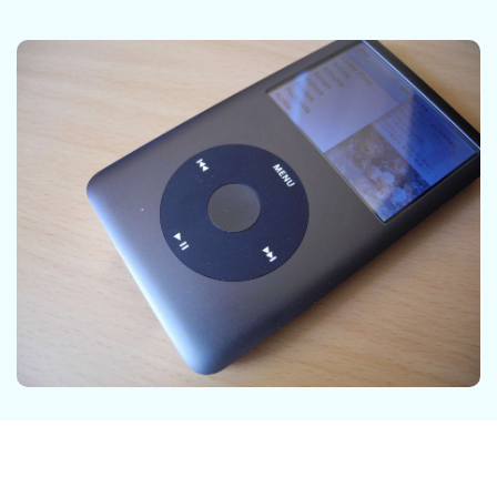
DOWNLOAD
Sign In
Recover unlimited data from Mac system
Free Download
Data Loss Scenarios
search
CHECK ALL FEATURES
Recoverit for Free
Recover lost/deleted data for free
Free Download
Other Products
Repairit - Data Repair
UBackit - Data Backup