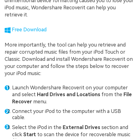
unintentional device formatting caused you to lose your
iPod music, Wondershare Recoverit can help you
retrieve it.
Free Download
More importantly, the tool can help you retrieve and
repair corrupted music files from your iPod Touch or
Classic. Download and install Wondershare Recoverit on
your computer and follow the steps below to recover
your iPod music:
Launch Wondershare Recoverit on your computer
and select
Hard Drives and Locations
from the
File
Recover
menu.
Connect your iPod to the computer with a USB
cable.
Select the iPod in the
External Drives
section and
click
Start
to scan the device for recoverable music