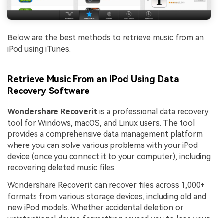
Below are the best methods to retrieve music from an
iPod using iTunes.
Retrieve Music From an iPod Using Data
Recovery Software
Wondershare Recoverit
is a professional data recovery
tool for Windows, macOS, and Linux users. The tool
provides a comprehensive data management platform
where you can solve various problems with your iPod
device (once you connect it to your computer), including
recovering deleted music files.
Wondershare Recoverit can recover files across 1,000+
formats from various storage devices, including old and
new iPod models. Whether accidental deletion or