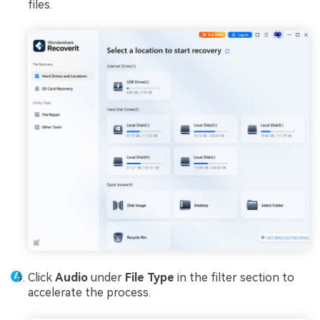
files.
Click
Audio
under
File Type
in the filter section to
accelerate the process.