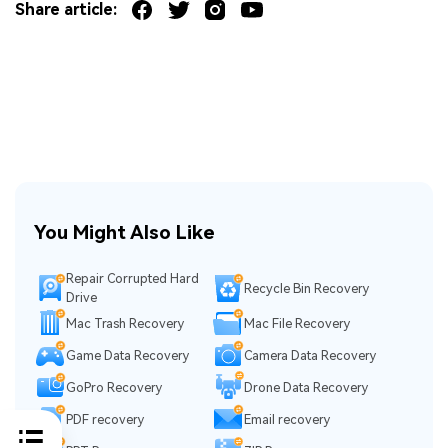
Share article:
You Might Also Like
Repair Corrupted Hard
Recycle Bin Recovery
Drive
Mac Trash Recovery
Mac File Recovery
Game Data Recovery
Camera Data Recovery
GoPro Recovery
Drone Data Recovery
PDF recovery
Email recovery