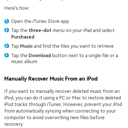
Here's how:
Open the iTunes Store app.
Tap the
three-dot
menu on your iPad and select
Purchased
.
Tap
Music
and find the files you want to retrieve.
Tap the
Download
button next to a single file or a
music album.
Manually Recover Music From an iPod
If you want to manually recover deleted music from an
iPod, you can do it using a PC or Mac to restore deleted
iPod tracks through iTunes. However, prevent your iPod
from automatically syncing when connecting to your
computer to avoid overwriting new files before
recovery.