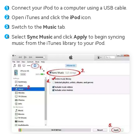
Connect your iPod to a computer using a USB cable.
Open iTunes and click the
iPod
icon.
Switch to the
Music
tab.
Select
Sync Music
and click
Apply
to begin syncing
music from the iTunes library to your iPod.