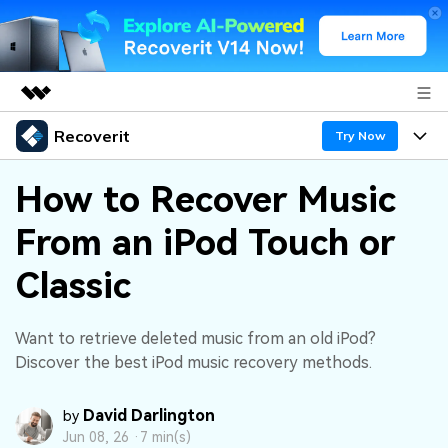
Recoverit
Featured Products
Try Now
AIGC Digital Creativity
Products
Business
How to Recover Music
Utility
Overview
From an iPod Touch or
Features
About Us
Solutions
Recoverit for Windows
AI
Classic
Recover from Drives
Newsroom
A leading data recovery tool for windows
Why Recoverit
Free Download
Data Recovery Expert
Recover Deleted Media
Shop
Want to retrieve deleted music from an old iPod?
Resources
Discover the best iPod music recovery methods.
Support
Guide
Customer Stories
Exclusive Recovery Solutions
New
David Darlington
by
Recoverit for Mac
AI
Jun 08, 26 ·
7 min(s)
Hot Topic
Recover Documents