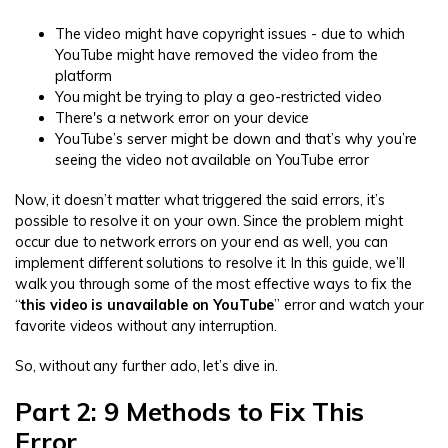
The video might have copyright issues - due to which
YouTube might have removed the video from the
platform
You might be trying to play a geo-restricted video
There's a network error on your device
YouTube’s server might be down and that’s why you’re
seeing the video not available on YouTube error
Now, it doesn’t matter what triggered the said errors, it’s
possible to resolve it on your own. Since the problem might
occur due to network errors on your end as well, you can
implement different solutions to resolve it. In this guide, we’ll
walk you through some of the most effective ways to fix the
“
this video is unavailable on YouTube
” error and watch your
favorite videos without any interruption.
So, without any further ado, let’s dive in.
Part 2: 9 Methods to Fix This
Error