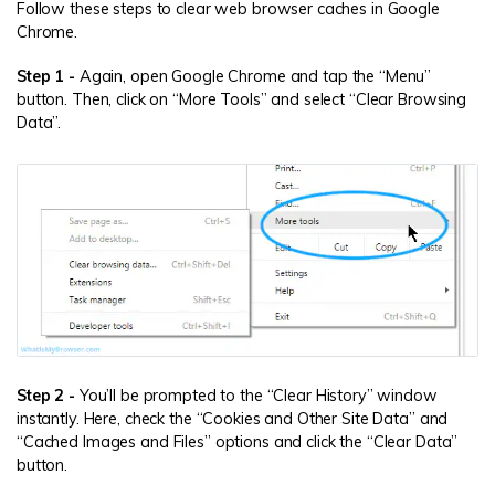
Follow these steps to clear web browser caches in Google
Chrome.
Step 1 -
Again, open Google Chrome and tap the “Menu”
button. Then, click on “More Tools” and select “Clear Browsing
Data”.
Step 2 -
You’ll be prompted to the “Clear History” window
instantly. Here, check the “Cookies and Other Site Data” and
“Cached Images and Files” options and click the “Clear Data”
button.