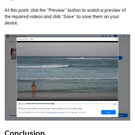
At this point, click the “Preview” button to watch a preview of
the repaired videos and click “Save” to save them on your
device.
Conclusion