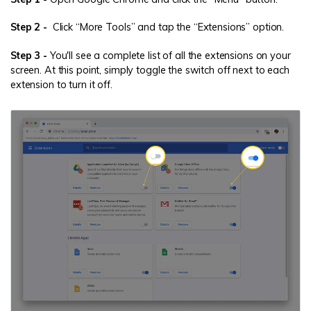
Step 2 -
Click “More Tools” and tap the “Extensions” option.
Step 3 -
You'll see a complete list of all the extensions on your
screen. At this point, simply toggle the switch off next to each
extension to turn it off.