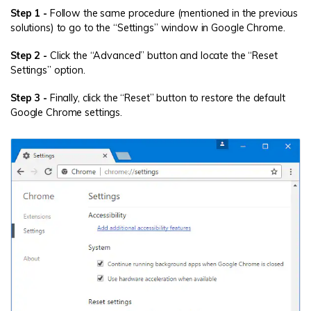
Step 1 -
Follow the same procedure (mentioned in the previous
solutions) to go to the “Settings” window in Google Chrome.
Step 2 -
Click the “Advanced” button and locate the “Reset
Settings” option.
Step 3 -
Finally, click the “Reset” button to restore the default
Google Chrome settings.