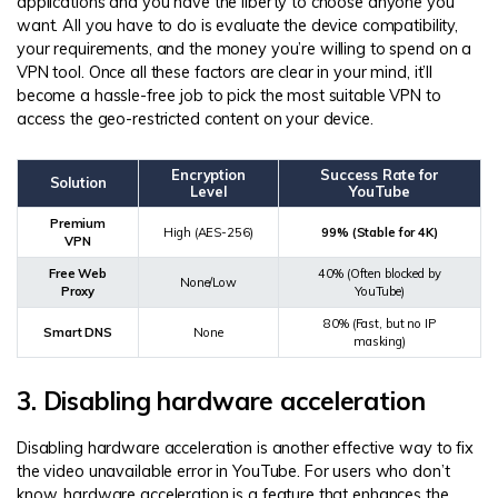
applications and you have the liberty to choose anyone you
want. All you have to do is evaluate the device compatibility,
your requirements, and the money you’re willing to spend on a
VPN tool. Once all these factors are clear in your mind, it’ll
become a hassle-free job to pick the most suitable VPN to
access the geo-restricted content on your device.
Encryption
Success Rate for
Solution
Level
YouTube
Premium
High (AES-256)
99% (Stable for 4K)
VPN
Free Web
40% (Often blocked by
None/Low
Proxy
YouTube)
80% (Fast, but no IP
Smart DNS
None
masking)
3. Disabling hardware acceleration
Disabling hardware acceleration is another effective way to fix
the video unavailable error in YouTube. For users who don’t
know, hardware acceleration is a feature that enhances the