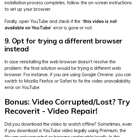
installation process completes, follow the on-screen instructions
to set up your browser.
Finally, open YouTube and check if the “
this video is not
available on YouTube
” error is gone or not.
9. Opt for trying a different browser
instead
In case reinstalling the web browser doesn’t resolve the
problem, the final solution would be trying a different web
browser. For instance, if you are using Google Chrome, you can
switch to Mozilla Firefox or Safari to fix the video unavailability
error on YouTube.
Bonus: Video Corrupted/Lost? Try
Recoverit - Video Repair!
Did you download the video to watch offline? Sometimes, even
if you download a YouTube video legally using Premium, the
file can get corrupted or become unplayable locally. In this