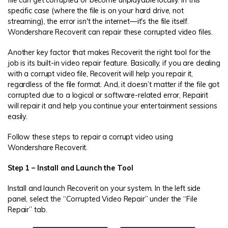
specific case (where the file is on your hard drive, not
streaming), the error isn't the internet—it's the file itself.
Wondershare Recoverit can repair these corrupted video files.
Another key factor that makes Recoverit the right tool for the
job is its built-in video repair feature. Basically, if you are dealing
with a corrupt video file, Recoverit will help you repair it,
regardless of the file format. And, it doesn’t matter if the file got
corrupted due to a logical or software-related error, Repairit
will repair it and help you continue your entertainment sessions
easily.
Follow these steps to repair a corrupt video using
Wondershare Recoverit.
Step 1 – Install and Launch the Tool
Install and launch Recoverit on your system. In the left side
panel, select the “Corrupted Video Repair” under the “File
Repair” tab.