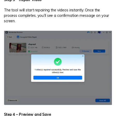
The tool will start repairing the videos instantly. Once the
process completes, you’ll see a confirmation message on your
screen.
Step 4 – Preview and Save