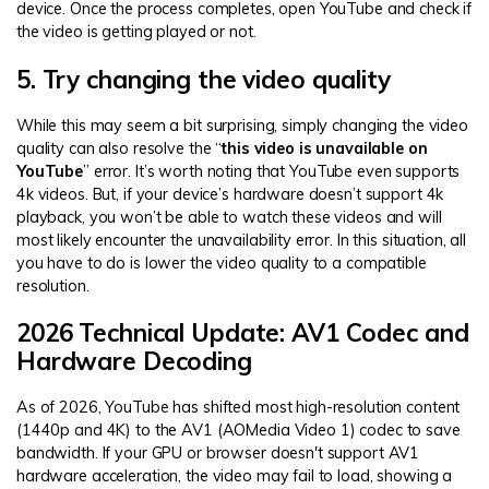
device. Once the process completes, open YouTube and check if
the video is getting played or not.
5. Try changing the video quality
While this may seem a bit surprising, simply changing the video
quality can also resolve the “
this video is unavailable on
YouTube
” error. It’s worth noting that YouTube even supports
4k videos. But, if your device’s hardware doesn’t support 4k
playback, you won’t be able to watch these videos and will
most likely encounter the unavailability error. In this situation, all
you have to do is lower the video quality to a compatible
resolution.
2026 Technical Update: AV1 Codec and
Hardware Decoding
As of 2026, YouTube has shifted most high-resolution content
(1440p and 4K) to the AV1 (AOMedia Video 1) codec to save
bandwidth. If your GPU or browser doesn't support AV1
hardware acceleration, the video may fail to load, showing a