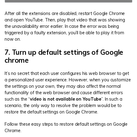
After all the extensions are disabled, restart Google Chrome
and open YouTube. Then, play that video that was showing
the unavailability error earlier. In case the error was being
triggered by a faulty extension, you’ll be able to play it from
now on.
7. Turn up default settings of Google
chrome
It’s no secret that each user configures his web browser to get
a personalized user experience. However, when you customize
the settings on your own, they may also affect the normal
functionality of the web browser and cause different errors
such as the “
video is not available on YouTube
”. In such a
scenario, the only way to resolve the problem would be to
restore the default settings on Google Chrome.
Follow these easy steps to restore default settings on Google
Chrome.