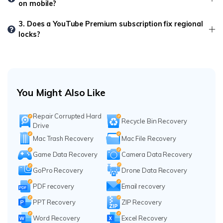
on mobile?
3. Does a YouTube Premium subscription fix regional
locks?
You Might Also Like
Repair Corrupted Hard
Recycle Bin Recovery
Drive
Mac Trash Recovery
Mac File Recovery
Game Data Recovery
Camera Data Recovery
GoPro Recovery
Drone Data Recovery
PDF recovery
Email recovery
PPT Recovery
ZIP Recovery
Word Recovery
Excel Recovery