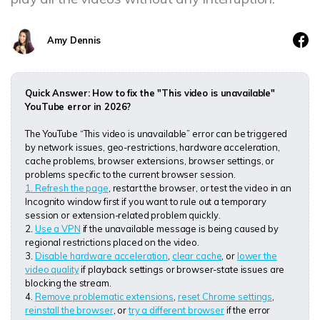
DOWNLOAD
Sign In
Recover unlimited data from Mac system
Free Download
Data Loss Scenarios
Amy Dennis
search
CHECK ALL FEATURES
Quick Answer: How to fix the "This video is unavailable"
Recoverit for Free
YouTube error in 2026?
Recover lost/deleted data for free
The YouTube “This video is unavailable” error can be triggered
by network issues, geo-restrictions, hardware acceleration,
Free Download
cache problems, browser extensions, browser settings, or
problems specific to the current browser session.
1. Refresh the page
, restart the browser, or test the video in an
Incognito window first if you want to rule out a temporary
session or extension-related problem quickly.
Other Products
2.
Use a VPN
if the unavailable message is being caused by
regional restrictions placed on the video.
Repairit - Data Repair
3.
Disable hardware acceleration
,
clear cache
, or
lower the
video quality
if playback settings or browser-state issues are
UBackit - Data Backup
blocking the stream.
4.
Remove problematic extensions
,
reset Chrome settings
,
reinstall the browser
, or
try a different browser
if the error