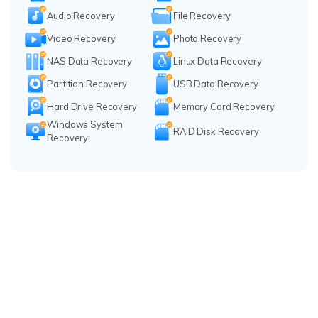
Audio Recovery
File Recovery
Video Recovery
Photo Recovery
NAS Data Recovery
Linux Data Recovery
Partition Recovery
USB Data Recovery
Hard Drive Recovery
Memory Card Recovery
Windows System
RAID Disk Recovery
Recovery