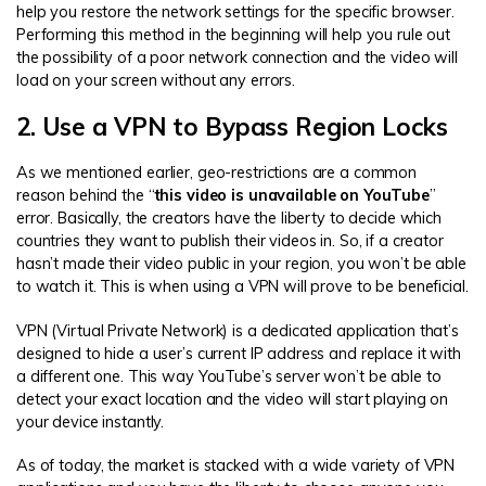
help you restore the network settings for the specific browser.
Performing this method in the beginning will help you rule out
the possibility of a poor network connection and the video will
load on your screen without any errors.
2. Use a VPN to Bypass Region Locks
As we mentioned earlier, geo-restrictions are a common
reason behind the “
this video is unavailable on YouTube
”
error. Basically, the creators have the liberty to decide which
countries they want to publish their videos in. So, if a creator
hasn’t made their video public in your region, you won’t be able
to watch it. This is when using a VPN will prove to be beneficial.
VPN (Virtual Private Network) is a dedicated application that’s
designed to hide a user’s current IP address and replace it with
a different one. This way YouTube’s server won’t be able to
detect your exact location and the video will start playing on
your device instantly.
As of today, the market is stacked with a wide variety of VPN