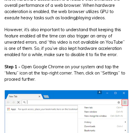
overall performance of a web browser. When hardware
acceleration is enabled, the web browser utilizes GPU to
execute heavy tasks such as loading/playing videos.
However, it’s also important to understand that keeping this
feature enabled all the time can also trigger an array of
unwanted errors, and “this video is not available on YouTube”
is one of them. So, if you’ve also kept hardware acceleration
enabled for a while, make sure to disable it to fix the error.
Step 1 -
Open Google Chrome on your system and tap the
“Menu” icon at the top-right corner. Then, click on “Settings” to
proceed further.