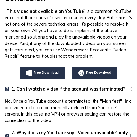
“
This video not available on YouTube
” is a common YouTube
error that thousands of users encounter every day. But, since it’s
not one of the severe technical errors, it’s possible to resolve it
on your own. All you have to do is implement the above-
mentioned solutions and play the unavailable videos on your
device. And, if any of the downloaded videos on your screen
gets corrupted, you can use Wonderhsare Recoverit’s “Video
Repair” feature to troubleshoot the problem.
Free Download
Free Download
1. Can I watch a video if the account was terminated?
No.
Once a YouTube account is terminated, the
"Manifest" link
and video data are permanently deleted from YouTube's
servers. In this case, no VPN or browser setting can restore the
connection to the video.
2. Why does my YouTube say "Video unavailable" only