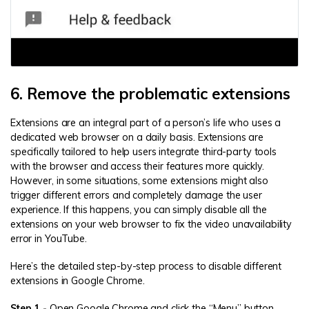
6. Remove the problematic extensions
Extensions are an integral part of a person’s life who uses a
dedicated web browser on a daily basis. Extensions are
specifically tailored to help users integrate third-party tools
with the browser and access their features more quickly.
However, in some situations, some extensions might also
trigger different errors and completely damage the user
experience. If this happens, you can simply disable all the
extensions on your web browser to fix the video unavailability
error in YouTube.
Here’s the detailed step-by-step process to disable different
extensions in Google Chrome.
Step 1 -
Open Google Chrome and click the “Menu” button.