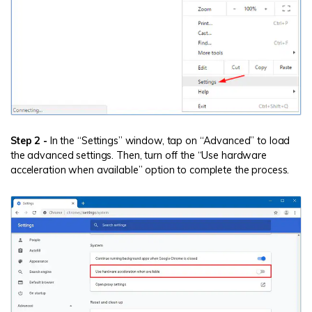
Step 2 -
In the “Settings” window, tap on “Advanced” to load
the advanced settings. Then, turn off the “Use hardware
acceleration when available” option to complete the process.