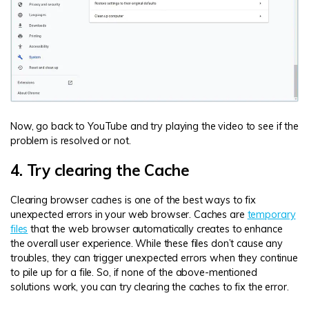
Now, go back to YouTube and try playing the video to see if the
problem is resolved or not.
4. Try clearing the Cache
Clearing browser caches is one of the best ways to fix
unexpected errors in your web browser. Caches are
temporary
files
that the web browser automatically creates to enhance
the overall user experience. While these files don’t cause any
troubles, they can trigger unexpected errors when they continue
to pile up for a file. So, if none of the above-mentioned
solutions work, you can try clearing the caches to fix the error.