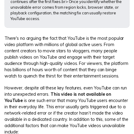
continues after the first fixes.br> Once you identify whether the
unavailable error comes from region locks, browser state, or
playback configuration, the matching fix can usually restore
YouTube access.
There's no arguing the fact that YouTube is the most popular
video platform with millions of global active users. From
content creators to movie stars to vloggers, many people
publish videos on YouTube and engage with their target
audience through high-quality videos. For viewers, the platform
has billions of hours worth of content that they can binge
watch to quench the thirst for their entertainment sessions.
However, despite all these key features, even YouTube can run
into unexpected errors.
This video is not available on
YouTube
is one such error that many YouTube users encounter
in their everyday life. This error usually gets triggered due to a
network-related error or if the creator hasn’t made the video
available in a dedicated country. In addition to this, some of the
additional factors that can make YouTube videos unavailable
include: