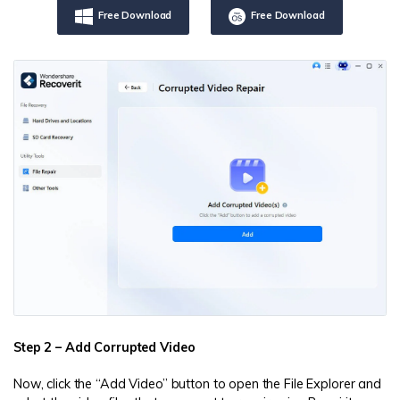
Free Download
Free Download
Step 2 – Add Corrupted Video
Now, click the “Add Video” button to open the File Explorer and