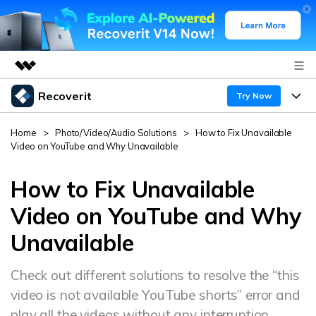
Recoverit
Featured Products
Try Now
AIGC Digital Creativity
Products
Business
Home
>
Photo/Video/Audio Solutions
>
How to Fix Unavailable
Utility
Video on YouTube and Why Unavailable
Overview
Features
About Us
Solutions
Recoverit for Windows
How to Fix Unavailable
AI
Recover from Drives
Newsroom
A leading data recovery tool for windows
Why Recoverit
Video on YouTube and Why
Free Download
Unavailable
Data Recovery Expert
Recover Deleted Media
Shop
Resources
Check out different solutions to resolve the “this
Support
Guide
Customer Stories
Exclusive Recovery Solutions
New
video is not available YouTube shorts” error and
Recoverit for Mac
AI
Hot Topic
play all the videos without any interruption.
Recover Documents