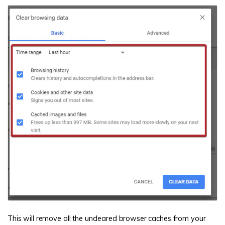
This will remove all the uncleared browser caches from your