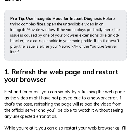
Pro Tip: Use Incognito Mode for Instant Diagnosis
Before
trying complex fixes, open the unavailable video in an
Incognito/Private window. If the video plays perfectly there, the
issue is caused by one of your browser extensions (like an ad-
blocker) or a corrupt cookie in your main profile. If it still doesn't
play, the issue is either your Network/IP or the YouTube Server
itself.
1. Refresh the web page and restart
your browser
First and foremost, you can simply try refreshing the web page
as the video might have not played due to a network error. If
that’s the case, refreshing the page will reload the video from
the official server and you’ll be able to watch it without seeing
any unexpected error at all.
While you’re at it, you can also restart your web browser as it’ll