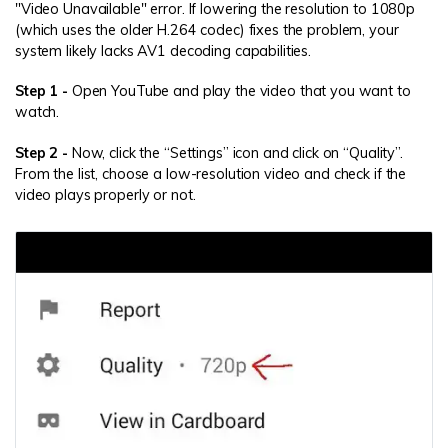
"Video Unavailable" error. If lowering the resolution to 1080p
(which uses the older H.264 codec) fixes the problem, your
system likely lacks AV1 decoding capabilities.
Step 1 -
Open YouTube and play the video that you want to
watch.
Step 2 -
Now, click the “Settings” icon and click on “Quality”.
From the list, choose a low-resolution video and check if the
video plays properly or not.