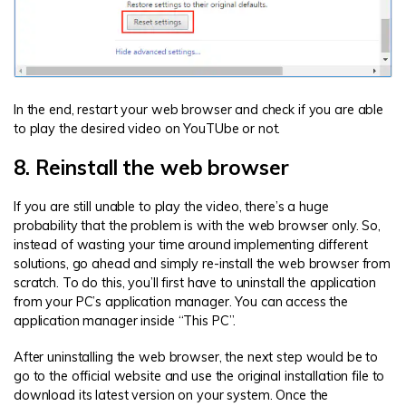
In the end, restart your web browser and check if you are able
to play the desired video on YouTUbe or not.
8. Reinstall the web browser
If you are still unable to play the video, there’s a huge
probability that the problem is with the web browser only. So,
instead of wasting your time around implementing different
solutions, go ahead and simply re-install the web browser from
scratch. To do this, you’ll first have to uninstall the application
from your PC’s application manager. You can access the
application manager inside “This PC”.
After uninstalling the web browser, the next step would be to
go to the official website and use the original installation file to
download its latest version on your system. Once the