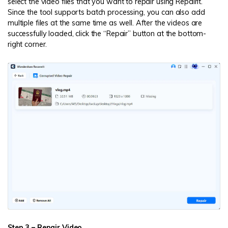
select the video files that you want to repair using Repairit.
Since the tool supports batch processing, you can also add
multiple files at the same time as well. After the videos are
successfully loaded, click the “Repair” button at the bottom-
right corner.
Step 3 – Repair Video