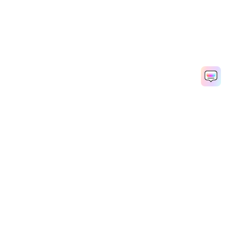
Hero Products