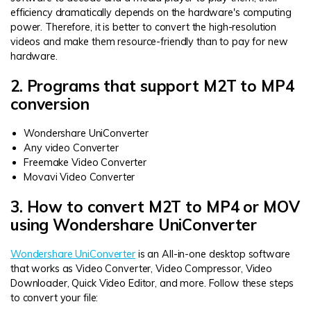
efficiency dramatically depends on the hardware's computing
power. Therefore, it is better to convert the high-resolution
videos and make them resource-friendly than to pay for new
hardware.
2. Programs that support M2T to MP4
conversion
Wondershare UniConverter
Any video Converter
Freemake Video Converter
Movavi Video Converter
3. How to convert M2T to MP4 or MOV
using Wondershare UniConverter
Wondershare UniConverter
is an All-in-one desktop software
that works as Video Converter, Video Compressor, Video
Downloader, Quick Video Editor, and more. Follow these steps
to convert your file: