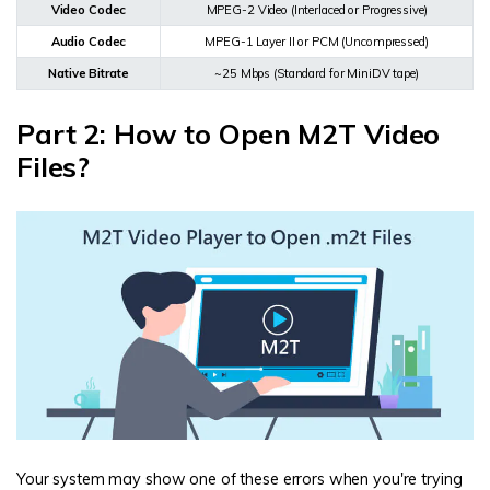
Video Codec
MPEG-2 Video (Interlaced or Progressive)
Audio Codec
MPEG-1 Layer II or PCM (Uncompressed)
Native Bitrate
~25 Mbps (Standard for MiniDV tape)
Part 2: How to Open M2T Video
Files?
Your system may show one of these errors when you're trying