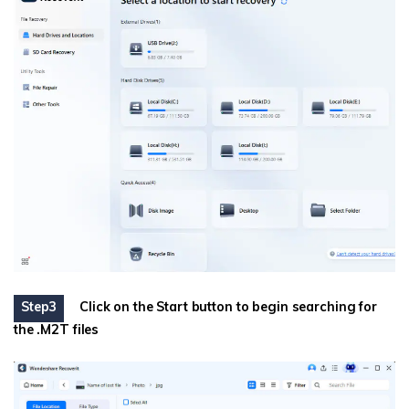
Step3
Click on the Start button to begin searching for
the .M2T files