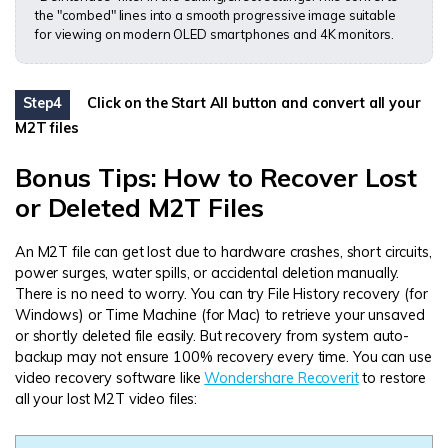
the "combed" lines into a smooth progressive image suitable
for viewing on modern OLED smartphones and 4K monitors.
Step4
Click on the Start All button and convert all your
M2T files
Bonus Tips: How to Recover Lost
or Deleted M2T Files
An M2T file can get lost due to hardware crashes, short circuits,
power surges, water spills, or accidental deletion manually.
There is no need to worry. You can try File History recovery (for
Windows) or Time Machine (for Mac) to retrieve your unsaved
or shortly deleted file easily. But recovery from system auto-
backup may not ensure 100% recovery every time. You can use
video recovery software like
Wondershare Recoverit
to restore
all your lost M2T video files: