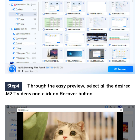
Step4
Through the easy preview, select all the desired
.M2T videos and click on Recover button