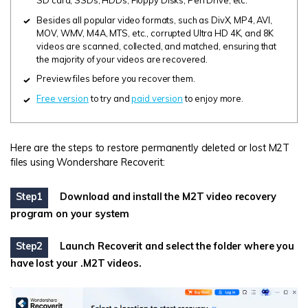
SD card, SSDs, HDDs, Floppy Disks, Pen Drive, etc.
Besides all popular video formats, such as DivX, MP4, AVI,
MOV, WMV, M4A, MTS, etc., corrupted Ultra HD 4K, and 8K
videos are scanned, collected, and matched, ensuring that
the majority of your videos are recovered.
Preview files before you recover them.
Free version
to try and
paid version
to enjoy more.
Here are the steps to restore permanently deleted or lost M2T
files using Wondershare Recoverit:
Step1
Download and install the M2T video recovery
program on your system
Step2
Launch Recoverit and select the folder where you
have lost your .M2T videos.