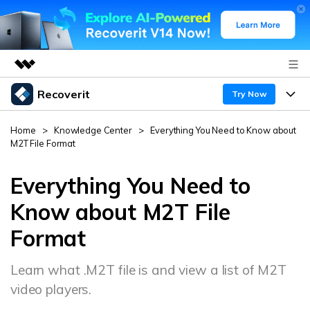
Recoverit
Featured Products
Try Now
AIGC Digital Creativity
Products
Business
Home
>
Knowledge Center
>
Everything You Need to Know about
Utility
M2T File Format
Overview
Features
About Us
Solutions
Recoverit for Windows
Everything You Need to
AI
Recover from Drives
Newsroom
A leading data recovery tool for windows
Why Recoverit
Know about M2T File
Free Download
Format
Data Recovery Expert
Recover Deleted Media
Shop
Resources
Learn what .M2T file is and view a list of M2T
Support
Guide
Customer Stories
Exclusive Recovery Solutions
New
video players.
Recoverit for Mac
AI
Hot Topic
Recover Documents