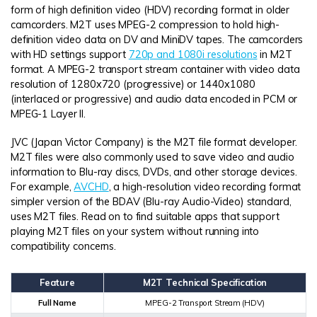
form of high definition video (HDV) recording format in older
camcorders. M2T uses MPEG-2 compression to hold high-
definition video data on DV and MiniDV tapes. The camcorders
with HD settings support
720p and 1080i resolutions
in M2T
format. A MPEG-2 transport stream container with video data
resolution of 1280x720 (progressive) or 1440x1080
(interlaced or progressive) and audio data encoded in PCM or
MPEG-1 Layer II.
JVC (Japan Victor Company) is the M2T file format developer.
M2T files were also commonly used to save video and audio
information to Blu-ray discs, DVDs, and other storage devices.
For example,
AVCHD
, a high-resolution video recording format
simpler version of the BDAV (Blu-ray Audio-Video) standard,
uses M2T files. Read on to find suitable apps that support
playing M2T files on your system without running into
compatibility concerns.
Feature
M2T Technical Specification
Full Name
MPEG-2 Transport Stream (HDV)