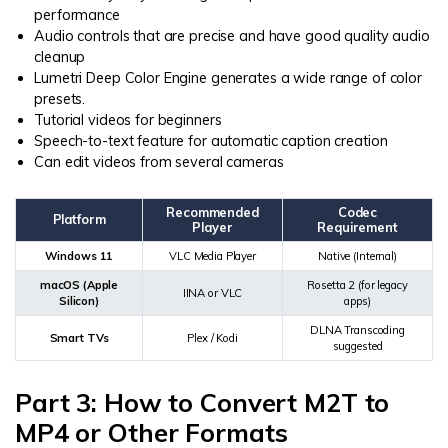
performance
Audio controls that are precise and have good quality audio
cleanup
Lumetri Deep Color Engine generates a wide range of color
presets.
Tutorial videos for beginners
Speech-to-text feature for automatic caption creation
Can edit videos from several cameras
Recommended
Codec
Platform
Player
Requirement
Windows 11
VLC Media Player
Native (Internal)
macOS (Apple
Rosetta 2 (for legacy
IINA or VLC
Silicon)
apps)
DLNA Transcoding
Smart TVs
Plex / Kodi
suggested
Part 3: How to Convert M2T to
MP4 or Other Formats