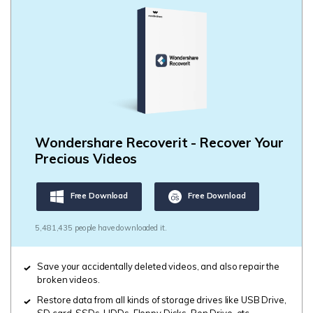
Wondershare Recoverit - Recover Your
Precious Videos
Free Download
Free Download
5,481,435 people have downloaded it.
Save your accidentally deleted videos, and also repair the
broken videos.
Restore data from all kinds of storage drives like USB Drive,