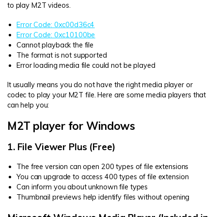
to play M2T videos.
Error Code: 0xc00d36c4
Error Code: 0xc10100be
Cannot playback the file
The format is not supported
Error loading media file could not be played
It usually means you do not have the right media player or
codec to play your M2T file. Here are some media players that
can help you:
M2T player for Windows
1. File Viewer Plus (Free)
The free version can open 200 types of file extensions
You can upgrade to access 400 types of file extension
Can inform you about unknown file types
Thumbnail previews help identify files without opening