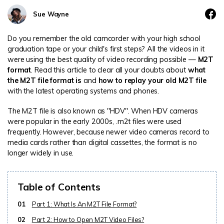
DOWNLOAD
Sign In
Recover unlimited data from Mac system
Sue Wayne
Free Download
Data Loss Scenarios
Do you remember the old camcorder with your high school
search
graduation tape or your child's first steps? All the videos in it
were using the best quality of video recording possible —
M2T
CHECK ALL FEATURES
format
. Read this article to clear all your doubts about
what
Recoverit for Free
the M2T file format is
and
how to replay your old M2T file
Recover lost/deleted data for free
with the latest operating systems and phones.
Free Download
The M2T file is also known as "HDV". When HDV cameras
were popular in the early 2000s, .m2t files were used
frequently. However, because newer video cameras record to
media cards rather than digital cassettes, the format is no
longer widely in use.
Other Products
Repairit - Data Repair
Table of Contents
UBackit - Data Backup
01
Part 1: What Is An M2T File Format?
02
Part 2: How to Open M2T Video Files?