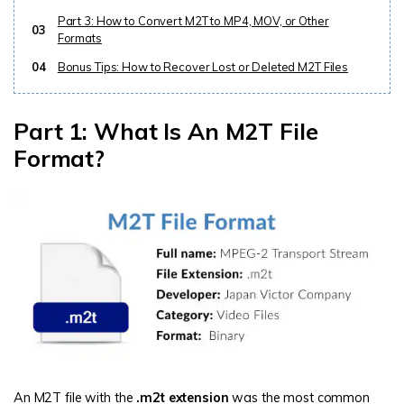
Part 3: How to Convert M2T to MP4, MOV, or Other
03
Formats
04
Bonus Tips: How to Recover Lost or Deleted M2T Files
Part 1: What Is An M2T File
Format?
An M2T file with the
.m2t extension
was the most common