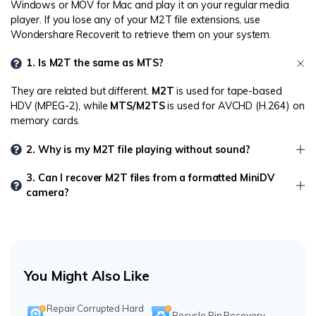
Windows or MOV for Mac and play it on your regular media
player. If you lose any of your M2T file extensions, use
Wondershare Recoverit to retrieve them on your system.
1. Is M2T the same as MTS?
They are related but different.
M2T
is used for tape-based
HDV (MPEG-2), while
MTS/M2TS
is used for AVCHD (H.264) on
memory cards.
2. Why is my M2T file playing without sound?
3. Can I recover M2T files from a formatted MiniDV
camera?
You Might Also Like
Repair Corrupted Hard
Recycle Bin Recovery