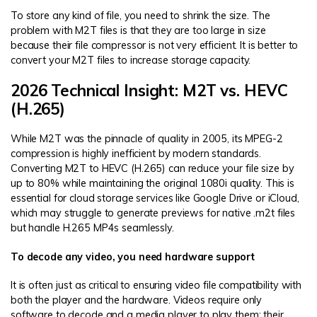
To store any kind of file, you need to shrink the size. The
problem with M2T files is that they are too large in size
because their file compressor is not very efficient. It is better to
convert your M2T files to increase storage capacity.
2026 Technical Insight: M2T vs. HEVC
(H.265)
While M2T was the pinnacle of quality in 2005, its MPEG-2
compression is highly inefficient by modern standards.
Converting M2T to HEVC (H.265) can reduce your file size by
up to 80% while maintaining the original 1080i quality. This is
essential for cloud storage services like Google Drive or iCloud,
which may struggle to generate previews for native .m2t files
but handle H.265 MP4s seamlessly.
To decode any video, you need hardware support
It is often just as critical to ensuring video file compatibility with
both the player and the hardware. Videos require only
software to decode and a media player to play them; their