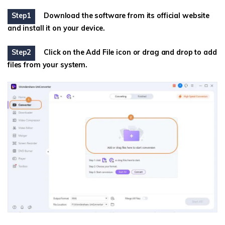
Step1
Download the software from its official website
and install it on your device.
Step2
Click on the Add File icon or drag and drop to add
files from your system.