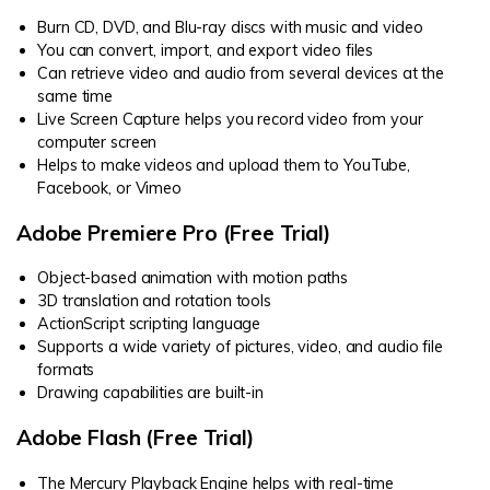
Burn CD, DVD, and Blu-ray discs with music and video
You can convert, import, and export video files
Can retrieve video and audio from several devices at the
same time
Live Screen Capture helps you record video from your
computer screen
Helps to make videos and upload them to YouTube,
Facebook, or Vimeo
Adobe Premiere Pro (Free Trial)
Object-based animation with motion paths
3D translation and rotation tools
ActionScript scripting language
Supports a wide variety of pictures, video, and audio file
formats
Drawing capabilities are built-in
Adobe Flash (Free Trial)
The Mercury Playback Engine helps with real-time