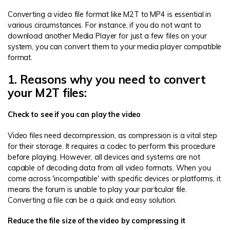
Converting a video file format like M2T to MP4 is essential in
various circumstances. For instance, if you do not want to
download another Media Player for just a few files on your
system, you can convert them to your media player compatible
format.
1. Reasons why you need to convert
your M2T files:
Check to see if you can play the video
Video files need decompression, as compression is a vital step
for their storage. It requires a codec to perform this procedure
before playing. However, all devices and systems are not
capable of decoding data from all video formats. When you
come across 'incompatible' with specific devices or platforms, it
means the forum is unable to play your particular file.
Converting a file can be a quick and easy solution.
Reduce the file size of the video by compressing it