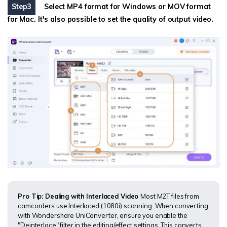
Step3
Select MP4 format for Windows or MOV format
for Mac. It's also possible to set the quality of output video.
Pro Tip: Dealing with Interlaced Video
Most M2T files from
camcorders use Interlaced (1080i) scanning. When converting
with Wondershare UniConverter, ensure you enable the
"Deinterlace" filter in the editing/effect settings. This converts