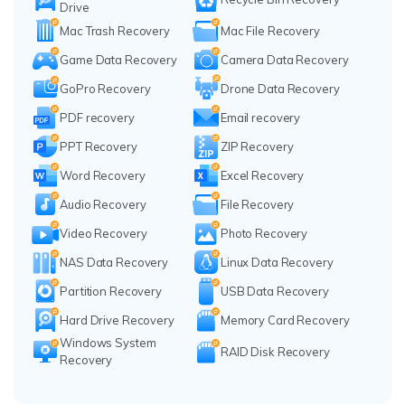
Drive
Mac Trash Recovery
Mac File Recovery
Game Data Recovery
Camera Data Recovery
GoPro Recovery
Drone Data Recovery
PDF recovery
Email recovery
PPT Recovery
ZIP Recovery
Word Recovery
Excel Recovery
Audio Recovery
File Recovery
Video Recovery
Photo Recovery
NAS Data Recovery
Linux Data Recovery
Partition Recovery
USB Data Recovery
Hard Drive Recovery
Memory Card Recovery
Windows System
RAID Disk Recovery
Recovery