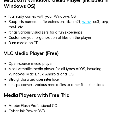
Microsoft Windows Media Player (Included in
Windows OS)
It already comes with your Windows OS
Supports numerous file extensions like .m2t,
.wmv
, .ac3, .avp,
mp4, etc
It has various visualizers for a fun experience
Customize your organization of files on the player
Burn media on CD
VLC Media Player (Free)
Open-source media player
Most versatile media player for all types of OS, including
Windows, Mac, Linux, Android, and iOS.
Straightforward user interface
It helps convert various media files to other file extensions
Media Players with Free Trial
Adobe Flash Professional CC
CyberLink Power DVD