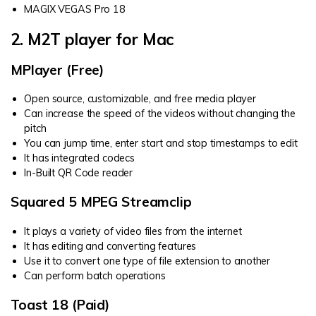
MAGIX VEGAS Pro 18
2. M2T player for Mac
MPlayer (Free)
Open source, customizable, and free media player
Can increase the speed of the videos without changing the
pitch
You can jump time, enter start and stop timestamps to edit
It has integrated codecs
In-Built QR Code reader
Squared 5 MPEG Streamclip
It plays a variety of video files from the internet
It has editing and converting features
Use it to convert one type of file extension to another
Can perform batch operations
Toast 18 (Paid)