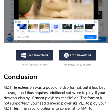
Free Download
Free Download
For Windows 7 or later
For macOS 10.10 or later
Conclusion
M2T file extension was a popular video format, but it has lost
its usage and thus requires additional software to play. If your
desktop display "Cannot playback the file" or "The format is
not supported," you need a media player like VLC to play your
M2T files. The second option is to convert it to MP4 for