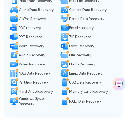
Mac Trash Recovery
Mac File Recovery
Game Data Recovery
Camera Data Recovery
GoPro Recovery
Drone Data Recovery
PDF recovery
Email recovery
PPT Recovery
ZIP Recovery
Word Recovery
Excel Recovery
Audio Recovery
File Recovery
Video Recovery
Photo Recovery
NAS Data Recovery
Linux Data Recovery
Partition Recovery
USB Data Recovery
Hard Drive Recovery
Memory Card Recovery
Windows System
RAID Disk Recovery
Recovery