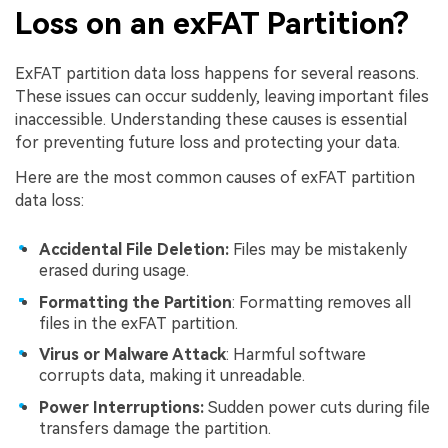
Loss on an exFAT Partition?
ExFAT partition data loss happens for several reasons.
These issues can occur suddenly, leaving important files
inaccessible. Understanding these causes is essential
for preventing future loss and protecting your data.
Here are the most common causes of exFAT partition
data loss:
Accidental File Deletion:
Files may be mistakenly
erased during usage.
Formatting the Partition
: Formatting removes all
files in the exFAT partition.
Virus or Malware Attack
: Harmful software
corrupts data, making it unreadable.
Power Interruptions:
Sudden power cuts during file
transfers damage the partition.