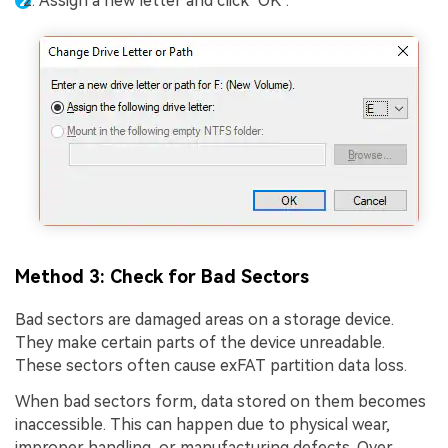
Assign a new letter and click "OK".
Method 3: Check for Bad Sectors
Bad sectors are damaged areas on a storage device.
They make certain parts of the device unreadable.
These sectors often cause exFAT partition data loss.
When bad sectors form, data stored on them becomes
inaccessible. This can happen due to physical wear,
improper handling, or manufacturing defects. Over