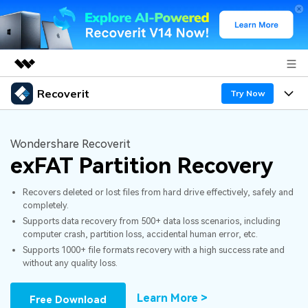
Recoverit
Featured Products
Try Now
AIGC Digital Creativity
Products
Business
Utility
Wondershare Recoverit
Overview
exFAT Partition Recovery
Features
About Us
Solutions
Recoverit for Windows
AI
Recovers deleted or lost files from hard drive effectively, safely and
Recover from Drives
Newsroom
A leading data recovery tool for windows
Why Recoverit
completely.
Supports data recovery from 500+ data loss scenarios, including
Free Download
Data Recovery Expert
Recover Deleted Media
Shop
Resources
computer crash, partition loss, accidental human error, etc.
Supports 1000+ file formats recovery with a high success rate and
without any quality loss.
Support
Guide
Customer Stories
Exclusive Recovery Solutions
New
Recoverit for Mac
AI
Learn More >
Free Download
Hot Topic
Recover Documents