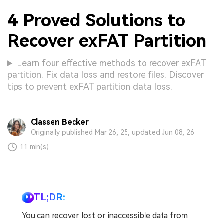
4 Proved Solutions to
Recover exFAT Partition
Learn four effective methods to recover exFAT
partition. Fix data loss and restore files. Discover
tips to prevent exFAT partition data loss.
Classen Becker
Originally published Mar 26, 25, updated Jun 08, 26
11 min(s)
TL;DR:
You can recover lost or inaccessible data from