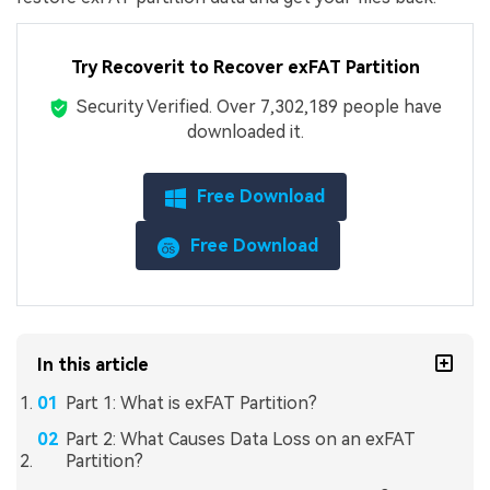
Try Recoverit to Recover exFAT Partition
Security Verified.
Over 7,302,189 people have
downloaded it.
Free Download
Free Download
In this article
Part 1: What is exFAT Partition?
Part 2: What Causes Data Loss on an exFAT
Partition?