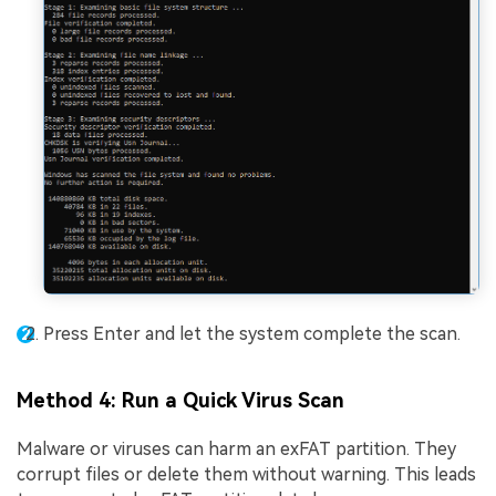
Press Enter and let the system complete the scan.
Method 4: Run a Quick Virus Scan
Malware or viruses can harm an exFAT partition. They
corrupt files or delete them without warning. This leads