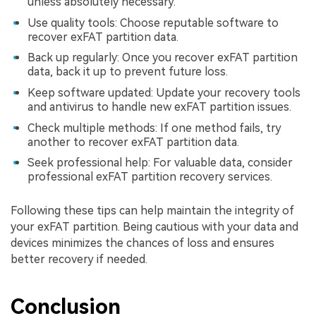
unless absolutely necessary.
Use quality tools: Choose reputable software to
recover exFAT partition data.
Back up regularly: Once you recover exFAT partition
data, back it up to prevent future loss.
Keep software updated: Update your recovery tools
and antivirus to handle new exFAT partition issues.
Check multiple methods: If one method fails, try
another to recover exFAT partition data.
Seek professional help: For valuable data, consider
professional exFAT partition recovery services.
Following these tips can help maintain the integrity of
your exFAT partition. Being cautious with your data and
devices minimizes the chances of loss and ensures
better recovery if needed.
Conclusion