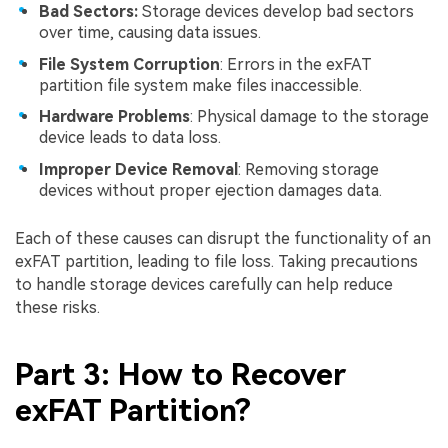
Bad Sectors:
Storage devices develop bad sectors
over time, causing data issues.
File System Corruption
: Errors in the exFAT
partition file system make files inaccessible.
Hardware Problems
: Physical damage to the storage
device leads to data loss.
Improper Device Removal
: Removing storage
devices without proper ejection damages data.
Each of these causes can disrupt the functionality of an
exFAT partition, leading to file loss. Taking precautions
to handle storage devices carefully can help reduce
these risks.
Part 3: How to Recover
exFAT Partition?