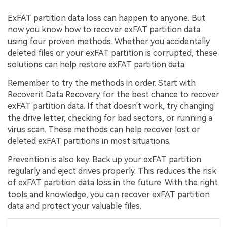
ExFAT partition data loss can happen to anyone. But
now you know how to recover exFAT partition data
using four proven methods. Whether you accidentally
deleted files or your exFAT partition is corrupted, these
solutions can help restore exFAT partition data.
Remember to try the methods in order. Start with
Recoverit Data Recovery for the best chance to recover
exFAT partition data. If that doesn't work, try changing
the drive letter, checking for bad sectors, or running a
virus scan. These methods can help recover lost or
deleted exFAT partitions in most situations.
Prevention is also key. Back up your exFAT partition
regularly and eject drives properly. This reduces the risk
of exFAT partition data loss in the future. With the right
tools and knowledge, you can recover exFAT partition
data and protect your valuable files.