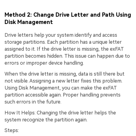
Method 2: Change Drive Letter and Path Using
Disk Management
Drive letters help your system identify and access
storage partitions. Each partition has a unique letter
assigned to it. If the drive letter is missing, the exFAT
partition becomes hidden. This issue can happen due to
errors or improper device handling.
When the drive letter is missing, data is still there but
not visible. Assigning a new letter fixes this problem.
Using Disk Management, you can make the exFAT
partition accessible again. Proper handling prevents
such errors in the future.
How It Helps: Changing the drive letter helps the
system recognize the partition again.
Steps: