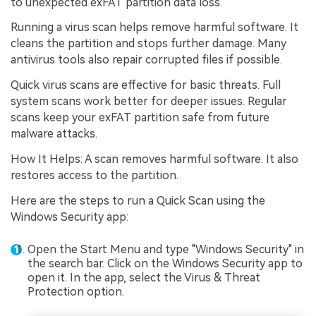
to unexpected exFAT partition data loss.
Running a virus scan helps remove harmful software. It
cleans the partition and stops further damage. Many
antivirus tools also repair corrupted files if possible.
Quick virus scans are effective for basic threats. Full
system scans work better for deeper issues. Regular
scans keep your exFAT partition safe from future
malware attacks.
How It Helps: A scan removes harmful software. It also
restores access to the partition.
Here are the steps to run a Quick Scan using the
Windows Security app:
Open the Start Menu and type "Windows Security" in
the search bar. Click on the Windows Security app to
open it. In the app, select the Virus & Threat
Protection option.