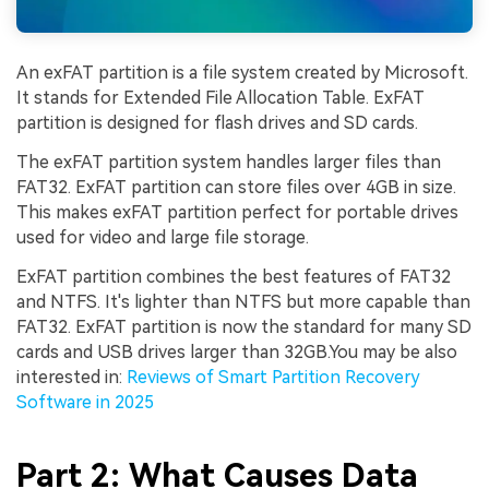
An exFAT partition is a file system created by Microsoft.
It stands for Extended File Allocation Table. ExFAT
partition is designed for flash drives and SD cards.
The exFAT partition system handles larger files than
FAT32. ExFAT partition can store files over 4GB in size.
This makes exFAT partition perfect for portable drives
used for video and large file storage.
ExFAT partition combines the best features of FAT32
and NTFS. It's lighter than NTFS but more capable than
FAT32. ExFAT partition is now the standard for many SD
cards and USB drives larger than 32GB.You may be also
interested in:
Reviews of Smart Partition Recovery
Software in 2025
Part 2: What Causes Data