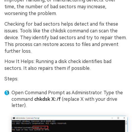
time, the number of bad sectors may increase,
worsening the problem.
Checking for bad sectors helps detect and fix these
issues. Tools like the chkdsk command can scan the
device. They identify bad sectors and try to repair them.
This process can restore access to files and prevent
further loss.
How It Helps: Running a disk check identifies bad
sectors. It also repairs them if possible.
Steps:
Open Command Prompt as Administrator. Type the
command
chkdsk X: /f
(replace X with your drive
letter).