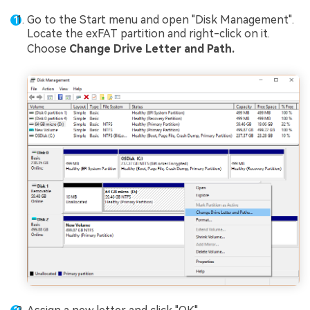
Go to the Start menu and open "Disk Management".
Locate the exFAT partition and right-click on it.
Choose
Change Drive Letter and Path.