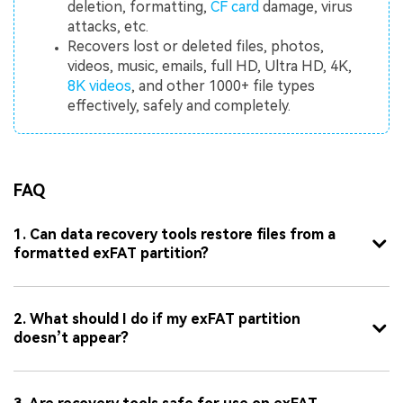
deletion, formatting,
CF card
damage, virus
attacks, etc.
Recovers lost or deleted files, photos,
videos, music, emails, full HD, Ultra HD, 4K,
8K videos
, and other 1000+ file types
effectively, safely and completely.
FAQ
1. Can data recovery tools restore files from a
formatted exFAT partition?
2. What should I do if my exFAT partition
doesn’t appear?