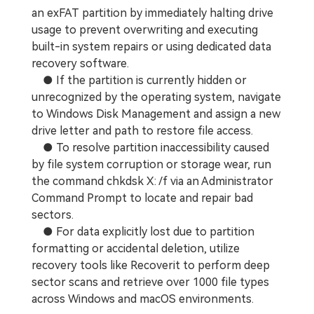
an exFAT partition by immediately halting drive
usage to prevent overwriting and executing
built-in system repairs or using dedicated data
recovery software.
● If the partition is currently hidden or
unrecognized by the operating system, navigate
to Windows Disk Management and assign a new
drive letter and path to restore file access.
● To resolve partition inaccessibility caused
by file system corruption or storage wear, run
the command chkdsk X: /f via an Administrator
Command Prompt to locate and repair bad
sectors.
● For data explicitly lost due to partition
formatting or accidental deletion, utilize
recovery tools like Recoverit to perform deep
sector scans and retrieve over 1000 file types
across Windows and macOS environments.