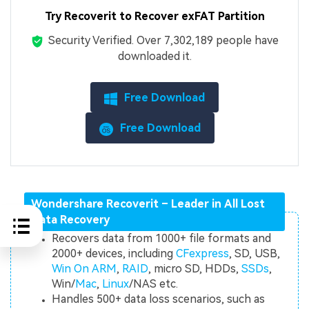
Try Recoverit to Recover exFAT Partition
Security Verified.
Over 7,302,189 people have
downloaded it.
Free Download
Free Download
Wondershare Recoverit – Leader in All Lost
Data Recovery
Recovers data from 1000+ file formats and
2000+ devices, including
CFexpress
, SD, USB,
Win On ARM
,
RAID
, micro SD, HDDs,
SSDs
,
Win/
Mac
,
Linux
/NAS etc.
Handles 500+ data loss scenarios, such as