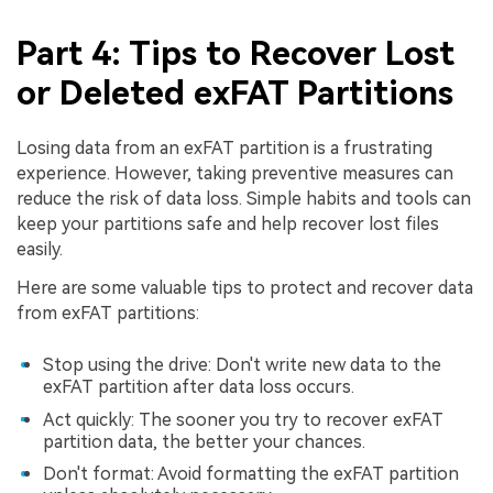
Part 4: Tips to Recover Lost
or Deleted exFAT Partitions
Losing data from an exFAT partition is a frustrating
experience. However, taking preventive measures can
reduce the risk of data loss. Simple habits and tools can
keep your partitions safe and help recover lost files
easily.
Here are some valuable tips to protect and recover data
from exFAT partitions:
Stop using the drive: Don't write new data to the
exFAT partition after data loss occurs.
Act quickly: The sooner you try to recover exFAT
partition data, the better your chances.
Don't format: Avoid formatting the exFAT partition