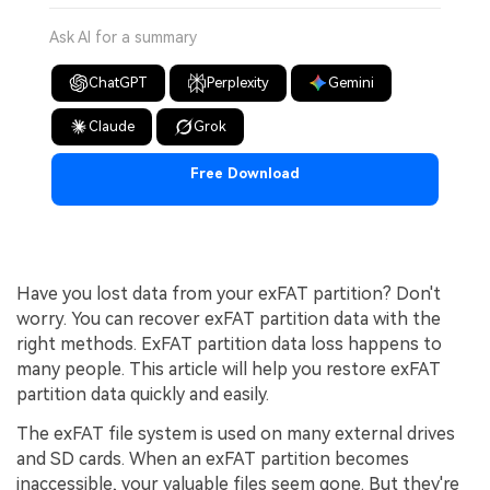
Ask AI for a summary
ChatGPT
Perplexity
Gemini
Claude
Grok
Free Download
Have you lost data from your exFAT partition? Don't
worry. You can recover exFAT partition data with the
right methods. ExFAT partition data loss happens to
many people. This article will help you restore exFAT
partition data quickly and easily.
The exFAT file system is used on many external drives
and SD cards. When an exFAT partition becomes
inaccessible, your valuable files seem gone. But they're