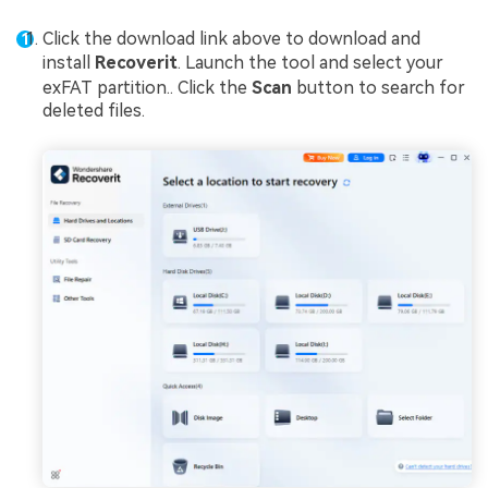
Click the download link above to download and
install
Recoverit
. Launch the tool and select your
exFAT partition.. Click the
Scan
button to search for
deleted files.