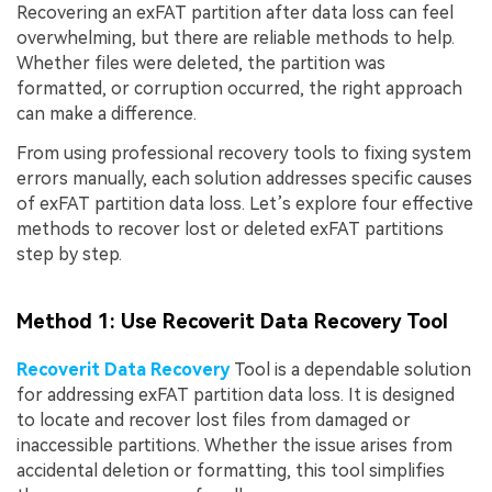
Recovering an exFAT partition after data loss can feel
overwhelming, but there are reliable methods to help.
Whether files were deleted, the partition was
formatted, or corruption occurred, the right approach
can make a difference.
From using professional recovery tools to fixing system
errors manually, each solution addresses specific causes
of exFAT partition data loss. Let’s explore four effective
methods to recover lost or deleted exFAT partitions
step by step.
Method 1: Use Recoverit Data Recovery Tool
Recoverit Data Recovery
Tool is a dependable solution
for addressing exFAT partition data loss. It is designed
to locate and recover lost files from damaged or
inaccessible partitions. Whether the issue arises from
accidental deletion or formatting, this tool simplifies