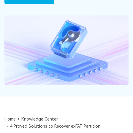
DOWNLOAD
Sign In
Recover unlimited data from Mac system
Free Download
Data Loss Scenarios
search
CHECK ALL FEATURES
Recoverit for Free
Recover lost/deleted data for free
Free Download
Other Products
Repairit - Data Repair
UBackit - Data Backup
Home
Knowledge Center
4 Proved Solutions to Recover exFAT Partition