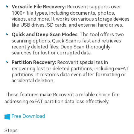
Versatile File Recovery:
Recoverit supports over
1000+ file types, including documents, photos,
videos, and more. It works on various storage devices
like USB drives, SD cards, and external hard drives.
Quick and Deep Scan Modes
: The tool offers two
scanning options. Quick Scan is fast and retrieves
recently deleted files. Deep Scan thoroughly
searches for lost or corrupted data.
Partition Recovery:
Recoverit specializes in
recovering lost or deleted partitions, including exFAT
partitions. It restores data even after formatting or
accidental deletion.
These features make Recoverit a reliable choice for
addressing exFAT partition data loss effectively.
Free Download
Steps: