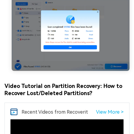
Video Tutorial on Partition Recovery: How to
Recover Lost/Deleted Partitions?
Recent Videos
from Recoverit
View More >