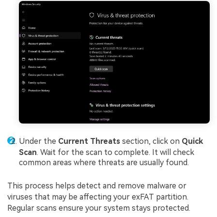
Under the
Current Threats
section, click on
Quick
Scan
. Wait for the scan to complete. It will check
common areas where threats are usually found.
This process helps detect and remove malware or
viruses that may be affecting your exFAT partition.
Regular scans ensure your system stays protected.