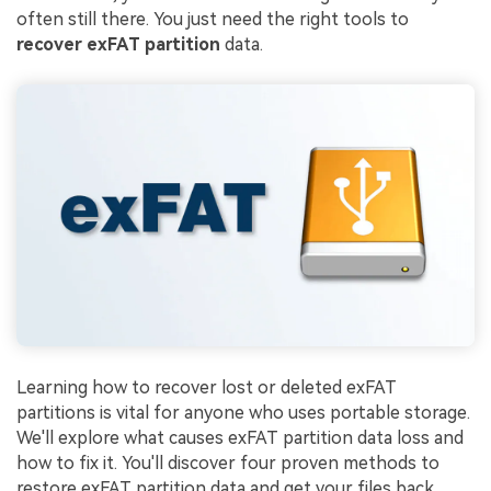
often still there. You just need the right tools to
recover exFAT partition
data.
Learning how to recover lost or deleted exFAT
partitions is vital for anyone who uses portable storage.
We'll explore what causes exFAT partition data loss and
how to fix it. You'll discover four proven methods to
restore exFAT partition data and get your files back.