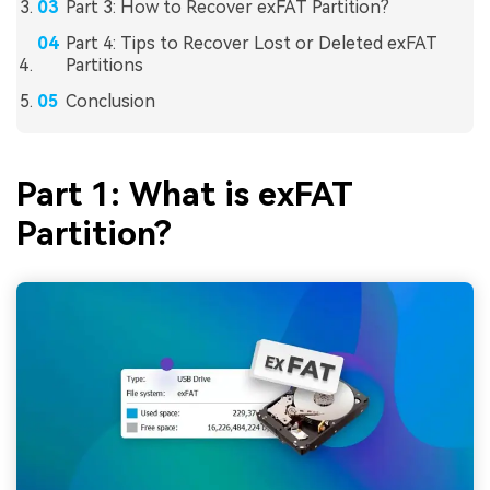
Part 3: How to Recover exFAT Partition?
Part 4: Tips to Recover Lost or Deleted exFAT
Partitions
Conclusion
Part 1: What is exFAT
Partition?