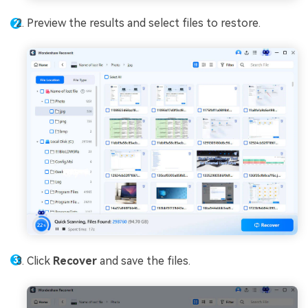
Preview the results and select files to restore.
Click
Recover
and save the files.