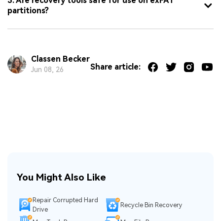
3. Are recovery tools safe for use on exFAT
partitions?
Classen Becker
Share article:
Jun 08, 26
You Might Also Like
Repair Corrupted Hard
Recycle Bin Recovery
Drive