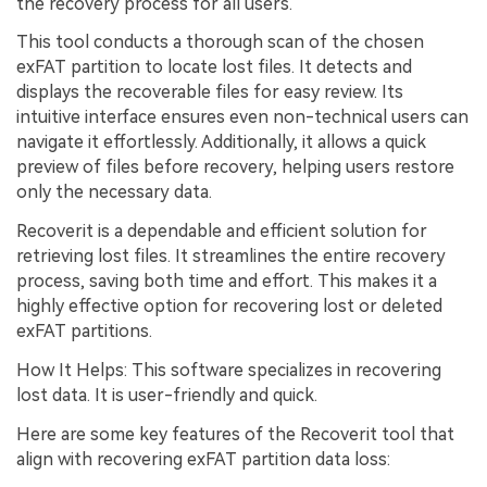
the recovery process for all users.
This tool conducts a thorough scan of the chosen
exFAT partition to locate lost files. It detects and
displays the recoverable files for easy review. Its
intuitive interface ensures even non-technical users can
navigate it effortlessly. Additionally, it allows a quick
preview of files before recovery, helping users restore
only the necessary data.
Recoverit is a dependable and efficient solution for
retrieving lost files. It streamlines the entire recovery
process, saving both time and effort. This makes it a
highly effective option for recovering lost or deleted
exFAT partitions.
How It Helps: This software specializes in recovering
lost data. It is user-friendly and quick.
Here are some key features of the Recoverit tool that
align with recovering exFAT partition data loss: