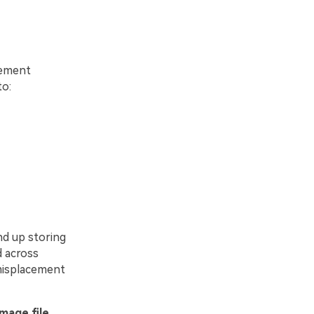
cement
to:
nd up storing
d across
 misplacement
image file