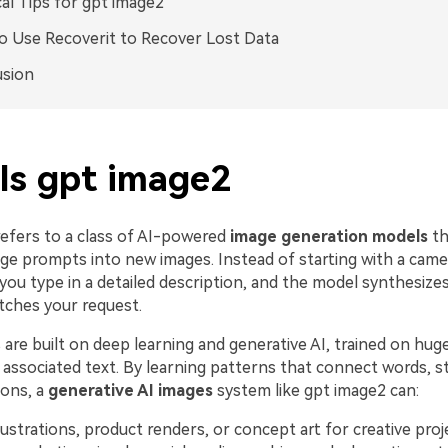
cal Tips for gpt image2
 Use Recoverit to Recover Lost Data
usion
Is gpt image2
efers to a class of AI-powered
image generation models
th
age prompts into new images. Instead of starting with a cam
 you type in a detailed description, and the model synthesiz
tches your request.
re built on deep learning and generative AI, trained on huge
associated text. By learning patterns that connect words, st
ons, a
generative AI images
system like gpt image2 can:
lustrations, product renders, or concept art for creative proj