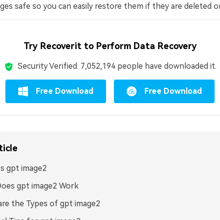
es safe so you can easily restore them if they are deleted or
Try Recoverit to Perform Data Recovery
Security Verified.
7,052,194
people have downloaded it.
Free Download
Free Download
ticle
s gpt image2
oes gpt image2 Work
re the Types of gpt image2