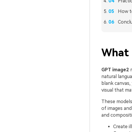
Practi
How to
Concl
What 
GPT image2
r
natural langu
blank canvas,
visual that ma
These models a
of images and 
and compositi
Create il