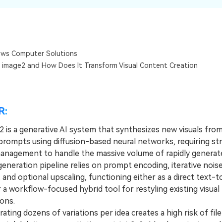
Dr
RA
ws Computer Solutions
 image2 and How Does It Transform Visual Content Creation
CHECK ALL FEATURES
R:
 is a generative AI system that synthesizes new visuals from
prompts using diffusion-based neural networks, requiring str
anagement to handle the massive volume of rapidly generate
eration pipeline relies on prompt encoding, iterative nois
 and optional upscaling, functioning either as a direct text-
 a workflow-focused hybrid tool for restyling existing visual
ons.
ng dozens of variations per idea creates a high risk of file