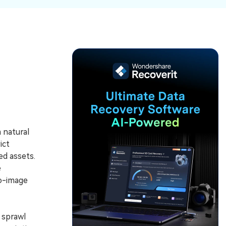
ive
New
ID Disk Recovery
 natural
ict
d assets.
e
to-image
 sprawl