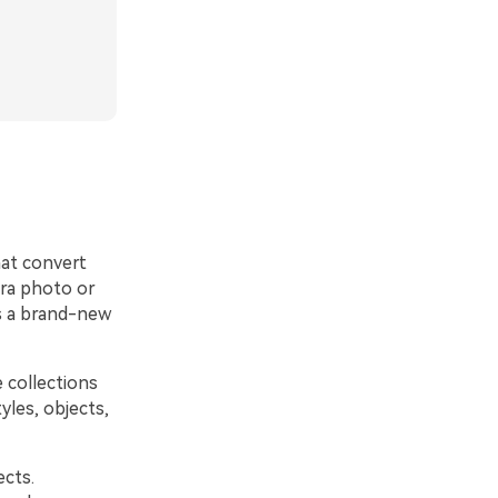
at convert
era photo or
es a brand-new
 collections
yles, objects,
ects.