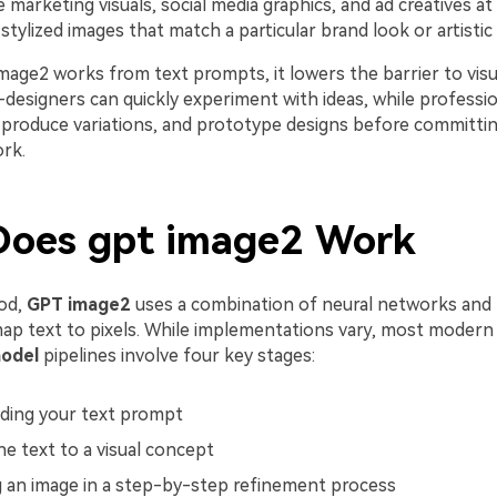
 marketing visuals, social media graphics, and ad creatives at 
tylized images that match a particular brand look or artistic 
mage2 works from text prompts, it lowers the barrier to vis
-designers can quickly experiment with ideas, while professi
, produce variations, and prototype designs before committing
rk.
oes gpt image2 Work
od,
GPT image2
uses a combination of neural networks and p
ap text to pixels. While implementations vary, most moder
odel
pipelines involve four key stages:
ding your text prompt
e text to a visual concept
 an image in a step-by-step refinement process