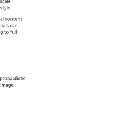
scale.
style.
ual content
onals can
 to full
robabilistic
n
image