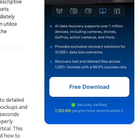
escriptive
sets.
diately
 utilize
the
to detailed
 mockups and
 seconds
operly
ical. This
nd how to