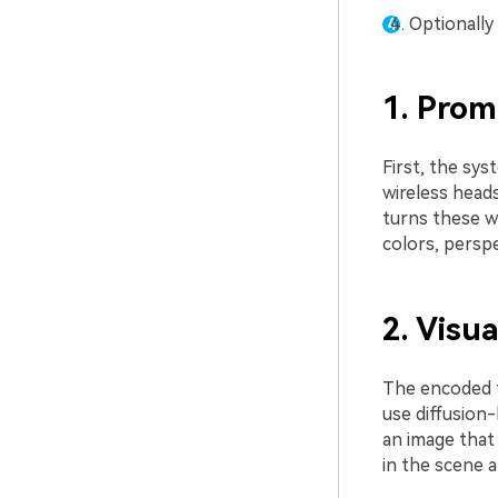
Optionally
1. Pro
First, the sy
wireless heads
turns these w
colors, perspe
2. Visu
The encoded t
use diffusion-
an image that
in the scene a