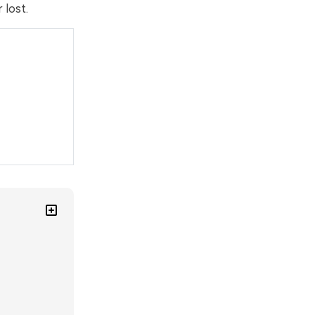
 lost.