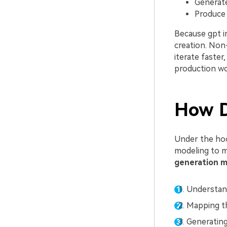
Generate
Produce s
Because gpt i
creation. Non
iterate faster
production wo
How D
Under the ho
modeling to m
generation m
Understan
Mapping th
Generating