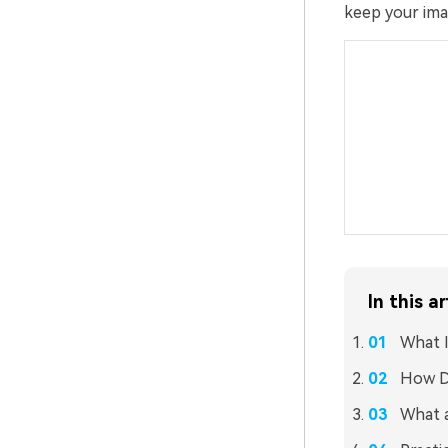
keep your imag
In this ar
What I
How D
What a