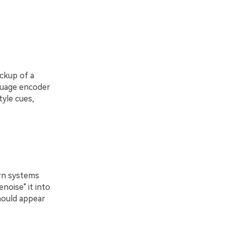
ockup of a
nguage encoder
tyle cues,
rn systems
noise" it into
hould appear