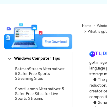
NAS Data Recovery
Mac Trash Recovery
New
Home
Windo
What Is gpt
TL;D
Windows Computer Tips
gpt image2
language 
BatmanStream Alternatives:
5 Safer Free Sports
storage m
Streaming Sites
● The gen
reduction,
SportLemon Alternatives: 5
creator or
Safer Free Sites for Live
compositi
Sports Streams
● Generati