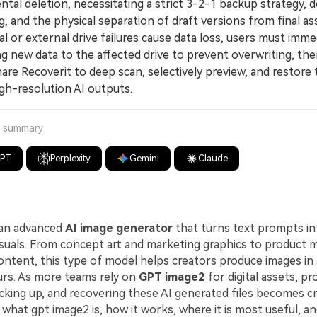
ntal deletion, necessitating a strict 3-2-1 backup strategy, d
g, and the physical separation of draft versions from final as
 or external drive failures cause data loss, users must imme
g new data to the affected drive to prevent overwriting, then
re Recoverit to deep scan, selectively preview, and restore 
igh-resolution AI outputs.
a summary
GPT
Perplexity
Gemini
Claude
 an advanced
AI image generator
that turns text prompts in
 visuals. From concept art and marketing graphics to product
content, this type of model helps creators produce images in
urs. As more teams rely on
GPT image2
for digital assets, pr
cking up, and recovering these AI generated files becomes crit
 what gpt image2 is, how it works, where it is most useful, a