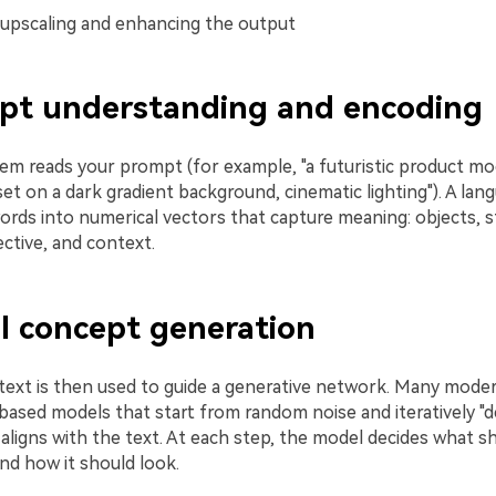
 upscaling and enhancing the output
mpt understanding and encoding
stem reads your prompt (for example, "a futuristic product m
et on a dark gradient background, cinematic lighting"). A la
ords into numerical vectors that capture meaning: objects, s
ctive, and context.
al concept generation
ext is then used to guide a generative network. Many mode
based models that start from random noise and iteratively "de
 aligns with the text. At each step, the model decides what s
nd how it should look.