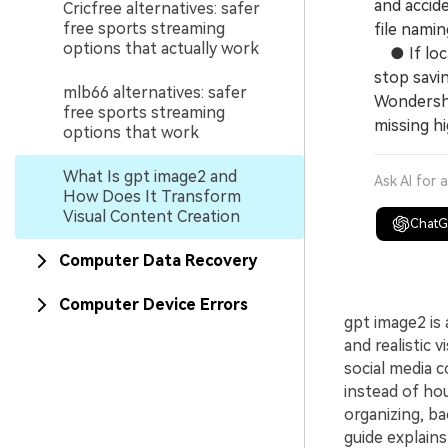
and accide
Cricfree alternatives: safer
free sports streaming
file namin
options that actually work
● If local
stop savin
mlb66 alternatives: safer
Wondersha
free sports streaming
missing h
options that work
What Is gpt image2 and
Ask AI for 
How Does It Transform
Visual Content Creation
Chat
Computer Data Recovery
Computer Device Errors
gpt image2 is
and realistic
social media 
instead of ho
organizing, ba
guide explains