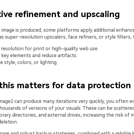
ative refinement and upscaling
ial image is produced, some platforms apply additional enhan
s super-resolution upscalers, face refiners, or style filters, 
 resolution for print or high-quality web use.
key elements and reduce artifacts.
 style, colors, or lighting.
this matters for data protection
mage2 can produce many iterations very quickly, you often e
housands of versions of your visuals. These can be scattere
rary directories, and external drives, increasing the risk of
deletion.
rage and robust backup strategies, combined with a reliable