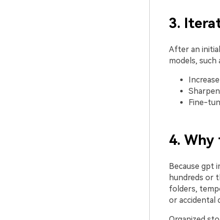
3. Iter
After an init
models, such a
Increase
Sharpen 
Fine-tune
4. Why 
Because gpt i
hundreds or t
folders, tempo
or accidental 
Organized sto