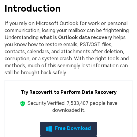
Introduction
If you rely on Microsoft Outlook for work or personal
communication, losing your mailbox can be frightening.
Understanding
what is Outlook data recovery
helps
you know how to restore emails, PST/OST files,
contacts, calendars, and attachments after deletion,
corruption, or a system crash. With the right tools and
methods, much of this seemingly lost information can
still be brought back safely.
Try Recoverit to Perform Data Recovery
Security Verified.
7,533,414
people have
downloaded it.
Free Download