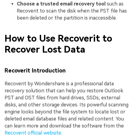
Choose a trusted email recovery tool
such as
Recoverit to scan the disk when the PST file has
been deleted or the partition is inaccessible.
How to Use Recoverit to
Recover Lost Data
Recoverit Introduction
Recoverit by Wondershare is a professional data
recovery solution that can help you restore Outlook
PST and OST files from hard drives, SSDs, external
disks, and other storage devices. Its powerful scanning
engine looks beyond the file system to locate lost or
deleted email database files and related content. You
can learn more and download the software from the
Recoverit official website
.