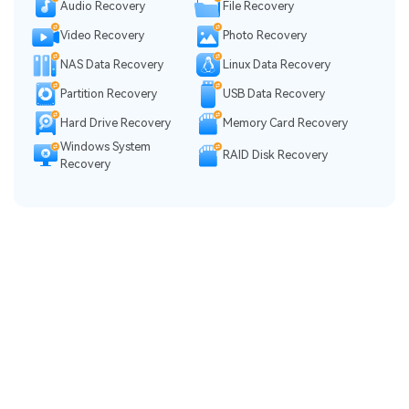
Audio Recovery
File Recovery
Video Recovery
Photo Recovery
NAS Data Recovery
Linux Data Recovery
Partition Recovery
USB Data Recovery
Hard Drive Recovery
Memory Card Recovery
Windows System
RAID Disk Recovery
Recovery