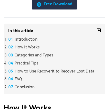
Free Download
In this article
Introduction
How It Works
Categories and Types
Practical Tips
How to Use Recoverit to Recover Lost Data
FAQ
Conclusion
How It Works