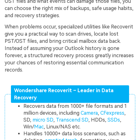
OST files and what events can damage those files, you
can choose the right mix of backups, safe usage habits,
and recovery strategies.
When problems occur, specialized utilities like Recoverit
give you a practical way to scan drives, locate lost
PST/OST files, and bring critical mailbox data back.
Instead of assuming your Outlook history is gone
forever, a structured recovery process greatly increases
your chances of restoring essential communication
records.
Wondershare Recoverit – Leader in Data
Recovery
Recovers data from 1000+ file formats and 1
million devices, including
Camera
,
CFexpress
,
SD,
micro SD
,
Transcend SD
, HDDs,
SSDs
,
Win/
Mac
, Linux/NAS etc.
Handles 10000+ data loss scenarios, such as