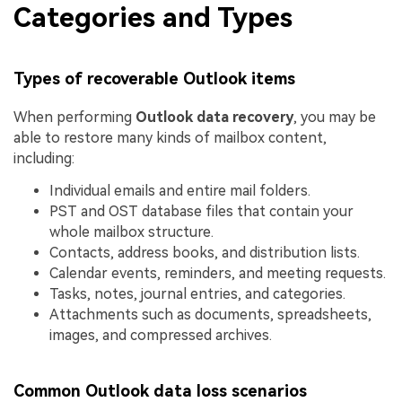
Categories and Types
Types of recoverable Outlook items
When performing
Outlook data recovery
, you may be
able to restore many kinds of mailbox content,
including:
Individual emails and entire mail folders.
PST and OST database files that contain your
whole mailbox structure.
Contacts, address books, and distribution lists.
Calendar events, reminders, and meeting requests.
Tasks, notes, journal entries, and categories.
Attachments such as documents, spreadsheets,
images, and compressed archives.
Common Outlook data loss scenarios