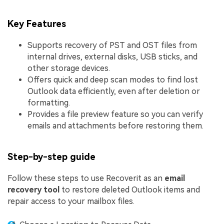
Key Features
Supports recovery of PST and OST files from
internal drives, external disks, USB sticks, and
other storage devices.
Offers quick and deep scan modes to find lost
Outlook data efficiently, even after deletion or
formatting.
Provides a file preview feature so you can verify
emails and attachments before restoring them.
Step-by-step guide
Follow these steps to use Recoverit as an
email
recovery tool
to restore deleted Outlook items and
repair access to your mailbox files.