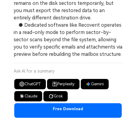
remains on the disk sectors temporarily, but
you must export the restored data to an
entirely different destination drive.
● Dedicated software like Recoverit operates
in a read-only mode to perform sector-by-
sector scans beyond the file system, allowing
you to verify specific emails and attachments via
preview before rebuilding the mailbox structure.
Ask AI for a summary
ChatGPT
Perplexity
Gemini
Claude
Grok
Free Download