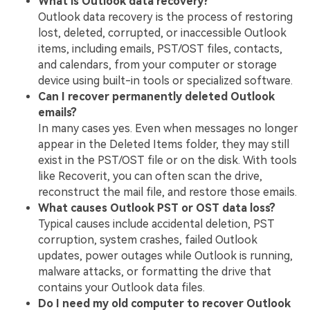
What is Outlook data recovery?
Outlook data recovery is the process of restoring
lost, deleted, corrupted, or inaccessible Outlook
items, including emails, PST/OST files, contacts,
and calendars, from your computer or storage
device using built-in tools or specialized software.
Can I recover permanently deleted Outlook
emails?
In many cases yes. Even when messages no longer
appear in the Deleted Items folder, they may still
exist in the PST/OST file or on the disk. With tools
like Recoverit, you can often scan the drive,
reconstruct the mail file, and restore those emails.
What causes Outlook PST or OST data loss?
Typical causes include accidental deletion, PST
corruption, system crashes, failed Outlook
updates, power outages while Outlook is running,
malware attacks, or formatting the drive that
contains your Outlook data files.
Do I need my old computer to recover Outlook