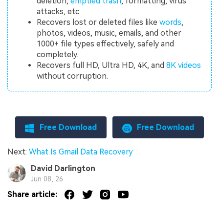
deletion,
emptied trash
, formatting, virus
attacks, etc.
Recovers lost or deleted files like
words
,
photos, videos, music, emails, and other
1000+ file types effectively, safely and
completely.
Recovers full HD, Ultra HD, 4K, and
8K videos
without corruption.
Free Download
Free Download
Next:
What Is Gmail Data Recovery
David Darlington
Jun 08, 26
Share article: