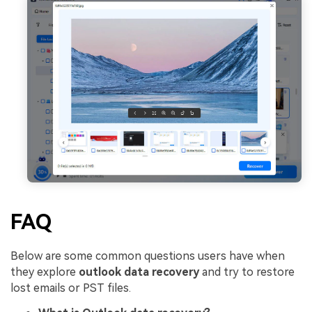
FAQ
Below are some common questions users have when
they explore
outlook data recovery
and try to restore
lost emails or PST files.