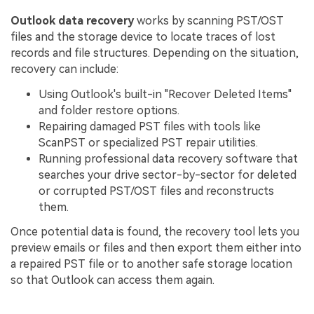
Outlook data recovery
works by scanning PST/OST
files and the storage device to locate traces of lost
records and file structures. Depending on the situation,
recovery can include:
Using Outlook's built-in "Recover Deleted Items"
and folder restore options.
Repairing damaged PST files with tools like
ScanPST or specialized PST repair utilities.
Running professional data recovery software that
searches your drive sector-by-sector for deleted
or corrupted PST/OST files and reconstructs
them.
Once potential data is found, the recovery tool lets you
preview emails or files and then export them either into
a repaired PST file or to another safe storage location
so that Outlook can access them again.