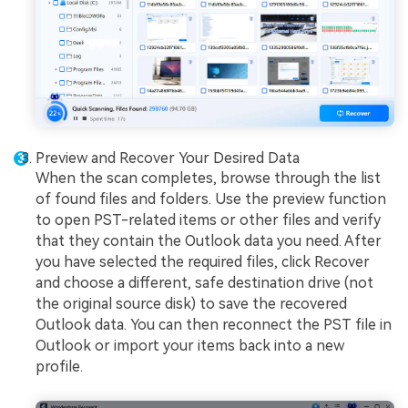
Preview and Recover Your Desired Data
When the scan completes, browse through the list
of found files and folders. Use the preview function
to open PST-related items or other files and verify
that they contain the Outlook data you need. After
you have selected the required files, click Recover
and choose a different, safe destination drive (not
the original source disk) to save the recovered
Outlook data. You can then reconnect the PST file in
Outlook or import your items back into a new
profile.