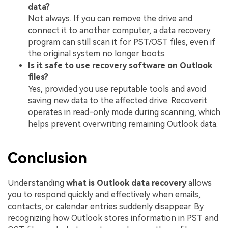
data?
Not always. If you can remove the drive and
connect it to another computer, a data recovery
program can still scan it for PST/OST files, even if
the original system no longer boots.
Is it safe to use recovery software on Outlook
files?
Yes, provided you use reputable tools and avoid
saving new data to the affected drive. Recoverit
operates in read-only mode during scanning, which
helps prevent overwriting remaining Outlook data.
Conclusion
Understanding
what is Outlook data recovery
allows
you to respond quickly and effectively when emails,
contacts, or calendar entries suddenly disappear. By
recognizing how Outlook stores information in PST and