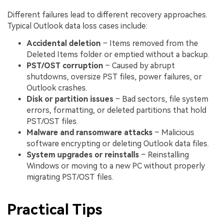
Different failures lead to different recovery approaches.
Typical Outlook data loss cases include:
Accidental deletion
– Items removed from the
Deleted Items folder or emptied without a backup.
PST/OST corruption
– Caused by abrupt
shutdowns, oversize PST files, power failures, or
Outlook crashes.
Disk or partition issues
– Bad sectors, file system
errors, formatting, or deleted partitions that hold
PST/OST files.
Malware and ransomware attacks
– Malicious
software encrypting or deleting Outlook data files.
System upgrades or reinstalls
– Reinstalling
Windows or moving to a new PC without properly
migrating PST/OST files.
Practical Tips