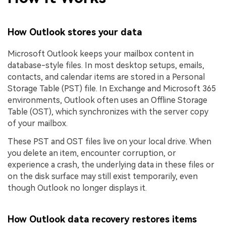
How Outlook stores your data
Microsoft Outlook keeps your mailbox content in
database-style files. In most desktop setups, emails,
contacts, and calendar items are stored in a Personal
Storage Table (PST) file. In Exchange and Microsoft 365
environments, Outlook often uses an Offline Storage
Table (OST), which synchronizes with the server copy
of your mailbox.
These PST and OST files live on your local drive. When
you delete an item, encounter corruption, or
experience a crash, the underlying data in these files or
on the disk surface may still exist temporarily, even
though Outlook no longer displays it.
How Outlook data recovery restores items