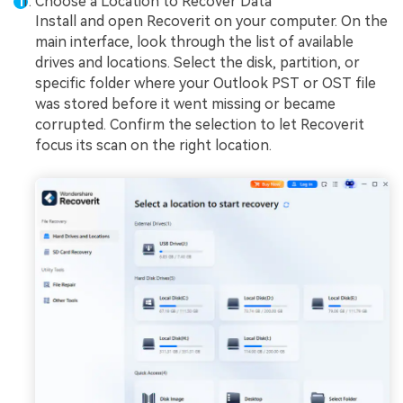
Choose a Location to Recover Data
Install and open Recoverit on your computer. On the
main interface, look through the list of available
drives and locations. Select the disk, partition, or
specific folder where your Outlook PST or OST file
was stored before it went missing or became
corrupted. Confirm the selection to let Recoverit
focus its scan on the right location.