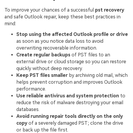
To improve your chances of a successful
pst recovery
and safe Outlook repair, keep these best practices in
mind:
Stop using the affected Outlook profile or drive
as soon as you notice data loss to avoid
overwriting recoverable information.
Create regular backups
of PST files to an
external drive or cloud storage so you can restore
quickly without deep recovery.
Keep PST files smaller
by archiving old mail, which
helps prevent corruption and improves Outlook
performance.
Use reliable antivirus and system protection
to
reduce the risk of malware destroying your email
databases.
Avoid running repair tools directly on the only
copy
of a severely damaged PST; clone the drive
or back up the file first.