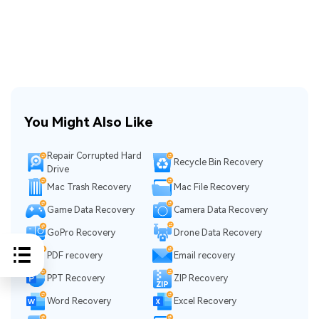
You Might Also Like
Repair Corrupted Hard
Recycle Bin Recovery
Drive
Mac Trash Recovery
Mac File Recovery
Game Data Recovery
Camera Data Recovery
GoPro Recovery
Drone Data Recovery
PDF recovery
Email recovery
PPT Recovery
ZIP Recovery
Word Recovery
Excel Recovery