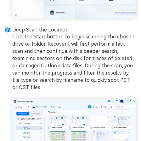
Deep Scan the Location
Click the Start button to begin scanning the chosen
drive or folder. Recoverit will first perform a fast
scan and then continue with a deeper search,
examining sectors on the disk for traces of deleted
or damaged Outlook data files. During the scan, you
can monitor the progress and filter the results by
file type or search by filename to quickly spot PST
or OST files.