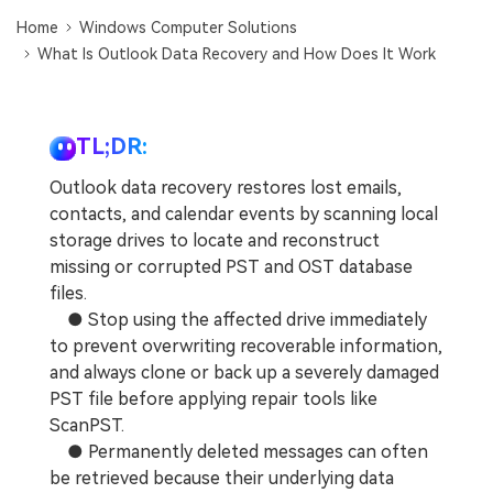
DOWNLOAD
Sign In
Recover unlimited data from Mac system
Home
Windows Computer Solutions
What Is Outlook Data Recovery and How Does It Work
Free Download
Data Loss Scenarios
search
CHECK ALL FEATURES
TL;DR:
Recoverit for Free
Outlook data recovery restores lost emails,
Recover lost/deleted data for free
contacts, and calendar events by scanning local
storage drives to locate and reconstruct
Free Download
missing or corrupted PST and OST database
files.
● Stop using the affected drive immediately
to prevent overwriting recoverable information,
Other Products
and always clone or back up a severely damaged
Repairit - Data Repair
PST file before applying repair tools like
UBackit - Data Backup
ScanPST.
● Permanently deleted messages can often
be retrieved because their underlying data