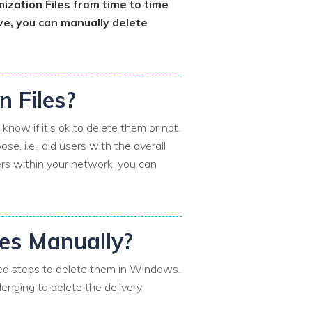
ization Files from time to time
ive, you can manually delete
n Files?
now if it’s ok to delete them or not.
e, i.e., aid users with the overall
ers within your network, you can
les Manually?
iled steps to delete them in Windows.
llenging to delete the delivery