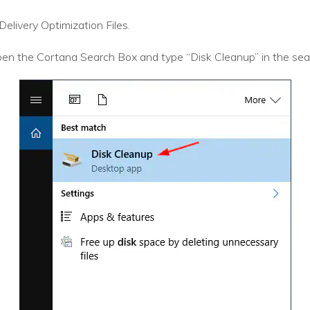
elivery Optimization Files.
en the Cortana Search Box and type “Disk Cleanup” in the sear