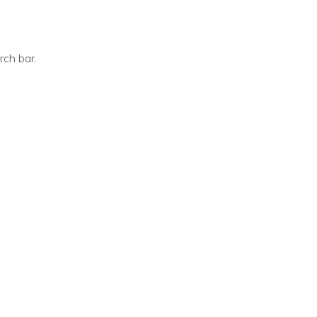
ch bar.