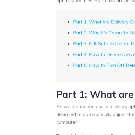
optimization files. So, in this articl
Part 1: What are Delivery O
Part 2: Why It’s Crucial to D
Part 3: Is It Safe to Delete D
Part 4: How to Delete Delive
Part 5: How to Turn Off Del
Part 1: What are
As we mentioned earlier, delivery opt
designed to automatically adjust the
computer.