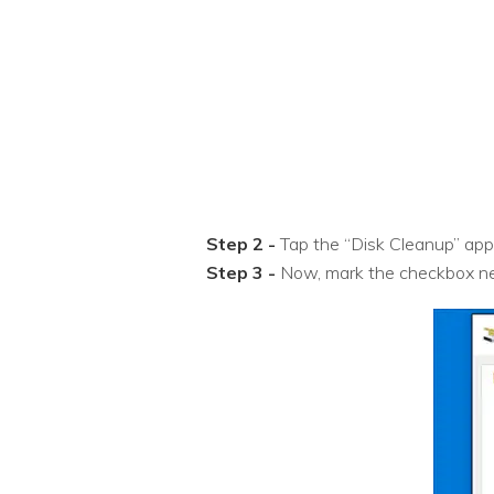
Step 2 -
Tap the “Disk Cleanup” app f
Step 3 -
Now, mark the checkbox next