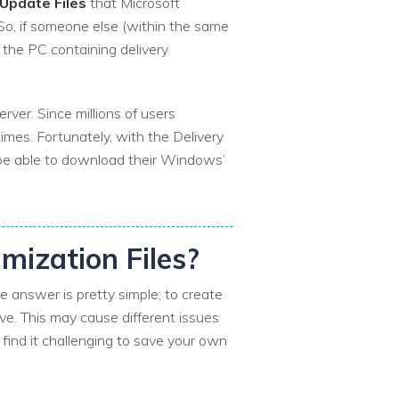
pdate Files
that Microsoft
 So, if someone else (within the same
the PC containing delivery
rver. Since millions of users
imes. Fortunately, with the Delivery
l be able to download their Windows’
imization Files?
 answer is pretty simple; to create
ve. This may cause different issues
 find it challenging to save your own