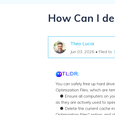
NAS Data Recovery
Mac Trash Recovery
New
How Can I del
Theo Lucia
Jun 03, 2026 • Filed to:
TL;DR:
You can safely free up hard dri
Optimization Files, which are t
● Ensure all computers on your 
as they are actively used to sp
● Delete the current cache inst
Optimization Files" option, and c