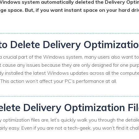
 Windows system automatically deleted the Delivery Optim
age space. But, if you want instant space on your hard dr
 to Delete Delivery Optimizatio
 a crucial part of the Windows system, many users also want to k
’t cause any issues because they are only designed for one purpos
dy installed the latest Windows updates across all the comput
. This action won’t affect your PC’s performance at all.
lete Delivery Optimization Fi
optimization files are, let’s quickly walk you through the deta
airly easy. Even if you are not a tech-geek, you won’t find it cha