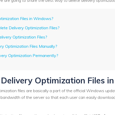
e, we are going to share the best way to delete delivery optimizat
ptimization Files in Windows?
elete Delivery Optimization Files?
elivery Optimization Files?
ry Optimization Files Manually?
ivery Optimization Permanently?
 Delivery Optimization Files 
imization files are basically a part of the official Windows upda
 bandwidth of the server so that each user can easily download