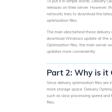
To put it in simple words, Delivery Op
releases on their server. However, th
network) tries to download the late
optimization files.
The main idea behind these delivery o
download Windows update at the same 
Optimization files, the main server 
updates more conveniently.
Part 2: Why is it
Since delivery optimization files ar
more storage space. Delivery Optimiz
such as slow processing speed and fre
files.