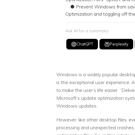
● Prevent Windows from saving t
Optimization and toggling off t
Ask AI for a summary
ChatGPT
Perplexity
Windows is a widely popular desktop 
is the exceptional user experience. 
to make the user’s life easier. “Deli
Microsoft’s update optimization syste
Windows updates.
However, like other desktop files, ev
processing and unexpected crashes. 