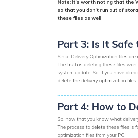
Note: It’s worth noting that the
so that you don’t run out of stor
these files as well.
Part 3: Is It Safe
Since Delivery Optimization files are
The truth is deleting these files won
system update. So, if you have alrea
delete the delivery optimization files
Part 4: How to De
So, now that you know what delivery 
The process to delete these files is f
optimization files from your PC.