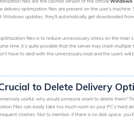
timization files are the cached version of the official
Windows U
e delivery optimization files are present on the user’s machine.
st Windows updates, they’ll automatically get downloaded from 
ptimization files is to reduce unnecessary stress on the main se
time, it’s quite possible that the server may crash multiple t
won’t have to deal with the unnecessary load and the users wil
 Crucial to Delete Delivery Opt
e immensely useful, why would someone want to delete them? The
ation Files can easily take too much room on your PC’s hard dri
quent crashes. Not to mention, if there is no disk space, you’ll