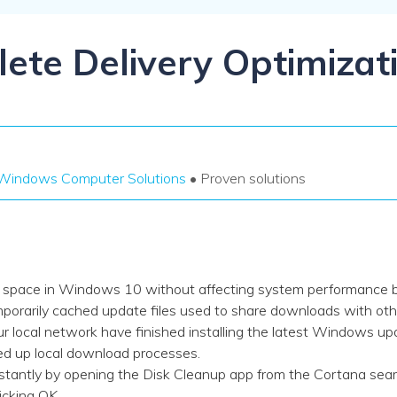
Dr
RA
ete Delivery Optimizati
CHECK ALL FEATURES
Windows Computer Solutions
• Proven solutions
ve space in Windows 10 without affecting system performance b
emporarily cached update files used to share downloads with ot
local network have finished installing the latest Windows upda
eed up local download processes.
antly by opening the Disk Cleanup app from the Cortana searc
licking OK.