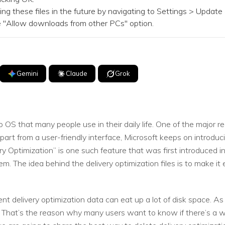
hese files in the future by navigating to Settings > Update &
he "Allow downloads from other PCs" option.
Gemini
Claude
Grok
OS that many people use in their daily life. One of the major r
Apart from a user-friendly interface, Microsoft keeps on introdu
very Optimization” is one such feature that was first introduced i
m. The idea behind the delivery optimization files is to make it e
ent delivery optimization data can eat up a lot of disk space. A
That’s the reason why many users want to know if there’s a wa