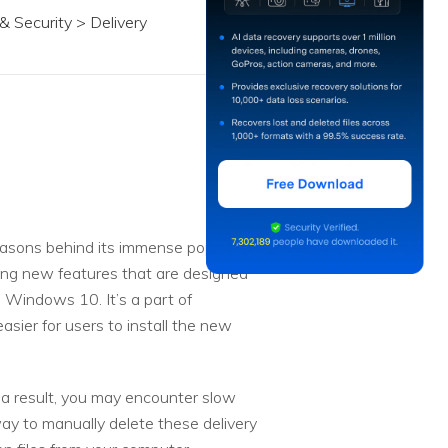
 Security > Delivery
easons behind its immense popularity
cing new features that are designed
n Windows 10. It’s a part of
asier for users to install the new
s a result, you may encounter slow
y to manually delete these delivery