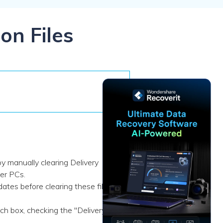
ive
New
ID Disk Recovery
on Files
y manually clearing Delivery
her PCs.
tes before clearing these files,
h box, checking the "Delivery