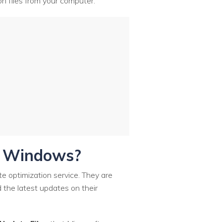
ion files from your computer.
in Windows?
te optimization service. They are
 the latest updates on their