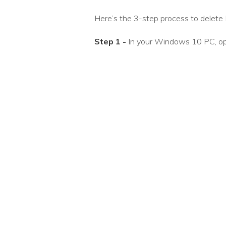
Here’s the 3-step process to delete D
Step 1 -
In your Windows 10 PC, op