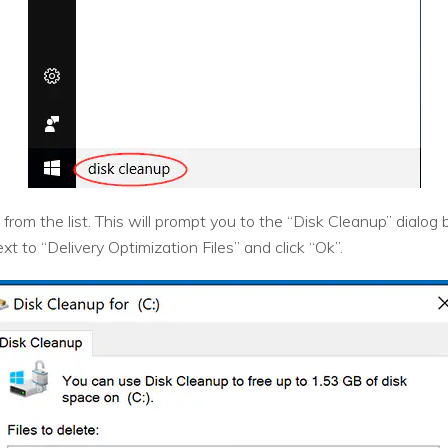
rom the list. This will prompt you to the “Disk Cleanup” dialog 
 to “Delivery Optimization Files” and click “Ok”.