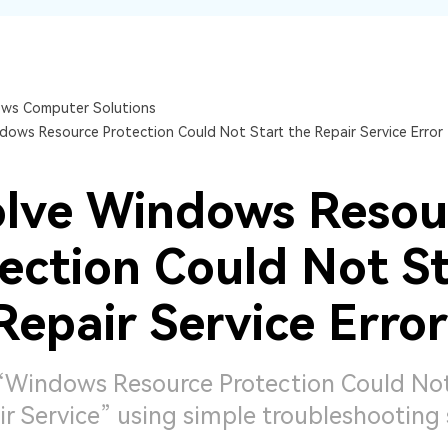
Dr
RA
ws Computer Solutions
dows Resource Protection Could Not Start the Repair Service Error
CHECK ALL FEATURES
lve Windows Resou
ection Could Not St
Repair Service Error
 “Windows Resource Protection Could Not
r Service” using simple troubleshooting 