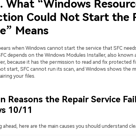
1. What “Windows Resourc
ction Could Not Start the 
ce” Means
pears when Windows cannot start the service that SFC need
 SFC depends on the Windows Modules Installer, also known 
er, because it has the permission to read and fix protected file
not start, SFC cannot run its scan, and Windows shows the 
iring your files.
Reasons the Repair Service Fail
s 10/11
 ahead, here are the main causes you should understand clea