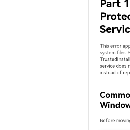
Part 
Prote
Servi
This error ap
system files.
TrustedInstall
service does 
instead of repa
Common 
Window
Before moving