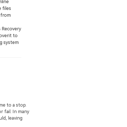
nline
 files
 from
s Recovery
overit to
ng system
me to a stop.
r fail. In many
ld, leaving