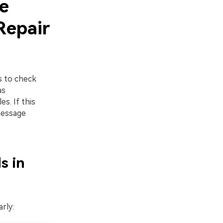
e
Repair
s to check
as
s. If this
message
s in
rly: