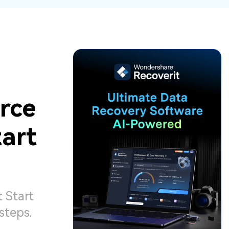
ive
New
ID Disk Recovery
rce
art
 Start
steps.