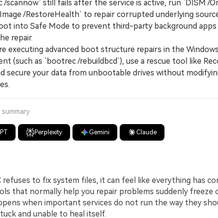
/scannow` still fails after the service is active, run `DISM /O
Image /RestoreHealth` to repair corrupted underlying source
 boot into Safe Mode to prevent third-party background apps
he repair.
executing advanced boot structure repairs in the Window
t (such as `bootrec /rebuildbcd`), use a rescue tool like Rec
nd secure your data from unbootable drives without modifyi
es.
a summary
GPT
Perplexity
Gemini
Claude
efuses to fix system files, it can feel like everything has co
ools that normally help you repair problems suddenly freeze o
appens when important services do not run the way they shou
uck and unable to heal itself.