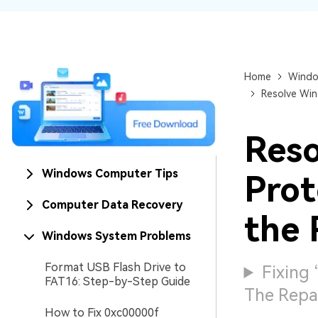
NAS Data Recovery
Mac Trash Recovery
New
Home
Windo
Resolve Win
Reso
Windows Computer Tips
Prot
Computer Data Recovery
the 
Windows System Problems
Format USB Flash Drive to
Fixing
FAT16: Step-by-Step Guide
The Repai
How to Fix 0xc00000f