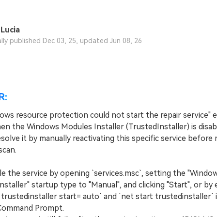
Lucia
ally published Dec 03, 25, updated Jun 08, 26
R:
ows resource protection could not start the repair service" e
en the Windows Modules Installer (TrustedInstaller) is disab
solve it by manually reactivating this specific service before
scan.
the service by opening `services.msc`, setting the "Windo
staller" startup type to "Manual", and clicking "Start", or by
 trustedinstaller start= auto` and `net start trustedinstaller` 
 Command Prompt.