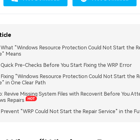
ticle
. What “Windows Resource Protection Could Not Start the R
ce” Means
. Quick Pre-Checks Before You Start Fixing the WRP Error
. Fixing “Windows Resource Protection Could Not Start the R
e” in One Clear Path
p: Revive Missing System Files with Recoverit Before You A
ws Repairs
. Prevent “WRP Could Not Start the Repair Service” in the Fu