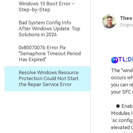
Windows 10 Boot Error -
Step-by-Step
Theo 
Bad System Config Info
Origin
After Windows Update: Top
Solutions in 2026
0x8007007b Error Fix:
"Semaphore Timeout Period
TL;D
Has Expired"
The "wind
Resolve Windows Resource
occurs wh
Protection Could Not Start
the Repair Service Error
you can re
your SFC 
● Enable 
Modules In
`sc config
elevated