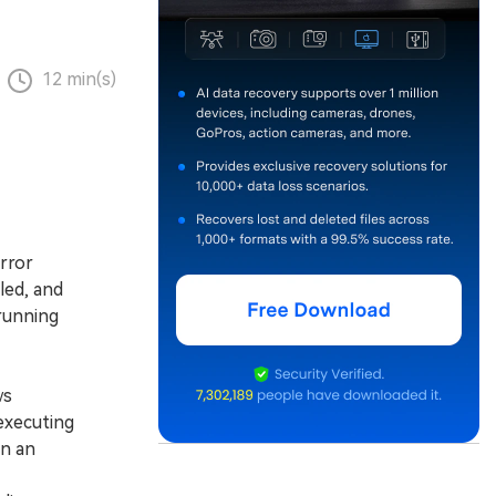
12 min(s)
rror
led, and
 running
ws
 executing
in an