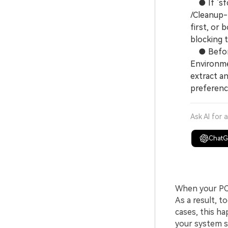
● If `sfc 
/Cleanup-
first, or
blocking t
● Before 
Environmen
extract a
preferenc
Ask AI for 
Chat
When your PC r
As a result, t
cases, this h
your system st