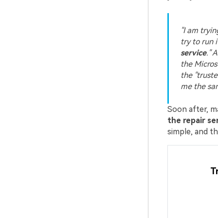
"I am tryi
try to run i
service
." 
the Microso
the "truste
me the sa
Soon after, 
the repair se
simple, and the
T