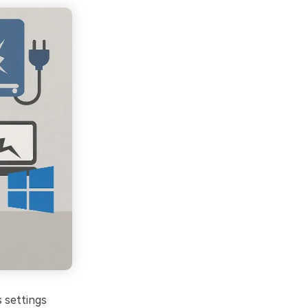
s settings