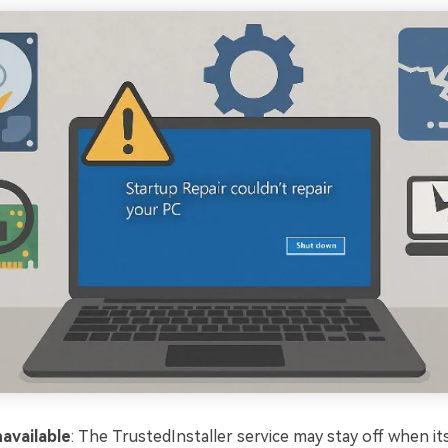
available
: The TrustedInstaller service may stay off when it