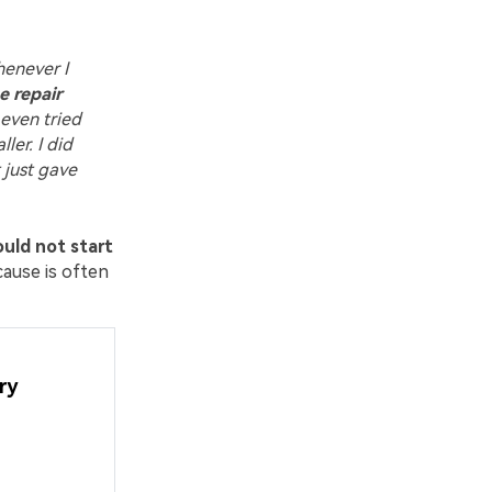
henever I
e repair
 even tried
ler. I did
t just gave
uld not start
cause is often
ry