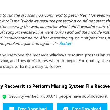
ng to run the sfc scan now command to patch files. However, w
t it tells me "
windows resource protection could not start th
After scouring the web, no matter what I did it wouldnt work. (I
ft support website). Ive went to /run and did the module instal
d installer start =auto. After restarting my pc multiple times, i
me problem again and again…" -
Reddit
many users see the message
windows resource protection co
rvice
, and they don’t know where to begin. Fortunately, the 
 steps to fix it are easy to follow.
ry Recoverit to Perform Missing System File Recove
Security Verified.
7,009,841
people have downloaded it.
Free Download
Free Download