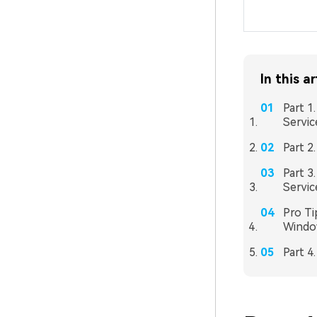
In this ar
Part 1
Servi
Part 2
Part 3
Servic
Pro Ti
Windo
Part 4