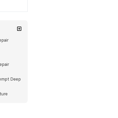
epair
epair
ttempt Deep
ture