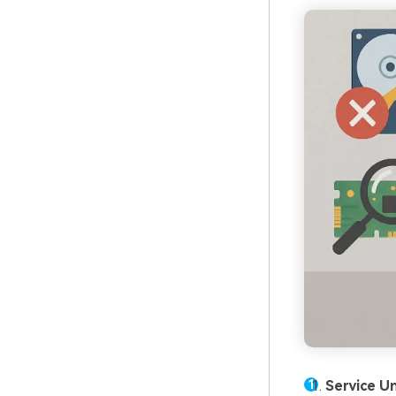
Service Un