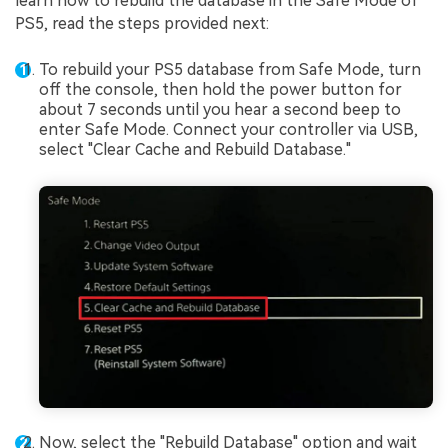
learn how to rebuild the database in the Safe Mode of
PS5, read the steps provided next:
To rebuild your PS5 database from Safe Mode, turn
off the console, then hold the power button for
about 7 seconds until you hear a second beep to
enter Safe Mode. Connect your controller via USB,
select "Clear Cache and Rebuild Database."
Now, select the "Rebuild Database" option and wait