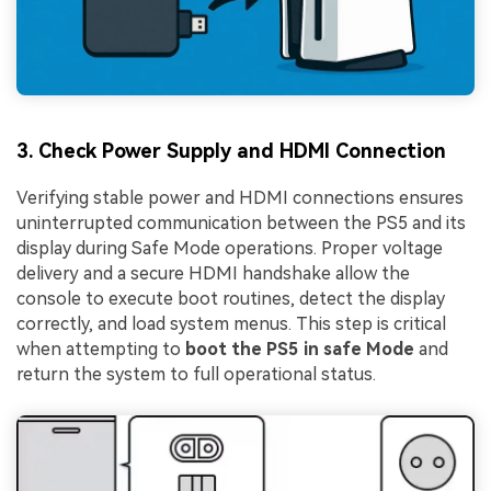
3. Check Power Supply and HDMI Connection
Verifying stable power and HDMI connections ensures
uninterrupted communication between the PS5 and its
display during Safe Mode operations. Proper voltage
delivery and a secure HDMI handshake allow the
console to execute boot routines, detect the display
correctly, and load system menus. This step is critical
when attempting to
boot the PS5 in safe Mode
and
return the system to full operational status.