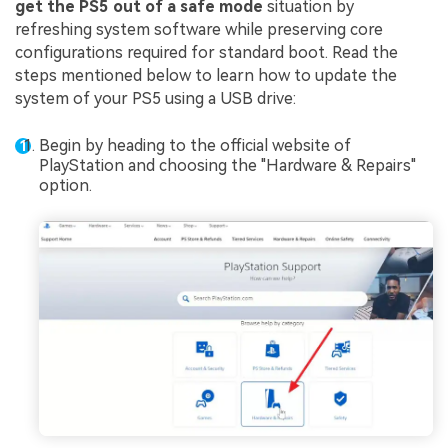
get the PS5 out of a safe mode
situation by
refreshing system software while preserving core
configurations required for standard boot. Read the
steps mentioned below to learn how to update the
system of your PS5 using a USB drive:
Begin by heading to the official website of
PlayStation and choosing the "Hardware & Repairs"
option.