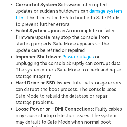
Corrupted System Software:
Interrupted
updates or sudden shutdowns can
damage system
files
. This forces the PS5 to boot into Safe Mode
to prevent further errors.
Failed System Update:
An incomplete or failed
firmware update may stop the console from
starting properly. Safe Mode appears so the
update can be retried or repaired.
Improper Shutdown:
Power outages
or
unplugging the console abruptly can corrupt data.
The system enters Safe Mode to check and repair
storage integrity.
Hard Drive or SSD Issues:
Internal storage errors
can disrupt the boot process. The console uses
Safe Mode to rebuild the database or repair
storage problems.
Loose Power or HDMI Connections:
Faulty cables
may cause startup detection issues. The system
may default to Safe Mode when normal boot