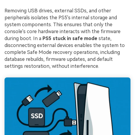
Removing USB drives, external SSDs, and other
peripherals isolates the PS5's internal storage and
system components. This ensures that only the
console's core hardware interacts with the firmware
during boot. In a
PS5 stuck in safe mode
state,
disconnecting external devices enables the system to
complete Safe Mode recovery operations, including
database rebuilds, firmware updates, and default
settings restoration, without interference.