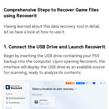
Comprehensive Steps to Recover Game Files
using Recoverit
Having learned about this data recovery tool in detail,
let us have a look at how to use it:
1. Connect the USB Drive and Launch Recoverit
Begin by inserting the USB drive containing your PS5
backup into the computer. Upon opening Recoverit, the
interface will display the USB drive as an available source
for scanning, ready to analyze its contents.