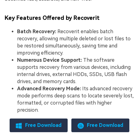
Key Features Offered by Recoverit
Batch Recovery:
Recoverit enables batch
recovery, allowing multiple deleted or lost files to
be restored simultaneously, saving time and
improving efficiency.
Numerous Device Support:
The software
supports recovery from various devices, including
internal drives, external HDDs, SSDs, USB flash
drives, and memory cards.
Advanced Recovery Mode:
Its advanced recovery
mode performs deep scans to locate severely lost,
formatted, or corrupted files with higher
precision.
Free Download
Free Download