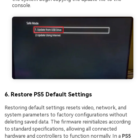
console.
6. Restore PS5 Default Settings
Restoring default settings resets video, network, and
system parameters to factory configurations without
deleting saved data. The firmware reinitializes according
to standard specifications, allowing all connected
hardware and controllers to function normally. In a
PS5