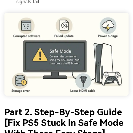
signals fail.
Part 2. Step-By-Step Guide
[Fix PS5 Stuck In Safe Mode