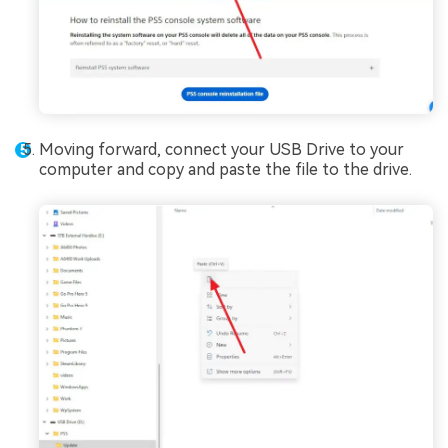
Moving forward, connect your USB Drive to your
computer and copy and paste the file to the drive.