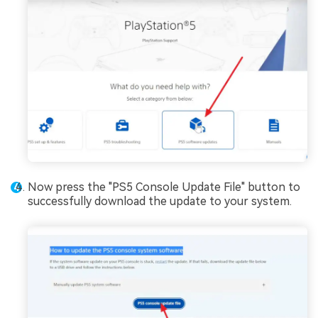
Now press the "PS5 Console Update File" button to
successfully download the update to your system.