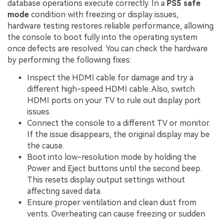
database operations execute correctly. In a
PS5 safe
mode
condition with freezing or display issues,
hardware testing restores reliable performance, allowing
the console to boot fully into the operating system
once defects are resolved. You can check the hardware
by performing the following fixes:
Inspect the HDMI cable for damage and try a
different high-speed HDMI cable. Also, switch
HDMI ports on your TV to rule out display port
issues.
Connect the console to a different TV or monitor.
If the issue disappears, the original display may be
the cause.
Boot into low-resolution mode by holding the
Power and Eject buttons until the second beep.
This resets display output settings without
affecting saved data.
Ensure proper ventilation and clean dust from
vents. Overheating can cause freezing or sudden