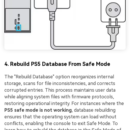
4. Rebuild PS5 Database From Safe Mode
The "Rebuild Database" option reorganizes internal
storage, scans for file inconsistencies, and corrects
corrupted entries. This process maintains user data
while aligning system files with firmware protocols,
restoring operational integrity. For instances where the
PS5 safe mode is not working
, database rebuilding
ensures that the operating system can load without
conflicts, enabling the console to exit Safe Mode. To