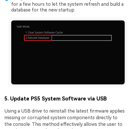
for a few hours to let the system refresh and build a
database for the new startup.
5. Update PS5 System Software via USB
Using a USB drive to reinstall the latest firmware applies
missing or corrupted system components directly to
the console. This method effectively allows the user to