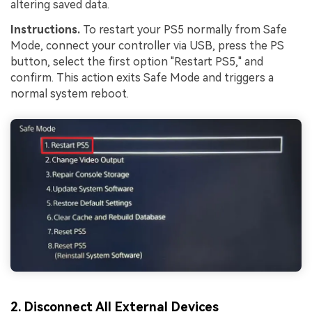
altering saved data.
Instructions.
To restart your PS5 normally from Safe
Mode, connect your controller via USB, press the PS
button, select the first option "Restart PS5," and
confirm. This action exits Safe Mode and triggers a
normal system reboot.
2. Disconnect All External Devices