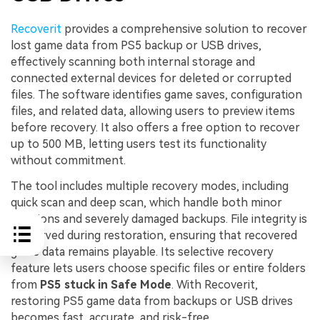
Recoverit
provides a comprehensive solution to recover
lost game data from PS5 backup or USB drives,
effectively scanning both internal storage and
connected external devices for deleted or corrupted
files. The software identifies game saves, configuration
files, and related data, allowing users to preview items
before recovery. It also offers a free option to recover
up to 500 MB, letting users test its functionality
without commitment.
The tool includes multiple recovery modes, including
quick scan and deep scan, which handle both minor
deletions and severely damaged backups. File integrity is
preserved during restoration, ensuring that recovered
game data remains playable. Its selective recovery
feature lets users choose specific files or entire folders
from
PS5 stuck in Safe Mode
. With Recoverit,
restoring PS5 game data from backups or USB drives
becomes fast, accurate, and risk-free.