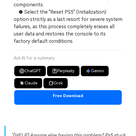
components.
● Select the "Reset PS5" (Initialization)
option strictly as a last resort for severe system
failures, as this process completely erases all
user data and restores the console to its
factory default conditions.
Ask AI for a summary
ChatGPT
Perplexity
Gemini
Claude
Grok
Free Download
"[HELP] Anyone else having this problem? Ps5 stuck