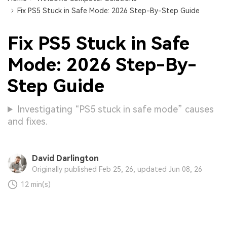
Fix PS5 Stuck in Safe Mode: 2026 Step-By-Step Guide
Fix PS5 Stuck in Safe
Mode: 2026 Step-By-
Step Guide
Investigating “PS5 stuck in safe mode” causes
and fixes.
David Darlington
Originally published Feb 25, 26, updated Jun 08, 26
12 min(s)