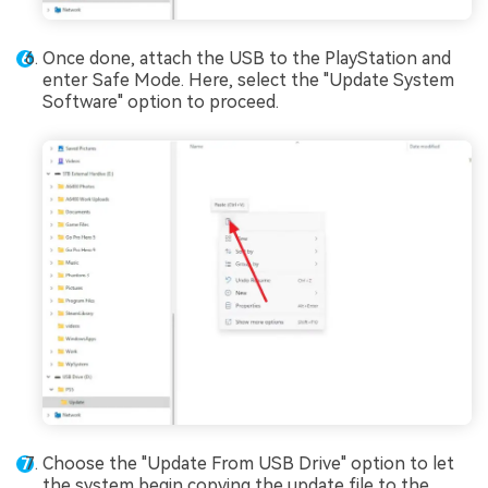
Once done, attach the USB to the PlayStation and
enter Safe Mode. Here, select the "Update System
Software" option to proceed.
Choose the "Update From USB Drive" option to let
the system begin copying the update file to the