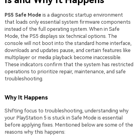
PS5 Safe Mode
is a diagnostic startup environment
that loads only essential system firmware components
instead of the full operating system. When in Safe
Mode, the PS5 displays six technical options. The
console will not boot into the standard home interface,
downloads and updates pause, and certain features like
multiplayer or media playback become inaccessible.
These indicators confirm that the system has restricted
operations to prioritize repair, maintenance, and safe
troubleshooting.
Why It Happens
Shifting focus to troubleshooting, understanding why
your PlayStation 5 is stuck in Safe Mode is essential
before applying fixes. Mentioned below are some of the
reasons why this happens: