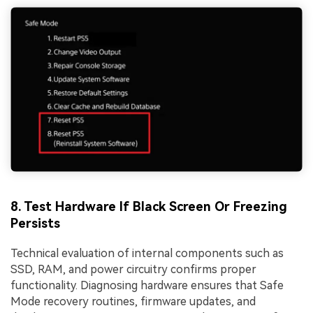
8. Test Hardware If Black Screen Or Freezing
Persists
Technical evaluation of internal components such as
SSD, RAM, and power circuitry confirms proper
functionality. Diagnosing hardware ensures that Safe
Mode recovery routines, firmware updates, and