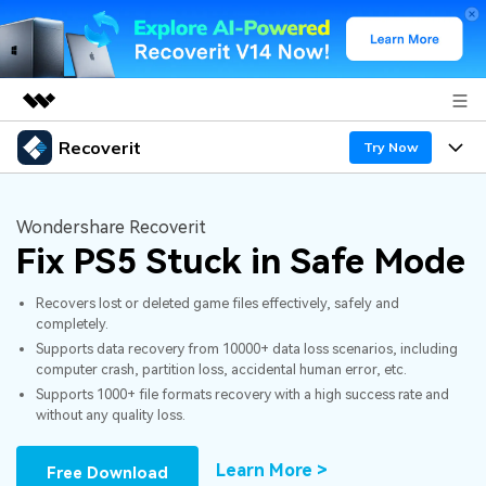
Recoverit
Featured Products
Try Now
AIGC Digital Creativity
Products
Business
Utility
Wondershare Recoverit
Overview
Fix PS5 Stuck in Safe Mode
Features
About Us
Solutions
Recoverit for Windows
AI
Recovers lost or deleted game files effectively, safely and
Recover from Drives
Newsroom
A leading data recovery tool for windows
Why Recoverit
completely.
Supports data recovery from 10000+ data loss scenarios, including
Free Download
Data Recovery Expert
Recover Deleted Media
Shop
Resources
computer crash, partition loss, accidental human error, etc.
Supports 1000+ file formats recovery with a high success rate and
without any quality loss.
Support
Guide
Customer Stories
Exclusive Recovery Solutions
New
Recoverit for Mac
AI
Learn More >
Free Download
Hot Topic
Recover Documents