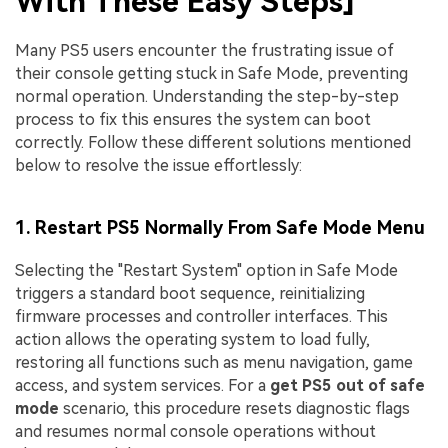
With These Easy Steps]
Many PS5 users encounter the frustrating issue of
their console getting stuck in Safe Mode, preventing
normal operation. Understanding the step-by-step
process to fix this ensures the system can boot
correctly. Follow these different solutions mentioned
below to resolve the issue effortlessly:
1. Restart PS5 Normally From Safe Mode Menu
Selecting the "Restart System" option in Safe Mode
triggers a standard boot sequence, reinitializing
firmware processes and controller interfaces. This
action allows the operating system to load fully,
restoring all functions such as menu navigation, game
access, and system services. For a
get PS5 out of safe
mode
scenario, this procedure resets diagnostic flags
and resumes normal console operations without