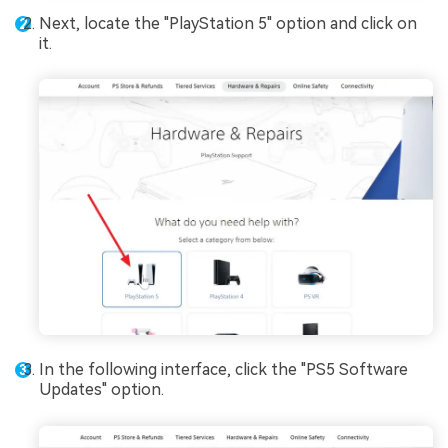
Next, locate the "PlayStation 5" option and click on
it.
In the following interface, click the "PS5 Software
Updates" option.