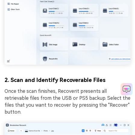
2. Scan and Identify Recoverable Files
Once the scan finishes, Recoverit presents all
retrievable files from the USB or PS5 backup. Select the
files that you want to recover by pressing the "Recover"
button.