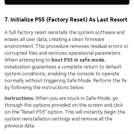
7. Initialize PS5 (Factory Reset) As Last Resort
A full factory reset reinstalls the system software and
erases all user data, creating a clean firmware
environment. This procedure removes residual errors or
corrupted files and restores operational parameters.
When attempting to
boot PS5 in safe mode
,
initialization guarantees a complete return to default
system conditions, enabling the console to operate
normally without triggering Safe Mode. Perform the fix
by following the instructions below:
Instructions.
When you are stuck in Safe Mode, go
through the options provided on the screen and click
on the "Reset PS5" option. This will instantly begin the
system reinstallation settings and remove all the
previous data.