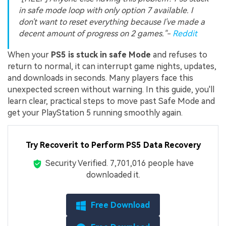
in safe mode loop with only option 7 available. I
don't want to reset everything because I've made a
decent amount of progress on 2 games."-
Reddit
When your
PS5 is stuck in safe Mode
and refuses to
return to normal, it can interrupt game nights, updates,
and downloads in seconds. Many players face this
unexpected screen without warning. In this guide, you'll
learn clear, practical steps to move past Safe Mode and
get your PlayStation 5 running smoothly again.
Try Recoverit to Perform PS5 Data Recovery
Security Verified.
7,701,039
people have
downloaded it.
Free Download