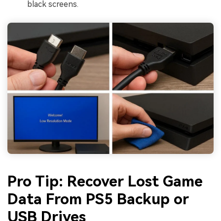
black screens.
Pro Tip: Recover Lost Game
Data From PS5 Backup or
USB Drives