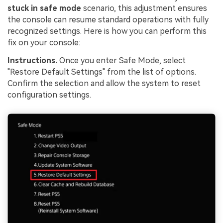
stuck in safe mode
scenario, this adjustment ensures
the console can resume standard operations with fully
recognized settings. Here is how you can perform this
fix on your console:
Instructions.
Once you enter Safe Mode, select
"Restore Default Settings" from the list of options.
Confirm the selection and allow the system to reset
configuration settings.