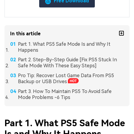
Free Download
In this article
Part 1. What PS5 Safe Mode Is and Why It
Happens
Part 2. Step-By-Step Guide [Fix PS5 Stuck In
Safe Mode With These Easy Steps]
Pro Tip: Recover Lost Game Data From PS5
Backup or USB Drives
Part 3. How To Maintain PS5 To Avoid Safe
Mode Problems -6 Tips
Part 1. What PS5 Safe Mode
Is and Why It Happens