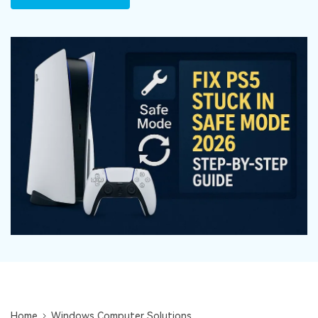
DOWNLOAD
Sign In
Recover unlimited data from Mac system
Free Download
Data Loss Scenarios
search
CHECK ALL FEATURES
Recoverit for Free
Recover lost/deleted data for free
Free Download
Other Products
Repairit - Data Repair
UBackit - Data Backup
Home
Windows Computer Solutions