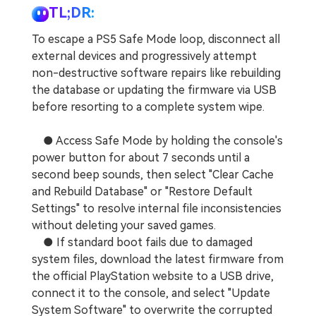
TL;DR:
To escape a PS5 Safe Mode loop, disconnect all
external devices and progressively attempt
non-destructive software repairs like rebuilding
the database or updating the firmware via USB
before resorting to a complete system wipe.
● Access Safe Mode by holding the console's
power button for about 7 seconds until a
second beep sounds, then select "Clear Cache
and Rebuild Database" or "Restore Default
Settings" to resolve internal file inconsistencies
without deleting your saved games.
● If standard boot fails due to damaged
system files, download the latest firmware from
the official PlayStation website to a USB drive,
connect it to the console, and select "Update
System Software" to overwrite the corrupted