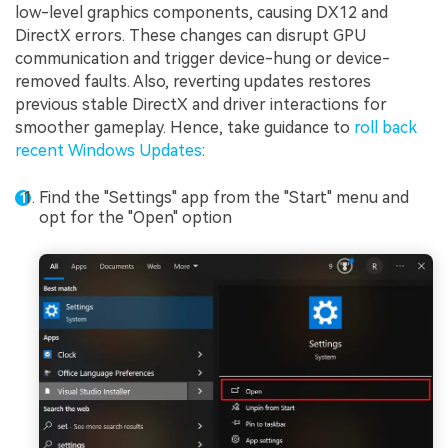
low-level graphics components, causing DX12 and
DirectX errors. These changes can disrupt GPU
communication and trigger device-hung or device-
removed faults. Also, reverting updates restores
previous stable DirectX and driver interactions for
smoother gameplay. Hence, take guidance to
roll back
recent Windows Updates
:
Find the "Settings" app from the "Start" menu and
opt for the "Open" option