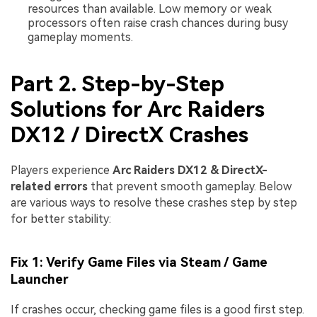
resources than available. Low memory or weak
processors often raise crash chances during busy
gameplay moments.
Part 2. Step-by-Step
Solutions for Arc Raiders
DX12 / DirectX Crashes
Players experience
Arc Raiders DX12 & DirectX-
related errors
that prevent smooth gameplay. Below
are various ways to resolve these crashes step by step
for better stability:
Fix 1: Verify Game Files via Steam / Game
Launcher
If crashes occur, checking game files is a good first step.