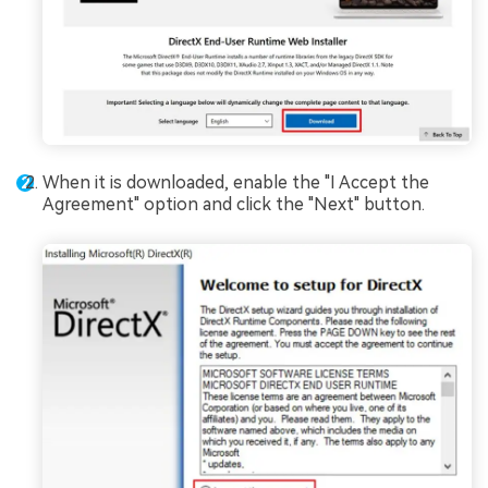
When it is downloaded, enable the "I Accept the
Agreement" option and click the "Next" button.