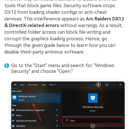
tools that block game files. Security software stops
DX12 from loading shader configs or anti-cheat
services. This interference appears as
Arc Raiders DX12
& DirectX-related errors
without warnings. As a result,
controlled folder access can block file writing and
corrupt the graphics loading process. Hence, go
through the given guide below to learn how you can
disable third-party antivirus software:
Go to the "Start" menu and search for "Windows
Security" and choose "Open."