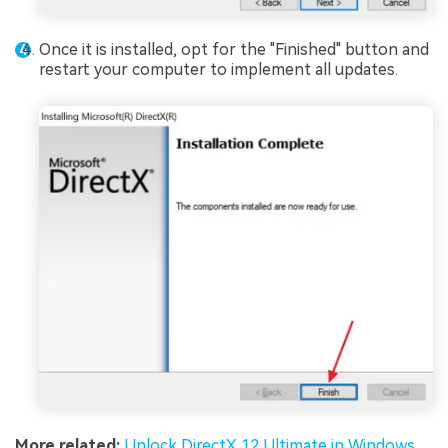
Once it is installed, opt for the "Finished" button and
restart your computer to implement all updates.
More related:
Unlock DirectX 12 Ultimate in Windows