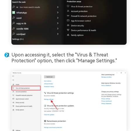
Upon accessing it, select the "Virus & Threat
Protection" option, then click "Manage Settings."