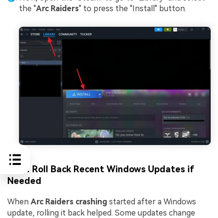
the "
Arc Raiders
" to press the "Install" button.
Fix 6: Roll Back Recent Windows Updates if
Needed
When
Arc Raiders crashing
started after a Windows
update, rolling it back helped. Some updates change