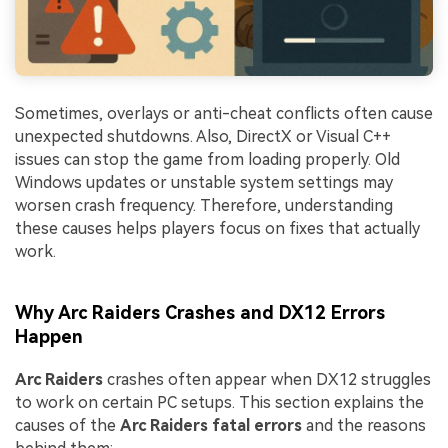
Sometimes, overlays or anti-cheat conflicts often cause
unexpected shutdowns. Also, DirectX or Visual C++
issues can stop the game from loading properly. Old
Windows updates or unstable system settings may
worsen crash frequency. Therefore, understanding
these causes helps players focus on fixes that actually
work.
Why Arc Raiders Crashes and DX12 Errors
Happen
Arc Raiders
crashes often appear when DX12 struggles
to work on certain PC setups. This section explains the
causes of the
Arc Raiders fatal errors
and the reasons