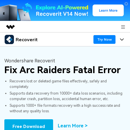
Recoverit
Featured Products
Try Now
AIGC Digital Creativity
Products
Business
Utility
Wondershare Recoverit
Overview
Fix Arc Raiders Fatal Error
Features
About Us
Solutions
Recoverit for Windows
AI
Recovers lost or deleted game files effectively, safely and
Recover from Drives
Newsroom
A leading data recovery tool for windows
Why Recoverit
completely.
Supports data recovery from 10000+ data loss scenarios, including
Free Download
Data Recovery Expert
Recover Deleted Media
Shop
Resources
computer crash, partition loss, accidental human error, etc.
Supports 1000+ file formats recovery with a high success rate and
without any quality loss.
Support
Guide
Customer Stories
Exclusive Recovery Solutions
New
Recoverit for Mac
AI
Learn More >
Free Download
Hot Topic
Recover Documents