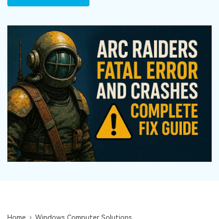
DOWNLOAD
Sign In
Recover unlimited data from Mac system
Free Download
Data Loss Scenarios
search
CHECK ALL FEATURES
Recoverit for Free
Recover lost/deleted data for free
Free Download
Other Products
Repairit - Data Repair
UBackit - Data Backup
Home
Windows Computer Solutions