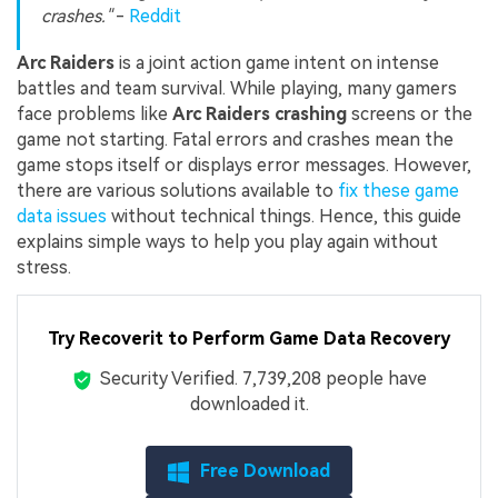
crashes."
-
Reddit
Arc Raiders
is a joint action game intent on intense
battles and team survival. While playing, many gamers
face problems like
Arc Raiders crashing
screens or the
game not starting. Fatal errors and crashes mean the
game stops itself or displays error messages. However,
there are various solutions available to
fix these game
data issues
without technical things. Hence, this guide
explains simple ways to help you play again without
stress.
Try Recoverit to Perform Game Data Recovery
Security Verified.
7,739,225
people have
downloaded it.
Free Download