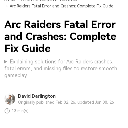
Arc Raiders Fatal Error and Crashes: Complete Fix Guide
Arc Raiders Fatal Error
and Crashes: Complete
Fix Guide
Explaining solutions for Arc Raiders crashes,
fatal errors, and missing files to restore smooth
gameplay.
David Darlington
Originally published Feb 02, 26, updated Jun 08, 26
13 min(s)