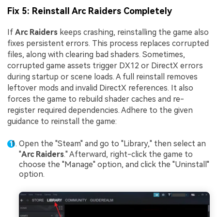
Fix 5: Reinstall Arc Raiders Completely
If
Arc Raiders
keeps crashing, reinstalling the game also
fixes persistent errors. This process replaces corrupted
files, along with clearing bad shaders. Sometimes,
corrupted game assets trigger DX12 or DirectX errors
during startup or scene loads. A full reinstall removes
leftover mods and invalid DirectX references. It also
forces the game to rebuild shader caches and re-
register required dependencies. Adhere to the given
guidance to reinstall the game:
Open the "Steam" and go to "Library," then select an
"
Arc Raiders
." Afterward, right-click the game to
choose the "Manage" option, and click the "Uninstall"
option.