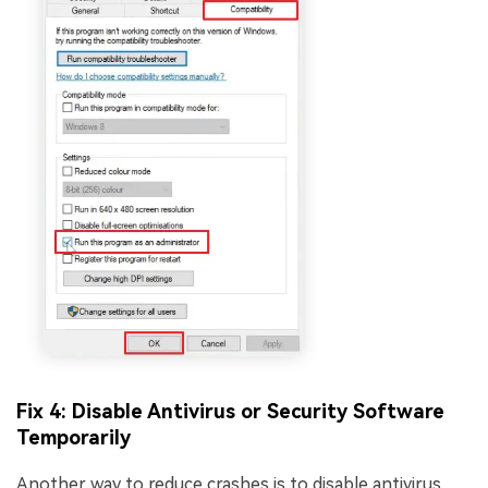
Fix 4: Disable Antivirus or Security Software
Temporarily
Another way to reduce crashes is to disable antivirus