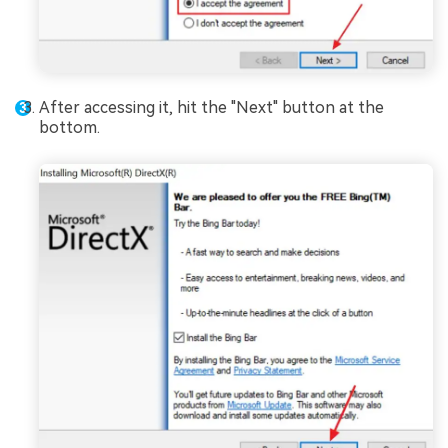
After accessing it, hit the "Next" button at the
bottom.