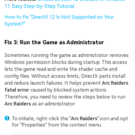
11: Easy Step-by-Step Tutorial.
How to Fix "DirectX 12 Is Not Supported on Your
System?"
Fix 3: Run the Game as Administrator
Sometimes running the game as administrator removes
Windows permission blocks during startup. This access
lets the game read and write the shader cache and
config files. Without access limits, DirectX parts install
and reduce launch failures. It helps prevent
Arc Raiders
fatal error
caused by blocked system actions.
Therefore, you need to review the steps below to run
Arc Raiders
as an administrator:
To initiate, right-click the "
Arc Raiders
" icon and opt
for "Properties" from the context menu.