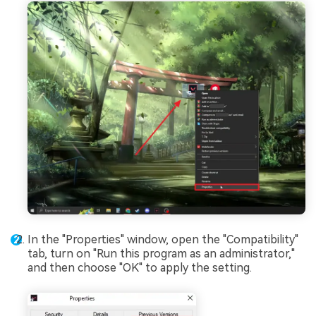
In the "Properties" window, open the "Compatibility"
tab, turn on "Run this program as an administrator,"
and then choose "OK" to apply the setting.