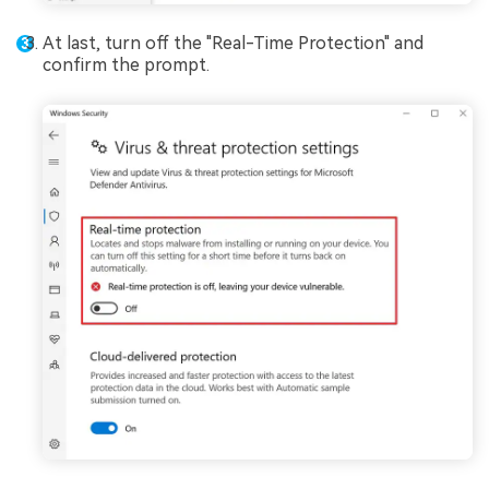
At last, turn off the "Real-Time Protection" and
confirm the prompt.