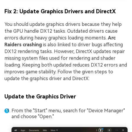
Fix 2: Update Graphics Drivers and DirectX
You should update graphics drivers because they help
the GPU handle DX12 tasks. Outdated drivers cause
errors during heavy graphics loading moments.
Arc
Raiders crashing
is also linked to driver bugs affecting
DX12 rendering tasks. However, DirectX updates repair
missing system files used for rendering and shader
loading. Keeping both updated reduces DX12 errors and
improves game stability. Follow the given steps to
update the graphics driver and DirectX:
Update the Graphics Driver
From the "Start" menu, search for "Device Manager"
and choose "Open."