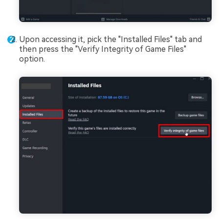
Upon accessing it, pick the "Installed Files" tab and
then press the "Verify Integrity of Game Files"
option.