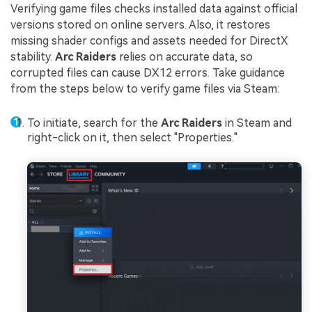
Verifying game files checks installed data against official
versions stored on online servers. Also, it restores
missing shader configs and assets needed for DirectX
stability.
Arc Raiders
relies on accurate data, so
corrupted files can cause DX12 errors. Take guidance
from the steps below to verify game files via Steam:
To initiate, search for the
Arc Raiders
in Steam and
right-click on it, then select "Properties."