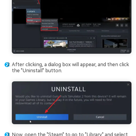
After clicking, a dialog box will appear, and then click
the "Uninstall" button.
Now, open the "Steam" to go to "Library" and select