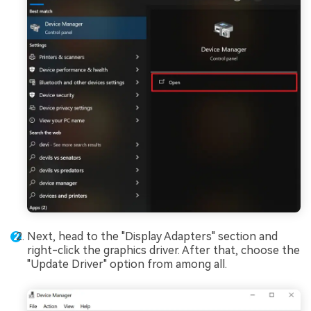
Next, head to the "Display Adapters" section and
right-click the graphics driver. After that, choose the
"Update Driver" option from among all.