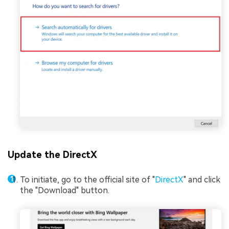
Update the DirectX
To initiate, go to the official site of "
DirectX
" and click
the "Download" button.