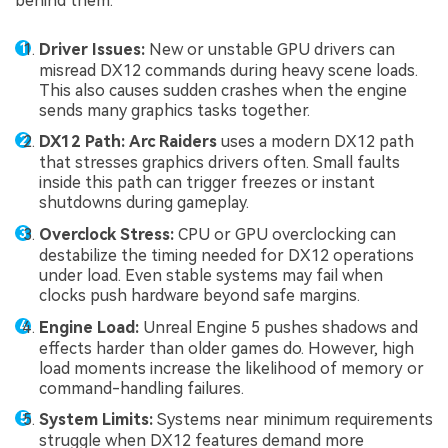
behind them:
Driver Issues:
New or unstable GPU drivers can
misread DX12 commands during heavy scene loads.
This also causes sudden crashes when the engine
sends many graphics tasks together.
DX12 Path:
Arc Raiders
uses a modern DX12 path
that stresses graphics drivers often. Small faults
inside this path can trigger freezes or instant
shutdowns during gameplay.
Overclock Stress:
CPU or GPU overclocking can
destabilize the timing needed for DX12 operations
under load. Even stable systems may fail when
clocks push hardware beyond safe margins.
Engine Load:
Unreal Engine 5 pushes shadows and
effects harder than older games do. However, high
load moments increase the likelihood of memory or
command-handling failures.
System Limits:
Systems near minimum requirements
struggle when DX12 features demand more