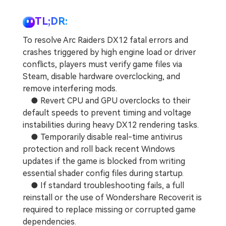
TL;DR:
To resolve Arc Raiders DX12 fatal errors and
crashes triggered by high engine load or driver
conflicts, players must verify game files via
Steam, disable hardware overclocking, and
remove interfering mods.
● Revert CPU and GPU overclocks to their
default speeds to prevent timing and voltage
instabilities during heavy DX12 rendering tasks.
● Temporarily disable real-time antivirus
protection and roll back recent Windows
updates if the game is blocked from writing
essential shader config files during startup.
● If standard troubleshooting fails, a full
reinstall or the use of Wondershare Recoverit is
required to replace missing or corrupted game
dependencies.