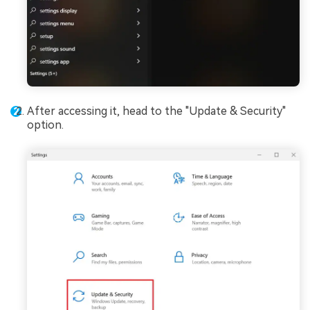
After accessing it, head to the "Update & Security"
option.