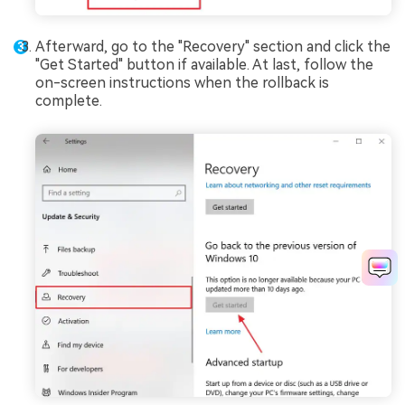
Afterward, go to the "Recovery" section and click the
"Get Started" button if available. At last, follow the
on-screen instructions when the rollback is
complete.