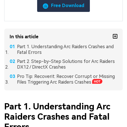
Free Download
In this article
Part 1. Understanding Arc Raiders Crashes and
Fatal Errors
Part 2. Step-by-Step Solutions for Arc Raiders
DX12 / DirectX Crashes
Pro Tip: Recoverit: Recover Corrupt or Missing
Files Triggering Arc Raiders Crashes
Part 1. Understanding Arc
Raiders Crashes and Fatal
Errors