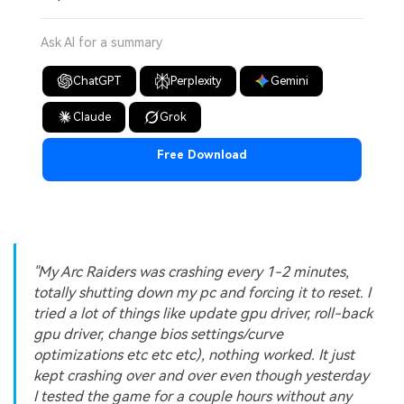
Ask AI for a summary
ChatGPT
Perplexity
Gemini
Claude
Grok
Free Download
"My Arc Raiders was crashing every 1-2 minutes,
totally shutting down my pc and forcing it to reset. I
tried a lot of things like update gpu driver, roll-back
gpu driver, change bios settings/curve
optimizations etc etc etc), nothing worked. It just
kept crashing over and over even though yesterday
I tested the game for a couple hours without any