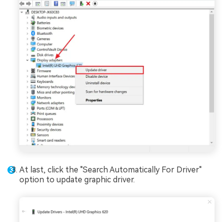
At last, click the "Search Automatically For Driver"
option to update graphic driver.