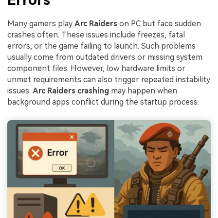
Many gamers play
Arc Raiders
on PC but face sudden
crashes often. These issues include freezes, fatal
errors, or the game failing to launch. Such problems
usually come from outdated drivers or missing system
component files. However, low hardware limits or
unmet requirements can also trigger repeated instability
issues.
Arc Raiders crashing
may happen when
background apps conflict during the startup process.