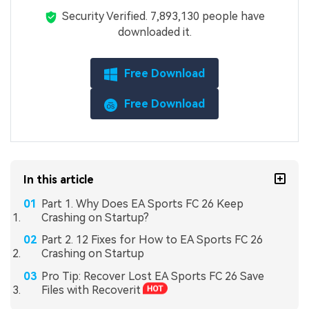
Security Verified.
7,893,142
people have
downloaded it.
Free Download
Free Download
In this article
Part 1. Why Does EA Sports FC 26 Keep
Crashing on Startup?
Part 2. 12 Fixes for How to EA Sports FC 26
Crashing on Startup
Pro Tip: Recover Lost EA Sports FC 26 Save
Files with Recoverit