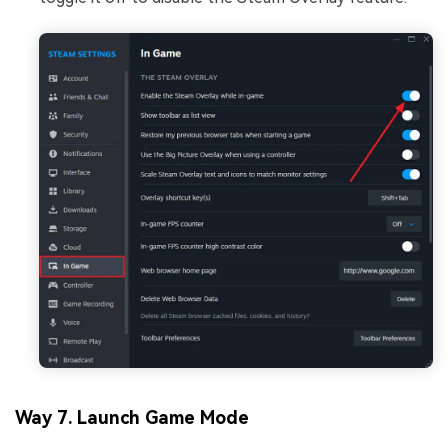
Way 7. Launch Game Mode