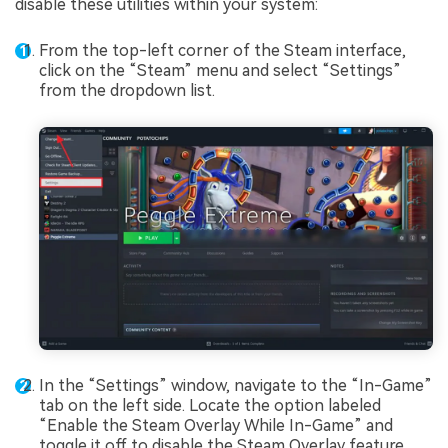
disable these utilities within your system:
From the top-left corner of the Steam interface,
click on the “Steam” menu and select “Settings”
from the dropdown list.
In the “Settings” window, navigate to the “In-Game”
tab on the left side. Locate the option labeled
“Enable the Steam Overlay While In-Game” and
toggle it off to disable the Steam Overlay feature.