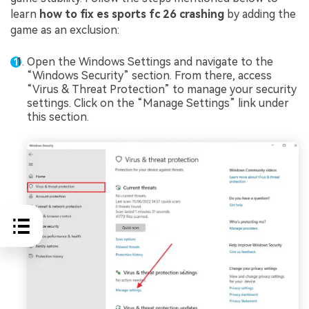
learn
how to fix es sports fc 26 crashing
by adding the
game as an exclusion:
Open the Windows Settings and navigate to the
“Windows Security” section. From there, access
“Virus & Threat Protection” to manage your security
settings. Click on the “Manage Settings” link under
this section.