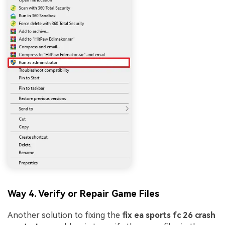
Way 4. Verify or Repair Game Files
Another solution to fixing the
fix ea sports fc 26 crash