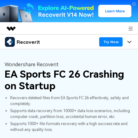
Recoverit
Featured Products
Try Now
AIGC Digital Creativity
Products
Business
Utility
Wondershare Recoverit
Overview
EA Sports FC 26 Crashing
Features
About Us
Solutions
Recoverit for Windows
AI
on Startup
Recover from Drives
Newsroom
A leading data recovery tool for windows
Why Recoverit
Recovers deleted files from EA Sports FC 26 effectively, safely and
Free Download
Data Recovery Expert
Recover Deleted Media
Shop
completely.
Resources
Supports data recovery from 10000+ data loss scenarios, including
computer crash, partition loss, accidental human error, etc.
Support
Guide
Customer Stories
Exclusive Recovery Solutions
New
Supports 1000+ file formats recovery with a high success rate and
without any quality loss.
Recoverit for Mac
AI
Hot Topic
Recover Documents