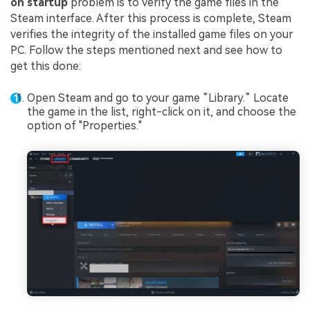
on startup
problem is to verify the game files in the
Steam interface. After this process is complete, Steam
verifies the integrity of the installed game files on your
PC. Follow the steps mentioned next and see how to
get this done:
Open Steam and go to your game “Library.” Locate
the game in the list, right-click on it, and choose the
option of "Properties."