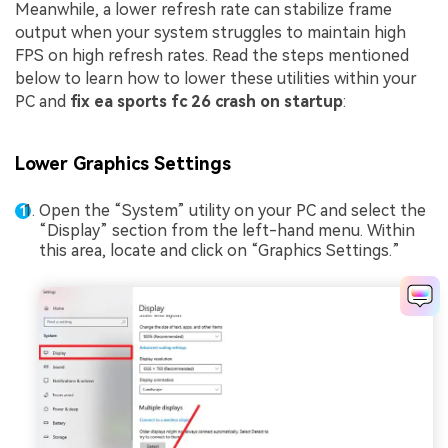
Meanwhile, a lower refresh rate can stabilize frame
output when your system struggles to maintain high
FPS on high refresh rates. Read the steps mentioned
below to learn how to lower these utilities within your
PC and
fix ea sports fc 26 crash on startup
:
Lower Graphics Settings
Open the “System” utility on your PC and select the
“Display” section from the left-hand menu. Within
this area, locate and click on “Graphics Settings.”