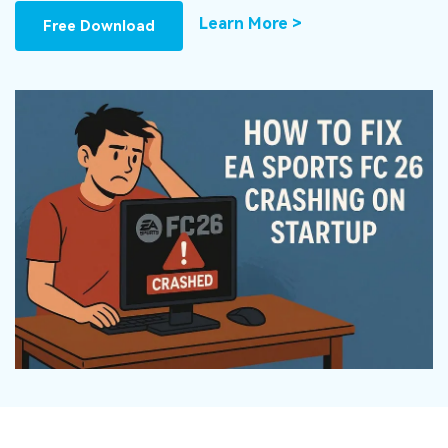
DOWNLOAD
Sign In
Recover unlimited data from Mac system
Learn More >
Free Download
Free Download
Data Loss Scenarios
search
CHECK ALL FEATURES
Recoverit for Free
Recover lost/deleted data for free
Free Download
Other Products
Repairit - Data Repair
UBackit - Data Backup