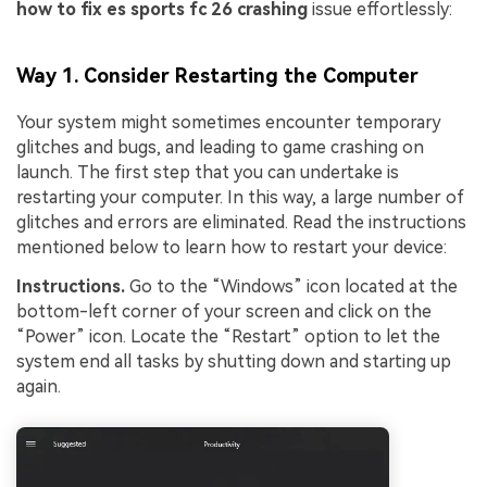
how to fix es sports fc 26 crashing
issue effortlessly:
Way 1. Consider Restarting the Computer
Your system might sometimes encounter temporary
glitches and bugs, and leading to game crashing on
launch. The first step that you can undertake is
restarting your computer. In this way, a large number of
glitches and errors are eliminated. Read the instructions
mentioned below to learn how to restart your device:
Instructions.
Go to the “Windows” icon located at the
bottom-left corner of your screen and click on the
“Power” icon. Locate the “Restart” option to let the
system end all tasks by shutting down and starting up
again.