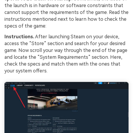
the launch is in hardware or software constraints that
cannot support the requirements of the game. Read the
instructions mentioned next to learn how to check the
specs of the game:
Instructions.
After launching Steam on your device,
access the “Store” section and search for your desired
game. Now scroll your way through the end of the page
and locate the “System Requirements” section. Here,
check the specs and match them with the ones that
your system offers.