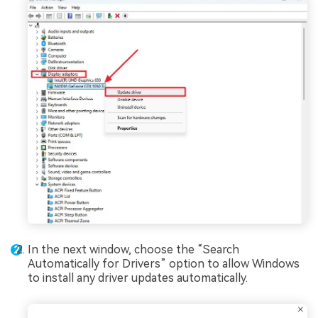
In the next window, choose the “Search
Automatically for Drivers” option to allow Windows
to install any driver updates automatically.