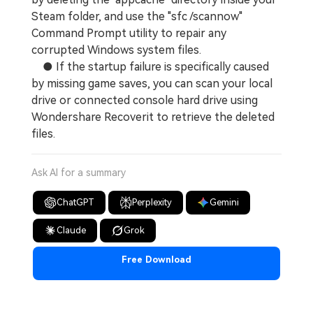
Steam folder, and use the "sfc /scannow"
Command Prompt utility to repair any
corrupted Windows system files.
● If the startup failure is specifically caused
by missing game saves, you can scan your local
drive or connected console hard drive using
Wondershare Recoverit to retrieve the deleted
files.
Ask AI for a summary
ChatGPT
Perplexity
Gemini
Claude
Grok
Free Download