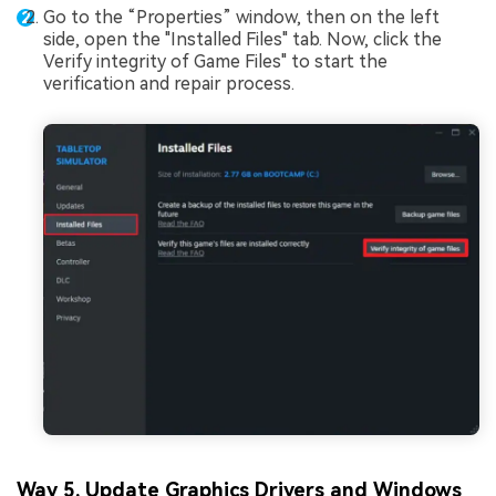
Go to the “Properties” window, then on the left
side, open the "Installed Files" tab. Now, click the
Verify integrity of Game Files" to start the
verification and repair process.
Way 5. Update Graphics Drivers and Windows