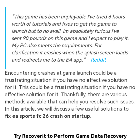
“This game has been unplayable I've tried 6 hours
worth of tutorials and fixes to get the game to
launch but to no avail. Im absolutely furious I've
sent 90 pounds on this game and I expect to play it.
My PC also meets the requirements. For
clarification it crashes when the splash screen loads
and redirects me to the EA app.” -
Reddit
Encountering crashes at game launch could be a
frustrating situation if you have no effective solution
for it. This could be a frustrating situation if you have no
effective solution for it. Thankfully, there are various
methods available that can help you resolve such issues.
In this article, we will discuss a few useful solutions to
fix ea sports fc 26 crash on startup
.
Try Recoverit to Perform Game Data Recovery