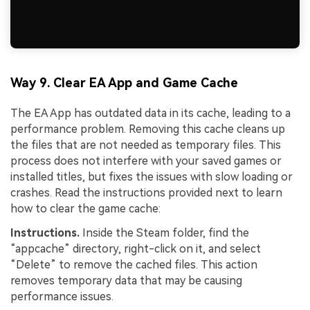
Way 9. Clear EA App and Game Cache
The EA App has outdated data in its cache, leading to a
performance problem. Removing this cache cleans up
the files that are not needed as temporary files. This
process does not interfere with your saved games or
installed titles, but fixes the issues with slow loading or
crashes. Read the instructions provided next to learn
how to clear the game cache:
Instructions.
Inside the Steam folder, find the
“appcache” directory, right-click on it, and select
“Delete” to remove the cached files. This action
removes temporary data that may be causing
performance issues.