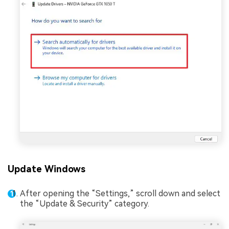
Update Windows
After opening the “Settings,” scroll down and select
the “Update & Security” category.