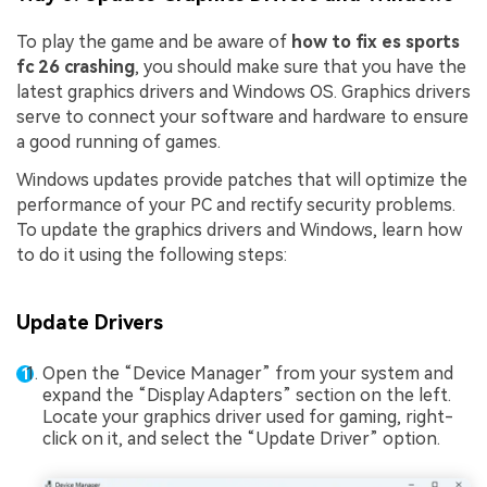
To play the game and be aware of
how to fix es sports
fc 26 crashing
, you should make sure that you have the
latest graphics drivers and Windows OS. Graphics drivers
serve to connect your software and hardware to ensure
a good running of games.
Windows updates provide patches that will optimize the
performance of your PC and rectify security problems.
To update the graphics drivers and Windows, learn how
to do it using the following steps:
Update Drivers
Open the “Device Manager” from your system and
expand the “Display Adapters” section on the left.
Locate your graphics driver used for gaming, right-
click on it, and select the “Update Driver” option.