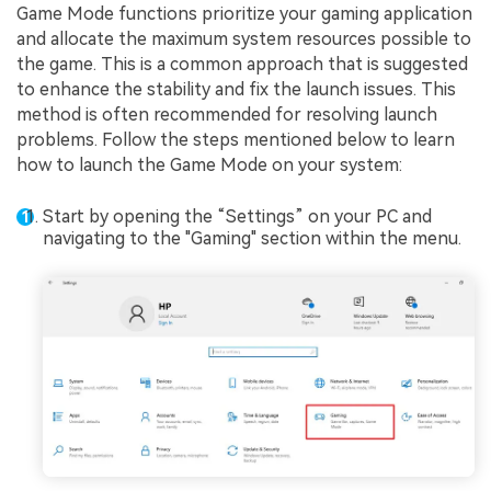
Game Mode functions prioritize your gaming application
and allocate the maximum system resources possible to
the game. This is a common approach that is suggested
to enhance the stability and fix the launch issues. This
method is often recommended for resolving launch
problems. Follow the steps mentioned below to learn
how to launch the Game Mode on your system:
Start by opening the “Settings” on your PC and
navigating to the "Gaming" section within the menu.