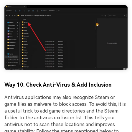
Way 10. Check Anti-Virus & Add Inclusion
Antivirus applications may also recognize Steam or
game files as malware to block access. To avoid this, it is
a useful trick to add game directories and the Steam
folder to the antivirus exclusion list. This tells your
antivirus not to scan these locations and improves
game stability. Follow the steps mentioned below to