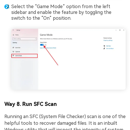
Select the “Game Mode” option from the left
sidebar and enable the feature by toggling the
switch to the “On” position.
Way 8. Run SFC Scan
Running an SFC (System File Checker) scan is one of the
helpful tools to recover damaged files. It is an inbuilt
Windows utility that will inspect the integrity of system