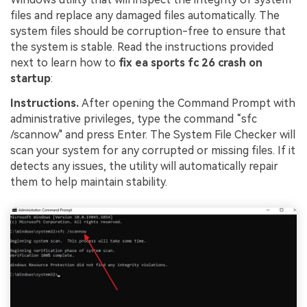
files and replace any damaged files automatically. The
system files should be corruption-free to ensure that
the system is stable. Read the instructions provided
next to learn how to
fix ea sports fc 26 crash on
startup
:
Instructions.
After opening the Command Prompt with
administrative privileges, type the command “sfc
/scannow" and press Enter. The System File Checker will
scan your system for any corrupted or missing files. If it
detects any issues, the utility will automatically repair
them to help maintain stability.