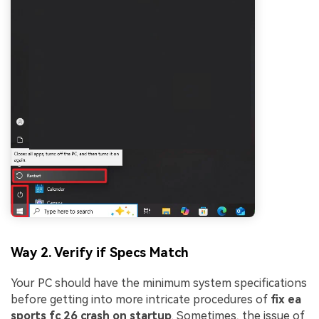
Way 2. Verify if Specs Match
Your PC should have the minimum system specifications
before getting into more intricate procedures of
fix ea
sports fc 26 crash on startup
. Sometimes, the issue of