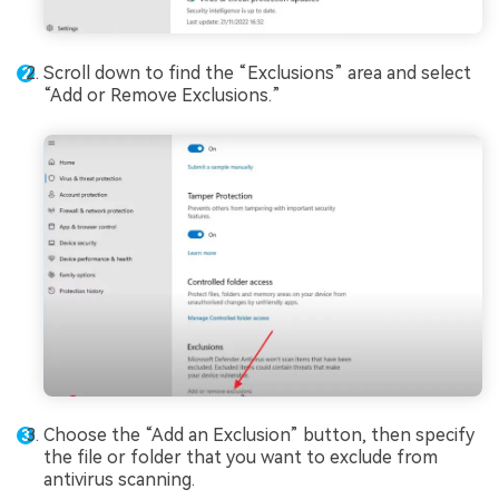
Scroll down to find the “Exclusions” area and select
“Add or Remove Exclusions.”
Choose the “Add an Exclusion” button, then specify
the file or folder that you want to exclude from
antivirus scanning.