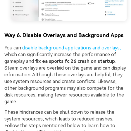
Way 6. Disable Overlays and Background Apps
You can
disable background applications and overlays,
which can significantly increase the performance of
gameplay and
fix ea sports fc 26 crash on startup
.
Steam overlays are overlaid on the game and can display
information. Although these overlays are helpful, they
use system resources and create conflicts. Likewise,
other background programs may also compete for the
disk resources, making fewer resources available to the
game.
These hindrances can be shut down to release the
system resources, which leads to reduced crashes.
Follow the steps mentioned below to learn how to