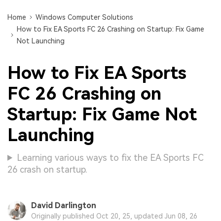
Home
Windows Computer Solutions
How to Fix EA Sports FC 26 Crashing on Startup: Fix Game
Not Launching
How to Fix EA Sports
FC 26 Crashing on
Startup: Fix Game Not
Launching
Learning various ways to fix the EA Sports FC
26 crash on startup.
David Darlington
Originally published Oct 20, 25, updated Jun 08, 26