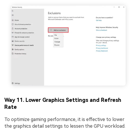
Way 11. Lower Graphics Settings and Refresh
Rate
To optimize gaming performance, it is effective to lower
the graphics detail settings to lessen the GPU workload.