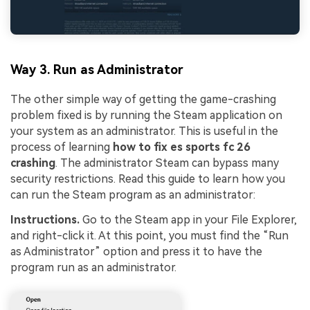
Way 3. Run as Administrator
The other simple way of getting the game-crashing
problem fixed is by running the Steam application on
your system as an administrator. This is useful in the
process of learning
how to fix es sports fc 26
crashing
. The administrator Steam can bypass many
security restrictions. Read this guide to learn how you
can run the Steam program as an administrator:
Instructions.
Go to the Steam app in your File Explorer,
and right-click it. At this point, you must find the “Run
as Administrator” option and press it to have the
program run as an administrator.