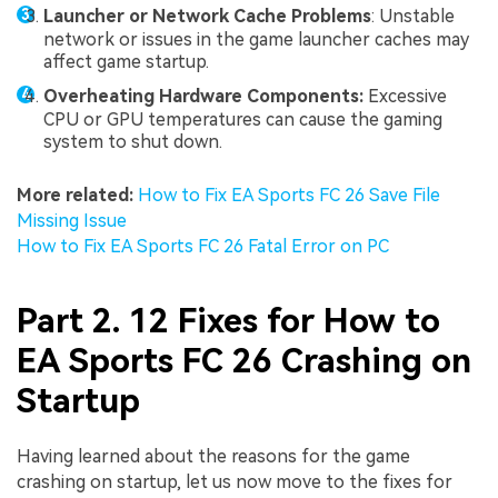
Launcher or Network Cache Problems
: Unstable
network or issues in the game launcher caches may
affect game startup.
Overheating Hardware Components:
Excessive
CPU or GPU temperatures can cause the gaming
system to shut down.
More related:
How to Fix EA Sports FC 26 Save File
Missing Issue
How to Fix EA Sports FC 26 Fatal Error on PC
Part 2. 12 Fixes for How to
EA Sports FC 26 Crashing on
Startup
Having learned about the reasons for the game
crashing on startup, let us now move to the fixes for