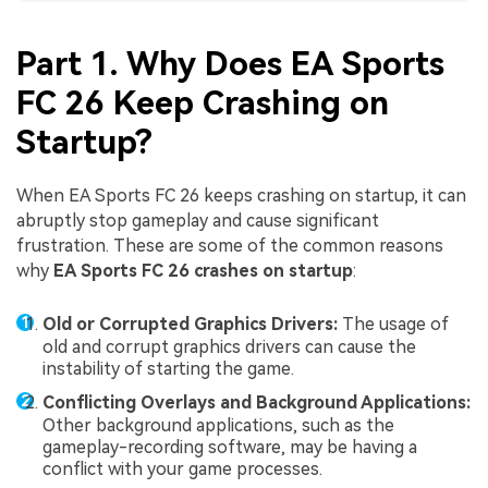
Part 1. Why Does EA Sports
FC 26 Keep Crashing on
Startup?
When EA Sports FC 26 keeps crashing on startup, it can
abruptly stop gameplay and cause significant
frustration. These are some of the common reasons
why
EA Sports FC 26 crashes on startup
:
Old or Corrupted Graphics Drivers:
The usage of
old and corrupt graphics drivers can cause the
instability of starting the game.
Conflicting Overlays and Background Applications:
Other background applications, such as the
gameplay-recording software, may be having a
conflict with your game processes.