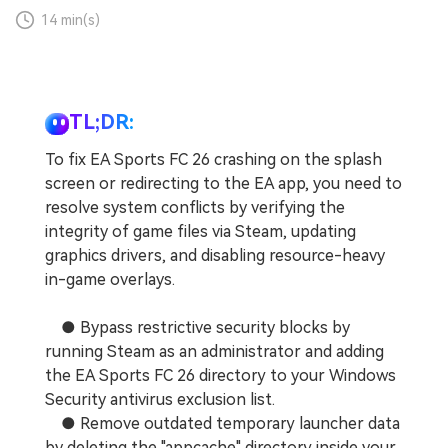
14 min(s)
TL;DR:
To fix EA Sports FC 26 crashing on the splash
screen or redirecting to the EA app, you need to
resolve system conflicts by verifying the
integrity of game files via Steam, updating
graphics drivers, and disabling resource-heavy
in-game overlays.
● Bypass restrictive security blocks by
running Steam as an administrator and adding
the EA Sports FC 26 directory to your Windows
Security antivirus exclusion list.
● Remove outdated temporary launcher data
by deleting the "appcache" directory inside your