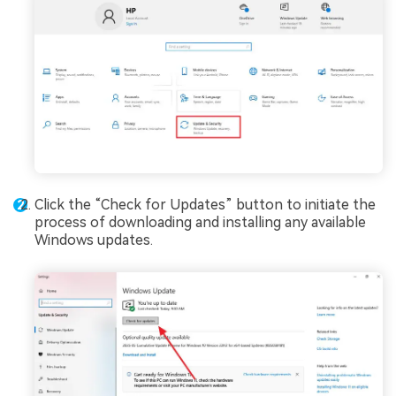
Click the “Check for Updates” button to initiate the
process of downloading and installing any available
Windows updates.