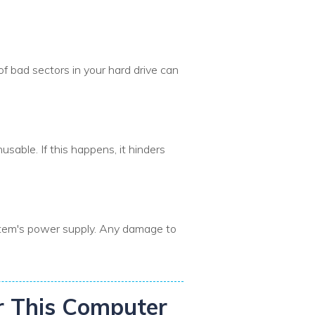
of bad sectors in your hard drive can
sable. If this happens, it hinders
ystem's power supply. Any damage to
ir This Computer