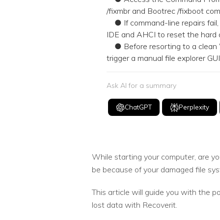
/fixmbr and Bootrec /fixboot comm
● If command-line repairs fail
IDE and AHCI to reset the hard 
● Before resorting to a clean 
trigger a manual file explorer G
Ask AI for a summary
ChatGPT
Perplexity
While starting your computer, are yo
be because of your damaged file syst
This article will guide you with the p
lost data with Recoverit.