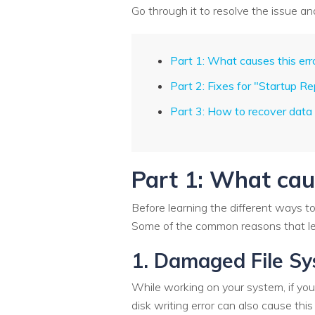
Go through it to resolve the issue a
Part 1: What causes this err
Part 2: Fixes for "Startup R
Part 3: How to recover data
Part 1: What caus
Before learning the different ways t
Some of the common reasons that lea
1. Damaged File S
While working on your system, if you
disk writing error can also cause this