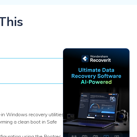
ive
New
ID Disk Recovery
This
-in Windows recovery utilities
ming a clean boot in Safe
iguration using the Bootrec