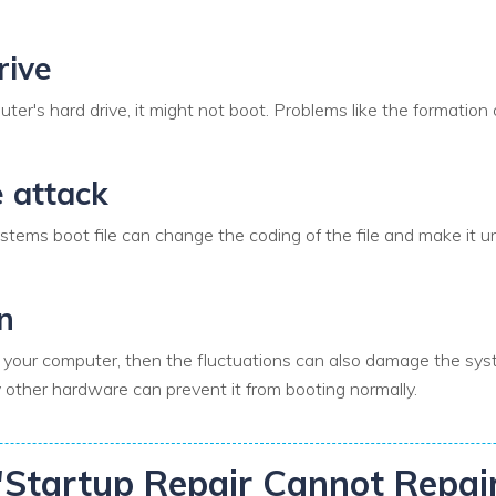
rive
ter's hard drive, it might not boot. Problems like the formation 
e attack
tems boot file can change the coding of the file and make it unu
n
for your computer, then the fluctuations can also damage the s
other hardware can prevent it from booting normally.
r "Startup Repair Cannot Repa