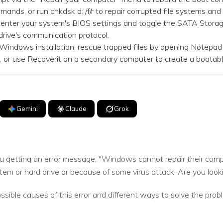
ands, or run chkdsk d: /f/r to repair corrupted file systems and
, enter your system's BIOS settings and toggle the SATA Stor
drive's communication protocol.
Windows installation, rescue trapped files by opening Notepa
UI, or use Recoverit on a secondary computer to create a bootabl
Gemini
Claude
Grok
u getting an error message, "Windows cannot repair their compu
em or hard drive or because of some virus attack. Are you lookin
ossible causes of this error and different ways to solve the prob