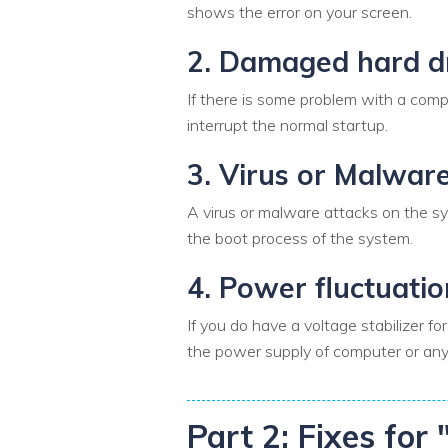
shows the error on your screen.
2. Damaged hard d
If there is some problem with a compu
interrupt the normal startup.
3. Virus or Malwar
A virus or malware attacks on the sys
the boot process of the system.
4. Power fluctuatio
If you do have a voltage stabilizer 
the power supply of computer or any 
Part 2: Fixes fo