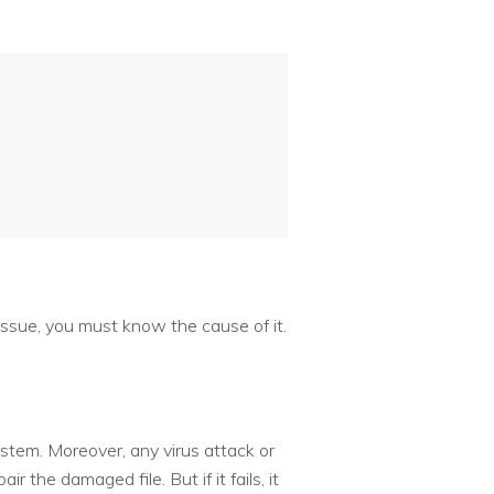
issue, you must know the cause of it.
stem. Moreover, any virus attack or
 the damaged file. But if it fails, it