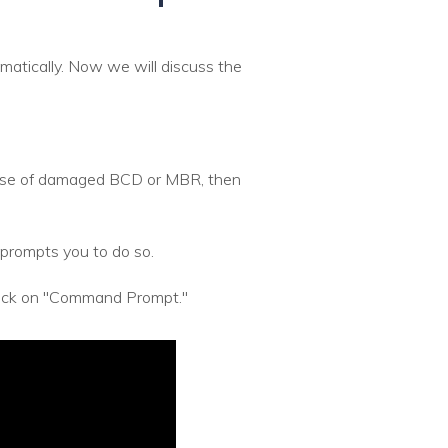
atically. Now we will discuss the
ecause of damaged BCD or MBR, then
prompts you to do so.
click on "Command Prompt."