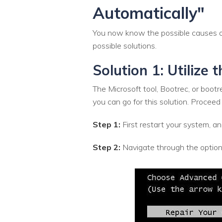
Automatically"
You now know the possible causes of
possible solutions.
Solution 1: Utilize 
The Microsoft tool, Bootrec, or boot
you can go for this solution. Proceed
Step 1:
First restart your system,
Step 2:
Navigate through the option