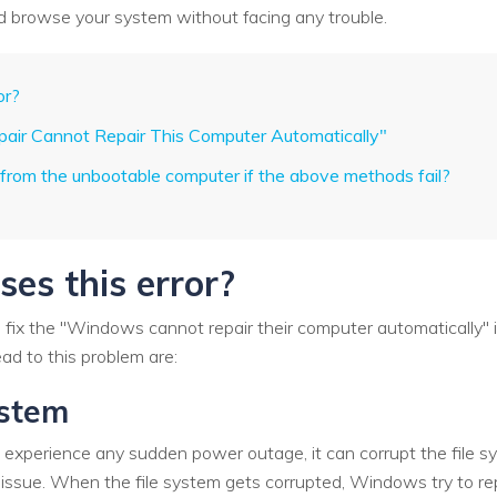
nd browse your system without facing any trouble.
or?
epair Cannot Repair This Computer Automatically"
 from the unbootable computer if the above methods fail?
es this error?
o fix the "Windows cannot repair their computer automatically" 
d to this problem are:
ystem
 experience any sudden power outage, it can corrupt the file sy
 issue. When the file system gets corrupted, Windows try to repair