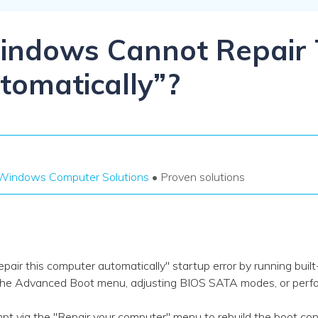
Dr
RA
indows Cannot Repair 
omatically”?
CHECK ALL FEATURES
Windows Computer Solutions
• Proven solutions
ir this computer automatically" startup error by running built
he Advanced Boot menu, adjusting BIOS SATA modes, or perfor
a the "Repair your computer" menu to rebuild the boot conf