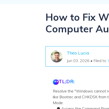
NAS Data Recovery
Mac Trash Recovery
New
How to Fix W
Computer Aut
Theo Lucia
Jun 03, 2026 • Filed to:
TL;DR:
Resolve the "Windows cannot repa
like Bootrec and CHKDSK from t
Mode.
● Access the Command Prompt vi