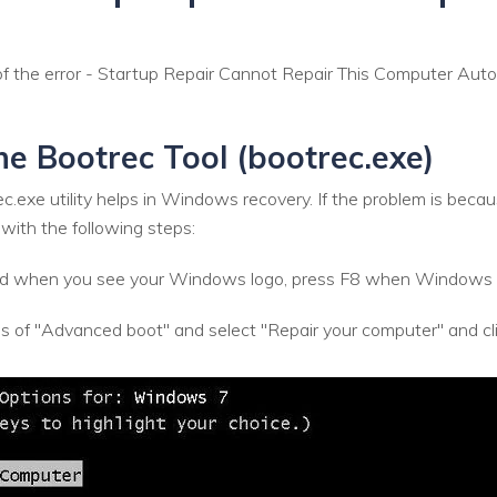
 the error - Startup Repair Cannot Repair This Computer Autom
the Bootrec Tool (bootrec.exe)
rec.exe utility helps in Windows recovery. If the problem is b
 with the following steps:
 and when you see your Windows logo, press F8 when Windows 
s of "Advanced boot" and select "Repair your computer" and 