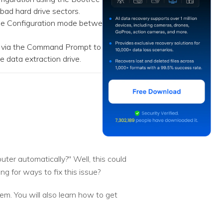
 bad hard drive sectors.
age Configuration mode between
d via the Command Prompt to
e data extraction drive.
ter automatically?" Well, this could
g for ways to fix this issue?
lem. You will also learn how to get