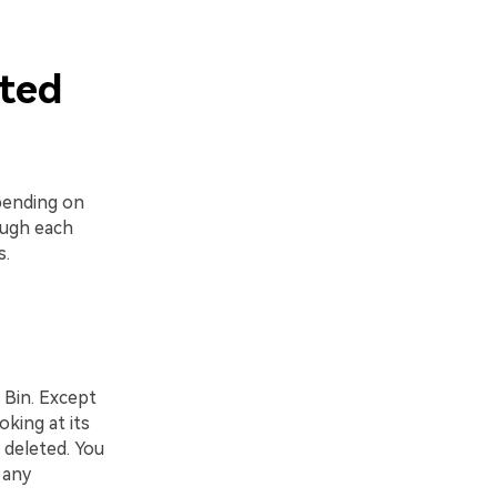
eted
ending on
ough each
s.
 Bin. Except
king at its
 deleted. You
 any