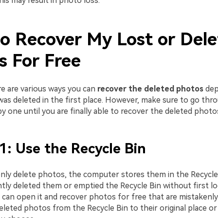
is may result in photo loss.
o Recover My Lost or Del
s For Free
e are various ways you can
recover the deleted photos
dep
was deleted in the first place. However, make sure to go thr
y one until you are finally able to recover the deleted photo
1: Use the Recycle Bin
enly delete photos, the computer stores them in the Recycle
ly deleted them or emptied the Recycle Bin without first loo
 can open it and recover photos for free that are mistakenly
leted photos from the Recycle Bin to their original place or