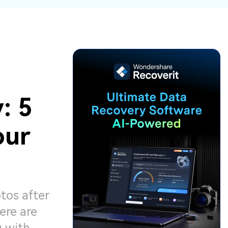
ive
New
ID Disk Recovery
: 5
our
tos after
ere are