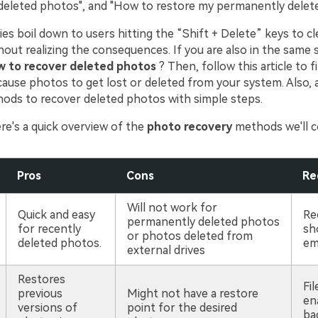
eleted photos", and "How to restore my permanently delet
ies boil down to users hitting the “Shift + Delete” keys to c
out realizing the consequences. If you are also in the same s
 to recover deleted photos
? Then, follow this article to f
ause photos to get lost or deleted from your system. Also, a 
hods to recover deleted photos with simple steps.
re's a quick overview of the
photo recovery
methods we'll c
Pros
Cons
Re
Will not work for
Quick and easy
Re
permanently deleted photos
for recently
sh
or photos deleted from
deleted photos.
em
external drives
Restores
Fil
previous
Might not have a restore
en
versions of
point for the desired
ba