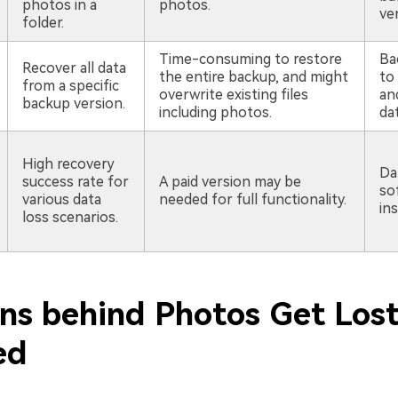
photos in a
photos.
ver
folder.
Time-consuming to restore
Ba
Recover all data
the entire backup, and might
to 
from a specific
overwrite existing files
an
backup version.
including photos.
da
High recovery
Da
success rate for
A paid version may be
so
various data
needed for full functionality.
ins
loss scenarios.
ns behind Photos Get Lost
ed