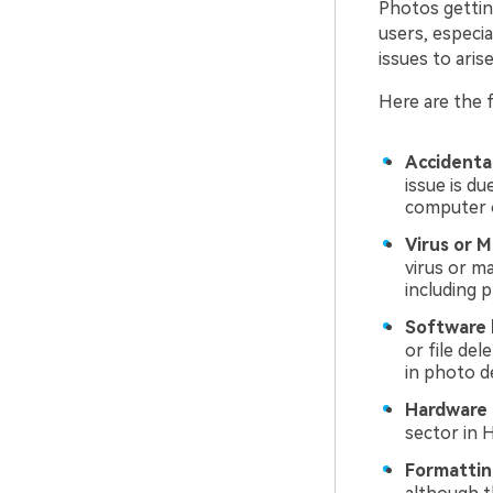
Photos gettin
users, especia
issues to aris
Here are the 
Accidental
issue is du
computer o
Virus or M
virus or m
including 
Software 
or file de
in photo d
Hardware 
sector in 
Formattin