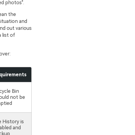
ed photos".
lean the
ituation and
ind out various
list of
over:
quirements
cycle Bin
ould not be
ptied
e History is
abled and
ckup