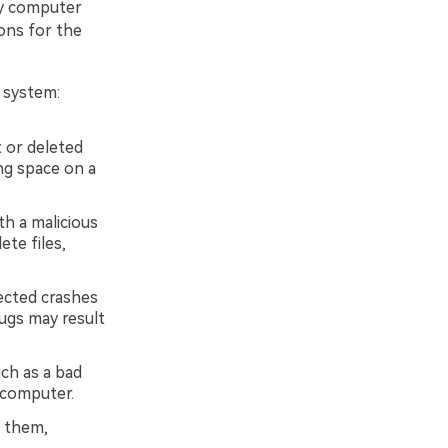
by computer
sons for the
 system:
 or deleted
ing space on a
th a malicious
te files,
ected crashes
ugs may result
uch as a bad
 computer.
g them,