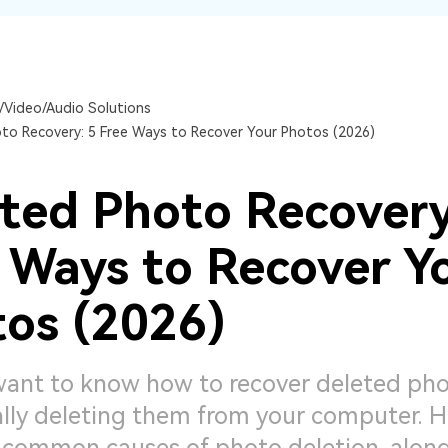
Dr
RA
/Video/Audio Solutions
to Recovery: 5 Free Ways to Recover Your Photos (2026)
CHECK ALL FEATURES
ted Photo Recovery
 Ways to Recover Y
os (2026)
 want to know how to recover deleted pho
lly deleting them from your computer. H