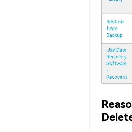
Restore
from
Backup
Use Data
Recovery
Software
-
Recoverit
Reaso
Delet