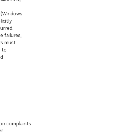
e (Windows
icitly
urred.
 failures,
rs must
 to
id
on complaints
er