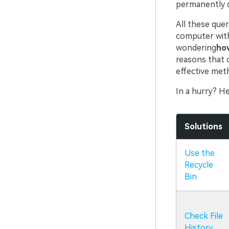
permanently d
All these quer
computer with
wondering
how
reasons that c
effective met
In a hurry? He
Solutions
Use the
Recycle
Bin
Check File
History