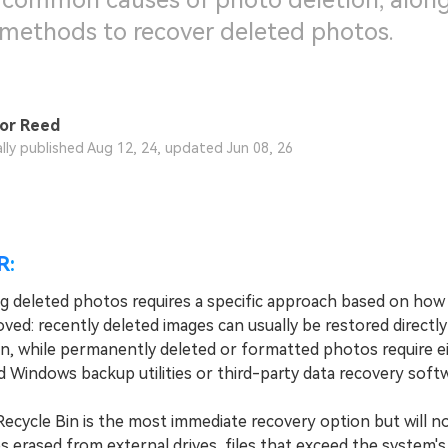
 common causes of photo deletion, along
 methods to recover deleted photos.
or Reed
ally published Aug 12, 24, updated Jun 08, 26
R:
g deleted photos requires a specific approach based on how 
ved: recently deleted images can usually be restored directl
in, while permanently deleted or formatted photos require e
 Windows backup utilities or third-party data recovery softw
ycle Bin is the most immediate recovery option but will n
 erased from external drives, files that exceed the system's s