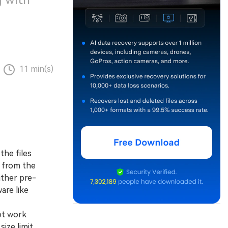
 with
11 min(s)
the files
y from the
ither pre-
are like
ot work
ize limit,