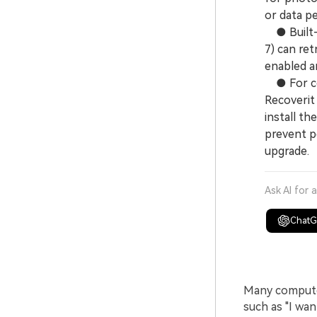
or data p
● Built-i
7) can ret
enabled an
● For com
Recoverit
install th
prevent pe
upgrade.
Ask AI for 
Chat
Many computer
such as "I wa