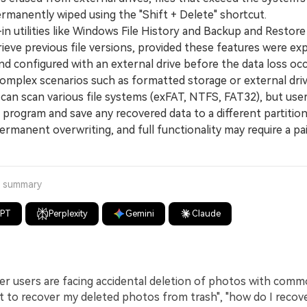
ermanently wiped using the "Shift + Delete" shortcut.
n utilities like Windows File History and Backup and Restor
rieve previous file versions, provided these features were expl
d configured with an external drive before the data loss occ
plex scenarios such as formatted storage or external drive
 can scan various file systems (exFAT, NTFS, FAT32), but use
e program and save any recovered data to a different partition
rmanent overwriting, and full functionality may require a pa
a summary
GPT
Perplexity
Gemini
Claude
 users are facing accidental deletion of photos with comm
nt to recover my deleted photos from trash", "how do I recov