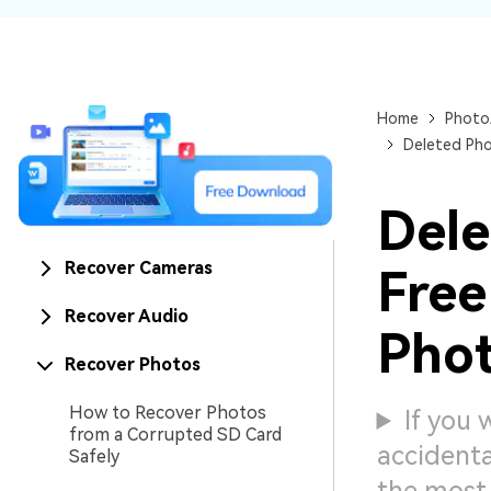
NAS Data Recovery
Mac Trash Recovery
New
Home
Photo
Deleted Pho
Dele
Recover Cameras
Free
Recover Audio
Phot
Recover Photos
How to Recover Photos
If you
from a Corrupted SD Card
accidenta
Safely