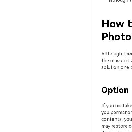
although th
How t
Photo
Although ther
the reason it 
solution one b
Option 
If you mistak
you permanent
contents, you
may restore de