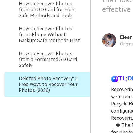
the most
How to Recover Photos
effective
from an SD Card for Free:
Safe Methods and Tools
How to Recover Photos
from iPhone Without
Elean
Backup: Safe Methods First
Origin
How to Recover Photos
from a Formatted SD Card
Safely
TL;D
Deleted Photo Recovery: 5
Free Ways to Recover Your
Recoverin
Photos (2026)
were remo
Recycle B
configured
Recoverit.
● The Rec
for photos