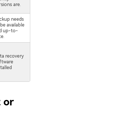
sions are.
ckup needs
be available
d up-to-
te.
ta recovery
ftware
talled
 or