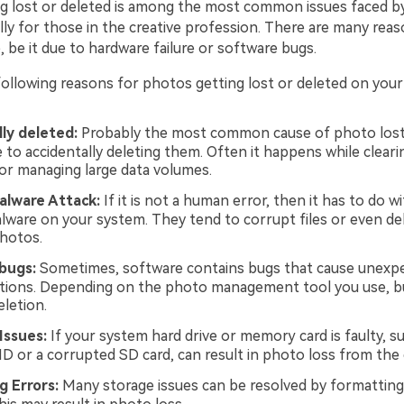
g lost or deleted is among the most common issues faced 
lly for those in the creative profession. There are many rea
e, be it due to hardware failure or software bugs.
following reasons for photos getting lost or deleted on your
ly deleted:
Probably the most common cause of photo lost
e to accidentally deleting them. Often it happens while clear
r managing large data volumes.
alware Attack:
If it is not a human error, then it has to do wi
alware on your system. They tend to corrupt files or even dele
photos.
bugs:
Sometimes, software contains bugs that cause unexp
letions. Depending on the photo management tool you use, b
eletion.
Issues:
If your system hard drive or memory card is faulty, s
HD or a corrupted SD card, can result in photo loss from the
g Errors:
Many storage issues can be resolved by formattin