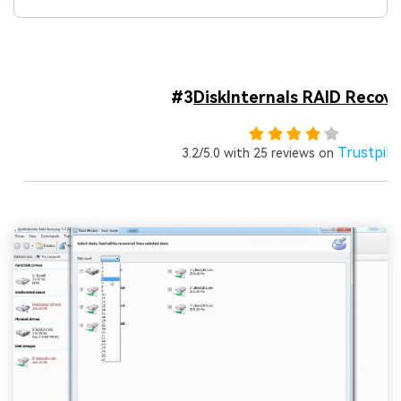
#3
DiskInternals RAID Recove
Trustpilo
3.2/5.0 with 25 reviews on