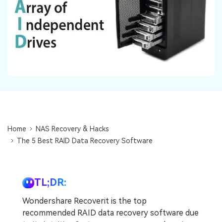
DOWNLOAD
Sign In
Recover unlimited data from Mac system
Free Download
Data Loss Scenarios
search
CHECK ALL FEATURES
Recoverit for Free
Recover lost/deleted data for free
Free Download
Home
NAS Recovery & Hacks
The 5 Best RAID Data Recovery Software
Other Products
Repairit - Data Repair
TL;DR:
UBackit - Data Backup
Wondershare Recoverit is the top
recommended RAID data recovery software due