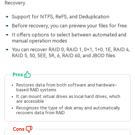
Recovery.
Support for NTFS, ReFS, and Deduplication
Before recovery, you can preview your files for free.
It offers options to select between automated and
manual operation modes
You can recover RAID 0, RAID 1, 0+1, 1+0, 1E, RAID 4,
RAID 5, 50, 5EE, 5R, 6, RAID 60, and JBOD files.
Pros
Restores data from both software and hardware-
based RAID systems
It can mount virtual drives as local hard drives, which
are accessible
Recognizes the type of disk array and automatically
recovers data from RAID
Cons