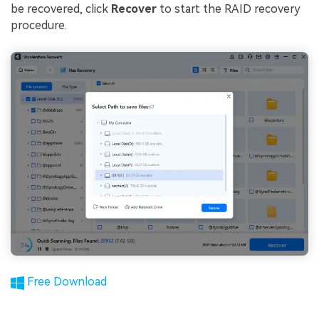
be recovered, click
Recover
to start the RAID recovery
procedure.
Free Download