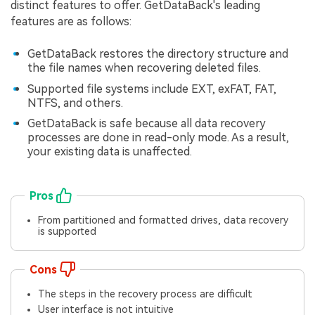
distinct features to offer. GetDataBack's leading
features are as follows:
GetDataBack restores the directory structure and
the file names when recovering deleted files.
Supported file systems include EXT, exFAT, FAT,
NTFS, and others.
GetDataBack is safe because all data recovery
processes are done in read-only mode. As a result,
your existing data is unaffected.
Pros
From partitioned and formatted drives, data recovery
is supported
Cons
The steps in the recovery process are difficult
User interface is not intuitive