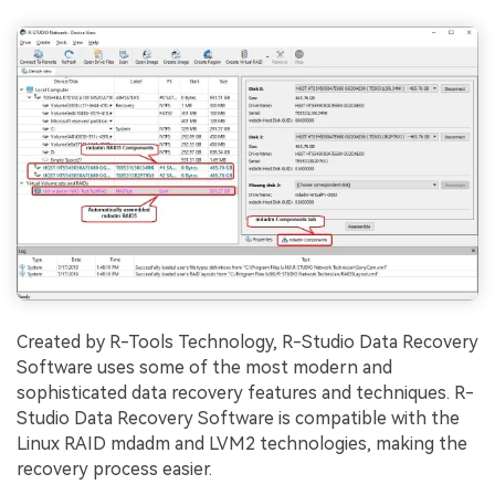
Created by R-Tools Technology, R-Studio Data Recovery
Software uses some of the most modern and
sophisticated data recovery features and techniques. R-
Studio Data Recovery Software is compatible with the
Linux RAID mdadm and LVM2 technologies, making the
recovery process easier.