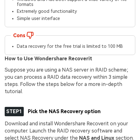
formats
Extremely good functionality
Simple user interface
Cons
Data recovery for the free trial is limited to 100 MB
How to Use Wondershare Recoverit
Suppose you are using a NAS server in RAID scheme;
you can process a RAID data recovery within 3 simple
steps. Follow the steps below for a more in-depth
tutorial.
STEP1
Pick the NAS Recovery option
Download and install Wondershare Recoverit on your
computer. Launch the RAID recovery software and
select NAS Recovery under the
NAS and Linux
section.