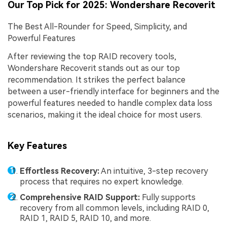
Our Top Pick for 2025: Wondershare Recoverit
The Best All-Rounder for Speed, Simplicity, and
Powerful Features
After reviewing the top RAID recovery tools,
Wondershare Recoverit stands out as our top
recommendation. It strikes the perfect balance
between a user-friendly interface for beginners and the
powerful features needed to handle complex data loss
scenarios, making it the ideal choice for most users.
Key Features
Effortless Recovery:
An intuitive, 3-step recovery
process that requires no expert knowledge.
Comprehensive RAID Support:
Fully supports
recovery from all common levels, including RAID 0,
RAID 1, RAID 5, RAID 10, and more.