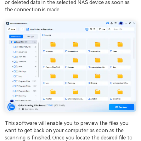
or deleted data in the selected NAS device as soon as
the connection is made.
This software will enable you to preview the files you
want to get back on your computer as soon as the
scanning is finished. Once you locate the desired file to