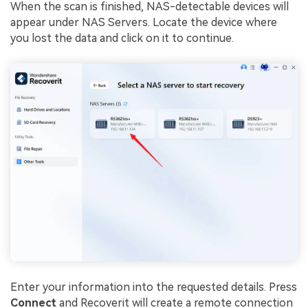
When the scan is finished, NAS-detectable devices will
appear under NAS Servers. Locate the device where
you lost the data and click on it to continue.
Enter your information into the requested details. Press
Connect
and Recoverit will create a remote connection