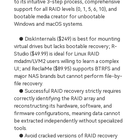
to its intuitive 3-step process, comprehensive
support for all RAID levels (0, 1, 5, 6, 10), and
bootable media creator for unbootable
Windows and macOS systems.
● DiskInternals ($249) is best for mounting
virtual drives but lacks bootable recovery; R-
Studio ($49.99) is ideal for Linux RAID
mdadm/LVM2 users willing to learn a complex
UI; and ReclaiMe ($89.95) supports BTRFS and
major NAS brands but cannot perform file-by-
file recovery.
● Successful RAID recovery strictly requires
correctly identifying the RAID array and
reconstructing its hardware, software, and
firmware configurations, meaning data cannot
be extracted independently without specialized
tools.
● Avoid cracked versions of RAID recovery