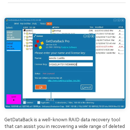
GetDataBack is a well-known RAID data recovery tool
that can assist you in recovering a wide range of deleted