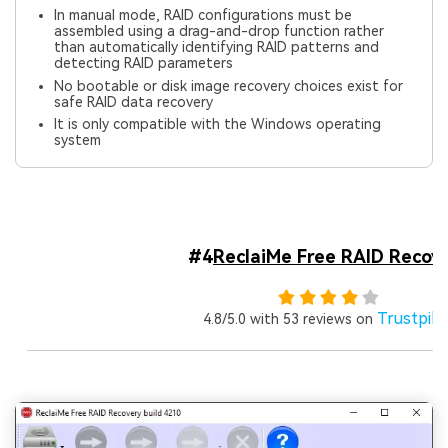
In manual mode, RAID configurations must be
assembled using a drag-and-drop function rather
than automatically identifying RAID patterns and
detecting RAID parameters
No bootable or disk image recovery choices exist for
safe RAID data recovery
It is only compatible with the Windows operating
system
#4
ReclaiMe Free RAID Recov
Trustpilo
4.8/5.0 with 53 reviews on