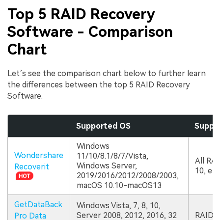
Top 5 RAID Recovery
Software - Comparison
Chart
Let’s see the comparison chart below to further learn
the differences between the top 5 RAID Recovery
Software.
Supported OS
Suppor
Windows
Wondershare
11/10/8.1/8/7/Vista,
All RAID
Windows Server,
Recoverit
10, etc
2019/2016/2012/2008/2003,
macOS 10.10-macOS13
GetDataBack
Windows Vista, 7, 8, 10,
Server 2008, 2012, 2016, 32
RAID 0
Pro Data