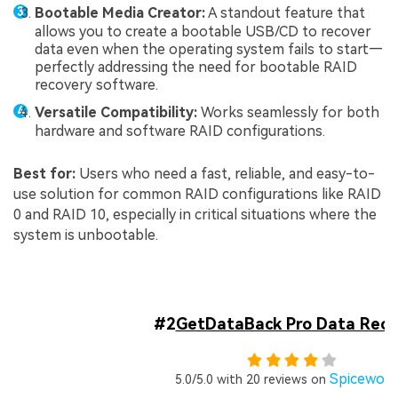
Bootable Media Creator:
A standout feature that
allows you to create a bootable USB/CD to recover
data even when the operating system fails to start—
perfectly addressing the need for bootable RAID
recovery software.
Versatile Compatibility:
Works seamlessly for both
hardware and software RAID configurations.
Best for:
Users who need a fast, reliable, and easy-to-
use solution for common RAID configurations like RAID
0 and RAID 10, especially in critical situations where the
system is unbootable.
#2
GetDataBack Pro Data Reco
Spicewor
5.0/5.0 with 20 reviews on