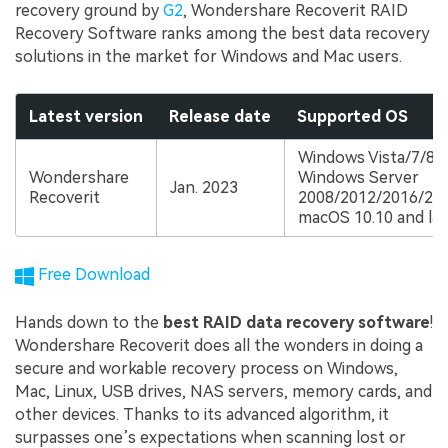
recovery ground by
G2
, Wondershare Recoverit RAID
Recovery Software ranks among the best data recovery
solutions in the market for Windows and Mac users.
Latest version
Release date
Supported OS
Windows Vista/7/8/1
Wondershare
Windows Server
Jan. 2023
Recoverit
2008/2012/2016/20
macOS 10.10 and lat
Free Download
Hands down to the
best RAID data recovery software
!
Wondershare Recoverit does all the wonders in doing a
secure and workable recovery process on Windows,
Mac, Linux, USB drives, NAS servers, memory cards, and
other devices. Thanks to its advanced algorithm, it
surpasses one’s expectations when scanning lost or