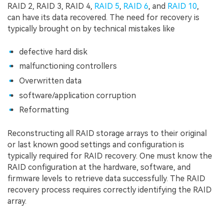
RAID 2, RAID 3, RAID 4,
RAID 5
,
RAID 6
, and
RAID 10
,
can have its data recovered. The need for recovery is
typically brought on by technical mistakes like
defective hard disk
malfunctioning controllers
Overwritten data
software/application corruption
Reformatting
Reconstructing all RAID storage arrays to their original
or last known good settings and configuration is
typically required for RAID recovery. One must know the
RAID configuration at the hardware, software, and
firmware levels to retrieve data successfully. The RAID
recovery process requires correctly identifying the RAID
array.