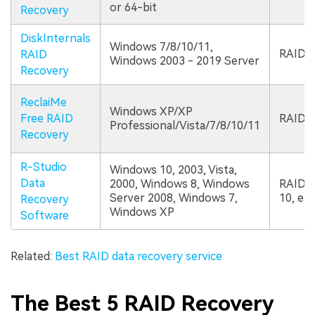
or 64-bit
Recovery
DiskInternals
Windows 7/8/10/11,
RAID 0,
RAID
Windows 2003 - 2019 Server
Recovery
ReclaiMe
Windows XP/XP
Free RAID
RAID 0,
Professional/Vista/7/8/10/11
Recovery
R-Studio
Windows 10, 2003, Vista,
Data
2000, Windows 8, Windows
RAID le
Server 2008, Windows 7,
10, etc
Recovery
Windows XP
Software
Related:
Best RAID data recovery service
The Best 5 RAID Recovery