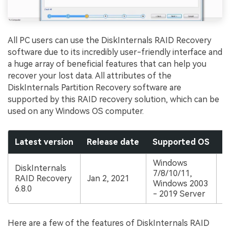
All PC users can use the DiskInternals RAID Recovery
software due to its incredibly user-friendly interface and
a huge array of beneficial features that can help you
recover your lost data. All attributes of the
DiskInternals Partition Recovery software are
supported by this RAID recovery solution, which can be
used on any Windows OS computer.
Latest version
Release date
Supported OS
P
Windows
DiskInternals
S
7/8/10/11,
RAID Recovery
Jan 2, 2021
a
Windows 2003
6.8.0
$
- 2019 Server
Here are a few of the features of DiskInternals RAID