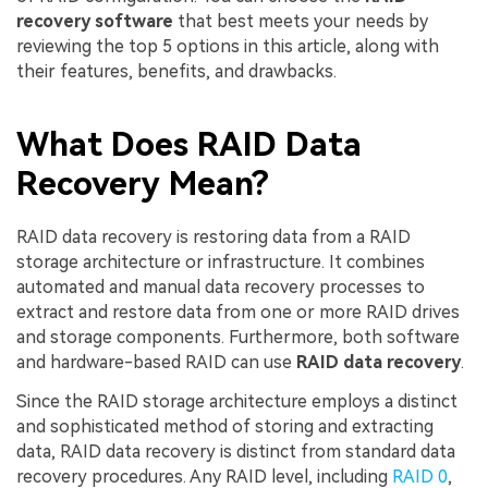
recovery software
that best meets your needs by
reviewing the top 5 options in this article, along with
their features, benefits, and drawbacks.
What Does RAID Data
Recovery Mean?
RAID data recovery is restoring data from a RAID
storage architecture or infrastructure. It combines
automated and manual data recovery processes to
extract and restore data from one or more RAID drives
and storage components. Furthermore, both software
and hardware-based RAID can use
RAID data recovery
.
Since the RAID storage architecture employs a distinct
and sophisticated method of storing and extracting
data, RAID data recovery is distinct from standard data
recovery procedures. Any RAID level, including
RAID 0
,