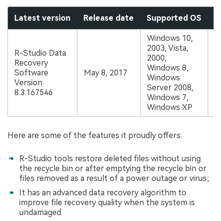
Latest version
Release date
Supported OS
P
Windows 10,
2003, Vista,
R-Studio Data
2000,
Recovery
S
Windows 8,
Software
May 8, 2017
a
Windows
Version
$
Server 2008,
8.3.167546
Windows 7,
Windows XP
Here are some of the features it proudly offers:
R-Studio tools restore deleted files without using
the recycle bin or after emptying the recycle bin or
files removed as a result of a power outage or virus;
It has an advanced data recovery algorithm to
improve file recovery quality when the system is
undamaged.