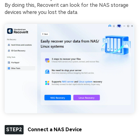
By doing this, Recoverit can look for the NAS storage
devices where you lost the data.
STEP2
Connect a NAS Device