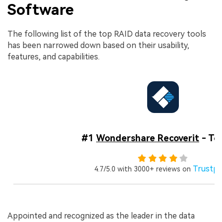
Software
The following list of the top RAID data recovery tools
has been narrowed down based on their usability,
features, and capabilities.
#1
Wondershare Recoverit
- Top
Trustpi
4.7/5.0 with 3000+ reviews on
Appointed and recognized as the leader in the data