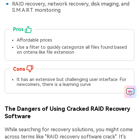
RAID recovery, network recovery, disk imaging, and
S.M.A.R.T. monitoring
Pros
Affordable prices
Use a filter to quickly categorize all files found based
on criteria like file extension
Cons
It has an extensive but challenging user interface. For
newcomers, there is a learning curve
The Dangers of Using Cracked RAID Recovery
Software
While searching for recovery solutions, you might come
across terms like "RAID recovery software crack". It's