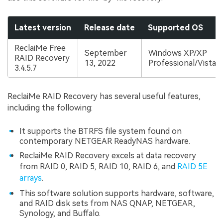
Latest version
Release date
Supported OS
ReclaiMe Free
September
Windows XP/XP
RAID Recovery
13, 2022
Professional/Vista/
3.4.5.7
ReclaiMe RAID Recovery has several useful features,
including the following:
It supports the BTRFS file system found on
contemporary NETGEAR ReadyNAS hardware.
ReclaiMe RAID Recovery excels at data recovery
from RAID 0, RAID 5, RAID 10, RAID 6, and
RAID 5E
arrays
.
This software solution supports hardware, software,
and RAID disk sets from NAS QNAP, NETGEAR,
Synology, and Buffalo.