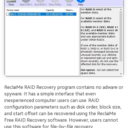
ReclaiMe RAID Recovery program contains no adware or
spyware. It has a simple interface that even
inexperienced computer users can use. RAID
configuration parameters such as disk order, block size,
and start offset can be recovered using the ReclaiMe
Free RAID Recovery software. However, users cannot
use this software for file-by-file recovery.