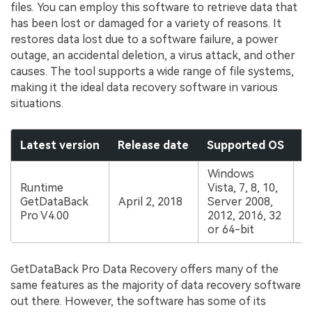
files. You can employ this software to retrieve data that
has been lost or damaged for a variety of reasons. It
restores data lost due to a software failure, a power
outage, an accidental deletion, a virus attack, and other
causes. The tool supports a wide range of file systems,
making it the ideal data recovery software in various
situations.
Latest version
Release date
Supported OS
P
Windows
Runtime
Vista, 7, 8, 10,
GetDataBack
April 2, 2018
Server 2008,
$
Pro V4.00
2012, 2016, 32
or 64-bit
GetDataBack Pro Data Recovery offers many of the
same features as the majority of data recovery software
out there. However, the software has some of its