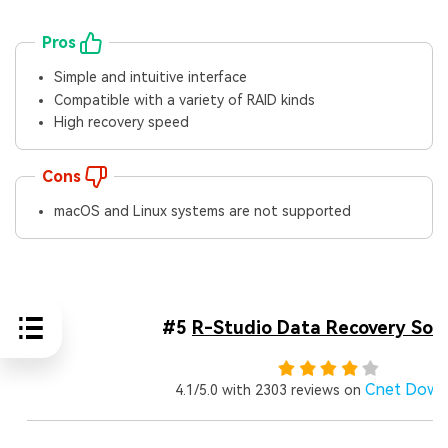
Pros
Simple and intuitive interface
Compatible with a variety of RAID kinds
High recovery speed
Cons
macOS and Linux systems are not supported
#5
R-Studio Data Recovery Sof
Cnet Down
4.1/5.0 with 2303 reviews on