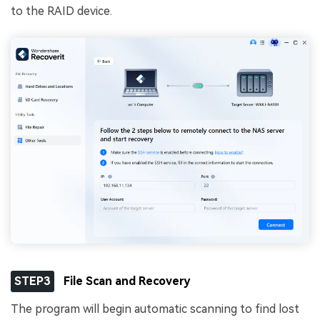
to the RAID device.
STEP3
File Scan and Recovery
The program will begin automatic scanning to find lost