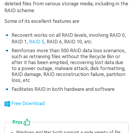
deleted files from various storage media, including in the
RAID scheme.
Some of its excellent features are
Recoverit works on all RAID levels, involving RAID 0,
RAID 1,
RAID 5
, RAID 6, RAID 10, etc.
Reinforces more than 500 RAID data loss scenarios,
such as retrieving files without the Recycle Bin or
after it has been emptied, recovering lost data due
to a power outage, malware attack, disk formatting,
RAID damage, RAID reconstruction failure, partition
loss, etc.
Facilitates RAID in both hardware and software
Free Download
Pros
Windows and Mac both support a wide variety of file