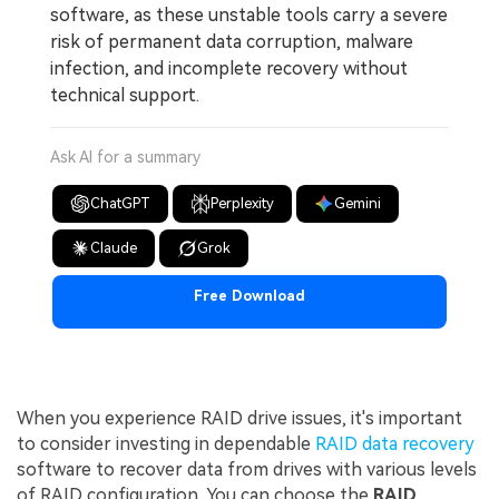
software, as these unstable tools carry a severe
risk of permanent data corruption, malware
infection, and incomplete recovery without
technical support.
Ask AI for a summary
ChatGPT
Perplexity
Gemini
Claude
Grok
Free Download
When you experience RAID drive issues, it's important
to consider investing in dependable
RAID data recovery
software to recover data from drives with various levels
of RAID configuration. You can choose the
RAID