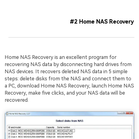
#2 Home NAS Recovery
Home NAS Recovery is an excellent program for
recovering NAS data by disconnecting hard drives from
NAS devices. It recovers deleted NAS data in 5 simple
steps: delete disks from the NAS and connect them to
a PC, download Home NAS Recovery, launch Home NAS
Recovery, make five clicks, and your NAS data will be
recovered.