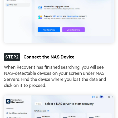
STEP2
Connect the NAS Device
When Recoverit has finished searching, you will see
NAS-detectable devices on your screen under NAS
Servers. Find the device where you lost the data and
click on it to proceed.