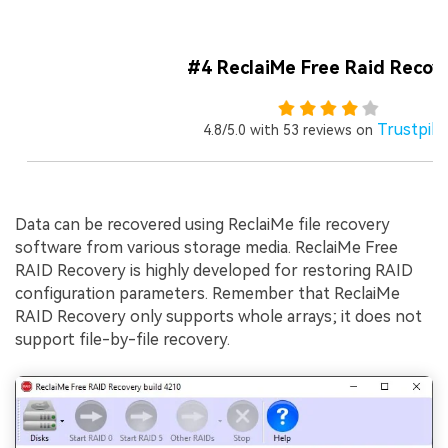
#4 ReclaiMe Free Raid Recov
Trustpilo
4.8/5.0 with 53 reviews on
Data can be recovered using ReclaiMe file recovery
software from various storage media. ReclaiMe Free
RAID Recovery is highly developed for restoring RAID
configuration parameters. Remember that ReclaiMe
RAID Recovery only supports whole arrays; it does not
support file-by-file recovery.