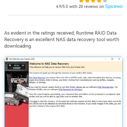
Spicewor
4.9/5.0 with 20 reviews on
As evident in the ratings received, Runtime RAID Data
Recovery is an excellent NAS data recovery tool worth
downloading.