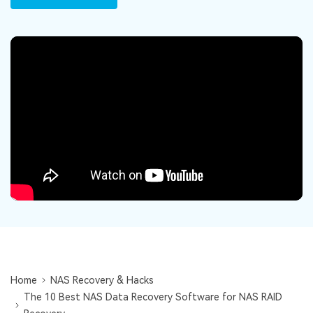
DOWNLOAD
Sign In
Recover unlimited data from Mac system
Free Download
Data Loss Scenarios
search
CHECK ALL FEATURES
Recoverit for Free
Recover lost/deleted data for free
Free Download
Other Products
Repairit - Data Repair
UBackit - Data Backup
Home
NAS Recovery & Hacks
The 10 Best NAS Data Recovery Software for NAS RAID