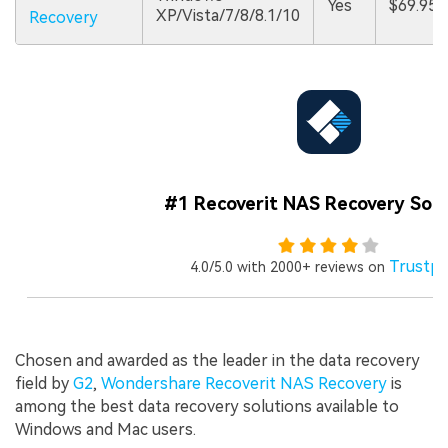
Yes
$69.95
XP/Vista/7/8/8.1/10
Recovery
#1 Recoverit NAS Recovery Sof
Trustpi
4.0/5.0 with 2000+ reviews on
Chosen and awarded as the leader in the data recovery
field by
G2
,
Wondershare Recoverit NAS Recovery
is
among the best data recovery solutions available to
Windows and Mac users.