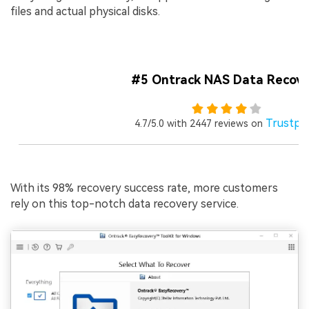
files and actual physical disks.
#5 Ontrack NAS Data Recove
Trustpil
4.7/5.0 with 2447 reviews on
With its 98% recovery success rate, more customers
rely on this top-notch data recovery service.