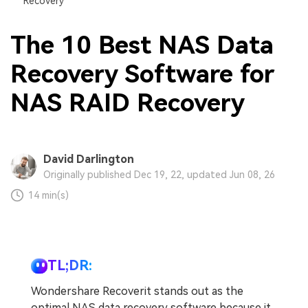
Recovery
The 10 Best NAS Data
Recovery Software for
NAS RAID Recovery
David Darlington
Originally published Dec 19, 22, updated Jun 08, 26
14 min(s)
TL;DR:
Wondershare Recoverit stands out as the
optimal NAS data recovery software because it