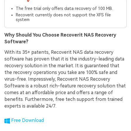
The free trial only offers data recovery of 100 MB.
Recoverit currently does not support the XFS file
system
Why Should You Choose Recoverit NAS Recovery
Software?
With its 35+ patents, Recoverit NAS data recovery
software has proven that it is the industry-leading data
recovery solution in the market. It is guaranteed that
the recovery operations you take are 100% safe and
virus-free. Impressively, Recoverit NAS Recovery
Software is a robust rich-feature recovery solution that
comes at an affordable price and offers a range of
benefits. Furthermore, free tech support from trained
experts is available 24/7.
Free Download