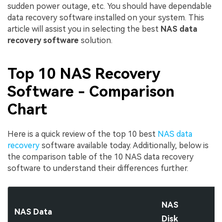
sudden power outage, etc. You should have dependable
data recovery software installed on your system. This
article will assist you in selecting the best
NAS data
recovery software
solution.
Top 10 NAS
Recovery
Software
- Comparison
Chart
Here is a quick review of the top 10 best
NAS data
recovery
software available today. Additionally, below is
the comparison table of the 10 NAS data recovery
software to understand their differences further.
NAS
NAS Data
Disk