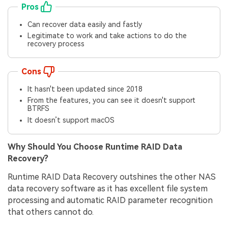
Pros
Can recover data easily and fastly
Legitimate to work and take actions to do the
recovery process
Cons
It hasn't been updated since 2018
From the features, you can see it doesn't support
BTRFS
It doesn’t support macOS
Why Should You Choose Runtime RAID Data
Recovery?
Runtime RAID Data Recovery outshines the other NAS
data recovery software as it has excellent file system
processing and automatic RAID parameter recognition
that others cannot do.