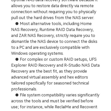
allows you to restore data directly via remote
connection without requiring you to physically
pull out the hard drives from the NAS server.
● Most alternative tools, including Home
NAS Recovery, Runtime RAID Data Recovery,
and ZAR NAS Recovery, strictly require you to
dismantle the NAS device to connect the disks
to a PC and are exclusively compatible with
Windows operating systems.
● For complex or custom RAID setups, UFS
Explorer RAID Recovery and R-Studio NAS Data
Recovery are the best fit, as they provide
advanced virtual assembly and hex editors
tailored specifically for seasoned technical
professionals.
● File system compatibility varies significantly
across the tools and must be verified before
use; for instance, while ReclaiMe and Recoverit