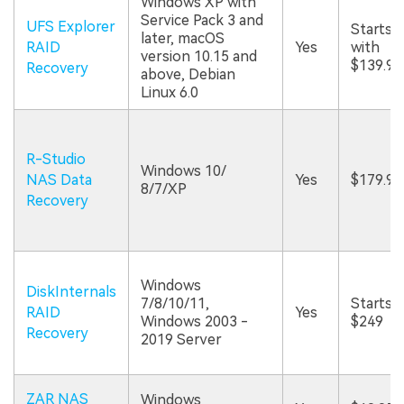
Windows XP with
Service Pack 3 and
UFS Explorer
Starts
later, macOS
RAID
Yes
with
version 10.15 and
$139.95
Recovery
above, Debian
Linux 6.0
R-Studio
Windows 10/
NAS Data
Yes
$179.99
8/7/XP
Recovery
Windows
DiskInternals
7/8/10/11,
Starts a
RAID
Yes
Windows 2003 -
$249
Recovery
2019 Server
ZAR NAS
Windows