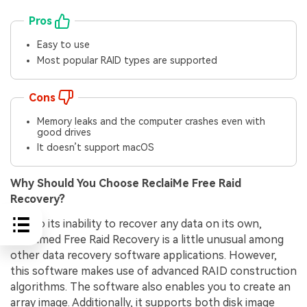
Pros
Easy to use
Most popular RAID types are supported
Cons
Memory leaks and the computer crashes even with
good drives
It doesn’t support macOS
Why Should You Choose ReclaiMe Free Raid
Recovery?
Due to its inability to recover any data on its own,
Reclaimed Free Raid Recovery is a little unusual among
other data recovery software applications. However,
this software makes use of advanced RAID construction
algorithms. The software also enables you to create an
array image. Additionally, it supports both disk image