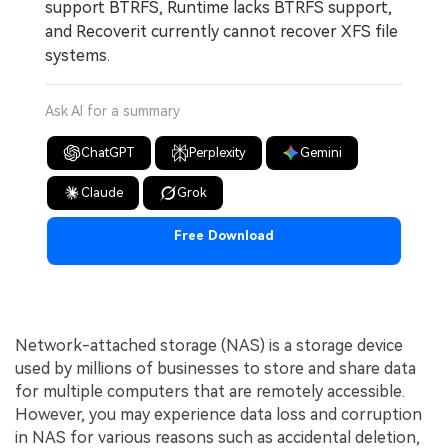
support BTRFS, Runtime lacks BTRFS support,
and Recoverit currently cannot recover XFS file
systems.
Ask AI for a summary
ChatGPT
Perplexity
Gemini
Claude
Grok
Free Download
Network-attached storage (NAS) is a storage device
used by millions of businesses to store and share data
for multiple computers that are remotely accessible.
However, you may experience data loss and corruption
in NAS for various reasons such as accidental deletion,