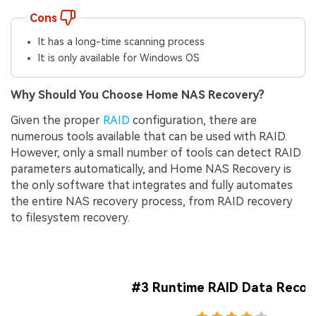
Cons
It has a long-time scanning process
It is only available for Windows OS
Why Should You Choose Home NAS Recovery?
Given the proper
RAID
configuration, there are
numerous tools available that can be used with RAID.
However, only a small number of tools can detect RAID
parameters automatically, and Home NAS Recovery is
the only software that integrates and fully automates
the entire NAS recovery process, from RAID recovery
to filesystem recovery.
#3 Runtime RAID Data Recov