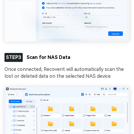
STEP3
Scan for NAS Data
Once connected, Recoverit will automatically scan the
lost or deleted data on the selected NAS device.