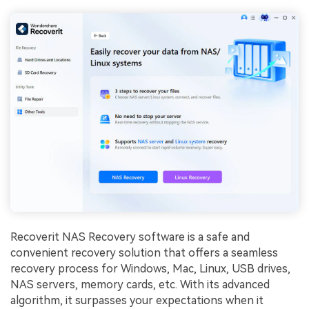
Recoverit NAS Recovery software is a safe and
convenient recovery solution that offers a seamless
recovery process for Windows, Mac, Linux, USB drives,
NAS servers, memory cards, etc. With its advanced
algorithm, it surpasses your expectations when it