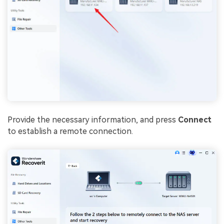
Provide the necessary information, and press
Connect
to establish a remote connection.