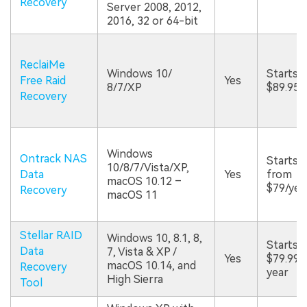
Recovery
Server 2008, 2012,
2016, 32 or 64-bit
ReclaiMe
Windows 10/
Starts a
Free Raid
Yes
8/7/XP
$89.95
Recovery
Windows
Ontrack NAS
Starts
10/8/7/Vista/XP,
Data
Yes
from
macOS 10.12 –
$79/yea
Recovery
macOS 11
Stellar RAID
Windows 10, 8.1, 8,
Starts a
Data
7, Vista & XP /
Yes
$79.99/
macOS 10.14, and
Recovery
year
High Sierra
Tool