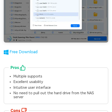
Free Download
Pros
Multiple supports
Excellent usability
Intuitive user interface
No need to pull out the hard drive from the NAS
server
Cons