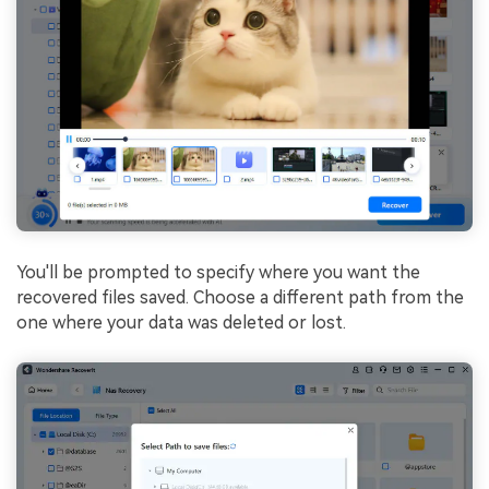
You'll be prompted to specify where you want the
recovered files saved. Choose a different path from the
one where your data was deleted or lost.