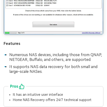
Features
Numerous NAS devices, including those from QNAP,
NETGEAR, Buffalo, and others, are supported.
It supports NAS data recovery for both small and
large-scale NASes.
Pros
It has an intuitive user interface
Home NAS Recovery offers 24/7 technical support