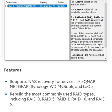
Features
Supports NAS recovery for devices like QNAP,
NETGEAR, Synology, WD MyBook, and LaCie
Rebuild the most commonly used RAID types,
including RAID 0, RAID 5, RAID 1, RAID 10, and RAID
6.