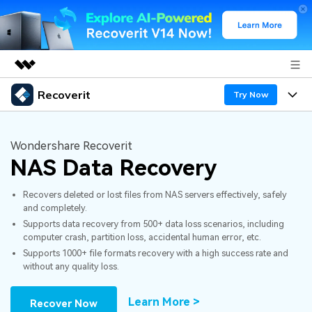
Recoverit
Featured Products
Try Now
AIGC Digital Creativity
Products
Business
Utility
Wondershare Recoverit
Overview
NAS Data Recovery
Features
About Us
Solutions
Recoverit for Windows
AI
Recovers deleted or lost files from NAS servers effectively, safely
Recover from Drives
Newsroom
A leading data recovery tool for windows
Why Recoverit
and completely.
Supports data recovery from 500+ data loss scenarios, including
Free Download
Data Recovery Expert
Recover Deleted Media
Shop
Resources
computer crash, partition loss, accidental human error, etc.
Supports 1000+ file formats recovery with a high success rate and
without any quality loss.
Support
Guide
Customer Stories
Exclusive Recovery Solutions
New
Recoverit for Mac
AI
Learn More >
Recover Now
Hot Topic
Recover Documents