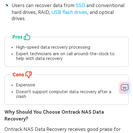
Users can recover data from
SSD
and conventional
hard drives, RAID,
USB flash drives
, and optical
drives.
Pros
High-speed data recovery processing
Expert technicians are on call around-the-clock to
help with data recovery
Cons
Expensive
Doesn't support computer data recovery after a
crash
Why Should You Choose Ontrack NAS Data
Recovery?
Ontrack NAS Data Recovery receives good praise for