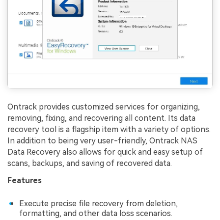
Ontrack provides customized services for organizing,
removing, fixing, and recovering all content. Its data
recovery tool is a flagship item with a variety of options.
In addition to being very user-friendly, Ontrack NAS
Data Recovery also allows for quick and easy setup of
scans, backups, and saving of recovered data.
Features
Execute precise file recovery from deletion,
formatting, and other data loss scenarios.