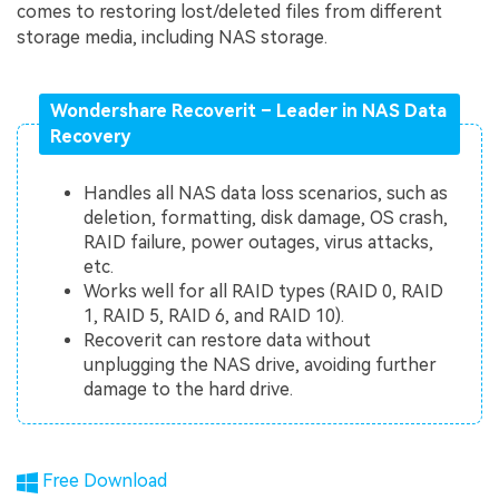
comes to restoring lost/deleted files from different
storage media, including NAS storage.
Wondershare Recoverit – Leader in NAS Data
Recovery
Handles all NAS data loss scenarios, such as
deletion, formatting, disk damage, OS crash,
RAID failure, power outages, virus attacks,
etc.
Works well for all RAID types (RAID 0, RAID
1, RAID 5, RAID 6, and RAID 10).
Recoverit can restore data without
unplugging the NAS drive, avoiding further
damage to the hard drive.
Free Download