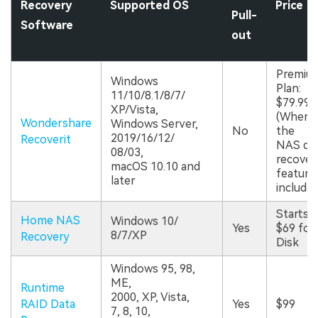
Recovery
Supported OS
Price
Pull-
Software
out
Premiu
Windows
Plan:
11/10/8.1/8/7/
$79.99
XP/Vista,
(Wherei
Wondershare
Windows Server,
No
the
2019/16/12/
Recoverit
NAS da
08/03,
recover
macOS 10.10 and
features
later
included
Starts a
Home NAS
Windows 10/
Yes
$69 for
8/7/XP
Recovery
Disk
Windows 95, 98,
ME,
Runtime
2000, XP, Vista,
RAID Data
Yes
$99
7, 8, 10,