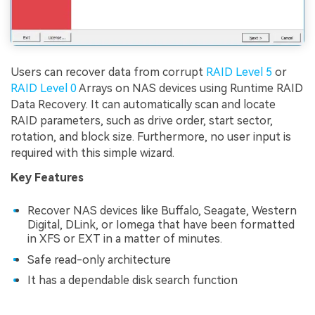
Users can recover data from corrupt
RAID Level 5
or
RAID Level 0
Arrays on NAS devices using Runtime RAID
Data Recovery. It can automatically scan and locate
RAID parameters, such as drive order, start sector,
rotation, and block size. Furthermore, no user input is
required with this simple wizard.
Key Features
Recover NAS devices like Buffalo, Seagate, Western
Digital, DLink, or Iomega that have been formatted
in XFS or EXT in a matter of minutes.
Safe read-only architecture
It has a dependable disk search function