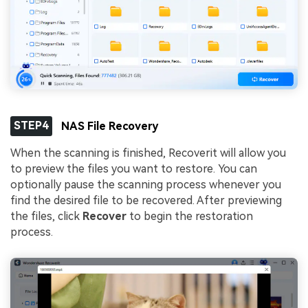
STEP4
NAS File Recovery
When the scanning is finished, Recoverit will allow you
to preview the files you want to restore. You can
optionally pause the scanning process whenever you
find the desired file to be recovered. After previewing
the files, click
Recover
to begin the restoration
process.