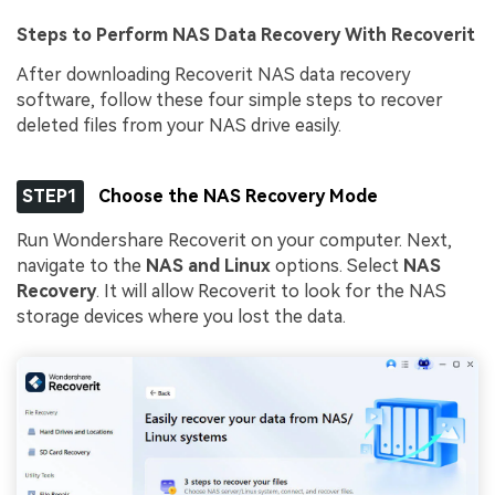
Steps to Perform NAS Data Recovery With Recoverit
After downloading Recoverit NAS data recovery
software, follow these four simple steps to recover
deleted files from your NAS drive easily.
STEP1
Choose the NAS Recovery Mode
Run Wondershare Recoverit on your computer. Next,
navigate to the
NAS and Linux
options. Select
NAS
Recovery
. It will allow Recoverit to look for the NAS
storage devices where you lost the data.