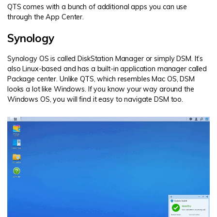
QTS comes with a bunch of additional apps you can use
through the App Center.
Synology
Synology OS is called DiskStation Manager or simply DSM. It’s
also Linux-based and has a built-in application manager called
Package center. Unlike QTS, which resembles Mac OS, DSM
looks a lot like Windows. If you know your way around the
Windows OS, you will find it easy to navigate DSM too.