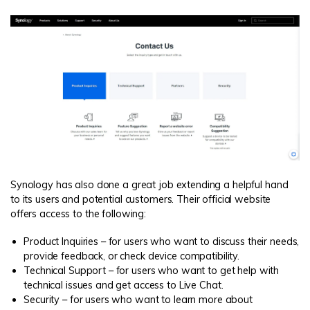
Synology has also done a great job extending a helpful hand
to its users and potential customers. Their official website
offers access to the following:
Product Inquiries – for users who want to discuss their needs,
provide feedback, or check device compatibility.
Technical Support – for users who want to get help with
technical issues and get access to Live Chat.
Security – for users who want to learn more about