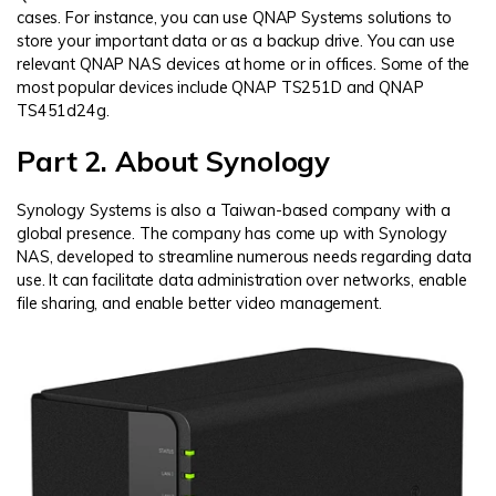
cases. For instance, you can use QNAP Systems solutions to
store your important data or as a backup drive. You can use
relevant QNAP NAS devices at home or in offices. Some of the
most popular devices include QNAP TS251D and QNAP
TS451d24g.
Part 2. About Synology
Synology Systems is also a Taiwan-based company with a
global presence. The company has come up with Synology
NAS, developed to streamline numerous needs regarding data
use. It can facilitate data administration over networks, enable
file sharing, and enable better video management.