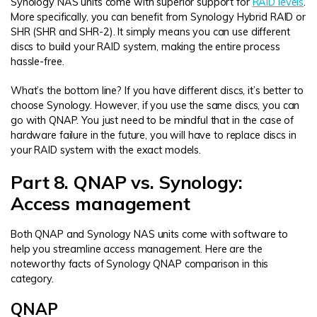
Synology NAS units come with superior support for
RAID levels
.
More specifically, you can benefit from Synology Hybrid RAID or
SHR (SHR and SHR-2). It simply means you can use different
discs to build your RAID system, making the entire process
hassle-free.
What’s the bottom line? If you have different discs, it’s better to
choose Synology. However, if you use the same discs, you can
go with QNAP. You just need to be mindful that in the case of
hardware failure in the future, you will have to replace discs in
your RAID system with the exact models.
Part 8. QNAP vs. Synology:
Access management
Both QNAP and Synology NAS units come with software to
help you streamline access management. Here are the
noteworthy facts of Synology QNAP comparison in this
category.
QNAP