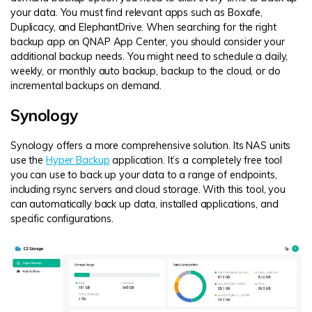
your data. You must find relevant apps such as Boxafe,
Duplicacy, and ElephantDrive. When searching for the right
backup app on QNAP App Center, you should consider your
additional backup needs. You might need to schedule a daily,
weekly, or monthly auto backup, backup to the cloud, or do
incremental backups on demand.
Synology
Synology offers a more comprehensive solution. Its NAS units
use the
Hyper Backup
application. It’s a completely free tool
you can use to back up your data to a range of endpoints,
including rsync servers and cloud storage. With this tool, you
can automatically back up data, installed applications, and
specific configurations.