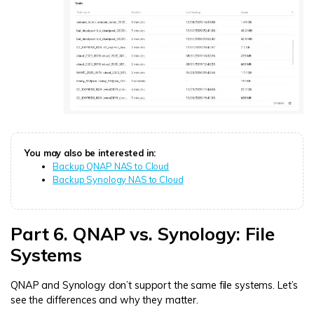
You may also be interested in:
Backup QNAP NAS to Cloud
Backup Synology NAS to Cloud
Part 6. QNAP vs. Synology: File
Systems
QNAP and Synology don’t support the same file systems. Let’s
see the differences and why they matter.