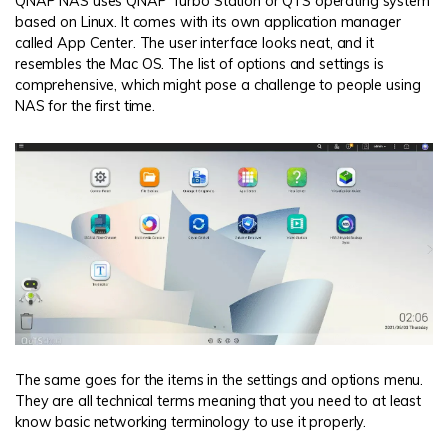
QNAP NAS uses QNAP Turbo Station or QTS operating system
based on Linux. It comes with its own application manager
called App Center. The user interface looks neat, and it
resembles the Mac OS. The list of options and settings is
comprehensive, which might pose a challenge to people using
NAS for the first time.
The same goes for the items in the settings and options menu.
They are all technical terms meaning that you need to at least
know basic networking terminology to use it properly.