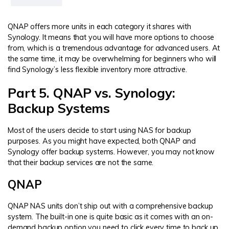
QNAP offers more units in each category it shares with
Synology. It means that you will have more options to choose
from, which is a tremendous advantage for advanced users. At
the same time, it may be overwhelming for beginners who will
find Synology’s less flexible inventory more attractive.
Part 5. QNAP vs. Synology:
Backup Systems
Most of the users decide to start using NAS for backup
purposes. As you might have expected, both QNAP and
Synology offer backup systems. However, you may not know
that their backup services are not the same.
QNAP
QNAP NAS units don’t ship out with a comprehensive backup
system. The built-in one is quite basic as it comes with an on-
demand backup option you need to click every time to back up