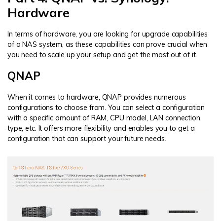
Hardware
In terms of hardware, you are looking for upgrade capabilities
of a NAS system, as these capabilities can prove crucial when
you need to scale up your setup and get the most out of it.
QNAP
When it comes to hardware, QNAP provides numerous
configurations to choose from. You can select a configuration
with a specific amount of RAM, CPU model, LAN connection
type, etc. It offers more flexibility and enables you to get a
configuration that can support your future needs.