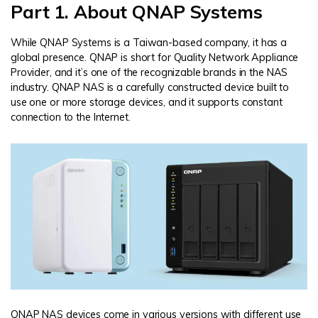
Part 1. About QNAP Systems
While QNAP Systems is a Taiwan-based company, it has a
global presence. QNAP is short for Quality Network Appliance
Provider, and it’s one of the recognizable brands in the NAS
industry. QNAP NAS is a carefully constructed device built to
use one or more storage devices, and it supports constant
connection to the Internet.
QNAP NAS devices come in various versions with different use