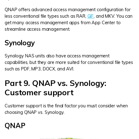
QNAP offers advanced access management configuration for
less conventional file types such as RAR,
GIF
, and MKV. You can
get many access management apps from App Center to
streamline access management.
Synology
Synology NAS units also have access management
capabilities, but they are more suited for conventional file types
such as PDF, MP3, DOCX, and AVI.
Part 9. QNAP vs. Synology:
Customer support
Customer support is the final factor you must consider when
choosing QNAP vs. Synology.
QNAP