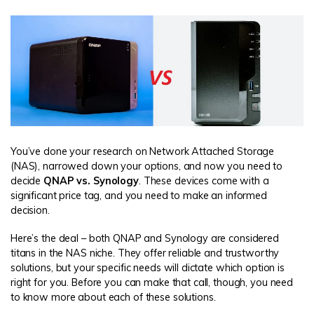
You’ve done your research on Network Attached Storage
(NAS), narrowed down your options, and now you need to
decide
QNAP vs. Synology
. These devices come with a
significant price tag, and you need to make an informed
decision.
Here’s the deal – both QNAP and Synology are considered
titans in the NAS niche. They offer reliable and trustworthy
solutions, but your specific needs will dictate which option is
right for you. Before you can make that call, though, you need
to know more about each of these solutions.