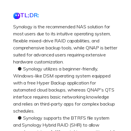
DOWNLOAD
Sign In
Recover unlimited data from Mac system
TL;DR:
Free Download
Data Loss Scenarios
search
Synology is the recommended NAS solution for
most users due to its intuitive operating system,
CHECK ALL FEATURES
flexible mixed-drive RAID capabilities, and
Recoverit for Free
comprehensive backup tools, while QNAP is better
Recover lost/deleted data for free
suited for advanced users requiring extensive
hardware customization.
Free Download
● Synology utilizes a beginner-friendly,
Windows-like DSM operating system equipped
with a free Hyper Backup application for
automated cloud backups, whereas QNAP's QTS
Other Products
interface requires basic networking knowledge
Repairit - Data Repair
and relies on third-party apps for complex backup
schedules.
UBackit - Data Backup
● Synology supports the BTRFS file system
and Synology Hybrid RAID (SHR) to allow