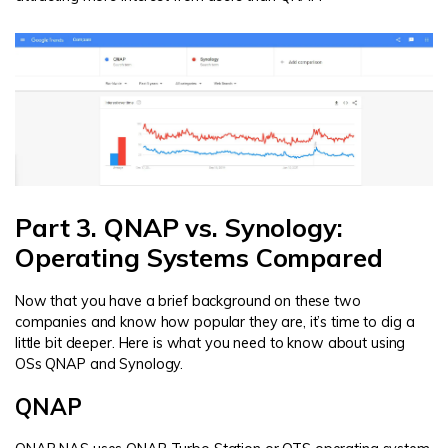
Part 3. QNAP vs. Synology:
Operating Systems Compared
Now that you have a brief background on these two
companies and know how popular they are, it’s time to dig a
little bit deeper. Here is what you need to know about using
OSs QNAP and Synology.
QNAP