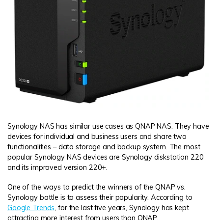
Synology NAS has similar use cases as QNAP NAS. They have
devices for individual and business users and share two
functionalities – data storage and backup system. The most
popular Synology NAS devices are Synology diskstation 220
and its improved version 220+.
One of the ways to predict the winners of the QNAP vs.
Synology battle is to assess their popularity. According to
Google Trends
, for the last five years, Synology has kept
attracting more interest from users than QNAP.