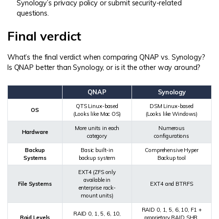
Synology’s privacy policy or submit security-related
questions.
Final verdict
What’s the final verdict when comparing QNAP vs. Synology?
Is QNAP better than Synology, or is it the other way around?
QNAP
Synology
QTS Linux-based
DSM Linux-based
OS
(Looks like Mac OS)
(Looks like Windows)
More units in each
Numerous
Hardware
category
configurations
Backup
Basic built-in
Comprehensive Hyper
Systems
backup system
Backup tool
EXT4 (ZFS only
available in
File Systems
EXT4 and BTRFS
enterprise rack-
mount units)
RAID 0, 1, 5, 6, 10, F1 +
RAID 0, 1, 5, 6, 10,
Raid Levels
proprietary RAID SHR,