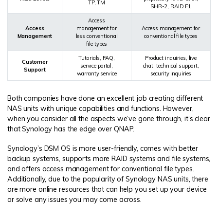
TP, TM
SHR-2, RAID F1
Access
Access
management for
Access management for
Management
less conventional
conventional file types
file types
Tutorials, FAQ,
Product inquiries, live
Customer
service portal,
chat, technical support,
Support
warranty service
security inquiries
Both companies have done an excellent job creating different
NAS units with unique capabilities and functions. However,
when you consider all the aspects we’ve gone through, it’s clear
that Synology has the edge over QNAP.
Synology’s DSM OS is more user-friendly, comes with better
backup systems, supports more RAID systems and file systems,
and offers access management for conventional file types.
Additionally, due to the popularity of Synology NAS units, there
are more online resources that can help you set up your device
or solve any issues you may come across.