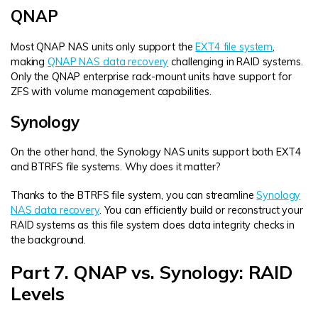
QNAP
Most QNAP NAS units only support the
EXT4 file system
,
making
QNAP NAS data recovery
challenging in RAID systems.
Only the QNAP enterprise rack-mount units have support for
ZFS with volume management capabilities.
Synology
On the other hand, the Synology NAS units support both EXT4
and BTRFS file systems. Why does it matter?
Thanks to the BTRFS file system, you can streamline
Synology
NAS data recovery
. You can efficiently build or reconstruct your
RAID systems as this file system does data integrity checks in
the background.
Part 7. QNAP vs. Synology: RAID
Levels