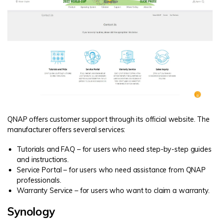
QNAP offers customer support through its official website. The
manufacturer offers several services:
Tutorials and FAQ – for users who need step-by-step guides
and instructions.
Service Portal – for users who need assistance from QNAP
professionals.
Warranty Service – for users who want to claim a warranty.
Synology