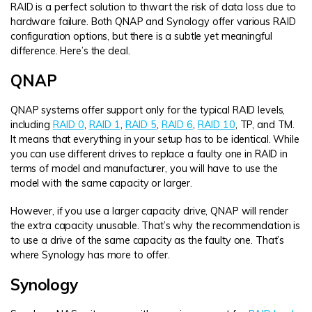
RAID is a perfect solution to thwart the risk of data loss due to
hardware failure. Both QNAP and Synology offer various RAID
configuration options, but there is a subtle yet meaningful
difference. Here’s the deal.
QNAP
QNAP systems offer support only for the typical RAID levels,
including
RAID 0
,
RAID 1
,
RAID 5
,
RAID 6
,
RAID 10
, TP, and TM.
It means that everything in your setup has to be identical. While
you can use different drives to replace a faulty one in RAID in
terms of model and manufacturer, you will have to use the
model with the same capacity or larger.
However, if you use a larger capacity drive, QNAP will render
the extra capacity unusable. That’s why the recommendation is
to use a drive of the same capacity as the faulty one. That’s
where Synology has more to offer.
Synology