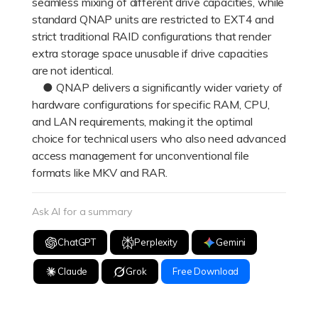
seamless mixing of different drive capacities, while
standard QNAP units are restricted to EXT4 and
strict traditional RAID configurations that render
extra storage space unusable if drive capacities
are not identical.
● QNAP delivers a significantly wider variety of
hardware configurations for specific RAM, CPU,
and LAN requirements, making it the optimal
choice for technical users who also need advanced
access management for unconventional file
formats like MKV and RAR.
Ask AI for a summary
ChatGPT
Perplexity
Gemini
Claude
Grok
Free Download