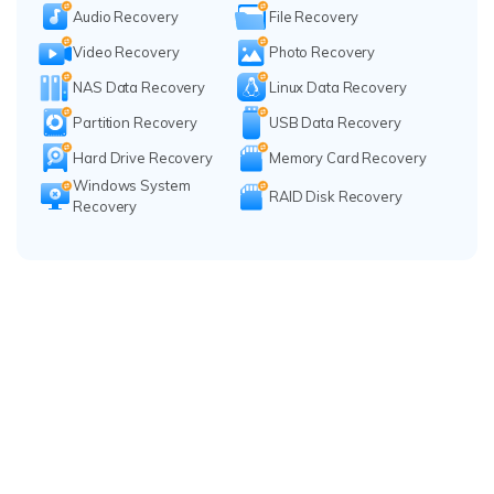
Audio Recovery
File Recovery
Video Recovery
Photo Recovery
NAS Data Recovery
Linux Data Recovery
Partition Recovery
USB Data Recovery
Hard Drive Recovery
Memory Card Recovery
Windows System
RAID Disk Recovery
Recovery