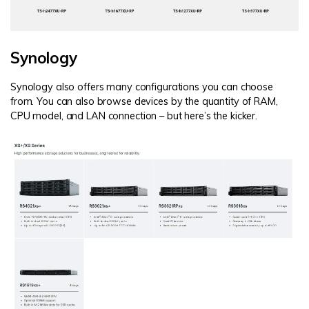
Synology
Synology also offers many configurations you can choose
from. You can also browse devices by the quantity of RAM,
CPU model, and LAN connection – but here’s the kicker.