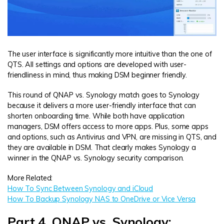
The user interface is significantly more intuitive than the one of
QTS. All settings and options are developed with user-
friendliness in mind, thus making DSM beginner friendly.
This round of QNAP vs. Synology match goes to Synology
because it delivers a more user-friendly interface that can
shorten onboarding time. While both have application
managers, DSM offers access to more apps. Plus, some apps
and options, such as Antivirus and VPN, are missing in QTS, and
they are available in DSM. That clearly makes Synology a
winner in the QNAP vs. Synology security comparison.
More Related:
How To Sync Between Synology and iCloud
How To Backup Synology NAS to OneDrive or Vice Versa
Part 4. QNAP vs. Synology: