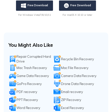
Free Download
Free Download
For Windows Vista/7/8/10/11
For macOS X 10.10 or later
You Might Also Like
Repair Corrupted Hard
Recycle Bin Recovery
Drive
Mac Trash Recovery
Mac File Recovery
Game Data Recovery
Camera Data Recovery
GoPro Recovery
Drone Data Recovery
PDF recovery
Email recovery
PPT Recovery
ZIP Recovery
Word Recovery
Excel Recovery