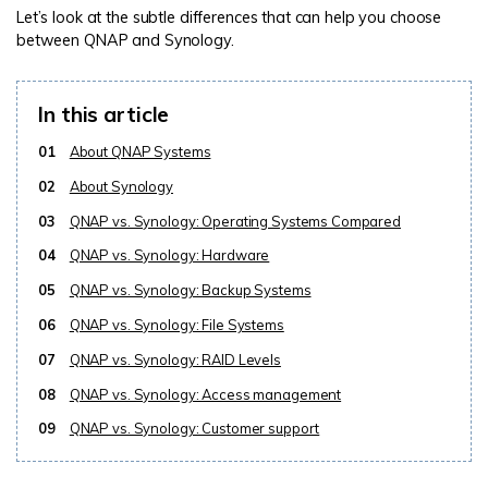
Let’s look at the subtle differences that can help you choose
between QNAP and Synology.
In this article
01
About QNAP Systems
02
About Synology
03
QNAP vs. Synology: Operating Systems Compared
04
QNAP vs. Synology: Hardware
05
QNAP vs. Synology: Backup Systems
06
QNAP vs. Synology: File Systems
07
QNAP vs. Synology: RAID Levels
08
QNAP vs. Synology: Access management
09
QNAP vs. Synology: Customer support