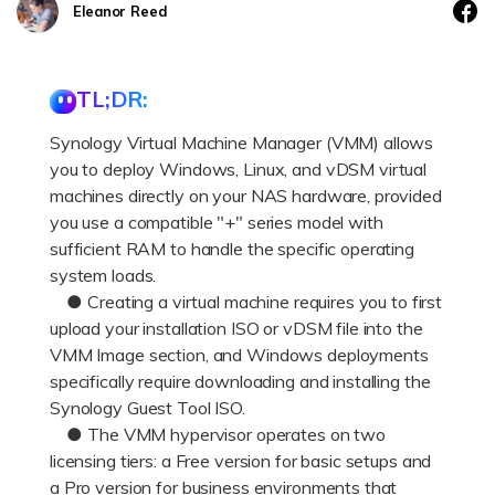
DOWNLOAD
Sign In
Recover unlimited data from Mac system
Eleanor Reed
Free Download
Data Loss Scenarios
search
TL;DR:
CHECK ALL FEATURES
Synology Virtual Machine Manager (VMM) allows
Recoverit for Free
you to deploy Windows, Linux, and vDSM virtual
machines directly on your NAS hardware, provided
Recover lost/deleted data for free
you use a compatible "+" series model with
Free Download
sufficient RAM to handle the specific operating
system loads.
● Creating a virtual machine requires you to first
upload your installation ISO or vDSM file into the
Other Products
VMM Image section, and Windows deployments
specifically require downloading and installing the
Repairit - Data Repair
Synology Guest Tool ISO.
UBackit - Data Backup
● The VMM hypervisor operates on two
licensing tiers: a Free version for basic setups and
a Pro version for business environments that