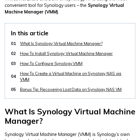
convenient tool for Synology users – the
Synology Virtual
Machine Manager (VMM)
.
In this article
01
What Is Synology Virtual Machine Manager?
02
How To Install Synology Virtual Machine Manager
03
How To Configure Synology VMM
How To Create a Virtual Machine on Synology NAS via
04
VMM
05
Bonus Tip: Recovering Lost Data on Synology NAS VM
What Is Synology Virtual Machine
Manager?
Synology Virtual Machine Manager (VMM) is Synology’s own