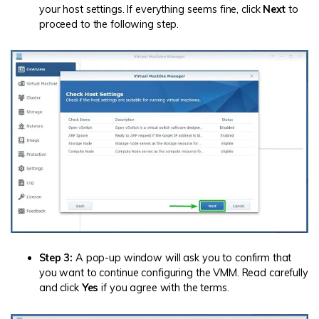
your host settings. If everything seems fine, click
Next
to
proceed to the following step.
Step 3:
A pop-up window will ask you to confirm that
you want to continue configuring the VMM. Read carefully
and click
Yes
if you agree with the terms.