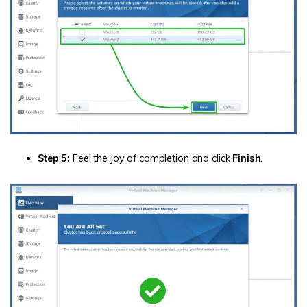
Step 5:
Feel the joy of completion and click
Finish
.