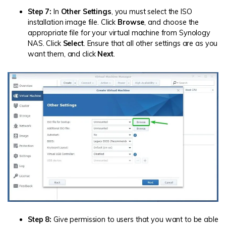
Step 7:
In
Other Settings
, you must select the ISO
installation image file. Click
Browse
, and choose the
appropriate file for your virtual machine from Synology
NAS. Click
Select
. Ensure that all other settings are as you
want them, and click
Next
.
Step 8:
Give permission to users that you want to be able