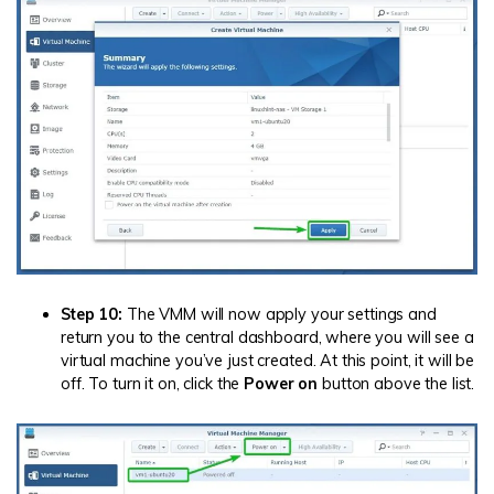
Step 10:
The VMM will now apply your settings and
return you to the central dashboard, where you will see a
virtual machine you’ve just created. At this point, it will be
off. To turn it on, click the
Power on
button above the list.