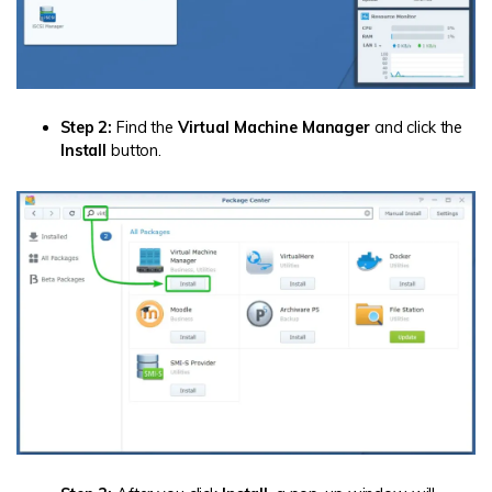
Step 2:
Find the
Virtual Machine Manager
and click the
Install
button.