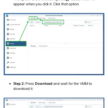
appear when you click it. Click that option.
Step 2:
Press
Download
and wait for the VMM to
download it.