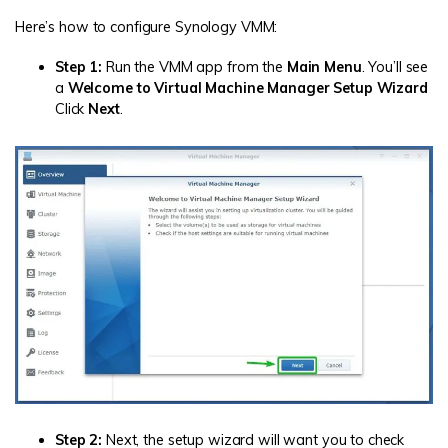
Here’s how to configure Synology VMM:
Step 1:
Run the VMM app from the
Main Menu
. You’ll see
a
Welcome to Virtual Machine Manager Setup Wizard
Click
Next
.
Step 2:
Next, the setup wizard will want you to check