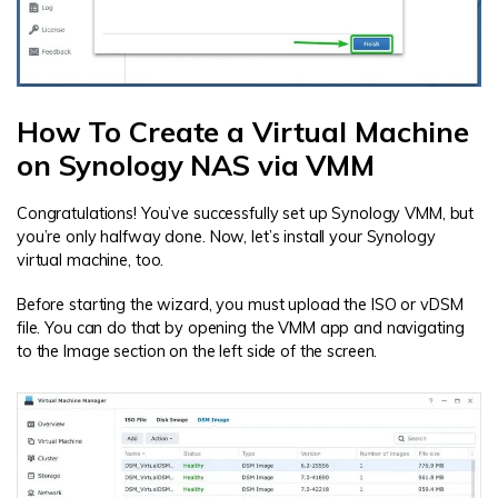
How To Create a Virtual Machine
on Synology NAS via VMM
Congratulations! You’ve successfully set up Synology VMM, but
you’re only halfway done. Now, let’s install your Synology
virtual machine, too.
Before starting the wizard, you must upload the ISO or vDSM
file. You can do that by opening the VMM app and navigating
to the Image section on the left side of the screen.