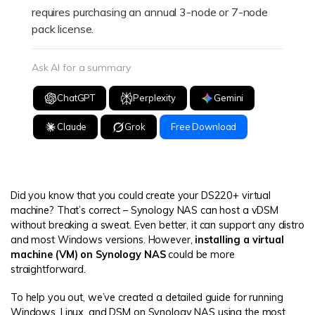
requires purchasing an annual 3-node or 7-node
pack license.
Ask AI for a summary
ChatGPT
Perplexity
Gemini
Claude
Grok
Free Download
Did you know that you could create your DS220+ virtual
machine? That’s correct – Synology NAS can host a vDSM
without breaking a sweat. Even better, it can support any distro
and most Windows versions. However,
installing a virtual
machine (VM) on Synology NAS
could be more
straightforward.
To help you out, we’ve created a detailed guide for running
Windows, Linux, and DSM on Synology NAS using the most