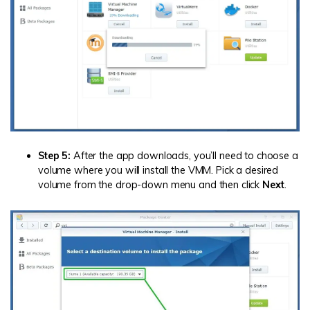
Step 5:
After the app downloads, you’ll need to choose a
volume where you will install the VMM. Pick a desired
volume from the drop-down menu and then click
Next
.