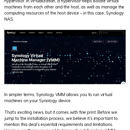
hypervisor. In virtualization, a hypervisor helps isolate virtual
machines from each other and the host, as well as manage the
computing resources of the host device – in this case, Synology
NAS.
In simpler terms, Synology VMM allows you to run virtual
machines on your Synology device.
That’s exciting news, but it comes with fine print. Before we
jump to the installation process, we believe it’s important to
mention this deal’s essential requirements and limitations.