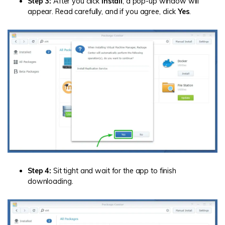
Step 3:
After you click
Install
, a pop-up window will
appear. Read carefully, and if you agree, click
Yes
.
Step 4:
Sit tight and wait for the app to finish
downloading.