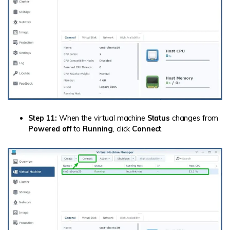
Step 11:
When the virtual machine
Status
changes from
Powered off
to
Running
, click
Connect
.