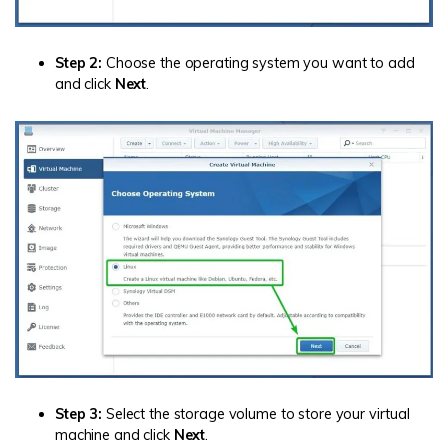
Step 2:
Choose the operating system you want to add
and click
Next
.
Step 3:
Select the storage volume to store your virtual
machine and click
Next
.