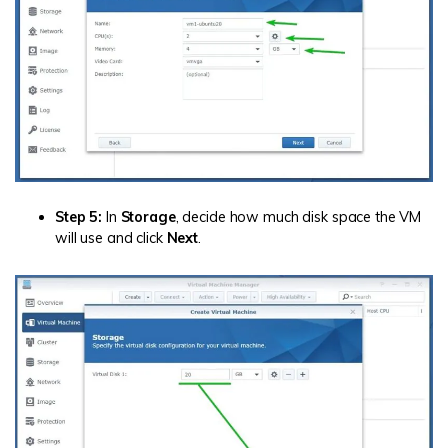
Step 5:
In
Storage
, decide how much disk space the VM
will use and click
Next
.