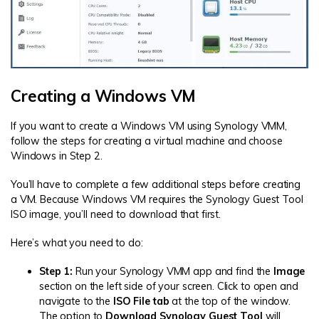
Creating a Windows VM
If you want to create a Windows VM using Synology VMM,
follow the steps for creating a virtual machine and choose
Windows in Step 2.
You’ll have to complete a few additional steps before creating
a VM. Because Windows VM requires the Synology Guest Tool
ISO image, you’ll need to download that first.
Here’s what you need to do:
Step 1:
Run your Synology VMM app and find the
Image
section on the left side of your screen. Click to open and
navigate to the
ISO File tab
at the top of the window.
The option to
Download Synology Guest Tool
will