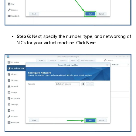
Step 6:
Next, specify the number, type, and networking of
NICs for your virtual machine. Click
Next
.