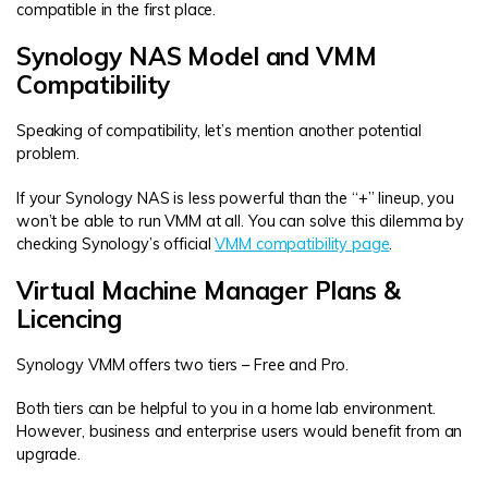
compatible in the first place.
Synology NAS Model and VMM
Compatibility
Speaking of compatibility, let’s mention another potential
problem.
If your Synology NAS is less powerful than the “+” lineup, you
won’t be able to run VMM at all. You can solve this dilemma by
checking Synology’s official
VMM compatibility page
.
Virtual Machine Manager Plans &
Licencing
Synology VMM offers two tiers – Free and Pro.
Both tiers can be helpful to you in a home lab environment.
However, business and enterprise users would benefit from an
upgrade.