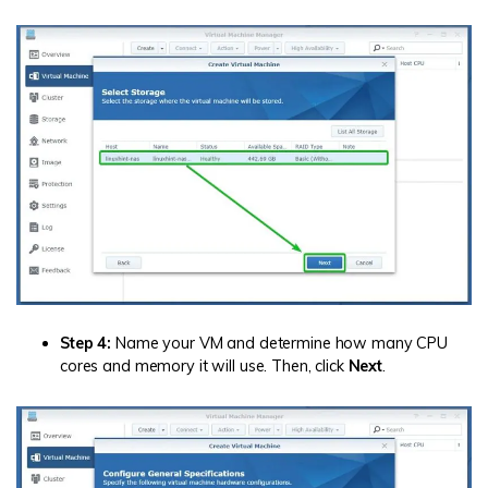
Step 4:
Name your VM and determine how many CPU
cores and memory it will use. Then, click
Next
.