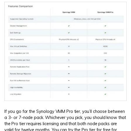
If you go for the Synology VMM Pro tier, you’ll choose between
a 3- or 7-node pack. Whichever you pick, you should know that
the Pro tier requires licensing and that both node packs are
valid for twelve months. You can try the Pro tier for free for