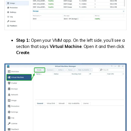
Step 1:
Open your VMM app. On the left side, you’ll see a
section that says
Virtual Machine
. Open it and then click
Create
.