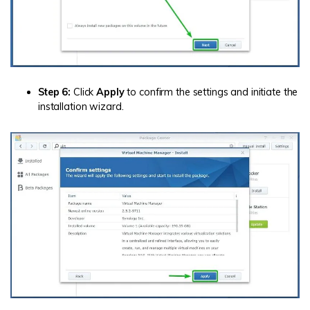
Step 6:
Click
Apply
to confirm the settings and initiate the
installation wizard.