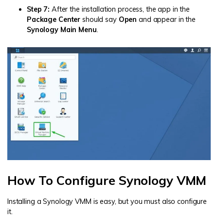
Step 7:
After the installation process, the app in the
Package Center
should say
Open
and appear in the
Synology Main Menu
.
How To Configure Synology VMM
Installing a Synology VMM is easy, but you must also configure
it.