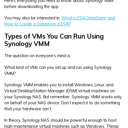
Here’s everything you need to know about Synology VMM
before downloading the app.
You may also be interested in:
What is ESXi DataStore, and
How to Create a Datastore in ESXI?
Types of VMs You Can Run Using
Synology VMM
The question on everyone’s mind is:
What kind of VMs can you set up and run using Synology
VMM?
Synology VMM enables you to install Windows, Linux, and
Virtual DesktopStation Manager (DSM) virtual machines on
your Synology NAS. But remember, Synology VMM works only
on behalf of your NAS device. Don’t expect it to do something
that your hardware can’t.
In theory, Synology NAS should be powerful enough to host
high-maintenance virtual machines such as Windows. Things