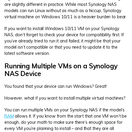
are slightly different in practice. While most Synology NAS
models can run Linux without as much as a hiccup, Synology
virtual machine on Windows 10/11 is a heavier burden to bear.
If you want to install Windows 10/11 VM on your Synology
NAS, don’t forget to check your device for compatibility first. If
you’ve already tried to run it and failed, it might be that your
model isn’t compatible or that you need to update it to the
latest software version.
Running Multiple VMs on a Synology
NAS Device
You found that your device can run Windows? Great!
However, what if you want to install multiple virtual machines?
You can run multiple VMs on your Synology NAS if the model’s
RAM
allows it. If you know from the start that one VM won’t be
enough, do your math to make sure there’s enough space for
every VM you’re planning to install – and that they are all