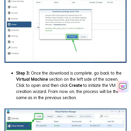
Step 3:
Once the download is complete, go back to the
Virtual Machine
section on the left side of the screen.
Click to open and then click
Create
to initiate the VM
creation wizard. From now on, the process will be the
same as in the previous section.