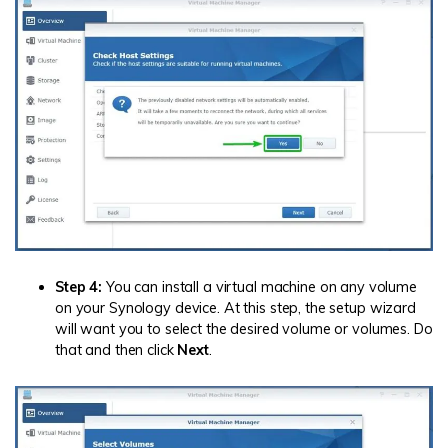
Step 4:
You can install a virtual machine on any volume
on your Synology device. At this step, the setup wizard
will want you to select the desired volume or volumes. Do
that and then click
Next
.