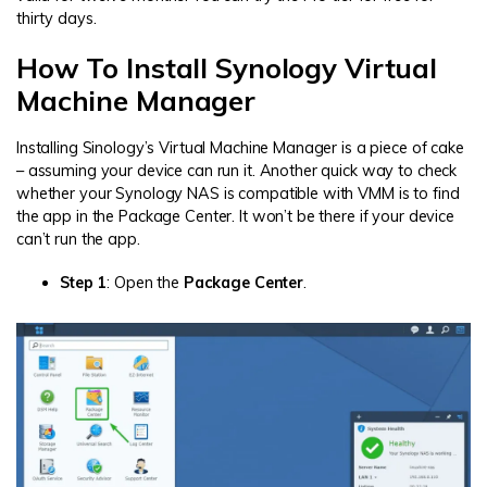
thirty days.
How To Install Synology Virtual
Machine Manager
Installing Sinology’s Virtual Machine Manager is a piece of cake
– assuming your device can run it. Another quick way to check
whether your Synology NAS is compatible with VMM is to find
the app in the Package Center. It won’t be there if your device
can’t run the app.
Step 1
: Open the
Package Center
.