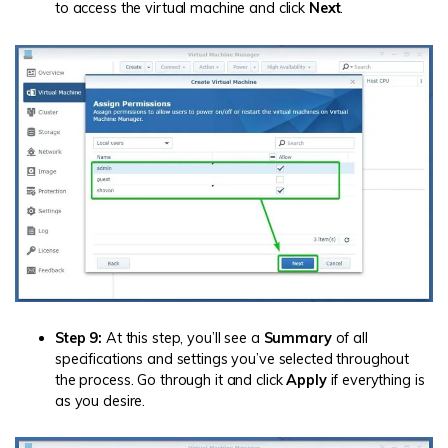
to access the virtual machine and click
Next
.
Step 9:
At this step, you’ll see a
Summary
of all
specifications and settings you’ve selected throughout
the process. Go through it and click
Apply
if everything is
as you desire.