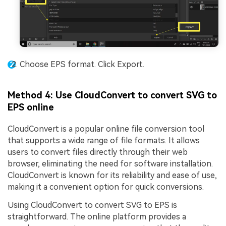
Choose EPS format. Click Export.
Method 4: Use CloudConvert to convert SVG to
EPS online
CloudConvert is a popular online file conversion tool
that supports a wide range of file formats. It allows
users to convert files directly through their web
browser, eliminating the need for software installation.
CloudConvert is known for its reliability and ease of use,
making it a convenient option for quick conversions.
Using CloudConvert to convert SVG to EPS is
straightforward. The online platform provides a