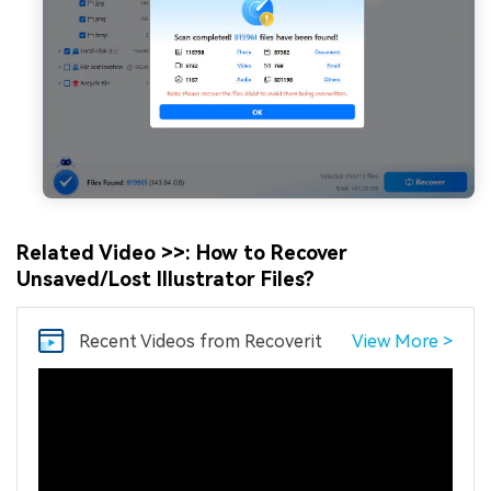
Related Video >>: How to Recover
Unsaved/Lost Illustrator Files?
Recent Videos
from Recoverit
View More >