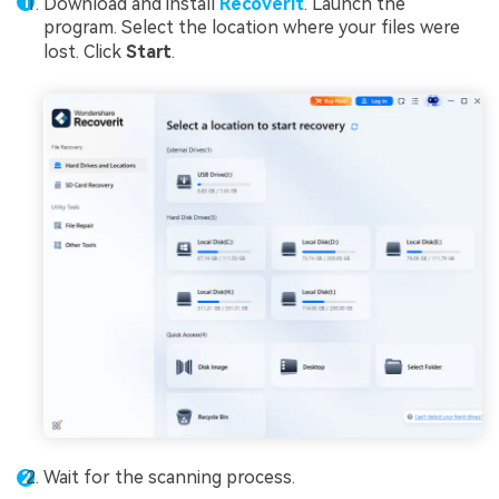
Download and install
Recoverit
. Launch the
program. Select the location where your files were
lost. Click
Start
.
Wait for the scanning process.