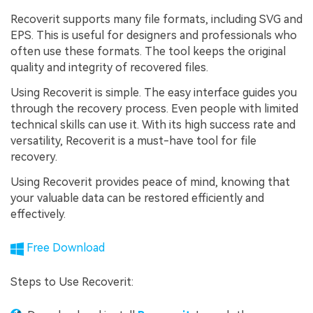
Recoverit supports many file formats, including SVG and
EPS. This is useful for designers and professionals who
often use these formats. The tool keeps the original
quality and integrity of recovered files.
Using Recoverit is simple. The easy interface guides you
through the recovery process. Even people with limited
technical skills can use it. With its high success rate and
versatility, Recoverit is a must-have tool for file
recovery.
Using Recoverit provides peace of mind, knowing that
your valuable data can be restored efficiently and
effectively.
Free Download
Steps to Use Recoverit: