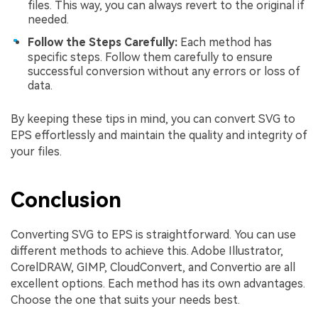
files. This way, you can always revert to the original if
needed.
Follow the Steps Carefully:
Each method has
specific steps. Follow them carefully to ensure
successful conversion without any errors or loss of
data.
By keeping these tips in mind, you can convert SVG to
EPS effortlessly and maintain the quality and integrity of
your files.
Conclusion
Converting SVG to EPS is straightforward. You can use
different methods to achieve this. Adobe Illustrator,
CorelDRAW, GIMP, CloudConvert, and Convertio are all
excellent options. Each method has its own advantages.
Choose the one that suits your needs best.