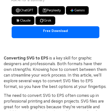
Ask AI for a summary
ChatGPT
Perplexity
Gemini
Claude
Grok
Free Download
Converting SVG to EPS
is a key skill for graphic
designers and professionals. Both formats have their
own strengths. Knowing how to convert between them
can streamline your work process. In this article, we'll
explore several ways to convert SVG files to EPS
format, so you have the best options at your fingertips.
The need to convert SVG to EPS often comes up in
professional printing and design projects. SVG files are
great for web graphics because they're versatile and