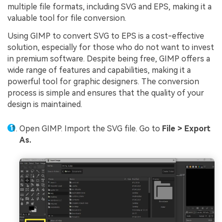
multiple file formats, including SVG and EPS, making it a
valuable tool for file conversion.
Using GIMP to convert SVG to EPS is a cost-effective
solution, especially for those who do not want to invest
in premium software. Despite being free, GIMP offers a
wide range of features and capabilities, making it a
powerful tool for graphic designers. The conversion
process is simple and ensures that the quality of your
design is maintained.
Open GIMP. Import the SVG file. Go to
File > Export
As.