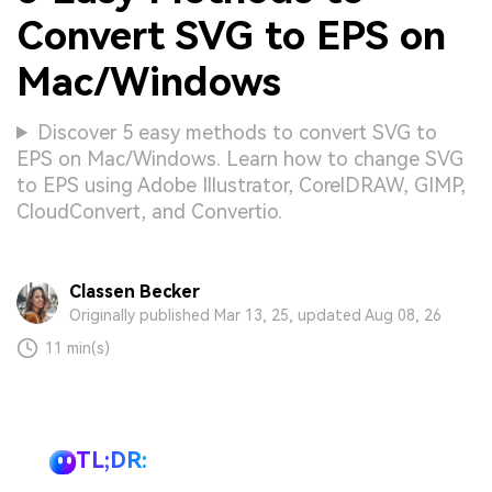
Convert SVG to EPS on
Mac/Windows
Discover 5 easy methods to convert SVG to
EPS on Mac/Windows. Learn how to change SVG
to EPS using Adobe Illustrator, CorelDRAW, GIMP,
CloudConvert, and Convertio.
Classen Becker
Originally published Mar 13, 25, updated Aug 08, 26
11 min(s)
TL;DR: