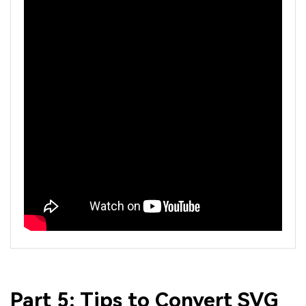
Part 5: Tips to Convert SVG