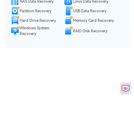
NAS Data Recovery
Linux Data Recovery
Partition Recovery
USB Data Recovery
Hard Drive Recovery
Memory Card Recovery
Windows System
RAID Disk Recovery
Recovery