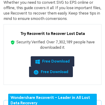
Whether you need to convert SVG to EPS online or
offline, this guide covers it all. If you lose important files,
use Recoverit to recover them easily. Keep these tips in
mind to ensure smooth conversions.
Try Recoverit to Recover Lost Data
Security Verified.
Over 7,302,189 people have
downloaded it.
Free Download
Free Download
Wondershare Recoverit – Leader in All Lost
Data Recovery