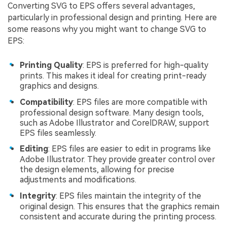
Converting SVG to EPS offers several advantages,
particularly in professional design and printing. Here are
some reasons why you might want to change SVG to
EPS:
Printing Quality
: EPS is preferred for high-quality
prints. This makes it ideal for creating print-ready
graphics and designs.
Compatibility
: EPS files are more compatible with
professional design software. Many design tools,
such as Adobe Illustrator and CorelDRAW, support
EPS files seamlessly.
Editing
: EPS files are easier to edit in programs like
Adobe Illustrator. They provide greater control over
the design elements, allowing for precise
adjustments and modifications.
Integrity
: EPS files maintain the integrity of the
original design. This ensures that the graphics remain
consistent and accurate during the printing process.