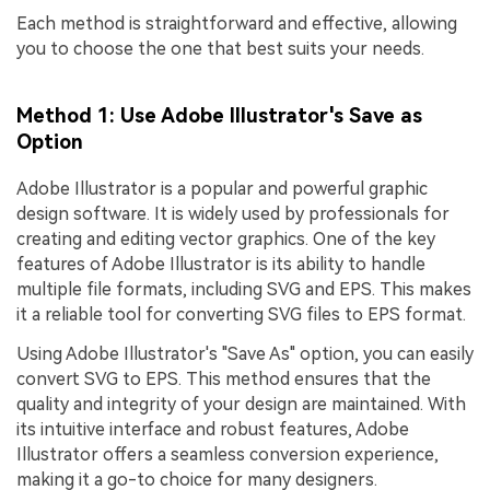
Each method is straightforward and effective, allowing
you to choose the one that best suits your needs.
Method 1: Use Adobe Illustrator's Save as
Option
Adobe Illustrator is a popular and powerful graphic
design software. It is widely used by professionals for
creating and editing vector graphics. One of the key
features of Adobe Illustrator is its ability to handle
multiple file formats, including SVG and EPS. This makes
it a reliable tool for converting SVG files to EPS format.
Using Adobe Illustrator's "Save As" option, you can easily
convert SVG to EPS. This method ensures that the
quality and integrity of your design are maintained. With
its intuitive interface and robust features, Adobe
Illustrator offers a seamless conversion experience,
making it a go-to choice for many designers.