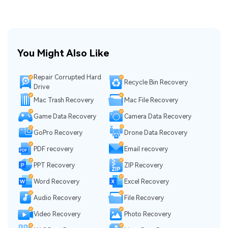
You Might Also Like
Repair Corrupted Hard
Recycle Bin Recovery
Drive
Mac Trash Recovery
Mac File Recovery
Game Data Recovery
Camera Data Recovery
GoPro Recovery
Drone Data Recovery
PDF recovery
Email recovery
PPT Recovery
ZIP Recovery
Word Recovery
Excel Recovery
Audio Recovery
File Recovery
Video Recovery
Photo Recovery