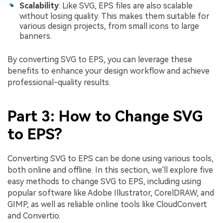
Scalability
: Like SVG, EPS files are also scalable
without losing quality. This makes them suitable for
various design projects, from small icons to large
banners.
By converting SVG to EPS, you can leverage these
benefits to enhance your design workflow and achieve
professional-quality results.
Part 3: How to Change SVG
to EPS?
Converting SVG to EPS can be done using various tools,
both online and offline. In this section, we'll explore five
easy methods to change SVG to EPS, including using
popular software like Adobe Illustrator, CorelDRAW, and
GIMP, as well as reliable online tools like CloudConvert
and Convertio.