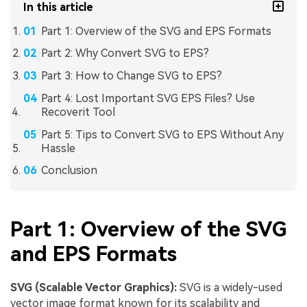
In this article
Part 1: Overview of the SVG and EPS Formats
Part 2: Why Convert SVG to EPS?
Part 3: How to Change SVG to EPS?
Part 4: Lost Important SVG EPS Files? Use
Recoverit Tool
Part 5: Tips to Convert SVG to EPS Without Any
Hassle
Conclusion
Part 1: Overview of the SVG
and EPS Formats
SVG (Scalable Vector Graphics):
SVG is a widely-used
vector image format known for its scalability and