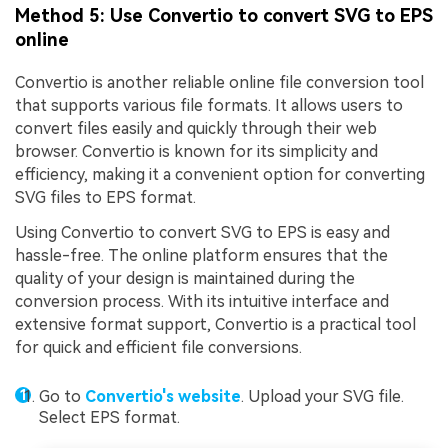
Method 5: Use Convertio to convert SVG to EPS
online
Convertio is another reliable online file conversion tool
that supports various file formats. It allows users to
convert files easily and quickly through their web
browser. Convertio is known for its simplicity and
efficiency, making it a convenient option for converting
SVG files to EPS format.
Using Convertio to convert SVG to EPS is easy and
hassle-free. The online platform ensures that the
quality of your design is maintained during the
conversion process. With its intuitive interface and
extensive format support, Convertio is a practical tool
for quick and efficient file conversions.
Go to
Convertio's website
. Upload your SVG file.
Select EPS format.