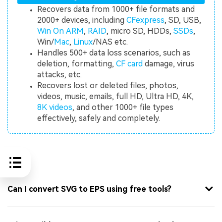
Recovers data from 1000+ file formats and
2000+ devices, including
CFexpress
, SD, USB,
Win On ARM
,
RAID
, micro SD, HDDs,
SSDs
,
Win/
Mac
,
Linux
/NAS etc.
Handles 500+ data loss scenarios, such as
deletion, formatting,
CF card
damage, virus
attacks, etc.
Recovers lost or deleted files, photos,
videos, music, emails, full HD, Ultra HD, 4K,
8K videos
, and other 1000+ file types
effectively, safely and completely.
FAQ
Can I convert SVG to EPS using free tools?