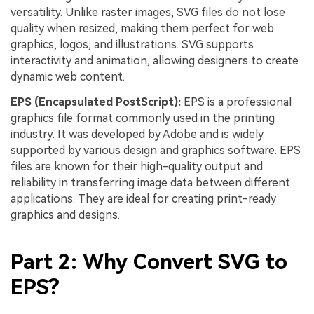
versatility. Unlike raster images, SVG files do not lose
quality when resized, making them perfect for web
graphics, logos, and illustrations. SVG supports
interactivity and animation, allowing designers to create
dynamic web content.
EPS (Encapsulated PostScript):
EPS is a professional
graphics file format commonly used in the printing
industry. It was developed by Adobe and is widely
supported by various design and graphics software. EPS
files are known for their high-quality output and
reliability in transferring image data between different
applications. They are ideal for creating print-ready
graphics and designs.
Part 2: Why Convert SVG to
EPS?