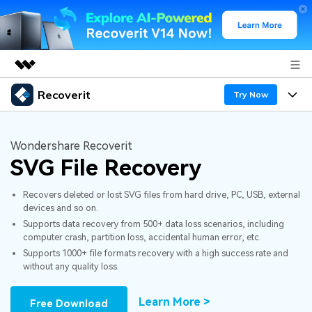
Recoverit
Featured Products
Try Now
AIGC Digital Creativity
Products
Business
Utility
Wondershare Recoverit
Overview
SVG File Recovery
Features
About Us
Solutions
Recoverit for Windows
AI
Recovers deleted or lost SVG files from hard drive, PC, USB, external
Recover from Drives
Newsroom
A leading data recovery tool for windows
Why Recoverit
devices and so on.
Supports data recovery from 500+ data loss scenarios, including
Free Download
Data Recovery Expert
Recover Deleted Media
Shop
Resources
computer crash, partition loss, accidental human error, etc.
Supports 1000+ file formats recovery with a high success rate and
without any quality loss.
Support
Guide
Customer Stories
Exclusive Recovery Solutions
New
Recoverit for Mac
AI
Learn More >
Free Download
Hot Topic
Recover Documents