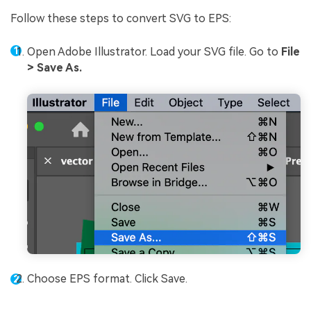
Follow these steps to convert SVG to EPS:
Open Adobe Illustrator. Load your SVG file. Go to
File
> Save As.
Choose EPS format. Click Save.