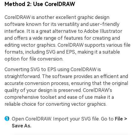
Method 2: Use CorelDRAW
CorelDRAW is another excellent graphic design
software known for its versatility and user-friendly
interface. It is a great alternative to Adobe Illustrator
and offers a wide range of features for creating and
editing vector graphics. CorelDRAW supports various file
formats, including SVG and EPS, making it a suitable
option for file conversion.
Converting SVG to EPS using CorelDRAW is
straightforward. The software provides an efficient and
accurate conversion process, ensuring that the original
quality of your design is preserved. CorelDRAW's
comprehensive toolset and ease of use make it a
reliable choice for converting vector graphics.
Open CorelDRAW. Import your SVG file. Go to
File >
Save As.