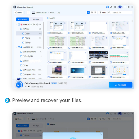
Preview and recover your files.