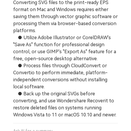
Converting SVG files to the print-ready EPS
format on Mac and Windows requires either
saving them through vector graphic software or
processing them via browser-based conversion
platforms.
● Utilize Adobe Illustrator or CorelDRAW's
"Save As" function for professional design
control, or use GIMP's "Export As" feature for a
free, open-source desktop alternative.
● Process files through CloudConvert or
Convertio to perform immediate, platform-
independent conversions without installing
local software.
● Back up the original SVGs before
converting, and use Wondershare Recoverit to
restore deleted files on systems running
Windows Vista to 11 or macOS 10.10 and newer.