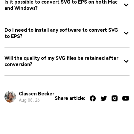
Is it possible to convert SVG to EPS on both Mac
and Windows?
Do I need to install any software to convert SVG
to EPS?
Will the quality of my SVG files be retained after
conversion?
Classen Becker
Share article:
Aug 08, 26