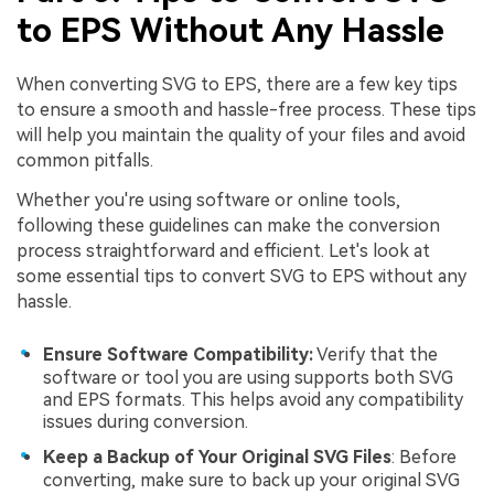
to EPS Without Any Hassle
When converting SVG to EPS, there are a few key tips
to ensure a smooth and hassle-free process. These tips
will help you maintain the quality of your files and avoid
common pitfalls.
Whether you're using software or online tools,
following these guidelines can make the conversion
process straightforward and efficient. Let's look at
some essential tips to convert SVG to EPS without any
hassle.
Ensure Software Compatibility:
Verify that the
software or tool you are using supports both SVG
and EPS formats. This helps avoid any compatibility
issues during conversion.
Keep a Backup of Your Original SVG Files
: Before
converting, make sure to back up your original SVG