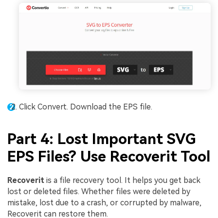
Click Convert. Download the EPS file.
Part 4: Lost Important SVG
EPS Files? Use Recoverit Tool
Recoverit
is a file recovery tool. It helps you get back
lost or deleted files. Whether files were deleted by
mistake, lost due to a crash, or corrupted by malware,
Recoverit can restore them.