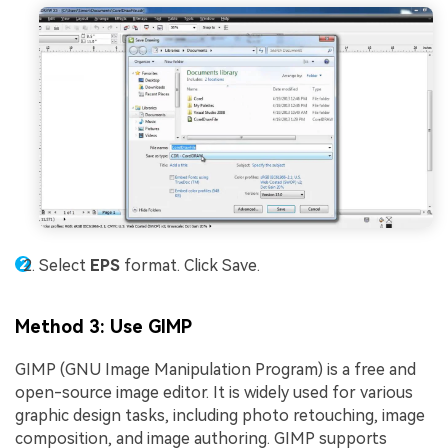
Select
EPS
format. Click Save.
Method 3: Use GIMP
GIMP (GNU Image Manipulation Program) is a free and
open-source image editor. It is widely used for various
graphic design tasks, including photo retouching, image
composition, and image authoring. GIMP supports