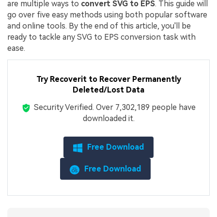
are multiple ways to
convert SVG to EPS
. This guide will
go over five easy methods using both popular software
and online tools. By the end of this article, you'll be
ready to tackle any SVG to EPS conversion task with
ease.
Try Recoverit to
Recover Permanently
Deleted/Lost Data
Security Verified.
Over 7,302,189 people have
downloaded it.
Free Download
Free Download