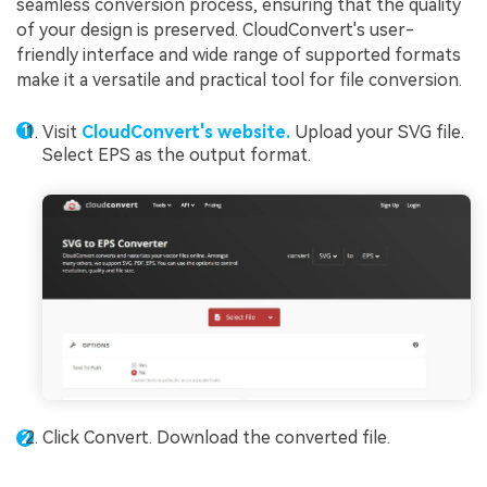
seamless conversion process, ensuring that the quality
of your design is preserved. CloudConvert's user-
friendly interface and wide range of supported formats
make it a versatile and practical tool for file conversion.
Visit
CloudConvert's website.
Upload your SVG file.
Select EPS as the output format.
Click Convert. Download the converted file.