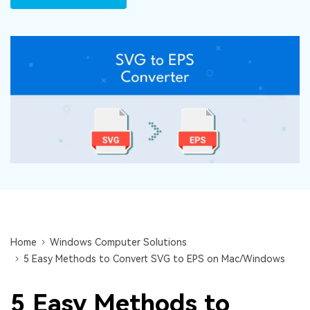
DOWNLOAD
Sign In
Recover unlimited data from Mac system
Free Download
Data Loss Scenarios
search
CHECK ALL FEATURES
Recoverit for Free
Recover lost/deleted data for free
Free Download
Other Products
Repairit - Data Repair
Home
Windows Computer Solutions
5 Easy Methods to Convert SVG to EPS on Mac/Windows
UBackit - Data Backup
5 Easy Methods to