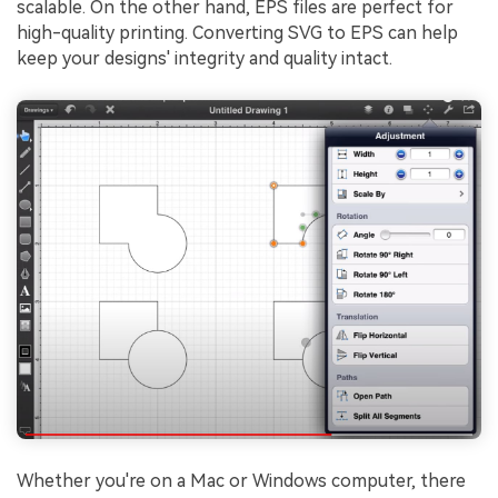
scalable. On the other hand, EPS files are perfect for
high-quality printing. Converting SVG to EPS can help
keep your designs' integrity and quality intact.
Whether you're on a Mac or Windows computer, there