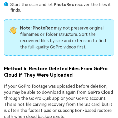
Start the scan and let
PhotoRec
recover the files it
finds.
Note:
PhotoRec
may not preserve original
filenames or folder structure. Sort the
recovered files by size and extension to find
the full-quality GoPro videos first.
Method 4: Restore Deleted Files From GoPro
Cloud if They Were Uploaded
If your GoPro footage was uploaded before deletion,
you may be able to download it again from
GoPro Cloud
through the GoPro Quik app or your GoPro account.
This is not file carving recovery from the SD card, but it
is often the fastest paid or subscription-based restore
path when cloud backup exists.