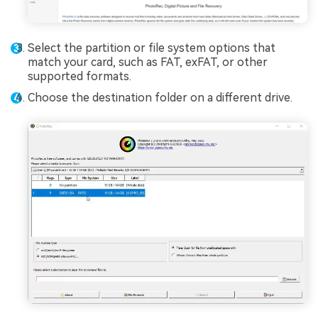
Select the partition or file system options that
match your card, such as FAT, exFAT, or other
supported formats.
Choose the destination folder on a different drive.