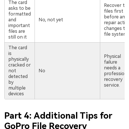
The card
Recover th
asks to be
files first
formatted
before any
and
No, not yet
repair actio
important
changes th
files are
file system.
still on it
The card
is
Physical
physically
failure
cracked or
needs a
not
No
professiona
detected
recovery
by
service.
multiple
devices
Part 4: Additional Tips for
GoPro File Recovery