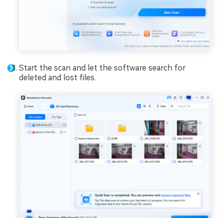
Start the scan and let the software search for
deleted and lost files.