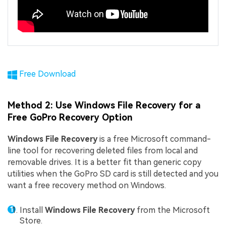
Free Download
Method 2: Use Windows File Recovery for a
Free GoPro Recovery Option
Windows File Recovery
is a free Microsoft command-
line tool for recovering deleted files from local and
removable drives. It is a better fit than generic copy
utilities when the GoPro SD card is still detected and you
want a free recovery method on Windows.
Install
Windows File Recovery
from the Microsoft
Store.