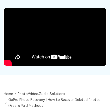
DOWNLOAD
Sign In
Recover unlimited data from Mac system
Free Download
Data Loss Scenarios
search
CHECK ALL FEATURES
Recoverit for Free
Recover lost/deleted data for free
Free Download
Other Products
Repairit - Data Repair
UBackit - Data Backup
Home
Photo/Video/Audio Solutions
GoPro Photo Recovery | How to Recover Deleted Photos
(Free & Paid Methods)