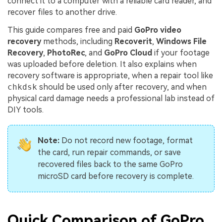
connect it to a computer with a reliable card reader, and
recover files to another drive.
This guide compares free and paid
GoPro video
recovery
methods, including
Recoverit
,
Windows File
Recovery
,
PhotoRec
, and
GoPro Cloud
if your footage
was uploaded before deletion. It also explains when
recovery software is appropriate, when a repair tool like
chkdsk
should be used only after recovery, and when
physical card damage needs a professional lab instead of
DIY tools.
Note:
Do not record new footage, format
the card, run repair commands, or save
recovered files back to the same GoPro
microSD card before recovery is complete.
Quick Comparison of GoPro