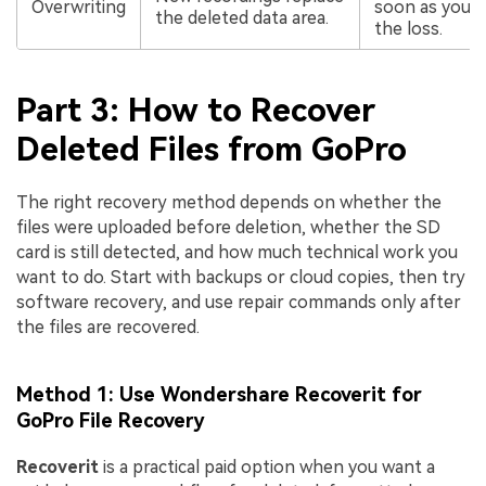
Overwriting
soon as you n
the deleted data area.
the loss.
Part 3: How to Recover
Deleted Files from GoPro
The right recovery method depends on whether the
files were uploaded before deletion, whether the SD
card is still detected, and how much technical work you
want to do. Start with backups or cloud copies, then try
software recovery, and use repair commands only after
the files are recovered.
Method 1: Use Wondershare Recoverit for
GoPro File Recovery
Recoverit
is a practical paid option when you want a