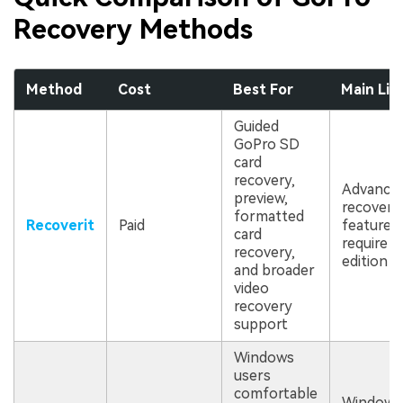
Recovery Methods
Method
Cost
Best For
Main Lim
Guided
GoPro SD
card
recovery,
Advance
preview,
recovery
formatted
Recoverit
Paid
features
card
require a
recovery,
edition
and broader
video
recovery
support
Windows
users
comfortable
Windows