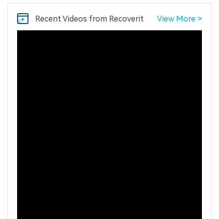
Recent Videos
from Recoverit
View More >