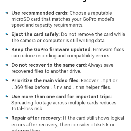
Use recommended cards:
Choose a reputable
microSD card that matches your GoPro model's
speed and capacity requirements.
Eject the card safely:
Do not remove the card while
the camera or computer is still writing data.
Keep the GoPro firmware updated:
Firmware fixes
can reduce recording and compatibility errors.
Do not recover to the same card:
Always save
recovered files to another drive.
Prioritize the main video files:
Recover
.mp4
or
.360
files before
.lrv
and
.thm
helper files.
Use more than one card for important trips:
Spreading footage across multiple cards reduces
total-loss risk.
Repair after recovery:
If the card still shows logical
errors after recovery, then consider
chkdsk
or
reformatting.