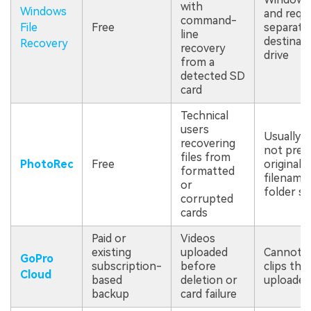
with
Windows
and requi
command-
File
Free
separate
line
destinat
Recovery
recovery
drive
from a
detected SD
card
Technical
users
Usually 
recovering
not pres
files from
PhotoRec
Free
original
formatted
filename
or
folder st
corrupted
cards
Paid or
Videos
existing
uploaded
Cannot r
GoPro
subscription-
before
clips tha
Cloud
based
deletion or
uploaded
backup
card failure