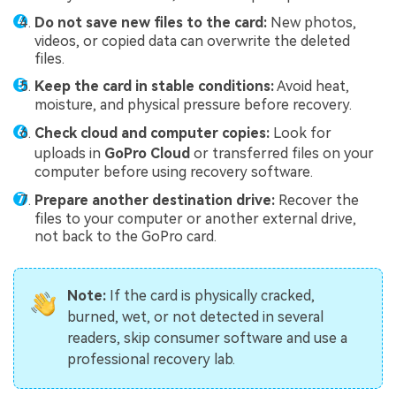
Do not save new files to the card:
New photos,
videos, or copied data can overwrite the deleted
files.
Keep the card in stable conditions:
Avoid heat,
moisture, and physical pressure before recovery.
Check cloud and computer copies:
Look for
uploads in
GoPro Cloud
or transferred files on your
computer before using recovery software.
Prepare another destination drive:
Recover the
files to your computer or another external drive,
not back to the GoPro card.
Note:
If the card is physically cracked,
burned, wet, or not detected in several
readers, skip consumer software and use a
professional recovery lab.