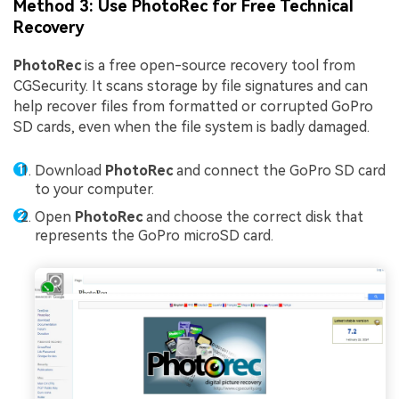
Method 3: Use PhotoRec for Free Technical
Recovery
PhotoRec
is a free open-source recovery tool from
CGSecurity. It scans storage by file signatures and can
help recover files from formatted or corrupted GoPro
SD cards, even when the file system is badly damaged.
Download
PhotoRec
and connect the GoPro SD card
to your computer.
Open
PhotoRec
and choose the correct disk that
represents the GoPro microSD card.