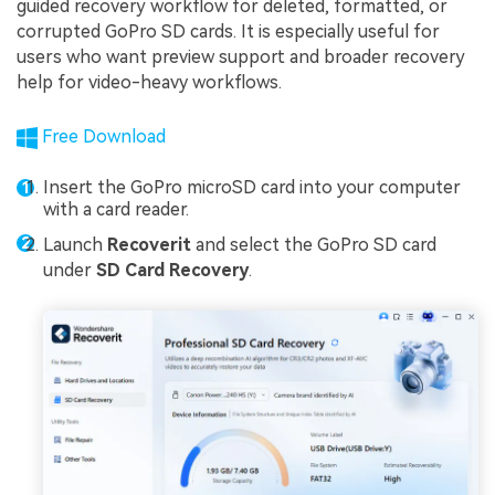
guided recovery workflow for deleted, formatted, or
corrupted GoPro SD cards. It is especially useful for
users who want preview support and broader recovery
help for video-heavy workflows.
Free Download
Insert the GoPro microSD card into your computer
with a card reader.
Launch
Recoverit
and select the GoPro SD card
under
SD Card Recovery
.