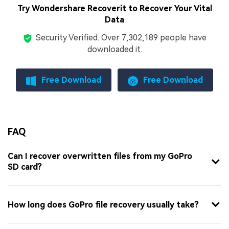
Try Wondershare Recoverit to Recover Your Vital
Data
Security Verified.
Over 7,302,189 people have
downloaded it.
Free Download
Free Download
FAQ
Can I recover overwritten files from my GoPro
SD card?
How long does GoPro file recovery usually take?