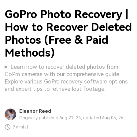
GoPro Photo Recovery |
How to Recover Deleted
Photos (Free & Paid
Methods)
Learn how to recover deleted photos from
GoPro cameras with our comprehensive guide.
Explore various GoPro recovery software options
and expert tips to retrieve lost footage.
Eleanor Reed
Originally published Aug 21, 24, updated Aug 05, 26
9 min(s)