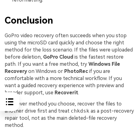
Conclusion
GoPro video recovery often succeeds when you stop
using the microSD card quickly and choose the right
method for the loss scenario. If the files were uploaded
before deletion,
GoPro Cloud
is the fastest restore
path. If you want a free method, try
Windows File
Recovery
on Windows or
PhotoRec
if you are
comfortable with a more technical workflow. If you
want a guided recovery experience with preview and
broader support, use
Recoverit
.
Whatever method you choose, recover the files to
another drive first and treat
chkdsk
as a post-recovery
repair tool, not as the main deleted-file recovery
method.