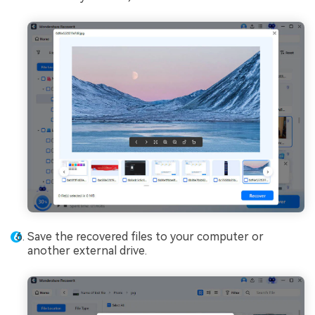
Save the recovered files to your computer or
another external drive.