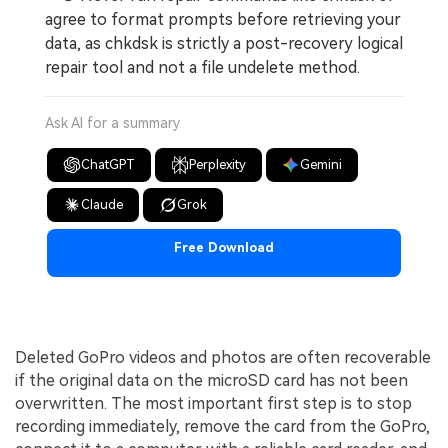
agree to format prompts before retrieving your
data, as chkdsk is strictly a post-recovery logical
repair tool and not a file undelete method.
Ask AI for a summary
ChatGPT
Perplexity
Gemini
Claude
Grok
Free Download
Deleted GoPro videos and photos are often recoverable
if the original data on the microSD card has not been
overwritten. The most important first step is to stop
recording immediately, remove the card from the GoPro,