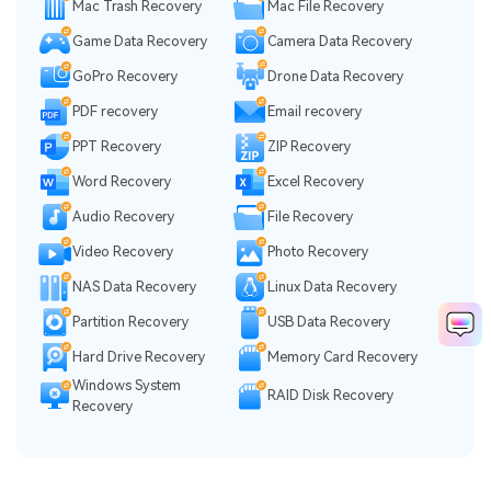
Mac Trash Recovery
Mac File Recovery
Game Data Recovery
Camera Data Recovery
GoPro Recovery
Drone Data Recovery
PDF recovery
Email recovery
PPT Recovery
ZIP Recovery
Word Recovery
Excel Recovery
Audio Recovery
File Recovery
Video Recovery
Photo Recovery
NAS Data Recovery
Linux Data Recovery
Partition Recovery
USB Data Recovery
Hard Drive Recovery
Memory Card Recovery
Windows System
RAID Disk Recovery
Recovery