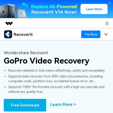
Recoverit
Featured Products
Try Now
AIGC Digital Creativity
Products
Business
Utility
Wondershare Recoverit
Overview
GoPro Video Recovery
Features
About Us
Solutions
Recoverit for Windows
AI
Recovers deleted or lost videos effectively, safely and completely.
Recover from Drives
Newsroom
A leading data recovery tool for windows
Why Recoverit
Supports data recovery from 500+ data loss scenarios, including
computer crash, partition loss, accidental human error, etc.
Free Download
Data Recovery Expert
Recover Deleted Media
Shop
Resources
Supports 1000+ file formats recovery with a high success rate and
without any quality loss.
Support
Guide
Customer Stories
Exclusive Recovery Solutions
New
Learn More >
Free Download
Recoverit for Mac
AI
Hot Topic
Recover Documents