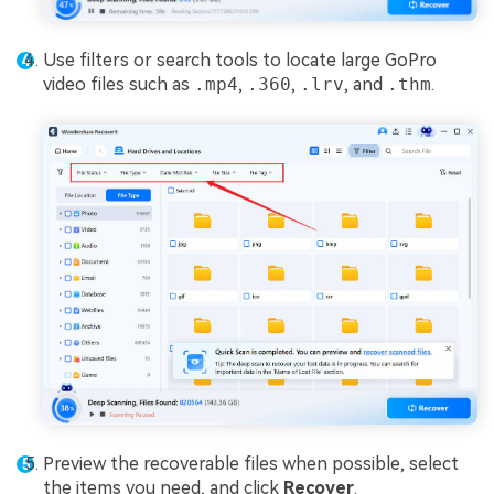
Use filters or search tools to locate large GoPro
video files such as
.mp4
,
.360
,
.lrv
, and
.thm
.
Preview the recoverable files when possible, select
the items you need, and click
Recover
.