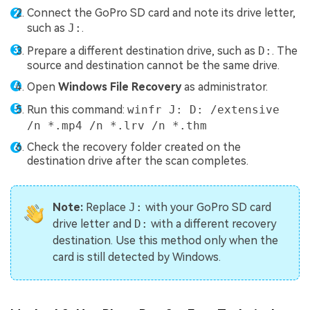
Connect the GoPro SD card and note its drive letter,
such as
J:
.
Prepare a different destination drive, such as
D:
. The
source and destination cannot be the same drive.
Open
Windows File Recovery
as administrator.
Run this command:
winfr J: D: /extensive
/n *.mp4 /n *.lrv /n *.thm
Check the recovery folder created on the
destination drive after the scan completes.
Note:
Replace
J:
with your GoPro SD card
drive letter and
D:
with a different recovery
destination. Use this method only when the
card is still detected by Windows.