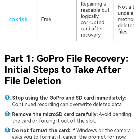
Repairing a
Not a tr
readable but
undelete
logically
chkdsk
Free
method 
corrupted
deleted 
card after
files
recovery
Part 1: GoPro File Recovery:
Initial Steps to Take After
File Deletion
Stop using the GoPro and SD card immediately:
Continued recording can overwrite deleted data.
Remove the microSD card carefully:
Avoid bending
the card or forcing it out of the slot.
Do not format the card:
If Windows or the camera
asks you to format it, cancel the prompt for now.