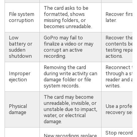
The card asks to be
File system
formatted, shows
Recover first,
corruption
missing folders, or
later.
becomes unreadable.
Low
GoPro may fail to
Recover the c
battery or
finalize a video or may
contents bef
sudden
corrupt an active
testing repair
shutdown
recording.
actions.
Removing the card
Reconnect th
Improper
during write activity can
through a sta
ejection
damage folder or file
reader and av
system records.
writes.
The card may become
unreadable, invisible, or
Physical
Use a profess
unstable due to impact,
damage
recovery servi
water, or electrical
damage.
Stop recordin
New recordings replace