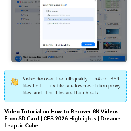
Note:
Recover the full-quality
.mp4
or
.360
files first.
.lrv
files are low-resolution proxy
files, and
.thm
files are thumbnails.
Video Tutorial on How to Recover 8K Videos
From SD Card | CES 2026 Highlights | Dreame
Leaptic Cube