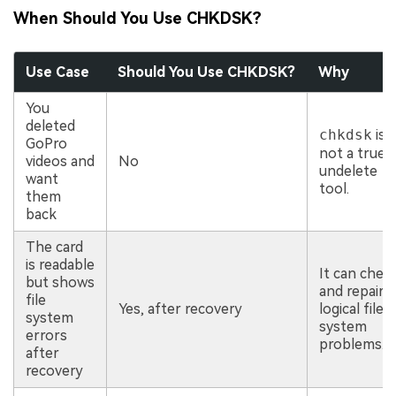
When Should You Use CHKDSK?
Use Case
Should You Use CHKDSK?
Why
You
deleted
chkdsk
is
GoPro
not a true
videos and
No
undelete
want
tool.
them
back
The card
is readable
It can chec
but shows
and repair
file
Yes, after recovery
logical file
system
system
errors
problems.
after
recovery