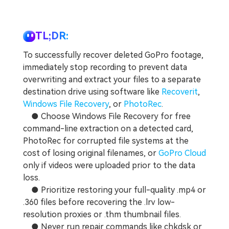
TL;DR:
To successfully recover deleted GoPro footage,
immediately stop recording to prevent data
overwriting and extract your files to a separate
destination drive using software like
Recoverit
,
Windows File Recovery
, or
PhotoRec
.
● Choose Windows File Recovery for free
command-line extraction on a detected card,
PhotoRec for corrupted file systems at the
cost of losing original filenames, or
GoPro Cloud
only if videos were uploaded prior to the data
loss.
● Prioritize restoring your full-quality .mp4 or
.360 files before recovering the .lrv low-
resolution proxies or .thm thumbnail files.
● Never run repair commands like chkdsk or