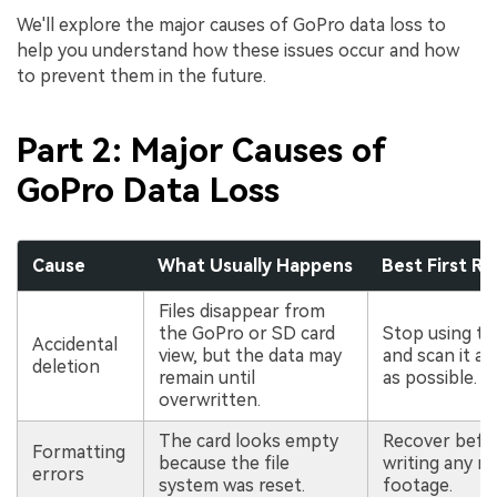
We'll explore the major causes of GoPro data loss to
help you understand how these issues occur and how
to prevent them in the future.
Part 2: Major Causes of
GoPro Data Loss
Cause
What Usually Happens
Best First R
Files disappear from
the GoPro or SD card
Stop using th
Accidental
view, but the data may
and scan it a
deletion
remain until
as possible.
overwritten.
The card looks empty
Recover befo
Formatting
because the file
writing any n
errors
system was reset.
footage.