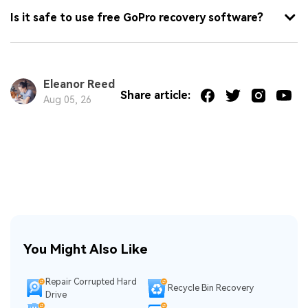
Is it safe to use free GoPro recovery software?
Eleanor Reed
Share article:
Aug 05, 26
You Might Also Like
Repair Corrupted Hard
Recycle Bin Recovery
Drive