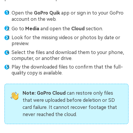
Open the
GoPro Quik
app or sign in to your GoPro
account on the web.
Go to
Media
and open the
Cloud
section.
Look for the missing videos or photos by date or
preview.
Select the files and download them to your phone,
computer, or another drive.
Play the downloaded files to confirm that the full-
quality copy is available.
Note:
GoPro Cloud
can restore only files
that were uploaded before deletion or SD
card failure. It cannot recover footage that
never reached the cloud.