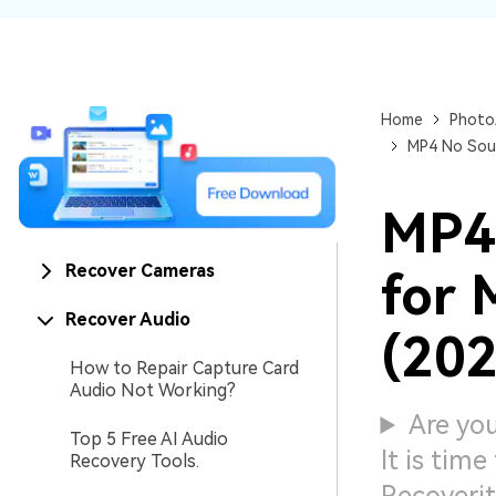
NAS Data Recovery
Mac Trash Recovery
New
Home
Photo
MP4 No Soun
MP4 
Recover Cameras
for 
Recover Audio
(202
How to Repair Capture Card
Audio Not Working?
Are yo
Top 5 Free AI Audio
It is tim
Recovery Tools.