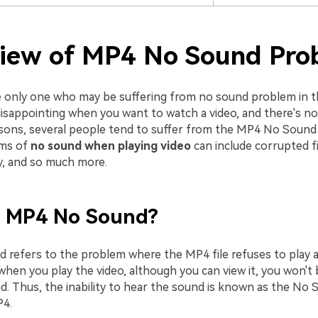
iew of MP4 No Sound Pro
e only one who may be suffering from no sound problem in the
 disappointing when you want to watch a video, and there's n
asons, several people tend to suffer from the MP4 No Sound
ms of
no sound when playing video
can include corrupted fi
ty, and so much more.
s MP4 No Sound?
refers to the problem where the MP4 file refuses to play a
when you play the video, although you can view it, you won't 
d. Thus, the inability to hear the sound is known as the No
P4.