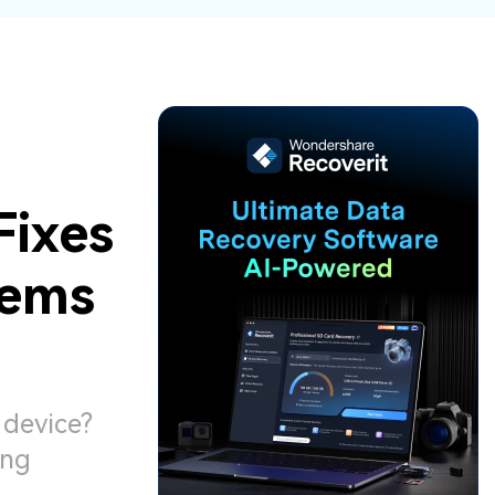
ive
New
ID Disk Recovery
Fixes
lems
 device?
ing