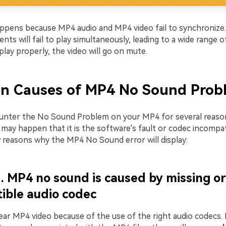
appens because MP4 audio and MP4 video fail to synchronize
s will fail to play simultaneously, leading to a wide range of
play properly, the video will go on mute.
 Causes of MP4 No Sound Prob
nter the No Sound Problem on your MP4 for several reaso
may happen that it is the software's fault or codec incompatib
w reasons why the MP4 No Sound error will display:
. MP4 no sound is caused by missing or
ible audio codec
ear MP4 video because of the use of the right audio codecs. 