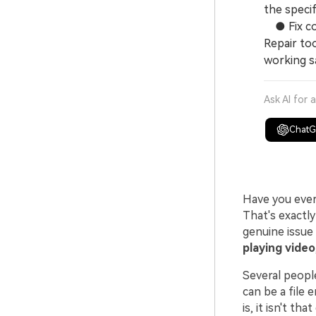
the specif
● Fix cor
Repair too
working s
Ask AI for 
Chat
Have you ever
That's exactl
genuine issue
playing video
Several peopl
can be a file 
is, it isn't tha