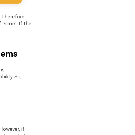
. Therefore,
 errors. If the
lems
ns.
ility. So,
However, if