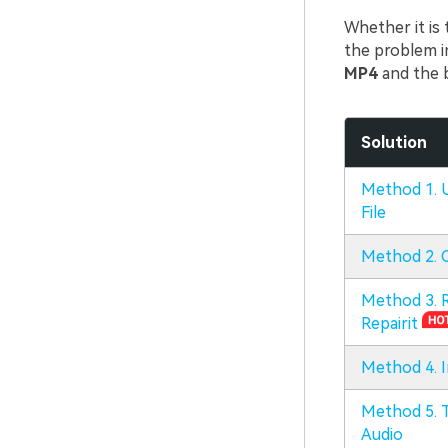
Whether it is 
the problem i
MP4
and the 
Solution
Method 1. U
File
Method 2. 
Method 3. R
Repairit
Method 4. I
Method 5. T
Audio