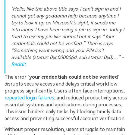
"Hello, like the above title says, I can’t sign in and I
cannot get any goddamn help because anytime I
try to look it up on Microsoft’s sight, it sends me
into loops. I have been using a pin to sign in. Today I
tried to use my pin like normal but it says “Your
credentials could not be verified.” Then is says
“Something went wrong and your PIN isn’t
available (status: 0xc000006d, sub status: 0x0)…” -
Reddit
The error "
your credentials could not be verified
"
disrupts secure access and delays critical workflow
progress significantly. Users often face interruptions,
repeated login failures
, and reduced productivity across
essential systems and applications during processes.
This issue hinders daily tasks by blocking timely data
access and preventing successful account verification.
Without proper resolution, users struggle to maintain