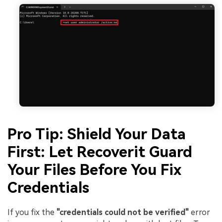
Pro Tip: Shield Your Data
First: Let Recoverit Guard
Your Files Before You Fix
Credentials
If you fix the
"credentials could not be verified"
error