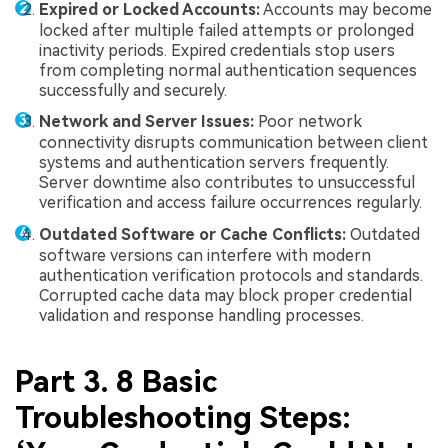
Expired or Locked Accounts:
Accounts may become
locked after multiple failed attempts or prolonged
inactivity periods. Expired credentials stop users
from completing normal authentication sequences
successfully and securely.
Network and Server Issues:
Poor network
connectivity disrupts communication between client
systems and authentication servers frequently.
Server downtime also contributes to unsuccessful
verification and access failure occurrences regularly.
Outdated Software or Cache Conflicts:
Outdated
software versions can interfere with modern
authentication verification protocols and standards.
Corrupted cache data may block proper credential
validation and response handling processes.
Part 3. 8 Basic
Troubleshooting Steps: