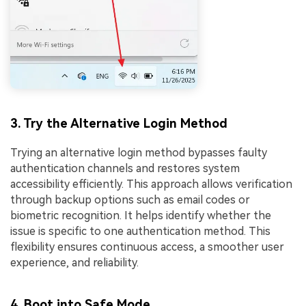
3. Try the Alternative Login Method
Trying an alternative login method bypasses faulty
authentication channels and restores system
accessibility efficiently. This approach allows verification
through backup options such as email codes or
biometric recognition. It helps identify whether the
issue is specific to one authentication method. This
flexibility ensures continuous access, a smoother user
experience, and reliability.
4. Boot into Safe Mode