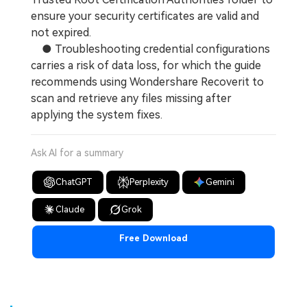
ensure your security certificates are valid and
not expired.
● Troubleshooting credential configurations
carries a risk of data loss, for which the guide
recommends using Wondershare Recoverit to
scan and retrieve any files missing after
applying the system fixes.
Ask AI for a summary
ChatGPT
Perplexity
Gemini
Claude
Grok
Free Download