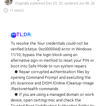
Originally published Dec 03, 25, updated Jun 08, 26
11 min(s)
TL;DR:
To resolve the Your credentials could not be
verified (status: 0xc000006d) error in Windows
11/10, bypass the login block using an
alternative sign-in method to reset your PIN or
boot into Safe Mode to run system repairs.
● Repair corrupted authentication files by
opening Command Prompt and executing the
sfc /scannow and DISM /Online /Cleanup-Image
/RestoreHealth commands.
● If you are using a managed domain or work
device, open certmgr.msc and check the
Trusted Root Certification Authorities folder to