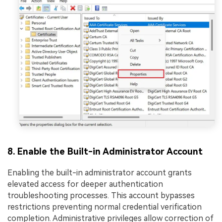
8. Enable the Built-in Administrator Account
Enabling the built-in administrator account grants
elevated access for deeper authentication
troubleshooting processes. This account bypasses
restrictions preventing normal credential verification
completion. Administrative privileges allow correction of