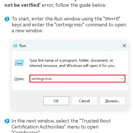
not be verified
" error, follow the guide below:
To start, enter the Run window using the "Win+R"
keys and enter the "certmgr.msc" command to open
a new window.
In the next window, select the "Trusted Root
Certification Authorities" menu to open
"Certificates".