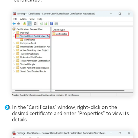
In the "Certificates" window, right-click on the
desired certificate and enter "Properties" to view its
details.