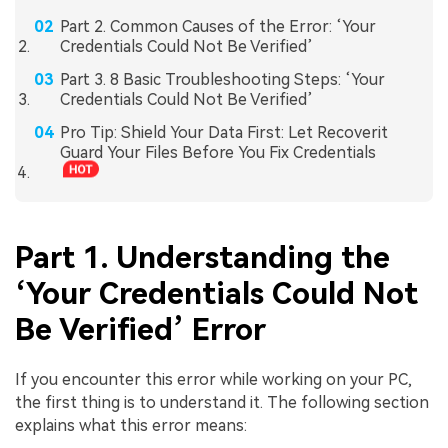
Part 2. Common Causes of the Error: ‘Your
Credentials Could Not Be Verified’
Part 3. 8 Basic Troubleshooting Steps: ‘Your
Credentials Could Not Be Verified’
Pro Tip: Shield Your Data First: Let Recoverit
Guard Your Files Before You Fix Credentials
Part 1. Understanding the
‘Your Credentials Could Not
Be Verified’ Error
If you encounter this error while working on your PC,
the first thing is to understand it. The following section
explains what this error means: