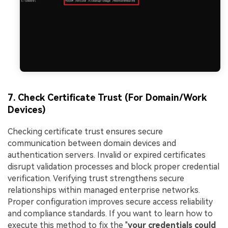
7. Check Certificate Trust (For Domain/Work
Devices)
Checking certificate trust ensures secure
communication between domain devices and
authentication servers. Invalid or expired certificates
disrupt validation processes and block proper credential
verification. Verifying trust strengthens secure
relationships within managed enterprise networks.
Proper configuration improves secure access reliability
and compliance standards. If you want to learn how to
execute this method to fix the "
your credentials could