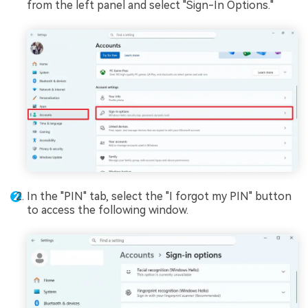
from the left panel and select "Sign-In Options."
In the "PIN" tab, select the "I forgot my PIN" button
to access the following window.