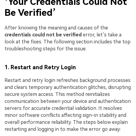
‘Your Credentials Could Not
Be Verified’
After knowing the meaning and causes of the
credentials could not be verified
error, let’s take a
look at the fixes. The following section includes the top
troubleshooting steps for the issue:
1. Restart and Retry Login
Restart and retry login refreshes background processes
and clears temporary authentication glitches, disrupting
secure system access. This method reinitializes
communication between your device and authentication
servers for accurate credential validation. It resolves
minor software conflicts affecting sign-in stability and
overall performance reliability. The steps below explain
restarting and logging in to make the error go away: