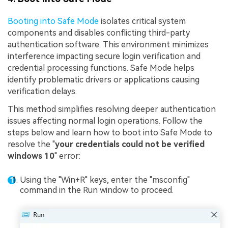
Booting into Safe Mode
isolates critical system
components and disables conflicting third-party
authentication software. This environment minimizes
interference impacting secure login verification and
credential processing functions. Safe Mode helps
identify problematic drivers or applications causing
verification delays.
This method simplifies resolving deeper authentication
issues affecting normal login operations. Follow the
steps below and learn how to boot into Safe Mode to
resolve the "
your credentials could not be verified
windows 10
" error:
Using the "Win+R" keys, enter the "msconfig"
command in the Run window to proceed.