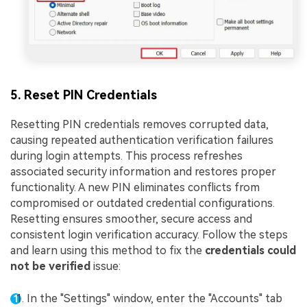
5. Reset PIN Credentials
Resetting PIN credentials removes corrupted data,
causing repeated authentication verification failures
during login attempts. This process refreshes
associated security information and restores proper
functionality. A new PIN eliminates conflicts from
compromised or outdated credential configurations.
Resetting ensures smoother, secure access and
consistent login verification accuracy. Follow the steps
and learn using this method to fix the
credentials could
not be verified
issue:
In the "Settings" window, enter the "Accounts" tab