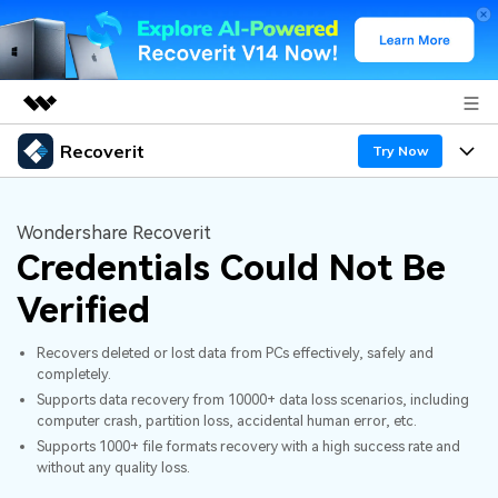
Recoverit
Featured Products
Try Now
AIGC Digital Creativity
Products
Business
Utility
Wondershare Recoverit
Overview
Credentials Could Not Be
Features
About Us
Solutions
Recoverit for Windows
AI
Verified
Recover from Drives
Newsroom
A leading data recovery tool for windows
Why Recoverit
Recovers deleted or lost data from PCs effectively, safely and
Free Download
Data Recovery Expert
Recover Deleted Media
Shop
completely.
Resources
Supports data recovery from 10000+ data loss scenarios, including
computer crash, partition loss, accidental human error, etc.
Support
Guide
Customer Stories
Exclusive Recovery Solutions
New
Supports 1000+ file formats recovery with a high success rate and
without any quality loss.
Recoverit for Mac
AI
Hot Topic
Recover Documents