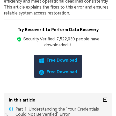
efficiency and meet operational deadlines consistently.
This article explains the fixes to this error and ensures
reliable system access restoration.
Try Recoverit to Perform Data Recovery
Security Verified.
7,522,040
people have
downloaded it.
Free Download
Free Download
In this article
Part 1. Understanding the ‘Your Credentials
Could Not Be Verified’ Error