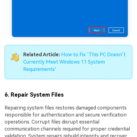
Related Article:
How to Fix ‘This PC Doesn’t
Currently Meet Windows 11 System
Requirements’
6. Repair System Files
Repairing system files restores damaged components
responsible for authentication and secure verification
operations. Corrupt files disrupt essential
communication channels required for proper credential
validation. System repairs rebuild integrity and recover