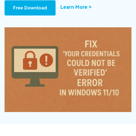
DOWNLOAD
Sign In
Recover unlimited data from Mac system
Learn More >
Free Download
Free Download
Data Loss Scenarios
search
CHECK ALL FEATURES
Recoverit for Free
Recover lost/deleted data for free
Free Download
Other Products
Repairit - Data Repair
UBackit - Data Backup