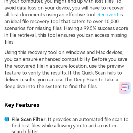
in your computer, you might end up with lost files. To
avoid data loss on your device, you will have to recover
all lost documents using an effective tool.
Recoverit
is
an ideal file recovery tool that caters to over 10,000
scenarios for missing files. Having a 99.5% success score
in file retrieval, this tool ensures you can access missing
files.
Using this recovery tool on Windows and Mac devices,
you can ensure enhanced compatibility. Before you save
the recovered file in a secure location, use the preview
feature to verify the results. If the Quick Scan fails to
deliver results, you can use the Deep Scan to take a
deep dive into the system to find the files.
Key Features
File Scan Filter:
It provides an automated file scan to
find lost files while allowing you to add a custom
search filter.