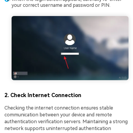
your correct username and password or PIN.
2. Check Internet Connection
Checking the internet connection ensures stable
communication between your device and remote
authentication verification servers. Maintaining a strong
network supports uninterrupted authentication