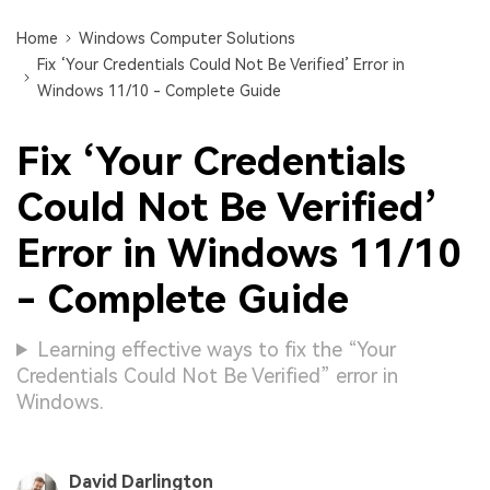
Home
Windows Computer Solutions
Fix ‘Your Credentials Could Not Be Verified’ Error in
Windows 11/10 - Complete Guide
Fix ‘Your Credentials
Could Not Be Verified’
Error in Windows 11/10
- Complete Guide
Learning effective ways to fix the “Your
Credentials Could Not Be Verified” error in
Windows.
David Darlington