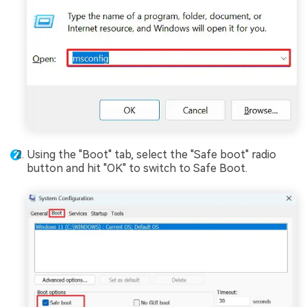
Using the "Boot" tab, select the "Safe boot" radio
button and hit "OK" to switch to Safe Boot.