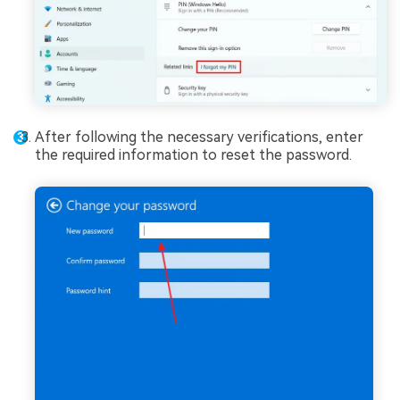
After following the necessary verifications, enter
the required information to reset the password.