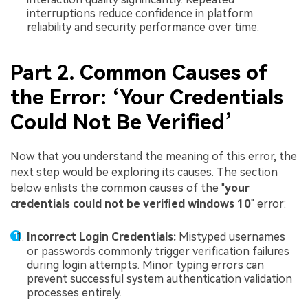
interruptions reduce confidence in platform
reliability and security performance over time.
Part 2. Common Causes of
the Error: ‘Your Credentials
Could Not Be Verified’
Now that you understand the meaning of this error, the
next step would be exploring its causes. The section
below enlists the common causes of the "
your
credentials could not be verified windows 10
" error:
Incorrect Login Credentials:
Mistyped usernames
or passwords commonly trigger verification failures
during login attempts. Minor typing errors can
prevent successful system authentication validation
processes entirely.