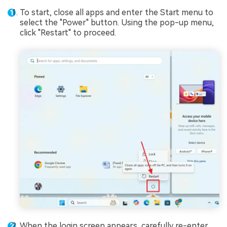
To start, close all apps and enter the Start menu to
select the "Power" button. Using the pop-up menu,
click "Restart" to proceed.
When the login screen appears, carefully re-enter