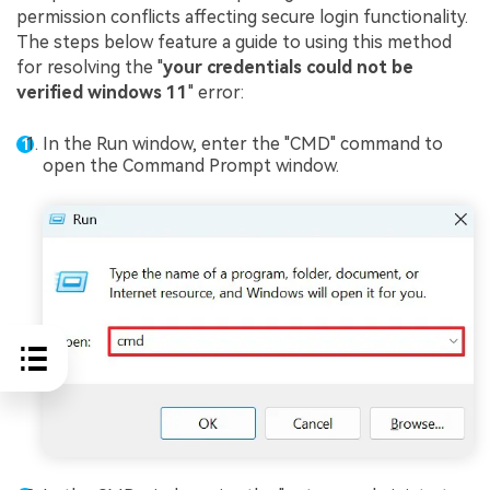
permission conflicts affecting secure login functionality.
The steps below feature a guide to using this method
for resolving the "
your credentials could not be
verified windows 11
" error:
In the Run window, enter the "CMD" command to
open the Command Prompt window.