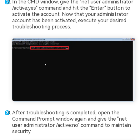
In the CMD window, give the "net user administrator
/active:yes" command and hit the "Enter" button to
activate the account. Now that your administrator
account has been activated, execute your desired
troubleshooting process.
After troubleshooting is completed, open the
Command Prompt window again and give the "net
user administrator /active:no" command to maintain
security.