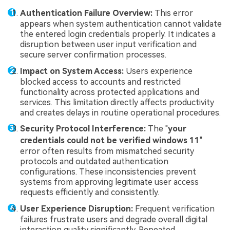
Authentication Failure Overview:
This error
appears when system authentication cannot validate
the entered login credentials properly. It indicates a
disruption between user input verification and
secure server confirmation processes.
Impact on System Access:
Users experience
blocked access to accounts and restricted
functionality across protected applications and
services. This limitation directly affects productivity
and creates delays in routine operational procedures.
Security Protocol Interference:
The "
your
credentials could not be verified windows 11
"
error often results from mismatched security
protocols and outdated authentication
configurations. These inconsistencies prevent
systems from approving legitimate user access
requests efficiently and consistently.
User Experience Disruption:
Frequent verification
failures frustrate users and degrade overall digital
interaction quality significantly. Repeated