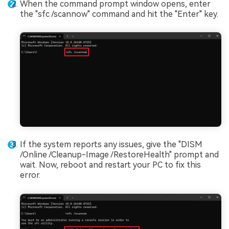
When the command prompt window opens, enter
the "sfc /scannow" command and hit the "Enter" key.
If the system reports any issues, give the "DISM
/Online /Cleanup-Image /RestoreHealth" prompt and
wait. Now, reboot and restart your PC to fix this
error.