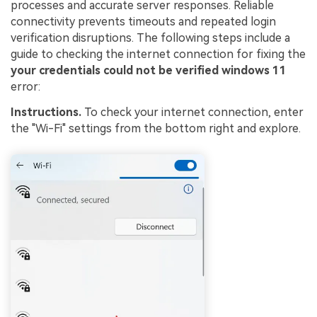
processes and accurate server responses. Reliable
connectivity prevents timeouts and repeated login
verification disruptions. The following steps include a
guide to checking the internet connection for fixing the
your credentials could not be verified windows 11
error:
Instructions.
To check your internet connection, enter
the "Wi-Fi" settings from the bottom right and explore.