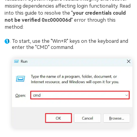
missing dependencies affecting login functionality. Read
into this guide to resolve the "
your credentials could
not be verified 0xc000006d
" error through this
method:
To start, use the "Win+R" keys on the keyboard and
enter the "CMD" command.