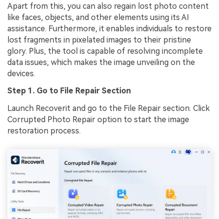
Apart from this, you can also regain lost photo content
like faces, objects, and other elements using its AI
assistance. Furthermore, it enables individuals to restore
lost fragments in pixelated images to their pristine
glory. Plus, the tool is capable of resolving incomplete
data issues, which makes the image unveiling on the
devices.
Step 1. Go to File Repair Section
Launch Recoverit and go to the File Repair section. Click
Corrupted Photo Repair option to start the image
restoration process.