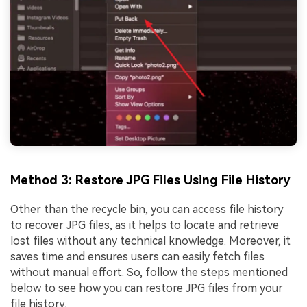
Method 3: Restore JPG Files Using File History
Other than the recycle bin, you can access file history
to recover JPG files, as it helps to locate and retrieve
lost files without any technical knowledge. Moreover, it
saves time and ensures users can easily fetch files
without manual effort. So, follow the steps mentioned
below to see how you can restore JPG files from your
file history.