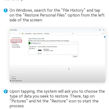
On Windows, search for the “File History” and tap
on the “Restore Personal Files” option from the left
side of the screen.
Upon tapping, the system will ask you to choose the
type of data you seek to restore. There, tap on
“Pictures” and hit the “Restore” icon to start the
process.