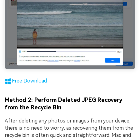
Free Download
Method 2: Perform Deleted JPEG Recovery
from the Recycle Bin
After deleting any photos or images from your device,
there is no need to worry, as recovering them from the
recycle bin is often quick and straightforward. Mac and