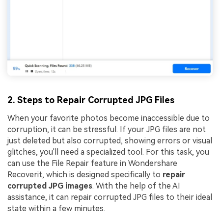
2. Steps to Repair Corrupted JPG Files
When your favorite photos become inaccessible due to
corruption, it can be stressful. If your JPG files are not
just deleted but also corrupted, showing errors or visual
glitches, you'll need a specialized tool. For this task, you
can use the File Repair feature in Wondershare
Recoverit, which is designed specifically to
repair
corrupted JPG images
. With the help of the AI
assistance, it can repair corrupted JPG files to their ideal
state within a few minutes.