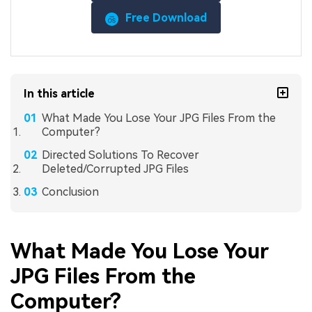
Free Download
In this article
What Made You Lose Your JPG Files From the
Computer?
Directed Solutions To Recover
Deleted/Corrupted JPG Files
Conclusion
What Made You Lose Your
JPG Files From the
Computer?