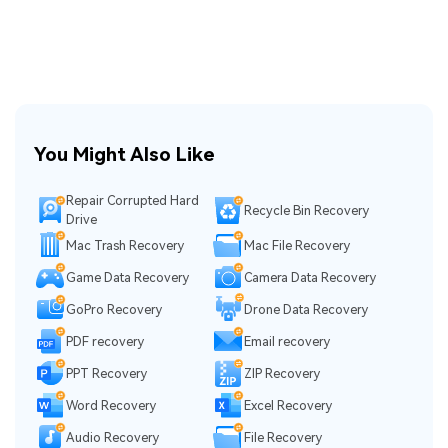
You Might Also Like
Repair Corrupted Hard
Recycle Bin Recovery
Drive
Mac Trash Recovery
Mac File Recovery
Game Data Recovery
Camera Data Recovery
GoPro Recovery
Drone Data Recovery
PDF recovery
Email recovery
PPT Recovery
ZIP Recovery
Word Recovery
Excel Recovery
Audio Recovery
File Recovery