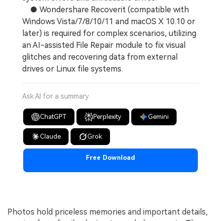
● Wondershare Recoverit (compatible with
Windows Vista/7/8/10/11 and macOS X 10.10 or
later) is required for complex scenarios, utilizing
an AI-assisted File Repair module to fix visual
glitches and recovering data from external
drives or Linux file systems.
Ask AI for a summary
ChatGPT
Perplexity
Gemini
Claude
Grok
Free Download
Photos hold priceless memories and important details,