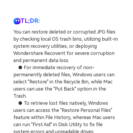
TL;DR:
You can restore deleted or corrupted JPG files
by checking local OS trash bins, utilizing built-in
system recovery utilities, or deploying
Wondershare Recoverit for severe corruption
and permanent data loss.
● For immediate recovery of non-
permanently deleted files, Windows users can
select "Restore" in the Recycle Bin, while Mac
users can use the "Put Back" option in the
Trash.
● To retrieve lost files natively, Windows
users can access the "Restore Personal Files"
feature within File History, whereas Mac users
can run "First Aid" in Disk Utility to fix file
system errors and unreadable drives.