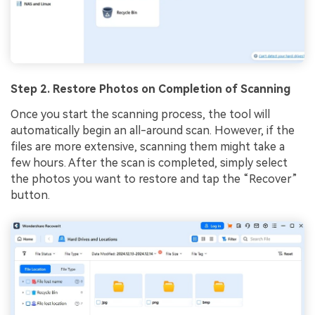
Step 2. Restore Photos on Completion of Scanning
Once you start the scanning process, the tool will
automatically begin an all-around scan. However, if the
files are more extensive, scanning them might take a
few hours. After the scan is completed, simply select
the photos you want to restore and tap the “Recover”
button.