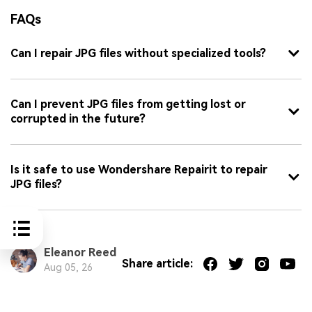
FAQs
Can I repair JPG files without specialized tools?
Can I prevent JPG files from getting lost or
corrupted in the future?
Is it safe to use Wondershare Repairit to repair
JPG files?
Eleanor Reed
Share article:
Aug 05, 26