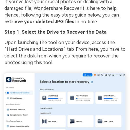
If you’ve lost your crucial photos or dealing with a
damaged file, Wondershare Recoverit is here to help.
Hence, following the easy steps guide below, you can
retrieve your deleted JPG files
in no time.
Step 1. Select the Drive to Recover the Data
Upon launching the tool on your device, access the
“Hard Drives and Locations” tab. From here, you have to
select the disk from which you require to recover the
photos using this tool.