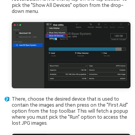
pick the "Show All Devices" option from the drop-
down menu.
There, choose the desired device that is used to
contain the images and then press on the "First Aid"
option from the top toolbar. This will fetch a popup
where you must pick the "Run" option to access the
lost JPG images.