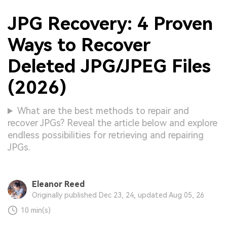
JPG Recovery: 4 Proven
Ways to Recover
Deleted JPG/JPEG Files
(2026)
What are the best methods to repair and
recover JPGs? Reveal the article below and explore
endless possibilities for retrieving and repairing
JPGs.
Eleanor Reed
Originally published Dec 23, 24, updated Aug 05, 26
10 min(s)