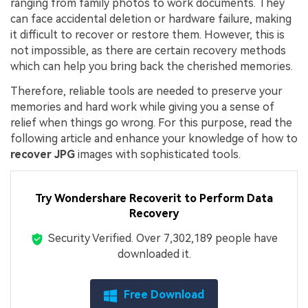
ranging from family photos to work documents. They
can face accidental deletion or hardware failure, making
it difficult to recover or restore them. However, this is
not impossible, as there are certain recovery methods
which can help you bring back the cherished memories.
Therefore, reliable tools are needed to preserve your
memories and hard work while giving you a sense of
relief when things go wrong. For this purpose, read the
following article and enhance your knowledge of how to
recover JPG
images with sophisticated tools.
Try Wondershare Recoverit to Perform Data
Recovery
Security Verified.
Over 7,302,189 people have
downloaded it.
Free Download