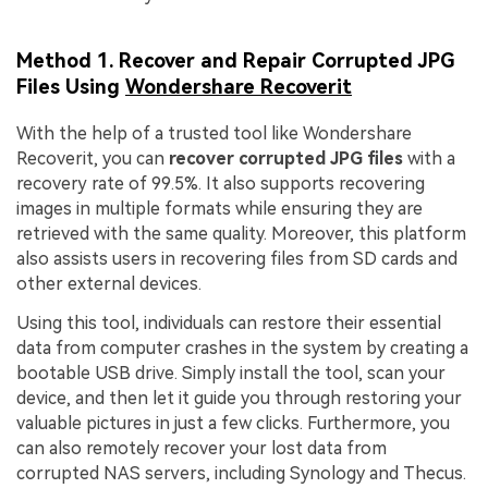
Method 1. Recover and Repair Corrupted JPG
Files Using
Wondershare Recoverit
With the help of a trusted tool like Wondershare
Recoverit, you can
recover corrupted JPG files
with a
recovery rate of 99.5%. It also supports recovering
images in multiple formats while ensuring they are
retrieved with the same quality. Moreover, this platform
also assists users in recovering files from SD cards and
other external devices.
Using this tool, individuals can restore their essential
data from computer crashes in the system by creating a
bootable USB drive. Simply install the tool, scan your
device, and then let it guide you through restoring your
valuable pictures in just a few clicks. Furthermore, you
can also remotely recover your lost data from
corrupted NAS servers, including Synology and Thecus.