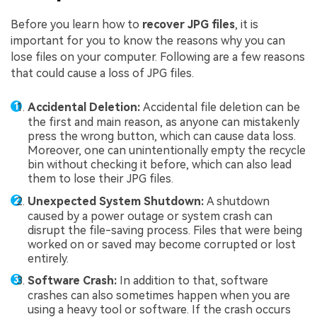
Before you learn how to
recover JPG files
, it is
important for you to know the reasons why you can
lose files on your computer. Following are a few reasons
that could cause a loss of JPG files.
Accidental Deletion:
Accidental file deletion can be
the first and main reason, as anyone can mistakenly
press the wrong button, which can cause data loss.
Moreover, one can unintentionally empty the recycle
bin without checking it before, which can also lead
them to lose their JPG files.
Unexpected System Shutdown:
A shutdown
caused by a power outage or system crash can
disrupt the file-saving process. Files that were being
worked on or saved may become corrupted or lost
entirely.
Software Crash:
In addition to that, software
crashes can also sometimes happen when you are
using a heavy tool or software. If the crash occurs