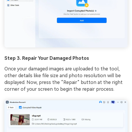
Step 3. Repair Your Damaged Photos
Once your damaged images are uploaded to the tool,
other details like file size and photo resolution will be
displayed. Now, press the “Repair” button at the right
corner of your screen to begin the repair process.