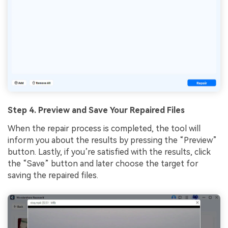
Step 4. Preview and Save Your Repaired Files
When the repair process is completed, the tool will
inform you about the results by pressing the “Preview”
button. Lastly, if you’re satisfied with the results, click
the “Save” button and later choose the target for
saving the repaired files.