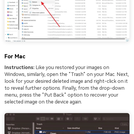
For Mac
Instructions:
Like you restored your images on
Windows, similarly, open the “Trash” on your Mac. Next,
look for your desired deleted image and right-click on it
to reveal further options. Finally, from the drop-down
menu, press the “Put Back” option to recover your
selected image on the device again.