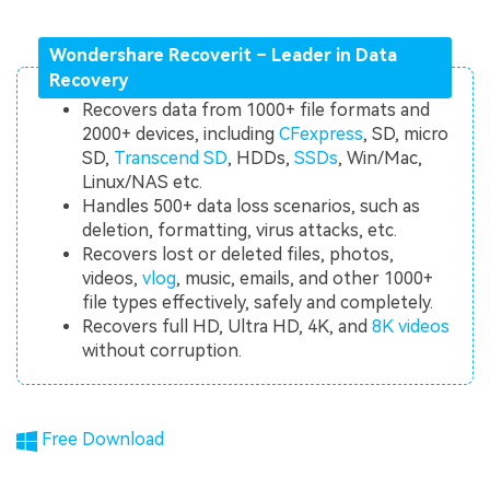
Wondershare Recoverit – Leader in Data
Recovery
Recovers data from 1000+ file formats and
2000+ devices, including
CFexpress
, SD, micro
SD,
Transcend SD
, HDDs,
SSDs
, Win/Mac,
Linux/NAS etc.
Handles 500+ data loss scenarios, such as
deletion, formatting, virus attacks, etc.
Recovers lost or deleted files, photos,
videos,
vlog
, music, emails, and other 1000+
file types effectively, safely and completely.
Recovers full HD, Ultra HD, 4K, and
8K videos
without corruption.
Free Download