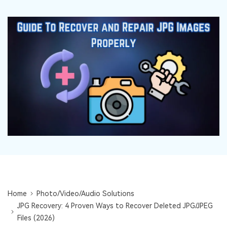
DOWNLOAD
Sign In
Recover unlimited data from Mac system
Free Download
Data Loss Scenarios
search
CHECK ALL FEATURES
Recoverit for Free
Recover lost/deleted data for free
Free Download
Other Products
Repairit - Data Repair
UBackit - Data Backup
Home
Photo/Video/Audio Solutions
JPG Recovery: 4 Proven Ways to Recover Deleted JPG/JPEG
Files (2026)