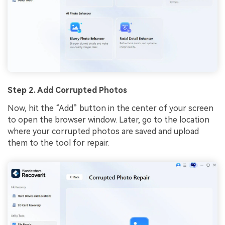
Step 2. Add Corrupted Photos
Now, hit the “Add” button in the center of your screen
to open the browser window. Later, go to the location
where your corrupted photos are saved and upload
them to the tool for repair.