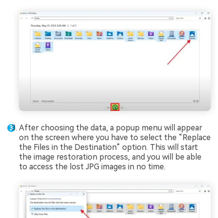
After choosing the data, a popup menu will appear
on the screen where you have to select the “Replace
the Files in the Destination” option. This will start
the image restoration process, and you will be able
to access the lost JPG images in no time.