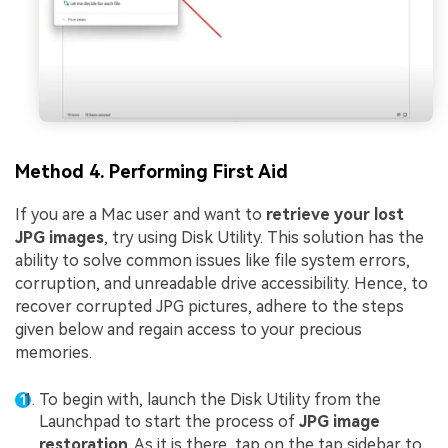
Method 4. Performing First Aid
If you are a Mac user and want to
retrieve your lost
JPG images
, try using Disk Utility. This solution has the
ability to solve common issues like file system errors,
corruption, and unreadable drive accessibility. Hence, to
recover corrupted JPG pictures, adhere to the steps
given below and regain access to your precious
memories.
To begin with, launch the Disk Utility from the
Launchpad to start the process of
JPG image
restoration
. As it is there, tap on the tap sidebar to