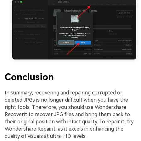
Conclusion
In summary, recovering and repairing corrupted or
deleted JPGs is no longer difficult when you have the
right tools. Therefore, you should use Wondershare
Recoverit to recover JPG files and bring them back to
their original position with intact quality. To repair it, try
Wondershare Repairit, as it excels in enhancing the
quality of visuals at ultra-HD levels.