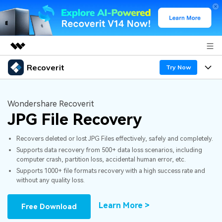
Recoverit
Featured Products
Try Now
AIGC Digital Creativity
Products
Business
Utility
Wondershare Recoverit
Overview
JPG File Recovery
Features
About Us
Solutions
Recoverit for Windows
AI
Recovers deleted or lost JPG Files effectively, safely and completely.
Recover from Drives
Newsroom
A leading data recovery tool for windows
Why Recoverit
Supports data recovery from 500+ data loss scenarios, including
computer crash, partition loss, accidental human error, etc.
Free Download
Data Recovery Expert
Recover Deleted Media
Shop
Resources
Supports 1000+ file formats recovery with a high success rate and
without any quality loss.
Support
Guide
Customer Stories
Exclusive Recovery Solutions
New
Learn More >
Free Download
Recoverit for Mac
AI
Hot Topic
Recover Documents