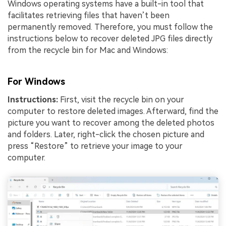
Windows operating systems have a built-in tool that
facilitates retrieving files that haven’t been
permanently removed. Therefore, you must follow the
instructions below to recover deleted JPG files directly
from the recycle bin for Mac and Windows:
For Windows
Instructions:
First, visit the recycle bin on your
computer to restore deleted images. Afterward, find the
picture you want to recover among the deleted photos
and folders. Later, right-click the chosen picture and
press “Restore” to retrieve your image to your
computer.