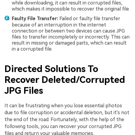
while downloading, it can result in corrupted files,
which makes it impossible to recover the original file.
Faulty File Transfer:
Failed or faulty file transfer
because of an interruption in the internet
connection or between two devices can cause JPG
files to transfer incompletely or incorrectly. This can
result in missing or damaged parts, which can result
in a corrupted file.
Directed Solutions To
Recover Deleted/Corrupted
JPG Files
It can be frustrating when you lose essential photos
due to file corruption or accidental deletion, but it's not
the end of the road. Fortunately, with the help of the
following tools, you can recover your corrupted JPG
files and return your valuable memories.