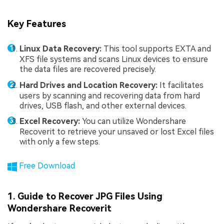
Key Features
Linux Data Recovery:
This tool supports EXTA and
XFS file systems and scans Linux devices to ensure
the data files are recovered precisely.
Hard Drives and Location Recovery:
It facilitates
users by scanning and recovering data from hard
drives, USB flash, and other external devices.
Excel Recovery:
You can utilize Wondershare
Recoverit to retrieve your unsaved or lost Excel files
with only a few steps.
Free Download
1. Guide to Recover JPG Files Using
Wondershare Recoverit