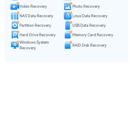
Video Recovery
Photo Recovery
NAS Data Recovery
Linux Data Recovery
Partition Recovery
USB Data Recovery
Hard Drive Recovery
Memory Card Recovery
Windows System
RAID Disk Recovery
Recovery