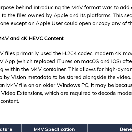
rpose behind introducing the M4V format was to add
y to the files owned by Apple and its platforms. This sec
 one except an Apple User could open or copy any of the
M4V and 4K HEVC Content
V files primarily used the H.264 codec, modern 4K mo
TV App (which replaced iTunes on macOS and iOS) ofte
g within the M4V container. This allows for high-dyn
by Vision metadata to be stored alongside the video. 
 an M4V file on an older Windows PC, it may be becau
 Video Extensions, which are required to decode mode
content.
eature
M4V Specification
Bene