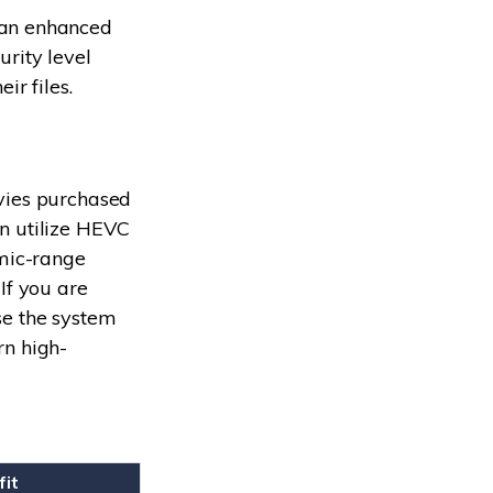
 an enhanced
urity level
ir files.
vies purchased
n utilize HEVC
amic-range
If you are
se the system
rn high-
fit