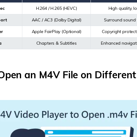
ec
H.264 / H.265 (HEVC)
High quality, 
ort
AAC / AC3 (Dolby Digital)
Surround sound 
er
Apple FairPlay (Optional)
Copyright protecti
a
Chapters & Subtitles
Enhanced navigati
pen an M4V File on Different