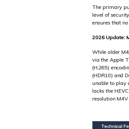
The primary pu
level of securit
ensures that no
2026 Update: 
While older M4
via the Apple 
(H.265) encodin
(HDR10) and Dol
unable to play
lacks the HEVC
resolution M4V 
Technical F