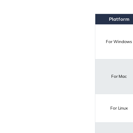
Platform
For Windows
For Mac
For Linux