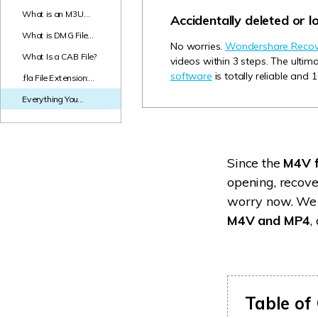
NAS Data Recovery
What is an M3U
Accidentally deleted or l
File? Everything You
What is DMG File
Mac Trash Recovery
New
Need to Know!
No worries.
Wondershare Recove
and How to Open
What Is a CAB File?
videos within 3 steps. The ulti
DMG Files on
Windows & Mac?
software
is totally reliable and 
.fla File Extension:
What Is An FLA File
Everything You
and How to Open
Need to Know about
It?
M4V File Format
Since the
M4V f
opening, recove
worry now. We 
M4V and MP4
,
Table of