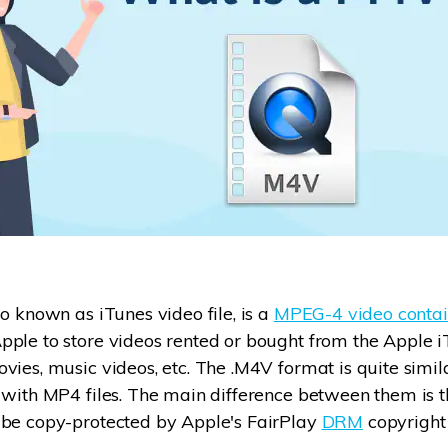
so known as iTunes video file, is a
MPEG-4 video contai
ple to store videos rented or bought from the Apple iT
vies, music videos, etc. The .M4V format is quite simi
 with MP4 files. The main difference between them is t
 be copy-protected by Apple's FairPlay
DRM
copyright 