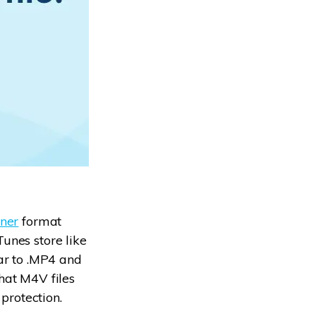
ner
format
unes store like
lar to .MP4 and
hat M4V files
protection.