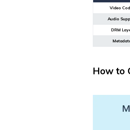
Video Cod
Audio Supp
DRM Lay
Metadat
How to O