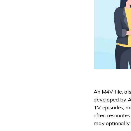
An M4V file, al
developed by Ap
TV episodes, mo
often resonates
may optionally