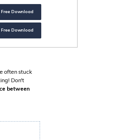
ive
New
Free Download
ID Disk Recovery
Free Download
e often stuck
ing! Don't
nce between