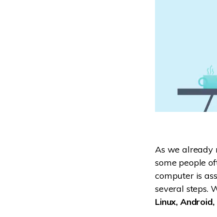
As we already m
some people oft
computer is ass
several steps. 
Linux, Android,