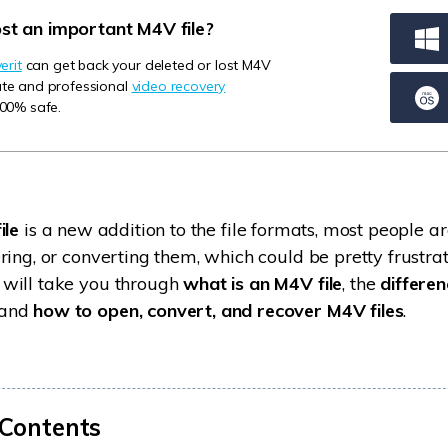
Dr
ost an important M4V file?
RA
rit
can get back your deleted or lost M4V
mate and professional
video recovery
100% safe.
CHECK ALL FEATURES
ile
is a new addition to the file formats, most people ar
ring, or converting them, which could be pretty frustrat
will take you through
what is an M4V file
, the
differe
 and
how to open, convert, and recover M4V files
.
 Contents