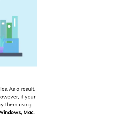
s. As a result,
owever, if your
lay them using
 Windows, Mac,