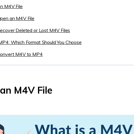
an M4V File
pen an M4V File
ecover Deleted or Lost M4V Files
MP4: Which Format Should You Choose
onvert M4V to MP4
an M4V File