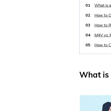
01
What is 
02
How to O
03
How to R
04
M4V vs. 
05
How to C
What is 