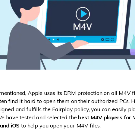
entioned, Apple uses its DRM protection on all M4V file
en find it hard to open them on their authorized PCs. H
igned and fulfills the Fairplay policy, you can easily p
We have tested and selected the
best M4V players for
 and iOS
to help you open your M4V files.