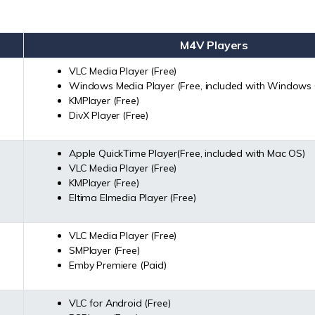
M4V Players
VLC Media Player (Free)
Windows Media Player (Free, included with Windows
KMPlayer (Free)
DivX Player (Free)
Apple QuickTime Player(Free, included with Mac OS)
VLC Media Player (Free)
KMPlayer (Free)
Eltima Elmedia Player (Free)
VLC Media Player (Free)
SMPlayer (Free)
Emby Premiere (Paid)
VLC for Android (Free)