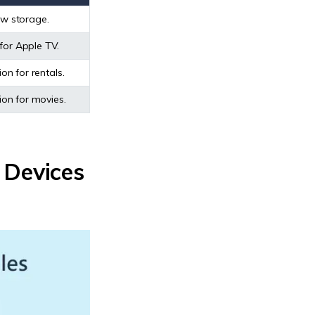
low storage.
for Apple TV.
on for rentals.
on for movies.
 Devices