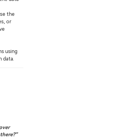
se the
s, or
ve
ms using
 data.
cover
 there?"