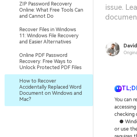
ZIP Password Recovery
issue. Le
Online: What Free Tools Can
document
and Cannot Do
Recover Files in Windows
11: Windows File Recovery
and Easier Alternatives
David
Origin
Online PDF Password
Recovery: Free Ways to
Unlock Protected PDF Files
How to Recover
Accidentally Replaced Word
TL;D
Document on Windows and
Mac?
You can r
accessing 
checking c
● Windows
or use th
requires 