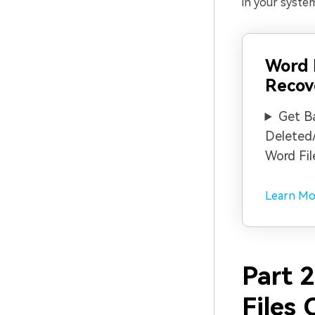
in your system
Word
Recov
Get B
Deleted
Word Fil
Learn Mo
Part 
Files