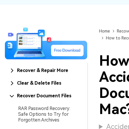
NAS Data Recovery
Mac Trash Recovery
New
Home
Recove
How to Rec
How
Recover & Repair More
Acci
Clear & Delete Files
Doc
Recover Document Files
Mac
RAR Password Recovery:
Safe Options to Try for
Forgotten Archives
Acciden