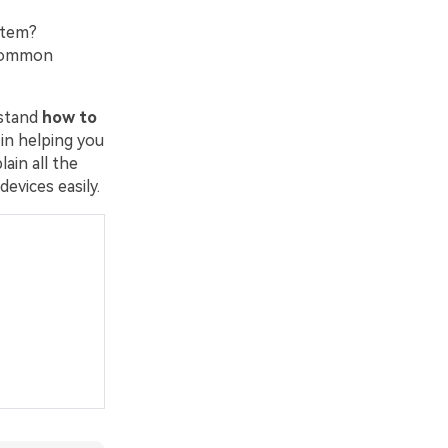
stem?
 common
rstand
how to
 in helping you
ain all the
vices easily.