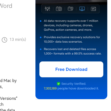
 Word
13 min(s)
nd Mac by
s,
 Versions"
ch
the data