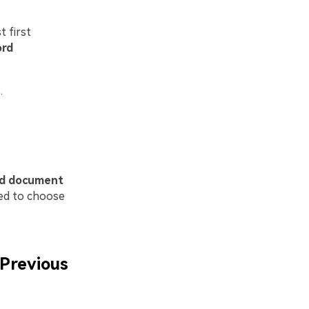
t first
ord
.
rd document
eed to choose
Previous