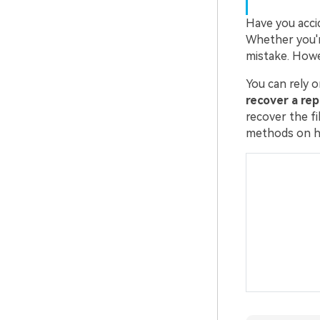
Have you acci
Whether you'r
mistake. Howev
You can rely o
recover a re
recover the fi
methods on ho