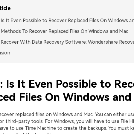
ticle
: Is It Even Possible to Recover Replaced Files On Windows 
: Methods To Recover Replaced Files On Windows and Mac
: Recover With Data Recovery Software: Wondershare Recove
usion
: Is It Even Possible to Re
ced Files On Windows and
ecover replaced files on Windows and Mac. You can either use
r third-party tools. For Windows, you will have to use File Hi
 have to use Time Machine to create the backups. You must 