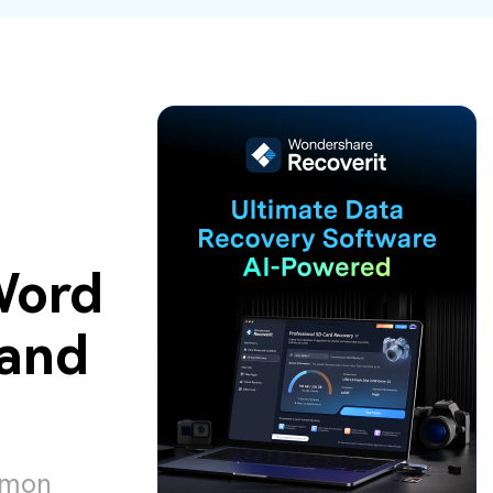
ive
New
ID Disk Recovery
Word
and
ommon