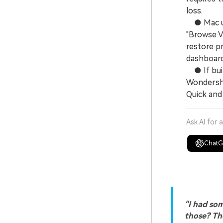
loss.
● Mac use
"Browse V
restore pr
dashboard
● If built
Wondersha
Quick and
Ask AI for 
Chat
"I had som
those? The