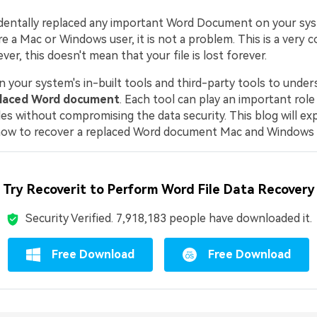
dentally replaced any important Word Document on your sy
e a Mac or Windows user, it is not a problem. This is a very
er, this doesn't mean that your file is lost forever.
n your system's in-built tools and third-party tools to unde
placed Word document
. Each tool can play an important role
les without compromising the data security. This blog will expl
w to recover a replaced Word document Mac and Windows de
Try Recoverit to Perform Word File Data Recovery
Security Verified.
7,918,206
people have downloaded it.
Free Download
Free Download