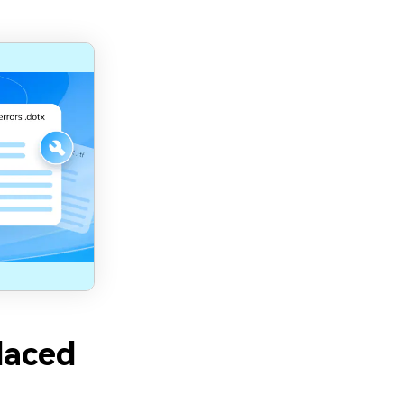
laced