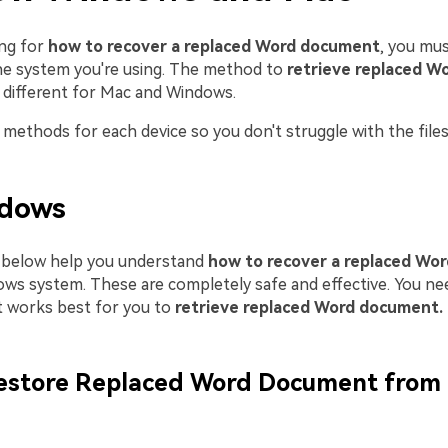
ing for
how to recover a replaced Word document
, you mus
e system you're using. The method to
retrieve replaced W
s different for Mac and Windows.
methods for each device so you don't struggle with the files
dows
below help you understand
how to recover a replaced Wo
ws system. These are completely safe and effective. You n
 works best for you to
retrieve replaced Word document.
estore Replaced Word Document from 