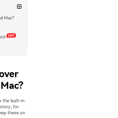
and Mac?
rit
cover
 Mac?
 the built-in
story; for
keep these on