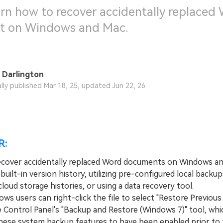
arn how to recover accidentally replaced
 on Windows and Mac.
 Darlington
ally published Mar 18, 25, updated Jun 22, 26
R:
ecover accidentally replaced Word documents on Windows a
built-in version history, utilizing pre-configured local backup
loud storage histories, or using a data recovery tool.
 users can right-click the file to select "Restore Previous
e Control Panel's "Backup and Restore (Windows 7)" tool, whi
these system backup features to have been enabled prior to 