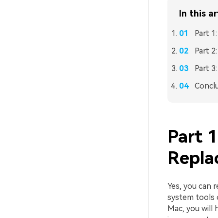
In this ar
Part 1
Part 2
Part 3
Concl
Part 1
Repla
Yes, you can r
system tools o
Mac, you will