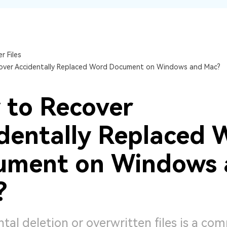
Dr
RA
r Files
over Accidentally Replaced Word Document on Windows and Mac?
CHECK ALL FEATURES
 to Recover
dentally Replaced 
ument on Windows 
?
tal deletion or overwritten files is a c