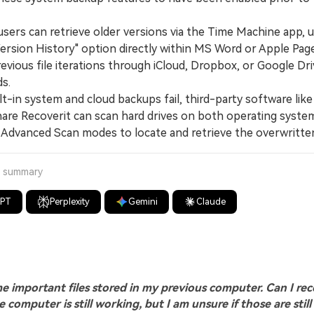
rs can retrieve older versions via the Time Machine app, u
ersion History" option directly within MS Word or Apple Page
evious file iterations through iCloud, Dropbox, or Google Dri
s.
-in system and cloud backups fail, third-party software like
re Recoverit can scan hard drives on both operating syste
 Advanced Scan modes to locate and retrieve the overwritten
a summary
GPT
Perplexity
Gemini
Claude
e important files stored in my previous computer. Can I re
 computer is still working, but I am unsure if those are still