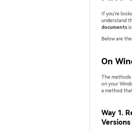
If you're look
understand th
documents
i
Below are the 
On Win
The methods 
on your Windo
a method that
Way 1. R
Versions