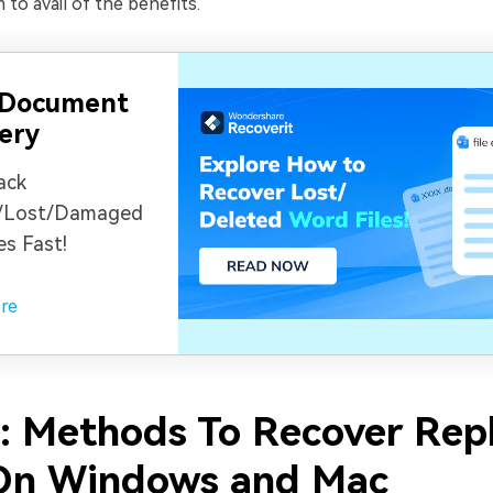
 to avail of the benefits.
 Document
ery
ack
/Lost/Damaged
es Fast!
re
2: Methods To Recover Rep
 On Windows and Mac