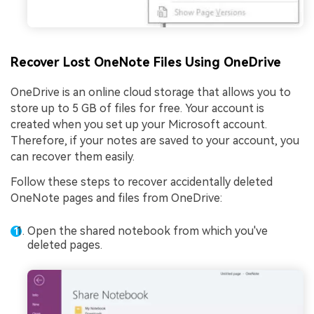
Recover Lost OneNote Files Using OneDrive
OneDrive is an online cloud storage that allows you to
store up to 5 GB of files for free. Your account is
created when you set up your Microsoft account.
Therefore, if your notes are saved to your account, you
can recover them easily.
Follow these steps to recover accidentally deleted
OneNote pages and files from OneDrive:
Open the shared notebook from which you've
deleted pages.