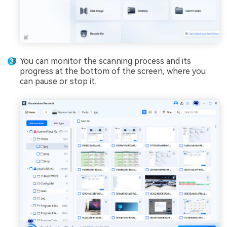
You can monitor the scanning process and its
progress at the bottom of the screen, where you
can pause or stop it.