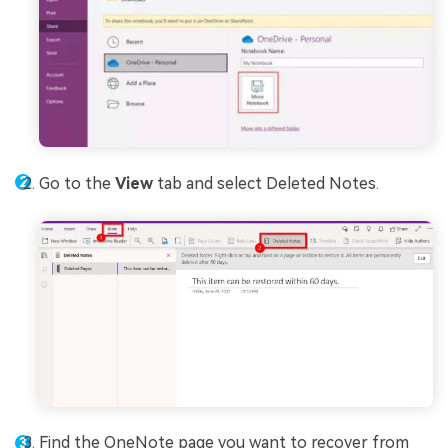
Go to the
View
tab and select Deleted Notes.
Find the OneNote page you want to recover from