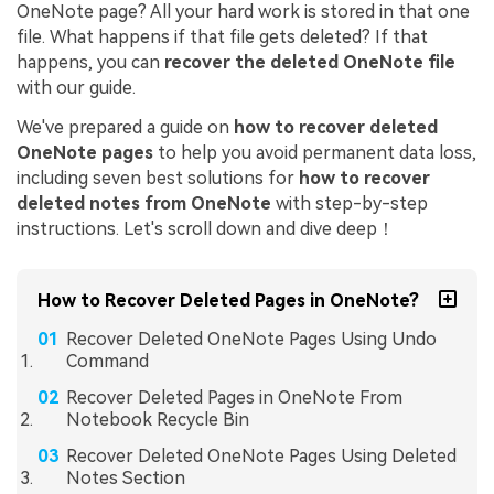
OneNote page? All your hard work is stored in that one
file. What happens if that file gets deleted? If that
happens, you can
recover the deleted OneNote file
with our guide.
We've prepared a guide on
how to recover deleted
OneNote pages
to help you avoid permanent data loss,
including seven best solutions for
how to recover
deleted notes from OneNote
with step-by-step
instructions. Let's scroll down and dive deep！
How to Recover Deleted Pages in OneNote?
Recover Deleted OneNote Pages Using Undo
Command
Recover Deleted Pages in OneNote From
Notebook Recycle Bin
Recover Deleted OneNote Pages Using Deleted
Notes Section