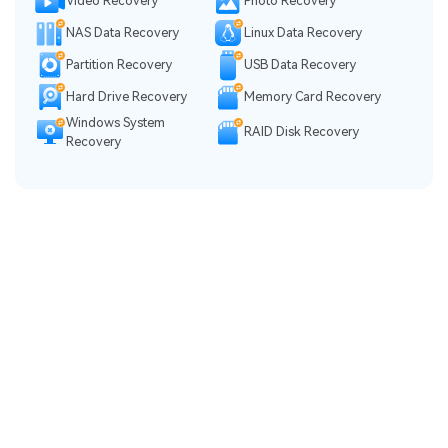
Video Recovery
Photo Recovery
NAS Data Recovery
Linux Data Recovery
Partition Recovery
USB Data Recovery
Hard Drive Recovery
Memory Card Recovery
Windows System
RAID Disk Recovery
Recovery