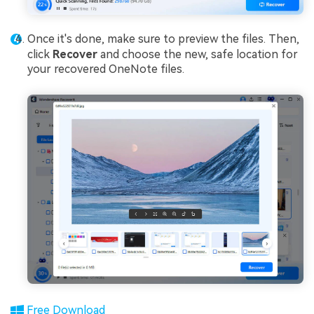
Once it's done, make sure to preview the files. Then,
click
Recover
and choose the new, safe location for
your recovered OneNote files.
Free Download