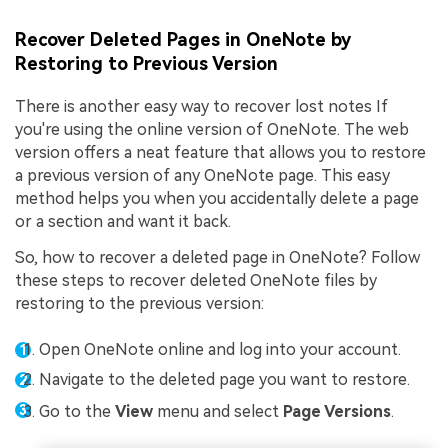
Recover Deleted Pages in OneNote by
Restoring to Previous Version
There is another easy way to recover lost notes If
you're using the online version of OneNote. The web
version offers a neat feature that allows you to restore
a previous version of any OneNote page. This easy
method helps you when you accidentally delete a page
or a section and want it back.
So, how to recover a deleted page in OneNote? Follow
these steps to recover deleted OneNote files by
restoring to the previous version:
Open OneNote online and log into your account.
Navigate to the deleted page you want to restore.
Go to the
View
menu and select
Page Versions
.