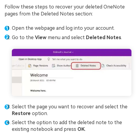
Follow these steps to recover your deleted OneNote
pages from the Deleted Notes section:
Open the webpage and log into your account.
Go to the
View
menu and select
Deleted Notes
.
Select the page you want to recover and select the
Restore
option.
Select the option to add the deleted note to the
existing notebook and press
OK
.