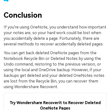
Conclusion
If you're using OneNote, you understand how important
your notes are, so your hard work could be lost when
you accidentally delete a page. Fortunately, there are
several methods to recover accidentally deleted pages.
You can get back deleted OneNote pages from the
Notebook Recycle Bin or Deleted Notes by using the
Undo command, restoring to the previous version, or
using the local and OneDrive backup. However, if your
backups get deleted and your deleted OneNotes notes
are lost from the Recycle Bin, you can recover them
using Wondershare Recoverit.
Try Wondershare Recoverit to Recover Deleted
OneNote Pages