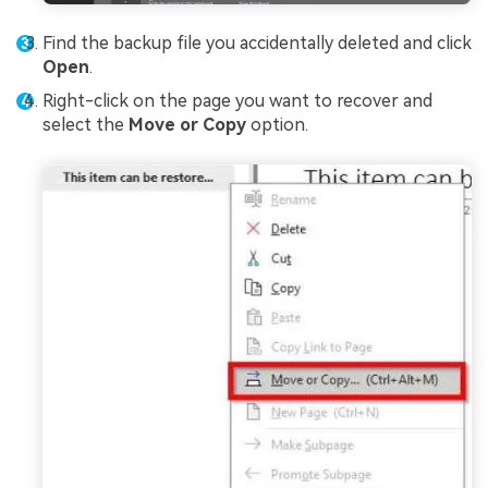
Find the backup file you accidentally deleted and click
Open
.
Right-click on the page you want to recover and
select the
Move or Copy
option.