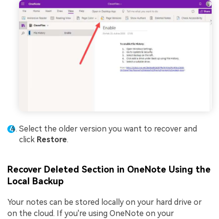
Select the older version you want to recover and
click
Restore
.
Recover Deleted Section in OneNote Using the
Local Backup
Your notes can be stored locally on your hard drive or
on the cloud. If you're using OneNote on your