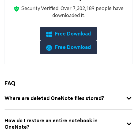
Security Verified.
Over 7,302,189 people have
downloaded it.
Free Download
Free Download
FAQ
Where are deleted OneNote files stored?
How do I restore an entire notebook in
OneNote?