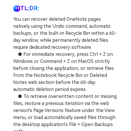
TL;DR:
You can recover deleted OneNote pages
natively using the Undo command, automatic
backups, or the built-in Recycle Bin within a 60-
day window, while permanently deleted files
require dedicated recovery software.
● For immediate recovery, press Ctrl + Z on
Windows or Command + Z on MacOS strictly
before closing the application, or retrieve files
from the Notebook Recycle Bin or Deleted
Notes web section before the 60-day
automatic deletion period expires.
● To retrieve overwritten content or missing
files, restore a previous iteration via the web
version's Page Versions feature under the View
menu, or load automatically saved files through
the desktop application's File > Open Backups