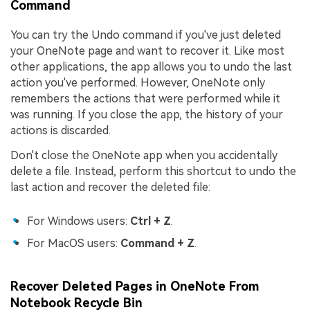
Command
You can try the Undo command if you've just deleted
your OneNote page and want to recover it. Like most
other applications, the app allows you to undo the last
action you've performed. However, OneNote only
remembers the actions that were performed while it
was running. If you close the app, the history of your
actions is discarded.
Don't close the OneNote app when you accidentally
delete a file. Instead, perform this shortcut to undo the
last action and recover the deleted file:
For Windows users:
Ctrl + Z
.
For MacOS users:
Command + Z
.
Recover Deleted Pages in OneNote From
Notebook Recycle Bin