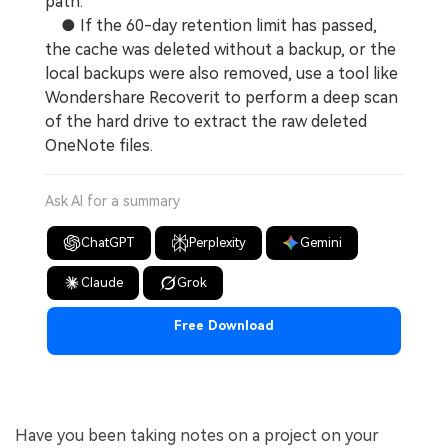
path.
● If the 60-day retention limit has passed,
the cache was deleted without a backup, or the
local backups were also removed, use a tool like
Wondershare Recoverit to perform a deep scan
of the hard drive to extract the raw deleted
OneNote files.
Ask AI for a summary
ChatGPT
Perplexity
Gemini
Claude
Grok
Free Download
Have you been taking notes on a project on your