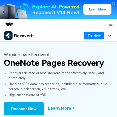
Recoverit
Featured Products
Try Now
AIGC Digital Creativity
Products
Business
Utility
Wondershare Recoverit
Overview
OneNote Pages Recovery
Features
About Us
Solutions
Recoverit for Windows
AI
Recovers deleted or lost OneNote Pages effectively, safely and
Recover from Drives
Newsroom
A leading data recovery tool for windows
Why Recoverit
completely.
Handles 500+ data loss scenarios, including disk formatting, blue
Free Download
Data Recovery Expert
Recover Deleted Media
Shop
Resources
screen, black screen, virus attack, etc.
High success rate of 98%.
Support
Guide
Customer Stories
Exclusive Recovery Solutions
New
Learn More >
Recover Now
Recoverit for Mac
AI
Hot Topic
Recover Documents