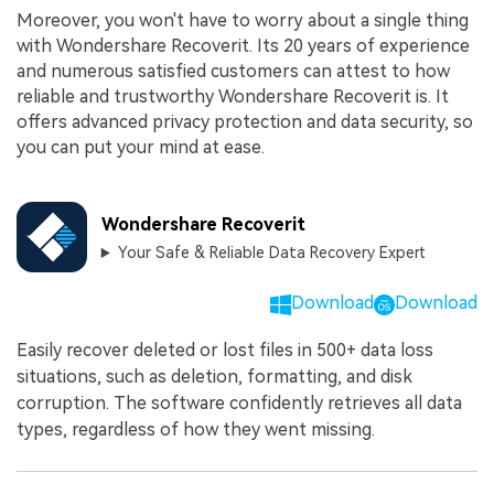
Moreover, you won't have to worry about a single thing
with Wondershare Recoverit. Its 20 years of experience
and numerous satisfied customers can attest to how
reliable and trustworthy Wondershare Recoverit is. It
offers advanced privacy protection and data security, so
you can put your mind at ease.
Wondershare Recoverit
Your Safe & Reliable Data Recovery Expert
Download
Download
Easily recover deleted or lost files in 500+ data loss
situations, such as deletion, formatting, and disk
corruption. The software confidently retrieves all data
types, regardless of how they went missing.