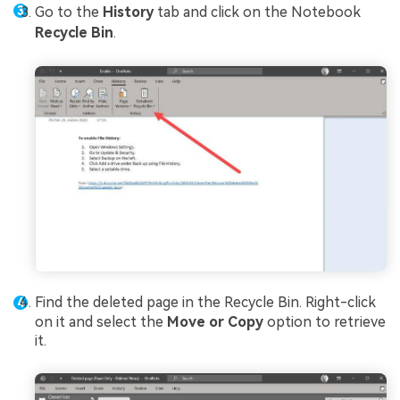
Go to the
History
tab and click on the Notebook
Recycle Bin
.
Find the deleted page in the Recycle Bin. Right-click
on it and select the
Move or Copy
option to retrieve
it.