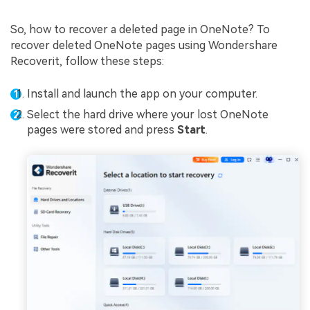
So, how to recover a deleted page in OneNote? To
recover deleted OneNote pages using Wondershare
Recoverit, follow these steps:
Install and launch the app on your computer.
Select the hard drive where your lost OneNote
pages were stored and press
Start
.