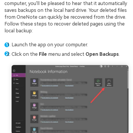
computer, you'll be pleased to hear that it automatically
saves backups on the local hard drive. Your deleted files
from OneNote can quickly be recovered from the drive.
Follow these steps to recover deleted pages using the
local backup:
Launch the app on your computer.
Click on the
File
menu and select
Open Backups
.