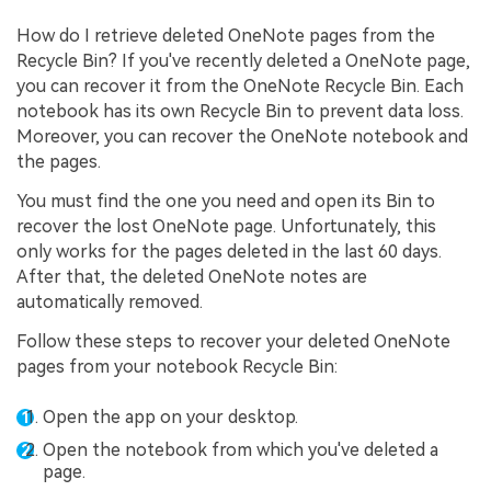
How do I retrieve deleted OneNote pages from the
Recycle Bin? If you've recently deleted a OneNote page,
you can recover it from the OneNote Recycle Bin. Each
notebook has its own Recycle Bin to prevent data loss.
Moreover, you can recover the OneNote notebook and
the pages.
You must find the one you need and open its Bin to
recover the lost OneNote page. Unfortunately, this
only works for the pages deleted in the last 60 days.
After that, the deleted OneNote notes are
automatically removed.
Follow these steps to recover your deleted OneNote
pages from your notebook Recycle Bin:
Open the app on your desktop.
Open the notebook from which you've deleted a
page.