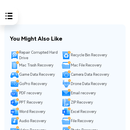
You Might Also Like
Repair Corrupted Hard
Recycle Bin Recovery
Drive
Mac Trash Recovery
Mac File Recovery
Game Data Recovery
Camera Data Recovery
GoPro Recovery
Drone Data Recovery
PDF recovery
Email recovery
PPT Recovery
ZIP Recovery
Word Recovery
Excel Recovery
Audio Recovery
File Recovery