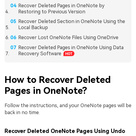
Recover Deleted Pages in OneNote by
Restoring to Previous Version
Recover Deleted Section in OneNote Using the
Local Backup
Recover Lost OneNote Files Using OneDrive
Recover Deleted Pages in OneNote Using Data
Recovery Software
How to Recover Deleted
Pages in OneNote?
Follow the instructions, and your OneNote pages will be
back in no time.
Recover Deleted OneNote Pages Using Undo