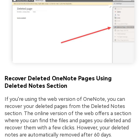
Recover Deleted OneNote Pages Using
Deleted Notes Section
If you're using the web version of OneNote, you can
recover your deleted pages from the Deleted Notes
section. The online version of the web offers a section
where you can find the files and pages you deleted and
recover them with a few clicks. However, your deleted
notes are automatically removed after 60 days.