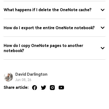
What happens if I delete the OneNote cache?
How do I export the entire OneNote notebook?
How do I copy OneNote pages to another
notebook?
David Darlington
Jun 08, 26
Share article: