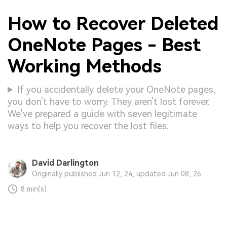
How to Recover Deleted
OneNote Pages - Best
Working Methods
If you accidentally delete your OneNote pages,
you don't have to worry. They aren't lost forever.
We've prepared a guide with seven legitimate
ways to help you recover the lost files.
David Darlington
Originally published Jun 12, 24, updated Jun 08, 26
8 min(s)