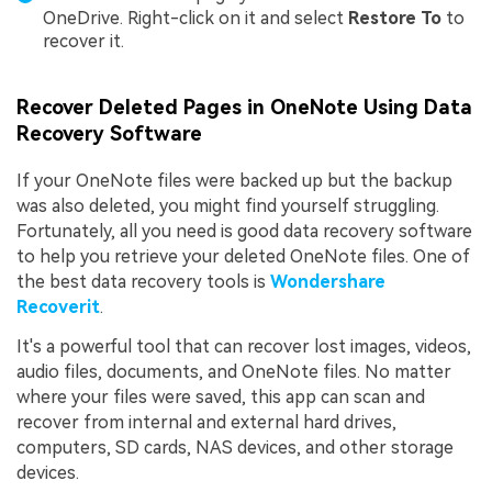
OneDrive. Right-click on it and select
Restore To
to
recover it.
Recover Deleted Pages in OneNote Using Data
Recovery Software
If your OneNote files were backed up but the backup
was also deleted, you might find yourself struggling.
Fortunately, all you need is good data recovery software
to help you retrieve your deleted OneNote files. One of
the best data recovery tools is
Wondershare
Recoverit
.
It's a powerful tool that can recover lost images, videos,
audio files, documents, and OneNote files. No matter
where your files were saved, this app can scan and
recover from internal and external hard drives,
computers, SD cards, NAS devices, and other storage
devices.