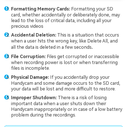
Formatting Memory Cards:
Formatting your SD
card, whether accidentally or deliberately done, may
lead to the loss of critical data, including all your
precious videos
Accidental Deletion:
This is a situation that occurs
when a user hits the wrong key, like Delete All, and
all the data is deleted in a few seconds
.
File Corruption:
Files get corrupted or inaccessible
when recording power is lost or when transferring
files is incomplete.
Physical Damage:
If you accidentally drop your
Handycam and some damage occurs to the SD card,
your data will be lost and more difficult to restore.
Improper Shutdown:
There is a risk of losing
important data when a user shuts down their
Handycam inappropriately or in case of a low battery
problem during the recordings.