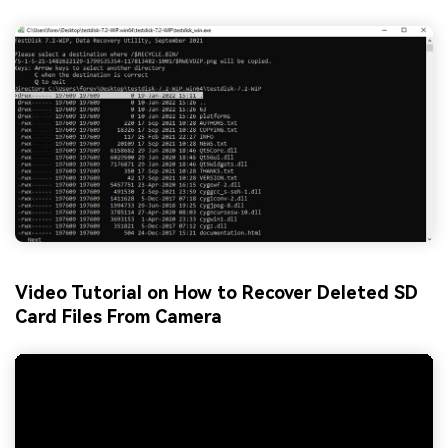
Video Tutorial on How to Recover Deleted SD
Card Files From Camera