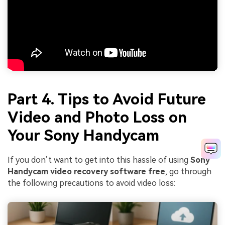
Part 4. Tips to Avoid Future
Video and Photo Loss on
Your Sony Handycam
If you don’t want to get into this hassle of using
Sony
Handycam video recovery software free
, go through
the following precautions to avoid video loss: