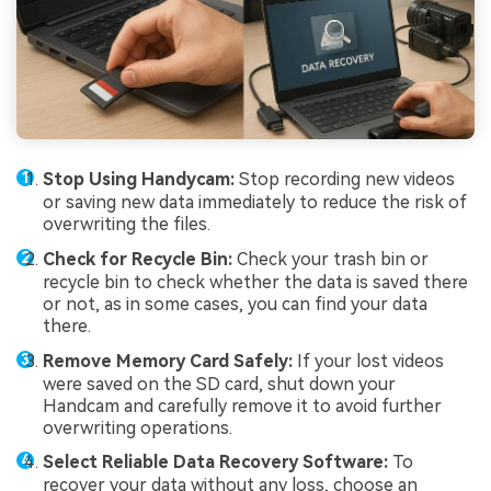
Stop Using Handycam:
Stop recording new videos
or saving new data immediately to reduce the risk of
overwriting the files.
Check for Recycle Bin:
Check your trash bin or
recycle bin to check whether the data is saved there
or not, as in some cases, you can find your data
there.
Remove Memory Card Safely:
If your lost videos
were saved on the SD card, shut down your
Handcam and carefully remove it to avoid further
overwriting operations.
Select Reliable Data Recovery Software:
To
recover your data without any loss, choose an