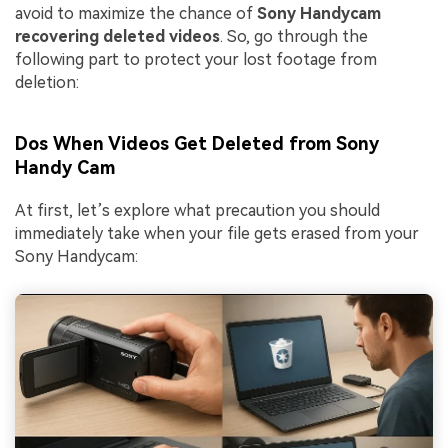
avoid to maximize the chance of
Sony Handycam
recovering deleted videos
. So, go through the
following part to protect your lost footage from
deletion:
Dos When Videos Get Deleted from Sony
Handy Cam
At first, let’s explore what precaution you should
immediately take when your file gets erased from your
Sony Handycam: