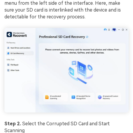
menu from the left side of the interface. Here, make
sure your SD card is interlinked with the device and is
detectable for the recovery process.
Step 2.
Select the Corrupted SD Card and Start
Scanning