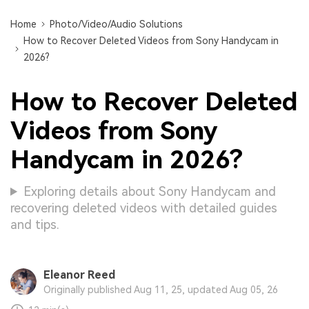
Home
Photo/Video/Audio Solutions
How to Recover Deleted Videos from Sony Handycam in
2026?
How to Recover Deleted
Videos from Sony
Handycam in 2026?
Exploring details about Sony Handycam and
recovering deleted videos with detailed guides
and tips.
Eleanor Reed
Originally published Aug 11, 25, updated Aug 05, 26