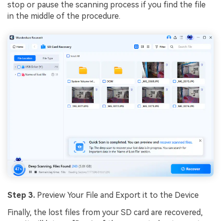
stop or pause the scanning process if you find the file
in the middle of the procedure.
Step 3.
Preview Your File and Export it to the Device
Finally, the lost files from your SD card are recovered,