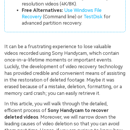
resolution videos (4K/8K).
Free Alternatives:
Use Windows File
Recovery
(Command line) or
TestDisk
for
advanced partition recovery.
It can be a frustrating experience to lose valuable
videos recorded using Sony Handycam, which contain
once-in-a-lifetime moments or important events.
Luckily, the development of video recovery technology
has provided credible and convenient means of assisting
in the restoration of deleted footage. Maybe it was
erased because of a mistake, deletion, formatting, or a
memory card crash; you can easily retrieve it.
In this article, you will walk through the detailed,
efficient process of
Sony Handycam to recover
deleted videos
. Moreover, we will narrow down the
leading causes of video deletion so that you can avoid