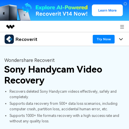
Recoverit
Featured Products
Try Now
AIGC Digital Creativity
Products
Business
Utility
Wondershare Recoverit
Overview
Sony Handycam Video
Features
About Us
Solutions
Recoverit for Windows
AI
Recovery
Recover from Drives
Newsroom
A leading data recovery tool for windows
Why Recoverit
Recovers deleted Sony Handycam videos effectively, safely and
Free Download
Data Recovery Expert
Recover Deleted Media
Shop
completely.
Resources
Supports data recovery from 500+ data loss scenarios, including
computer crash, partition loss, accidental human error, etc.
Support
Guide
Customer Stories
Exclusive Recovery Solutions
New
Supports 1000+ file formats recovery with a high success rate and
without any quality loss.
Recoverit for Mac
AI
Hot Topic
Recover Documents