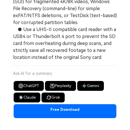
(GUI) for fragmented 4K/8K videos, Windows
File Recovery (command-line) for simple
exFAT/NTFS deletions, or TestDisk (text-based)
for corrupted partition tables.
● Use a UHS-II compatible card reader with a
USB4 or Thunderbolt 4 port to prevent the SD
card from overheating during deep scans, and
strictly save all recovered footage to a new
location instead of the original Sony card.
Ask AI for a summary
ChatGPT
Perplexity
Gemini
Claude
Grok
Free Download