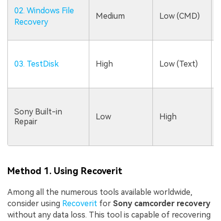
02. Windows File
Medium
Low (CMD)
Recovery
03. TestDisk
High
Low (Text)
Sony Built-in
Low
High
Repair
Method 1. Using Recoverit
Among all the numerous tools available worldwide,
consider using
Recoverit
for
Sony camcorder recovery
without any data loss. This tool is capable of recovering