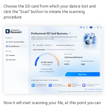
Choose the SD card from which your data is lost and
click the "Scan" button to initiate the scanning
procedure.
Now it will start scanning your file, at this point you can