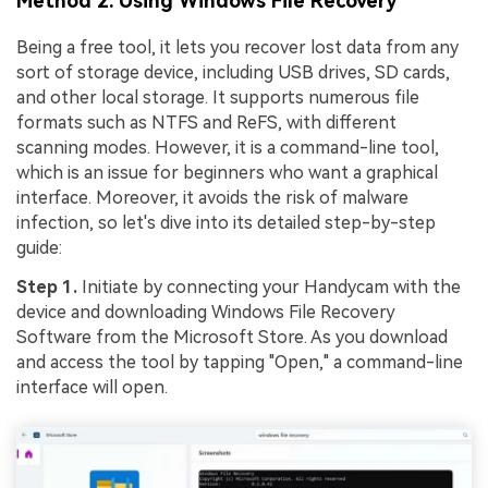
Method 2. Using Windows File Recovery
Being a free tool, it lets you recover lost data from any
sort of storage device, including USB drives, SD cards,
and other local storage. It supports numerous file
formats such as NTFS and ReFS, with different
scanning modes. However, it is a command-line tool,
which is an issue for beginners who want a graphical
interface. Moreover, it avoids the risk of malware
infection, so let's dive into its detailed step-by-step
guide:
Step 1.
Initiate by connecting your Handycam with the
device and downloading Windows File Recovery
Software from the Microsoft Store. As you download
and access the tool by tapping "Open," a command-line
interface will open.