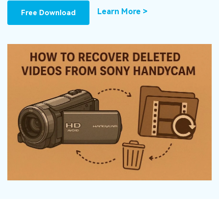
DOWNLOAD
Sign In
Recover unlimited data from Mac system
Learn More >
Free Download
Free Download
Data Loss Scenarios
search
CHECK ALL FEATURES
Recoverit for Free
Recover lost/deleted data for free
Free Download
Other Products
Repairit - Data Repair
UBackit - Data Backup