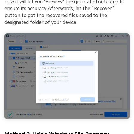
now it will let you "Preview" the generated outcome to
ensure its accuracy. Afterwards, hit the “Recover”
button to get the recovered files saved to the
designated folder of your device.