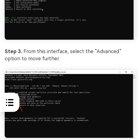
Step 3.
From this interface, select the “Advanced”
option to move further.