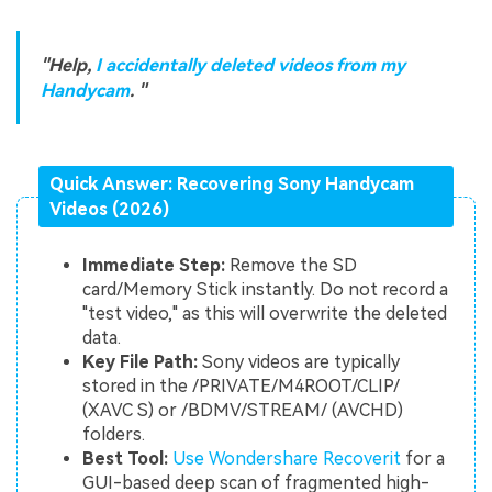
"Help,
I accidentally deleted videos from my
Handycam
. "
Quick Answer: Recovering Sony Handycam
Videos (2026)
Immediate Step:
Remove the SD
card/Memory Stick instantly. Do not record a
"test video," as this will overwrite the deleted
data.
Key File Path:
Sony videos are typically
stored in the /PRIVATE/M4ROOT/CLIP/
(XAVC S) or /BDMV/STREAM/ (AVCHD)
folders.
Best Tool:
Use Wondershare Recoverit
for a
GUI-based deep scan of fragmented high-