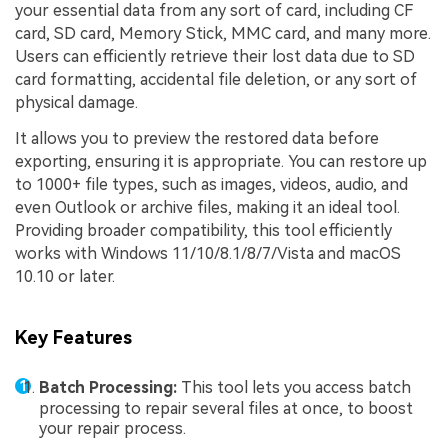
your essential data from any sort of card, including CF
card, SD card, Memory Stick, MMC card, and many more.
Users can efficiently retrieve their lost data due to SD
card formatting, accidental file deletion, or any sort of
physical damage.
It allows you to preview the restored data before
exporting, ensuring it is appropriate. You can restore up
to 1000+ file types, such as images, videos, audio, and
even Outlook or archive files, making it an ideal tool.
Providing broader compatibility, this tool efficiently
works with Windows 11/10/8.1/8/7/Vista and macOS
10.10 or later.
Key Features
Batch Processing:
This tool lets you access batch
processing to repair several files at once, to boost
your repair process.