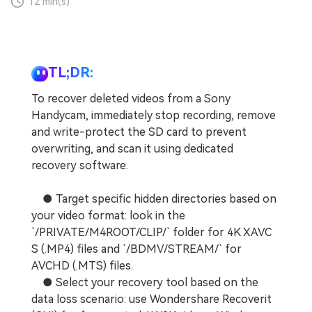
12 min(s)
TL;DR:
To recover deleted videos from a Sony
Handycam, immediately stop recording, remove
and write-protect the SD card to prevent
overwriting, and scan it using dedicated
recovery software.
● Target specific hidden directories based on
your video format: look in the
`/PRIVATE/M4ROOT/CLIP/` folder for 4K XAVC
S (.MP4) files and `/BDMV/STREAM/` for
AVCHD (.MTS) files.
● Select your recovery tool based on the
data loss scenario: use Wondershare Recoverit