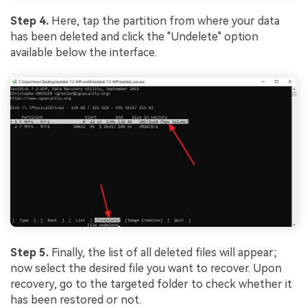
Step 4.
Here, tap the partition from where your data
has been deleted and click the "Undelete" option
available below the interface.
Step 5.
Finally, the list of all deleted files will appear;
now select the desired file you want to recover. Upon
recovery, go to the targeted folder to check whether it
has been restored or not.