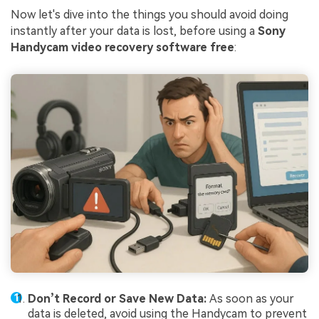
Now let's dive into the things you should avoid doing
instantly after your data is lost, before using a
Sony
Handycam video recovery software free
:
Don’t Record or Save New Data:
As soon as your
data is deleted, avoid using the Handycam to prevent