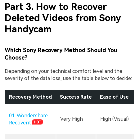
Part 3. How to Recover
Deleted Videos from Sony
Handycam
Which Sony Recovery Method Should You
Choose?
Depending on your technical comfort level and the
severity of the data loss, use the table below to decide:
Recovery Method
Success Rate
Ease of Use
B
01. Wondershare
Very High
High (Visual)
Recoverit