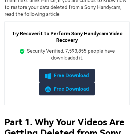
them next time. Hence, if you are curious to know how
to restore your data deleted from a Sony Handycam,
read the following article.
Try Recoverit to Perform Sony Handycam Video
Recovery
Security Verified.
7,593,861
people have
downloaded it.
Free Download
Free Download
Part 1. Why Your Videos Are
Getting Deleted from Sony