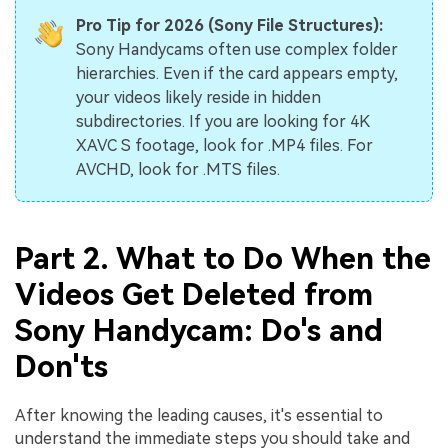
Pro Tip for 2026 (Sony File Structures):
Sony Handycams often use complex folder
hierarchies. Even if the card appears empty,
your videos likely reside in hidden
subdirectories. If you are looking for 4K
XAVC S footage, look for .MP4 files. For
AVCHD, look for .MTS files.
Part 2. What to Do When the
Videos Get Deleted from
Sony Handycam: Do's and
Don'ts
After knowing the leading causes, it's essential to
understand the immediate steps you should take and