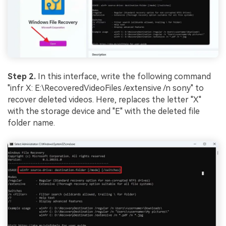
Step 2.
In this interface, write the following command
"infr X: E:\RecoveredVideoFiles /extensive /n sony" to
recover deleted videos. Here, replaces the letter "X"
with the storage device and "E" with the deleted file
folder name.