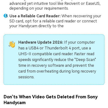
advanced yet intuitive tool like Reciverit or EaseUS,
depending on your requirements.
Use a Reliable Card Reader:
When recovering your
SD card, opt for a reliable card reader or connect
your Handycam directly to the
Hardware Update 2026:
If your computer
has a USB4 or Thunderbolt 4 port, use a
UHS-II compatible card reader. Faster read
speeds significantly reduce the "Deep Scan"
time in recovery software and prevent the
card from overheating during long recovery
sessions.
Don’ts When Video Gets Deleted From Sony
Handycam