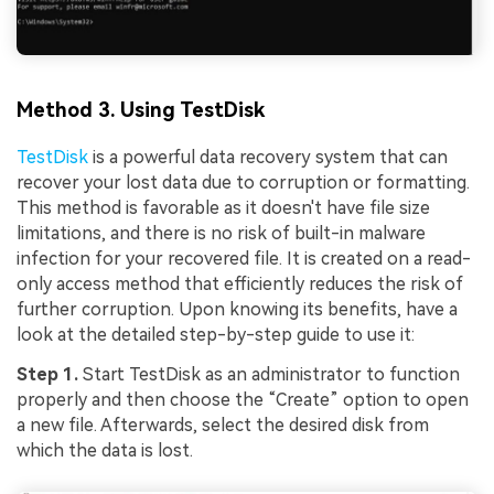
Method 3. Using TestDisk
TestDisk
is a powerful data recovery system that can
recover your lost data due to corruption or formatting.
This method is favorable as it doesn't have file size
limitations, and there is no risk of built-in malware
infection for your recovered file. It is created on a read-
only access method that efficiently reduces the risk of
further corruption. Upon knowing its benefits, have a
look at the detailed step-by-step guide to use it:
Step 1.
Start TestDisk as an administrator to function
properly and then choose the “Create” option to open
a new file. Afterwards, select the desired disk from
which the data is lost.