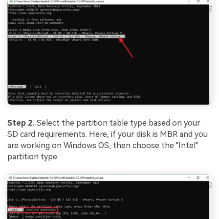
Step 2.
Select the partition table type based on your
SD card requirements. Here, if your disk is MBR and you
are working on Windows OS, then choose the "Intel"
partition type.