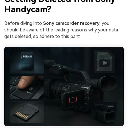
Handycam?
Before diving into
Sony camcorder recovery
, you
should be aware of the leading reasons why your data
gets deleted, so adhere to this part: