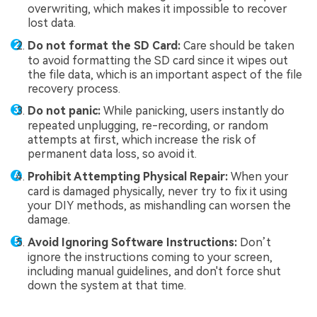
overwriting, which makes it impossible to recover
lost data.
Do not format the SD Card:
Care should be taken
to avoid formatting the SD card since it wipes out
the file data, which is an important aspect of the file
recovery process.
Do not panic:
While panicking, users instantly do
repeated unplugging, re-recording, or random
attempts at first, which increase the risk of
permanent data loss, so avoid it.
Prohibit Attempting Physical Repair:
When your
card is damaged physically, never try to fix it using
your DIY methods, as mishandling can worsen the
damage.
Avoid Ignoring Software Instructions:
Don’t
ignore the instructions coming to your screen,
including manual guidelines, and don't force shut
down the system at that time.