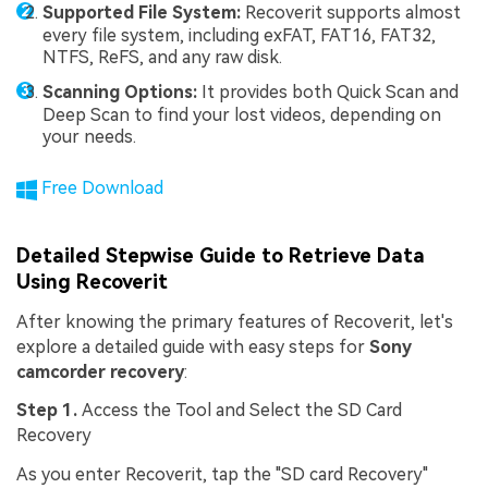
Supported File System:
Recoverit supports almost
every file system, including exFAT, FAT16, FAT32,
NTFS, ReFS, and any raw disk.
Scanning Options:
It provides both Quick Scan and
Deep Scan to find your lost videos, depending on
your needs.
Free Download
Detailed Stepwise Guide to Retrieve Data
Using Recoverit
After knowing the primary features of Recoverit, let's
explore a detailed guide with easy steps for
Sony
camcorder recovery
:
Step 1.
Access the Tool and Select the SD Card
Recovery
As you enter Recoverit, tap the "SD card Recovery"