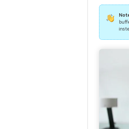
Not
buff
inst