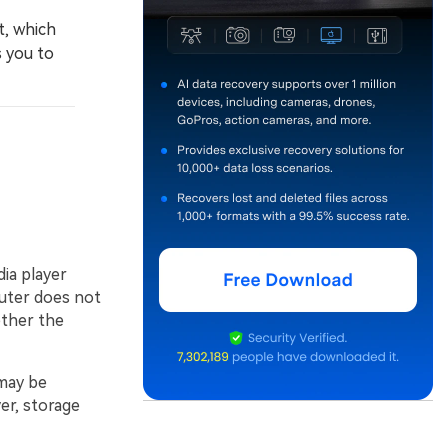
t, which
s you to
dia player
uter does not
ther the
 may be
ver, storage