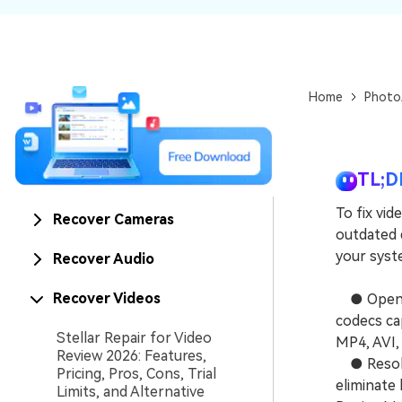
NAS Data Recovery
Mac Trash Recovery
New
Home
Photo
TL;D
To fix vid
Recover Cameras
outdated d
your syste
Recover Audio
Recover Videos
● Open th
codecs ca
Stellar Repair for Video
MP4, AVI,
Review 2026: Features,
● Resolve
Pricing, Pros, Cons, Trial
eliminate
Limits, and Alternative