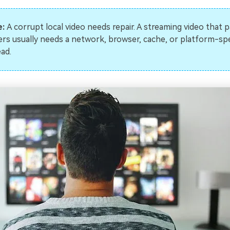
e:
A corrupt local video needs repair. A streaming video that 
ers usually needs a network, browser, cache, or platform-spec
ead.