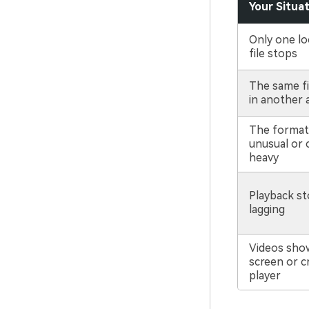
Your Situa
Only one lo
file stops
The same fi
in another 
The format 
unusual or 
heavy
Playback st
lagging
Videos sho
screen or c
player