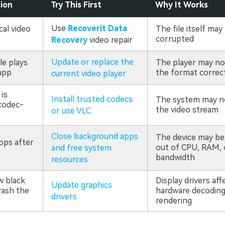
tion
Try This First
Why It Works
Use
Recoverit Data
cal video
The file itself may
corrupted
Recovery
video repair
Update or replace the
le plays
The player may no
app
the format correc
current video player
is
Install trusted codecs
The system may n
codec-
the video stream
or use VLC
Close background apps
The device may be
ops after
out of CPU, RAM, 
and free system
bandwidth
resources
w black
Display drivers aff
Update graphics
rash the
hardware decoding
drivers
rendering