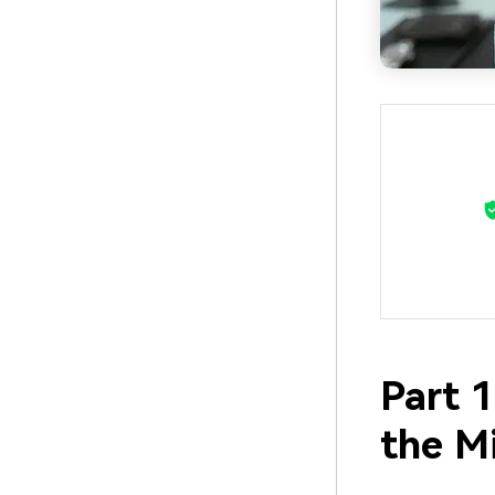
Part 1
the M