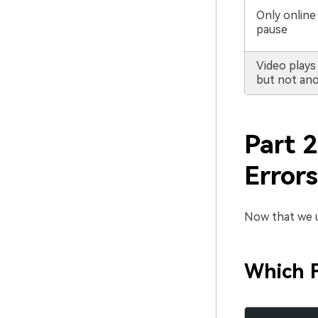
Only online
pause
Video plays
but not an
Part 2
Errors
Now that we un
Which F