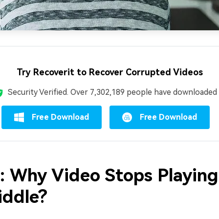
Try Recoverit to Recover Corrupted Videos
Security Verified.
Over 7,302,189 people have downloaded i
Free Download
Free Download
: Why Video Stops Playing
iddle?