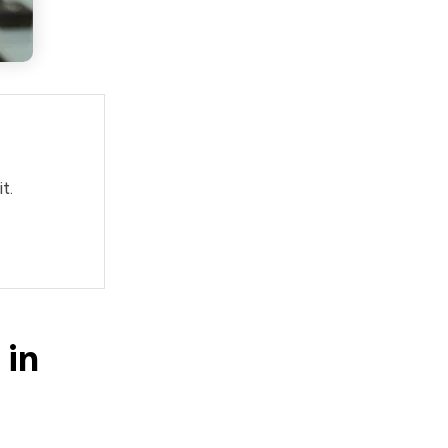
t.
 in