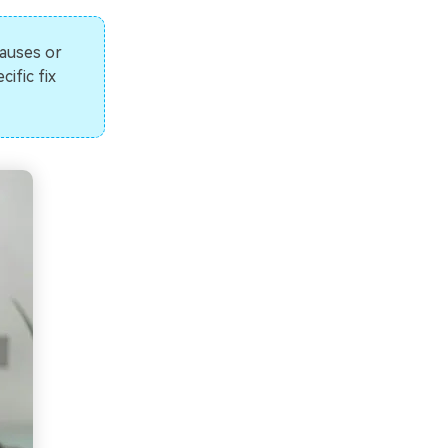
pauses or
ific fix