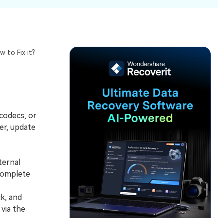
ive
New
ID Disk Recovery
 to Fix it?
 codecs, or
er, update
ternal
complete
k, and
via the