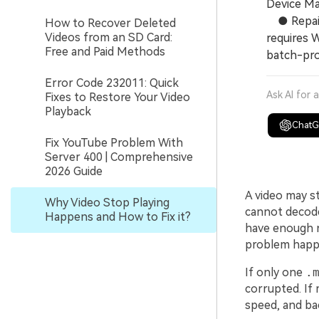
Device Ma
● Repair 
How to Recover Deleted
Videos from an SD Card:
requires 
Free and Paid Methods
batch-pro
Error Code 232011: Quick
Ask AI for 
Fixes to Restore Your Video
Playback
Chat
Fix YouTube Problem With
Server 400 | Comprehensive
2026 Guide
A video may st
Why Video Stop Playing
cannot decode
Happens and How to Fix it?
have enough r
problem happen
If only one
.
corrupted. If 
speed, and ba