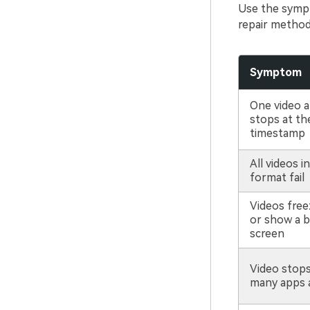
Use the sympt
repair method
Symptom
One video a
stops at th
timestamp
All videos i
format fail
Videos freez
or show a b
screen
Video stop
many apps 