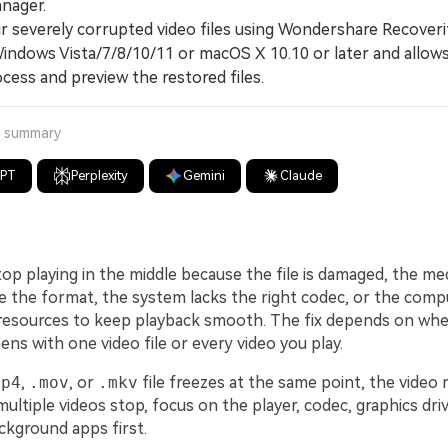
nager.
severely corrupted video files using Wondershare Recoveri
Windows Vista/7/8/10/11 or macOS X 10.10 or later and allow
cess and preview the restored files.
a summary
GPT
Perplexity
Gemini
Claude
op playing in the middle because the file is damaged, the me
 the format, the system lacks the right codec, or the comp
esources to keep playback smooth. The fix depends on whe
s with one video file or every video you play.
mp4
,
.mov
, or
.mkv
file freezes at the same point, the video
multiple videos stop, focus on the player, codec, graphics dri
ckground apps first.