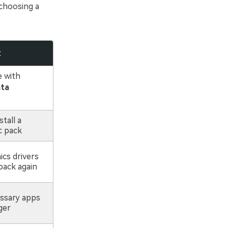
choosing a
x
e with
ata
tall a
c pack
cs drivers
back again
ssary apps
ger