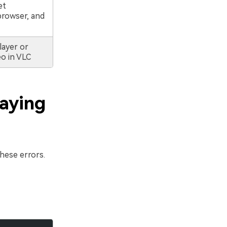
et
browser, and
layer or
o in VLC
laying
hese errors.