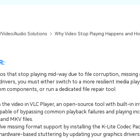
Dr
RA
/Video/Audio Solutions
Why Video Stop Playing Happens and How
CHECK ALL FEATURES
R:
eos that stop playing mid-way due to file corruption, missing
rivers, you must either switch to a more resilient media play
m components, or run a dedicated file repair tool.
e video in VLC Player, an open-source tool with built-in in
pable of bypassing common playback failures and playing in
 and MKV files.
 missing format support by installing the K-Lite Codec Pac
 hardware-based stuttering by updating your graphics drivers 