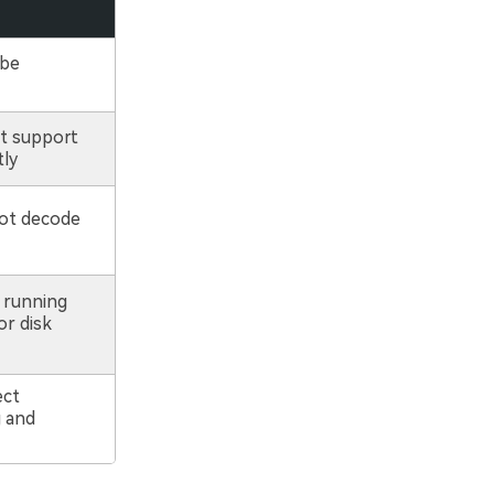
 be
t support
tly
ot decode
 running
or disk
ect
 and