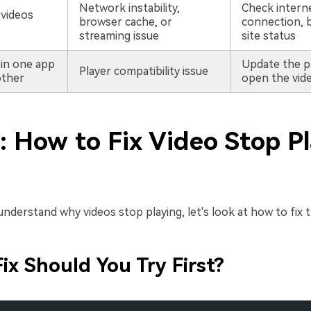
Network instability,
Check intern
 videos
browser cache, or
connection, 
streaming issue
site status
 in one app
Update the p
Player compatibility issue
other
open the vide
: How to Fix Video Stop P
derstand why videos stop playing, let's look at how to fix t
ix Should You Try First?