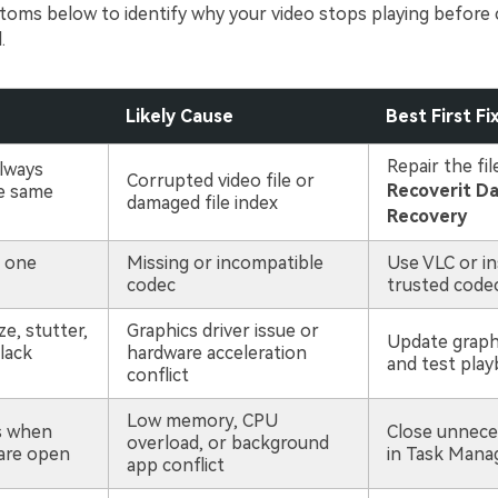
oms below to identify why your video stops playing before 
.
Likely Cause
Best First Fi
Repair the fil
lways
Corrupted video file or
Recoverit D
e same
damaged file index
Recovery
n one
Missing or incompatible
Use VLC or ins
codec
trusted code
e, stutter,
Graphics driver issue or
Update graphi
lack
hardware acceleration
and test play
conflict
Low memory, CPU
s when
Close unnece
overload, or background
are open
in Task Mana
app conflict